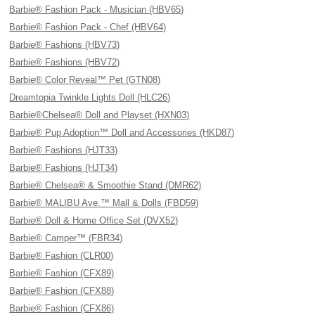
Barbie® Fashion Pack - Musician (HBV65)
Barbie® Fashion Pack - Chef (HBV64)
Barbie® Fashions (HBV73)
Barbie® Fashions (HBV72)
Barbie® Color Reveal™ Pet (GTN08)
Dreamtopia Twinkle Lights Doll (HLC26)
Barbie®Chelsea® Doll and Playset (HXN03)
Barbie® Pup Adoption™ Doll and Accessories (HKD87)
Barbie® Fashions (HJT33)
Barbie® Fashions (HJT34)
Barbie® Chelsea® & Smoothie Stand (DMR62)
Barbie® MALIBU Ave.™ Mall & Dolls (FBD59)
Barbie® Doll & Home Office Set (DVX52)
Barbie® Camper™ (FBR34)
Barbie® Fashion (CLR00)
Barbie® Fashion (CFX89)
Barbie® Fashion (CFX88)
Barbie® Fashion (CFX86)