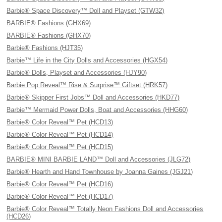
Barbie® Space Discovery™ Doll and Playset (GTW32)
BARBIE® Fashions (GHX69)
BARBIE® Fashions (GHX70)
Barbie® Fashions (HJT35)
Barbie™ Life in the City Dolls and Accessories (HGX54)
Barbie® Dolls, Playset and Accessories (HJY90)
Barbie Pop Reveal™ Rise & Surprise™ Giftset (HRK57)
Barbie® Skipper First Jobs™ Doll and Accessories (HKD77)
Barbie™ Mermaid Power Dolls, Boat and Accessories (HHG60)
Barbie® Color Reveal™ Pet (HCD13)
Barbie® Color Reveal™ Pet (HCD14)
Barbie® Color Reveal™ Pet (HCD15)
BARBIE® MINI BARBIE LAND™ Doll and Accessories (JLG72)
Barbie® Hearth and Hand Townhouse by Joanna Gaines (JGJ21)
Barbie® Color Reveal™ Pet (HCD16)
Barbie® Color Reveal™ Pet (HCD17)
Barbie® Color Reveal™ Totally Neon Fashions Doll and Accessories
(HCD26)