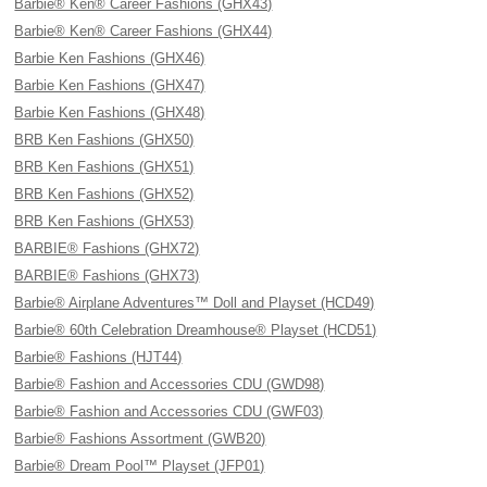
Barbie® Ken® Career Fashions (GHX43)
Barbie® Ken® Career Fashions (GHX44)
Barbie Ken Fashions (GHX46)
Barbie Ken Fashions (GHX47)
Barbie Ken Fashions (GHX48)
BRB Ken Fashions (GHX50)
BRB Ken Fashions (GHX51)
BRB Ken Fashions (GHX52)
BRB Ken Fashions (GHX53)
BARBIE® Fashions (GHX72)
BARBIE® Fashions (GHX73)
Barbie® Airplane Adventures™ Doll and Playset (HCD49)
Barbie® 60th Celebration Dreamhouse® Playset (HCD51)
Barbie® Fashions (HJT44)
Barbie® Fashion and Accessories CDU (GWD98)
Barbie® Fashion and Accessories CDU (GWF03)
Barbie® Fashions Assortment (GWB20)
Barbie® Dream Pool™ Playset (JFP01)