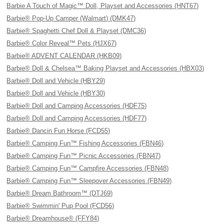
Barbie A Touch of Magic™ Doll, Playset and Accessories (HNT67)
Barbie® Pop-Up Camper (Walmart) (DMK47)
Barbie® Spaghetti Chef Doll & Playset (DMC36)
Barbie® Color Reveal™ Pets (HJX67)
Barbie® ADVENT CALENDAR (HKB09)
Barbie® Doll & Chelsea™ Baking Playset and Accessories (HBX03)
Barbie® Doll and Vehicle (HBY29)
Barbie® Doll and Vehicle (HBY30)
Barbie® Doll and Camping Accessories (HDF75)
Barbie® Doll and Camping Accessories (HDF77)
Barbie® Dancin Fun Horse (FCD55)
Barbie® Camping Fun™ Fishing Accessories (FBN46)
Barbie® Camping Fun™ Picnic Accessories (FBN47)
Barbie® Camping Fun™ Campfire Accessories (FBN48)
Barbie® Camping Fun™ Sleepover Accessories (FBN49)
Barbie® Dream Bathroom™ (DTJ69)
Barbie® Swimmin' Pup Pool (FCD56)
Barbie® Dreamhouse® (FFY84)