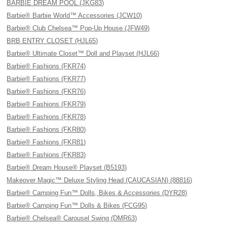
BARBIE DREAM POOL (JKG83)
Barbie® Barbie World™ Accessories (JCW10)
Barbie® Club Chelsea™ Pop-Up House (JFW49)
BRB ENTRY CLOSET (HJL65)
Barbie® Ultimate Closet™ Doll and Playset (HJL66)
Barbie® Fashions (FKR74)
Barbie® Fashions (FKR77)
Barbie® Fashions (FKR76)
Barbie® Fashions (FKR79)
Barbie® Fashions (FKR78)
Barbie® Fashions (FKR80)
Barbie® Fashions (FKR81)
Barbie® Fashions (FKR83)
Barbie® Dream House® Playset (B5193)
Makeover Magic™ Deluxe Styling Head (CAUCASIAN) (88816)
Barbie® Camping Fun™ Dolls, Bikes & Accessories (DYR28)
Barbie® Camping Fun™ Dolls & Bikes (FCG95)
Barbie® Chelsea® Carousel Swing (DMR63)