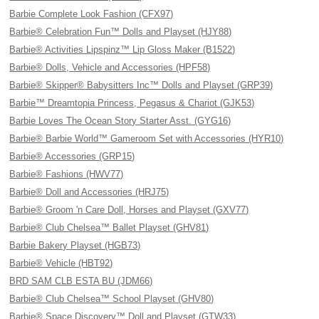
Barbie Complete Look Fashion (CFX97)
Barbie® Celebration Fun™ Dolls and Playset (HJY88)
Barbie® Activities Lipspinz™ Lip Gloss Maker (B1522)
Barbie® Dolls, Vehicle and Accessories (HPF58)
Barbie® Skipper® Babysitters Inc™ Dolls and Playset (GRP39)
Barbie™ Dreamtopia Princess, Pegasus & Chariot (GJK53)
Barbie Loves The Ocean Story Starter Asst. (GYG16)
Barbie® Barbie World™ Gameroom Set with Accessories (HYR10)
Barbie® Accessories (GRP15)
Barbie® Fashions (HWV77)
Barbie® Doll and Accessories (HRJ75)
Barbie® Groom 'n Care Doll, Horses and Playset (GXV77)
Barbie® Club Chelsea™ Ballet Playset (GHV81)
Barbie Bakery Playset (HGB73)
Barbie® Vehicle (HBT92)
BRD SAM CLB ESTA BU (JDM66)
Barbie® Club Chelsea™ School Playset (GHV80)
Barbie® Space Discovery™ Doll and Playset (GTW33)