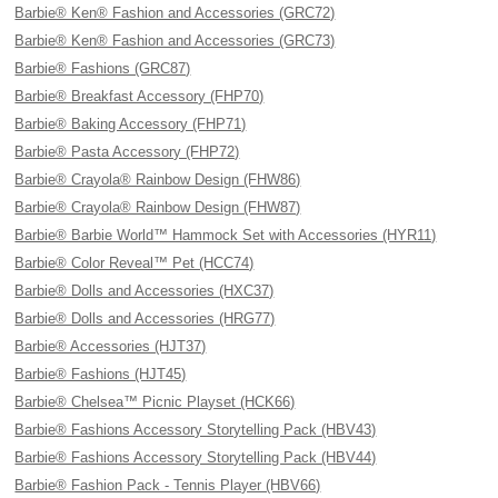
Barbie® Ken® Fashion and Accessories (GRC72)
Barbie® Ken® Fashion and Accessories (GRC73)
Barbie® Fashions (GRC87)
Barbie® Breakfast Accessory (FHP70)
Barbie® Baking Accessory (FHP71)
Barbie® Pasta Accessory (FHP72)
Barbie® Crayola® Rainbow Design (FHW86)
Barbie® Crayola® Rainbow Design (FHW87)
Barbie® Barbie World™ Hammock Set with Accessories (HYR11)
Barbie® Color Reveal™ Pet (HCC74)
Barbie® Dolls and Accessories (HXC37)
Barbie® Dolls and Accessories (HRG77)
Barbie® Accessories (HJT37)
Barbie® Fashions (HJT45)
Barbie® Chelsea™ Picnic Playset (HCK66)
Barbie® Fashions Accessory Storytelling Pack (HBV43)
Barbie® Fashions Accessory Storytelling Pack (HBV44)
Barbie® Fashion Pack - Tennis Player (HBV66)