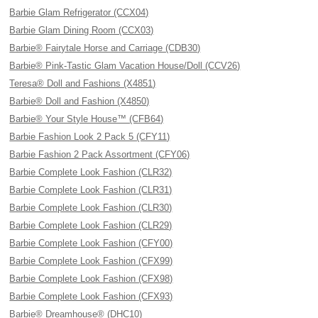
Barbie Glam Refrigerator (CCX04)
Barbie Glam Dining Room (CCX03)
Barbie® Fairytale Horse and Carriage (CDB30)
Barbie® Pink-Tastic Glam Vacation House/Doll (CCV26)
Teresa® Doll and Fashions (X4851)
Barbie® Doll and Fashion (X4850)
Barbie® Your Style House™ (CFB64)
Barbie Fashion Look 2 Pack 5 (CFY11)
Barbie Fashion 2 Pack Assortment (CFY06)
Barbie Complete Look Fashion (CLR32)
Barbie Complete Look Fashion (CLR31)
Barbie Complete Look Fashion (CLR30)
Barbie Complete Look Fashion (CLR29)
Barbie Complete Look Fashion (CFY00)
Barbie Complete Look Fashion (CFX99)
Barbie Complete Look Fashion (CFX98)
Barbie Complete Look Fashion (CFX93)
Barbie® Dreamhouse® (DHC10)