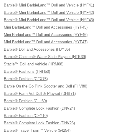
Barbie® Mini BarbieLand™ Doll and Vehicle (HYF41)
Barbie® Mini BarbieLand™ Doll and Vehicle (HYF42)
Barbie® Mini BarbieLand™ Doll and Vehicle (HYF43)
Mini BarbieLand™ Doll and Accessories (HYF45)
Mini BarbieLand™ Doll and Accessories (HYF46)
Mini BarbieLand™ Doll and Accessories (HYF47)
Barbie® Doll and Accessories (HJY36)
Barbie® Chelsea® Water Slide Playset (HTK39)
Stacie™ Doll and Vehicle (HRM08)
Barbie® Fashions (HRH50)
Barbie® Fashion (CFX76)
Barbie On the Go Pink Scooter and Doll (FHV80)
Barbie® Farm Vet Doll & Playset (DHB71)
Barbie® Fashion (CLL60)
Barbie® Complete Look Fashion (DNV24)
Barbie® Fashion (CFY10)
Barbie® Complete Look Fashion (DNV26)
Barbie® Travel Train™ Vehicle (54254)