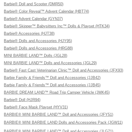
Barbie® Doll and Scooter (DMR50)
Barbie® Color Reveal™ Advent Calendar (HBT74)
Barbie® Advent Calendar (GYN37)
Barbie® Skipper™ Babysitters Inc™ Dolls & Playset (HTK34)
Barbie® Accessories (HJT38)
Barbie® Dolls and Accessories (HJY95)
Barbie® Dolls and Accessories (HRG88)
MINI BARBIE LAND™ Dolls (JGL28)
MINI BARBIE LAND™ Dolls and Accessories (JGL29)
Barbie® Fast Cast Veterinarian Clinic™ Doll and Accessories (JFX93)
Barbie Family & Friends™ Doll and Accessories (JJB42)
Barbie Family & Friends™ Doll and Accessories (JJB45)
BARBIE DREAM LAND™ Road Trip Camper Vehicle (JMK45)
Barbie® Doll (HJR94)
Barbie® Face Mask Playset (HYV31)
BARBIE® MINI BARBIE LAND™ Doll and Accessories (JFY51)
BARBIE® MINI BARBIE LAND Dolls and Accessories Pack (JGW11)
BARBIE® MINI BARBIE LAND™ Doll and Accessories (JLG71)