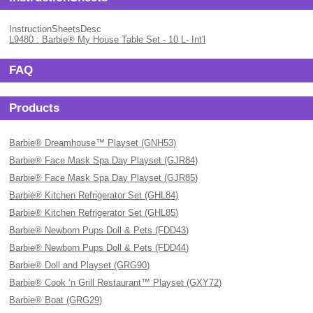
InstructionSheetsDesc
L9480 : Barbie® My House Table Set - 10 L- Int'l
FAQ
Products
Barbie® Dreamhouse™ Playset (GNH53)
Barbie® Face Mask Spa Day Playset (GJR84)
Barbie® Face Mask Spa Day Playset (GJR85)
Barbie® Kitchen Refrigerator Set (GHL84)
Barbie® Kitchen Refrigerator Set (GHL85)
Barbie® Newborn Pups Doll & Pets (FDD43)
Barbie® Newborn Pups Doll & Pets (FDD44)
Barbie® Doll and Playset (GRG90)
Barbie® Cook ‘n Grill Restaurant™ Playset (GXY72)
Barbie® Boat (GRG29)