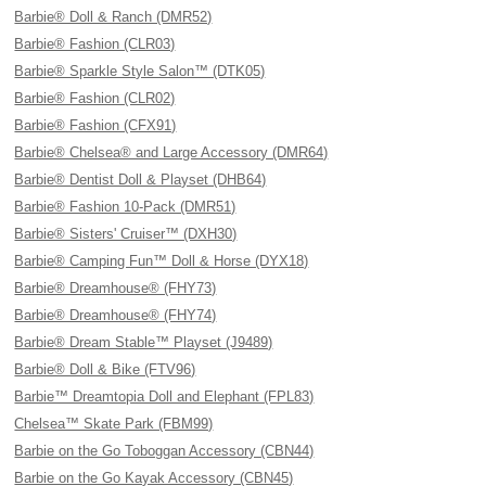
Barbie® Doll & Ranch (DMR52)
Barbie® Fashion (CLR03)
Barbie® Sparkle Style Salon™ (DTK05)
Barbie® Fashion (CLR02)
Barbie® Fashion (CFX91)
Barbie® Chelsea® and Large Accessory (DMR64)
Barbie® Dentist Doll & Playset (DHB64)
Barbie® Fashion 10-Pack (DMR51)
Barbie® Sisters' Cruiser™ (DXH30)
Barbie® Camping Fun™ Doll & Horse (DYX18)
Barbie® Dreamhouse® (FHY73)
Barbie® Dreamhouse® (FHY74)
Barbie® Dream Stable™ Playset (J9489)
Barbie® Doll & Bike (FTV96)
Barbie™ Dreamtopia Doll and Elephant (FPL83)
Chelsea™ Skate Park (FBM99)
Barbie on the Go Toboggan Accessory (CBN44)
Barbie on the Go Kayak Accessory (CBN45)