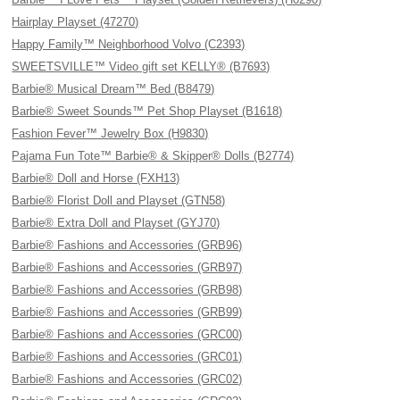
Hairplay Playset (47270)
Happy Family™ Neighborhood Volvo (C2393)
SWEETSVILLE™ Video gift set KELLY® (B7693)
Barbie® Musical Dream™ Bed (B8479)
Barbie® Sweet Sounds™ Pet Shop Playset (B1618)
Fashion Fever™ Jewelry Box (H9830)
Pajama Fun Tote™ Barbie® & Skipper® Dolls (B2774)
Barbie® Doll and Horse (FXH13)
Barbie® Florist Doll and Playset (GTN58)
Barbie® Extra Doll and Playset (GYJ70)
Barbie® Fashions and Accessories (GRB96)
Barbie® Fashions and Accessories (GRB97)
Barbie® Fashions and Accessories (GRB98)
Barbie® Fashions and Accessories (GRB99)
Barbie® Fashions and Accessories (GRC00)
Barbie® Fashions and Accessories (GRC01)
Barbie® Fashions and Accessories (GRC02)