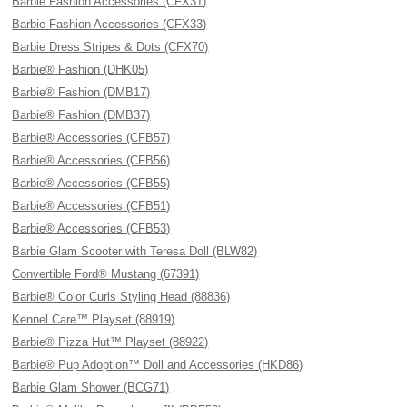
Barbie Fashion Accessories (CFX31)
Barbie Fashion Accessories (CFX33)
Barbie Dress Stripes & Dots (CFX70)
Barbie® Fashion (DHK05)
Barbie® Fashion (DMB17)
Barbie® Fashion (DMB37)
Barbie® Accessories (CFB57)
Barbie® Accessories (CFB56)
Barbie® Accessories (CFB55)
Barbie® Accessories (CFB51)
Barbie® Accessories (CFB53)
Barbie Glam Scooter with Teresa Doll (BLW82)
Convertible Ford® Mustang (67391)
Barbie® Color Curls Styling Head (88836)
Kennel Care™ Playset (88919)
Barbie® Pizza Hut™ Playset (88922)
Barbie® Pup Adoption™ Doll and Accessories (HKD86)
Barbie Glam Shower (BCG71)