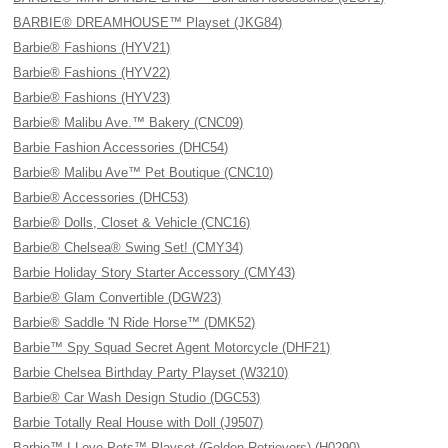
BARBIE® DREAMHOUSE™ Playset (JKG84)
Barbie® Fashions (HYV21)
Barbie® Fashions (HYV22)
Barbie® Fashions (HYV23)
Barbie® Malibu Ave.™ Bakery (CNC09)
Barbie Fashion Accessories (DHC54)
Barbie® Malibu Ave™ Pet Boutique (CNC10)
Barbie® Accessories (DHC53)
Barbie® Dolls, Closet & Vehicle (CNC16)
Barbie® Chelsea® Swing Set! (CMY34)
Barbie Holiday Story Starter Accessory (CMY43)
Barbie® Glam Convertible (DGW23)
Barbie® Saddle 'N Ride Horse™ (DMK52)
Barbie™ Spy Squad Secret Agent Motorcycle (DHF21)
Barbie Chelsea Birthday Party Playset (W3210)
Barbie® Car Wash Design Studio (DGC53)
Barbie Totally Real House with Doll (J9507)
Barbie™ I Love Pets™ Playset (Golden Retrievers) (H0290)