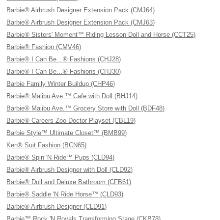
Barbie® Airbrush Designer Extension Pack (CMJ64)
Barbie® Airbrush Designer Extension Pack (CMJ63)
Barbie® Sisters' Moment™ Riding Lesson Doll and Horse (CCT25)
Barbie® Fashion (CMV46)
Barbie® I Can Be…® Fashions (CHJ28)
Barbie® I Can Be…® Fashions (CHJ30)
Barbie Family Winter Buildup (CHP46)
Barbie® Malibu Ave.™ Cafe with Doll (BHJ14)
Barbie® Malibu Ave.™ Grocery Store with Doll (BDF48)
Barbie® Careers Zoo Doctor Playset (CBL19)
Barbie Style™ Ultimate Closet™ (BMB99)
Ken® Suit Fashion (BCN65)
Barbie® Spin 'N Ride™ Pups (CLD94)
Barbie® Airbrush Designer with Doll (CLD92)
Barbie® Doll and Deluxe Bathroom (CFB61)
Barbie® Saddle 'N Ride Horse™ (CLD93)
Barbie® Airbrush Designer (CLD91)
Barbie™ Rock 'N Royals Transforming Stage (CKB78)