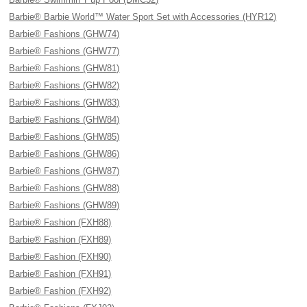
Barbie® Barbie World™ Water Sport Set with Accessories (HYR12)
Barbie® Fashions (GHW74)
Barbie® Fashions (GHW77)
Barbie® Fashions (GHW81)
Barbie® Fashions (GHW82)
Barbie® Fashions (GHW83)
Barbie® Fashions (GHW84)
Barbie® Fashions (GHW85)
Barbie® Fashions (GHW86)
Barbie® Fashions (GHW87)
Barbie® Fashions (GHW88)
Barbie® Fashions (GHW89)
Barbie® Fashion (FXH88)
Barbie® Fashion (FXH89)
Barbie® Fashion (FXH90)
Barbie® Fashion (FXH91)
Barbie® Fashion (FXH92)