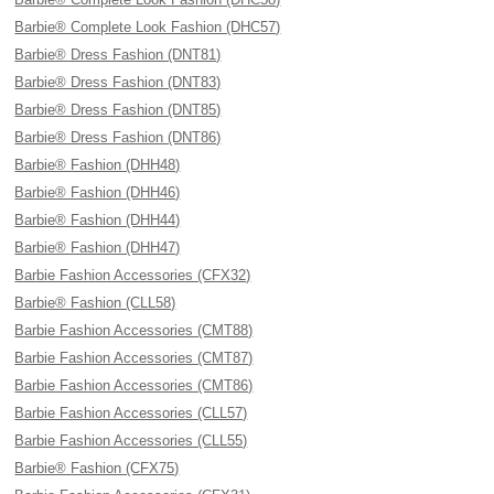
Barbie® Complete Look Fashion (DHC57)
Barbie® Dress Fashion (DNT81)
Barbie® Dress Fashion (DNT83)
Barbie® Dress Fashion (DNT85)
Barbie® Dress Fashion (DNT86)
Barbie® Fashion (DHH48)
Barbie® Fashion (DHH46)
Barbie® Fashion (DHH44)
Barbie® Fashion (DHH47)
Barbie Fashion Accessories (CFX32)
Barbie® Fashion (CLL58)
Barbie Fashion Accessories (CMT88)
Barbie Fashion Accessories (CMT87)
Barbie Fashion Accessories (CMT86)
Barbie Fashion Accessories (CLL57)
Barbie Fashion Accessories (CLL55)
Barbie® Fashion (CFX75)