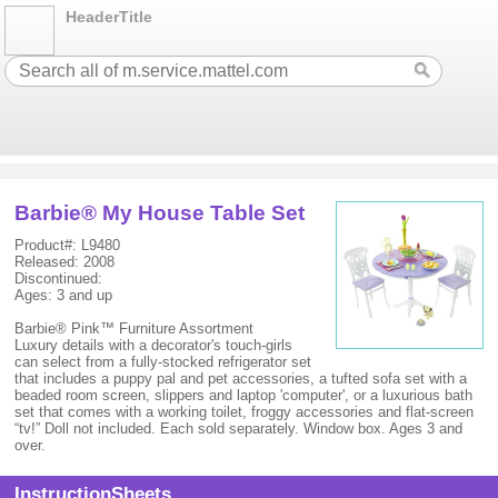
HeaderTitle
Barbie® My House Table Set
Product#: L9480
Released: 2008
Discontinued:
Ages: 3 and up
Barbie® Pink™ Furniture Assortment
Luxury details with a decorator's touch-girls
can select from a fully-stocked refrigerator set
that includes a puppy pal and pet accessories, a tufted sofa set with a
beaded room screen, slippers and laptop 'computer', or a luxurious bath
set that comes with a working toilet, froggy accessories and flat-screen
“tv!” Doll not included. Each sold separately. Window box. Ages 3 and
over.
InstructionSheets