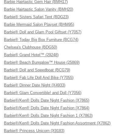
Barbie Hairtastic Gem Hair (BMH17)
Barbie Hairtastic Salon Vanity (BMH20)
Barbie® Sisters Safari Tent (BDG23)
Barbie Mermaid Salon Playset (BHM95)
Barbie® Doll and Glam Pool Giftset (Y7057)
Barbie® Today Big Box Furniture (BCG74)
Chelsea's Clubhouse (BDG50)
Barbie® Grand Hotel™ (29248)
Barbie® Beach Bungalow™ House (25869)
Barbie® Doll and Speedboat (BCG79)
Barbie® Fab Life Doll And Bike (Y7055)
Barbie® Dinner Date Night (X4933)
Barbie® Glam Convertible! and Doll (Y7056)
Barbie®/Ken® Dolls Date Night Fashion (X7865)
Barbie®/Ken® Dolls Date Night Fashion (X7864)
Barbie®/Ken® Dolls Date Night Fashion 1 (X7863)
Barbie®/Ken® Dolls Date Night Fashion Assortment (X7862)
Barbie® Princess Unicorn (X9183)