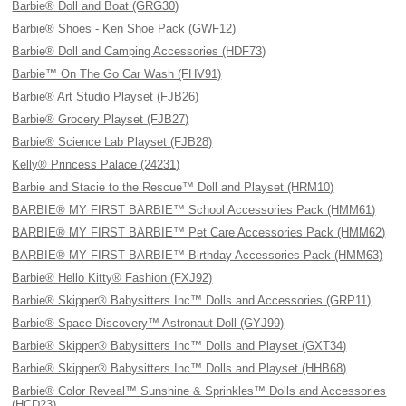
Barbie® Doll and Boat (GRG30)
Barbie® Shoes - Ken Shoe Pack (GWF12)
Barbie® Doll and Camping Accessories (HDF73)
Barbie™ On The Go Car Wash (FHV91)
Barbie® Art Studio Playset (FJB26)
Barbie® Grocery Playset (FJB27)
Barbie® Science Lab Playset (FJB28)
Kelly® Princess Palace (24231)
Barbie and Stacie to the Rescue™ Doll and Playset (HRM10)
BARBIE® MY FIRST BARBIE™ School Accessories Pack (HMM61)
BARBIE® MY FIRST BARBIE™ Pet Care Accessories Pack (HMM62)
BARBIE® MY FIRST BARBIE™ Birthday Accessories Pack (HMM63)
Barbie® Hello Kitty® Fashion (FXJ92)
Barbie® Skipper® Babysitters Inc™ Dolls and Accessories (GRP11)
Barbie® Space Discovery™ Astronaut Doll (GYJ99)
Barbie® Skipper® Babysitters Inc™ Dolls and Playset (GXT34)
Barbie® Skipper® Babysitters Inc™ Dolls and Playset (HHB68)
Barbie® Color Reveal™ Sunshine & Sprinkles™ Dolls and Accessories
(HCD23)