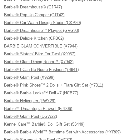
Barbie® Dreamhouse® (CJR47)
Barbie® Pop-Up Camper (CJT42)
Barbie® Car Wash Design Studio (CKP80)
Barbie® Dreamhouse™ Playset (GRG93)
Barbie® Deluxe Kitchen (CFB62)
BARBIE GLAM CONVERTIBLE (X7944)
Barbie® Sisters’ Bike For Two! (X9057)
Barbie® Glam Dining Room™ (X7942)
Barbie® I Can Be Nurse Fashion (Y4941)
Barbie® Glam Pool (X9299)
Barbie® Pink Shoes™ 2 Dolls + Tiara Gift Set (Y7311)
Barbie® Barbie Looks™ Doll #7 (HCB77)
Barbie® Helicopter (FWY29)
Barbie™ Dreamtopia Playset (FJD06)
Barbie® Glam Pool (DGW22)
Kennel Care™ Barbie® Doll Gift Set (53449)
Barbie® Barbie World™ Bathtime Set with Accessories (HYR09)
Barbie® Swimmin' Pup Pool (DMC32)