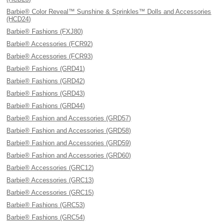
Barbie® Color Reveal™ Sunshine & Sprinkles™ Dolls and Accessories
(HCD24)
Barbie® Fashions (FXJ80)
Barbie® Accessories (FCR92)
Barbie® Accessories (FCR93)
Barbie® Fashions (GRD41)
Barbie® Fashions (GRD42)
Barbie® Fashions (GRD43)
Barbie® Fashions (GRD44)
Barbie® Fashion and Accessories (GRD57)
Barbie® Fashion and Accessories (GRD58)
Barbie® Fashion and Accessories (GRD59)
Barbie® Fashion and Accessories (GRD60)
Barbie® Accessories (GRC12)
Barbie® Accessories (GRC13)
Barbie® Accessories (GRC15)
Barbie® Fashions (GRC53)
Barbie® Fashions (GRC54)