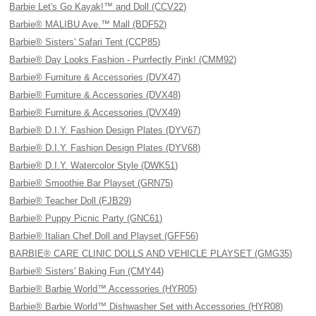
Barbie Let's Go Kayak!™ and Doll (CCV22)
Barbie® MALIBU Ave.™ Mall (BDF52)
Barbie® Sisters' Safari Tent (CCP85)
Barbie® Day Looks Fashion - Purrfectly Pink! (CMM92)
Barbie® Furniture & Accessories (DVX47)
Barbie® Furniture & Accessories (DVX48)
Barbie® Furniture & Accessories (DVX49)
Barbie® D.I.Y. Fashion Design Plates (DYV67)
Barbie® D.I.Y. Fashion Design Plates (DYV68)
Barbie® D.I.Y. Watercolor Style (DWK51)
Barbie® Smoothie Bar Playset (GRN75)
Barbie® Teacher Doll (FJB29)
Barbie® Puppy Picnic Party (GNC61)
Barbie® Italian Chef Doll and Playset (GFF56)
BARBIE® CARE CLINIC DOLLS AND VEHICLE PLAYSET (GMG35)
Barbie® Sisters' Baking Fun (CMY44)
Barbie® Barbie World™ Accessories (HYR05)
Barbie® Barbie World™ Dishwasher Set with Accessories (HYR08)