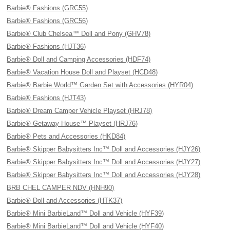
Barbie® Fashions (GRC55)
Barbie® Fashions (GRC56)
Barbie® Club Chelsea™ Doll and Pony (GHV78)
Barbie® Fashions (HJT36)
Barbie® Doll and Camping Accessories (HDF74)
Barbie® Vacation House Doll and Playset (HCD48)
Barbie® Barbie World™ Garden Set with Accessories (HYR04)
Barbie® Fashions (HJT43)
Barbie® Dream Camper Vehicle Playset (HRJ78)
Barbie® Getaway House™ Playset (HRJ76)
Barbie® Pets and Accessories (HKD84)
Barbie® Skipper Babysitters Inc™ Doll and Accessories (HJY26)
Barbie® Skipper Babysitters Inc™ Doll and Accessories (HJY27)
Barbie® Skipper Babysitters Inc™ Doll and Accessories (HJY28)
BRB CHEL CAMPER NDV (HNH90)
Barbie® Doll and Accessories (HTK37)
Barbie® Mini BarbieLand™ Doll and Vehicle (HYF39)
Barbie® Mini BarbieLand™ Doll and Vehicle (HYF40)