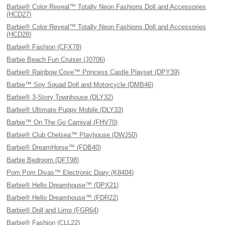
Barbie® Color Reveal™ Totally Neon Fashions Doll and Accessories
(HCD27)
Barbie® Color Reveal™ Totally Neon Fashions Doll and Accessories
(HCD28)
Barbie® Fashion (CFX78)
Barbie Beach Fun Cruiser (J0706)
Barbie® Rainbow Cove™ Princess Castle Playset (DPY39)
Barbie™ Spy Squad Doll and Motorcycle (DMB46)
Barbie® 3-Story Townhouse (DLY32)
Barbie® Ultimate Puppy Mobile (DLY33)
Barbie™ On The Go Carnival (FHV70)
Barbie® Club Chelsea™ Playhouse (DWJ50)
Barbie® DreamHorse™ (FDB40)
Barbie Bedroom (DFT98)
Pom Pom Divas™ Electronic Diary (K8404)
Barbie® Hello Dreamhouse™ (DPX21)
Barbie® Hello Dreamhouse™ (FDR22)
Barbie® Doll and Limo (FGR64)
Barbie® Fashion (CLL22)