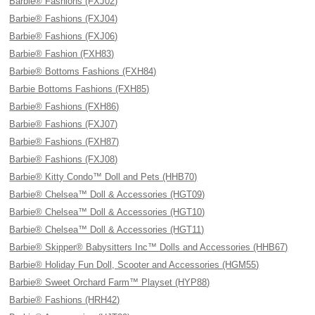
Barbie® Fashions (FXJ02)
Barbie® Fashions (FXJ04)
Barbie® Fashions (FXJ06)
Barbie® Fashion (FXH83)
Barbie® Bottoms Fashions (FXH84)
Barbie Bottoms Fashions (FXH85)
Barbie® Fashions (FXH86)
Barbie® Fashions (FXJ07)
Barbie® Fashions (FXH87)
Barbie® Fashions (FXJ08)
Barbie® Kitty Condo™ Doll and Pets (HHB70)
Barbie® Chelsea™ Doll & Accessories (HGT09)
Barbie® Chelsea™ Doll & Accessories (HGT10)
Barbie® Chelsea™ Doll & Accessories (HGT11)
Barbie® Skipper® Babysitters Inc™ Dolls and Accessories (HHB67)
Barbie® Holiday Fun Doll, Scooter and Accessories (HGM55)
Barbie® Sweet Orchard Farm™ Playset (HYP88)
Barbie® Fashions (HRH42)