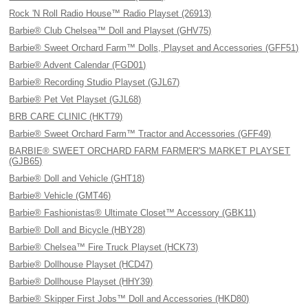
Rock 'N Roll Radio House™ Radio Playset (26913)
Barbie® Club Chelsea™ Doll and Playset (GHV75)
Barbie® Sweet Orchard Farm™ Dolls, Playset and Accessories (GFF51)
Barbie® Advent Calendar (FGD01)
Barbie® Recording Studio Playset (GJL67)
Barbie® Pet Vet Playset (GJL68)
BRB CARE CLINIC (HKT79)
Barbie® Sweet Orchard Farm™ Tractor and Accessories (GFF49)
BARBIE® SWEET ORCHARD FARM FARMER'S MARKET PLAYSET
(GJB65)
Barbie® Doll and Vehicle (GHT18)
Barbie® Vehicle (GMT46)
Barbie® Fashionistas® Ultimate Closet™ Accessory (GBK11)
Barbie® Doll and Bicycle (HBY28)
Barbie® Chelsea™ Fire Truck Playset (HCK73)
Barbie® Dollhouse Playset (HCD47)
Barbie® Dollhouse Playset (HHY39)
Barbie® Skipper First Jobs™ Doll and Accessories (HKD80)