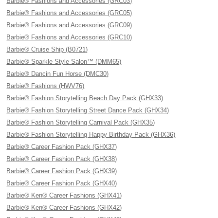
Barbie® Fashions and Accessories (GRC03)
Barbie® Fashions and Accessories (GRC05)
Barbie® Fashions and Accessories (GRC09)
Barbie® Fashions and Accessories (GRC10)
Barbie® Cruise Ship (B0721)
Barbie® Sparkle Style Salon™ (DMM65)
Barbie® Dancin Fun Horse (DMC30)
Barbie® Fashions (HWV76)
Barbie® Fashion Storytelling Beach Day Pack (GHX33)
Barbie® Fashion Storytelling Street Dance Pack (GHX34)
Barbie® Fashion Storytelling Carnival Pack (GHX35)
Barbie® Fashion Storytelling Happy Birthday Pack (GHX36)
Barbie® Career Fashion Pack (GHX37)
Barbie® Career Fashion Pack (GHX38)
Barbie® Career Fashion Pack (GHX39)
Barbie® Career Fashion Pack (GHX40)
Barbie® Ken® Career Fashions (GHX41)
Barbie® Ken® Career Fashions (GHX42)