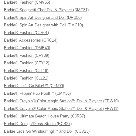
Barbie® Fashion (CMV55)
Barbie® Spaghetti Chef Doll & Playset (DMC31)
Barbie® Spin Art Designer and Doll (DRD56)
Barbie® Spin Art Designer with Doll (DMC10)
Barbie® Fashion (CLR01)
Barbie® Accessories (GRC14)
Barbie® Fashion (DMB40)
Barbie® Fashion (CFY09)
Barbie® Fashion (CFY12)
Barbie® Fashion (CLL18)
Barbie® Fashion (CLL21)
Barbie® Let's Go Bike!™ (CFN09)
Barbie® Flippin' Pup Pool!™ (CMY36)
Barbie® Crayola® Color Magic Station™ Doll & Playset (FPW10)
Barbie® Crayola® Color Magic Station™ Doll & Playset (FPW11)
Barbie® Ultimate Beach House Party (CJR37)
Barbie® Design/Dress Studio (BCB27)
Barbie Let's Go Windsurfing!™ and Doll (CCV23)