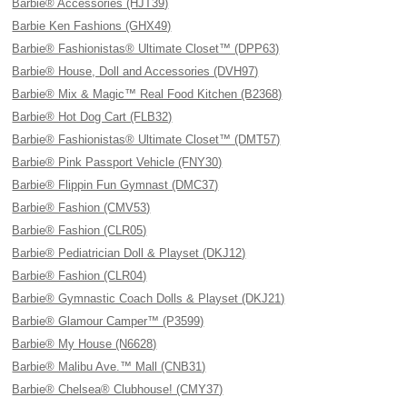
Barbie® Accessories (HJT39)
Barbie Ken Fashions (GHX49)
Barbie® Fashionistas® Ultimate Closet™ (DPP63)
Barbie® House, Doll and Accessories (DVH97)
Barbie® Mix & Magic™ Real Food Kitchen (B2368)
Barbie® Hot Dog Cart (FLB32)
Barbie® Fashionistas® Ultimate Closet™ (DMT57)
Barbie® Pink Passport Vehicle (FNY30)
Barbie® Flippin Fun Gymnast (DMC37)
Barbie® Fashion (CMV53)
Barbie® Fashion (CLR05)
Barbie® Pediatrician Doll & Playset (DKJ12)
Barbie® Fashion (CLR04)
Barbie® Gymnastic Coach Dolls & Playset (DKJ21)
Barbie® Glamour Camper™ (P3599)
Barbie® My House (N6628)
Barbie® Malibu Ave.™ Mall (CNB31)
Barbie® Chelsea® Clubhouse! (CMY37)