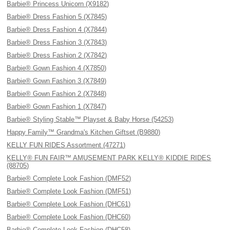
Barbie® Princess Unicorn (X9182)
Barbie® Dress Fashion 5 (X7845)
Barbie® Dress Fashion 4 (X7844)
Barbie® Dress Fashion 3 (X7843)
Barbie® Dress Fashion 2 (X7842)
Barbie® Gown Fashion 4 (X7850)
Barbie® Gown Fashion 3 (X7849)
Barbie® Gown Fashion 2 (X7848)
Barbie® Gown Fashion 1 (X7847)
Barbie® Styling Stable™ Playset & Baby Horse (54253)
Happy Family™ Grandma's Kitchen Giftset (B9880)
KELLY FUN RIDES Assortment (47271)
KELLY® FUN FAIR™ AMUSEMENT PARK KELLY® KIDDIE RIDES
(88705)
Barbie® Complete Look Fashion (DMF52)
Barbie® Complete Look Fashion (DMF51)
Barbie® Complete Look Fashion (DHC61)
Barbie® Complete Look Fashion (DHC60)
Barbie® Complete Look Fashion (DHC58)