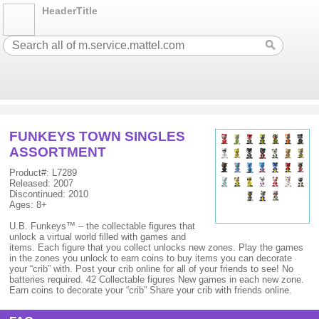
HeaderTitle
FUNKEYS TOWN SINGLES
ASSORTMENT
Product#: L7289
Released: 2007
Discontinued: 2010
Ages: 8+
U.B. Funkeys™ – the collectable figures that
unlock a virtual world filled with games and
items. Each figure that you collect unlocks new zones. Play the games
in the zones you unlock to earn coins to buy items you can decorate
your “crib” with. Post your crib online for all of your friends to see! No
batteries required. 42 Collectable figures New games in each new zone.
Earn coins to decorate your “crib” Share your crib with friends online.