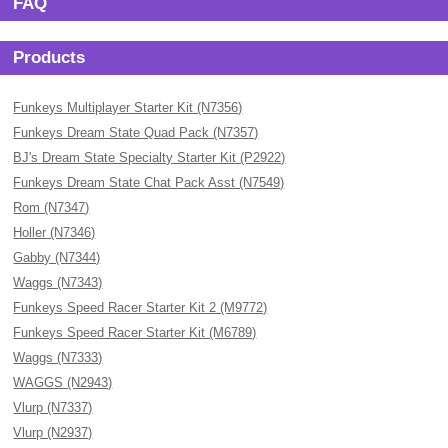
FAQ
Products
Funkeys Multiplayer Starter Kit (N7356)
Funkeys Dream State Quad Pack (N7357)
BJ's Dream State Specialty Starter Kit (P2922)
Funkeys Dream State Chat Pack Asst (N7549)
Rom (N7347)
Holler (N7346)
Gabby (N7344)
Waggs (N7343)
Funkeys Speed Racer Starter Kit 2 (M9772)
Funkeys Speed Racer Starter Kit (M6789)
Waggs (N7333)
WAGGS (N2943)
Vlurp (N7337)
Vlurp (N2937)