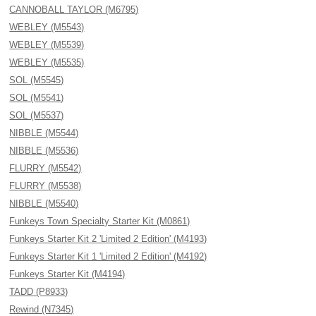
CANNOBALL TAYLOR (M6795)
WEBLEY (M5543)
WEBLEY (M5539)
WEBLEY (M5535)
SOL (M5545)
SOL (M5541)
SOL (M5537)
NIBBLE (M5544)
NIBBLE (M5536)
FLURRY (M5542)
FLURRY (M5538)
NIBBLE (M5540)
Funkeys Town Specialty Starter Kit (M0861)
Funkeys Starter Kit 2 'Limited 2 Edition' (M4193)
Funkeys Starter Kit 1 'Limited 2 Edition' (M4192)
Funkeys Starter Kit (M4194)
TADD (P8933)
Rewind (N7345)