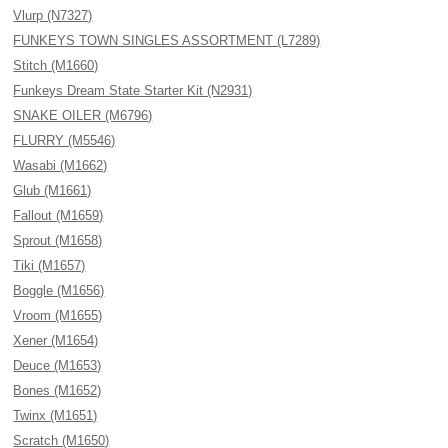
Vlurp (N7327)
FUNKEYS TOWN SINGLES ASSORTMENT (L7289)
Stitch (M1660)
Funkeys Dream State Starter Kit (N2931)
SNAKE OILER (M6796)
FLURRY (M5546)
Wasabi (M1662)
Glub (M1661)
Fallout (M1659)
Sprout (M1658)
Tiki (M1657)
Boggle (M1656)
Vroom (M1655)
Xener (M1654)
Deuce (M1653)
Bones (M1652)
Twinx (M1651)
Scratch (M1650)