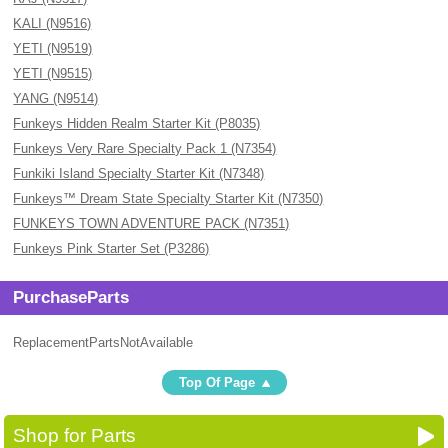
KALI (N9516)
YETI (N9519)
YETI (N9515)
YANG (N9514)
Funkeys Hidden Realm Starter Kit (P8035)
Funkeys Very Rare Specialty Pack 1 (N7354)
Funkiki Island Specialty Starter Kit (N7348)
Funkeys™ Dream State Specialty Starter Kit (N7350)
FUNKEYS TOWN ADVENTURE PACK (N7351)
Funkeys Pink Starter Set (P3286)
PurchaseParts
ReplacementPartsNotAvailable
Top Of Page
Shop for Parts