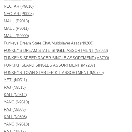
NECTAR (P9010)
NECTAR (P9008)
MAUL (P9013)
MAUL (P9011)
MAUL (P9009)
Funkeys Dream State Chat/Multiplayer Asst (N9268)
FUNKEYS DREAM STATE SINGLE ASSORTMENT (N2933)
FUNKEYS SPEED RACER SINGLE ASSORTMENT (M6790)
FUNKIKI ISLAND SINGLES ASSORTMENT (M7287)
FUNKEYS TOWN STARTER KIT ASSORTMENT (M0729)
YETI (N9511)
RAJ (N9513)
KALI (N9512)
YANG (N9510)
RAJ (N9509)
KALI (N9508)
YANG (N9518)
RAJ (N9517)