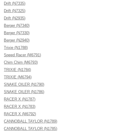
Drift (N7335)
Drift (N7325)
Drift (N2935)
Berger (N7340)
Berger (N7330)
Berger (N2940)
Trixie (N1788)
Speed Racer (M6791)
Chim Chim (M6793)
TRIXIE (N1784)
TRIXIE (M6794)
SNAKE OILER (N1790)
SNAKE OILER (N1786)
RACER X (N1787)
RACER X (N1783)
RACER X (M6792)
CANNOBALL TAYLOR (N1789)
CANNOBALL TAYLOR (N1785)