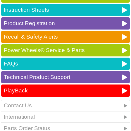
Instruction Sheets
Product Registration
Recall & Safety Alerts
Power Wheels® Service & Parts
FAQs
Technical Product Support
PlayBack
Contact Us
International
Parts Order Status