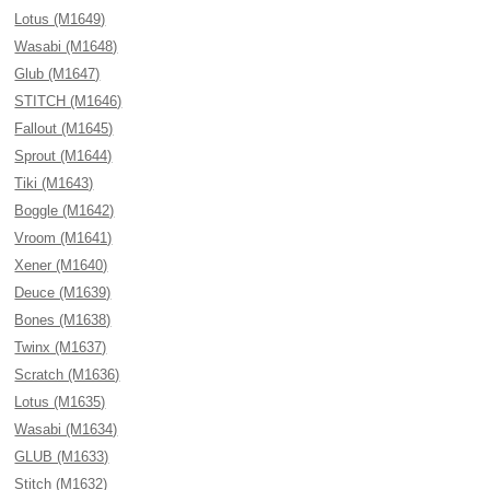
Lotus (M1649)
Wasabi (M1648)
Glub (M1647)
STITCH (M1646)
Fallout (M1645)
Sprout (M1644)
Tiki (M1643)
Boggle (M1642)
Vroom (M1641)
Xener (M1640)
Deuce (M1639)
Bones (M1638)
Twinx (M1637)
Scratch (M1636)
Lotus (M1635)
Wasabi (M1634)
GLUB (M1633)
Stitch (M1632)