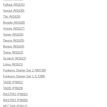
Fallout (M1631)
Sprout (M1630)
Tiki (M1629)
Boggle (M1628)
Vroom (M1627)
Xener (M1626)
Deuce (M1625)
Bones (M1624)
Twinx (M1623)
Scratch (M1622)
Lotus (M1621)
Funkeys Starter Set 2 (M0728)
Funkeys Starter Set 1 (L7288)
TADD (P8931)
TADD (P8929)
RASTRO (P8932)
RASTRO (P8930)
NECTAR (P9012)