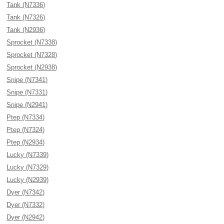
Tank (N7336)
Tank (N7326)
Tank (N2936)
Sprocket (N7338)
Sprocket (N7328)
Sprocket (N2938)
Snipe (N7341)
Snipe (N7331)
Snipe (N2941)
Ptep (N7334)
Ptep (N7324)
Ptep (N2934)
Lucky (N7339)
Lucky (N7329)
Lucky (N2939)
Dyer (N7342)
Dyer (N7332)
Dyer (N2942)