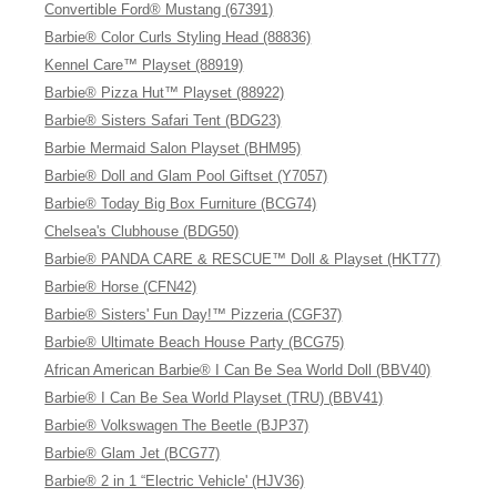
Convertible Ford® Mustang (67391)
Barbie® Color Curls Styling Head (88836)
Kennel Care™ Playset (88919)
Barbie® Pizza Hut™ Playset (88922)
Barbie® Sisters Safari Tent (BDG23)
Barbie Mermaid Salon Playset (BHM95)
Barbie® Doll and Glam Pool Giftset (Y7057)
Barbie® Today Big Box Furniture (BCG74)
Chelsea's Clubhouse (BDG50)
Barbie® PANDA CARE & RESCUE™ Doll & Playset (HKT77)
Barbie® Horse (CFN42)
Barbie® Sisters' Fun Day!™ Pizzeria (CGF37)
Barbie® Ultimate Beach House Party (BCG75)
African American Barbie® I Can Be Sea World Doll (BBV40)
Barbie® I Can Be Sea World Playset (TRU) (BBV41)
Barbie® Volkswagen The Beetle (BJP37)
Barbie® Glam Jet (BCG77)
Barbie® 2 in 1 “Electric Vehicle' (HJV36)