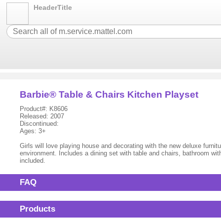
HeaderTitle
Barbie® Table & Chairs Kitchen Playset
Product#: K8606
Released: 2007
Discontinued:
Ages: 3+
Girls will love playing house and decorating with the new deluxe furn
environment. Includes a dining set with table and chairs, bathroom with
included.
FAQ
Products