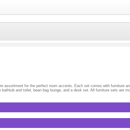
iture assortment for the perfect room accents. Each set comes with furniture 
 bathtub and toilet, bean bag lounge, and a desk set. All furniture sets are m