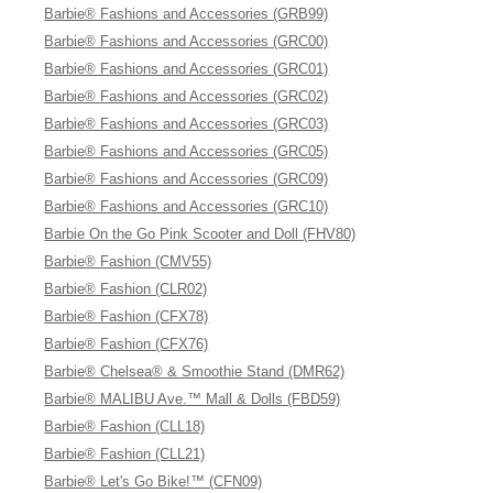
Barbie® Fashions and Accessories (GRB99)
Barbie® Fashions and Accessories (GRC00)
Barbie® Fashions and Accessories (GRC01)
Barbie® Fashions and Accessories (GRC02)
Barbie® Fashions and Accessories (GRC03)
Barbie® Fashions and Accessories (GRC05)
Barbie® Fashions and Accessories (GRC09)
Barbie® Fashions and Accessories (GRC10)
Barbie On the Go Pink Scooter and Doll (FHV80)
Barbie® Fashion (CMV55)
Barbie® Fashion (CLR02)
Barbie® Fashion (CFX78)
Barbie® Fashion (CFX76)
Barbie® Chelsea® & Smoothie Stand (DMR62)
Barbie® MALIBU Ave.™ Mall & Dolls (FBD59)
Barbie® Fashion (CLL18)
Barbie® Fashion (CLL21)
Barbie® Let's Go Bike!™ (CFN09)