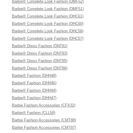
Barbie® Complete Look Fashion (DMF52)
Barbie® Complete Look Fashion (DMF51)
Barbie® Complete Look Fashion (DHC61)
Barbie® Complete Look Fashion (DHC60)
Barbie® Complete Look Fashion (DHC58)
Barbie® Complete Look Fashion (DHC57)
Barbie® Dress Fashion (DNT81)
Barbie® Dress Fashion (DNT83)
Barbie® Dress Fashion (DNT85)
Barbie® Dress Fashion (DNT86)
Barbie® Fashion (DHH48)
Barbie® Fashion (DHH46)
Barbie® Fashion (DHH44)
Barbie® Fashion (DHH47)
Barbie Fashion Accessories (CFX32)
Barbie® Fashion (CLL58)
Barbie Fashion Accessories (CMT88)
Barbie Fashion Accessories (CMT87)