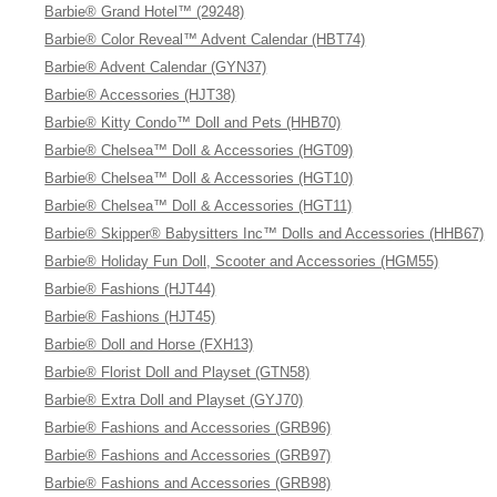
Barbie® Grand Hotel™ (29248)
Barbie® Color Reveal™ Advent Calendar (HBT74)
Barbie® Advent Calendar (GYN37)
Barbie® Accessories (HJT38)
Barbie® Kitty Condo™ Doll and Pets (HHB70)
Barbie® Chelsea™ Doll & Accessories (HGT09)
Barbie® Chelsea™ Doll & Accessories (HGT10)
Barbie® Chelsea™ Doll & Accessories (HGT11)
Barbie® Skipper® Babysitters Inc™ Dolls and Accessories (HHB67)
Barbie® Holiday Fun Doll, Scooter and Accessories (HGM55)
Barbie® Fashions (HJT44)
Barbie® Fashions (HJT45)
Barbie® Doll and Horse (FXH13)
Barbie® Florist Doll and Playset (GTN58)
Barbie® Extra Doll and Playset (GYJ70)
Barbie® Fashions and Accessories (GRB96)
Barbie® Fashions and Accessories (GRB97)
Barbie® Fashions and Accessories (GRB98)