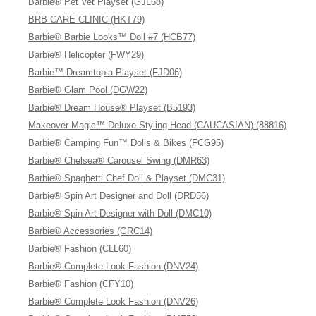
Barbie® Pet Vet Playset (GJL68)
BRB CARE CLINIC (HKT79)
Barbie® Barbie Looks™ Doll #7 (HCB77)
Barbie® Helicopter (FWY29)
Barbie™ Dreamtopia Playset (FJD06)
Barbie® Glam Pool (DGW22)
Barbie® Dream House® Playset (B5193)
Makeover Magic™ Deluxe Styling Head (CAUCASIAN) (88816)
Barbie® Camping Fun™ Dolls & Bikes (FCG95)
Barbie® Chelsea® Carousel Swing (DMR63)
Barbie® Spaghetti Chef Doll & Playset (DMC31)
Barbie® Spin Art Designer and Doll (DRD56)
Barbie® Spin Art Designer with Doll (DMC10)
Barbie® Accessories (GRC14)
Barbie® Fashion (CLL60)
Barbie® Complete Look Fashion (DNV24)
Barbie® Fashion (CFY10)
Barbie® Complete Look Fashion (DNV26)