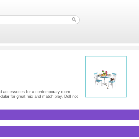
and accessories for a contemporary room
odular for great mix and match play. Doll not