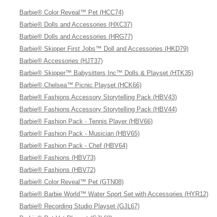
Barbie® Color Reveal™ Pet (HCC74)
Barbie® Dolls and Accessories (HXC37)
Barbie® Dolls and Accessories (HRG77)
Barbie® Skipper First Jobs™ Doll and Accessories (HKD79)
Barbie® Accessories (HJT37)
Barbie® Skipper™ Babysitters Inc™ Dolls & Playset (HTK35)
Barbie® Chelsea™ Picnic Playset (HCK66)
Barbie® Fashions Accessory Storytelling Pack (HBV43)
Barbie® Fashions Accessory Storytelling Pack (HBV44)
Barbie® Fashion Pack - Tennis Player (HBV66)
Barbie® Fashion Pack - Musician (HBV65)
Barbie® Fashion Pack - Chef (HBV64)
Barbie® Fashions (HBV73)
Barbie® Fashions (HBV72)
Barbie® Color Reveal™ Pet (GTN08)
Barbie® Barbie World™ Water Sport Set with Accessories (HYR12)
Barbie® Recording Studio Playset (GJL67)