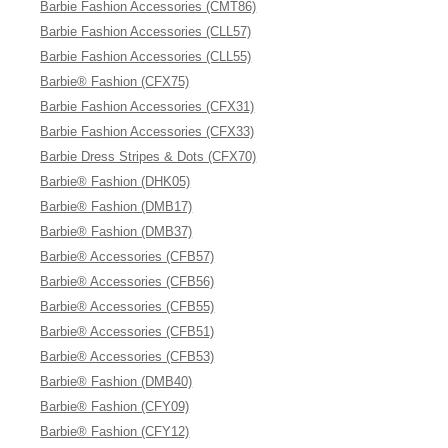
Barbie Fashion Accessories (CMT86)
Barbie Fashion Accessories (CLL57)
Barbie Fashion Accessories (CLL55)
Barbie® Fashion (CFX75)
Barbie Fashion Accessories (CFX31)
Barbie Fashion Accessories (CFX33)
Barbie Dress Stripes & Dots (CFX70)
Barbie® Fashion (DHK05)
Barbie® Fashion (DMB17)
Barbie® Fashion (DMB37)
Barbie® Accessories (CFB57)
Barbie® Accessories (CFB56)
Barbie® Accessories (CFB55)
Barbie® Accessories (CFB51)
Barbie® Accessories (CFB53)
Barbie® Fashion (DMB40)
Barbie® Fashion (CFY09)
Barbie® Fashion (CFY12)