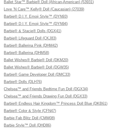
Ballet Star™ Barbie® Doll (African-American) (53931)
Love ’N Care™ Kelly® Doll (Caucasian) (27039)
Barbie® D.I.Y. Emoji Style™ (DYN93)
Barbie® D.I.Y. Emoji Style™ (DYN94)
Barbie® & Stacie® Dolls (DGX41)
Barbie® Lifeguard Doll (CKJ83)
Barbie® Ballerina Pink (DHM42)
Barbie® Ballerina (DHM58)
Ballet Wishes® Barbie® Doll (DKM20)
Ballet Wishes® Barbie® Doll (DGW35)
Barbie® Game Developer Doll (DMC33)
Barbie® Dolls (DLH76)
Chelsea™ and Friends Bedtime Fun Doll (DGX34)
Chelsea™ and Friends Drawing Fun Doll (DGX33)
Barbie® Endless Hair Kingdom™ Princess Doll Blue (DKB61)
Barbie® Color & Style (CFN47)
Barbie Fab Blitz Doll (CMM08)
Barbie Style™ Doll (DHD86)