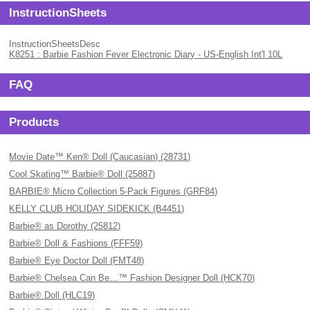
InstructionSheets
InstructionSheetsDesc
K8251 : Barbie Fashion Fever Electronic Diary - US-English Int'l 10L
FAQ
Products
Movie Date™ Ken® Doll (Caucasian) (28731)
Cool Skating™ Barbie® Doll (25887)
BARBIE® Micro Collection 5-Pack Figures (GRF84)
KELLY CLUB HOLIDAY SIDEKICK (B4451)
Barbie® as Dorothy (25812)
Barbie® Doll & Fashions (FFF59)
Barbie® Eye Doctor Doll (FMT48)
Barbie® Chelsea Can Be…™ Fashion Designer Doll (HCK70)
Barbie® Doll (HLC19)