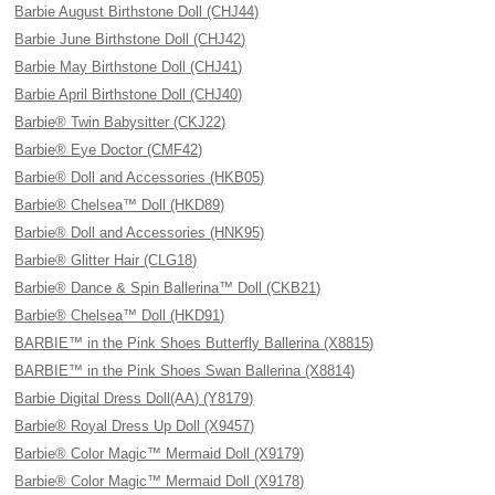
Barbie August Birthstone Doll (CHJ44)
Barbie June Birthstone Doll (CHJ42)
Barbie May Birthstone Doll (CHJ41)
Barbie April Birthstone Doll (CHJ40)
Barbie® Twin Babysitter (CKJ22)
Barbie® Eye Doctor (CMF42)
Barbie® Doll and Accessories (HKB05)
Barbie® Chelsea™ Doll (HKD89)
Barbie® Doll and Accessories (HNK95)
Barbie® Glitter Hair (CLG18)
Barbie® Dance & Spin Ballerina™ Doll (CKB21)
Barbie® Chelsea™ Doll (HKD91)
BARBIE™ in the Pink Shoes Butterfly Ballerina (X8815)
BARBIE™ in the Pink Shoes Swan Ballerina (X8814)
Barbie Digital Dress Doll(AA) (Y8179)
Barbie® Royal Dress Up Doll (X9457)
Barbie® Color Magic™ Mermaid Doll (X9179)
Barbie® Color Magic™ Mermaid Doll (X9178)