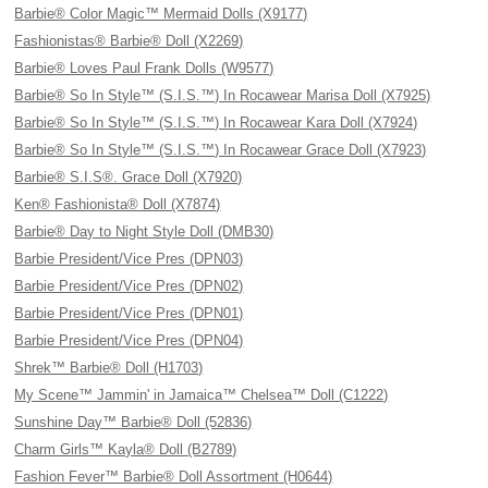
Barbie® Color Magic™ Mermaid Dolls (X9177)
Fashionistas® Barbie® Doll (X2269)
Barbie® Loves Paul Frank Dolls (W9577)
Barbie® So In Style™ (S.I.S.™) In Rocawear Marisa Doll (X7925)
Barbie® So In Style™ (S.I.S.™) In Rocawear Kara Doll (X7924)
Barbie® So In Style™ (S.I.S.™) In Rocawear Grace Doll (X7923)
Barbie® S.I.S®. Grace Doll (X7920)
Ken® Fashionista® Doll (X7874)
Barbie® Day to Night Style Doll (DMB30)
Barbie President/Vice Pres (DPN03)
Barbie President/Vice Pres (DPN02)
Barbie President/Vice Pres (DPN01)
Barbie President/Vice Pres (DPN04)
Shrek™ Barbie® Doll (H1703)
My Scene™ Jammin' in Jamaica™ Chelsea™ Doll (C1222)
Sunshine Day™ Barbie® Doll (52836)
Charm Girls™ Kayla® Doll (B2789)
Fashion Fever™ Barbie® Doll Assortment (H0644)