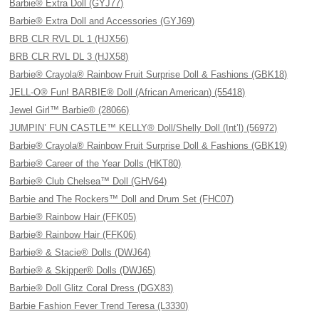
Barbie® Extra Doll (GYJ77)
Barbie® Extra Doll and Accessories (GYJ69)
BRB CLR RVL DL 1 (HJX56)
BRB CLR RVL DL 3 (HJX58)
Barbie® Crayola® Rainbow Fruit Surprise Doll & Fashions (GBK18)
JELL-O® Fun! BARBIE® Doll (African American) (55418)
Jewel Girl™ Barbie® (28066)
JUMPIN’ FUN CASTLE™ KELLY® Doll/Shelly Doll (Int’l) (56972)
Barbie® Crayola® Rainbow Fruit Surprise Doll & Fashions (GBK19)
Barbie® Career of the Year Dolls (HKT80)
Barbie® Club Chelsea™ Doll (GHV64)
Barbie and The Rockers™ Doll and Drum Set (FHC07)
Barbie® Rainbow Hair (FFK05)
Barbie® Rainbow Hair (FFK06)
Barbie® & Stacie® Dolls (DWJ64)
Barbie® & Skipper® Dolls (DWJ65)
Barbie® Doll Glitz Coral Dress (DGX83)
Barbie Fashion Fever Trend Teresa (L3330)