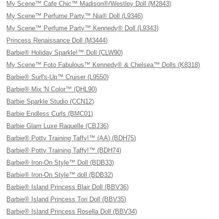
My Scene™ Cafe Chic™ Madison®/Westley Doll (M2843)
My Scene™ Perfume Party™ Nia® Doll (L9346)
My Scene™ Perfume Party™ Kennedy® Doll (L9343)
Princess Renaissance Doll (M3444)
Barbie® Holiday Sparkle!™ Doll (CLW90)
My Scene™ Foto Fabulous™ Kennedy® & Chelsea™ Dolls (K8318)
Barbie® Surf's-Up™ Cruiser (L9550)
Barbie® Mix 'N Color™ (DHL90)
Barbie Sparkle Studio (CCN12)
Barbie Endless Curls (BMC01)
Barbie Glam Luxe Raquelle (CBJ36)
Barbie® Potty Training Taffy!™ (AA) (BDH75)
Barbie® Potty Training Taffy!™ (BDH74)
Barbie® Iron-On Style™ Doll (BDB33)
Barbie® Iron-On Style™ doll (BDB32)
Barbie® Island Princess Blair Doll (BBV36)
Barbie® Island Princess Tori Doll (BBV35)
Barbie® Island Princess Rosella Doll (BBV34)