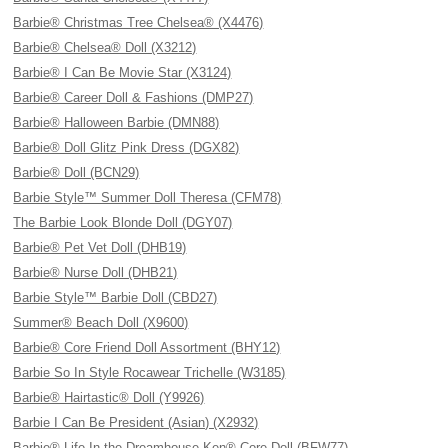
Barbie® Christmas Tree Chelsea® (X4476)
Barbie® Chelsea® Doll (X3212)
Barbie® I Can Be Movie Star (X3124)
Barbie® Career Doll & Fashions (DMP27)
Barbie® Halloween Barbie (DMN88)
Barbie® Doll Glitz Pink Dress (DGX82)
Barbie® Doll (BCN29)
Barbie Style™ Summer Doll Theresa (CFM78)
The Barbie Look Blonde Doll (DGY07)
Barbie® Pet Vet Doll (DHB19)
Barbie® Nurse Doll (DHB21)
Barbie Style™ Barbie Doll (CBD27)
Summer® Beach Doll (X9600)
Barbie® Core Friend Doll Assortment (BHY12)
Barbie So In Style Rocawear Trichelle (W3185)
Barbie® Hairtastic® Doll (Y9926)
Barbie I Can Be President (Asian) (X2932)
Barbie® Life In the Dreamhouse Ken® Core Doll (BFW77)