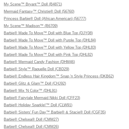
My Scene™ Bryant™ Doll (B4871)
Mermaid Fantasy™ Christie® Doll (56760)
Princess Barbie® Doll (African American) (56777)
My Scene™ Madison™ (B6709)
Barbie® Made To Move™ Doll with Blue Top (DJY08)
Barbie® Made To Move™ Doll with Purple Top (DHL84)
Barbie® Made To Move™ Doll with Yellow Top (DHL83)
Barbie® Made To Move™ Doll with Pink Top (DHL82)
Barbie® Mermaid Candy Fashion (DHM46)
Barbie® Style™ Raquelle Doll (CBD29)
Barbie® Endless Hair Kingdom™ Snap 'n Style Princess (DKB62)
Barbie® Glitz & Glam™ Doll (CHJ92)
Barbie® Mix 'N Color™ (DHL91)
Barbie® Fairytale Mermaid Nikki Doll (CFF23)
Barbie® Holiday Sparkle!™ Doll (CLW91)
Barbie® Sisters' Fun Day™ Barbie® & Stacie® Doll (CGF35)
Barbie® Chelsea® Doll (CMM27)
Barbie® Chelsea® Doll (CMM26)