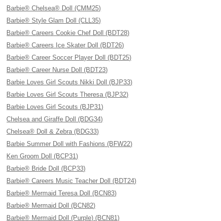
Barbie® Chelsea® Doll (CMM25)
Barbie® Style Glam Doll (CLL35)
Barbie® Careers Cookie Chef Doll (BDT28)
Barbie® Careers Ice Skater Doll (BDT26)
Barbie® Career Soccer Player Doll (BDT25)
Barbie® Career Nurse Doll (BDT23)
Barbie Loves Girl Scouts Nikki Doll (BJP33)
Barbie Loves Girl Scouts Theresa (BJP32)
Barbie Loves Girl Scouts (BJP31)
Chelsea and Giraffe Doll (BDG34)
Chelsea® Doll & Zebra (BDG33)
Barbie Summer Doll with Fashions (BFW22)
Ken Groom Doll (BCP31)
Barbie® Bride Doll (BCP33)
Barbie® Careers Music Teacher Doll (BDT24)
Barbie® Mermaid Teresa Doll (BCN83)
Barbie® Mermaid Doll (BCN82)
Barbie® Mermaid Doll (Purple) (BCN81)