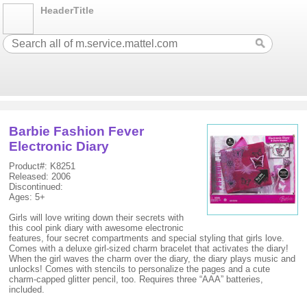
HeaderTitle
Barbie Fashion Fever
Electronic Diary
Product#: K8251
Released: 2006
Discontinued:
Ages: 5+
Girls will love writing down their secrets with
this cool pink diary with awesome electronic
features, four secret compartments and special styling that girls love.
Comes with a deluxe girl-sized charm bracelet that activates the diary!
When the girl waves the charm over the diary, the diary plays music and
unlocks! Comes with stencils to personalize the pages and a cute
charm-capped glitter pencil, too. Requires three “AAA” batteries,
included.