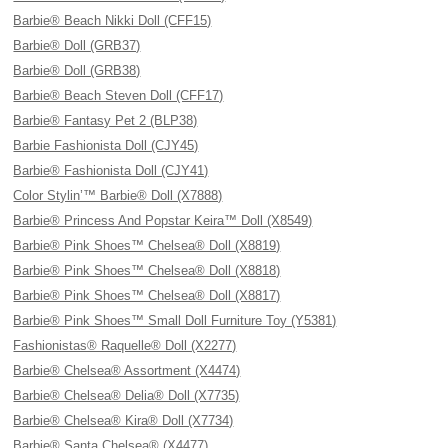
Barbie® Beach Nikki Doll (CFF15)
Barbie® Doll (GRB37)
Barbie® Doll (GRB38)
Barbie® Beach Steven Doll (CFF17)
Barbie® Fantasy Pet 2 (BLP38)
Barbie Fashionista Doll (CJY45)
Barbie® Fashionista Doll (CJY41)
Color Stylin’™ Barbie® Doll (X7888)
Barbie® Princess And Popstar Keira™ Doll (X8549)
Barbie® Pink Shoes™ Chelsea® Doll (X8819)
Barbie® Pink Shoes™ Chelsea® Doll (X8818)
Barbie® Pink Shoes™ Chelsea® Doll (X8817)
Barbie® Pink Shoes™ Small Doll Furniture Toy (Y5381)
Fashionistas® Raquelle® Doll (X2277)
Barbie® Chelsea® Assortment (X4474)
Barbie® Chelsea® Delia® Doll (X7735)
Barbie® Chelsea® Kira® Doll (X7734)
Barbie® Santa Chelsea® (X4477)