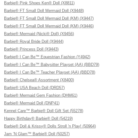
Barbie® Pink Shoes Ken® Doll (X8811)
Barbie® FT Small Doll Mermaid Doll (X9448)
Barbie® FT Small Doll Mermaid Doll (KM) (X9447)
Barbie® FT Small Doll Mermaid Doll (KM) (X9446)
Barbie® Mermaid (Nicki® Doll) (X9456)
Barbie® Royal Bride Doll (X9444)
Barbie® Princess Doll (X9443)
Barbie® I Can Be™ Equestrian Fashion (Y4942)
Barbie® I Can Be™ Babysitter Playset (AA) (BBD79)
Barbie® I Can Be™ Teacher Playset (AA) (BBD78)
Barbie® Chelsea® Assortment (X8400)
Barbie® USA Beach Doll (DRD57)
Barbie® Mermaid Gem Fashion (DHM61)
Barbie® Mermaid Doll (DNP41)
Kennel Care™ Barbie® Doll Gift Set (55278)
Happy Birthday® Barbie® Doll (54219)
Barbie® Doll & Krissy® Dolls Stroll 'n Play! (50964)
Jam ’N Glam™ Barbie® Doll (50257)