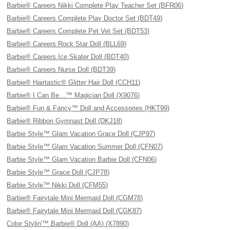
Barbie® Careers Nikki Complete Play Teacher Set (BFR06)
Barbie® Careers Complete Play Doctor Set (BDT49)
Barbie® Careers Complete Pet Vet Set (BDT53)
Barbie® Careers Rock Star Doll (BLL69)
Barbie® Careers Ice Skater Doll (BDT40)
Barbie® Careers Nurse Doll (BDT39)
Barbie® Hairtastic® Glitter Hair Doll (CCH11)
Barbie® I Can Be…™ Magician Doll (X9076)
Barbie® Fun & Fancy™ Doll and Accessories (HKT99)
Barbie® Ribbon Gymnast Doll (DKJ18)
Barbie Style™ Glam Vacation Grace Doll (CJP97)
Barbie Style™ Glam Vacation Summer Doll (CFN07)
Barbie Style™ Glam Vacation Barbie Doll (CFN06)
Barbie Style™ Grace Doll (CJP78)
Barbie Style™ Nikki Doll (CFM55)
Barbie® Fairytale Mini Mermaid Doll (CGM78)
Barbie® Fairytale Mini Mermaid Doll (CGK87)
Color Stylin'™ Barbie® Doll (AA) (X7890)