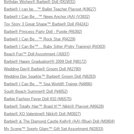
Birthday Wishes® Barbie® Doll (DGW31)
Barbie® I can be…™ Ballet Teacher Playset (K8627)
Barbie® I Can Be…™ News Anchor (AA) (V3932)
Toy Story 3 Great Shape™ Barbie® Doll (R4241)
Barbie® Princess Party Doll - Purple (R6392)
Barbie® I Can Be…™ Rock Star (R4229)
Barbie® I Can Be™… Baby Sitter (Potty Training) (R4303)
Beach Fun™ Doll Assortment (J6937)
Barbie® Happy Graduation!® 2009 Doll (N8172)
Wedding Day® Barbie® Groom Doll (M2780)
Wedding Day Sparkle™ Barbie® Groom Doll (N8283)
Barbie® I Can Be…™ Sea World® Trainer (N4886)
South Beach Summer® Doll (N4852)
Barbie Fashion Fever Doll #10 (M6575)
Barbie® Totally Hair™ Braid It!™ Nikki® Playset (M6628)
Barbie® XO Valentine® Nikki® Doll (M0927)
Barbie® & The Diamond Castle Kelly® (AA) (Blue) Doll (M0804)
My Scene™ Sporty Glam™ Gift Set Assortment (M2833)