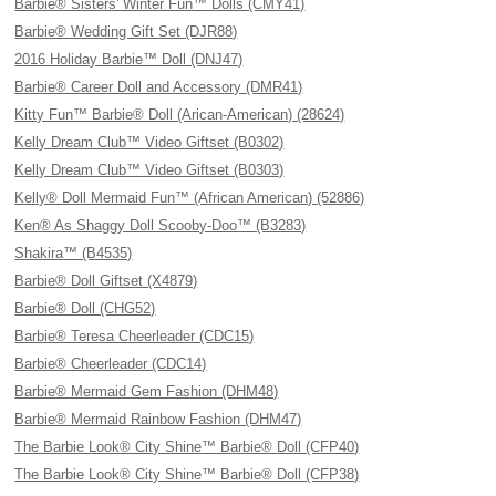
Barbie® Sisters' Winter Fun™ Dolls (CMY41)
Barbie® Wedding Gift Set (DJR88)
2016 Holiday Barbie™ Doll (DNJ47)
Barbie® Career Doll and Accessory (DMR41)
Kitty Fun™ Barbie® Doll (Arican-American) (28624)
Kelly Dream Club™ Video Giftset (B0302)
Kelly Dream Club™ Video Giftset (B0303)
Kelly® Doll Mermaid Fun™ (African American) (52886)
Ken® As Shaggy Doll Scooby-Doo™ (B3283)
Shakira™ (B4535)
Barbie® Doll Giftset (X4879)
Barbie® Doll (CHG52)
Barbie® Teresa Cheerleader (CDC15)
Barbie® Cheerleader (CDC14)
Barbie® Mermaid Gem Fashion (DHM48)
Barbie® Mermaid Rainbow Fashion (DHM47)
The Barbie Look® City Shine™ Barbie® Doll (CFP40)
The Barbie Look® City Shine™ Barbie® Doll (CFP38)