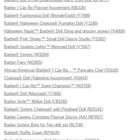
Barbie I Can Be Playset Assortment (BBJ26)
Barbie® Fashionista Doll (Blonde/Gold) (Y7488)
Barbie® Halloween Chelsea® Pumpkin Doll (Y1188)
Halloween Haunt™ Barbie® Doll (Drug and grocery stores) (X4868)
Barbie® Pink Shoes™ Small Doll Dance Studio (Y5382)
Barbie® Sparkle Lights™ Mermaid Doll (V7047)
Barbie® Sisters (W3284)
Barbie Fairy (W2965)
African American Barbie® I Can Be…™ Pancake Chef (X0100)
Chelsea® Doll (Valentine Assortment) (X0443)
Barbie® I Can Be™ Swim Champion™ (W3759)
Barbie® Doll (Mermaid) (T7406)
Barbie Style™ Midge Doll (CBD30)
Barbie® Sisters Chelsea® with Pinwheel Doll (BDG41)
Barbie Careers Complete Playset Doctor (AA) (BFR07)
Barbie Sisters Bike for Two doll set (BLT06)
Barbie® Ruffle Gown (BFW18)