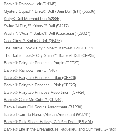
Barbie® Rainbow Hair (DNJ45)
Mystery Squad™ Drew® Doll /Dani Doll (Int’l) (55536)
Kelly® Doll Mermaid Fun (52885)
Swing 'N Play™ Krissy™ Doll (54217)
Wash ’N Wear™ Barbie® Doll (Caucasian) (29027)
Cool Clips™ Barbie® Doll (26425)
The Barbie Look® City Shine™ Barbie® Doll (CFP36)
The Barbie Look® City Shine™ Barbie® Doll (CFP35)
Barbie® Fairytale Princess - Purple (CFF27)
Barbie® Rainbow Hair (CFN48)
Barbie® Fairytale Princess - Blue (CFF26)
Barbie® Fairytale Princess - Pink (CFF25)
Barbie® Fairytale Princess Assortment (CFF24)
Barbie® Color Me Cute™ (CFN40)
Barbie Loves Girl Scouts Assortment (BJP30)
Barbie I Can Be Nurse (African American) (W3741)
Barbie® Pink Shoes Holiday Gift Set Dolls (BBM01)
Barbie® Life in the Dreamhouse Raquelle® and Summer® 2-Pack