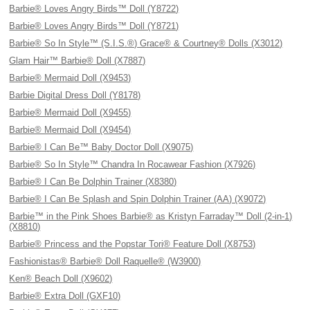
Barbie® Loves Angry Birds™ Doll (Y8722)
Barbie® Loves Angry Birds™ Doll (Y8721)
Barbie® So In Style™ (S.I.S.®) Grace® & Courtney® Dolls (X3012)
Glam Hair™ Barbie® Doll (X7887)
Barbie® Mermaid Doll (X9453)
Barbie Digital Dress Doll (Y8178)
Barbie® Mermaid Doll (X9455)
Barbie® Mermaid Doll (X9454)
Barbie® I Can Be™ Baby Doctor Doll (X9075)
Barbie® So In Style™ Chandra In Rocawear Fashion (X7926)
Barbie® I Can Be Dolphin Trainer (X8380)
Barbie® I Can Be Splash and Spin Dolphin Trainer (AA) (X9072)
Barbie™ in the Pink Shoes Barbie® as Kristyn Farraday™ Doll (2-in-1)
(X8810)
Barbie® Princess and the Popstar Tori® Feature Doll (X8753)
Fashionistas® Barbie® Doll Raquelle® (W3900)
Ken® Beach Doll (X9602)
Barbie® Extra Doll (GXF10)