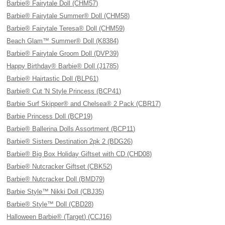
Barbie® Fairytale Doll (CHM57)
Barbie® Fairytale Summer® Doll (CHM58)
Barbie® Fairytale Teresa® Doll (CHM59)
Beach Glam™ Summer® Doll (K8384)
Barbie® Fairytale Groom Doll (DVP39)
Happy Birthday® Barbie® Doll (J1785)
Barbie® Hairtastic Doll (BLP61)
Barbie® Cut 'N Style Princess (BCP41)
Barbie Surf Skipper® and Chelsea® 2 Pack (CBR17)
Barbie Princess Doll (BCP19)
Barbie® Ballerina Dolls Assortment (BCP11)
Barbie® Sisters Destination 2pk 2 (BDG26)
Barbie® Big Box Holiday Giftset with CD (CHD08)
Barbie® Nutcracker Giftset (CBK52)
Barbie® Nutcracker Doll (BMD79)
Barbie Style™ Nikki Doll (CBJ35)
Barbie® Style™ Doll (CBD28)
Halloween Barbie® (Target) (CCJ16)