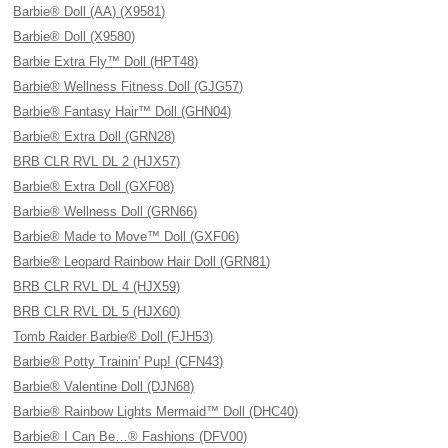
Barbie® Doll (AA) (X9581)
Barbie® Doll (X9580)
Barbie Extra Fly™ Doll (HPT48)
Barbie® Wellness Fitness Doll (GJG57)
Barbie® Fantasy Hair™ Doll (GHN04)
Barbie® Extra Doll (GRN28)
BRB CLR RVL DL 2 (HJX57)
Barbie® Extra Doll (GXF08)
Barbie® Wellness Doll (GRN66)
Barbie® Made to Move™ Doll (GXF06)
Barbie® Leopard Rainbow Hair Doll (GRN81)
BRB CLR RVL DL 4 (HJX59)
BRB CLR RVL DL 5 (HJX60)
Tomb Raider Barbie® Doll (FJH53)
Barbie® Potty Trainin' Pup! (CFN43)
Barbie® Valentine Doll (DJN68)
Barbie® Rainbow Lights Mermaid™ Doll (DHC40)
Barbie® I Can Be…® Fashions (DFV00)