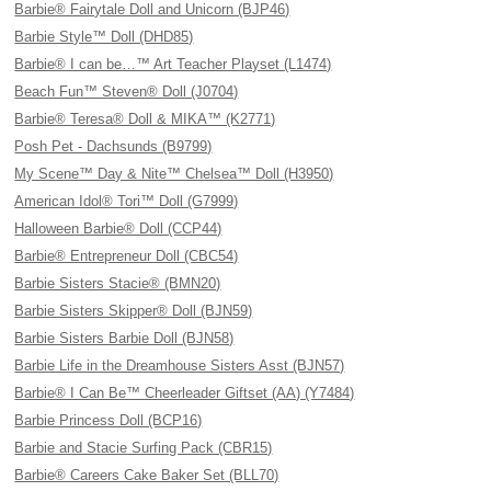
Barbie® Fairytale Doll and Unicorn (BJP46)
Barbie Style™ Doll (DHD85)
Barbie® I can be…™ Art Teacher Playset (L1474)
Beach Fun™ Steven® Doll (J0704)
Barbie® Teresa® Doll & MIKA™ (K2771)
Posh Pet - Dachsunds (B9799)
My Scene™ Day & Nite™ Chelsea™ Doll (H3950)
American Idol® Tori™ Doll (G7999)
Halloween Barbie® Doll (CCP44)
Barbie® Entrepreneur Doll (CBC54)
Barbie Sisters Stacie® (BMN20)
Barbie Sisters Skipper® Doll (BJN59)
Barbie Sisters Barbie Doll (BJN58)
Barbie Life in the Dreamhouse Sisters Asst (BJN57)
Barbie® I Can Be™ Cheerleader Giftset (AA) (Y7484)
Barbie Princess Doll (BCP16)
Barbie and Stacie Surfing Pack (CBR15)
Barbie® Careers Cake Baker Set (BLL70)