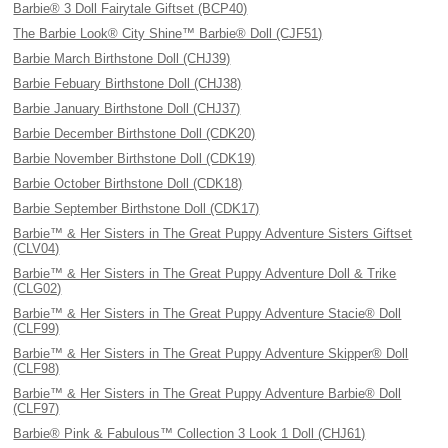
Barbie® 3 Doll Fairytale Giftset (BCP40)
The Barbie Look® City Shine™ Barbie® Doll (CJF51)
Barbie March Birthstone Doll (CHJ39)
Barbie Febuary Birthstone Doll (CHJ38)
Barbie January Birthstone Doll (CHJ37)
Barbie December Birthstone Doll (CDK20)
Barbie November Birthstone Doll (CDK19)
Barbie October Birthstone Doll (CDK18)
Barbie September Birthstone Doll (CDK17)
Barbie™ & Her Sisters in The Great Puppy Adventure Sisters Giftset
(CLV04)
Barbie™ & Her Sisters in The Great Puppy Adventure Doll & Trike
(CLG02)
Barbie™ & Her Sisters in The Great Puppy Adventure Stacie® Doll
(CLF99)
Barbie™ & Her Sisters in The Great Puppy Adventure Skipper® Doll
(CLF98)
Barbie™ & Her Sisters in The Great Puppy Adventure Barbie® Doll
(CLF97)
Barbie® Pink & Fabulous™ Collection 3 Look 1 Doll (CHJ61)