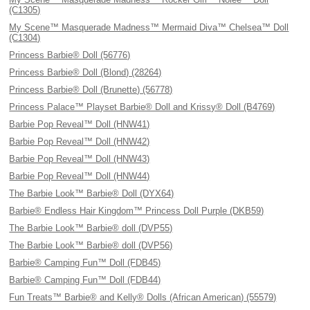
(C1305)
My Scene™ Masquerade Madness™ Mermaid Diva™ Chelsea™ Doll
(C1304)
Princess Barbie® Doll (56776)
Princess Barbie® Doll (Blond) (28264)
Princess Barbie® Doll (Brunette) (56778)
Princess Palace™ Playset Barbie® Doll and Krissy® Doll (B4769)
Barbie Pop Reveal™ Doll (HNW41)
Barbie Pop Reveal™ Doll (HNW42)
Barbie Pop Reveal™ Doll (HNW43)
Barbie Pop Reveal™ Doll (HNW44)
The Barbie Look™ Barbie® Doll (DYX64)
Barbie® Endless Hair Kingdom™ Princess Doll Purple (DKB59)
The Barbie Look™ Barbie® doll (DVP55)
The Barbie Look™ Barbie® doll (DVP56)
Barbie® Camping Fun™ Doll (FDB45)
Barbie® Camping Fun™ Doll (FDB44)
Fun Treats™ Barbie® and Kelly® Dolls (African American) (55579)