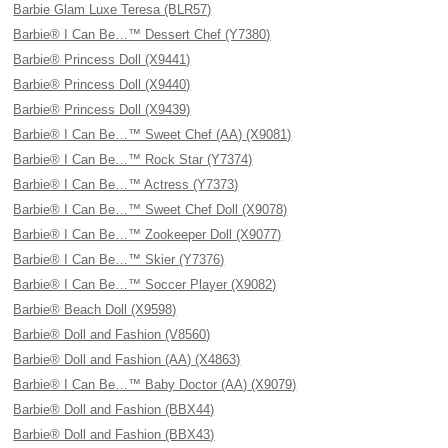
Barbie Glam Luxe Teresa (BLR57)
Barbie® I Can Be…™ Dessert Chef (Y7380)
Barbie® Princess Doll (X9441)
Barbie® Princess Doll (X9440)
Barbie® Princess Doll (X9439)
Barbie® I Can Be…™ Sweet Chef (AA) (X9081)
Barbie® I Can Be…™ Rock Star (Y7374)
Barbie® I Can Be…™ Actress (Y7373)
Barbie® I Can Be…™ Sweet Chef Doll (X9078)
Barbie® I Can Be…™ Zookeeper Doll (X9077)
Barbie® I Can Be…™ Skier (Y7376)
Barbie® I Can Be…™ Soccer Player (X9082)
Barbie® Beach Doll (X9598)
Barbie® Doll and Fashion (V8560)
Barbie® Doll and Fashion (AA) (X4863)
Barbie® I Can Be…™ Baby Doctor (AA) (X9079)
Barbie® Doll and Fashion (BBX44)
Barbie® Doll and Fashion (BBX43)