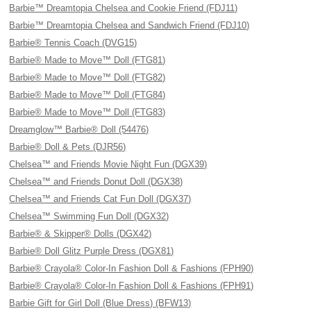
Barbie™ Dreamtopia Chelsea and Cookie Friend (FDJ11)
Barbie™ Dreamtopia Chelsea and Sandwich Friend (FDJ10)
Barbie® Tennis Coach (DVG15)
Barbie® Made to Move™ Doll (FTG81)
Barbie® Made to Move™ Doll (FTG82)
Barbie® Made to Move™ Doll (FTG84)
Barbie® Made to Move™ Doll (FTG83)
Dreamglow™ Barbie® Doll (54476)
Barbie® Doll & Pets (DJR56)
Chelsea™ and Friends Movie Night Fun (DGX39)
Chelsea™ and Friends Donut Doll (DGX38)
Chelsea™ and Friends Cat Fun Doll (DGX37)
Chelsea™ Swimming Fun Doll (DGX32)
Barbie® & Skipper® Dolls (DGX42)
Barbie® Doll Glitz Purple Dress (DGX81)
Barbie® Crayola® Color-In Fashion Doll & Fashions (FPH90)
Barbie® Crayola® Color-In Fashion Doll & Fashions (FPH91)
Barbie Gift for Girl Doll (Blue Dress) (BFW13)