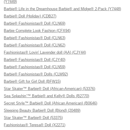
(Y7449)
Barbie® Life in the Dreamhouse Barbie® and Midge® 2-Pack (Y7448)
Barbie® Doll (Holiday) (CDB27)
Barbie® Fashionistas® Doll (CLN69)
Barbie Complete Look Fashion (CFX94)
Barbie® Fashionistas® Doll (CLN63)
Barbie® Fashionistas® Doll (CLN62)
Fashionistas® Lovin' Lavender doll (AA) (CJY44)
Barbie® Fashionistas® Doll (CJY40)
Barbie® Fashionistas® Doll (CLN59)
Barbie® Fashionistas® Dolls (CLW92)
Barbie® Gift for Girl Doll (BFW15)
Star Skater™ Barbie® Doll (African-American) (53376)
Sea Splashin’™ Barbie® and Kelly® Dolls (B2770)
Secret Style™ Barbie® Doll (African American) (B0646)
Sleeping Beauty Barbie® Doll (Blond) (20489)
Star Skater™ Barbie® Doll (53375)
Fashionistas® Teresa® Doll (X2271)