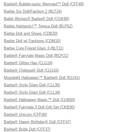
Barbie® Bubble-tastic Mermaid™ Doll (CFF49)
Barbie Sis Doll/Fashion 2 (BLT24)
Ballet Wishes® Barbie® Doll (CGK90)
Barbie Hairtastic!™ Teresa Doll (BLP62)
Barbie Doll and Shoes (CDB20)
Barbie Doll w/ Fashions (CDM10)
Barbie Core Friend Glam 3 (BLT11)
Barbie® Fairytale Magic Doll (BCP21)
Barbie® Glitter Hair (CLG19)
Barbie® Chelsea® Doll (CLG16)
Moonlight Halloween™ Barbie® Doll (DJJ41)
Barbie® Style Glam Doll (CLL36)
Barbie® Style Glam Doll (CLL34)
Barbie® Halloween Magic™ Doll (CLW93)
Barbie® Fairytale 3 Doll Gift Set (CKB30)
Barbie® Unicorn (CFF40)
Barbie® Happy Birthday® Doll (CFF47)
Barbie® Bride Doll (CFF37)