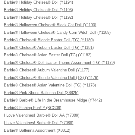
Barbie® Holiday Chelsea® Doll (Y1194)
Barbie® Holiday Chelsea® Doll (Y1193)
Barbie® Holiday Chelsea® Doll (Y1192)
Barbie® Halloween Chelsea® Black Cat Doll (Y1190)
Barbie® Halloween Chelsea® Candy Corn Witch Doll (Y1189)
Barbie® Chelsea® Blonde Easter Doll (TG) (Y1180)
Barbie® Chelsea® Auburn Easter Doll (TG) (Y1181)
Barbie® Chelsea® Asian Easter Doll (TG) (Y1182)
Barbie® Chelsea® Doll Easter Theme Assortment (TG) (Y1179)
Barbie® Chelsea® Auburn Valentine Doll (Y1177)
Barbie® Chelsea® Blonde Valentine Doll (TG) (Y1176)
Barbie® Chelsea® Asian Valentine Doll (TG) (Y1178)
Barbie® Pink Shoes Ballerina Doll (X8825)
Barbie® Barbie® Life In the Dreamhouse Midge (Y7442)
Barbie® Fishing Fun!™ (BCG06)
I Love Valentines! Barbie® Doll AA (Y7089)
I Love Valentines! Barbie® Doll (Y7088)
Barbie® Ballerina Assortment (X8812)