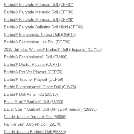
Barbie® Fairytale Mermaid Doll (CFF31)
Barbie® Fairytale Mermaid Doll (CFF30)
Barbie® Fairytale Mermaid Doll (CFF29)
Barbie® Fairytale Ballerina Doll Nikki (CFF46)
Barbie® Fashionista Teresa Doll (DGF19)
Barbie® Fashionista Lea Doll (DGF20)
2015 Birthday Wishes® Barbie® Doll (Hispanic) (CJY58)
Barbie® Fashionistas® Doll (CLN66)
Barbie® Doctor Playset (CCP71)
Barbie® Pet Vet Playset (CCP70)
Barbie® Teacher Playset (CCP69)
Barbie Fashionistas® Grace Doll (CJV75)
Barbie® Doll As Glinda (25813)
Ballet Star™ Barbie® Doll (53930)
Ballet Star™ Barbie® Doll (African-American) (29196)
Rio de Janeiro Teresa® Doll (56886)
Rain or Sun Barbie® Doll (29179)
Rio de Janeiro Barbie® Doll (56880)