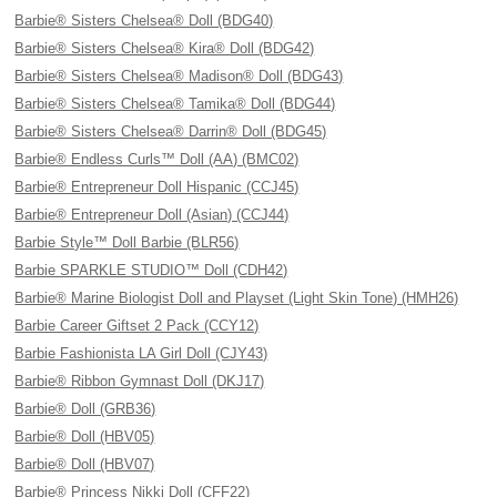
Barbie® Sisters Chelsea® Doll (BDG40)
Barbie® Sisters Chelsea® Kira® Doll (BDG42)
Barbie® Sisters Chelsea® Madison® Doll (BDG43)
Barbie® Sisters Chelsea® Tamika® Doll (BDG44)
Barbie® Sisters Chelsea® Darrin® Doll (BDG45)
Barbie® Endless Curls™ Doll (AA) (BMC02)
Barbie® Entrepreneur Doll Hispanic (CCJ45)
Barbie® Entrepreneur Doll (Asian) (CCJ44)
Barbie Style™ Doll Barbie (BLR56)
Barbie SPARKLE STUDIO™ Doll (CDH42)
Barbie® Marine Biologist Doll and Playset (Light Skin Tone) (HMH26)
Barbie Career Giftset 2 Pack (CCY12)
Barbie Fashionista LA Girl Doll (CJY43)
Barbie® Ribbon Gymnast Doll (DKJ17)
Barbie® Doll (GRB36)
Barbie® Doll (HBV05)
Barbie® Doll (HBV07)
Barbie® Princess Nikki Doll (CFF22)