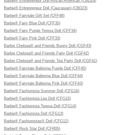
Barbie® Entrepreneur Doll African American (CBD24)
Barbie® Entrepreneur Doll (Caucasian) (CBD23)
Barbie® Fairytale Gift Set (CFF48)
Barbie® Fairy Blue Doll (CFF35)
Barbie® Fairy Purple Teresa Doll (CFF34)
Barbie® Fairy Pink Doll (CFF33)
Barbie Chelsea® and Friends Bunny Doll (CGF43)
Barbie Chelsea® and Friends Fairy Doll (CGF42)
Barbie Chelsea® and Friends Tea Party Doll (CGF41)
Barbie® Fairytale Ballerina Purple Doll (CFF45)
Barbie® Fairytale Ballerina Blue Doll (CFF44)
Barbie® Fairytale Ballerina Pink Doll (CFF43)
Barbie® Fashionista Summer Doll (CFG16)
Barbie® Fashionista Lea Doll (CFG15)
Barbie® Fashionista Teresa Doll (CFG14)
Barbie® Fashionista Doll (CFG13)
Barbie® Fashionistas® Doll (CFG12)
Barbie® Rock Star Doll (CFR05)