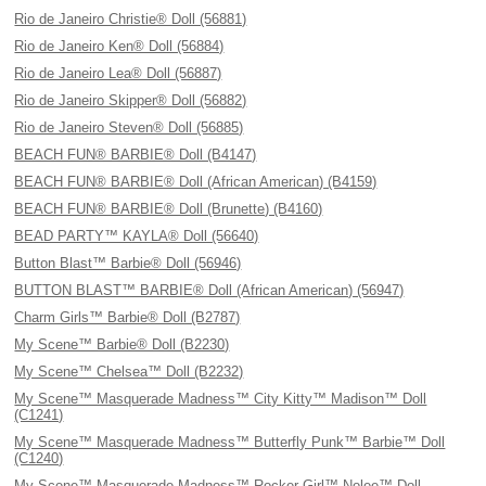
Rio de Janeiro Christie® Doll (56881)
Rio de Janeiro Ken® Doll (56884)
Rio de Janeiro Lea® Doll (56887)
Rio de Janeiro Skipper® Doll (56882)
Rio de Janeiro Steven® Doll (56885)
BEACH FUN® BARBIE® Doll (B4147)
BEACH FUN® BARBIE® Doll (African American) (B4159)
BEACH FUN® BARBIE® Doll (Brunette) (B4160)
BEAD PARTY™ KAYLA® Doll (56640)
Button Blast™ Barbie® Doll (56946)
BUTTON BLAST™ BARBIE® Doll (African American) (56947)
Charm Girls™ Barbie® Doll (B2787)
My Scene™ Barbie® Doll (B2230)
My Scene™ Chelsea™ Doll (B2232)
My Scene™ Masquerade Madness™ City Kitty™ Madison™ Doll
(C1241)
My Scene™ Masquerade Madness™ Butterfly Punk™ Barbie™ Doll
(C1240)
My Scene™ Masquerade Madness™ Rocker Girl™ Nolee™ Doll