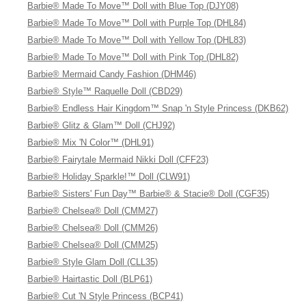
Barbie® Made To Move™ Doll with Blue Top (DJY08)
Barbie® Made To Move™ Doll with Purple Top (DHL84)
Barbie® Made To Move™ Doll with Yellow Top (DHL83)
Barbie® Made To Move™ Doll with Pink Top (DHL82)
Barbie® Mermaid Candy Fashion (DHM46)
Barbie® Style™ Raquelle Doll (CBD29)
Barbie® Endless Hair Kingdom™ Snap 'n Style Princess (DKB62)
Barbie® Glitz & Glam™ Doll (CHJ92)
Barbie® Mix 'N Color™ (DHL91)
Barbie® Fairytale Mermaid Nikki Doll (CFF23)
Barbie® Holiday Sparkle!™ Doll (CLW91)
Barbie® Sisters' Fun Day™ Barbie® & Stacie® Doll (CGF35)
Barbie® Chelsea® Doll (CMM27)
Barbie® Chelsea® Doll (CMM26)
Barbie® Chelsea® Doll (CMM25)
Barbie® Style Glam Doll (CLL35)
Barbie® Hairtastic Doll (BLP61)
Barbie® Cut 'N Style Princess (BCP41)