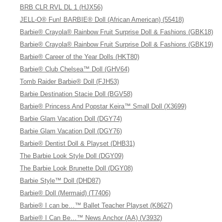
BRB CLR RVL DL 1 (HJX56)
JELL-O® Fun! BARBIE® Doll (African American) (55418)
Barbie® Crayola® Rainbow Fruit Surprise Doll & Fashions (GBK18)
Barbie® Crayola® Rainbow Fruit Surprise Doll & Fashions (GBK19)
Barbie® Career of the Year Dolls (HKT80)
Barbie® Club Chelsea™ Doll (GHV64)
Tomb Raider Barbie® Doll (FJH53)
Barbie Destination Stacie Doll (BGV58)
Barbie® Princess And Popstar Keira™ Small Doll (X3699)
Barbie Glam Vacation Doll (DGY74)
Barbie Glam Vacation Doll (DGY76)
Barbie® Dentist Doll & Playset (DHB31)
The Barbie Look Style Doll (DGY09)
The Barbie Look Brunette Doll (DGY08)
Barbie Style™ Doll (DHD87)
Barbie® Doll (Mermaid) (T7406)
Barbie® I can be…™ Ballet Teacher Playset (K8627)
Barbie® I Can Be…™ News Anchor (AA) (V3932)