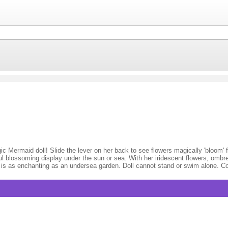
Mermaid doll! Slide the lever on her back to see flowers magically 'bloom' f
iful blossoming display under the sun or sea. With her iridescent flowers, omb
ll is as enchanting as an undersea garden. Doll cannot stand or swim alone. C