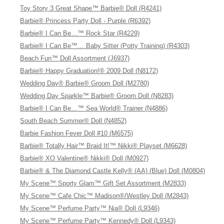
Toy Story 3 Great Shape™ Barbie® Doll (R4241)
Barbie® Princess Party Doll - Purple (R6392)
Barbie® I Can Be…™ Rock Star (R4229)
Barbie® I Can Be™… Baby Sitter (Potty Training) (R4303)
Beach Fun™ Doll Assortment (J6937)
Barbie® Happy Graduation!® 2009 Doll (N8172)
Wedding Day® Barbie® Groom Doll (M2780)
Wedding Day Sparkle™ Barbie® Groom Doll (N8283)
Barbie® I Can Be…™ Sea World® Trainer (N4886)
South Beach Summer® Doll (N4852)
Barbie Fashion Fever Doll #10 (M6575)
Barbie® Totally Hair™ Braid It!™ Nikki® Playset (M6628)
Barbie® XO Valentine® Nikki® Doll (M0927)
Barbie® & The Diamond Castle Kelly® (AA) (Blue) Doll (M0804)
My Scene™ Sporty Glam™ Gift Set Assortment (M2833)
My Scene™ Cafe Chic™ Madison®/Westley Doll (M2843)
My Scene™ Perfume Party™ Nia® Doll (L9346)
My Scene™ Perfume Party™ Kennedy® Doll (L9343)