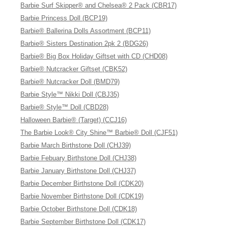
Barbie Surf Skipper® and Chelsea® 2 Pack (CBR17)
Barbie Princess Doll (BCP19)
Barbie® Ballerina Dolls Assortment (BCP11)
Barbie® Sisters Destination 2pk 2 (BDG26)
Barbie® Big Box Holiday Giftset with CD (CHD08)
Barbie® Nutcracker Giftset (CBK52)
Barbie® Nutcracker Doll (BMD79)
Barbie Style™ Nikki Doll (CBJ35)
Barbie® Style™ Doll (CBD28)
Halloween Barbie® (Target) (CCJ16)
The Barbie Look® City Shine™ Barbie® Doll (CJF51)
Barbie March Birthstone Doll (CHJ39)
Barbie Febuary Birthstone Doll (CHJ38)
Barbie January Birthstone Doll (CHJ37)
Barbie December Birthstone Doll (CDK20)
Barbie November Birthstone Doll (CDK19)
Barbie October Birthstone Doll (CDK18)
Barbie September Birthstone Doll (CDK17)