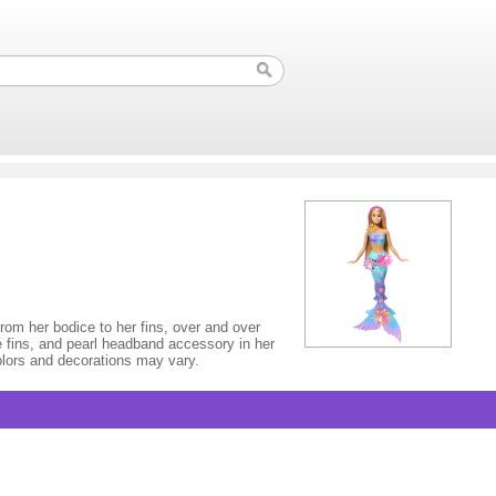
rom her bodice to her fins, over and over
re fins, and pearl headband accessory in her
olors and decorations may vary.