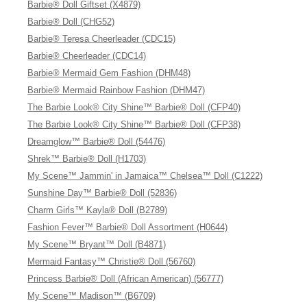
Barbie® Doll Giftset (X4879)
Barbie® Doll (CHG52)
Barbie® Teresa Cheerleader (CDC15)
Barbie® Cheerleader (CDC14)
Barbie® Mermaid Gem Fashion (DHM48)
Barbie® Mermaid Rainbow Fashion (DHM47)
The Barbie Look® City Shine™ Barbie® Doll (CFP40)
The Barbie Look® City Shine™ Barbie® Doll (CFP38)
Dreamglow™ Barbie® Doll (54476)
Shrek™ Barbie® Doll (H1703)
My Scene™ Jammin' in Jamaica™ Chelsea™ Doll (C1222)
Sunshine Day™ Barbie® Doll (52836)
Charm Girls™ Kayla® Doll (B2789)
Fashion Fever™ Barbie® Doll Assortment (H0644)
My Scene™ Bryant™ Doll (B4871)
Mermaid Fantasy™ Christie® Doll (56760)
Princess Barbie® Doll (African American) (56777)
My Scene™ Madison™ (B6709)