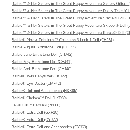
Barbie™ & Her Sisters in The Great Puppy Adventure Sisters Giftset 
Barbie™ & Her Sisters in The Great Puppy Adventure Doll & Trike (C
Barbie™ & Her Sisters in The Great Puppy Adventure Stacie® Doll (C
Barbie™ & Her Sisters in The Great Puppy Adventure Skipper® Doll 
Barbie™ & Her Sisters in The Great Puppy Adventure Barbie® Doll (C
Barbie® Pink & Fabulous™ Collection 3 Look 1 Doll (CHJ61)
Barbie August Birthstone Doll (CHJ44)
Barbie June Birthstone Doll (CHJ42)
Barbie May Birthstone Doll (CHJ41)
Barbie April Birthstone Doll (CHJ40)
Barbie® Twin Babysitter (CKJ22)
Barbie® Eye Doctor (CMF42)
Barbie® Doll and Accessories (HKB05)
Barbie® Chelsea™ Doll (HKD89)
Jewel Girl™ Barbie® (28066)
Barbie® Extra Doll (GXF10)
Barbie® Extra Doll (GYJ77)
Barbie® Extra Doll and Accessories (GYJ69)