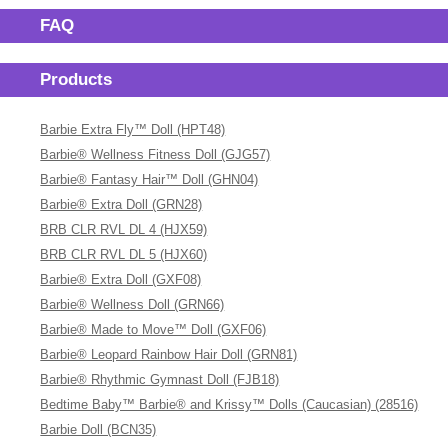
FAQ
Products
Barbie Extra Fly™ Doll (HPT48)
Barbie® Wellness Fitness Doll (GJG57)
Barbie® Fantasy Hair™ Doll (GHN04)
Barbie® Extra Doll (GRN28)
BRB CLR RVL DL 4 (HJX59)
BRB CLR RVL DL 5 (HJX60)
Barbie® Extra Doll (GXF08)
Barbie® Wellness Doll (GRN66)
Barbie® Made to Move™ Doll (GXF06)
Barbie® Leopard Rainbow Hair Doll (GRN81)
Barbie® Rhythmic Gymnast Doll (FJB18)
Bedtime Baby™ Barbie® and Krissy™ Dolls (Caucasian) (28516)
Barbie Doll (BCN35)