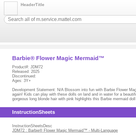
HeaderTitle
Barbie® Flower Magic Mermaid™
Product#: JDM72
Released: 2025
Discontinued:
Ages: 3Y+
Development Statement: N/A Blossom into fun with Barbie Flower Magic 
again! Kids can play with these dolls on land and in water for a beaut
gorgeous long blonde hair with pink highlights this Barbie mermaid do
InstructionSheets
InstructionSheetsDesc
JDM72 : Barbie® Flower Magic Mermaid™ - Multi-Language