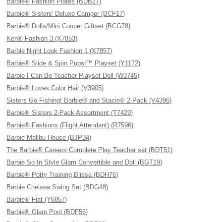
Barbie® Fashion Plates (BDB27)
Barbie® Sisters' Deluxe Camper (BCF17)
Barbie® Dolls/Mini Cooper Giftset (BCG78)
Ken® Fashion 3 (X7853)
Barbie Night Look Fashion 1 (X7857)
Barbie® Slide & Spin Pups!™ Playset (Y1172)
Barbie I Can Be Teacher Playset Doll (W3745)
Barbie® Loves Color Hair (V3905)
Sisters Go Fishing! Barbie® and Stacie® 2-Pack (V4396)
Barbie® Sisters 2-Pack Assortment (T7429)
Barbie® Fashions (Flight Attendant) (R7596)
Barbie Malibu House (BJP34)
The Barbie® Careers Complete Play Teacher set (BDT51)
Barbie So In Style Glam Convertible and Doll (BGT19)
Barbie® Potty Training Blissa (BDH76)
Barbie Chelsea Swing Set (BDG48)
Barbie® Fiat (Y6857)
Barbie® Glam Pool (BDF56)