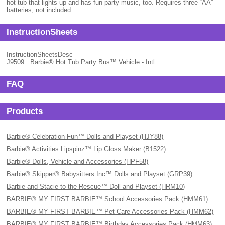
hot tub that lights up and has fun party music, too. Requires three “AA”
batteries, not included.
InstructionSheets
InstructionSheetsDesc
J9509 : Barbie® Hot Tub Party Bus™ Vehicle - Intl
FAQ
Products
Barbie® Celebration Fun™ Dolls and Playset (HJY88)
Barbie® Activities Lipspinz™ Lip Gloss Maker (B1522)
Barbie® Dolls, Vehicle and Accessories (HPF58)
Barbie® Skipper® Babysitters Inc™ Dolls and Playset (GRP39)
Barbie and Stacie to the Rescue™ Doll and Playset (HRM10)
BARBIE® MY FIRST BARBIE™ School Accessories Pack (HMM61)
BARBIE® MY FIRST BARBIE™ Pet Care Accessories Pack (HMM62)
BARBIE® MY FIRST BARBIE™ Birthday Accessories Pack (HMM63)