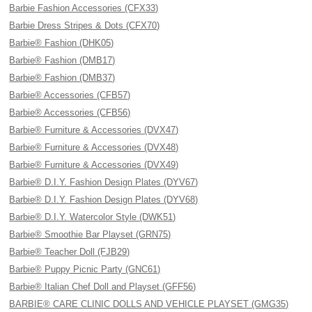
Barbie Fashion Accessories (CFX33)
Barbie Dress Stripes & Dots (CFX70)
Barbie® Fashion (DHK05)
Barbie® Fashion (DMB17)
Barbie® Fashion (DMB37)
Barbie® Accessories (CFB57)
Barbie® Accessories (CFB56)
Barbie® Furniture & Accessories (DVX47)
Barbie® Furniture & Accessories (DVX48)
Barbie® Furniture & Accessories (DVX49)
Barbie® D.I.Y. Fashion Design Plates (DYV67)
Barbie® D.I.Y. Fashion Design Plates (DYV68)
Barbie® D.I.Y. Watercolor Style (DWK51)
Barbie® Smoothie Bar Playset (GRN75)
Barbie® Teacher Doll (FJB29)
Barbie® Puppy Picnic Party (GNC61)
Barbie® Italian Chef Doll and Playset (GFF56)
BARBIE® CARE CLINIC DOLLS AND VEHICLE PLAYSET (GMG35)