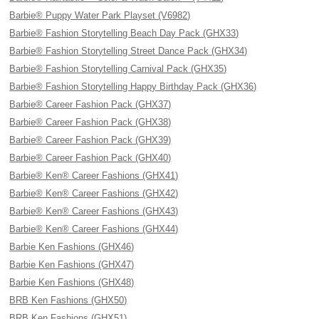
Barbie® Puppy Water Park Playset (V6982)
Barbie® Fashion Storytelling Beach Day Pack (GHX33)
Barbie® Fashion Storytelling Street Dance Pack (GHX34)
Barbie® Fashion Storytelling Carnival Pack (GHX35)
Barbie® Fashion Storytelling Happy Birthday Pack (GHX36)
Barbie® Career Fashion Pack (GHX37)
Barbie® Career Fashion Pack (GHX38)
Barbie® Career Fashion Pack (GHX39)
Barbie® Career Fashion Pack (GHX40)
Barbie® Ken® Career Fashions (GHX41)
Barbie® Ken® Career Fashions (GHX42)
Barbie® Ken® Career Fashions (GHX43)
Barbie® Ken® Career Fashions (GHX44)
Barbie Ken Fashions (GHX46)
Barbie Ken Fashions (GHX47)
Barbie Ken Fashions (GHX48)
BRB Ken Fashions (GHX50)
BRB Ken Fashions (GHX51)