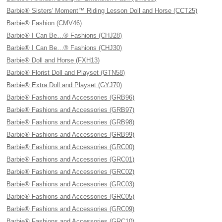
Barbie® Sisters' Moment™ Riding Lesson Doll and Horse (CCT25)
Barbie® Fashion (CMV46)
Barbie® I Can Be…® Fashions (CHJ28)
Barbie® I Can Be…® Fashions (CHJ30)
Barbie® Doll and Horse (FXH13)
Barbie® Florist Doll and Playset (GTN58)
Barbie® Extra Doll and Playset (GYJ70)
Barbie® Fashions and Accessories (GRB96)
Barbie® Fashions and Accessories (GRB97)
Barbie® Fashions and Accessories (GRB98)
Barbie® Fashions and Accessories (GRB99)
Barbie® Fashions and Accessories (GRC00)
Barbie® Fashions and Accessories (GRC01)
Barbie® Fashions and Accessories (GRC02)
Barbie® Fashions and Accessories (GRC03)
Barbie® Fashions and Accessories (GRC05)
Barbie® Fashions and Accessories (GRC09)
Barbie® Fashions and Accessories (GRC10)