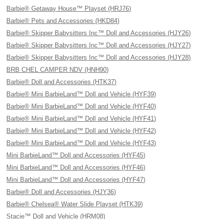
Barbie® Getaway House™ Playset (HRJ76)
Barbie® Pets and Accessories (HKD84)
Barbie® Skipper Babysitters Inc™ Doll and Accessories (HJY26)
Barbie® Skipper Babysitters Inc™ Doll and Accessories (HJY27)
Barbie® Skipper Babysitters Inc™ Doll and Accessories (HJY28)
BRB CHEL CAMPER NDV (HNH90)
Barbie® Doll and Accessories (HTK37)
Barbie® Mini BarbieLand™ Doll and Vehicle (HYF39)
Barbie® Mini BarbieLand™ Doll and Vehicle (HYF40)
Barbie® Mini BarbieLand™ Doll and Vehicle (HYF41)
Barbie® Mini BarbieLand™ Doll and Vehicle (HYF42)
Barbie® Mini BarbieLand™ Doll and Vehicle (HYF43)
Mini BarbieLand™ Doll and Accessories (HYF45)
Mini BarbieLand™ Doll and Accessories (HYF46)
Mini BarbieLand™ Doll and Accessories (HYF47)
Barbie® Doll and Accessories (HJY36)
Barbie® Chelsea® Water Slide Playset (HTK39)
Stacie™ Doll and Vehicle (HRM08)