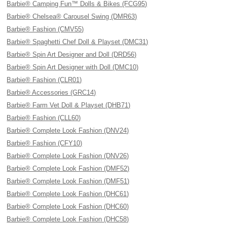
Barbie® Camping Fun™ Dolls & Bikes (FCG95)
Barbie® Chelsea® Carousel Swing (DMR63)
Barbie® Fashion (CMV55)
Barbie® Spaghetti Chef Doll & Playset (DMC31)
Barbie® Spin Art Designer and Doll (DRD56)
Barbie® Spin Art Designer with Doll (DMC10)
Barbie® Fashion (CLR01)
Barbie® Accessories (GRC14)
Barbie® Farm Vet Doll & Playset (DHB71)
Barbie® Fashion (CLL60)
Barbie® Complete Look Fashion (DNV24)
Barbie® Fashion (CFY10)
Barbie® Complete Look Fashion (DNV26)
Barbie® Complete Look Fashion (DMF52)
Barbie® Complete Look Fashion (DMF51)
Barbie® Complete Look Fashion (DHC61)
Barbie® Complete Look Fashion (DHC60)
Barbie® Complete Look Fashion (DHC58)