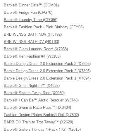
Barbie® Dinner Date™ (CGM01)
Barbie® Fridge Fun (CFG70)
Barbie® Laundry Time (CFG66)
Barbie® Fashion Pack - Pink Birthday (CFY08)
BRB WLNSS BATH NDV (HKT92)
BRB WLNSS BATH DV (HKT93)
Barbie® Glam Laundry Room (X7938)
Barbie® Ken Fashion #4 (W3163)
Barbie Design/Dress 2.0 Extension Pack 3 (X7896)
Barbie Design/Dress 2.0 Extension Pack 2 (X7895)
Barbie Design/Dress 2.0 Extension Pack 1 (X7894)
Barbie® Girls' Night In™ (X4932)
Barbie® Sisters Twirly Ride (X9060)
Barbie® I Can Be™ Arctic Rescuer (W3748)
Barbie® Swim & Race Pups™! (X8404)
Fashion Design Plates Barbie® Doll (X7892)
BARBIE® Train to Trot Tawny™ (X2629)
Barbie® Sisters Holiday 4-Pack (TG) (X2815)