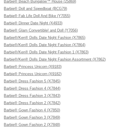
Barbie® Beach Bungalow™ House (25869)
Barbie® Doll and Speedboat (BCG79)
Barbie® Fab Life Doll And Bike (Y7055)
Barbie® Dinner Date Night (X4933)
Barbie® Glam Convertible! and Doll (Y7056)
Barbie®/Ken® Dolls Date Night Fashion (X7865)
Barbie®/Ken® Dolls Date Night Fashion (X7864)
Barbie®/Ken® Dolls Date Night Fashion 1 (X7863)
Barbie®/Ken® Dolls Date Night Fashion Assortment (X7862)
Barbie® Princess Unicorn (X9183)
Barbie® Princess Unicorn (X9182)
Barbie® Dress Fashion 5 (X7845)
Barbie® Dress Fashion 4 (X7844)
Barbie® Dress Fashion 3 (X7843)
Barbie® Dress Fashion 2 (X7842)
Barbie® Gown Fashion 4 (X7850)
Barbie® Gown Fashion 3 (X7849)
Barbie® Gown Fashion 2 (X7848)