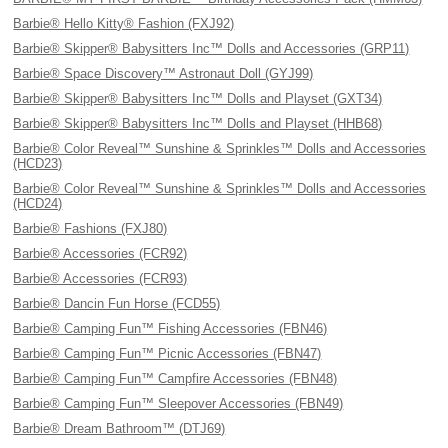
Barbie® Hello Kitty® Fashion (FXJ92)
Barbie® Skipper® Babysitters Inc™ Dolls and Accessories (GRP11)
Barbie® Space Discovery™ Astronaut Doll (GYJ99)
Barbie® Skipper® Babysitters Inc™ Dolls and Playset (GXT34)
Barbie® Skipper® Babysitters Inc™ Dolls and Playset (HHB68)
Barbie® Color Reveal™ Sunshine & Sprinkles™ Dolls and Accessories
(HCD23)
Barbie® Color Reveal™ Sunshine & Sprinkles™ Dolls and Accessories
(HCD24)
Barbie® Fashions (FXJ80)
Barbie® Accessories (FCR92)
Barbie® Accessories (FCR93)
Barbie® Dancin Fun Horse (FCD55)
Barbie® Camping Fun™ Fishing Accessories (FBN46)
Barbie® Camping Fun™ Picnic Accessories (FBN47)
Barbie® Camping Fun™ Campfire Accessories (FBN48)
Barbie® Camping Fun™ Sleepover Accessories (FBN49)
Barbie® Dream Bathroom™ (DTJ69)