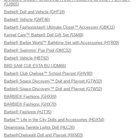
(GJB65)
Barbie® Doll and Vehicle (GHT18)
Barbie® Vehicle (GMT46)
Barbie® Fashionistas® Ultimate Closet™ Accessory (GBK11)
Kennel Care™ Barbie® Doll Gift Set (53449)
Barbie® Barbie World™ Bathtime Set with Accessories (HYR09)
Barbie® Swimmin' Pup Pool (DMC32)
Barbie® Vehicle (HBT92)
BRD SAM CLB ESTA BU (JDM66)
Barbie® Club Chelsea™ School Playset (GHV80)
Barbie® Space Discovery™ Doll and Playset (GTW33)
Barbie® Space Discovery™ Doll and Playset (GTW32)
BARBIE® Fashions (GHX69)
BARBIE® Fashions (GHX70)
Barbie® Fashions (HJT35)
Barbie™ Life in the City Dolls and Accessories (HGX54)
Dreamtopia Twinkle Lights Doll (HLC26)
Barbie®Chelsea® Doll and Playset (HXN03)