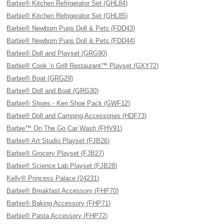
Barbie® Kitchen Refrigerator Set (GHL84)
Barbie® Kitchen Refrigerator Set (GHL85)
Barbie® Newborn Pups Doll & Pets (FDD43)
Barbie® Newborn Pups Doll & Pets (FDD44)
Barbie® Doll and Playset (GRG90)
Barbie® Cook ‘n Grill Restaurant™ Playset (GXY72)
Barbie® Boat (GRG29)
Barbie® Doll and Boat (GRG30)
Barbie® Shoes - Ken Shoe Pack (GWF12)
Barbie® Doll and Camping Accessories (HDF73)
Barbie™ On The Go Car Wash (FHV91)
Barbie® Art Studio Playset (FJB26)
Barbie® Grocery Playset (FJB27)
Barbie® Science Lab Playset (FJB28)
Kelly® Princess Palace (24231)
Barbie® Breakfast Accessory (FHP70)
Barbie® Baking Accessory (FHP71)
Barbie® Pasta Accessory (FHP72)