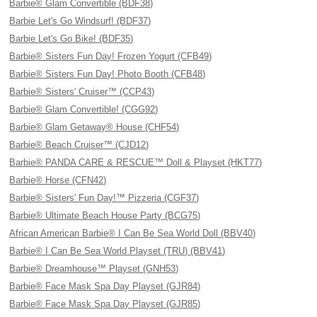
Barbie® Glam Convertible (BDF38)
Barbie Let's Go Windsurf! (BDF37)
Barbie Let's Go Bike! (BDF35)
Barbie® Sisters Fun Day! Frozen Yogurt (CFB49)
Barbie® Sisters Fun Day! Photo Booth (CFB48)
Barbie® Sisters' Cruiser™ (CCP43)
Barbie® Glam Convertible! (CGG92)
Barbie® Glam Getaway® House (CHF54)
Barbie® Beach Cruiser™ (CJD12)
Barbie® PANDA CARE & RESCUE™ Doll & Playset (HKT77)
Barbie® Horse (CFN42)
Barbie® Sisters' Fun Day!™ Pizzeria (CGF37)
Barbie® Ultimate Beach House Party (BCG75)
African American Barbie® I Can Be Sea World Doll (BBV40)
Barbie® I Can Be Sea World Playset (TRU) (BBV41)
Barbie® Dreamhouse™ Playset (GNH53)
Barbie® Face Mask Spa Day Playset (GJR84)
Barbie® Face Mask Spa Day Playset (GJR85)