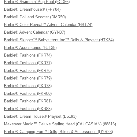
Barbie® Swimmin' Pup Pool (FCD56)
Barbie® Dreamhouse® (FFY84)
Barbie® Doll and Scooter (DMR50)
Barbie® Color Reveal™ Advent Calendar (HBT74)
Barbie® Advent Calendar (GYN37)
Barbie® Skipper™ Babysitters Inc™ Dolls & Playset (HTK34)
Barbie® Accessories (HJT38)
Barbie® Fashions (FKR74)
Barbie® Fashions (FKR77)
Barbie® Fashions (FKR76)
Barbie® Fashions (FKR79)
Barbie® Fashions (FKR78)
Barbie® Fashions (FKR80)
Barbie® Fashions (FKR81)
Barbie® Fashions (FKR83)
Barbie® Dream House® Playset (B5193)
Makeover Magic™ Deluxe Styling Head (CAUCASIAN) (88816)
Barbie® Camping Fun™ Dolls, Bikes & Accessories (DYR28)