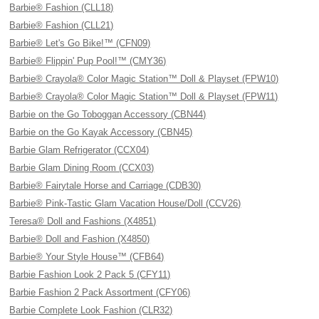
Barbie® Fashion (CLL18)
Barbie® Fashion (CLL21)
Barbie® Let's Go Bike!™ (CFN09)
Barbie® Flippin' Pup Pool!™ (CMY36)
Barbie® Crayola® Color Magic Station™ Doll & Playset (FPW10)
Barbie® Crayola® Color Magic Station™ Doll & Playset (FPW11)
Barbie on the Go Toboggan Accessory (CBN44)
Barbie on the Go Kayak Accessory (CBN45)
Barbie Glam Refrigerator (CCX04)
Barbie Glam Dining Room (CCX03)
Barbie® Fairytale Horse and Carriage (CDB30)
Barbie® Pink-Tastic Glam Vacation House/Doll (CCV26)
Teresa® Doll and Fashions (X4851)
Barbie® Doll and Fashion (X4850)
Barbie® Your Style House™ (CFB64)
Barbie Fashion Look 2 Pack 5 (CFY11)
Barbie Fashion 2 Pack Assortment (CFY06)
Barbie Complete Look Fashion (CLR32)