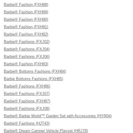
Barbie® Fashion (FXH88)
Barbie® Fashion (FXH89)
Barbie® Fashion (FXH90)
Barbie® Fashion (FXH91)
Barbie® Fashion (FXH92)
Barbie® Fashions (FXJ02)
Barbie® Fashions (FXJ04)
Barbie® Fashions (FXJ06)
Barbie® Fashion (FXH83)
Barbie® Bottoms Fashions (FXH84)
Barbie Bottoms Fashions (FXH85)
Barbie® Fashions (FXH86)
Barbie® Fashions (FXJ07)
Barbie® Fashions (FXH87)
Barbie® Fashions (FXJ08)
Barbie® Barbie World™ Garden Set with Accessories (HYR04)
Barbie® Fashions (HJT43)
Barbie® Dream Camper Vehicle Playset (HRJ78)