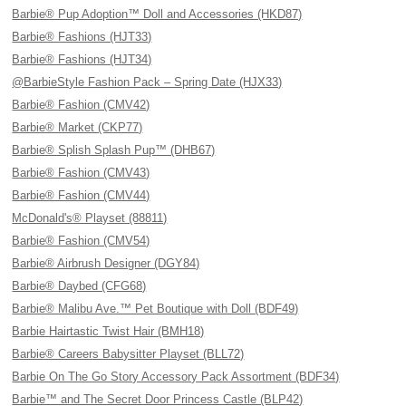
Barbie® Pup Adoption™ Doll and Accessories (HKD87)
Barbie® Fashions (HJT33)
Barbie® Fashions (HJT34)
@BarbieStyle Fashion Pack – Spring Date (HJX33)
Barbie® Fashion (CMV42)
Barbie® Market (CKP77)
Barbie® Splish Splash Pup™ (DHB67)
Barbie® Fashion (CMV43)
Barbie® Fashion (CMV44)
McDonald's® Playset (88811)
Barbie® Fashion (CMV54)
Barbie® Airbrush Designer (DGY84)
Barbie® Daybed (CFG68)
Barbie® Malibu Ave.™ Pet Boutique with Doll (BDF49)
Barbie Hairtastic Twist Hair (BMH18)
Barbie® Careers Babysitter Playset (BLL72)
Barbie On The Go Story Accessory Pack Assortment (BDF34)
Barbie™ and The Secret Door Princess Castle (BLP42)