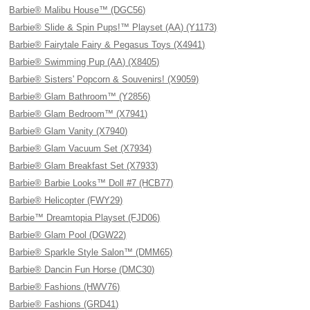
Barbie® Malibu House™ (DGC56)
Barbie® Slide & Spin Pups!™ Playset (AA) (Y1173)
Barbie® Fairytale Fairy & Pegasus Toys (X4941)
Barbie® Swimming Pup (AA) (X8405)
Barbie® Sisters' Popcorn & Souvenirs! (X9059)
Barbie® Glam Bathroom™ (Y2856)
Barbie® Glam Bedroom™ (X7941)
Barbie® Glam Vanity (X7940)
Barbie® Glam Vacuum Set (X7934)
Barbie® Glam Breakfast Set (X7933)
Barbie® Barbie Looks™ Doll #7 (HCB77)
Barbie® Helicopter (FWY29)
Barbie™ Dreamtopia Playset (FJD06)
Barbie® Glam Pool (DGW22)
Barbie® Sparkle Style Salon™ (DMM65)
Barbie® Dancin Fun Horse (DMC30)
Barbie® Fashions (HWV76)
Barbie® Fashions (GRD41)