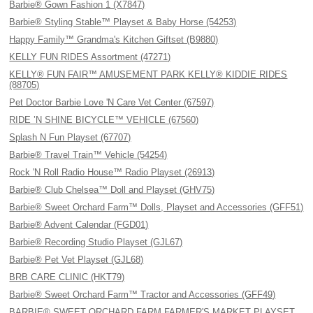
Barbie® Gown Fashion 1 (X7847)
Barbie® Styling Stable™ Playset & Baby Horse (54253)
Happy Family™ Grandma's Kitchen Giftset (B9880)
KELLY FUN RIDES Assortment (47271)
KELLY® FUN FAIR™ AMUSEMENT PARK KELLY® KIDDIE RIDES
(88705)
Pet Doctor Barbie Love 'N Care Vet Center (67597)
RIDE ’N SHINE BICYCLE™ VEHICLE (67560)
Splash N Fun Playset (67707)
Barbie® Travel Train™ Vehicle (54254)
Rock 'N Roll Radio House™ Radio Playset (26913)
Barbie® Club Chelsea™ Doll and Playset (GHV75)
Barbie® Sweet Orchard Farm™ Dolls, Playset and Accessories (GFF51)
Barbie® Advent Calendar (FGD01)
Barbie® Recording Studio Playset (GJL67)
Barbie® Pet Vet Playset (GJL68)
BRB CARE CLINIC (HKT79)
Barbie® Sweet Orchard Farm™ Tractor and Accessories (GFF49)
BARBIE® SWEET ORCHARD FARM FARMER'S MARKET PLAYSET