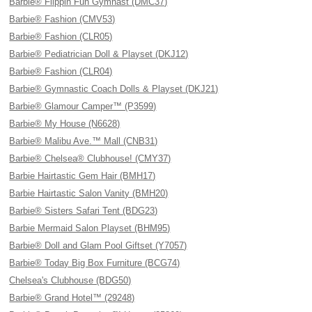
Barbie® Flippin Fun Gymnast (DMC37)
Barbie® Fashion (CMV53)
Barbie® Fashion (CLR05)
Barbie® Pediatrician Doll & Playset (DKJ12)
Barbie® Fashion (CLR04)
Barbie® Gymnastic Coach Dolls & Playset (DKJ21)
Barbie® Glamour Camper™ (P3599)
Barbie® My House (N6628)
Barbie® Malibu Ave.™ Mall (CNB31)
Barbie® Chelsea® Clubhouse! (CMY37)
Barbie Hairtastic Gem Hair (BMH17)
Barbie Hairtastic Salon Vanity (BMH20)
Barbie® Sisters Safari Tent (BDG23)
Barbie Mermaid Salon Playset (BHM95)
Barbie® Doll and Glam Pool Giftset (Y7057)
Barbie® Today Big Box Furniture (BCG74)
Chelsea's Clubhouse (BDG50)
Barbie® Grand Hotel™ (29248)