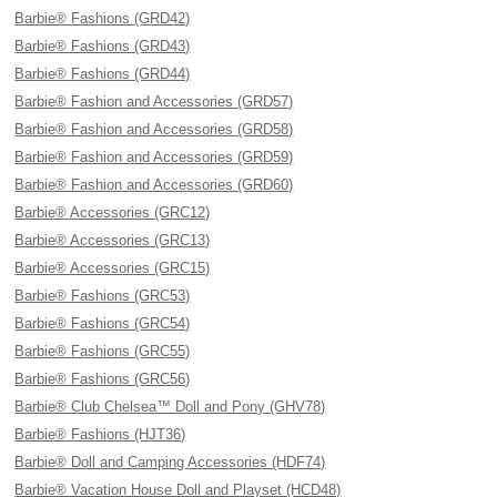
Barbie® Fashions (GRD42)
Barbie® Fashions (GRD43)
Barbie® Fashions (GRD44)
Barbie® Fashion and Accessories (GRD57)
Barbie® Fashion and Accessories (GRD58)
Barbie® Fashion and Accessories (GRD59)
Barbie® Fashion and Accessories (GRD60)
Barbie® Accessories (GRC12)
Barbie® Accessories (GRC13)
Barbie® Accessories (GRC15)
Barbie® Fashions (GRC53)
Barbie® Fashions (GRC54)
Barbie® Fashions (GRC55)
Barbie® Fashions (GRC56)
Barbie® Club Chelsea™ Doll and Pony (GHV78)
Barbie® Fashions (HJT36)
Barbie® Doll and Camping Accessories (HDF74)
Barbie® Vacation House Doll and Playset (HCD48)