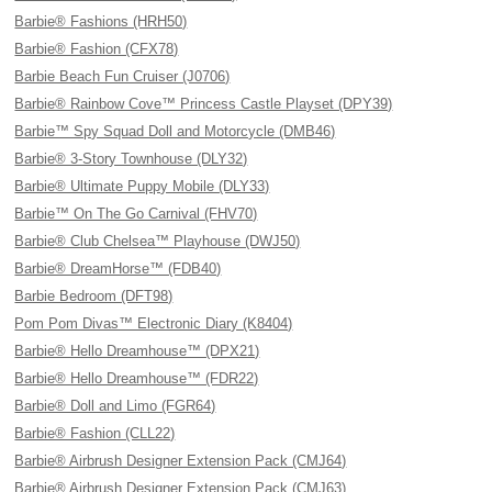
Barbie® Fashions (HRH50)
Barbie® Fashion (CFX78)
Barbie Beach Fun Cruiser (J0706)
Barbie® Rainbow Cove™ Princess Castle Playset (DPY39)
Barbie™ Spy Squad Doll and Motorcycle (DMB46)
Barbie® 3-Story Townhouse (DLY32)
Barbie® Ultimate Puppy Mobile (DLY33)
Barbie™ On The Go Carnival (FHV70)
Barbie® Club Chelsea™ Playhouse (DWJ50)
Barbie® DreamHorse™ (FDB40)
Barbie Bedroom (DFT98)
Pom Pom Divas™ Electronic Diary (K8404)
Barbie® Hello Dreamhouse™ (DPX21)
Barbie® Hello Dreamhouse™ (FDR22)
Barbie® Doll and Limo (FGR64)
Barbie® Fashion (CLL22)
Barbie® Airbrush Designer Extension Pack (CMJ64)
Barbie® Airbrush Designer Extension Pack (CMJ63)