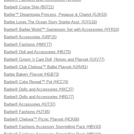
Barbie® Cruise Ship (B0721)
Barbie™ Dreamtopia Princess, Pegasus & Chariot (GJK53)
Barbie Loves The Ocean Story Starter Asst. (GYG16)
Barbie® Barbie World™ Gameroom Set with Accessories (HYR10)
Barbie® Accessories (GRP15)
Barbie® Fashions (HWV77)
Barbie® Doll and Accessories (HRJ75)
Barbie® Groom 'n Care Doll, Horses and Playset (GXV77)
Barbie® Club Chelsea™ Ballet Playset (GHV81)
Barbie Bakery Playset (HGB73)
Barbie® Color Reveal™ Pet (HCC74)
Barbie® Dolls and Accessories (HXC37)
Barbie® Dolls and Accessories (HRG77)
Barbie® Accessories (HJT37)
Barbie® Fashions (HJT45)
Barbie® Chelsea™ Picnic Playset (HCK66)
Barbie® Fashions Accessory Storytelling Pack (HBV43)