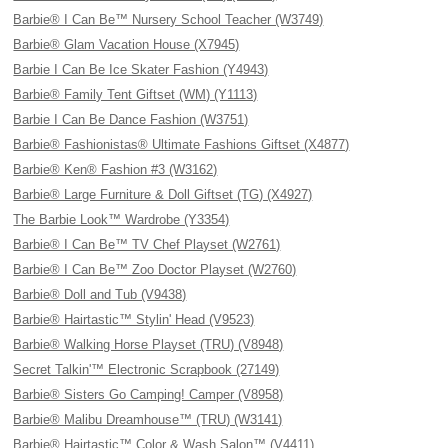
Barbie® I Can Be™ Nursery School Teacher (W3749)
Barbie® Glam Vacation House (X7945)
Barbie I Can Be Ice Skater Fashion (Y4943)
Barbie® Family Tent Giftset (WM) (Y1113)
Barbie I Can Be Dance Fashion (W3751)
Barbie® Fashionistas® Ultimate Fashions Giftset (X4877)
Barbie® Ken® Fashion #3 (W3162)
Barbie® Large Furniture & Doll Giftset (TG) (X4927)
The Barbie Look™ Wardrobe (Y3354)
Barbie® I Can Be™ TV Chef Playset (W2761)
Barbie® I Can Be™ Zoo Doctor Playset (W2760)
Barbie® Doll and Tub (V9438)
Barbie® Hairtastic™ Stylin' Head (V9523)
Barbie® Walking Horse Playset (TRU) (V8948)
Secret Talkin'™ Electronic Scrapbook (27149)
Barbie® Sisters Go Camping! Camper (V8958)
Barbie® Malibu Dreamhouse™ (TRU) (W3141)
Barbie® Hairtastic™ Color & Wash Salon™ (V4411)