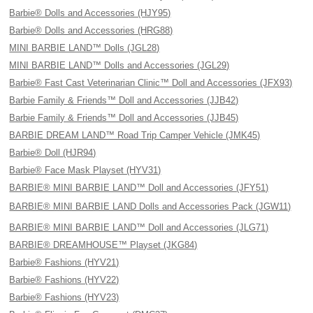
Barbie® Dolls and Accessories (HJY95)
Barbie® Dolls and Accessories (HRG88)
MINI BARBIE LAND™ Dolls (JGL28)
MINI BARBIE LAND™ Dolls and Accessories (JGL29)
Barbie® Fast Cast Veterinarian Clinic™ Doll and Accessories (JFX93)
Barbie Family & Friends™ Doll and Accessories (JJB42)
Barbie Family & Friends™ Doll and Accessories (JJB45)
BARBIE DREAM LAND™ Road Trip Camper Vehicle (JMK45)
Barbie® Doll (HJR94)
Barbie® Face Mask Playset (HYV31)
BARBIE® MINI BARBIE LAND™ Doll and Accessories (JFY51)
BARBIE® MINI BARBIE LAND Dolls and Accessories Pack (JGW11)
BARBIE® MINI BARBIE LAND™ Doll and Accessories (JLG71)
BARBIE® DREAMHOUSE™ Playset (JKG84)
Barbie® Fashions (HYV21)
Barbie® Fashions (HYV22)
Barbie® Fashions (HYV23)