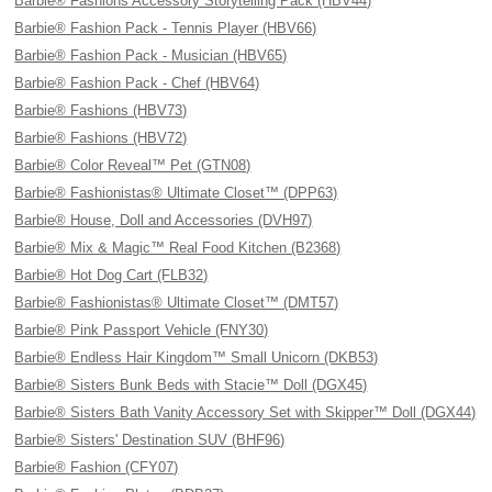
Barbie® Fashions Accessory Storytelling Pack (HBV44)
Barbie® Fashion Pack - Tennis Player (HBV66)
Barbie® Fashion Pack - Musician (HBV65)
Barbie® Fashion Pack - Chef (HBV64)
Barbie® Fashions (HBV73)
Barbie® Fashions (HBV72)
Barbie® Color Reveal™ Pet (GTN08)
Barbie® Fashionistas® Ultimate Closet™ (DPP63)
Barbie® House, Doll and Accessories (DVH97)
Barbie® Mix & Magic™ Real Food Kitchen (B2368)
Barbie® Hot Dog Cart (FLB32)
Barbie® Fashionistas® Ultimate Closet™ (DMT57)
Barbie® Pink Passport Vehicle (FNY30)
Barbie® Endless Hair Kingdom™ Small Unicorn (DKB53)
Barbie® Sisters Bunk Beds with Stacie™ Doll (DGX45)
Barbie® Sisters Bath Vanity Accessory Set with Skipper™ Doll (DGX44)
Barbie® Sisters' Destination SUV (BHF96)
Barbie® Fashion (CFY07)