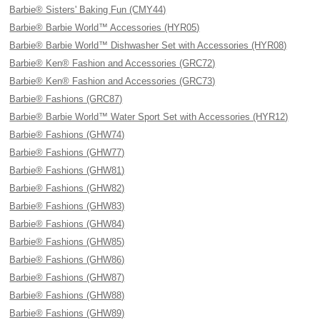
Barbie® Sisters' Baking Fun (CMY44)
Barbie® Barbie World™ Accessories (HYR05)
Barbie® Barbie World™ Dishwasher Set with Accessories (HYR08)
Barbie® Ken® Fashion and Accessories (GRC72)
Barbie® Ken® Fashion and Accessories (GRC73)
Barbie® Fashions (GRC87)
Barbie® Barbie World™ Water Sport Set with Accessories (HYR12)
Barbie® Fashions (GHW74)
Barbie® Fashions (GHW77)
Barbie® Fashions (GHW81)
Barbie® Fashions (GHW82)
Barbie® Fashions (GHW83)
Barbie® Fashions (GHW84)
Barbie® Fashions (GHW85)
Barbie® Fashions (GHW86)
Barbie® Fashions (GHW87)
Barbie® Fashions (GHW88)
Barbie® Fashions (GHW89)