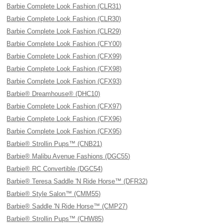
Barbie Complete Look Fashion (CLR31)
Barbie Complete Look Fashion (CLR30)
Barbie Complete Look Fashion (CLR29)
Barbie Complete Look Fashion (CFY00)
Barbie Complete Look Fashion (CFX99)
Barbie Complete Look Fashion (CFX98)
Barbie Complete Look Fashion (CFX93)
Barbie® Dreamhouse® (DHC10)
Barbie Complete Look Fashion (CFX97)
Barbie Complete Look Fashion (CFX96)
Barbie Complete Look Fashion (CFX95)
Barbie® Strollin Pups™ (CNB21)
Barbie® Malibu Avenue Fashions (DGC55)
Barbie® RC Convertible (DGC54)
Barbie® Teresa Saddle 'N Ride Horse™ (DFR32)
Barbie® Style Salon™ (CMM55)
Barbie® Saddle 'N Ride Horse™ (CMP27)
Barbie® Strollin Pups™ (CHW85)