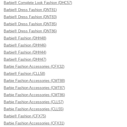
Barbie® Complete Look Fashion (DHC57)
Barbie® Dress Fashion (DNT81)
Barbie® Dress Fashion (DNT83)
Barbie® Dress Fashion (DNT85)
Barbie® Dress Fashion (DNT86)
Barbie® Fashion (DHH48)
Barbie® Fashion (DHH46)
Barbie® Fashion (DHH44)
Barbie® Fashion (DHH47)
Barbie Fashion Accessories (CFX32)
Barbie® Fashion (CLL58)
Barbie Fashion Accessories (CMT88)
Barbie Fashion Accessories (CMT87)
Barbie Fashion Accessories (CMT86)
Barbie Fashion Accessories (CLL57)
Barbie Fashion Accessories (CLL55)
Barbie® Fashion (CFX75)
Barbie Fashion Accessories (CFX31)