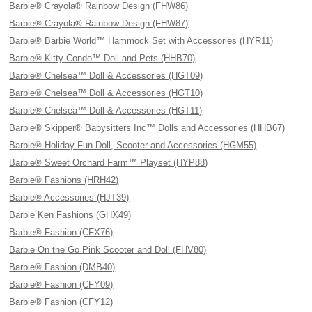
Barbie® Crayola® Rainbow Design (FHW86)
Barbie® Crayola® Rainbow Design (FHW87)
Barbie® Barbie World™ Hammock Set with Accessories (HYR11)
Barbie® Kitty Condo™ Doll and Pets (HHB70)
Barbie® Chelsea™ Doll & Accessories (HGT09)
Barbie® Chelsea™ Doll & Accessories (HGT10)
Barbie® Chelsea™ Doll & Accessories (HGT11)
Barbie® Skipper® Babysitters Inc™ Dolls and Accessories (HHB67)
Barbie® Holiday Fun Doll, Scooter and Accessories (HGM55)
Barbie® Sweet Orchard Farm™ Playset (HYP88)
Barbie® Fashions (HRH42)
Barbie® Accessories (HJT39)
Barbie Ken Fashions (GHX49)
Barbie® Fashion (CFX76)
Barbie On the Go Pink Scooter and Doll (FHV80)
Barbie® Fashion (DMB40)
Barbie® Fashion (CFY09)
Barbie® Fashion (CFY12)