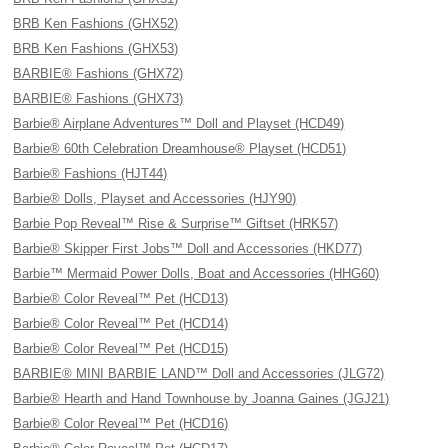
BRB Ken Fashions (GHX52)
BRB Ken Fashions (GHX53)
BARBIE® Fashions (GHX72)
BARBIE® Fashions (GHX73)
Barbie® Airplane Adventures™ Doll and Playset (HCD49)
Barbie® 60th Celebration Dreamhouse® Playset (HCD51)
Barbie® Fashions (HJT44)
Barbie® Dolls, Playset and Accessories (HJY90)
Barbie Pop Reveal™ Rise & Surprise™ Giftset (HRK57)
Barbie® Skipper First Jobs™ Doll and Accessories (HKD77)
Barbie™ Mermaid Power Dolls, Boat and Accessories (HHG60)
Barbie® Color Reveal™ Pet (HCD13)
Barbie® Color Reveal™ Pet (HCD14)
Barbie® Color Reveal™ Pet (HCD15)
BARBIE® MINI BARBIE LAND™ Doll and Accessories (JLG72)
Barbie® Hearth and Hand Townhouse by Joanna Gaines (JGJ21)
Barbie® Color Reveal™ Pet (HCD16)