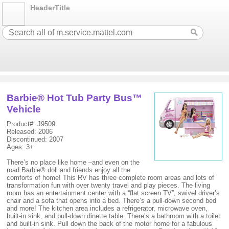
HeaderTitle
Barbie® Hot Tub Party Bus™
Vehicle
Product#: J9509
Released: 2006
Discontinued: 2007
Ages: 3+
There’s no place like home –and even on the
road Barbie® doll and friends enjoy all the
comforts of home! This RV has three complete room areas and lots of
transformation fun with over twenty travel and play pieces. The living
room has an entertainment center with a “flat screen TV”, swivel driver’s
chair and a sofa that opens into a bed. There’s a pull-down second bed
and more! The kitchen area includes a refrigerator, microwave oven,
built-in sink, and pull-down dinette table. There’s a bathroom with a toilet
and built-in sink. Pull down the back of the motor home for a fabulous