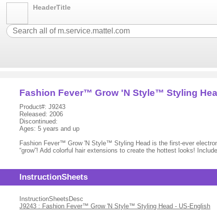
HeaderTitle
Fashion Fever™ Grow 'N Style™ Styling He
Product#: J9243
Released: 2006
Discontinued:
Ages: 5 years and up
Fashion Fever™ Grow 'N Style™ Styling Head is the first-ever electronic
“grow”! Add colorful hair extensions to create the hottest looks! Inclu
InstructionSheets
InstructionSheetsDesc
J9243 : Fashion Fever™ Grow 'N Style™ Styling Head - US-English