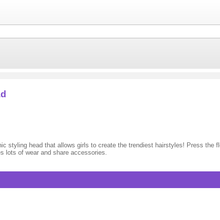
ad
 styling head that allows girls to create the trendiest hairstyles! Press the f
des lots of wear and share accessories.