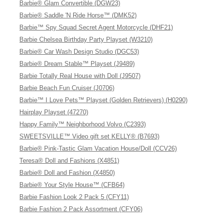
Barbie® Glam Convertible (DGW23)
Barbie® Saddle 'N Ride Horse™ (DMK52)
Barbie™ Spy Squad Secret Agent Motorcycle (DHF21)
Barbie Chelsea Birthday Party Playset (W3210)
Barbie® Car Wash Design Studio (DGC53)
Barbie® Dream Stable™ Playset (J9489)
Barbie Totally Real House with Doll (J9507)
Barbie Beach Fun Cruiser (J0706)
Barbie™ I Love Pets™ Playset (Golden Retrievers) (H0290)
Hairplay Playset (47270)
Happy Family™ Neighborhood Volvo (C2393)
SWEETSVILLE™ Video gift set KELLY® (B7693)
Barbie® Pink-Tastic Glam Vacation House/Doll (CCV26)
Teresa® Doll and Fashions (X4851)
Barbie® Doll and Fashion (X4850)
Barbie® Your Style House™ (CFB64)
Barbie Fashion Look 2 Pack 5 (CFY11)
Barbie Fashion 2 Pack Assortment (CFY06)