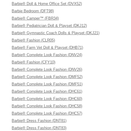
Barbie® Doll & Home Office Set (DVX52)
Barbie Bedroom (DFT98)
Barbie® Camper™ (FBR34)
Barbie® Pediatrician Doll & Playset (DKJ12)
Barbie® Gymnastic Coach Dolls & Playset (DKJ21)
Barbie® Fashion (CLR05)
Barbie® Farm Vet Doll & Playset (DHB71)
Barbie® Complete Look Fashion (DNV24)
Barbie® Fashion (CFY10)
Barbie® Complete Look Fashion (DNV26)
Barbie® Complete Look Fashion (DMF52)
Barbie® Complete Look Fashion (DMF51)
Barbie® Complete Look Fashion (DHC61)
Barbie® Complete Look Fashion (DHC60)
Barbie® Complete Look Fashion (DHC58)
Barbie® Complete Look Fashion (DHC57)
Barbie® Dress Fashion (DNT81)
Barbie® Dress Fashion (DNT83)