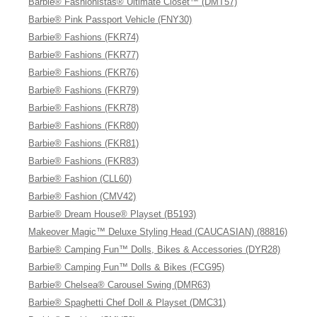
Barbie® Fashionistas® Ultimate Closet™ (DMT57)
Barbie® Pink Passport Vehicle (FNY30)
Barbie® Fashions (FKR74)
Barbie® Fashions (FKR77)
Barbie® Fashions (FKR76)
Barbie® Fashions (FKR79)
Barbie® Fashions (FKR78)
Barbie® Fashions (FKR80)
Barbie® Fashions (FKR81)
Barbie® Fashions (FKR83)
Barbie® Fashion (CLL60)
Barbie® Fashion (CMV42)
Barbie® Dream House® Playset (B5193)
Makeover Magic™ Deluxe Styling Head (CAUCASIAN) (88816)
Barbie® Camping Fun™ Dolls, Bikes & Accessories (DYR28)
Barbie® Camping Fun™ Dolls & Bikes (FCG95)
Barbie® Chelsea® Carousel Swing (DMR63)
Barbie® Spaghetti Chef Doll & Playset (DMC31)