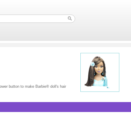
lower button to make Barbie® doll's hair