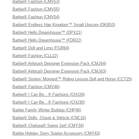
Barbie® Fashion (CMV53)
Barbie® Fashion (CMV55)
Barbie® Fashion (CMV54)
Barbie® Endless Hair Kingdom™ Small Unicorn (DKB53)
Barbie® Hello Dreamhouse™ (DPX21)
Barbie® Hello Dreamhouse™ (FDR22)
Barbie® Doll and Limo (FGR64)
Barbie® Fashion (CLL22)
Barbie® Airbrush Designer Extension Pack (CMJ64)
Barbie® Airbrush Designer Extension Pack (CMJ63)
Barbie® Sisters' Moment™ Riding Lesson Doll and Horse (CCT25)
Barbie® Fashion (CMV46)
Barbie® I Can Be…® Fashions (CHJ28)
Barbie® I Can Be…® Fashions (CHJ30)
Barbie Family Winter Buildup (CHP46)
Barbie® Dolls, Closet & Vehicle (CNC16)
Barbie® Chelsea® Swing Set! (CMY34)
Barbie Holiday Story Starter Accessory (CMY43)