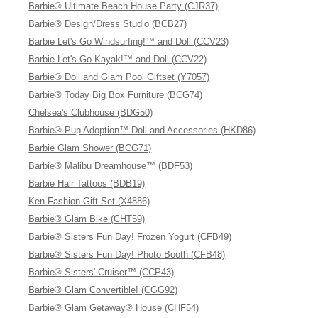
Barbie® Ultimate Beach House Party (CJR37)
Barbie® Design/Dress Studio (BCB27)
Barbie Let's Go Windsurfing!™ and Doll (CCV23)
Barbie Let's Go Kayak!™ and Doll (CCV22)
Barbie® Doll and Glam Pool Giftset (Y7057)
Barbie® Today Big Box Furniture (BCG74)
Chelsea's Clubhouse (BDG50)
Barbie® Pup Adoption™ Doll and Accessories (HKD86)
Barbie Glam Shower (BCG71)
Barbie® Malibu Dreamhouse™ (BDF53)
Barbie Hair Tattoos (BDB19)
Ken Fashion Gift Set (X4886)
Barbie® Glam Bike (CHT59)
Barbie® Sisters Fun Day! Frozen Yogurt (CFB49)
Barbie® Sisters Fun Day! Photo Booth (CFB48)
Barbie® Sisters' Cruiser™ (CCP43)
Barbie® Glam Convertible! (CGG92)
Barbie® Glam Getaway® House (CHF54)