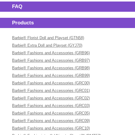
FAQ
Products
Barbie® Florist Doll and Playset (GTN58)
Barbie® Extra Doll and Playset (GYJ70)
Barbie® Fashions and Accessories (GRB96)
Barbie® Fashions and Accessories (GRB97)
Barbie® Fashions and Accessories (GRB98)
Barbie® Fashions and Accessories (GRB99)
Barbie® Fashions and Accessories (GRC00)
Barbie® Fashions and Accessories (GRC01)
Barbie® Fashions and Accessories (GRC02)
Barbie® Fashions and Accessories (GRC03)
Barbie® Fashions and Accessories (GRC05)
Barbie® Fashions and Accessories (GRC09)
Barbie® Fashions and Accessories (GRC10)