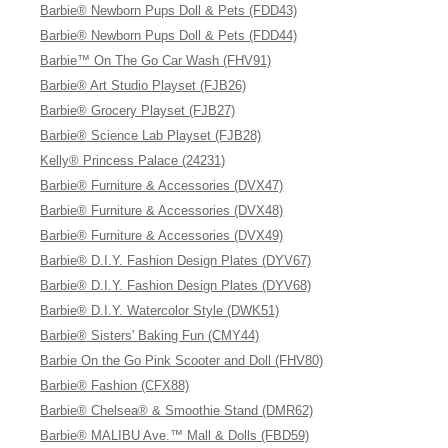
Barbie® Newborn Pups Doll & Pets (FDD43)
Barbie® Newborn Pups Doll & Pets (FDD44)
Barbie™ On The Go Car Wash (FHV91)
Barbie® Art Studio Playset (FJB26)
Barbie® Grocery Playset (FJB27)
Barbie® Science Lab Playset (FJB28)
Kelly® Princess Palace (24231)
Barbie® Furniture & Accessories (DVX47)
Barbie® Furniture & Accessories (DVX48)
Barbie® Furniture & Accessories (DVX49)
Barbie® D.I.Y. Fashion Design Plates (DYV67)
Barbie® D.I.Y. Fashion Design Plates (DYV68)
Barbie® D.I.Y. Watercolor Style (DWK51)
Barbie® Sisters' Baking Fun (CMY44)
Barbie On the Go Pink Scooter and Doll (FHV80)
Barbie® Fashion (CFX88)
Barbie® Chelsea® & Smoothie Stand (DMR62)
Barbie® MALIBU Ave.™ Mall & Dolls (FBD59)