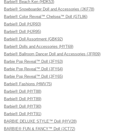
Barbie® Beach Ken (HDK53)
Barbie® Snowboarder Doll and Accessories (JKF78)
Barbie® Color Reveal™ Chelsea™ Doll (GTL96)
Barbie® Doll (HJR93)
Barbie® Doll (HJR95)
Barbie® Doll Assortment (GBK92)
Barbie® Dolls and Accessories (HYT69)
Barbie® Ballroom Dancer Doll and Accessories (JFR09)
Barbie Pop Reveal™ Doll (JFY63)
Barbie Pop Reveal™ Doll (JFY64)
Barbie Pop Reveal™ Doll (JFY65)
Barbie® Fashions (HWV75)
Barbie® Doll (HYT88)
Barbie® Doll (HYT89)
Barbie® Doll (HYT90)
Barbie® Doll (HYT91)
BARBIE DELUXE STYLE™ Doll (HYV28)
BARBIE® FUN & FANCY™ Doll (JCT72)