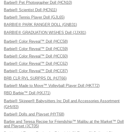
Barbie® Pet Photographer Doll (HCN10)
Barbie® Scientist Doll (HCN11)
Barbie® Tennis Player Doll (GJL65)
BARBIE® PARK RANGER DOLL (GNB31)
BARBIE® GRADUATION WISHES Doll (JJX81)
Barbie® Color Reveal™ Doll (HCC58)
Barbie® Color Reveal™ Doll (HCC59)
Barbie® Color Reveal™ Doll (HCC60)
Barbie® Color Reveal™ Doll (HCC62)
Barbie® Color Reveal™ Doll (HCC87)
BRB CLR RVL SURPRS DL (HJT66)
Barbie® Made to Move™ Volleyball Player Doll (HKT72)
RBD Barbie™ Doll (HXJ71)
Barbie® Skipper® Babysitters Inc Doll and Accessories Assortment
(GHV83)
Barbie® Dolls and Playset (HYT68)
Barbie and Teresa Recipe for Friendship™ Malibu at the Market™ Doll
and Playset (JCT05)