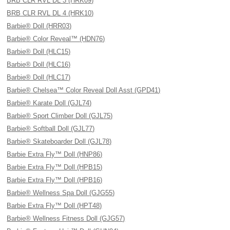
BRB CLR RVL DL 3 (HRK09)
BRB CLR RVL DL 4 (HRK10)
Barbie® Doll (HRR03)
Barbie® Color Reveal™ (HDN76)
Barbie® Doll (HLC15)
Barbie® Doll (HLC16)
Barbie® Doll (HLC17)
Barbie® Chelsea™ Color Reveal Doll Asst (GPD41)
Barbie® Karate Doll (GJL74)
Barbie® Sport Climber Doll (GJL75)
Barbie® Softball Doll (GJL77)
Barbie® Skateboarder Doll (GJL78)
Barbie Extra Fly™ Doll (HNP86)
Barbie Extra Fly™ Doll (HPB15)
Barbie Extra Fly™ Doll (HPB16)
Barbie® Wellness Spa Doll (GJG55)
Barbie Extra Fly™ Doll (HPT48)
Barbie® Wellness Fitness Doll (GJG57)