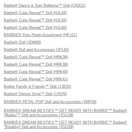
Barbie® Dance & Spin Ballerina™ Doll (CKB21)
Barbie® Cutie Reveal™ Doll (HJL58)
Barbie® Cutie Reveal™ Doll (HJL59)
Barbie® Cutie Reveal™ Doll (HJL60)
BARBIE® Pets Plush Assortment (HPJ21)
Barbie® Doll (JDM68)
Barbie® Doll and Accessories (JFL65)
Barbie® Cutie Reveal™ Doll (HRK38)
Barbie® Cutie Reveal™ Doll (HRK39)
Barbie® Cutie Reveal™ Doll (HRK40)
Barbie® Cutie Reveal™ Doll (HRK41)
Barbie Family & Friends™ Doll (JJB35)
Barbie® Deluxe Style™ Doll (JJN70)
BARBIE® PETAL POP Doll and Accessories (JMF59)
BARBIE® DREAM BESTIES™ GET READY WITH BARBIE™ Barbie®
“Malibu'™ Doll and Accessories (JGG38)
BARBIE® DREAM BESTIES™ GET READY WITH BARBIE™ Barbie®
“Brooklyn' Doll and Accessories (JGG39)