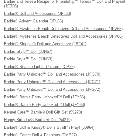
Barbie and Teresa Recipe for Friendship™ Teresa™ Doll and Playset
(JCT06)
Barbie® Doll and Accessories (JFL63)
Barbie® Advent Calendar (JFL66)
Barbie® Mysteries Beach Detectives Doll and Accessories (JFV65)
Barbie® Mysteries Beach Detectives Doll and Accessories (JFV66)
Barbie® Skipper® Doll and Accessory (JBF41)
Barbie Style™ Doll (JJN67)
Barbie Style™ Doll (JJN63)
Barbie® Sparkle Lights Unicorn (JCP78)
Barbie Party Unboxed™ Doll and Accessories (JFG70)
Barbie Party Unboxed™ Doll and Accessories (JFG71)
Barbie Party Unboxed™ Doll and Accessories (JFG72)
Barbie® Barbie Party Unboxed™ Doll (JFY66)
Barbie® Barbie Party Unboxed™ Doll (JFY68)
Kennel Care™ Barbie® Doll Gift Set (55278)
Happy Birthday® Barbie® Doll (54219)
Barbie® Doll & Krissy® Dolls Stroll 'n Play! (50964)
Barbie® Career Doll & Fashions (DMP27)