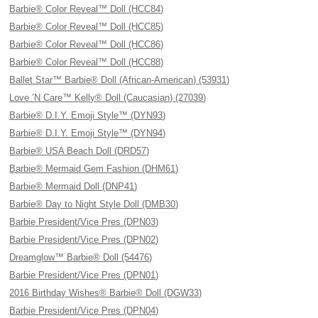
Barbie® Color Reveal™ Doll (HCC84)
Barbie® Color Reveal™ Doll (HCC85)
Barbie® Color Reveal™ Doll (HCC86)
Barbie® Color Reveal™ Doll (HCC88)
Ballet Star™ Barbie® Doll (African-American) (53931)
Love ’N Care™ Kelly® Doll (Caucasian) (27039)
Barbie® D.I.Y. Emoji Style™ (DYN93)
Barbie® D.I.Y. Emoji Style™ (DYN94)
Barbie® USA Beach Doll (DRD57)
Barbie® Mermaid Gem Fashion (DHM61)
Barbie® Mermaid Doll (DNP41)
Barbie® Day to Night Style Doll (DMB30)
Barbie President/Vice Pres (DPN03)
Barbie President/Vice Pres (DPN02)
Dreamglow™ Barbie® Doll (54476)
Barbie President/Vice Pres (DPN01)
2016 Birthday Wishes® Barbie® Doll (DGW33)
Barbie President/Vice Pres (DPN04)