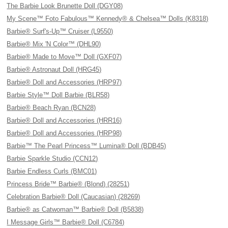
The Barbie Look Brunette Doll (DGY08)
My Scene™ Foto Fabulous™ Kennedy® & Chelsea™ Dolls (K8318)
Barbie® Surf's-Up™ Cruiser (L9550)
Barbie® Mix 'N Color™ (DHL90)
Barbie® Made to Move™ Doll (GXF07)
Barbie® Astronaut Doll (HRG45)
Barbie® Doll and Accessories (HRP97)
Barbie Style™ Doll Barbie (BLR58)
Barbie® Beach Ryan (BCN28)
Barbie® Doll and Accessories (HRR16)
Barbie® Doll and Accessories (HRP98)
Barbie™ The Pearl Princess™ Lumina® Doll (BDB45)
Barbie Sparkle Studio (CCN12)
Barbie Endless Curls (BMC01)
Princess Bride™ Barbie® (Blond) (28251)
Celebration Barbie® Doll (Caucasian) (28269)
Barbie® as Catwoman™ Barbie® Doll (B5838)
I Message Girls™ Barbie® Doll (C6784)