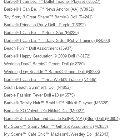
Barbie® I can be…™ Ballet Teacher Playset (K8627)
Barbie® I Can Be…™ News Anchor (AA) (V3932)
Toy Story 3 Great Shape™ Barbie® Doll (R4241)
Barbie® Princess Party Doll - Purple (R6392)
Barbie® I Can Be…™ Rock Star (R4229)
Barbie® I Can Be™… Baby Sitter (Potty Training) (R4303)
Beach Fun™ Doll Assortment (J6937)
Barbie® Happy Graduation!® 2009 Doll (N8172)
Wedding Day® Barbie® Groom Doll (M2780)
Wedding Day Sparkle™ Barbie® Groom Doll (N8283)
Barbie® I Can Be…™ Sea World® Trainer (N4886)
South Beach Summer® Doll (N4852)
Barbie Fashion Fever Doll #10 (M6575)
Barbie® Totally Hair™ Braid It!™ Nikki® Playset (M6628)
Barbie® XO Valentine® Nikki® Doll (M0927)
Barbie® & The Diamond Castle Kelly® (AA) (Blue) Doll (M0804)
My Scene™ Sporty Glam™ Gift Set Assortment (M2833)
My Scene™ Cafe Chic™ Madison®/Westley Doll (M2843)