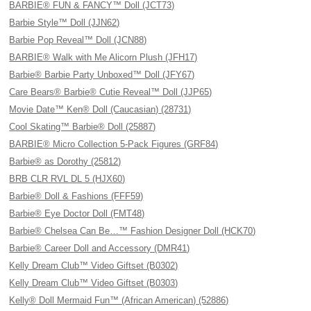
BARBIE® FUN & FANCY™ Doll (JCT73)
Barbie Style™ Doll (JJN62)
Barbie Pop Reveal™ Doll (JCN88)
BARBIE® Walk with Me Alicorn Plush (JFH17)
Barbie® Barbie Party Unboxed™ Doll (JFY67)
Care Bears® Barbie® Cutie Reveal™ Doll (JJP65)
Movie Date™ Ken® Doll (Caucasian) (28731)
Cool Skating™ Barbie® Doll (25887)
BARBIE® Micro Collection 5-Pack Figures (GRF84)
Barbie® as Dorothy (25812)
BRB CLR RVL DL 5 (HJX60)
Barbie® Doll & Fashions (FFF59)
Barbie® Eye Doctor Doll (FMT48)
Barbie® Chelsea Can Be…™ Fashion Designer Doll (HCK70)
Barbie® Career Doll and Accessory (DMR41)
Kelly Dream Club™ Video Giftset (B0302)
Kelly Dream Club™ Video Giftset (B0303)
Kelly® Doll Mermaid Fun™ (African American) (52886)