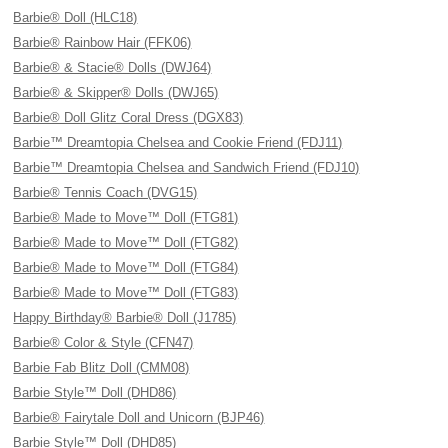
Barbie® Doll (HLC18)
Barbie® Rainbow Hair (FFK06)
Barbie® & Stacie® Dolls (DWJ64)
Barbie® & Skipper® Dolls (DWJ65)
Barbie® Doll Glitz Coral Dress (DGX83)
Barbie™ Dreamtopia Chelsea and Cookie Friend (FDJ11)
Barbie™ Dreamtopia Chelsea and Sandwich Friend (FDJ10)
Barbie® Tennis Coach (DVG15)
Barbie® Made to Move™ Doll (FTG81)
Barbie® Made to Move™ Doll (FTG82)
Barbie® Made to Move™ Doll (FTG84)
Barbie® Made to Move™ Doll (FTG83)
Happy Birthday® Barbie® Doll (J1785)
Barbie® Color & Style (CFN47)
Barbie Fab Blitz Doll (CMM08)
Barbie Style™ Doll (DHD86)
Barbie® Fairytale Doll and Unicorn (BJP46)
Barbie Style™ Doll (DHD85)