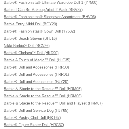
Barbie® Fashionista® Ultimate Wardrobe Doll 1 (Y7500)
Barbie I Can Be Makeup Artist 2 Pack (BBV37)
Barbie® Fashionistas® Sleepover Assortment (BHV06)
Barbie Entry Nikki Doll (BGY20)
Barbie® Fashionistas® Gown Doll (Y7632)
Barbie® Beach Steven (BHJ16)
Nikki Barbie® Doll (BCN26)
Barbie® Chelsea™ Doll (HKD90)
Barbie A Touch of Magic™ Doll (HLC35)
Barbie® Doll and Accessories (HRR00)
Barbie® Doll and Accessories (HRR01)
Barbie® Doll and Accessories (HJY20)
Barbie & Stacie to the Rescue™ Doll (HRM05)
Barbie & Stacie to the Rescue™ Doll (HRM06)
Barbie & Stacie to the Rescue™ Doll and Playset (HRM07)
Barbie® Doll and Service Dog (HJY85)
Barbie® Pastry Chef Doll (HKT67)
Barbie® Figure Skater Doll (HRG37)