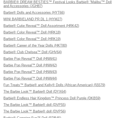
BARBIE® DREAM BESTIES™ Festival Looks Barbie® “Malibu'™ Doll
and Accessories (JGH87)
Barbie® Dolls and Accessories (HYT66)
MINI BARBIELAND PR DL 1 (HYM27)
Barbie® Cutie Reveal™ Doll Assortment (HRK42)
Barbie® Color Reveal™ Doll (HRK18)
Barbie® Color Reveal™ Doll (HRK19)
Barbie® Career of the Year Dolls (HKT80)
Barbie® Club Chelsea™ Doll (GHV64)
Barbie Pop Reveal™ Doll (HNW41)
Barbie Pop Reveal™ Doll (HNW42)
Barbie Pop Reveal™ Doll (HNW43)
Barbie Pop Reveal™ Doll (HNW44)
Fun Treats™ Barbie® and Kelly® Dolls (African American) (55579)
The Barbie Look™ Barbie® Doll (DYX64)
Barbie® Endless Hair Kingdom™ Princess Doll Purple (DKB59)
The Barbie Look™ Barbie® doll (DVP55)
The Barbie Look™ Barbie® doll (DVP56)
Barbie® Camping Fun™ Doll (FDB45)