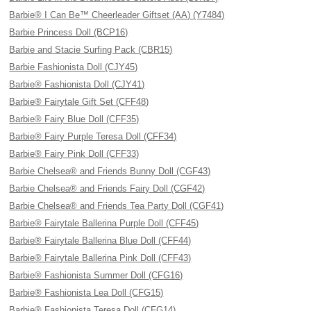
Barbie® I Can Be™ Cheerleader Giftset (AA) (Y7484)
Barbie Princess Doll (BCP16)
Barbie and Stacie Surfing Pack (CBR15)
Barbie Fashionista Doll (CJY45)
Barbie® Fashionista Doll (CJY41)
Barbie® Fairytale Gift Set (CFF48)
Barbie® Fairy Blue Doll (CFF35)
Barbie® Fairy Purple Teresa Doll (CFF34)
Barbie® Fairy Pink Doll (CFF33)
Barbie Chelsea® and Friends Bunny Doll (CGF43)
Barbie Chelsea® and Friends Fairy Doll (CGF42)
Barbie Chelsea® and Friends Tea Party Doll (CGF41)
Barbie® Fairytale Ballerina Purple Doll (CFF45)
Barbie® Fairytale Ballerina Blue Doll (CFF44)
Barbie® Fairytale Ballerina Pink Doll (CFF43)
Barbie® Fashionista Summer Doll (CFG16)
Barbie® Fashionista Lea Doll (CFG15)
Barbie® Fashionista Teresa Doll (CFG14)