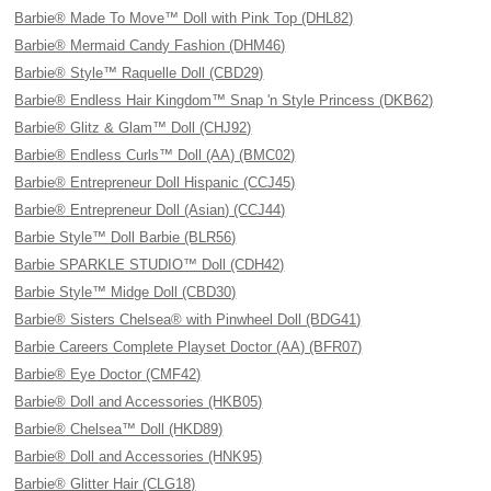
Barbie® Made To Move™ Doll with Pink Top (DHL82)
Barbie® Mermaid Candy Fashion (DHM46)
Barbie® Style™ Raquelle Doll (CBD29)
Barbie® Endless Hair Kingdom™ Snap 'n Style Princess (DKB62)
Barbie® Glitz & Glam™ Doll (CHJ92)
Barbie® Endless Curls™ Doll (AA) (BMC02)
Barbie® Entrepreneur Doll Hispanic (CCJ45)
Barbie® Entrepreneur Doll (Asian) (CCJ44)
Barbie Style™ Doll Barbie (BLR56)
Barbie SPARKLE STUDIO™ Doll (CDH42)
Barbie Style™ Midge Doll (CBD30)
Barbie® Sisters Chelsea® with Pinwheel Doll (BDG41)
Barbie Careers Complete Playset Doctor (AA) (BFR07)
Barbie® Eye Doctor (CMF42)
Barbie® Doll and Accessories (HKB05)
Barbie® Chelsea™ Doll (HKD89)
Barbie® Doll and Accessories (HNK95)
Barbie® Glitter Hair (CLG18)