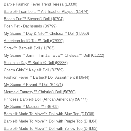
Barbie Fashion Fever Trend Teresa (L3330)
Barbie® I can be…™ Art Teacher Playset (L1474)
Beach Fun™ Steven® Doll (J0704)
Posh Pet - Dachsunds (B9799)
My Scene™ Day & Nite™ Chelsea™ Doll (H3950)
American Idol® Tori™ Doll (G7999)
Shrek™ Barbie® Doll (H1703)
My Scene™ Jammin' in Jamaica™ Chelsea™ Doll (C1222)
Sunshine Day™ Barbie® Doll (52836)
Charm Girls™ Kayla® Doll (B2789)
Fashion Fever™ Barbie® Doll Assortment (H0644)
My Scene™ Bryant™ Doll (B4871)
Mermaid Fantasy™ Christie® Doll (56760)
Princess Barbie® Doll (African American) (56777)
My Scene™ Madison™ (B6709)
Barbie® Made To Move™ Doll with Blue Top (DJY08)
Barbie® Made To Move™ Doll with Purple Top (DHL84)
Barbie® Made To Move™ Doll with Yellow Top (DHL83)