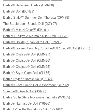
Barbie® Halloween Barbie (DMN88)
Barbie® Doll (BCN29)
Barbie Style™ Summer Doll Theresa (CFM78)
The Barbie Look Blonde Doll (DGY07)
Barbie® Mix 'N Color™ (DHL91)
Barbie® Fairytale Mermaid Nikki Doll (CFF23)
Barbie® Holiday Sparkle!™ Doll (CLW91)
Barbie® Sisters' Fun Day™ Barbie® & Stacie® Doll (CGF35)
Barbie® Chelsea® Doll (CMM27)
Barbie® Chelsea® Doll (CMM26)
Barbie® Chelsea® Doll (CMM25)
Barbie® Style Glam Doll (CLL35)
Barbie Style™ Barbie Doll (CBD27)
Barbie® Core Friend Doll Assortment (BHY12)
Summer® Beach Doll (X9600)
Barbie So In Style Rocawear Trichelle (W3185)
Barbie® Hairtastic® Doll (Y9926)
Barbie I Can Be President (Asian) (X2932)