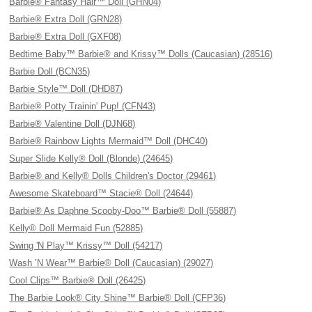
Barbie® Fantasy Hair™ Doll (GHN04)
Barbie® Extra Doll (GRN28)
Barbie® Extra Doll (GXF08)
Bedtime Baby™ Barbie® and Krissy™ Dolls (Caucasian) (28516)
Barbie Doll (BCN35)
Barbie Style™ Doll (DHD87)
Barbie® Potty Trainin' Pup! (CFN43)
Barbie® Valentine Doll (DJN68)
Barbie® Rainbow Lights Mermaid™ Doll (DHC40)
Super Slide Kelly® Doll (Blonde) (24645)
Barbie® and Kelly® Dolls Children's Doctor (29461)
Awesome Skateboard™ Stacie® Doll (24644)
Barbie® As Daphne Scooby-Doo™ Barbie® Doll (55887)
Kelly® Doll Mermaid Fun (52885)
Swing 'N Play™ Krissy™ Doll (54217)
Wash ’N Wear™ Barbie® Doll (Caucasian) (29027)
Cool Clips™ Barbie® Doll (26425)
The Barbie Look® City Shine™ Barbie® Doll (CFP36)