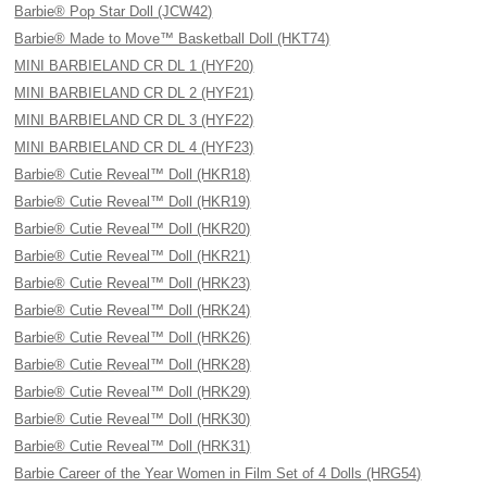
Barbie® Pop Star Doll (JCW42)
Barbie® Made to Move™ Basketball Doll (HKT74)
MINI BARBIELAND CR DL 1 (HYF20)
MINI BARBIELAND CR DL 2 (HYF21)
MINI BARBIELAND CR DL 3 (HYF22)
MINI BARBIELAND CR DL 4 (HYF23)
Barbie® Cutie Reveal™ Doll (HKR18)
Barbie® Cutie Reveal™ Doll (HKR19)
Barbie® Cutie Reveal™ Doll (HKR20)
Barbie® Cutie Reveal™ Doll (HKR21)
Barbie® Cutie Reveal™ Doll (HRK23)
Barbie® Cutie Reveal™ Doll (HRK24)
Barbie® Cutie Reveal™ Doll (HRK26)
Barbie® Cutie Reveal™ Doll (HRK28)
Barbie® Cutie Reveal™ Doll (HRK29)
Barbie® Cutie Reveal™ Doll (HRK30)
Barbie® Cutie Reveal™ Doll (HRK31)
Barbie Career of the Year Women in Film Set of 4 Dolls (HRG54)