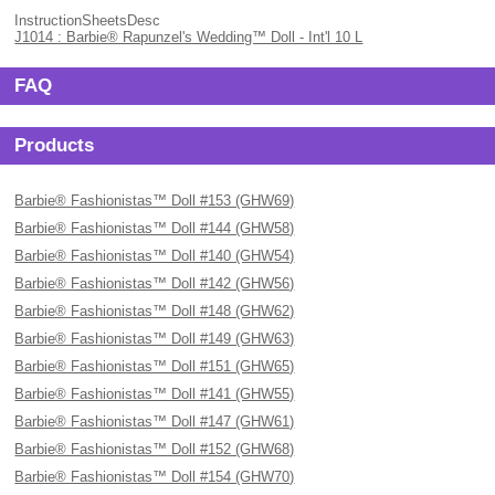
InstructionSheetsDesc
J1014 : Barbie® Rapunzel's Wedding™ Doll - Int'l 10 L
FAQ
Products
Barbie® Fashionistas™ Doll #153 (GHW69)
Barbie® Fashionistas™ Doll #144 (GHW58)
Barbie® Fashionistas™ Doll #140 (GHW54)
Barbie® Fashionistas™ Doll #142 (GHW56)
Barbie® Fashionistas™ Doll #148 (GHW62)
Barbie® Fashionistas™ Doll #149 (GHW63)
Barbie® Fashionistas™ Doll #151 (GHW65)
Barbie® Fashionistas™ Doll #141 (GHW55)
Barbie® Fashionistas™ Doll #147 (GHW61)
Barbie® Fashionistas™ Doll #152 (GHW68)
Barbie® Fashionistas™ Doll #154 (GHW70)