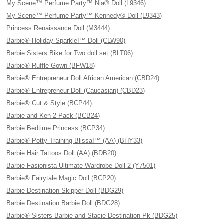
My Scene™ Perfume Party™ Nia® Doll (L9346)
My Scene™ Perfume Party™ Kennedy® Doll (L9343)
Princess Renaissance Doll (M3444)
Barbie® Holiday Sparkle!™ Doll (CLW90)
Barbie Sisters Bike for Two doll set (BLT06)
Barbie® Ruffle Gown (BFW18)
Barbie® Entrepreneur Doll African American (CBD24)
Barbie® Entrepreneur Doll (Caucasian) (CBD23)
Barbie® Cut & Style (BCP44)
Barbie and Ken 2 Pack (BCB24)
Barbie Bedtime Princess (BCP34)
Barbie® Potty Training Blissa!™ (AA) (BHY33)
Barbie Hair Tattoos Doll (AA) (BDB20)
Barbie Fasionista Ultimate Wardrobe Doll 2 (Y7501)
Barbie® Fairytale Magic Doll (BCP20)
Barbie Destination Skipper Doll (BDG29)
Barbie Destination Barbie Doll (BDG28)
Barbie® Sisters Barbie and Stacie Destination Pk (BDG25)