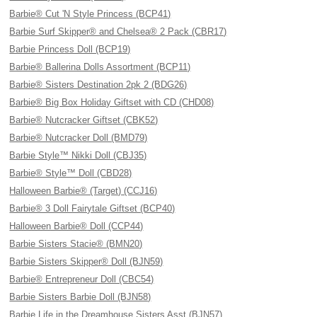
Barbie® Cut 'N Style Princess (BCP41)
Barbie Surf Skipper® and Chelsea® 2 Pack (CBR17)
Barbie Princess Doll (BCP19)
Barbie® Ballerina Dolls Assortment (BCP11)
Barbie® Sisters Destination 2pk 2 (BDG26)
Barbie® Big Box Holiday Giftset with CD (CHD08)
Barbie® Nutcracker Giftset (CBK52)
Barbie® Nutcracker Doll (BMD79)
Barbie Style™ Nikki Doll (CBJ35)
Barbie® Style™ Doll (CBD28)
Halloween Barbie® (Target) (CCJ16)
Barbie® 3 Doll Fairytale Giftset (BCP40)
Halloween Barbie® Doll (CCP44)
Barbie Sisters Stacie® (BMN20)
Barbie Sisters Skipper® Doll (BJN59)
Barbie® Entrepreneur Doll (CBC54)
Barbie Sisters Barbie Doll (BJN58)
Barbie Life in the Dreamhouse Sisters Asst (BJN57)