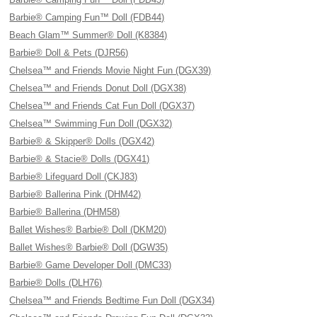
Barbie® Camping Fun™ Doll (FDB44)
Beach Glam™ Summer® Doll (K8384)
Barbie® Doll & Pets (DJR56)
Chelsea™ and Friends Movie Night Fun (DGX39)
Chelsea™ and Friends Donut Doll (DGX38)
Chelsea™ and Friends Cat Fun Doll (DGX37)
Chelsea™ Swimming Fun Doll (DGX32)
Barbie® & Skipper® Dolls (DGX42)
Barbie® & Stacie® Dolls (DGX41)
Barbie® Lifeguard Doll (CKJ83)
Barbie® Ballerina Pink (DHM42)
Barbie® Ballerina (DHM58)
Ballet Wishes® Barbie® Doll (DKM20)
Ballet Wishes® Barbie® Doll (DGW35)
Barbie® Game Developer Doll (DMC33)
Barbie® Dolls (DLH76)
Chelsea™ and Friends Bedtime Fun Doll (DGX34)