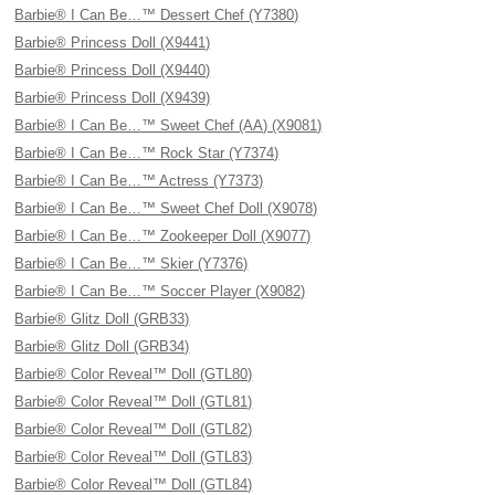
Barbie® I Can Be…™ Dessert Chef (Y7380)
Barbie® Princess Doll (X9441)
Barbie® Princess Doll (X9440)
Barbie® Princess Doll (X9439)
Barbie® I Can Be…™ Sweet Chef (AA) (X9081)
Barbie® I Can Be…™ Rock Star (Y7374)
Barbie® I Can Be…™ Actress (Y7373)
Barbie® I Can Be…™ Sweet Chef Doll (X9078)
Barbie® I Can Be…™ Zookeeper Doll (X9077)
Barbie® I Can Be…™ Skier (Y7376)
Barbie® I Can Be…™ Soccer Player (X9082)
Barbie® Glitz Doll (GRB33)
Barbie® Glitz Doll (GRB34)
Barbie® Color Reveal™ Doll (GTL80)
Barbie® Color Reveal™ Doll (GTL81)
Barbie® Color Reveal™ Doll (GTL82)
Barbie® Color Reveal™ Doll (GTL83)
Barbie® Color Reveal™ Doll (GTL84)