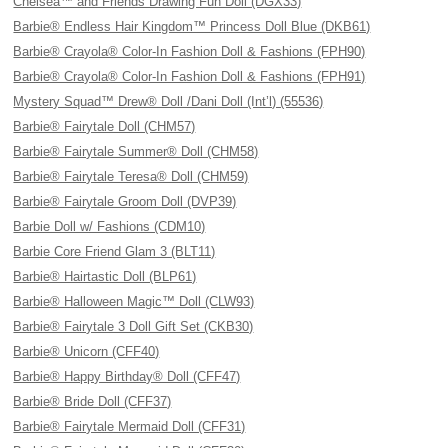
Chelsea™ and Friends Drawing Fun Doll (DGX33)
Barbie® Endless Hair Kingdom™ Princess Doll Blue (DKB61)
Barbie® Crayola® Color-In Fashion Doll & Fashions (FPH90)
Barbie® Crayola® Color-In Fashion Doll & Fashions (FPH91)
Mystery Squad™ Drew® Doll /Dani Doll (Int’l) (55536)
Barbie® Fairytale Doll (CHM57)
Barbie® Fairytale Summer® Doll (CHM58)
Barbie® Fairytale Teresa® Doll (CHM59)
Barbie® Fairytale Groom Doll (DVP39)
Barbie Doll w/ Fashions (CDM10)
Barbie Core Friend Glam 3 (BLT11)
Barbie® Hairtastic Doll (BLP61)
Barbie® Halloween Magic™ Doll (CLW93)
Barbie® Fairytale 3 Doll Gift Set (CKB30)
Barbie® Unicorn (CFF40)
Barbie® Happy Birthday® Doll (CFF47)
Barbie® Bride Doll (CFF37)
Barbie® Fairytale Mermaid Doll (CFF31)