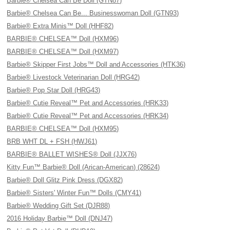
Barbie® Chelsea Can Be Doll (GTN87)
Barbie® Chelsea Can Be... Businesswoman Doll (GTN93)
Barbie® Extra Minis™ Doll (HHF82)
BARBIE® CHELSEA™ Doll (HXM96)
BARBIE® CHELSEA™ Doll (HXM97)
Barbie® Skipper First Jobs™ Doll and Accessories (HTK36)
Barbie® Livestock Veterinarian Doll (HRG42)
Barbie® Pop Star Doll (HRG43)
Barbie® Cutie Reveal™ Pet and Accessories (HRK33)
Barbie® Cutie Reveal™ Pet and Accessories (HRK34)
BARBIE® CHELSEA™ Doll (HXM95)
BRB WHT DL + FSH (HWJ61)
BARBIE® BALLET WISHES® Doll (JJX76)
Kitty Fun™ Barbie® Doll (Arican-American) (28624)
Barbie® Doll Glitz Pink Dress (DGX82)
Barbie® Sisters' Winter Fun™ Dolls (CMY41)
Barbie® Wedding Gift Set (DJR88)
2016 Holiday Barbie™ Doll (DNJ47)