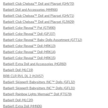
Barbie® Club Chelsea™ Doll and Playset (GHV70)
Barbie® Doll and Accessories (HHR66)
Barbie® Club Chelsea™ Doll and Playset (GHV71)
Barbie® Club Chelsea™ Doll and Playset (GJW29)
Barbie® Color Reveal™ Pet (GTM90)
Barbie® Color Reveal™ Doll (GPJ37)
Barbie® Color Reveal™ Baby Dolls Assortment (GTT12)
Barbie® Color Reveal™ Doll (HRK13)
Barbie® Color Reveal™ Doll (HRK14)
Barbie® Color Reveal™ Doll (HRK15)
Barbie® Extra Doll and Accessories (HGR60)
Barbie® Doll (HLC19)
BRB CLR RVL DL 2 (HJX57)
Barbie® Skipper® Babysitters INC™ Dolls (GFL32)
Barbie® Skipper® Babysitters INC™ Dolls (GFL31)
Barbie® Rainbow Lights Mermaid™ Doll (FTG79)
Barbie® Doll (HLC20)
Barbie® Extra Doll (HHN06)