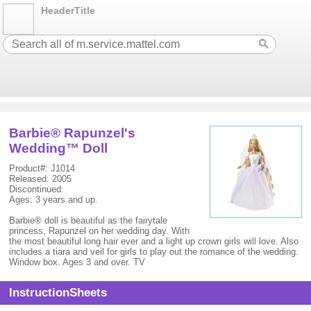
HeaderTitle
Barbie® Rapunzel's
Wedding™ Doll
Product#: J1014
Released: 2005
Discontinued:
Ages: 3 years and up.
Barbie® doll is beautiful as the fairytale
princess, Rapunzel on her wedding day. With
the most beautiful long hair ever and a light up crown girls will love. Also
includes a tiara and veil for girls to play out the romance of the wedding.
Window box. Ages 3 and over. TV
InstructionSheets