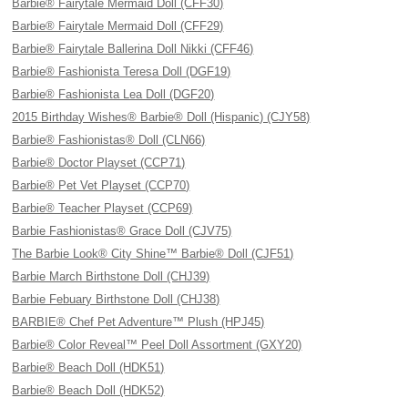
Barbie® Fairytale Mermaid Doll (CFF30)
Barbie® Fairytale Mermaid Doll (CFF29)
Barbie® Fairytale Ballerina Doll Nikki (CFF46)
Barbie® Fashionista Teresa Doll (DGF19)
Barbie® Fashionista Lea Doll (DGF20)
2015 Birthday Wishes® Barbie® Doll (Hispanic) (CJY58)
Barbie® Fashionistas® Doll (CLN66)
Barbie® Doctor Playset (CCP71)
Barbie® Pet Vet Playset (CCP70)
Barbie® Teacher Playset (CCP69)
Barbie Fashionistas® Grace Doll (CJV75)
The Barbie Look® City Shine™ Barbie® Doll (CJF51)
Barbie March Birthstone Doll (CHJ39)
Barbie Febuary Birthstone Doll (CHJ38)
BARBIE® Chef Pet Adventure™ Plush (HPJ45)
Barbie® Color Reveal™ Peel Doll Assortment (GXY20)
Barbie® Beach Doll (HDK51)
Barbie® Beach Doll (HDK52)