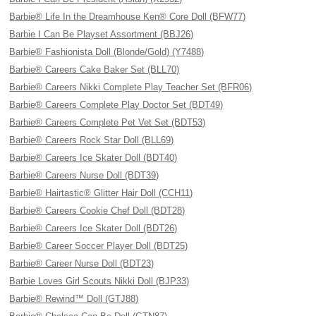
Barbie® Life In the Dreamhouse Ken® Core Doll (BFW77)
Barbie I Can Be Playset Assortment (BBJ26)
Barbie® Fashionista Doll (Blonde/Gold) (Y7488)
Barbie® Careers Cake Baker Set (BLL70)
Barbie® Careers Nikki Complete Play Teacher Set (BFR06)
Barbie® Careers Complete Play Doctor Set (BDT49)
Barbie® Careers Complete Pet Vet Set (BDT53)
Barbie® Careers Rock Star Doll (BLL69)
Barbie® Careers Ice Skater Doll (BDT40)
Barbie® Careers Nurse Doll (BDT39)
Barbie® Hairtastic® Glitter Hair Doll (CCH11)
Barbie® Careers Cookie Chef Doll (BDT28)
Barbie® Careers Ice Skater Doll (BDT26)
Barbie® Career Soccer Player Doll (BDT25)
Barbie® Career Nurse Doll (BDT23)
Barbie Loves Girl Scouts Nikki Doll (BJP33)
Barbie® Rewind™ Doll (GTJ88)