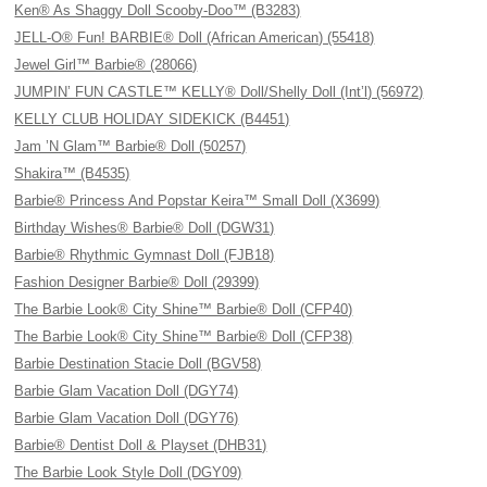
Ken® As Shaggy Doll Scooby-Doo™ (B3283)
JELL-O® Fun! BARBIE® Doll (African American) (55418)
Jewel Girl™ Barbie® (28066)
JUMPIN’ FUN CASTLE™ KELLY® Doll/Shelly Doll (Int’l) (56972)
KELLY CLUB HOLIDAY SIDEKICK (B4451)
Jam ’N Glam™ Barbie® Doll (50257)
Shakira™ (B4535)
Barbie® Princess And Popstar Keira™ Small Doll (X3699)
Birthday Wishes® Barbie® Doll (DGW31)
Barbie® Rhythmic Gymnast Doll (FJB18)
Fashion Designer Barbie® Doll (29399)
The Barbie Look® City Shine™ Barbie® Doll (CFP40)
The Barbie Look® City Shine™ Barbie® Doll (CFP38)
Barbie Destination Stacie Doll (BGV58)
Barbie Glam Vacation Doll (DGY74)
Barbie Glam Vacation Doll (DGY76)
Barbie® Dentist Doll & Playset (DHB31)
The Barbie Look Style Doll (DGY09)