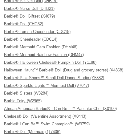
Barbie® Pet Vet Doll (DHB19)
Barbie® Nurse Doll (DHB21)
Barbie® Doll Giftset (X4879)
Barbie® Doll (CHG52)
Barbie® Teresa Cheerleader (CDC15)
Barbie® Cheerleader (CDC14)
Barbie® Mermaid Gem Fashion (DHM48)
Barbie® Mermaid Rainbow Fashion (DHM47)
Barbie® Halloween Chelsea® Pumpkin Doll (Y1188)
Halloween Haunt™ Barbie® Doll (Drug and grocery stores) (X4868)
Barbie® Pink Shoes™ Small Doll Dance Studio (Y5382)
Barbie® Sparkle Lights™ Mermaid Doll (V7047)
Barbie® Sisters (W3284)
Barbie Fairy (W2965)
African American Barbie® I Can Be…™ Pancake Chef (X0100)
Chelsea® Doll (Valentine Assortment) (X0443)
Barbie® I Can Be™ Swim Champion™ (W3759)
Barbie® Doll (Mermaid) (T7406)