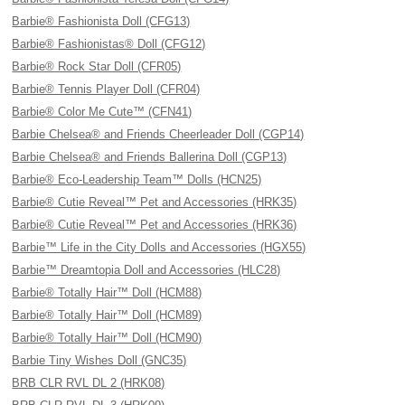
Barbie® Fashionista Doll (CFG13)
Barbie® Fashionistas® Doll (CFG12)
Barbie® Rock Star Doll (CFR05)
Barbie® Tennis Player Doll (CFR04)
Barbie® Color Me Cute™ (CFN41)
Barbie Chelsea® and Friends Cheerleader Doll (CGP14)
Barbie Chelsea® and Friends Ballerina Doll (CGP13)
Barbie® Eco-Leadership Team™ Dolls (HCN25)
Barbie® Cutie Reveal™ Pet and Accessories (HRK35)
Barbie® Cutie Reveal™ Pet and Accessories (HRK36)
Barbie™ Life in the City Dolls and Accessories (HGX55)
Barbie™ Dreamtopia Doll and Accessories (HLC28)
Barbie® Totally Hair™ Doll (HCM88)
Barbie® Totally Hair™ Doll (HCM89)
Barbie® Totally Hair™ Doll (HCM90)
Barbie Tiny Wishes Doll (GNC35)
BRB CLR RVL DL 2 (HRK08)