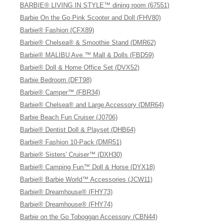
BARBIE® LIVING IN STYLE™ dining room (67551)
Barbie On the Go Pink Scooter and Doll (FHV80)
Barbie® Fashion (CFX89)
Barbie® Chelsea® & Smoothie Stand (DMR62)
Barbie® MALIBU Ave.™ Mall & Dolls (FBD59)
Barbie® Doll & Home Office Set (DVX52)
Barbie Bedroom (DFT98)
Barbie® Camper™ (FBR34)
Barbie® Chelsea® and Large Accessory (DMR64)
Barbie Beach Fun Cruiser (J0706)
Barbie® Dentist Doll & Playset (DHB64)
Barbie® Fashion 10-Pack (DMR51)
Barbie® Sisters' Cruiser™ (DXH30)
Barbie® Camping Fun™ Doll & Horse (DYX18)
Barbie® Barbie World™ Accessories (JCW11)
Barbie® Dreamhouse® (FHY73)
Barbie® Dreamhouse® (FHY74)
Barbie on the Go Toboggan Accessory (CBN44)