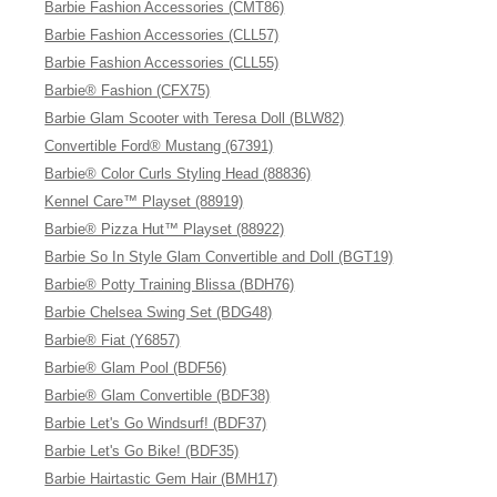
Barbie Fashion Accessories (CMT86)
Barbie Fashion Accessories (CLL57)
Barbie Fashion Accessories (CLL55)
Barbie® Fashion (CFX75)
Barbie Glam Scooter with Teresa Doll (BLW82)
Convertible Ford® Mustang (67391)
Barbie® Color Curls Styling Head (88836)
Kennel Care™ Playset (88919)
Barbie® Pizza Hut™ Playset (88922)
Barbie So In Style Glam Convertible and Doll (BGT19)
Barbie® Potty Training Blissa (BDH76)
Barbie Chelsea Swing Set (BDG48)
Barbie® Fiat (Y6857)
Barbie® Glam Pool (BDF56)
Barbie® Glam Convertible (BDF38)
Barbie Let's Go Windsurf! (BDF37)
Barbie Let's Go Bike! (BDF35)
Barbie Hairtastic Gem Hair (BMH17)