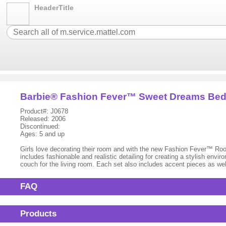
HeaderTitle
Barbie® Fashion Fever™ Sweet Dreams Be
Product#: J0678
Released: 2006
Discontinued:
Ages: 5 and up
Girls love decorating their room and with the new Fashion Fever™ Room
includes fashionable and realistic detailing for creating a stylish en
couch for the living room. Each set also includes accent pieces as wel
FAQ
Products