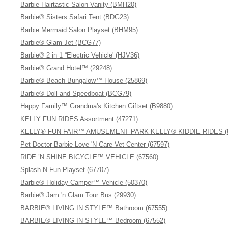
Barbie Hairtastic Salon Vanity (BMH20)
Barbie® Sisters Safari Tent (BDG23)
Barbie Mermaid Salon Playset (BHM95)
Barbie® Glam Jet (BCG77)
Barbie® 2 in 1 “Electric Vehicle' (HJV36)
Barbie® Grand Hotel™ (29248)
Barbie® Beach Bungalow™ House (25869)
Barbie® Doll and Speedboat (BCG79)
Happy Family™ Grandma's Kitchen Giftset (B9880)
KELLY FUN RIDES Assortment (47271)
KELLY® FUN FAIR™ AMUSEMENT PARK KELLY® KIDDIE RIDES (8
Pet Doctor Barbie Love 'N Care Vet Center (67597)
RIDE ’N SHINE BICYCLE™ VEHICLE (67560)
Splash N Fun Playset (67707)
Barbie® Holiday Camper™ Vehicle (50370)
Barbie® Jam 'n Glam Tour Bus (29930)
BARBIE® LIVING IN STYLE™ Bathroom (67555)
BARBIE® LIVING IN STYLE™ Bedroom (67552)