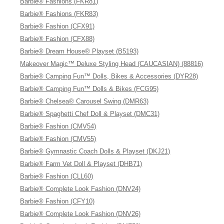
Barbie® Fashions (FKR81)
Barbie® Fashions (FKR83)
Barbie® Fashion (CFX91)
Barbie® Fashion (CFX88)
Barbie® Dream House® Playset (B5193)
Makeover Magic™ Deluxe Styling Head (CAUCASIAN) (88816)
Barbie® Camping Fun™ Dolls, Bikes & Accessories (DYR28)
Barbie® Camping Fun™ Dolls & Bikes (FCG95)
Barbie® Chelsea® Carousel Swing (DMR63)
Barbie® Spaghetti Chef Doll & Playset (DMC31)
Barbie® Fashion (CMV54)
Barbie® Fashion (CMV55)
Barbie® Gymnastic Coach Dolls & Playset (DKJ21)
Barbie® Farm Vet Doll & Playset (DHB71)
Barbie® Fashion (CLL60)
Barbie® Complete Look Fashion (DNV24)
Barbie® Fashion (CFY10)
Barbie® Complete Look Fashion (DNV26)