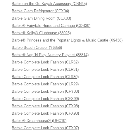
Barbie on the Go Kayak Accessory (CBN45)
Barbie Glam Refrigerator (CCX04)
Barbie Glam Dining Room (CCX03)
Barbie® Fairytale Horse and Carriage (CDB30)
Barbie® Kelly® Clubhouse (88923)
Barbie® Princess and the Popstar Lights & Music Castle (X9438)
Barbie Beach Cruiser (Y6856)
Barbie® Nap 'N Play Nursery Playset (88814)
Barbie Complete Look Fashion (CLR32)
Barbie Complete Look Fashion (CLR31)
Barbie Complete Look Fashion (CLR30)
Barbie Complete Look Fashion (CLR29)
Barbie Complete Look Fashion (CFY00)
Barbie Complete Look Fashion (CFX99)
Barbie Complete Look Fashion (CFX98)
Barbie Complete Look Fashion (CFX93)
Barbie® Dreamhouse® (DHC10)
Barbie Complete Look Fashion (CFX97)