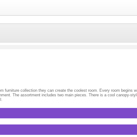
d
 furniture collection they can create the coolest room. Every room begins wi
vironment. The assortment includes two main pieces. There is a cool canopy-st
l.