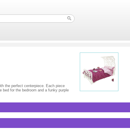
th the perfect centerpiece. Each piece
yle bed for the bedroom and a funky purple