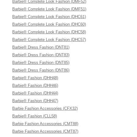
Barbie® Complete Look Fashion (DMF52)
Barbie® Complete Look Fashion (DMF51)
Barbie® Complete Look Fashion (DHC61)
Barbie® Complete Look Fashion (DHC60)
Barbie® Complete Look Fashion (DHC58)
Barbie® Complete Look Fashion (DHC57)
Barbie® Dress Fashion (DNT81)
Barbie® Dress Fashion (DNT83)
Barbie® Dress Fashion (DNT85)
Barbie® Dress Fashion (DNT86)
Barbie® Fashion (DHH48)
Barbie® Fashion (DHH46)
Barbie® Fashion (DHH44)
Barbie® Fashion (DHH47)
Barbie Fashion Accessories (CFX32)
Barbie® Fashion (CLL58)
Barbie Fashion Accessories (CMT88)
Barbie Fashion Accessories (CMT87)