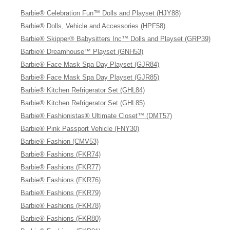
Barbie® Celebration Fun™ Dolls and Playset (HJY88)
Barbie® Dolls, Vehicle and Accessories (HPF58)
Barbie® Skipper® Babysitters Inc™ Dolls and Playset (GRP39)
Barbie® Dreamhouse™ Playset (GNH53)
Barbie® Face Mask Spa Day Playset (GJR84)
Barbie® Face Mask Spa Day Playset (GJR85)
Barbie® Kitchen Refrigerator Set (GHL84)
Barbie® Kitchen Refrigerator Set (GHL85)
Barbie® Fashionistas® Ultimate Closet™ (DMT57)
Barbie® Pink Passport Vehicle (FNY30)
Barbie® Fashion (CMV53)
Barbie® Fashions (FKR74)
Barbie® Fashions (FKR77)
Barbie® Fashions (FKR76)
Barbie® Fashions (FKR79)
Barbie® Fashions (FKR78)
Barbie® Fashions (FKR80)