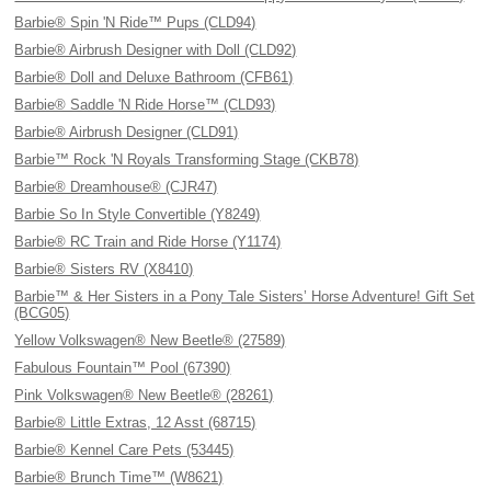
Barbie® Spin 'N Ride™ Pups (CLD94)
Barbie® Airbrush Designer with Doll (CLD92)
Barbie® Doll and Deluxe Bathroom (CFB61)
Barbie® Saddle 'N Ride Horse™ (CLD93)
Barbie® Airbrush Designer (CLD91)
Barbie™ Rock 'N Royals Transforming Stage (CKB78)
Barbie® Dreamhouse® (CJR47)
Barbie So In Style Convertible (Y8249)
Barbie® RC Train and Ride Horse (Y1174)
Barbie® Sisters RV (X8410)
Barbie™ & Her Sisters in a Pony Tale Sisters’ Horse Adventure! Gift Set
(BCG05)
Yellow Volkswagen® New Beetle® (27589)
Fabulous Fountain™ Pool (67390)
Pink Volkswagen® New Beetle® (28261)
Barbie® Little Extras, 12 Asst (68715)
Barbie® Kennel Care Pets (53445)
Barbie® Brunch Time™ (W8621)