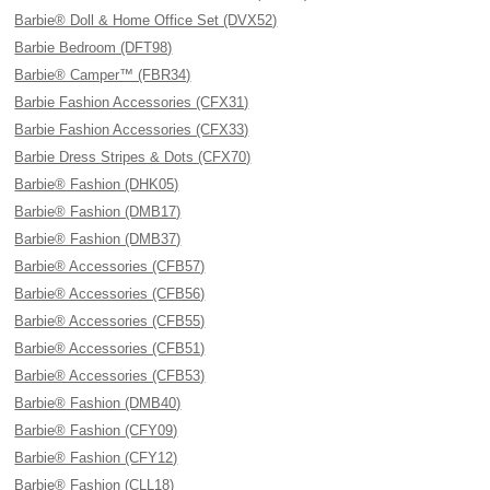
Barbie® Doll & Home Office Set (DVX52)
Barbie Bedroom (DFT98)
Barbie® Camper™ (FBR34)
Barbie Fashion Accessories (CFX31)
Barbie Fashion Accessories (CFX33)
Barbie Dress Stripes & Dots (CFX70)
Barbie® Fashion (DHK05)
Barbie® Fashion (DMB17)
Barbie® Fashion (DMB37)
Barbie® Accessories (CFB57)
Barbie® Accessories (CFB56)
Barbie® Accessories (CFB55)
Barbie® Accessories (CFB51)
Barbie® Accessories (CFB53)
Barbie® Fashion (DMB40)
Barbie® Fashion (CFY09)
Barbie® Fashion (CFY12)
Barbie® Fashion (CLL18)