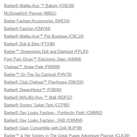
Barbie® Malibu Ave.™ Bakery (CNC09)
McDonald's® Playset (88811)
Barbie Fashion Accessories (DHC54)
Barbie® Fashion (CMV44)
Barbie® Malibu Ave™ Pet Boutique (CNC10)
Barbie® Doll & Bike (FTV96)
Barbie™ Dreamtopia Doll and Elephant (FPL83)
Pom Pom Divas™ Electronic Diary (K8404)
Chelsea™ Skate Park (FBM99)
Barbie™ On The Go Carnival (FHV70)
Barbie® Club Chelsea™ Playhouse (DWJ50)
Barbie® DreamHorse™ (FDB40)
Barbie® MALIBU Ave.™ Mall (BDF52)
Barbie® Sisters' Safari Tent (CCP85)
Barbie® Day Looks Fashion - Purrfectly Pink! (CMM92)
Barbie® Day Looks Fashion - FAB (CMM94)
Barbie® Glam Convertible with Doll (BJP38)
Barbie™ & Her Sisters in The Great Puppy Adventure Playset (CLK39)