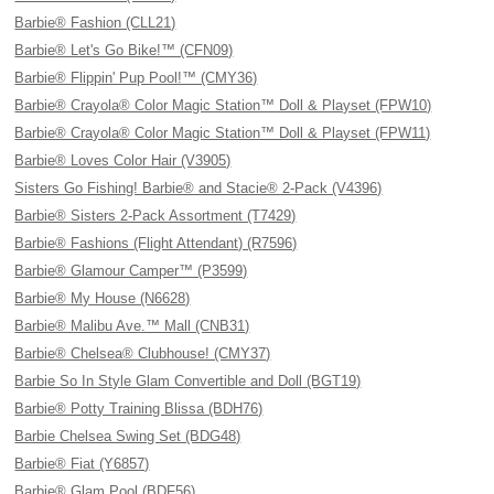
Barbie® Fashion (CLL21)
Barbie® Let's Go Bike!™ (CFN09)
Barbie® Flippin' Pup Pool!™ (CMY36)
Barbie® Crayola® Color Magic Station™ Doll & Playset (FPW10)
Barbie® Crayola® Color Magic Station™ Doll & Playset (FPW11)
Barbie® Loves Color Hair (V3905)
Sisters Go Fishing! Barbie® and Stacie® 2-Pack (V4396)
Barbie® Sisters 2-Pack Assortment (T7429)
Barbie® Fashions (Flight Attendant) (R7596)
Barbie® Glamour Camper™ (P3599)
Barbie® My House (N6628)
Barbie® Malibu Ave.™ Mall (CNB31)
Barbie® Chelsea® Clubhouse! (CMY37)
Barbie So In Style Glam Convertible and Doll (BGT19)
Barbie® Potty Training Blissa (BDH76)
Barbie Chelsea Swing Set (BDG48)
Barbie® Fiat (Y6857)
Barbie® Glam Pool (BDF56)