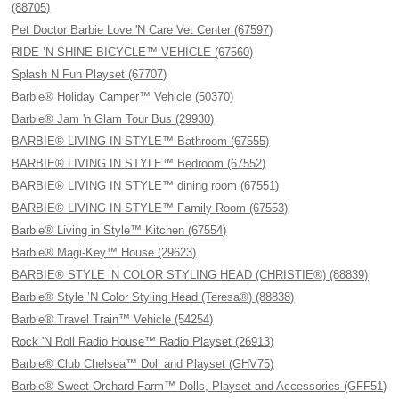
(88705)
Pet Doctor Barbie Love 'N Care Vet Center (67597)
RIDE ’N SHINE BICYCLE™ VEHICLE (67560)
Splash N Fun Playset (67707)
Barbie® Holiday Camper™ Vehicle (50370)
Barbie® Jam 'n Glam Tour Bus (29930)
BARBIE® LIVING IN STYLE™ Bathroom (67555)
BARBIE® LIVING IN STYLE™ Bedroom (67552)
BARBIE® LIVING IN STYLE™ dining room (67551)
BARBIE® LIVING IN STYLE™ Family Room (67553)
Barbie® Living in Style™ Kitchen (67554)
Barbie® Magi-Key™ House (29623)
BARBIE® STYLE ’N COLOR STYLING HEAD (CHRISTIE®) (88839)
Barbie® Style ’N Color Styling Head (Teresa®) (88838)
Barbie® Travel Train™ Vehicle (54254)
Rock 'N Roll Radio House™ Radio Playset (26913)
Barbie® Club Chelsea™ Doll and Playset (GHV75)
Barbie® Sweet Orchard Farm™ Dolls, Playset and Accessories (GFF51)