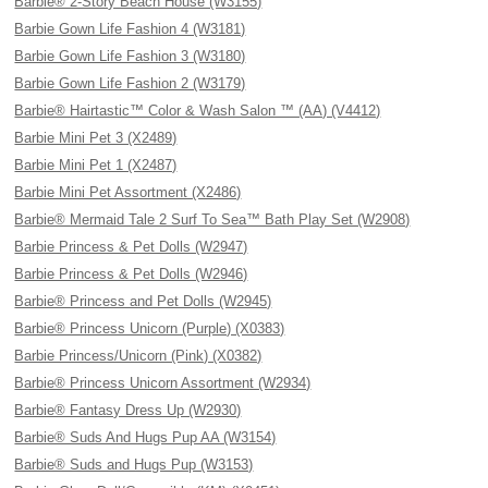
Barbie® 2-Story Beach House (W3155)
Barbie Gown Life Fashion 4 (W3181)
Barbie Gown Life Fashion 3 (W3180)
Barbie Gown Life Fashion 2 (W3179)
Barbie® Hairtastic™ Color & Wash Salon ™ (AA) (V4412)
Barbie Mini Pet 3 (X2489)
Barbie Mini Pet 1 (X2487)
Barbie Mini Pet Assortment (X2486)
Barbie® Mermaid Tale 2 Surf To Sea™ Bath Play Set (W2908)
Barbie Princess & Pet Dolls (W2947)
Barbie Princess & Pet Dolls (W2946)
Barbie® Princess and Pet Dolls (W2945)
Barbie® Princess Unicorn (Purple) (X0383)
Barbie Princess/Unicorn (Pink) (X0382)
Barbie® Princess Unicorn Assortment (W2934)
Barbie® Fantasy Dress Up (W2930)
Barbie® Suds And Hugs Pup AA (W3154)
Barbie® Suds and Hugs Pup (W3153)