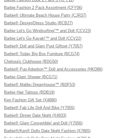
Barbie Fashion 2 Pack Assortment (CFY06)
Barbie® Ultimate Beach House Party (CJR37)
Barbie® Design/Dress Studio (BCB27)
Barbie Let's Go Windsurfing!™ and Doll (CCV23)
Barbie Let's Go Kayak!™ and Doll (CCV22)
Barbie® Doll and Glam Pool Giftset (Y7057)
Barbie® Today Big Box Furniture (BCG74)
Chelsea's Clubhouse (BDG50)
Barbie® Pup Adoption™ Doll and Accessories (HKD86)
Barbie Glam Shower (BCG71)
Barbie® Malibu Dreamhouse™ (BDF53)
Barbie Hair Tattoos (BDB19)
Ken Fashion Gift Set (X4886)
Barbie® Fab Life Doll And Bike (Y7055)
Barbie® Dinner Date Night (X4933)
Barbie® Glam Convertible! and Doll (Y7056)
Barbie®/Ken® Dolls Date Night Fashion (X7865)