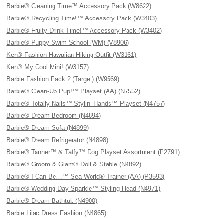
Barbie® Cleaning Time™ Accessory Pack (W8622)
Barbie® Recycling Time!™ Accessory Pack (W3403)
Barbie® Fruity Drink Time!™ Accessory Pack (W3402)
Barbie® Puppy Swim School (WM) (V8906)
Ken® Fashion Hawaiian Hiking Outfit (W3161)
Ken® My Cool Mini! (W3157)
Barbie Fashion Pack 2 (Target) (W9569)
Barbie® Clean-Up Pup!™ Playset (AA) (N7552)
Barbie® Totally Nails™ Stylin’ Hands™ Playset (N4757)
Barbie® Dream Bedroom (N4894)
Barbie® Dream Sofa (N4899)
Barbie® Dream Refrigerator (N4898)
Barbie® Tanner™ & Taffy™ Dog Playset Assortment (P2791)
Barbie® Groom & Glam® Doll & Stable (N4892)
Barbie® I Can Be…™ Sea World® Trainer (AA) (P3593)
Barbie® Wedding Day Sparkle™ Styling Head (N4971)
Barbie® Dream Bathtub (N4900)
Barbie Lilac Dress Fashion (N4865)