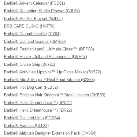
Barbie® Advent Calendar (FGD01)
Barbie® Recording Studio Playset (GJL67)
Barbie® Pet Vet Playset (GJL68)
BRB CARE CLINIC (HKT79)
Barbie® Dreamhouse® (FFY84)
Barbie® Doll and Scooter (DMR50)
Barbie® Fashionistas® Ultimate Closet™ (DPP63)
Barbie® House, Doll and Accessories (DVH97)
Barbie® Cruise Ship (B0721)
Barbie® Activities Lipspinz™ Lip Gloss Maker (B1522)
Barbie® Mix & Magic™ Real Food Kitchen (B2368)
Barbie® Hot Dog Cart (FLB32)
Barbie® Endless Hair Kingdom™ Small Unicorn (DKB53)
Barbie® Hello Dreamhouse™ (DPX21)
Barbie® Hello Dreamhouse™ (FDR22)
Barbie® Doll and Limo (FGR64)
Barbie® Fashion (CLL22)
Barbie® Airbrush Designer Extension Pack (CMJ64)