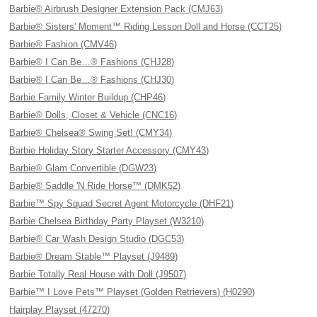
Barbie® Airbrush Designer Extension Pack (CMJ63)
Barbie® Sisters' Moment™ Riding Lesson Doll and Horse (CCT25)
Barbie® Fashion (CMV46)
Barbie® I Can Be…® Fashions (CHJ28)
Barbie® I Can Be…® Fashions (CHJ30)
Barbie Family Winter Buildup (CHP46)
Barbie® Dolls, Closet & Vehicle (CNC16)
Barbie® Chelsea® Swing Set! (CMY34)
Barbie Holiday Story Starter Accessory (CMY43)
Barbie® Glam Convertible (DGW23)
Barbie® Saddle 'N Ride Horse™ (DMK52)
Barbie™ Spy Squad Secret Agent Motorcycle (DHF21)
Barbie Chelsea Birthday Party Playset (W3210)
Barbie® Car Wash Design Studio (DGC53)
Barbie® Dream Stable™ Playset (J9489)
Barbie Totally Real House with Doll (J9507)
Barbie™ I Love Pets™ Playset (Golden Retrievers) (H0290)
Hairplay Playset (47270)