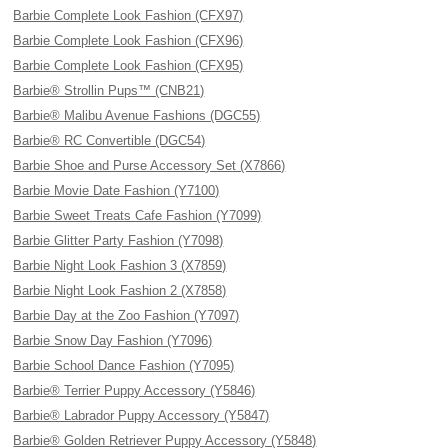
Barbie Complete Look Fashion (CFX97)
Barbie Complete Look Fashion (CFX96)
Barbie Complete Look Fashion (CFX95)
Barbie® Strollin Pups™ (CNB21)
Barbie® Malibu Avenue Fashions (DGC55)
Barbie® RC Convertible (DGC54)
Barbie Shoe and Purse Accessory Set (X7866)
Barbie Movie Date Fashion (Y7100)
Barbie Sweet Treats Cafe Fashion (Y7099)
Barbie Glitter Party Fashion (Y7098)
Barbie Night Look Fashion 3 (X7859)
Barbie Night Look Fashion 2 (X7858)
Barbie Day at the Zoo Fashion (Y7097)
Barbie Snow Day Fashion (Y7096)
Barbie School Dance Fashion (Y7095)
Barbie® Terrier Puppy Accessory (Y5846)
Barbie® Labrador Puppy Accessory (Y5847)
Barbie® Golden Retriever Puppy Accessory (Y5848)