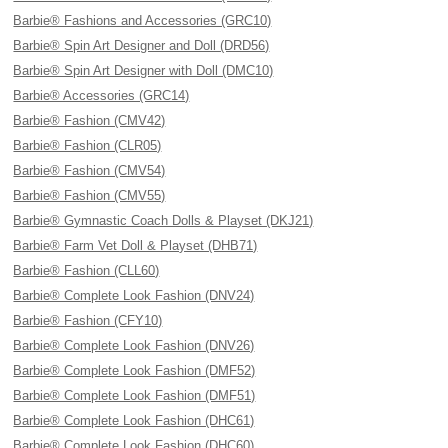
Barbie® Fashions and Accessories (GRC10)
Barbie® Spin Art Designer and Doll (DRD56)
Barbie® Spin Art Designer with Doll (DMC10)
Barbie® Accessories (GRC14)
Barbie® Fashion (CMV42)
Barbie® Fashion (CLR05)
Barbie® Fashion (CMV54)
Barbie® Fashion (CMV55)
Barbie® Gymnastic Coach Dolls & Playset (DKJ21)
Barbie® Farm Vet Doll & Playset (DHB71)
Barbie® Fashion (CLL60)
Barbie® Complete Look Fashion (DNV24)
Barbie® Fashion (CFY10)
Barbie® Complete Look Fashion (DNV26)
Barbie® Complete Look Fashion (DMF52)
Barbie® Complete Look Fashion (DMF51)
Barbie® Complete Look Fashion (DHC61)
Barbie® Complete Look Fashion (DHC60)