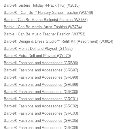
Barbie® Sisters Holiday 4-Pack (TG) (X2815)
Barbie® I Can Be™ Nursery School Teacher (W3749)
Barbie I Can Be Marine Biologist Fashion (W3755)
Barbie I Can Be Martial Artist Fashion (W3754)
Barbie I Can Be Music Teacher Fashion (W3753)
Barbie® Design & Dress Studio™ Refill Kit (Assortment) (W3914)
Barbie® Florist Doll and Playset (GTN58)
Barbie® Extra Doll and Playset (GYJ70)
Barbie® Fashions and Accessories (GRB96)
Barbie® Fashions and Accessories (GRB97)
Barbie® Fashions and Accessories (GRB98)
Barbie® Fashions and Accessories (GRB99)
Barbie® Fashions and Accessories (GRC00)
Barbie® Fashions and Accessories (GRC01)
Barbie® Fashions and Accessories (GRC02)
Barbie® Fashions and Accessories (GRC03)
Barbie® Fashions and Accessories (GRC05)
Barbie® Fashions and Accessories (GRC09)