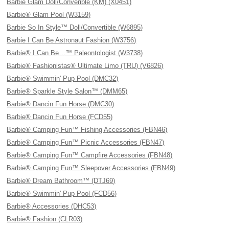
Barbie Glam Doll/Converible (KM) (X0451)
Barbie® Glam Pool (W3159)
Barbie So In Style™ Doll/Convertible (W6895)
Barbie I Can Be Astronaut Fashion (W3756)
Barbie® I Can Be…™ Paleontologist (W3738)
Barbie® Fashionistas® Ultimate Limo (TRU) (V6826)
Barbie® Swimmin' Pup Pool (DMC32)
Barbie® Sparkle Style Salon™ (DMM65)
Barbie® Dancin Fun Horse (DMC30)
Barbie® Dancin Fun Horse (FCD55)
Barbie® Camping Fun™ Fishing Accessories (FBN46)
Barbie® Camping Fun™ Picnic Accessories (FBN47)
Barbie® Camping Fun™ Campfire Accessories (FBN48)
Barbie® Camping Fun™ Sleepover Accessories (FBN49)
Barbie® Dream Bathroom™ (DTJ69)
Barbie® Swimmin' Pup Pool (FCD56)
Barbie® Accessories (DHC53)
Barbie® Fashion (CLR03)