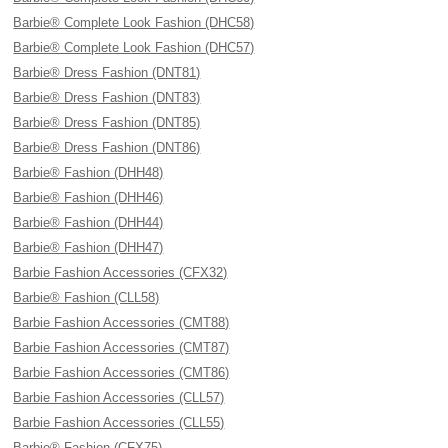
Barbie® Complete Look Fashion (DHC58)
Barbie® Complete Look Fashion (DHC57)
Barbie® Dress Fashion (DNT81)
Barbie® Dress Fashion (DNT83)
Barbie® Dress Fashion (DNT85)
Barbie® Dress Fashion (DNT86)
Barbie® Fashion (DHH48)
Barbie® Fashion (DHH46)
Barbie® Fashion (DHH44)
Barbie® Fashion (DHH47)
Barbie Fashion Accessories (CFX32)
Barbie® Fashion (CLL58)
Barbie Fashion Accessories (CMT88)
Barbie Fashion Accessories (CMT87)
Barbie Fashion Accessories (CMT86)
Barbie Fashion Accessories (CLL57)
Barbie Fashion Accessories (CLL55)
Barbie® Fashion (CFX75)