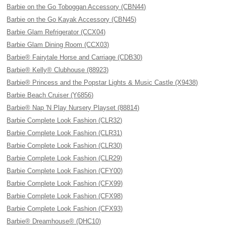
Barbie on the Go Toboggan Accessory (CBN44)
Barbie on the Go Kayak Accessory (CBN45)
Barbie Glam Refrigerator (CCX04)
Barbie Glam Dining Room (CCX03)
Barbie® Fairytale Horse and Carriage (CDB30)
Barbie® Kelly® Clubhouse (88923)
Barbie® Princess and the Popstar Lights & Music Castle (X9438)
Barbie Beach Cruiser (Y6856)
Barbie® Nap 'N Play Nursery Playset (88814)
Barbie Complete Look Fashion (CLR32)
Barbie Complete Look Fashion (CLR31)
Barbie Complete Look Fashion (CLR30)
Barbie Complete Look Fashion (CLR29)
Barbie Complete Look Fashion (CFY00)
Barbie Complete Look Fashion (CFX99)
Barbie Complete Look Fashion (CFX98)
Barbie Complete Look Fashion (CFX93)
Barbie® Dreamhouse® (DHC10)