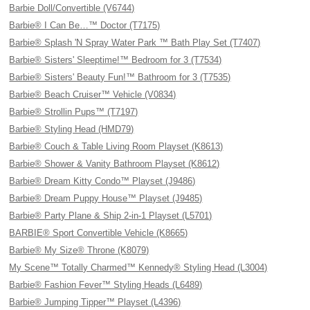
Barbie Doll/Convertible (V6744)
Barbie® I Can Be…™ Doctor (T7175)
Barbie® Splash 'N Spray Water Park ™ Bath Play Set (T7407)
Barbie® Sisters' Sleeptime!™ Bedroom for 3 (T7534)
Barbie® Sisters' Beauty Fun!™ Bathroom for 3 (T7535)
Barbie® Beach Cruiser™ Vehicle (V0834)
Barbie® Strollin Pups™ (T7197)
Barbie® Styling Head (HMD79)
Barbie® Couch & Table Living Room Playset (K8613)
Barbie® Shower & Vanity Bathroom Playset (K8612)
Barbie® Dream Kitty Condo™ Playset (J9486)
Barbie® Dream Puppy House™ Playset (J9485)
Barbie® Party Plane & Ship 2-in-1 Playset (L5701)
BARBIE® Sport Convertible Vehicle (K8665)
Barbie® My Size® Throne (K8079)
My Scene™ Totally Charmed™ Kennedy® Styling Head (L3004)
Barbie® Fashion Fever™ Styling Heads (L6489)
Barbie® Jumping Tipper™ Playset (L4396)