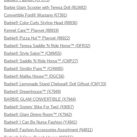
Barbie Glam Scooter with Teresa Doll (BLW82)
Convertible Ford® Mustang (67391)
Barbie® Color Curls Styling Head (88836)
Kennel Care™ Playset (88919)
Barbie® Pizza Hut™ Playset (88922)
Barbie® Teresa Saddle 'N Ride Horse™ (DFR32)
Barbie® Style Salon™ (CMM55)
Barbie® Saddle 'N Ride Horse™ (CMP27)
Barbie® Strollin Pups™ (CHW85)
Barbie® Malibu House™ (DGC56)
Barbie® Lemonade Stand Chelsea® Doll Giftset (CMY33)
Barbie® Dreamhouse™ (X7949)
BARBIE GLAM CONVERTIBLE (X7944)
Barbie® Sisters’ Bike For Two! (X9057)
Barbie® Glam Dining Room™ (X7942)
Barbie® I Can Be Nurse Fashion (Y4941)
Barbie® Fashion Accessories Assortment (N4811)