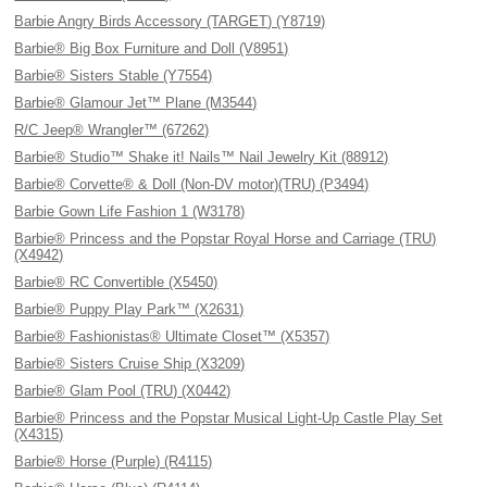
Barbie Angry Birds Accessory (TARGET) (Y8719)
Barbie® Big Box Furniture and Doll (V8951)
Barbie® Sisters Stable (Y7554)
Barbie® Glamour Jet™ Plane (M3544)
R/C Jeep® Wrangler™ (67262)
Barbie® Studio™ Shake it! Nails™ Nail Jewelry Kit (88912)
Barbie® Corvette® & Doll (Non-DV motor)(TRU) (P3494)
Barbie Gown Life Fashion 1 (W3178)
Barbie® Princess and the Popstar Royal Horse and Carriage (TRU)
(X4942)
Barbie® RC Convertible (X5450)
Barbie® Puppy Play Park™ (X2631)
Barbie® Fashionistas® Ultimate Closet™ (X5357)
Barbie® Sisters Cruise Ship (X3209)
Barbie® Glam Pool (TRU) (X0442)
Barbie® Princess and the Popstar Musical Light-Up Castle Play Set
(X4315)
Barbie® Horse (Purple) (R4115)