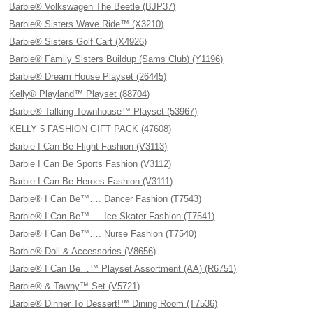
Barbie® Volkswagen The Beetle (BJP37)
Barbie® Sisters Wave Ride™ (X3210)
Barbie® Sisters Golf Cart (X4926)
Barbie® Family Sisters Buildup (Sams Club) (Y1196)
Barbie® Dream House Playset (26445)
Kelly® Playland™ Playset (88704)
Barbie® Talking Townhouse™ Playset (53967)
KELLY 5 FASHION GIFT PACK (47608)
Barbie I Can Be Flight Fashion (V3113)
Barbie I Can Be Sports Fashion (V3112)
Barbie I Can Be Heroes Fashion (V3111)
Barbie® I Can Be™…. Dancer Fashion (T7543)
Barbie® I Can Be™…. Ice Skater Fashion (T7541)
Barbie® I Can Be™…. Nurse Fashion (T7540)
Barbie® Doll & Accessories (V8656)
Barbie® I Can Be…™ Playset Assortment (AA) (R6751)
Barbie® & Tawny™ Set (V5721)
Barbie® Dinner To Dessert!™ Dining Room (T7536)