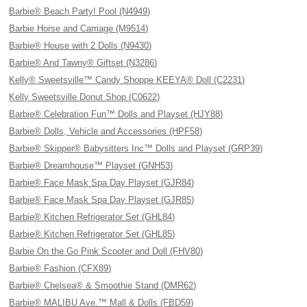
Barbie® Beach Party! Pool (N4949)
Barbie Horse and Carriage (M9514)
Barbie® House with 2 Dolls (N9430)
Barbie® And Tawny® Giftset (N3286)
Kelly® Sweetsville™ Candy Shoppe KEEYA® Doll (C2231)
Kelly Sweetsville Donut Shop (C0622)
Barbie® Celebration Fun™ Dolls and Playset (HJY88)
Barbie® Dolls, Vehicle and Accessories (HPF58)
Barbie® Skipper® Babysitters Inc™ Dolls and Playset (GRP39)
Barbie® Dreamhouse™ Playset (GNH53)
Barbie® Face Mask Spa Day Playset (GJR84)
Barbie® Face Mask Spa Day Playset (GJR85)
Barbie® Kitchen Refrigerator Set (GHL84)
Barbie® Kitchen Refrigerator Set (GHL85)
Barbie On the Go Pink Scooter and Doll (FHV80)
Barbie® Fashion (CFX89)
Barbie® Chelsea® & Smoothie Stand (DMR62)
Barbie® MALIBU Ave.™ Mall & Dolls (FBD59)