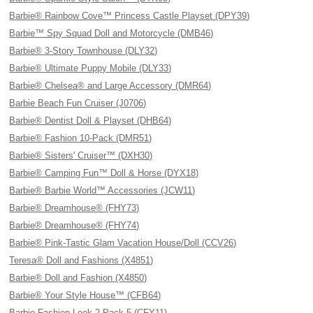
Barbie® Rainbow Cove™ Princess Castle Playset (DPY39)
Barbie™ Spy Squad Doll and Motorcycle (DMB46)
Barbie® 3-Story Townhouse (DLY32)
Barbie® Ultimate Puppy Mobile (DLY33)
Barbie® Chelsea® and Large Accessory (DMR64)
Barbie Beach Fun Cruiser (J0706)
Barbie® Dentist Doll & Playset (DHB64)
Barbie® Fashion 10-Pack (DMR51)
Barbie® Sisters' Cruiser™ (DXH30)
Barbie® Camping Fun™ Doll & Horse (DYX18)
Barbie® Barbie World™ Accessories (JCW11)
Barbie® Dreamhouse® (FHY73)
Barbie® Dreamhouse® (FHY74)
Barbie® Pink-Tastic Glam Vacation House/Doll (CCV26)
Teresa® Doll and Fashions (X4851)
Barbie® Doll and Fashion (X4850)
Barbie® Your Style House™ (CFB64)
Barbie Fashion Look 2 Pack 5 (CFY11)