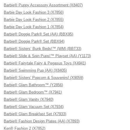
Barbie® Puppy Accessory Assortment (X8407)
Barbie Day Look Fashion 3 (X7856)
Barbie Day Look Fashion 2 (X7855)
Barbie Day Look Fashion 1 (X7854)
Barbie® Doggie Park® Set (AA) (BBX95)
Barbie® Doggie Park® Set (BBX94)
Barbie® Sisters’ Bunk Beds!™ (WM) (BBT33)
Barbie® Slide & Spin Pups!™ Playset (AA) (Y1173)
Barbie® Fairytale Fairy & Pegasus Toys (X4941)
Barbie® Swimming Pup (AA) (X8405)
Barbie® Sisters' Popcorn & Souvenirs! (X9059)
Barbie® Glam Bathroom™ (Y2856)
Barbie® Glam Bedroom™ (X7941)
Barbie® Glam Vanity (X7940)
Barbie® Glam Vacuum Set (X7934)
Barbie® Glam Breakfast Set (X7933)
Barbie® Fashion Design Plates (AA) (X7893)
Ken® Fashion 2 (X7852)