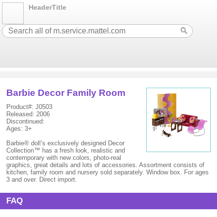
HeaderTitle
Barbie Decor Family Room
Product#: J0503
Released: 2006
Discontinued:
Ages: 3+
Barbie® doll’s exclusively designed Decor
Collection™ has a fresh look, realistic and
contemporary with new colors, photo-real
graphics, great details and lots of accessories. Assortment consists of
kitchen, family room and nursery sold separately. Window box. For ages
3 and over. Direct import.
FAQ