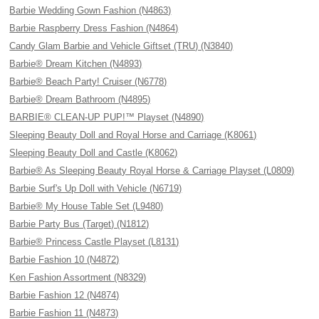
Barbie Wedding Gown Fashion (N4863)
Barbie Raspberry Dress Fashion (N4864)
Candy Glam Barbie and Vehicle Giftset (TRU) (N3840)
Barbie® Dream Kitchen (N4893)
Barbie® Beach Party! Cruiser (N6778)
Barbie® Dream Bathroom (N4895)
BARBIE® CLEAN-UP PUP!™ Playset (N4890)
Sleeping Beauty Doll and Royal Horse and Carriage (K8061)
Sleeping Beauty Doll and Castle (K8062)
Barbie® As Sleeping Beauty Royal Horse & Carriage Playset (L0809)
Barbie Surf's Up Doll with Vehicle (N6719)
Barbie® My House Table Set (L9480)
Barbie Party Bus (Target) (N1812)
Barbie® Princess Castle Playset (L8131)
Barbie Fashion 10 (N4872)
Ken Fashion Assortment (N8329)
Barbie Fashion 12 (N4874)
Barbie Fashion 11 (N4873)