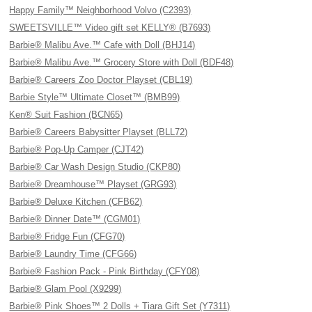
Happy Family™ Neighborhood Volvo (C2393)
SWEETSVILLE™ Video gift set KELLY® (B7693)
Barbie® Malibu Ave.™ Cafe with Doll (BHJ14)
Barbie® Malibu Ave.™ Grocery Store with Doll (BDF48)
Barbie® Careers Zoo Doctor Playset (CBL19)
Barbie Style™ Ultimate Closet™ (BMB99)
Ken® Suit Fashion (BCN65)
Barbie® Careers Babysitter Playset (BLL72)
Barbie® Pop-Up Camper (CJT42)
Barbie® Car Wash Design Studio (CKP80)
Barbie® Dreamhouse™ Playset (GRG93)
Barbie® Deluxe Kitchen (CFB62)
Barbie® Dinner Date™ (CGM01)
Barbie® Fridge Fun (CFG70)
Barbie® Laundry Time (CFG66)
Barbie® Fashion Pack - Pink Birthday (CFY08)
Barbie® Glam Pool (X9299)
Barbie® Pink Shoes™ 2 Dolls + Tiara Gift Set (Y7311)