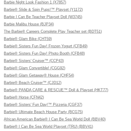
Barbie Night Look Fashion 1 (X7857)
Barbie® Slide & Spin Pups!™ Playset (Y1172)
Barbie I Can Be Teacher Playset Doll (W3745)
Barbie Malibu House (BJP34)
The Barbie® Careers Complete Play Teacher set (BDT51)
Barbie® Glam Bike (CHT59)
Barbie® Sisters Fun Day! Frozen Yogurt (CFB49)
Barbie® Sisters Fun Day! Photo Booth (CFB48)
Barbie® Sisters' Cruiser™ (CCP43)
Barbie® Glam Convertible! (CGG92)
Barbie® Glam Getaway® House (CHF54)
Barbie® Beach Cruiser™ (CJD12)
Barbie® PANDA CARE & RESCUE™ Doll & Playset (HKT77)
Barbie® Horse (CFN42)
Barbie® Sisters' Fun Day!™ Pizzeria (CGF37)
Barbie® Ultimate Beach House Party (BCG75)
African American Barbie® I Can Be Sea World Doll (BBV40)
Barbie® I Can Be Sea World Playset (TRU) (BBV41)