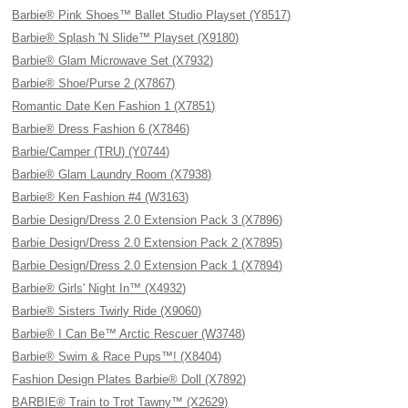
Barbie® Pink Shoes™ Ballet Studio Playset (Y8517)
Barbie® Splash 'N Slide™ Playset (X9180)
Barbie® Glam Microwave Set (X7932)
Barbie® Shoe/Purse 2 (X7867)
Romantic Date Ken Fashion 1 (X7851)
Barbie® Dress Fashion 6 (X7846)
Barbie/Camper (TRU) (Y0744)
Barbie® Glam Laundry Room (X7938)
Barbie® Ken Fashion #4 (W3163)
Barbie Design/Dress 2.0 Extension Pack 3 (X7896)
Barbie Design/Dress 2.0 Extension Pack 2 (X7895)
Barbie Design/Dress 2.0 Extension Pack 1 (X7894)
Barbie® Girls' Night In™ (X4932)
Barbie® Sisters Twirly Ride (X9060)
Barbie® I Can Be™ Arctic Rescuer (W3748)
Barbie® Swim & Race Pups™! (X8404)
Fashion Design Plates Barbie® Doll (X7892)
BARBIE® Train to Trot Tawny™ (X2629)