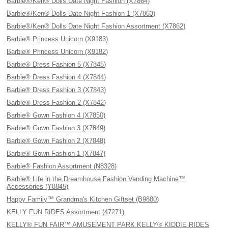
Barbie®/Ken® Dolls Date Night Fashion (X7864)
Barbie®/Ken® Dolls Date Night Fashion 1 (X7863)
Barbie®/Ken® Dolls Date Night Fashion Assortment (X7862)
Barbie® Princess Unicorn (X9183)
Barbie® Princess Unicorn (X9182)
Barbie® Dress Fashion 5 (X7845)
Barbie® Dress Fashion 4 (X7844)
Barbie® Dress Fashion 3 (X7843)
Barbie® Dress Fashion 2 (X7842)
Barbie® Gown Fashion 4 (X7850)
Barbie® Gown Fashion 3 (X7849)
Barbie® Gown Fashion 2 (X7848)
Barbie® Gown Fashion 1 (X7847)
Barbie® Fashion Assortment (N8328)
Barbie® Life in the Dreamhouse Fashion Vending Machine™
Accessories (Y8845)
Happy Family™ Grandma's Kitchen Giftset (B9880)
KELLY FUN RIDES Assortment (47271)
KELLY® FUN FAIR™ AMUSEMENT PARK KELLY® KIDDIE RIDES