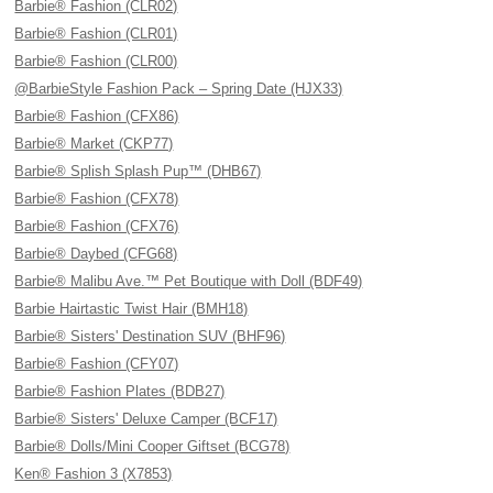
Barbie® Fashion (CLR02)
Barbie® Fashion (CLR01)
Barbie® Fashion (CLR00)
@BarbieStyle Fashion Pack – Spring Date (HJX33)
Barbie® Fashion (CFX86)
Barbie® Market (CKP77)
Barbie® Splish Splash Pup™ (DHB67)
Barbie® Fashion (CFX78)
Barbie® Fashion (CFX76)
Barbie® Daybed (CFG68)
Barbie® Malibu Ave.™ Pet Boutique with Doll (BDF49)
Barbie Hairtastic Twist Hair (BMH18)
Barbie® Sisters' Destination SUV (BHF96)
Barbie® Fashion (CFY07)
Barbie® Fashion Plates (BDB27)
Barbie® Sisters' Deluxe Camper (BCF17)
Barbie® Dolls/Mini Cooper Giftset (BCG78)
Ken® Fashion 3 (X7853)