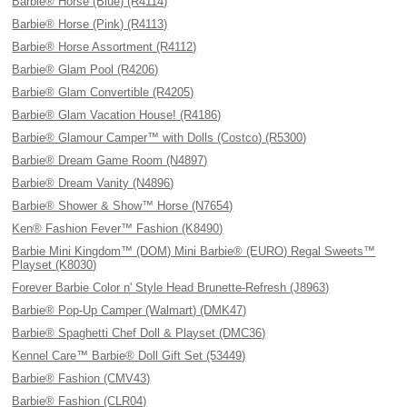
Barbie® Horse (Blue) (R4114)
Barbie® Horse (Pink) (R4113)
Barbie® Horse Assortment (R4112)
Barbie® Glam Pool (R4206)
Barbie® Glam Convertible (R4205)
Barbie® Glam Vacation House! (R4186)
Barbie® Glamour Camper™ with Dolls (Costco) (R5300)
Barbie® Dream Game Room (N4897)
Barbie® Dream Vanity (N4896)
Barbie® Shower & Show™ Horse (N7654)
Ken® Fashion Fever™ Fashion (K8490)
Barbie Mini Kingdom™ (DOM) Mini Barbie® (EURO) Regal Sweets™
Playset (K8030)
Forever Barbie Color n' Style Head Brunette-Refresh (J8963)
Barbie® Pop-Up Camper (Walmart) (DMK47)
Barbie® Spaghetti Chef Doll & Playset (DMC36)
Kennel Care™ Barbie® Doll Gift Set (53449)
Barbie® Fashion (CMV43)
Barbie® Fashion (CLR04)