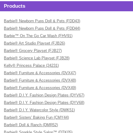
Products
Barbie® Newborn Pups Doll & Pets (FDD43)
Barbie® Newborn Pups Doll & Pets (FDD44)
Barbie™ On The Go Car Wash (FHV91)
Barbie® Art Studio Playset (FJB26)
Barbie® Grocery Playset (FJB27)
Barbie® Science Lab Playset (FJB28)
Kelly® Princess Palace (24231)
Barbie® Furniture & Accessories (DVX47)
Barbie® Furniture & Accessories (DVX48)
Barbie® Furniture & Accessories (DVX49)
Barbie® D.I.Y. Fashion Design Plates (DYV67)
Barbie® D.I.Y. Fashion Design Plates (DYV68)
Barbie® D.I.Y. Watercolor Style (DWK51)
Barbie® Sisters' Baking Fun (CMY44)
Barbie® Doll & Ranch (DMR52)
Barbie® Sparkle Style Salon™ (DTK05)