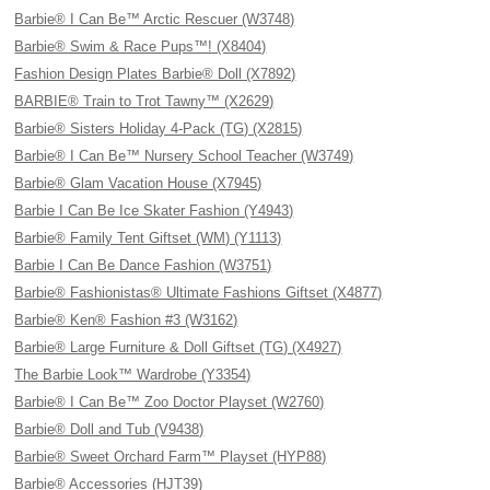
Barbie® I Can Be™ Arctic Rescuer (W3748)
Barbie® Swim & Race Pups™! (X8404)
Fashion Design Plates Barbie® Doll (X7892)
BARBIE® Train to Trot Tawny™ (X2629)
Barbie® Sisters Holiday 4-Pack (TG) (X2815)
Barbie® I Can Be™ Nursery School Teacher (W3749)
Barbie® Glam Vacation House (X7945)
Barbie I Can Be Ice Skater Fashion (Y4943)
Barbie® Family Tent Giftset (WM) (Y1113)
Barbie I Can Be Dance Fashion (W3751)
Barbie® Fashionistas® Ultimate Fashions Giftset (X4877)
Barbie® Ken® Fashion #3 (W3162)
Barbie® Large Furniture & Doll Giftset (TG) (X4927)
The Barbie Look™ Wardrobe (Y3354)
Barbie® I Can Be™ Zoo Doctor Playset (W2760)
Barbie® Doll and Tub (V9438)
Barbie® Sweet Orchard Farm™ Playset (HYP88)
Barbie® Accessories (HJT39)