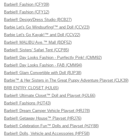
Barbie® Fashion (CFY09)
Barbie® Fashion (CFY12)
Barbie® Design/Dress Studio (BCB27)
Barbie Let's Go Windsurfing!™ and Doll (CCV23)
Barbie Let's Go Kayak!™ and Doll (CCV22)
Barbie® MALIBU Ave.™ Mall (BDF52)
Barbie® Sisters' Safari Tent (CCP85)
Barbie® Day Looks Fashion - Purrfectly Pink! (CMM92)
Barbie® Day Looks Fashion - FAB (CMM94)
Barbie® Glam Convertible with Doll (BJP38)
Barbie™ & Her Sisters in The Great Puppy Adventure Playset (CLK39)
BRB ENTRY CLOSET (HJL65)
Barbie® Ultimate Closet™ Doll and Playset (HJL66)
Barbie® Fashions (HJT43)
Barbie® Dream Camper Vehicle Playset (HRJ78)
Barbie® Getaway House™ Playset (HRJ76)
Barbie® Celebration Fun™ Dolls and Playset (HJY88)
Barbie® Dolls, Vehicle and Accessories (HPF58)