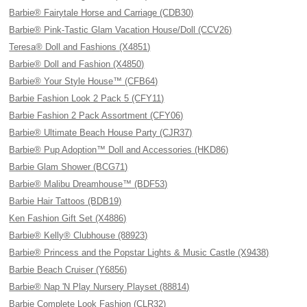
Barbie® Fairytale Horse and Carriage (CDB30)
Barbie® Pink-Tastic Glam Vacation House/Doll (CCV26)
Teresa® Doll and Fashions (X4851)
Barbie® Doll and Fashion (X4850)
Barbie® Your Style House™ (CFB64)
Barbie Fashion Look 2 Pack 5 (CFY11)
Barbie Fashion 2 Pack Assortment (CFY06)
Barbie® Ultimate Beach House Party (CJR37)
Barbie® Pup Adoption™ Doll and Accessories (HKD86)
Barbie Glam Shower (BCG71)
Barbie® Malibu Dreamhouse™ (BDF53)
Barbie Hair Tattoos (BDB19)
Ken Fashion Gift Set (X4886)
Barbie® Kelly® Clubhouse (88923)
Barbie® Princess and the Popstar Lights & Music Castle (X9438)
Barbie Beach Cruiser (Y6856)
Barbie® Nap 'N Play Nursery Playset (88814)
Barbie Complete Look Fashion (CLR32)