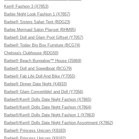
Ken® Fashion 3 (X7853)
Barbie Night Look Fashion 1 (X7857)
Barbie® Sisters Safari Tent (BDG23)
Barbie Mermaid Salon Playset (BHM95)
Barbie® Doll and Glam Pool Giftset (Y7057)
Barbie® Today Big Box Furniture (BCG74)
Chelsea's Clubhouse (BDG50)
Barbie® Beach Bungalow™ House (25869)
Barbie® Doll and Speedboat (BCG79)
Barbie® Fab Life Doll And Bike (Y7055)
Barbie® Dinner Date Night (X4933)
Barbie® Glam Convertible! and Doll (Y7056)
Barbie®/Ken® Dolls Date Night Fashion (X7865)
Barbie®/Ken® Dolls Date Night Fashion (X7864)
Barbie®/Ken® Dolls Date Night Fashion 1 (X7863)
Barbie®/Ken® Dolls Date Night Fashion Assortment (X7862)
Barbie® Princess Unicorn (X9183)
Barbie® Princess Unicorn (X9182)