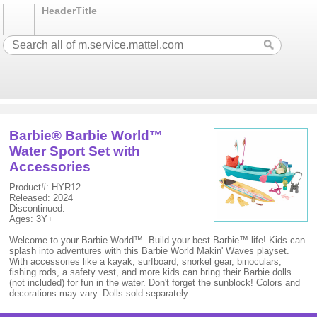
HeaderTitle
Barbie® Barbie World™
Water Sport Set with
Accessories
Product#: HYR12
Released: 2024
Discontinued:
Ages: 3Y+
Welcome to your Barbie World™. Build your best Barbie™ life! Kids can
splash into adventures with this Barbie World Makin' Waves playset.
With accessories like a kayak, surfboard, snorkel gear, binoculars,
fishing rods, a safety vest, and more kids can bring their Barbie dolls
(not included) for fun in the water. Don't forget the sunblock! Colors and
decorations may vary. Dolls sold separately.