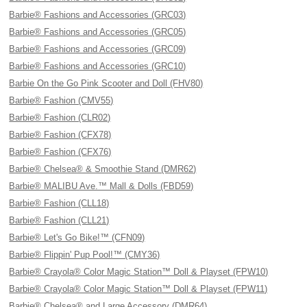
Barbie® Fashions and Accessories (GRC03)
Barbie® Fashions and Accessories (GRC05)
Barbie® Fashions and Accessories (GRC09)
Barbie® Fashions and Accessories (GRC10)
Barbie On the Go Pink Scooter and Doll (FHV80)
Barbie® Fashion (CMV55)
Barbie® Fashion (CLR02)
Barbie® Fashion (CFX78)
Barbie® Fashion (CFX76)
Barbie® Chelsea® & Smoothie Stand (DMR62)
Barbie® MALIBU Ave.™ Mall & Dolls (FBD59)
Barbie® Fashion (CLL18)
Barbie® Fashion (CLL21)
Barbie® Let's Go Bike!™ (CFN09)
Barbie® Flippin' Pup Pool!™ (CMY36)
Barbie® Crayola® Color Magic Station™ Doll & Playset (FPW10)
Barbie® Crayola® Color Magic Station™ Doll & Playset (FPW11)
Barbie® Chelsea® and Large Accessory (DMR64)