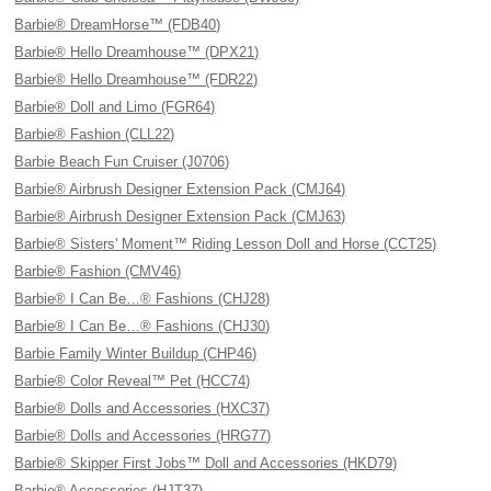
Barbie® DreamHorse™ (FDB40)
Barbie® Hello Dreamhouse™ (DPX21)
Barbie® Hello Dreamhouse™ (FDR22)
Barbie® Doll and Limo (FGR64)
Barbie® Fashion (CLL22)
Barbie Beach Fun Cruiser (J0706)
Barbie® Airbrush Designer Extension Pack (CMJ64)
Barbie® Airbrush Designer Extension Pack (CMJ63)
Barbie® Sisters' Moment™ Riding Lesson Doll and Horse (CCT25)
Barbie® Fashion (CMV46)
Barbie® I Can Be…® Fashions (CHJ28)
Barbie® I Can Be…® Fashions (CHJ30)
Barbie Family Winter Buildup (CHP46)
Barbie® Color Reveal™ Pet (HCC74)
Barbie® Dolls and Accessories (HXC37)
Barbie® Dolls and Accessories (HRG77)
Barbie® Skipper First Jobs™ Doll and Accessories (HKD79)
Barbie® Accessories (HJT37)