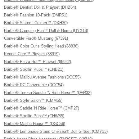
Barbie® Dentist Doll & Playset (DHB64)
Barbie® Fashion 10-Pack (DMR51)
Barbie® Sisters' Cruiser™ (DXH30)
Barbie® Camping Fun™ Doll & Horse (DYX18)
Convertible Ford® Mustang (67391)
Barbie® Color Curls Styling Head (88836)
Kennel Care™ Playset (88919)
Barbie® Pizza Hut™ Playset (88922)
Barbie® Strollin Pups™ (CNB21)
Barbie® Malibu Avenue Fashions (DGC55)
Barbie® RC Convertible (DGC54)
Barbie® Teresa Saddle 'N Ride Horse™ (DFR32)
Barbie® Style Salon™ (CMM55)
Barbie® Saddle 'N Ride Horse™ (CMP27)
Barbie® Strollin Pups™ (CHW85)
Barbie® Malibu House™ (DGC56)
Barbie® Lemonade Stand Chelsea® Doll Giftset (CMY33)