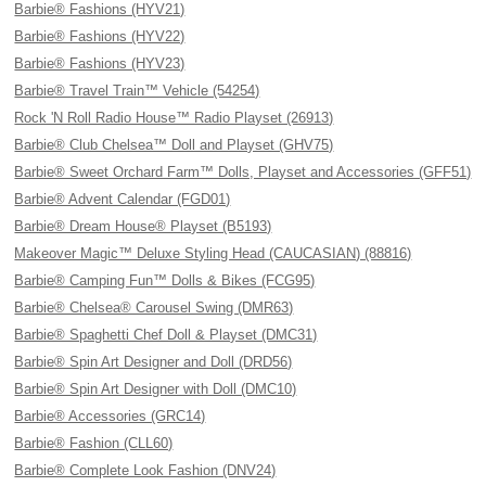
Barbie® Fashions (HYV21)
Barbie® Fashions (HYV22)
Barbie® Fashions (HYV23)
Barbie® Travel Train™ Vehicle (54254)
Rock 'N Roll Radio House™ Radio Playset (26913)
Barbie® Club Chelsea™ Doll and Playset (GHV75)
Barbie® Sweet Orchard Farm™ Dolls, Playset and Accessories (GFF51)
Barbie® Advent Calendar (FGD01)
Barbie® Dream House® Playset (B5193)
Makeover Magic™ Deluxe Styling Head (CAUCASIAN) (88816)
Barbie® Camping Fun™ Dolls & Bikes (FCG95)
Barbie® Chelsea® Carousel Swing (DMR63)
Barbie® Spaghetti Chef Doll & Playset (DMC31)
Barbie® Spin Art Designer and Doll (DRD56)
Barbie® Spin Art Designer with Doll (DMC10)
Barbie® Accessories (GRC14)
Barbie® Fashion (CLL60)
Barbie® Complete Look Fashion (DNV24)