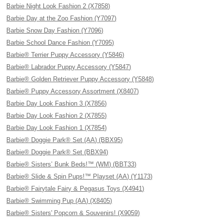
Barbie Night Look Fashion 2 (X7858)
Barbie Day at the Zoo Fashion (Y7097)
Barbie Snow Day Fashion (Y7096)
Barbie School Dance Fashion (Y7095)
Barbie® Terrier Puppy Accessory (Y5846)
Barbie® Labrador Puppy Accessory (Y5847)
Barbie® Golden Retriever Puppy Accessory (Y5848)
Barbie® Puppy Accessory Assortment (X8407)
Barbie Day Look Fashion 3 (X7856)
Barbie Day Look Fashion 2 (X7855)
Barbie Day Look Fashion 1 (X7854)
Barbie® Doggie Park® Set (AA) (BBX95)
Barbie® Doggie Park® Set (BBX94)
Barbie® Sisters’ Bunk Beds!™ (WM) (BBT33)
Barbie® Slide & Spin Pups!™ Playset (AA) (Y1173)
Barbie® Fairytale Fairy & Pegasus Toys (X4941)
Barbie® Swimming Pup (AA) (X8405)
Barbie® Sisters' Popcorn & Souvenirs! (X9059)