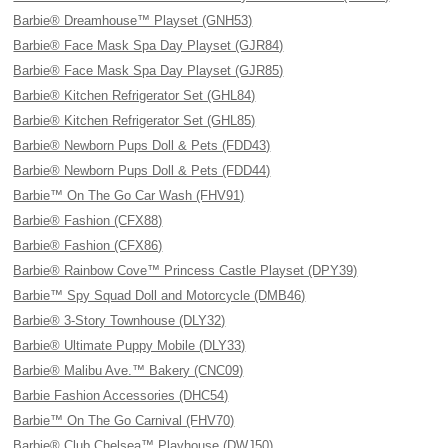
Barbie® Dreamhouse™ Playset (GNH53)
Barbie® Face Mask Spa Day Playset (GJR84)
Barbie® Face Mask Spa Day Playset (GJR85)
Barbie® Kitchen Refrigerator Set (GHL84)
Barbie® Kitchen Refrigerator Set (GHL85)
Barbie® Newborn Pups Doll & Pets (FDD43)
Barbie® Newborn Pups Doll & Pets (FDD44)
Barbie™ On The Go Car Wash (FHV91)
Barbie® Fashion (CFX88)
Barbie® Fashion (CFX86)
Barbie® Rainbow Cove™ Princess Castle Playset (DPY39)
Barbie™ Spy Squad Doll and Motorcycle (DMB46)
Barbie® 3-Story Townhouse (DLY32)
Barbie® Ultimate Puppy Mobile (DLY33)
Barbie® Malibu Ave.™ Bakery (CNC09)
Barbie Fashion Accessories (DHC54)
Barbie™ On The Go Carnival (FHV70)
Barbie® Club Chelsea™ Playhouse (DWJ50)