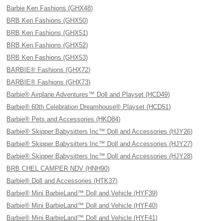
Barbie Ken Fashions (GHX48)
BRB Ken Fashions (GHX50)
BRB Ken Fashions (GHX51)
BRB Ken Fashions (GHX52)
BRB Ken Fashions (GHX53)
BARBIE® Fashions (GHX72)
BARBIE® Fashions (GHX73)
Barbie® Airplane Adventures™ Doll and Playset (HCD49)
Barbie® 60th Celebration Dreamhouse® Playset (HCD51)
Barbie® Pets and Accessories (HKD84)
Barbie® Skipper Babysitters Inc™ Doll and Accessories (HJY26)
Barbie® Skipper Babysitters Inc™ Doll and Accessories (HJY27)
Barbie® Skipper Babysitters Inc™ Doll and Accessories (HJY28)
BRB CHEL CAMPER NDV (HNH90)
Barbie® Doll and Accessories (HTK37)
Barbie® Mini BarbieLand™ Doll and Vehicle (HYF39)
Barbie® Mini BarbieLand™ Doll and Vehicle (HYF40)
Barbie® Mini BarbieLand™ Doll and Vehicle (HYF41)