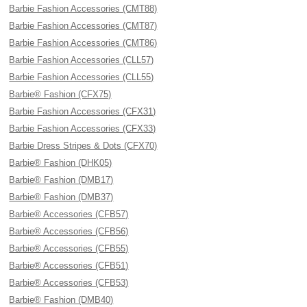
Barbie Fashion Accessories (CMT88)
Barbie Fashion Accessories (CMT87)
Barbie Fashion Accessories (CMT86)
Barbie Fashion Accessories (CLL57)
Barbie Fashion Accessories (CLL55)
Barbie® Fashion (CFX75)
Barbie Fashion Accessories (CFX31)
Barbie Fashion Accessories (CFX33)
Barbie Dress Stripes & Dots (CFX70)
Barbie® Fashion (DHK05)
Barbie® Fashion (DMB17)
Barbie® Fashion (DMB37)
Barbie® Accessories (CFB57)
Barbie® Accessories (CFB56)
Barbie® Accessories (CFB55)
Barbie® Accessories (CFB51)
Barbie® Accessories (CFB53)
Barbie® Fashion (DMB40)