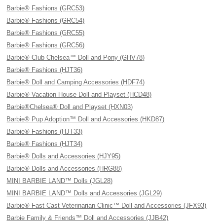
Barbie® Fashions (GRC53)
Barbie® Fashions (GRC54)
Barbie® Fashions (GRC55)
Barbie® Fashions (GRC56)
Barbie® Club Chelsea™ Doll and Pony (GHV78)
Barbie® Fashions (HJT36)
Barbie® Doll and Camping Accessories (HDF74)
Barbie® Vacation House Doll and Playset (HCD48)
Barbie®Chelsea® Doll and Playset (HXN03)
Barbie® Pup Adoption™ Doll and Accessories (HKD87)
Barbie® Fashions (HJT33)
Barbie® Fashions (HJT34)
Barbie® Dolls and Accessories (HJY95)
Barbie® Dolls and Accessories (HRG88)
MINI BARBIE LAND™ Dolls (JGL28)
MINI BARBIE LAND™ Dolls and Accessories (JGL29)
Barbie® Fast Cast Veterinarian Clinic™ Doll and Accessories (JFX93)
Barbie Family & Friends™ Doll and Accessories (JJB42)