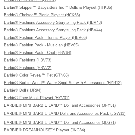
Barbie® Skipper™ Babysitters Inc™ Dolls & Playset (HTK35)
Barbie® Chelsea™ Picnic Playset (HCK66)
Barbie® Fashions Accessory Storytelling Pack (HBV43)
Barbie® Fashions Accessory Storytelling Pack (HBV44)
Barbie® Fashion Pack - Tennis Player (HBV66)
Barbie® Fashion Pack - Musician (HBV65)
Barbie® Fashion Pack - Chef (HBV64)
Barbie® Fashions (HBV73)
Barbie® Fashions (HBV72)
Barbie® Color Reveal™ Pet (GTN08)
Barbie® Barbie World™ Water Sport Set with Accessories (HYR12)
Barbie® Doll (HJR94)
Barbie® Face Mask Playset (HYV31)
BARBIE® MINI BARBIE LAND™ Doll and Accessories (JFY51)
BARBIE® MINI BARBIE LAND Dolls and Accessories Pack (JGW11)
BARBIE® MINI BARBIE LAND™ Doll and Accessories (JLG71)
BARBIE® DREAMHOUSE™ Playset (JKG84)