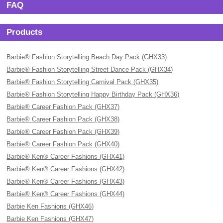
FAQ
Products
Barbie® Fashion Storytelling Beach Day Pack (GHX33)
Barbie® Fashion Storytelling Street Dance Pack (GHX34)
Barbie® Fashion Storytelling Carnival Pack (GHX35)
Barbie® Fashion Storytelling Happy Birthday Pack (GHX36)
Barbie® Career Fashion Pack (GHX37)
Barbie® Career Fashion Pack (GHX38)
Barbie® Career Fashion Pack (GHX39)
Barbie® Career Fashion Pack (GHX40)
Barbie® Ken® Career Fashions (GHX41)
Barbie® Ken® Career Fashions (GHX42)
Barbie® Ken® Career Fashions (GHX43)
Barbie® Ken® Career Fashions (GHX44)
Barbie Ken Fashions (GHX46)
Barbie Ken Fashions (GHX47)