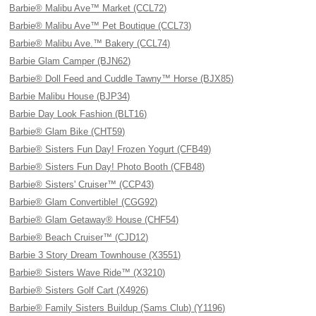
Barbie® Malibu Ave™ Market (CCL72)
Barbie® Malibu Ave™ Pet Boutique (CCL73)
Barbie® Malibu Ave.™ Bakery (CCL74)
Barbie Glam Camper (BJN62)
Barbie® Doll Feed and Cuddle Tawny™ Horse (BJX85)
Barbie Malibu House (BJP34)
Barbie Day Look Fashion (BLT16)
Barbie® Glam Bike (CHT59)
Barbie® Sisters Fun Day! Frozen Yogurt (CFB49)
Barbie® Sisters Fun Day! Photo Booth (CFB48)
Barbie® Sisters' Cruiser™ (CCP43)
Barbie® Glam Convertible! (CGG92)
Barbie® Glam Getaway® House (CHF54)
Barbie® Beach Cruiser™ (CJD12)
Barbie 3 Story Dream Townhouse (X3551)
Barbie® Sisters Wave Ride™ (X3210)
Barbie® Sisters Golf Cart (X4926)
Barbie® Family Sisters Buildup (Sams Club) (Y1196)