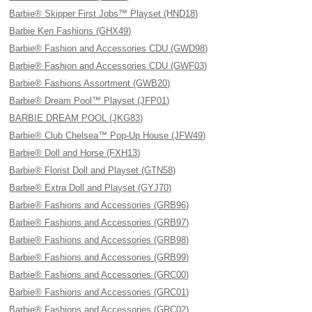
Barbie® Skipper First Jobs™ Playset (HND18)
Barbie Ken Fashions (GHX49)
Barbie® Fashion and Accessories CDU (GWD98)
Barbie® Fashion and Accessories CDU (GWF03)
Barbie® Fashions Assortment (GWB20)
Barbie® Dream Pool™ Playset (JFP01)
BARBIE DREAM POOL (JKG83)
Barbie® Club Chelsea™ Pop-Up House (JFW49)
Barbie® Doll and Horse (FXH13)
Barbie® Florist Doll and Playset (GTN58)
Barbie® Extra Doll and Playset (GYJ70)
Barbie® Fashions and Accessories (GRB96)
Barbie® Fashions and Accessories (GRB97)
Barbie® Fashions and Accessories (GRB98)
Barbie® Fashions and Accessories (GRB99)
Barbie® Fashions and Accessories (GRC00)
Barbie® Fashions and Accessories (GRC01)
Barbie® Fashions and Accessories (GRC02)