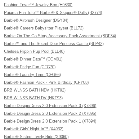
Fashion Fever™ Jewelry Box (H9830)
Pajama Fun Tote™ Barbie® & Skipper® Dolls (B2774)
Barbie® Airbrush Designer (DGY84)
Barbie® Careers Babysitter Playset (BLL72)
Barbie On The Go Story Accessory Pack Assortment (BDF34)
Barbie™ and The Secret Door Princess Castle (BLP42)
Chelsea Flippin Pup Pool (BLL48)
Barbie® Dinner Date™ (CGM01)
Barbie® Fridge Fun (CFG70)
Barbie® Laundry Time (CFG66)
Barbie® Fashion Pack - Pink Birthday (CFY08)
BRB WLNSS BATH NDV (HKT92)
BRB WLNSS BATH DV (HKT93)
Barbie Design/Dress 2.0 Extension Pack 3 (X7896)
Barbie Design/Dress 2.0 Extension Pack 2 (X7895)
Barbie Design/Dress 2.0 Extension Pack 1 (X7894)
Barbie® Girls' Night In™ (X4932)
Barbie® Sisters Twirly Ride (X9060)