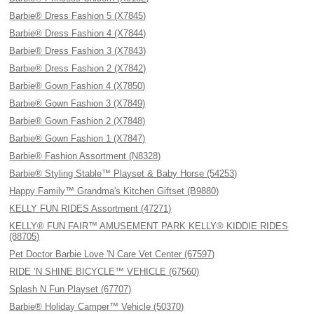
Barbie® Dress Fashion 5 (X7845)
Barbie® Dress Fashion 4 (X7844)
Barbie® Dress Fashion 3 (X7843)
Barbie® Dress Fashion 2 (X7842)
Barbie® Gown Fashion 4 (X7850)
Barbie® Gown Fashion 3 (X7849)
Barbie® Gown Fashion 2 (X7848)
Barbie® Gown Fashion 1 (X7847)
Barbie® Fashion Assortment (N8328)
Barbie® Styling Stable™ Playset & Baby Horse (54253)
Happy Family™ Grandma's Kitchen Giftset (B9880)
KELLY FUN RIDES Assortment (47271)
KELLY® FUN FAIR™ AMUSEMENT PARK KELLY® KIDDIE RIDES
(88705)
Pet Doctor Barbie Love 'N Care Vet Center (67597)
RIDE ’N SHINE BICYCLE™ VEHICLE (67560)
Splash N Fun Playset (67707)
Barbie® Holiday Camper™ Vehicle (50370)