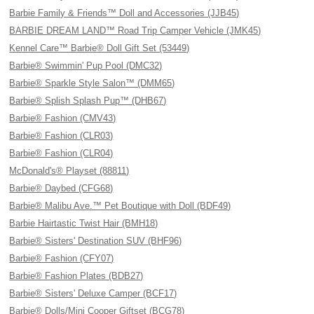
Barbie Family & Friends™ Doll and Accessories (JJB45)
BARBIE DREAM LAND™ Road Trip Camper Vehicle (JMK45)
Kennel Care™ Barbie® Doll Gift Set (53449)
Barbie® Swimmin' Pup Pool (DMC32)
Barbie® Sparkle Style Salon™ (DMM65)
Barbie® Splish Splash Pup™ (DHB67)
Barbie® Fashion (CMV43)
Barbie® Fashion (CLR03)
Barbie® Fashion (CLR04)
McDonald's® Playset (88811)
Barbie® Daybed (CFG68)
Barbie® Malibu Ave.™ Pet Boutique with Doll (BDF49)
Barbie Hairtastic Twist Hair (BMH18)
Barbie® Sisters' Destination SUV (BHF96)
Barbie® Fashion (CFY07)
Barbie® Fashion Plates (BDB27)
Barbie® Sisters' Deluxe Camper (BCF17)
Barbie® Dolls/Mini Cooper Giftset (BCG78)