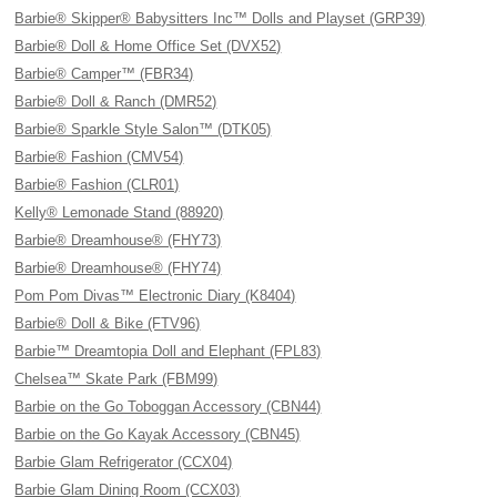
Barbie® Skipper® Babysitters Inc™ Dolls and Playset (GRP39)
Barbie® Doll & Home Office Set (DVX52)
Barbie® Camper™ (FBR34)
Barbie® Doll & Ranch (DMR52)
Barbie® Sparkle Style Salon™ (DTK05)
Barbie® Fashion (CMV54)
Barbie® Fashion (CLR01)
Kelly® Lemonade Stand (88920)
Barbie® Dreamhouse® (FHY73)
Barbie® Dreamhouse® (FHY74)
Pom Pom Divas™ Electronic Diary (K8404)
Barbie® Doll & Bike (FTV96)
Barbie™ Dreamtopia Doll and Elephant (FPL83)
Chelsea™ Skate Park (FBM99)
Barbie on the Go Toboggan Accessory (CBN44)
Barbie on the Go Kayak Accessory (CBN45)
Barbie Glam Refrigerator (CCX04)
Barbie Glam Dining Room (CCX03)