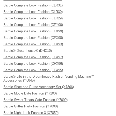
Barbie Complete Look Fashion (CLR31)
Barbie Complete Look Fashion (CLR30)
Barbie Complete Look Fashion (CLR29)
Barbie Complete Look Fashion (CFY00)
Barbie Complete Look Fashion (CFX99)
Barbie Complete Look Fashion (CFX98)
Barbie Complete Look Fashion (CFX93)
Barbie® Dreamhouse® (DHC10)
Barbie Complete Look Fashion (CFX97)
Barbie Complete Look Fashion (CFX96)
Barbie Complete Look Fashion (CFX95)
Barbie® Life in the Dreamhouse Fashion Vending Machine™
Accessories (Y8845)
Barbie Shoe and Purse Accessory Set (X7866)
Barbie Movie Date Fashion (Y7100)
Barbie Sweet Treats Cafe Fashion (Y7099)
Barbie Glitter Party Fashion (Y7098)
Barbie Night Look Fashion 3 (X7859)