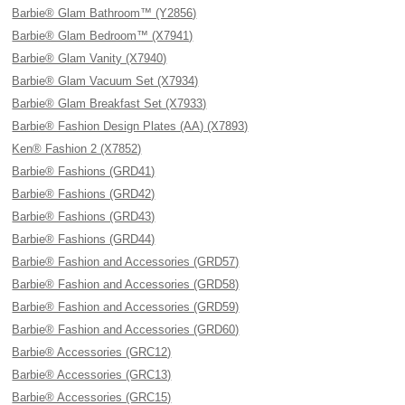
Barbie® Glam Bathroom™ (Y2856)
Barbie® Glam Bedroom™ (X7941)
Barbie® Glam Vanity (X7940)
Barbie® Glam Vacuum Set (X7934)
Barbie® Glam Breakfast Set (X7933)
Barbie® Fashion Design Plates (AA) (X7893)
Ken® Fashion 2 (X7852)
Barbie® Fashions (GRD41)
Barbie® Fashions (GRD42)
Barbie® Fashions (GRD43)
Barbie® Fashions (GRD44)
Barbie® Fashion and Accessories (GRD57)
Barbie® Fashion and Accessories (GRD58)
Barbie® Fashion and Accessories (GRD59)
Barbie® Fashion and Accessories (GRD60)
Barbie® Accessories (GRC12)
Barbie® Accessories (GRC13)
Barbie® Accessories (GRC15)