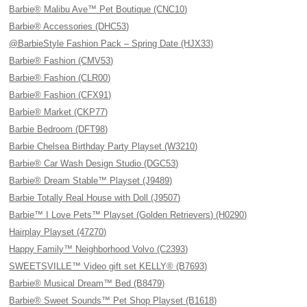
Barbie® Malibu Ave™ Pet Boutique (CNC10)
Barbie® Accessories (DHC53)
@BarbieStyle Fashion Pack – Spring Date (HJX33)
Barbie® Fashion (CMV53)
Barbie® Fashion (CLR00)
Barbie® Fashion (CFX91)
Barbie® Market (CKP77)
Barbie Bedroom (DFT98)
Barbie Chelsea Birthday Party Playset (W3210)
Barbie® Car Wash Design Studio (DGC53)
Barbie® Dream Stable™ Playset (J9489)
Barbie Totally Real House with Doll (J9507)
Barbie™ I Love Pets™ Playset (Golden Retrievers) (H0290)
Hairplay Playset (47270)
Happy Family™ Neighborhood Volvo (C2393)
SWEETSVILLE™ Video gift set KELLY® (B7693)
Barbie® Musical Dream™ Bed (B8479)
Barbie® Sweet Sounds™ Pet Shop Playset (B1618)