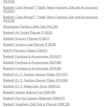
(HCD26)
Barbie® Color Reveal™ Totally Neon Fashions Doll and Accessories
(HCD27)
Barbie® Color Reveal™ Totally Neon Fashions Doll and Accessories
(HCD28)
Dreamtopia Twinkle Lights Doll (HLC26)
Barbie® Art Studio Playset (FJB26)
Barbie® Grocery Playset (FJB27)
Barbie® Science Lab Playset (FJB28)
Kelly® Princess Palace (24231)
Barbie® Furniture & Accessories (DVX47)
Barbie® Furniture & Accessories (DVX48)
Barbie® Furniture & Accessories (DVX49)
Barbie® D.I.Y. Fashion Design Plates (DYV67)
Barbie® D.I.Y. Fashion Design Plates (DYV68)
Barbie® D.I.Y. Watercolor Style (DWK51)
Barbie® Sisters' Baking Fun (CMY44)
Barbie® Pop-Up Camper (Walmart) (DMK47)
Barbie® Spaghetti Chef Doll & Playset (DMC36)