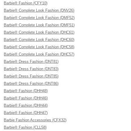
Barbie® Fashion (CFY10)
Barbie® Complete Look Fashion (DNV26)
Barbie® Complete Look Fashion (DMF52)
Barbie® Complete Look Fashion (DMF51)
Barbie® Complete Look Fashion (DHC61)
Barbie® Complete Look Fashion (DHC60)
Barbie® Complete Look Fashion (DHC58)
Barbie® Complete Look Fashion (DHC57)
Barbie® Dress Fashion (DNT81)
Barbie® Dress Fashion (DNT83)
Barbie® Dress Fashion (DNT85)
Barbie® Dress Fashion (DNT86)
Barbie® Fashion (DHH48)
Barbie® Fashion (DHH46)
Barbie® Fashion (DHH44)
Barbie® Fashion (DHH47)
Barbie Fashion Accessories (CFX32)
Barbie® Fashion (CLL58)