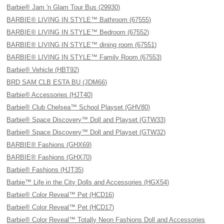
Barbie® Jam 'n Glam Tour Bus (29930)
BARBIE® LIVING IN STYLE™ Bathroom (67555)
BARBIE® LIVING IN STYLE™ Bedroom (67552)
BARBIE® LIVING IN STYLE™ dining room (67551)
BARBIE® LIVING IN STYLE™ Family Room (67553)
Barbie® Vehicle (HBT92)
BRD SAM CLB ESTA BU (JDM66)
Barbie® Accessories (HJT40)
Barbie® Club Chelsea™ School Playset (GHV80)
Barbie® Space Discovery™ Doll and Playset (GTW33)
Barbie® Space Discovery™ Doll and Playset (GTW32)
BARBIE® Fashions (GHX69)
BARBIE® Fashions (GHX70)
Barbie® Fashions (HJT35)
Barbie™ Life in the City Dolls and Accessories (HGX54)
Barbie® Color Reveal™ Pet (HCD16)
Barbie® Color Reveal™ Pet (HCD17)
Barbie® Color Reveal™ Totally Neon Fashions Doll and Accessories