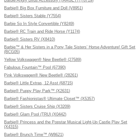
Barbie Angry Birds Accessory (TARGET) (Y8719)
Barbie® Big Box Furniture and Doll (V8951)
Barbie® Sisters Stable (Y7554)
Barbie So In Style Convertible (Y8249)
Barbie® RC Train and Ride Horse (Y1174)
Barbie® Sisters RV (X8410)
Barbie™ & Her Sisters in a Pony Tale Sisters’ Horse Adventure! Gift Set
(BCG05)
Yellow Volkswagen® New Beetle® (27589)
Fabulous Fountain™ Pool (67390)
Pink Volkswagen® New Beetle® (28261)
Barbie® Little Extras, 12 Asst (68715)
Barbie® Puppy Play Park™ (X2631)
Barbie® Fashionistas® Ultimate Closet™ (X5357)
Barbie® Sisters Cruise Ship (X3209)
Barbie® Glam Pool (TRU) (X0442)
Barbie® Princess and the Popstar Musical Light-Up Castle Play Set
(X4315)
Barbie® Brunch Time™ (W8621)