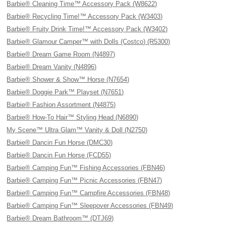
Barbie® Cleaning Time™ Accessory Pack (W8622)
Barbie® Recycling Time!™ Accessory Pack (W3403)
Barbie® Fruity Drink Time!™ Accessory Pack (W3402)
Barbie® Glamour Camper™ with Dolls (Costco) (R5300)
Barbie® Dream Game Room (N4897)
Barbie® Dream Vanity (N4896)
Barbie® Shower & Show™ Horse (N7654)
Barbie® Doggie Park™ Playset (N7651)
Barbie® Fashion Assortment (N4875)
Barbie® How-To Hair™ Styling Head (N6890)
My Scene™ Ultra Glam™ Vanity & Doll (N2750)
Barbie® Dancin Fun Horse (DMC30)
Barbie® Dancin Fun Horse (FCD55)
Barbie® Camping Fun™ Fishing Accessories (FBN46)
Barbie® Camping Fun™ Picnic Accessories (FBN47)
Barbie® Camping Fun™ Campfire Accessories (FBN48)
Barbie® Camping Fun™ Sleepover Accessories (FBN49)
Barbie® Dream Bathroom™ (DTJ69)