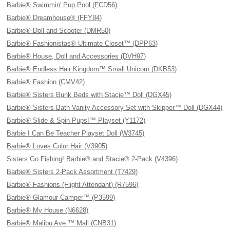
Barbie® Swimmin' Pup Pool (FCD56)
Barbie® Dreamhouse® (FFY84)
Barbie® Doll and Scooter (DMR50)
Barbie® Fashionistas® Ultimate Closet™ (DPP63)
Barbie® House, Doll and Accessories (DVH97)
Barbie® Endless Hair Kingdom™ Small Unicorn (DKB53)
Barbie® Fashion (CMV42)
Barbie® Sisters Bunk Beds with Stacie™ Doll (DGX45)
Barbie® Sisters Bath Vanity Accessory Set with Skipper™ Doll (DGX44)
Barbie® Slide & Spin Pups!™ Playset (Y1172)
Barbie I Can Be Teacher Playset Doll (W3745)
Barbie® Loves Color Hair (V3905)
Sisters Go Fishing! Barbie® and Stacie® 2-Pack (V4396)
Barbie® Sisters 2-Pack Assortment (T7429)
Barbie® Fashions (Flight Attendant) (R7596)
Barbie® Glamour Camper™ (P3599)
Barbie® My House (N6628)
Barbie® Malibu Ave.™ Mall (CNB31)