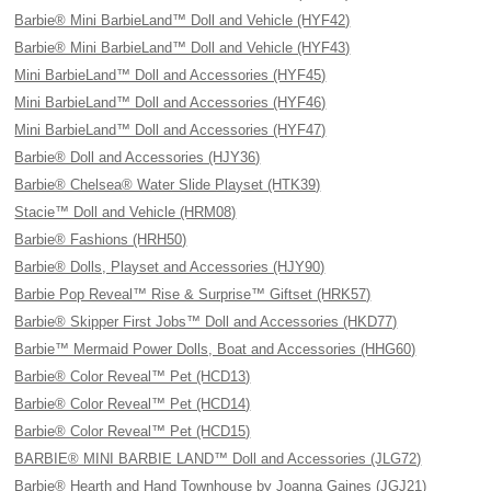
Barbie® Mini BarbieLand™ Doll and Vehicle (HYF42)
Barbie® Mini BarbieLand™ Doll and Vehicle (HYF43)
Mini BarbieLand™ Doll and Accessories (HYF45)
Mini BarbieLand™ Doll and Accessories (HYF46)
Mini BarbieLand™ Doll and Accessories (HYF47)
Barbie® Doll and Accessories (HJY36)
Barbie® Chelsea® Water Slide Playset (HTK39)
Stacie™ Doll and Vehicle (HRM08)
Barbie® Fashions (HRH50)
Barbie® Dolls, Playset and Accessories (HJY90)
Barbie Pop Reveal™ Rise & Surprise™ Giftset (HRK57)
Barbie® Skipper First Jobs™ Doll and Accessories (HKD77)
Barbie™ Mermaid Power Dolls, Boat and Accessories (HHG60)
Barbie® Color Reveal™ Pet (HCD13)
Barbie® Color Reveal™ Pet (HCD14)
Barbie® Color Reveal™ Pet (HCD15)
BARBIE® MINI BARBIE LAND™ Doll and Accessories (JLG72)
Barbie® Hearth and Hand Townhouse by Joanna Gaines (JGJ21)