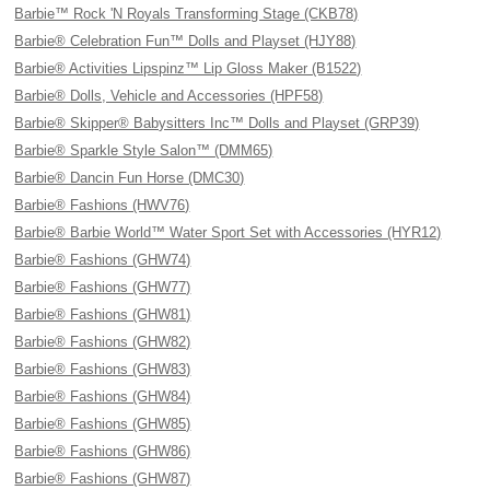
Barbie™ Rock 'N Royals Transforming Stage (CKB78)
Barbie® Celebration Fun™ Dolls and Playset (HJY88)
Barbie® Activities Lipspinz™ Lip Gloss Maker (B1522)
Barbie® Dolls, Vehicle and Accessories (HPF58)
Barbie® Skipper® Babysitters Inc™ Dolls and Playset (GRP39)
Barbie® Sparkle Style Salon™ (DMM65)
Barbie® Dancin Fun Horse (DMC30)
Barbie® Fashions (HWV76)
Barbie® Barbie World™ Water Sport Set with Accessories (HYR12)
Barbie® Fashions (GHW74)
Barbie® Fashions (GHW77)
Barbie® Fashions (GHW81)
Barbie® Fashions (GHW82)
Barbie® Fashions (GHW83)
Barbie® Fashions (GHW84)
Barbie® Fashions (GHW85)
Barbie® Fashions (GHW86)
Barbie® Fashions (GHW87)