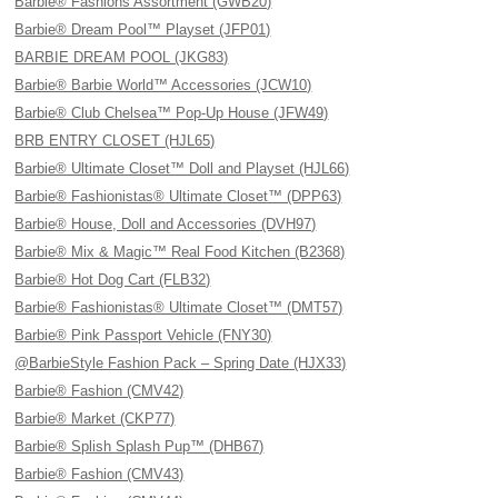
Barbie® Fashions Assortment (GWB20)
Barbie® Dream Pool™ Playset (JFP01)
BARBIE DREAM POOL (JKG83)
Barbie® Barbie World™ Accessories (JCW10)
Barbie® Club Chelsea™ Pop-Up House (JFW49)
BRB ENTRY CLOSET (HJL65)
Barbie® Ultimate Closet™ Doll and Playset (HJL66)
Barbie® Fashionistas® Ultimate Closet™ (DPP63)
Barbie® House, Doll and Accessories (DVH97)
Barbie® Mix & Magic™ Real Food Kitchen (B2368)
Barbie® Hot Dog Cart (FLB32)
Barbie® Fashionistas® Ultimate Closet™ (DMT57)
Barbie® Pink Passport Vehicle (FNY30)
@BarbieStyle Fashion Pack – Spring Date (HJX33)
Barbie® Fashion (CMV42)
Barbie® Market (CKP77)
Barbie® Splish Splash Pup™ (DHB67)
Barbie® Fashion (CMV43)