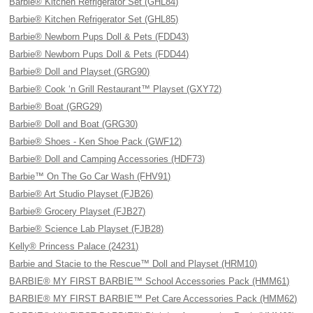
Barbie® Kitchen Refrigerator Set (GHL84)
Barbie® Kitchen Refrigerator Set (GHL85)
Barbie® Newborn Pups Doll & Pets (FDD43)
Barbie® Newborn Pups Doll & Pets (FDD44)
Barbie® Doll and Playset (GRG90)
Barbie® Cook ‘n Grill Restaurant™ Playset (GXY72)
Barbie® Boat (GRG29)
Barbie® Doll and Boat (GRG30)
Barbie® Shoes - Ken Shoe Pack (GWF12)
Barbie® Doll and Camping Accessories (HDF73)
Barbie™ On The Go Car Wash (FHV91)
Barbie® Art Studio Playset (FJB26)
Barbie® Grocery Playset (FJB27)
Barbie® Science Lab Playset (FJB28)
Kelly® Princess Palace (24231)
Barbie and Stacie to the Rescue™ Doll and Playset (HRM10)
BARBIE® MY FIRST BARBIE™ School Accessories Pack (HMM61)
BARBIE® MY FIRST BARBIE™ Pet Care Accessories Pack (HMM62)