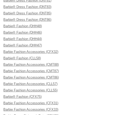
Barbie® Dress Fashion (DNT81)
Barbie® Dress Fashion (DNT83)
Barbie® Dress Fashion (DNT85)
Barbie® Dress Fashion (DNT86)
Barbie® Fashion (DHH48)
Barbie® Fashion (DHH46)
Barbie® Fashion (DHH44)
Barbie® Fashion (DHH47)
Barbie Fashion Accessories (CFX32)
Barbie® Fashion (CLL58)
Barbie Fashion Accessories (CMT88)
Barbie Fashion Accessories (CMT87)
Barbie Fashion Accessories (CMT86)
Barbie Fashion Accessories (CLL57)
Barbie Fashion Accessories (CLL55)
Barbie® Fashion (CFX75)
Barbie Fashion Accessories (CFX31)
Barbie Fashion Accessories (CFX33)