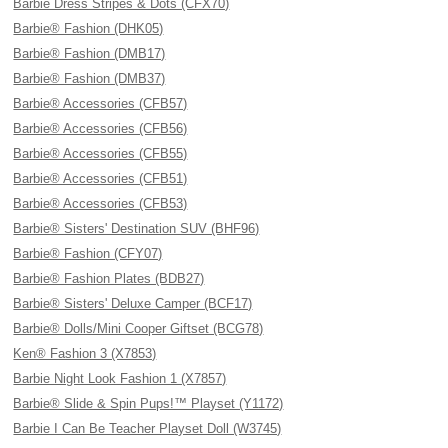
Barbie Dress Stripes & Dots (CFX70)
Barbie® Fashion (DHK05)
Barbie® Fashion (DMB17)
Barbie® Fashion (DMB37)
Barbie® Accessories (CFB57)
Barbie® Accessories (CFB56)
Barbie® Accessories (CFB55)
Barbie® Accessories (CFB51)
Barbie® Accessories (CFB53)
Barbie® Sisters' Destination SUV (BHF96)
Barbie® Fashion (CFY07)
Barbie® Fashion Plates (BDB27)
Barbie® Sisters' Deluxe Camper (BCF17)
Barbie® Dolls/Mini Cooper Giftset (BCG78)
Ken® Fashion 3 (X7853)
Barbie Night Look Fashion 1 (X7857)
Barbie® Slide & Spin Pups!™ Playset (Y1172)
Barbie I Can Be Teacher Playset Doll (W3745)