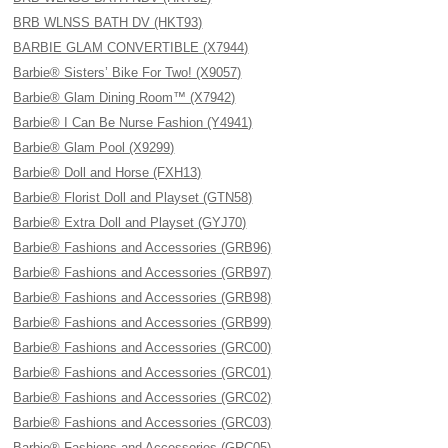
BRB WLNSS BATH DV (HKT93)
BARBIE GLAM CONVERTIBLE (X7944)
Barbie® Sisters’ Bike For Two! (X9057)
Barbie® Glam Dining Room™ (X7942)
Barbie® I Can Be Nurse Fashion (Y4941)
Barbie® Glam Pool (X9299)
Barbie® Doll and Horse (FXH13)
Barbie® Florist Doll and Playset (GTN58)
Barbie® Extra Doll and Playset (GYJ70)
Barbie® Fashions and Accessories (GRB96)
Barbie® Fashions and Accessories (GRB97)
Barbie® Fashions and Accessories (GRB98)
Barbie® Fashions and Accessories (GRB99)
Barbie® Fashions and Accessories (GRC00)
Barbie® Fashions and Accessories (GRC01)
Barbie® Fashions and Accessories (GRC02)
Barbie® Fashions and Accessories (GRC03)
Barbie® Fashions and Accessories (GRC05)