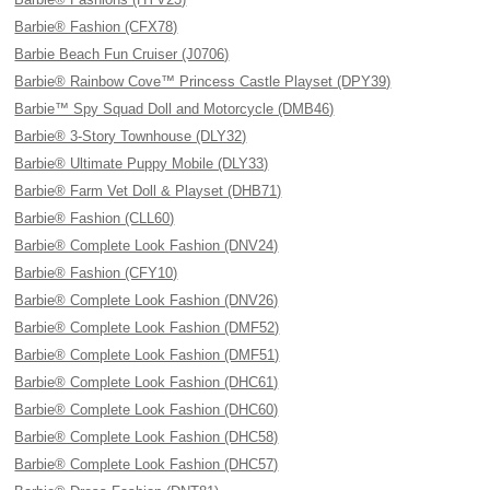
Barbie® Fashion (CFX78)
Barbie Beach Fun Cruiser (J0706)
Barbie® Rainbow Cove™ Princess Castle Playset (DPY39)
Barbie™ Spy Squad Doll and Motorcycle (DMB46)
Barbie® 3-Story Townhouse (DLY32)
Barbie® Ultimate Puppy Mobile (DLY33)
Barbie® Farm Vet Doll & Playset (DHB71)
Barbie® Fashion (CLL60)
Barbie® Complete Look Fashion (DNV24)
Barbie® Fashion (CFY10)
Barbie® Complete Look Fashion (DNV26)
Barbie® Complete Look Fashion (DMF52)
Barbie® Complete Look Fashion (DMF51)
Barbie® Complete Look Fashion (DHC61)
Barbie® Complete Look Fashion (DHC60)
Barbie® Complete Look Fashion (DHC58)
Barbie® Complete Look Fashion (DHC57)