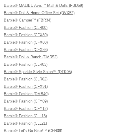
Barbie® MALIBU Ave.™ Mall & Dolls (FBD59)
Barbie® Doll & Home Office Set (DVX52)
Barbie® Camper™ (FBR34)
Barbie® Fashion (CLR00)
Barbie® Fashion (CFX89)
Barbie® Fashion (CFX88)
Barbie® Fashion (CFX86)
Barbie® Doll & Ranch (DMR52)
Barbie® Fashion (CLR03)
Barbie® Sparkle Style Salon™ (DTK05)
Barbie® Fashion (CLR02)
Barbie® Fashion (CFX91)
Barbie® Fashion (DMB40)
Barbie® Fashion (CFY09)
Barbie® Fashion (CFY12)
Barbie® Fashion (CLL18)
Barbie® Fashion (CLL21)
Barbie® Let's Go Bike!™ (CFN09)