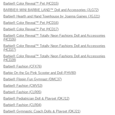
Barbie® Color Reveal™ Pet (HCD15)
BARBIE® MINI BARBIE LAND™ Doll and Accessories (JLG72)
Barbie® Hearth and Hand Townhouse by Joanna Gaines (JGJ21)
Barbie® Color Reveal™ Pet (HCD16)
Barbie® Color Reveal™ Pet (HCD17)
Barbie® Color Reveal™ Totally Neon Fashions Doll and Accessories
(HCD26)
Barbie® Color Reveal™ Totally Neon Fashions Doll and Accessories
(HCD27)
Barbie® Color Reveal™ Totally Neon Fashions Doll and Accessories
(HCD28)
Barbie® Fashion (CFX76)
Barbie On the Go Pink Scooter and Doll (FHV80)
Barbie® Flippin Fun Gymnast (DMC37)
Barbie® Fashion (CMV53)
Barbie® Fashion (CLR05)
Barbie® Pediatrician Doll & Playset (DKJ12)
Barbie® Fashion (CLR04)
Barbie® Gymnastic Coach Dolls & Playset (DKJ21)