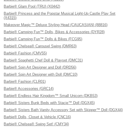
Barbie® Glam Pool (TRU) (X0442)
Barbie® Princess and the Popstar Musical Light-Up Castle Play Set
(X4315)
Makeover Magic™ Deluxe Styling Head (CAUCASIAN) (88816)
Barbie® Camping Fun™ Dolls, Bikes & Accessories (DYR28)
Barbie® Camping Fun™ Dolls & Bikes (FCG95)
Barbie® Chelsea® Carousel Swing (DMR63)
Barbie® Fashion (CMV55)
Barbie® Spaghetti Chef Doll & Playset (DMC31)
Barbie® Spin Art Designer and Doll (DRD56)
Barbie® Spin Art Designer with Doll (DMC10)
Barbie® Fashion (CLR01)
Barbie® Accessories (GRC14)
Barbie® Endless Hair Kingdom™ Small Unicorn (DKB53)
Barbie® Sisters Bunk Beds with Stacie™ Doll (DGX45)
Barbie® Sisters Bath Vanity Accessory Set with Skipper™ Doll (DGX44)
Barbie® Dolls, Closet & Vehicle (CNC16)
Barbie® Chelsea® Swing Set! (CMY34)