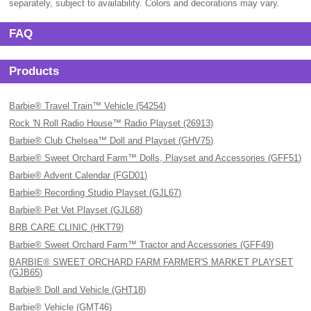
separately, subject to availability. Colors and decorations may vary.
FAQ
Products
Barbie® Travel Train™ Vehicle (54254)
Rock 'N Roll Radio House™ Radio Playset (26913)
Barbie® Club Chelsea™ Doll and Playset (GHV75)
Barbie® Sweet Orchard Farm™ Dolls, Playset and Accessories (GFF51)
Barbie® Advent Calendar (FGD01)
Barbie® Recording Studio Playset (GJL67)
Barbie® Pet Vet Playset (GJL68)
BRB CARE CLINIC (HKT79)
Barbie® Sweet Orchard Farm™ Tractor and Accessories (GFF49)
BARBIE® SWEET ORCHARD FARM FARMER'S MARKET PLAYSET
(GJB65)
Barbie® Doll and Vehicle (GHT18)
Barbie® Vehicle (GMT46)