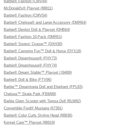
Barbie® Fashion (CMV44)
McDonald's® Playset (88811)
Barbie® Fashion (CMV54)
Barbie® Chelsea® and Large Accessory (DMR64)
Barbie® Dentist Doll & Playset (DHB64)
Barbie® Fashion 10-Pack (DMR51)
Barbie® Sisters' Cruiser™ (DXH30)
Barbie® Camping Fun™ Doll & Horse (DYX18)
Barbie® Dreamhouse® (FHY73)
Barbie® Dreamhouse® (FHY74)
Barbie® Dream Stable™ Playset (J9489)
Barbie® Doll & Bike (FTV96)
Barbie™ Dreamtopia Doll and Elephant (FPL83)
Chelsea™ Skate Park (FBM99)
Barbie Glam Scooter with Teresa Doll (BLW82)
Convertible Ford® Mustang (67391)
Barbie® Color Curls Styling Head (88836)
Kennel Care™ Playset (88919)