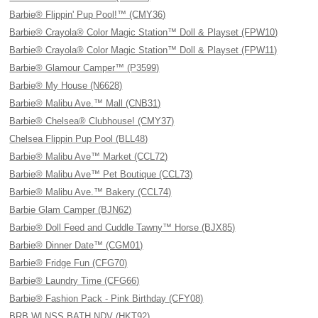
Barbie® Flippin' Pup Pool!™ (CMY36)
Barbie® Crayola® Color Magic Station™ Doll & Playset (FPW10)
Barbie® Crayola® Color Magic Station™ Doll & Playset (FPW11)
Barbie® Glamour Camper™ (P3599)
Barbie® My House (N6628)
Barbie® Malibu Ave.™ Mall (CNB31)
Barbie® Chelsea® Clubhouse! (CMY37)
Chelsea Flippin Pup Pool (BLL48)
Barbie® Malibu Ave™ Market (CCL72)
Barbie® Malibu Ave™ Pet Boutique (CCL73)
Barbie® Malibu Ave.™ Bakery (CCL74)
Barbie Glam Camper (BJN62)
Barbie® Doll Feed and Cuddle Tawny™ Horse (BJX85)
Barbie® Dinner Date™ (CGM01)
Barbie® Fridge Fun (CFG70)
Barbie® Laundry Time (CFG66)
Barbie® Fashion Pack - Pink Birthday (CFY08)
BRB WLNSS BATH NDV (HKT92)