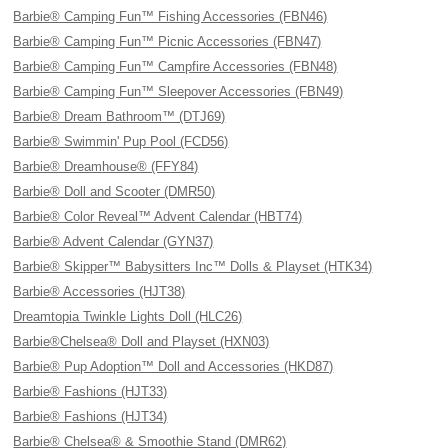
Barbie® Camping Fun™ Fishing Accessories (FBN46)
Barbie® Camping Fun™ Picnic Accessories (FBN47)
Barbie® Camping Fun™ Campfire Accessories (FBN48)
Barbie® Camping Fun™ Sleepover Accessories (FBN49)
Barbie® Dream Bathroom™ (DTJ69)
Barbie® Swimmin' Pup Pool (FCD56)
Barbie® Dreamhouse® (FFY84)
Barbie® Doll and Scooter (DMR50)
Barbie® Color Reveal™ Advent Calendar (HBT74)
Barbie® Advent Calendar (GYN37)
Barbie® Skipper™ Babysitters Inc™ Dolls & Playset (HTK34)
Barbie® Accessories (HJT38)
Dreamtopia Twinkle Lights Doll (HLC26)
Barbie®Chelsea® Doll and Playset (HXN03)
Barbie® Pup Adoption™ Doll and Accessories (HKD87)
Barbie® Fashions (HJT33)
Barbie® Fashions (HJT34)
Barbie® Chelsea® & Smoothie Stand (DMR62)