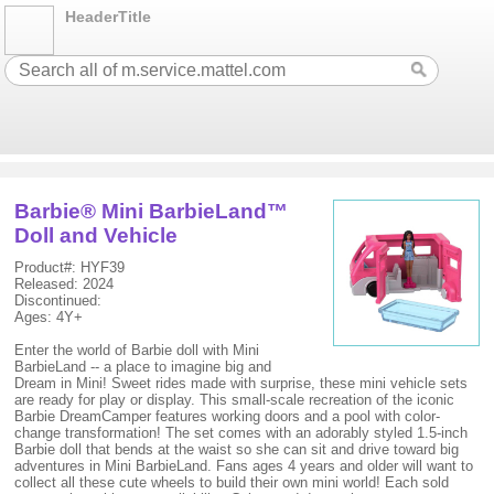
HeaderTitle
Barbie® Mini BarbieLand™
Doll and Vehicle
Product#: HYF39
Released: 2024
Discontinued:
Ages: 4Y+
Enter the world of Barbie doll with Mini
BarbieLand -- a place to imagine big and
Dream in Mini! Sweet rides made with surprise, these mini vehicle sets
are ready for play or display. This small-scale recreation of the iconic
Barbie DreamCamper features working doors and a pool with color-
change transformation! The set comes with an adorably styled 1.5-inch
Barbie doll that bends at the waist so she can sit and drive toward big
adventures in Mini BarbieLand. Fans ages 4 years and older will want to
collect all these cute wheels to build their own mini world! Each sold