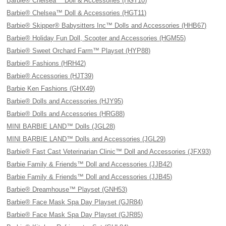
Barbie® Chelsea™ Doll & Accessories (HGT10)
Barbie® Chelsea™ Doll & Accessories (HGT11)
Barbie® Skipper® Babysitters Inc™ Dolls and Accessories (HHB67)
Barbie® Holiday Fun Doll, Scooter and Accessories (HGM55)
Barbie® Sweet Orchard Farm™ Playset (HYP88)
Barbie® Fashions (HRH42)
Barbie® Accessories (HJT39)
Barbie Ken Fashions (GHX49)
Barbie® Dolls and Accessories (HJY95)
Barbie® Dolls and Accessories (HRG88)
MINI BARBIE LAND™ Dolls (JGL28)
MINI BARBIE LAND™ Dolls and Accessories (JGL29)
Barbie® Fast Cast Veterinarian Clinic™ Doll and Accessories (JFX93)
Barbie Family & Friends™ Doll and Accessories (JJB42)
Barbie Family & Friends™ Doll and Accessories (JJB45)
Barbie® Dreamhouse™ Playset (GNH53)
Barbie® Face Mask Spa Day Playset (GJR84)
Barbie® Face Mask Spa Day Playset (GJR85)