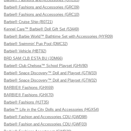
Barbie® Fashions and Accessories (GRC09)
Barbie® Fashions and Accessories (GRC10)
Barbie® Cruise Ship (B0721)
Kennel Care™ Barbie® Doll Gift Set (53449)
Barbie® Barbie World™ Bathtime Set with Accessories (HYR09)
Barbie® Swimmin' Pup Pool (DMC32)
Barbie® Vehicle (HBT92)
BRD SAM CLB ESTA BU (JDM66)
Barbie® Club Chelsea™ School Playset (GHV80)
Barbie® Space Discovery™ Doll and Playset (GTW33)
Barbie® Space Discovery™ Doll and Playset (GTW32)
BARBIE® Fashions (GHX69)
BARBIE® Fashions (GHX70)
Barbie® Fashions (HJT35)
Barbie™ Life in the City Dolls and Accessories (HGX54)
Barbie® Fashion and Accessories CDU (GWD98)
Barbie® Fashion and Accessories CDU (GWF03)