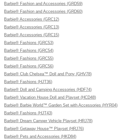
Barbie® Fashion and Accessories (GRD59)
Barbie® Fashion and Accessories (GRD60)
Barbie® Accessories (GRC12)
Barbie® Accessories (GRC13)
Barbie® Accessories (GRC15)
Barbie® Fashions (GRC53)
Barbie® Fashions (GRC54)
Barbie® Fashions (GRC55)
Barbie® Fashions (GRC56)
Barbie® Club Chelsea™ Doll and Pony (GHV78)
Barbie® Fashions (HJT36)
Barbie® Doll and Camping Accessories (HDF74)
Barbie® Vacation House Doll and Playset (HCD48)
Barbie® Barbie World™ Garden Set with Accessories (HYR04)
Barbie® Fashions (HJT43)
Barbie® Dream Camper Vehicle Playset (HRJ78)
Barbie® Getaway House™ Playset (HRJ76)
Barbie® Pets and Accessories (HKD84)