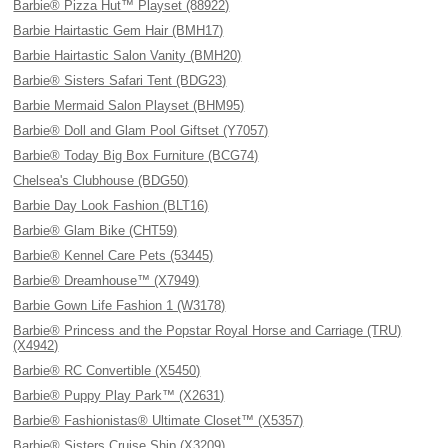
Barbie® Pizza Hut™ Playset (88922)
Barbie Hairtastic Gem Hair (BMH17)
Barbie Hairtastic Salon Vanity (BMH20)
Barbie® Sisters Safari Tent (BDG23)
Barbie Mermaid Salon Playset (BHM95)
Barbie® Doll and Glam Pool Giftset (Y7057)
Barbie® Today Big Box Furniture (BCG74)
Chelsea's Clubhouse (BDG50)
Barbie Day Look Fashion (BLT16)
Barbie® Glam Bike (CHT59)
Barbie® Kennel Care Pets (53445)
Barbie® Dreamhouse™ (X7949)
Barbie Gown Life Fashion 1 (W3178)
Barbie® Princess and the Popstar Royal Horse and Carriage (TRU)
(X4942)
Barbie® RC Convertible (X5450)
Barbie® Puppy Play Park™ (X2631)
Barbie® Fashionistas® Ultimate Closet™ (X5357)
Barbie® Sisters Cruise Ship (X3209)