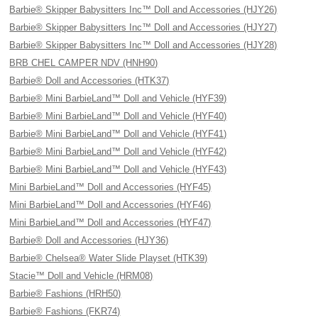
Barbie® Skipper Babysitters Inc™ Doll and Accessories (HJY26)
Barbie® Skipper Babysitters Inc™ Doll and Accessories (HJY27)
Barbie® Skipper Babysitters Inc™ Doll and Accessories (HJY28)
BRB CHEL CAMPER NDV (HNH90)
Barbie® Doll and Accessories (HTK37)
Barbie® Mini BarbieLand™ Doll and Vehicle (HYF39)
Barbie® Mini BarbieLand™ Doll and Vehicle (HYF40)
Barbie® Mini BarbieLand™ Doll and Vehicle (HYF41)
Barbie® Mini BarbieLand™ Doll and Vehicle (HYF42)
Barbie® Mini BarbieLand™ Doll and Vehicle (HYF43)
Mini BarbieLand™ Doll and Accessories (HYF45)
Mini BarbieLand™ Doll and Accessories (HYF46)
Mini BarbieLand™ Doll and Accessories (HYF47)
Barbie® Doll and Accessories (HJY36)
Barbie® Chelsea® Water Slide Playset (HTK39)
Stacie™ Doll and Vehicle (HRM08)
Barbie® Fashions (HRH50)
Barbie® Fashions (FKR74)