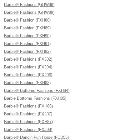
Barbie® Fashions (GHW88)
Barbie® Fashions (GHW89)
Barbie® Fashion (FXH88)
Barbie® Fashion (FXH89)
Barbie® Fashion (FXH90)
Barbie® Fashion (FXH91)
Barbie® Fashion (FXH92)
Barbie® Fashions (FXJ02)
Barbie® Fashions (FXJ04)
Barbie® Fashions (FXJ06)
Barbie® Fashion (FXH83)
Barbie® Bottoms Fashions (FXH84)
Barbie Bottoms Fashions (FXH85)
Barbie® Fashions (FXH86)
Barbie® Fashions (FXJ07)
Barbie® Fashions (FXH87)
Barbie® Fashions (FXJ08)
Barbie® Dancin Fun Horse (FCD55)