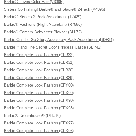
Barbie® Loves Color Hair (V3905)
Sisters Go Fishing! Barbie® and Stacie® 2-Pack (V4396)
Barbie® Sisters 2-Pack Assortment (T7429)
Barbie® Fashions (Flight Attendant) (R7596)
Barbie® Careers Babysitter Playset (BLL72)
Barbie On The Go Story Accessory Pack Assortment (BDF34)
Barbie™ and The Secret Door Princess Castle (BLP42)
Barbie Complete Look Fashion (CLR32)
Barbie Complete Look Fashion (CLR31)
Barbie Complete Look Fashion (CLR30)
Barbie Complete Look Fashion (CLR29)
Barbie Complete Look Fashion (CFY00)
Barbie Complete Look Fashion (CFX99)
Barbie Complete Look Fashion (CFX98)
Barbie Complete Look Fashion (CFX93)
Barbie® Dreamhouse® (DHC10)
Barbie Complete Look Fashion (CFX97)
Barbie Complete Look Fashion (CFX96)