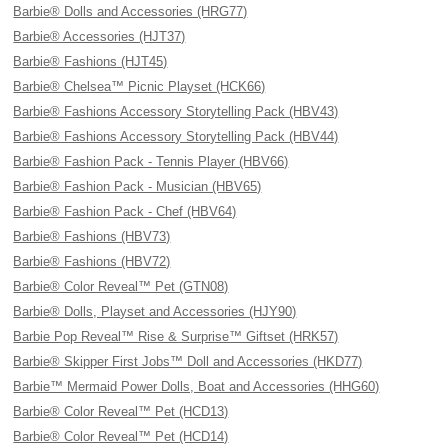
Barbie® Dolls and Accessories (HRG77)
Barbie® Accessories (HJT37)
Barbie® Fashions (HJT45)
Barbie® Chelsea™ Picnic Playset (HCK66)
Barbie® Fashions Accessory Storytelling Pack (HBV43)
Barbie® Fashions Accessory Storytelling Pack (HBV44)
Barbie® Fashion Pack - Tennis Player (HBV66)
Barbie® Fashion Pack - Musician (HBV65)
Barbie® Fashion Pack - Chef (HBV64)
Barbie® Fashions (HBV73)
Barbie® Fashions (HBV72)
Barbie® Color Reveal™ Pet (GTN08)
Barbie® Dolls, Playset and Accessories (HJY90)
Barbie Pop Reveal™ Rise & Surprise™ Giftset (HRK57)
Barbie® Skipper First Jobs™ Doll and Accessories (HKD77)
Barbie™ Mermaid Power Dolls, Boat and Accessories (HHG60)
Barbie® Color Reveal™ Pet (HCD13)
Barbie® Color Reveal™ Pet (HCD14)