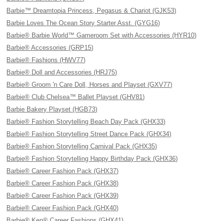
Barbie™ Dreamtopia Princess, Pegasus & Chariot (GJK53)
Barbie Loves The Ocean Story Starter Asst. (GYG16)
Barbie® Barbie World™ Gameroom Set with Accessories (HYR10)
Barbie® Accessories (GRP15)
Barbie® Fashions (HWV77)
Barbie® Doll and Accessories (HRJ75)
Barbie® Groom 'n Care Doll, Horses and Playset (GXV77)
Barbie® Club Chelsea™ Ballet Playset (GHV81)
Barbie Bakery Playset (HGB73)
Barbie® Fashion Storytelling Beach Day Pack (GHX33)
Barbie® Fashion Storytelling Street Dance Pack (GHX34)
Barbie® Fashion Storytelling Carnival Pack (GHX35)
Barbie® Fashion Storytelling Happy Birthday Pack (GHX36)
Barbie® Career Fashion Pack (GHX37)
Barbie® Career Fashion Pack (GHX38)
Barbie® Career Fashion Pack (GHX39)
Barbie® Career Fashion Pack (GHX40)
Barbie® Ken® Career Fashions (GHX41)