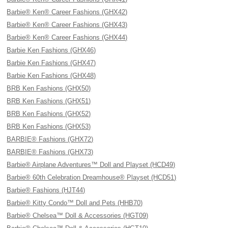
Barbie® Ken® Career Fashions (GHX42)
Barbie® Ken® Career Fashions (GHX43)
Barbie® Ken® Career Fashions (GHX44)
Barbie Ken Fashions (GHX46)
Barbie Ken Fashions (GHX47)
Barbie Ken Fashions (GHX48)
BRB Ken Fashions (GHX50)
BRB Ken Fashions (GHX51)
BRB Ken Fashions (GHX52)
BRB Ken Fashions (GHX53)
BARBIE® Fashions (GHX72)
BARBIE® Fashions (GHX73)
Barbie® Airplane Adventures™ Doll and Playset (HCD49)
Barbie® 60th Celebration Dreamhouse® Playset (HCD51)
Barbie® Fashions (HJT44)
Barbie® Kitty Condo™ Doll and Pets (HHB70)
Barbie® Chelsea™ Doll & Accessories (HGT09)