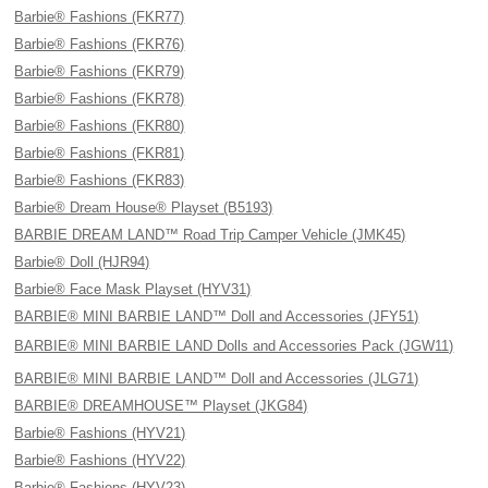
Barbie® Fashions (FKR77)
Barbie® Fashions (FKR76)
Barbie® Fashions (FKR79)
Barbie® Fashions (FKR78)
Barbie® Fashions (FKR80)
Barbie® Fashions (FKR81)
Barbie® Fashions (FKR83)
Barbie® Dream House® Playset (B5193)
BARBIE DREAM LAND™ Road Trip Camper Vehicle (JMK45)
Barbie® Doll (HJR94)
Barbie® Face Mask Playset (HYV31)
BARBIE® MINI BARBIE LAND™ Doll and Accessories (JFY51)
BARBIE® MINI BARBIE LAND Dolls and Accessories Pack (JGW11)
BARBIE® MINI BARBIE LAND™ Doll and Accessories (JLG71)
BARBIE® DREAMHOUSE™ Playset (JKG84)
Barbie® Fashions (HYV21)
Barbie® Fashions (HYV22)
Barbie® Fashions (HYV23)