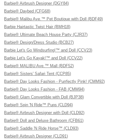
Barbie® Airbrush Designer (DGY84)
Barbie® Daybed (CFG68)
Barbie® Malibu Ave.™ Pet Boutique with Doll (BDF49)
Barbie Hairtastic Twist Hair (BMH18)
Barbie® Ultimate Beach House Party (CJR37)
Barbie® Design/Dress Studio (BCB27)
Barbie Let's Go Windsurfing!™ and Doll (CCV23)
Barbie Let's Go Kayak!™ and Doll (CCV22)
Barbie® MALIBU Ave.™ Mall (BDF52)
Barbie® Sisters' Safari Tent (CCP85)
Barbie® Day Looks Fashion - Purrfectly Pink! (CMM92)
Barbie® Day Looks Fashion - FAB (CMM94)
Barbie® Glam Convertible with Doll (BJP38)
Barbie® Spin 'N Ride™ Pups (CLD94)
Barbie® Airbrush Designer with Doll (CLD92)
Barbie® Doll and Deluxe Bathroom (CFB61)
Barbie® Saddle 'N Ride Horse™ (CLD93)
Barbie® Airbrush Designer (CLD91)