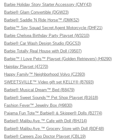
Barbie Holiday Story Starter Accessory (CMY43)
Barbie® Glam Convertible (DGW23)
Barbie® Saddle 'N Ride Horse™ (DMK52)
Barbie™ Spy Squad Secret Agent Motorcycle (DHF21)
Barbie Chelsea Birthday Party Playset (W3210)
Barbie® Car Wash Design Studio (DGC53)
Barbie Totally Real House with Doll (J9507)
Barbie™ I Love Pets™ Playset (Golden Retrievers) (H0290)
Hairplay Playset (47270)
Happy Family™ Neighborhood Volvo (C2393)
SWEETSVILLE™ Video gift set KELLY® (B7693)
Barbie® Musical Dream™ Bed (B8479)
Barbie® Sweet Sounds™ Pet Shop Playset (B1618)
Fashion Fever™ Jewelry Box (H9830)
Pajama Fun Tote™ Barbie® & Skipper® Dolls (B2774)
Barbie® Malibu Ave.™ Cafe with Doll (BHJ14)
Barbie® Malibu Ave.™ Grocery Store with Doll (BDF48)
Barbie® Careers Zoo Doctor Playset (CBL19)