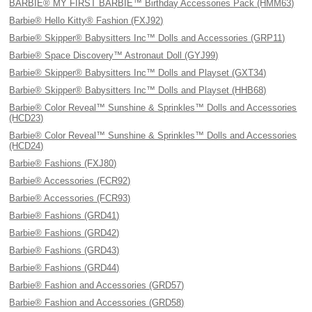
BARBIE® MY FIRST BARBIE™ Birthday Accessories Pack (HMM63)
Barbie® Hello Kitty® Fashion (FXJ92)
Barbie® Skipper® Babysitters Inc™ Dolls and Accessories (GRP11)
Barbie® Space Discovery™ Astronaut Doll (GYJ99)
Barbie® Skipper® Babysitters Inc™ Dolls and Playset (GXT34)
Barbie® Skipper® Babysitters Inc™ Dolls and Playset (HHB68)
Barbie® Color Reveal™ Sunshine & Sprinkles™ Dolls and Accessories
(HCD23)
Barbie® Color Reveal™ Sunshine & Sprinkles™ Dolls and Accessories
(HCD24)
Barbie® Fashions (FXJ80)
Barbie® Accessories (FCR92)
Barbie® Accessories (FCR93)
Barbie® Fashions (GRD41)
Barbie® Fashions (GRD42)
Barbie® Fashions (GRD43)
Barbie® Fashions (GRD44)
Barbie® Fashion and Accessories (GRD57)
Barbie® Fashion and Accessories (GRD58)