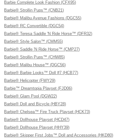
Barbie Complete Look Fashion (CFX95)
Barbie® Strollin Pups™ (CNB21)
Barbie® Malibu Avenue Fashions (DGC55)
Barbie® RC Convertible (DGC54)
Barbie® Teresa Saddle 'N Ride Horse™ (DFR32)
Barbie® Style Salon™ (CMM55)
Barbie® Saddle 'N Ride Horse™ (CMP27)
Barbie® Strollin Pups™ (CHW85)
Barbie® Malibu House™ (DGC56)
Barbie® Barbie Looks™ Doll #7 (HCB77)
Barbie® Helicopter (FWY29)
Barbie™ Dreamtopia Playset (FJD06)
Barbie® Glam Pool (DGW22)
Barbie® Doll and Bicycle (HBY28)
Barbie® Chelsea™ Fire Truck Playset (HCK73)
Barbie® Dollhouse Playset (HCD47)
Barbie® Dollhouse Playset (HHY39)
Barbie® Skipper First Jobs™ Doll and Accessories (HKD80)