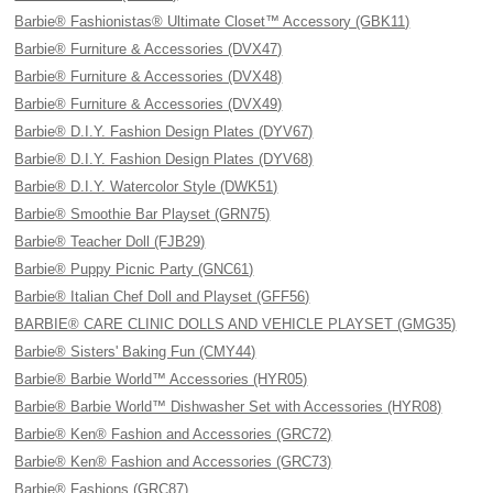
Barbie® Fashionistas® Ultimate Closet™ Accessory (GBK11)
Barbie® Furniture & Accessories (DVX47)
Barbie® Furniture & Accessories (DVX48)
Barbie® Furniture & Accessories (DVX49)
Barbie® D.I.Y. Fashion Design Plates (DYV67)
Barbie® D.I.Y. Fashion Design Plates (DYV68)
Barbie® D.I.Y. Watercolor Style (DWK51)
Barbie® Smoothie Bar Playset (GRN75)
Barbie® Teacher Doll (FJB29)
Barbie® Puppy Picnic Party (GNC61)
Barbie® Italian Chef Doll and Playset (GFF56)
BARBIE® CARE CLINIC DOLLS AND VEHICLE PLAYSET (GMG35)
Barbie® Sisters' Baking Fun (CMY44)
Barbie® Barbie World™ Accessories (HYR05)
Barbie® Barbie World™ Dishwasher Set with Accessories (HYR08)
Barbie® Ken® Fashion and Accessories (GRC72)
Barbie® Ken® Fashion and Accessories (GRC73)
Barbie® Fashions (GRC87)