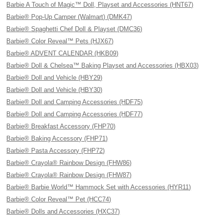
Barbie A Touch of Magic™ Doll, Playset and Accessories (HNT67)
Barbie® Pop-Up Camper (Walmart) (DMK47)
Barbie® Spaghetti Chef Doll & Playset (DMC36)
Barbie® Color Reveal™ Pets (HJX67)
Barbie® ADVENT CALENDAR (HKB09)
Barbie® Doll & Chelsea™ Baking Playset and Accessories (HBX03)
Barbie® Doll and Vehicle (HBY29)
Barbie® Doll and Vehicle (HBY30)
Barbie® Doll and Camping Accessories (HDF75)
Barbie® Doll and Camping Accessories (HDF77)
Barbie® Breakfast Accessory (FHP70)
Barbie® Baking Accessory (FHP71)
Barbie® Pasta Accessory (FHP72)
Barbie® Crayola® Rainbow Design (FHW86)
Barbie® Crayola® Rainbow Design (FHW87)
Barbie® Barbie World™ Hammock Set with Accessories (HYR11)
Barbie® Color Reveal™ Pet (HCC74)
Barbie® Dolls and Accessories (HXC37)