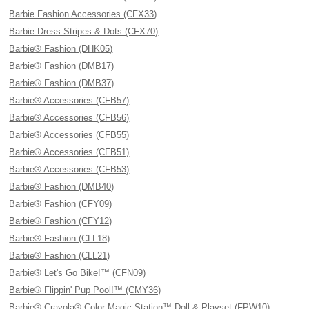
Barbie Fashion Accessories (CFX33)
Barbie Dress Stripes & Dots (CFX70)
Barbie® Fashion (DHK05)
Barbie® Fashion (DMB17)
Barbie® Fashion (DMB37)
Barbie® Accessories (CFB57)
Barbie® Accessories (CFB56)
Barbie® Accessories (CFB55)
Barbie® Accessories (CFB51)
Barbie® Accessories (CFB53)
Barbie® Fashion (DMB40)
Barbie® Fashion (CFY09)
Barbie® Fashion (CFY12)
Barbie® Fashion (CLL18)
Barbie® Fashion (CLL21)
Barbie® Let's Go Bike!™ (CFN09)
Barbie® Flippin' Pup Pool!™ (CMY36)
Barbie® Crayola® Color Magic Station™ Doll & Playset (FPW10)