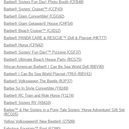
Barbie® Sisters Fun Day! Photo Booth (CFB48)
Barbie® Sisters' Cruiser™ (CCP43)
Barbie® Glam Convertible! (CGG92)
Barbie® Glam Getaway® House (CHF54)
Barbie® Beach Cruiser™ (CJD12)
Barbie® PANDA CARE & RESCUE™ Doll & Playset (HKT77)
Barbie® Horse (CFN42)
Barbie® Sisters' Fun Day!™ Pizzeria (CGF37)
Barbie® Ultimate Beach House Party (BCG75)
African American Barbie® I Can Be Sea World Doll (BBV40)
Barbie® I Can Be Sea World Playset (TRU) (BBV41)
Barbie® Volkswagen The Beetle (BJP37)
Barbie So In Style Convertible (Y8249)
Barbie® RC Train and Ride Horse (Y1174)
Barbie® Sisters RV (X8410)
Barbie™ & Her Sisters in a Pony Tale Sisters’ Horse Adventure! Gift Set
(BCG05)
Yellow Volkswagen® New Beetle® (27589)
Fabulous Fountain™ Pool (67390)