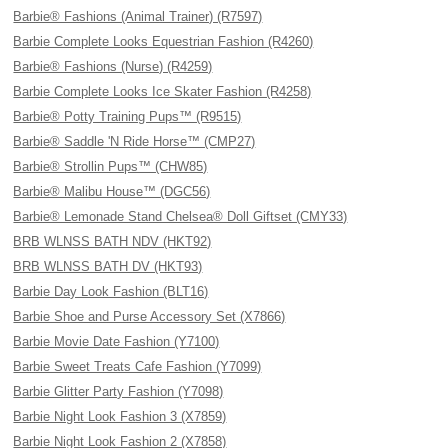
Barbie® Fashions (Animal Trainer) (R7597)
Barbie Complete Looks Equestrian Fashion (R4260)
Barbie® Fashions (Nurse) (R4259)
Barbie Complete Looks Ice Skater Fashion (R4258)
Barbie® Potty Training Pups™ (R9515)
Barbie® Saddle 'N Ride Horse™ (CMP27)
Barbie® Strollin Pups™ (CHW85)
Barbie® Malibu House™ (DGC56)
Barbie® Lemonade Stand Chelsea® Doll Giftset (CMY33)
BRB WLNSS BATH NDV (HKT92)
BRB WLNSS BATH DV (HKT93)
Barbie Day Look Fashion (BLT16)
Barbie Shoe and Purse Accessory Set (X7866)
Barbie Movie Date Fashion (Y7100)
Barbie Sweet Treats Cafe Fashion (Y7099)
Barbie Glitter Party Fashion (Y7098)
Barbie Night Look Fashion 3 (X7859)
Barbie Night Look Fashion 2 (X7858)