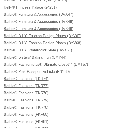
Barbie® Science Lab Playset (FJB28)
Kelly® Princess Palace (24231)
Barbie® Furniture & Accessories (DVX47)
Barbie® Furniture & Accessories (DVX48)
Barbie® Furniture & Accessories (DVX49)
Barbie® D.I.Y. Fashion Design Plates (DYV67)
Barbie® D.I.Y. Fashion Design Plates (DYV68)
Barbie® D.I.Y. Watercolor Style (DWK51)
Barbie® Sisters' Baking Fun (CMY44)
Barbie® Fashionistas® Ultimate Closet™ (DMT57)
Barbie® Pink Passport Vehicle (FNY30)
Barbie® Fashions (FKR74)
Barbie® Fashions (FKR77)
Barbie® Fashions (FKR76)
Barbie® Fashions (FKR79)
Barbie® Fashions (FKR78)
Barbie® Fashions (FKR80)
Barbie® Fashions (FKR81)