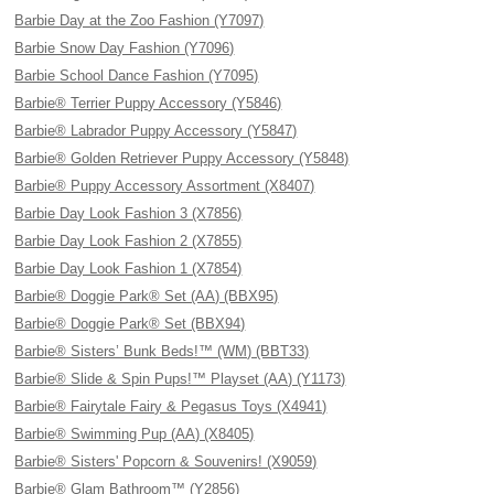
Barbie Day at the Zoo Fashion (Y7097)
Barbie Snow Day Fashion (Y7096)
Barbie School Dance Fashion (Y7095)
Barbie® Terrier Puppy Accessory (Y5846)
Barbie® Labrador Puppy Accessory (Y5847)
Barbie® Golden Retriever Puppy Accessory (Y5848)
Barbie® Puppy Accessory Assortment (X8407)
Barbie Day Look Fashion 3 (X7856)
Barbie Day Look Fashion 2 (X7855)
Barbie Day Look Fashion 1 (X7854)
Barbie® Doggie Park® Set (AA) (BBX95)
Barbie® Doggie Park® Set (BBX94)
Barbie® Sisters’ Bunk Beds!™ (WM) (BBT33)
Barbie® Slide & Spin Pups!™ Playset (AA) (Y1173)
Barbie® Fairytale Fairy & Pegasus Toys (X4941)
Barbie® Swimming Pup (AA) (X8405)
Barbie® Sisters' Popcorn & Souvenirs! (X9059)
Barbie® Glam Bathroom™ (Y2856)