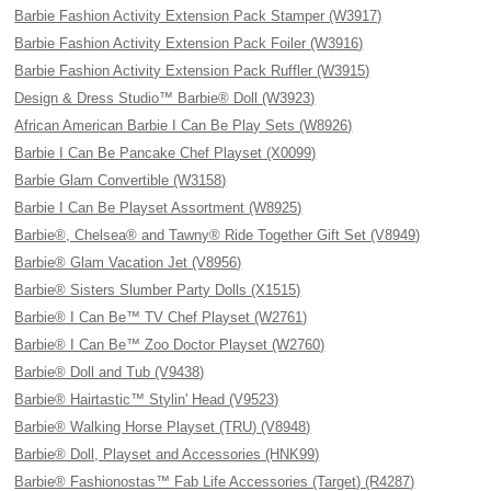
Barbie Fashion Activity Extension Pack Stamper (W3917)
Barbie Fashion Activity Extension Pack Foiler (W3916)
Barbie Fashion Activity Extension Pack Ruffler (W3915)
Design & Dress Studio™ Barbie® Doll (W3923)
African American Barbie I Can Be Play Sets (W8926)
Barbie I Can Be Pancake Chef Playset (X0099)
Barbie Glam Convertible (W3158)
Barbie I Can Be Playset Assortment (W8925)
Barbie®, Chelsea® and Tawny® Ride Together Gift Set (V8949)
Barbie® Glam Vacation Jet (V8956)
Barbie® Sisters Slumber Party Dolls (X1515)
Barbie® I Can Be™ TV Chef Playset (W2761)
Barbie® I Can Be™ Zoo Doctor Playset (W2760)
Barbie® Doll and Tub (V9438)
Barbie® Hairtastic™ Stylin' Head (V9523)
Barbie® Walking Horse Playset (TRU) (V8948)
Barbie® Doll, Playset and Accessories (HNK99)
Barbie® Fashionostas™ Fab Life Accessories (Target) (R4287)