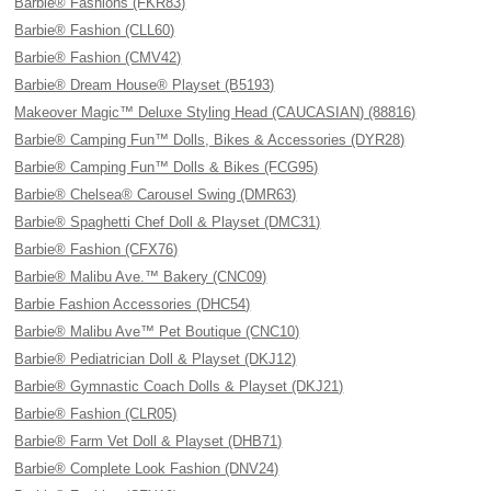
Barbie® Fashions (FKR83)
Barbie® Fashion (CLL60)
Barbie® Fashion (CMV42)
Barbie® Dream House® Playset (B5193)
Makeover Magic™ Deluxe Styling Head (CAUCASIAN) (88816)
Barbie® Camping Fun™ Dolls, Bikes & Accessories (DYR28)
Barbie® Camping Fun™ Dolls & Bikes (FCG95)
Barbie® Chelsea® Carousel Swing (DMR63)
Barbie® Spaghetti Chef Doll & Playset (DMC31)
Barbie® Fashion (CFX76)
Barbie® Malibu Ave.™ Bakery (CNC09)
Barbie Fashion Accessories (DHC54)
Barbie® Malibu Ave™ Pet Boutique (CNC10)
Barbie® Pediatrician Doll & Playset (DKJ12)
Barbie® Gymnastic Coach Dolls & Playset (DKJ21)
Barbie® Fashion (CLR05)
Barbie® Farm Vet Doll & Playset (DHB71)
Barbie® Complete Look Fashion (DNV24)