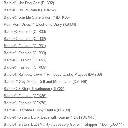
Barbie® Hot Dog Cart (FLB32)
Barbie® Doll & Ranch (DMR52)
Barbie® Sparkle Style Salon™ (DTK05)
Pom Pom Divas™ Electronic Diary (K8404)
Barbie® Fashion (CLR03)
Barbie® Fashion (CLR02)
Barbie® Fashion (CLR01)
Barbie® Fashion (CLR00)
Barbie® Fashion (CFX91)
Barbie® Fashion (CFX89)
Barbie® Rainbow Cove™ Princess Castle Playset (DPY39)
Barbie™ Spy Squad Doll and Motorcycle (DMB46)
Barbie® 3-Story Townhouse (DLY32)
Barbie® Fashion (CFX86)
Barbie® Fashion (CFX78)
Barbie® Ultimate Puppy Mobile (DLY33)
Barbie® Sisters Bunk Beds with Stacie™ Doll (DGX45)
Barbie® Sisters Bath Vanity Accessory Set with Skipper™ Doll (DGX44)