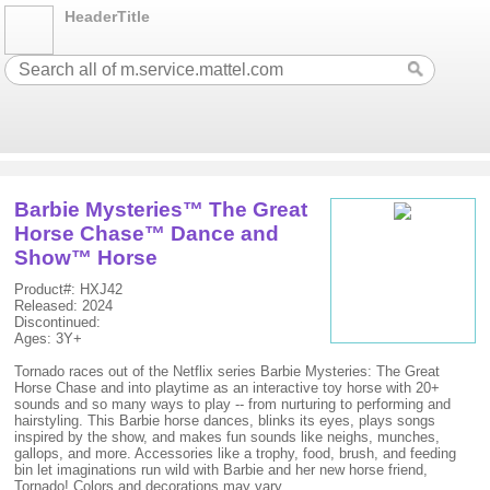
HeaderTitle
Barbie Mysteries™ The Great
Horse Chase™ Dance and
Show™ Horse
Product#: HXJ42
Released: 2024
Discontinued:
Ages: 3Y+
Tornado races out of the Netflix series Barbie Mysteries: The Great
Horse Chase and into playtime as an interactive toy horse with 20+
sounds and so many ways to play -- from nurturing to performing and
hairstyling. This Barbie horse dances, blinks its eyes, plays songs
inspired by the show, and makes fun sounds like neighs, munches,
gallops, and more. Accessories like a trophy, food, brush, and feeding
bin let imaginations run wild with Barbie and her new horse friend,
Tornado! Colors and decorations may vary.