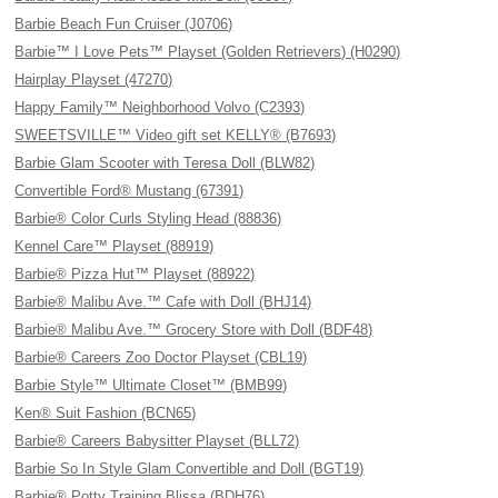
Barbie Beach Fun Cruiser (J0706)
Barbie™ I Love Pets™ Playset (Golden Retrievers) (H0290)
Hairplay Playset (47270)
Happy Family™ Neighborhood Volvo (C2393)
SWEETSVILLE™ Video gift set KELLY® (B7693)
Barbie Glam Scooter with Teresa Doll (BLW82)
Convertible Ford® Mustang (67391)
Barbie® Color Curls Styling Head (88836)
Kennel Care™ Playset (88919)
Barbie® Pizza Hut™ Playset (88922)
Barbie® Malibu Ave.™ Cafe with Doll (BHJ14)
Barbie® Malibu Ave.™ Grocery Store with Doll (BDF48)
Barbie® Careers Zoo Doctor Playset (CBL19)
Barbie Style™ Ultimate Closet™ (BMB99)
Ken® Suit Fashion (BCN65)
Barbie® Careers Babysitter Playset (BLL72)
Barbie So In Style Glam Convertible and Doll (BGT19)
Barbie® Potty Training Blissa (BDH76)