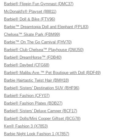
Barbie® Flippin Fun Gymnast (DMC37)
McDonald's® Playset (88811)
Barbie® Doll & Bike (FTV96)
Barbie™ Dreamtopia Doll and Elephant (FPL83)
Chelsea™ Skate Park (FBM99)
Barbie™ On The Go Carnival (FHV70)
Barbie® Club Chelsea™ Playhouse (DWJ50)
Barbie® DreamHorse™ (FDB40)
Barbie® Daybed (CFG68)
Barbie® Malibu Ave.™ Pet Boutique with Doll (BDF49)
Barbie Hairtastic Twist Hair (BMH18)
Barbie® Sisters' Destination SUV (BHF96)
Barbie® Fashion (CFY07)
Barbie® Fashion Plates (BDB27)
Barbie® Sisters' Deluxe Camper (BCF17)
Barbie® Dolls/Mini Cooper Giftset (BCG78)
Ken® Fashion 3 (X7853)
Barbie Night Look Fashion 1 (X7857)