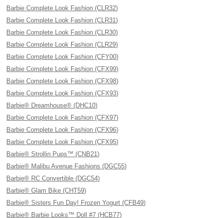
Barbie Complete Look Fashion (CLR32)
Barbie Complete Look Fashion (CLR31)
Barbie Complete Look Fashion (CLR30)
Barbie Complete Look Fashion (CLR29)
Barbie Complete Look Fashion (CFY00)
Barbie Complete Look Fashion (CFX99)
Barbie Complete Look Fashion (CFX98)
Barbie Complete Look Fashion (CFX93)
Barbie® Dreamhouse® (DHC10)
Barbie Complete Look Fashion (CFX97)
Barbie Complete Look Fashion (CFX96)
Barbie Complete Look Fashion (CFX95)
Barbie® Strollin Pups™ (CNB21)
Barbie® Malibu Avenue Fashions (DGC55)
Barbie® RC Convertible (DGC54)
Barbie® Glam Bike (CHT59)
Barbie® Sisters Fun Day! Frozen Yogurt (CFB49)
Barbie® Barbie Looks™ Doll #7 (HCB77)