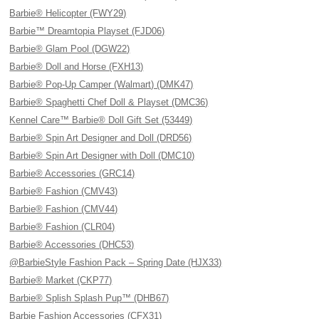
Barbie® Helicopter (FWY29)
Barbie™ Dreamtopia Playset (FJD06)
Barbie® Glam Pool (DGW22)
Barbie® Doll and Horse (FXH13)
Barbie® Pop-Up Camper (Walmart) (DMK47)
Barbie® Spaghetti Chef Doll & Playset (DMC36)
Kennel Care™ Barbie® Doll Gift Set (53449)
Barbie® Spin Art Designer and Doll (DRD56)
Barbie® Spin Art Designer with Doll (DMC10)
Barbie® Accessories (GRC14)
Barbie® Fashion (CMV43)
Barbie® Fashion (CMV44)
Barbie® Fashion (CLR04)
Barbie® Accessories (DHC53)
@BarbieStyle Fashion Pack – Spring Date (HJX33)
Barbie® Market (CKP77)
Barbie® Splish Splash Pup™ (DHB67)
Barbie Fashion Accessories (CFX31)