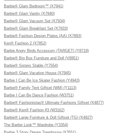
Barbie® Glam Bedroom™ (X7941)
Barbie® Glam Vanity (X7940)
Barbie® Glam Vacuum Set (X7934)
Barbie® Glam Breakfast Set (X7933)
Barbie® Fashion Design Plates (AA) (X7893)
Ken® Fashion 2 (X7852)
Barbie Angry Birds Accessory (TARGET) (Y8719)
Barbie® Big Box Furniture and Doll (V8951)
Barbie® Sisters Stable (Y7554)
Barbie® Glam Vacation House (X7945)
Barbie I Can Be Ice Skater Fashion (Y4943)
Barbie® Family Tent Giftset (WM) (Y1113)
Barbie I Can Be Dance Fashion (W3751)
Barbie® Fashionistas® Ultimate Fashions Giftset (X4877)
Barbie® Ken® Fashion #3 (W3162)
Barbie® Large Furniture & Doll Giftset (TG) (X4927)
The Barbie Look™ Wardrobe (Y3354)
Barbie 3 Story Dream Townhouse (X3551)