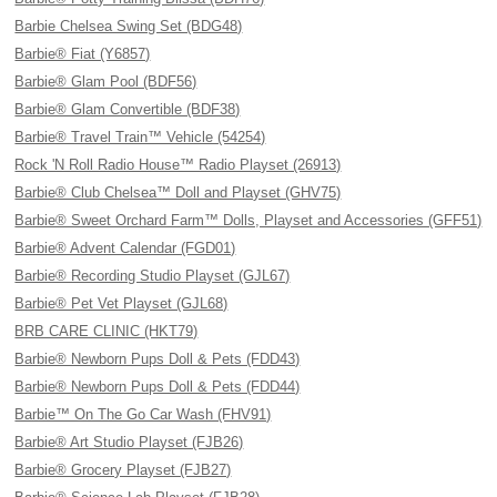
Barbie Chelsea Swing Set (BDG48)
Barbie® Fiat (Y6857)
Barbie® Glam Pool (BDF56)
Barbie® Glam Convertible (BDF38)
Barbie® Travel Train™ Vehicle (54254)
Rock 'N Roll Radio House™ Radio Playset (26913)
Barbie® Club Chelsea™ Doll and Playset (GHV75)
Barbie® Sweet Orchard Farm™ Dolls, Playset and Accessories (GFF51)
Barbie® Advent Calendar (FGD01)
Barbie® Recording Studio Playset (GJL67)
Barbie® Pet Vet Playset (GJL68)
BRB CARE CLINIC (HKT79)
Barbie® Newborn Pups Doll & Pets (FDD43)
Barbie® Newborn Pups Doll & Pets (FDD44)
Barbie™ On The Go Car Wash (FHV91)
Barbie® Art Studio Playset (FJB26)
Barbie® Grocery Playset (FJB27)