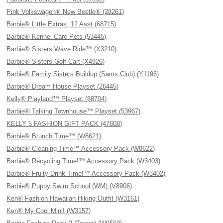
Pink Volkswagen® New Beetle® (28261)
Barbie® Little Extras, 12 Asst (68715)
Barbie® Kennel Care Pets (53445)
Barbie® Sisters Wave Ride™ (X3210)
Barbie® Sisters Golf Cart (X4926)
Barbie® Family Sisters Buildup (Sams Club) (Y1196)
Barbie® Dream House Playset (26445)
Kelly® Playland™ Playset (88704)
Barbie® Talking Townhouse™ Playset (53967)
KELLY 5 FASHION GIFT PACK (47608)
Barbie® Brunch Time™ (W8621)
Barbie® Cleaning Time™ Accessory Pack (W8622)
Barbie® Recycling Time!™ Accessory Pack (W3403)
Barbie® Fruity Drink Time!™ Accessory Pack (W3402)
Barbie® Puppy Swim School (WM) (V8906)
Ken® Fashion Hawaiian Hiking Outfit (W3161)
Ken® My Cool Mini! (W3157)