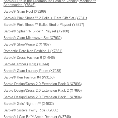
Barbie® Life in the Dreamhouse Fashion Vending Machine™
Accessories (Y8845)
Barbie® Glam Pool (X9299)
Barbie® Pink Shoes™ 2 Dolls + Tiara Gift Set (Y7311)
Barbie® Pink Shoes™ Ballet Studio Playset (Y8517)
Barbie® Splash 'N Slide™ Playset (X9180)
Barbie® Glam Microwave Set (X7932)
Barbie® Shoe/Purse 2 (X7867)
Romantic Date Ken Fashion 1 (X7851)
Barbie® Dress Fashion 6 (X7846)
Barbie/Camper (TRU) (Y0744)
Barbie® Glam Laundry Room (X7938)
Barbie® Ken Fashion #4 (W3163)
Barbie Design/Dress 2.0 Extension Pack 3 (X7896)
Barbie Design/Dress 2.0 Extension Pack 2 (X7895)
Barbie Design/Dress 2.0 Extension Pack 1 (X7894)
Barbie® Girls' Night In™ (X4932)
Barbie® Sisters Twirly Ride (X9060)
Barbie® I Can Be™ Arctic Rescuer (W3748)