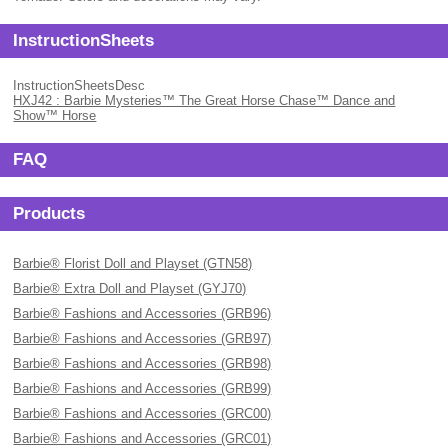
InstructionSheets
InstructionSheetsDesc
HXJ42 : Barbie Mysteries™ The Great Horse Chase™ Dance and
Show™ Horse
FAQ
Products
Barbie® Florist Doll and Playset (GTN58)
Barbie® Extra Doll and Playset (GYJ70)
Barbie® Fashions and Accessories (GRB96)
Barbie® Fashions and Accessories (GRB97)
Barbie® Fashions and Accessories (GRB98)
Barbie® Fashions and Accessories (GRB99)
Barbie® Fashions and Accessories (GRC00)
Barbie® Fashions and Accessories (GRC01)