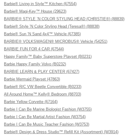
Barbie® Living in Style™ Kitchen (67554)
Barbie® Magi-Key™ House (29623)
BARBIE® STYLE ’N COLOR STYLING HEAD (CHRISTIE®) (88839)
Barbie® Style ’N Color Styling Head (Teresa®) (88838)
Barbie® Sun ‘N Sand 4x4™ Vehicle (67385)
BARBIE® VOLKSWAGEN® MICROBUS® Vehicle (54251)
BARBIE FUN FOR 4 CAR (67544)
Happy Family™ Baby Superstore Playset (B0231)
Barbie Happy Family Volvo (B0232)
BARBIE LEARN & PLAY CENTER (67427)
Barbie Mermaid Playset (47863)
Barbie® R/C VW Beetle Convertible (B0233)
All Around Home™ Kelly® Bedroom (88703)
Barbie Yellow Corvette (67164)
Barbie I Can Be Marine Biologist Fashion (W3755)
Barbie I Can Be Martial Artist Fashion (W3754)
Barbie I Can Be Music Teacher Fashion (W3753)
Barbie® Design & Dress Studio™ Refill Kit (Assortment) (W3914)