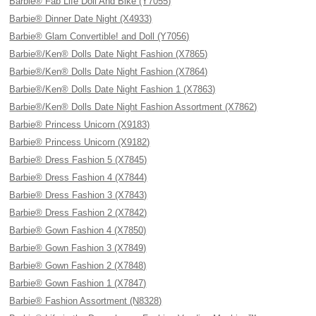
Barbie® Fab Life Doll And Bike (Y7055)
Barbie® Dinner Date Night (X4933)
Barbie® Glam Convertible! and Doll (Y7056)
Barbie®/Ken® Dolls Date Night Fashion (X7865)
Barbie®/Ken® Dolls Date Night Fashion (X7864)
Barbie®/Ken® Dolls Date Night Fashion 1 (X7863)
Barbie®/Ken® Dolls Date Night Fashion Assortment (X7862)
Barbie® Princess Unicorn (X9183)
Barbie® Princess Unicorn (X9182)
Barbie® Dress Fashion 5 (X7845)
Barbie® Dress Fashion 4 (X7844)
Barbie® Dress Fashion 3 (X7843)
Barbie® Dress Fashion 2 (X7842)
Barbie® Gown Fashion 4 (X7850)
Barbie® Gown Fashion 3 (X7849)
Barbie® Gown Fashion 2 (X7848)
Barbie® Gown Fashion 1 (X7847)
Barbie® Fashion Assortment (N8328)