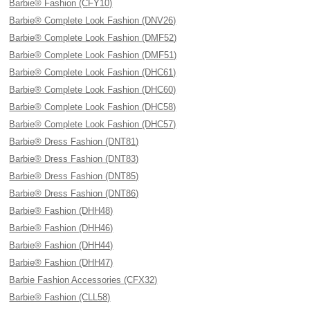
Barbie® Fashion (CFY10)
Barbie® Complete Look Fashion (DNV26)
Barbie® Complete Look Fashion (DMF52)
Barbie® Complete Look Fashion (DMF51)
Barbie® Complete Look Fashion (DHC61)
Barbie® Complete Look Fashion (DHC60)
Barbie® Complete Look Fashion (DHC58)
Barbie® Complete Look Fashion (DHC57)
Barbie® Dress Fashion (DNT81)
Barbie® Dress Fashion (DNT83)
Barbie® Dress Fashion (DNT85)
Barbie® Dress Fashion (DNT86)
Barbie® Fashion (DHH48)
Barbie® Fashion (DHH46)
Barbie® Fashion (DHH44)
Barbie® Fashion (DHH47)
Barbie Fashion Accessories (CFX32)
Barbie® Fashion (CLL58)