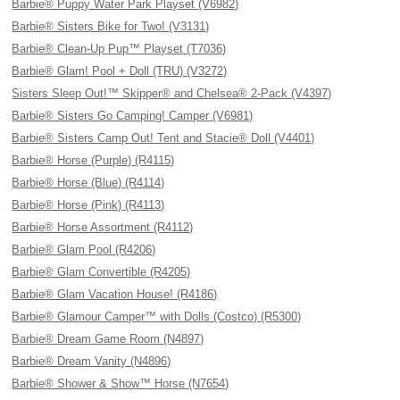
Barbie® Puppy Water Park Playset (V6982)
Barbie® Sisters Bike for Two! (V3131)
Barbie® Clean-Up Pup™ Playset (T7036)
Barbie® Glam! Pool + Doll (TRU) (V3272)
Sisters Sleep Out!™ Skipper® and Chelsea® 2-Pack (V4397)
Barbie® Sisters Go Camping! Camper (V6981)
Barbie® Sisters Camp Out! Tent and Stacie® Doll (V4401)
Barbie® Horse (Purple) (R4115)
Barbie® Horse (Blue) (R4114)
Barbie® Horse (Pink) (R4113)
Barbie® Horse Assortment (R4112)
Barbie® Glam Pool (R4206)
Barbie® Glam Convertible (R4205)
Barbie® Glam Vacation House! (R4186)
Barbie® Glamour Camper™ with Dolls (Costco) (R5300)
Barbie® Dream Game Room (N4897)
Barbie® Dream Vanity (N4896)
Barbie® Shower & Show™ Horse (N7654)