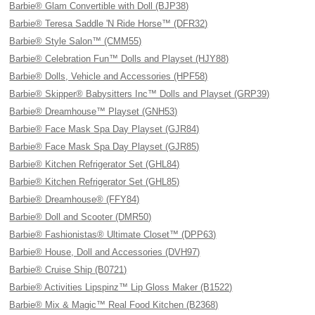
Barbie® Glam Convertible with Doll (BJP38)
Barbie® Teresa Saddle 'N Ride Horse™ (DFR32)
Barbie® Style Salon™ (CMM55)
Barbie® Celebration Fun™ Dolls and Playset (HJY88)
Barbie® Dolls, Vehicle and Accessories (HPF58)
Barbie® Skipper® Babysitters Inc™ Dolls and Playset (GRP39)
Barbie® Dreamhouse™ Playset (GNH53)
Barbie® Face Mask Spa Day Playset (GJR84)
Barbie® Face Mask Spa Day Playset (GJR85)
Barbie® Kitchen Refrigerator Set (GHL84)
Barbie® Kitchen Refrigerator Set (GHL85)
Barbie® Dreamhouse® (FFY84)
Barbie® Doll and Scooter (DMR50)
Barbie® Fashionistas® Ultimate Closet™ (DPP63)
Barbie® House, Doll and Accessories (DVH97)
Barbie® Cruise Ship (B0721)
Barbie® Activities Lipspinz™ Lip Gloss Maker (B1522)
Barbie® Mix & Magic™ Real Food Kitchen (B2368)