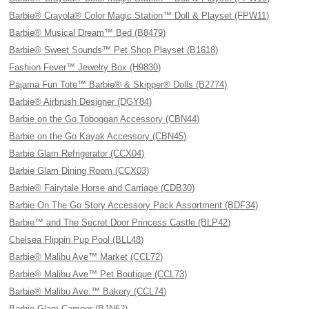
Barbie® Crayola® Color Magic Station™ Doll & Playset (FPW11)
Barbie® Musical Dream™ Bed (B8479)
Barbie® Sweet Sounds™ Pet Shop Playset (B1618)
Fashion Fever™ Jewelry Box (H9830)
Pajama Fun Tote™ Barbie® & Skipper® Dolls (B2774)
Barbie® Airbrush Designer (DGY84)
Barbie on the Go Toboggan Accessory (CBN44)
Barbie on the Go Kayak Accessory (CBN45)
Barbie Glam Refrigerator (CCX04)
Barbie Glam Dining Room (CCX03)
Barbie® Fairytale Horse and Carriage (CDB30)
Barbie On The Go Story Accessory Pack Assortment (BDF34)
Barbie™ and The Secret Door Princess Castle (BLP42)
Chelsea Flippin Pup Pool (BLL48)
Barbie® Malibu Ave™ Market (CCL72)
Barbie® Malibu Ave™ Pet Boutique (CCL73)
Barbie® Malibu Ave.™ Bakery (CCL74)
Barbie Glam Camper (BJN62)