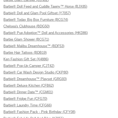
Barbie® Doll Feed and Cuddle Tawny™ Horse (BJX85)
Barbie® Doll and Glam Pool Giftset (Y7057)
Barbie® Today Big Box Furniture (BCG74)
Chelsea's Clubhouse (BDG50)
Barbie® Pup Adoption™ Doll and Accessories (HKD86)
Barbie Glam Shower (BCG71)
Barbie® Malibu Dreamhouse™ (BDF53)
Barbie Hair Tattoos (BDB19)
Ken Fashion Gift Set (X4886)
Barbie® Pop-Up Camper (CJT42)
Barbie® Car Wash Design Studio (CKP80)
Barbie® Dreamhouse™ Playset (GRG93)
Barbie® Deluxe Kitchen (CFB62)
Barbie® Dinner Date™ (CGM01)
Barbie® Fridge Fun (CFG70)
Barbie® Laundry Time (CFG66)
Barbie® Fashion Pack - Pink Birthday (CFY08)