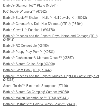
Barbie® Glamour Jet™ Plane (M3544)
R/C Jeep® Wrangler™ (67262)
Barbie® Studio™ Shake it! Nails™ Nail Jewelry Kit (88912)
Barbie® Corvette® & Doll (Non-DV motor)(TRU) (P3494)
Barbie Gown Life Fashion 1 (W3178)
Barbie® Princess and the Popstar Royal Horse and Carriage (TRU)
(X4942)
Barbie® RC Convertible (X5450)
Barbie® Puppy Play Park™ (X2631)
Barbie® Fashionistas® Ultimate Closet™ (X5357)
Barbie® Sisters Cruise Ship (X3209)
Barbie® Glam Pool (TRU) (X0442)
Barbie® Princess and the Popstar Musical Light-Up Castle Play Set
(X4315)
Secret Talkin'™ Electronic Scrapbook (27149)
Barbie® Sisters Go Camping! Camper (V8958)
Barbie® Malibu Dreamhouse™ (TRU) (W3141)
Barbie® Hairtastic™ Color & Wash Salon™ (V4411)