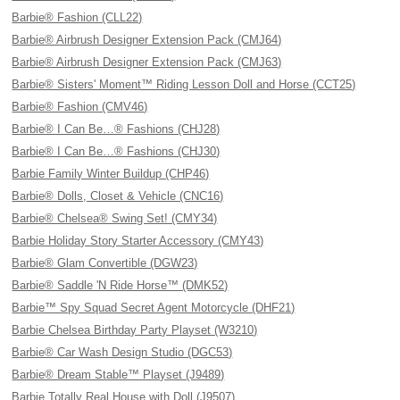
Barbie® Fashion (CLL22)
Barbie® Airbrush Designer Extension Pack (CMJ64)
Barbie® Airbrush Designer Extension Pack (CMJ63)
Barbie® Sisters' Moment™ Riding Lesson Doll and Horse (CCT25)
Barbie® Fashion (CMV46)
Barbie® I Can Be…® Fashions (CHJ28)
Barbie® I Can Be…® Fashions (CHJ30)
Barbie Family Winter Buildup (CHP46)
Barbie® Dolls, Closet & Vehicle (CNC16)
Barbie® Chelsea® Swing Set! (CMY34)
Barbie Holiday Story Starter Accessory (CMY43)
Barbie® Glam Convertible (DGW23)
Barbie® Saddle 'N Ride Horse™ (DMK52)
Barbie™ Spy Squad Secret Agent Motorcycle (DHF21)
Barbie Chelsea Birthday Party Playset (W3210)
Barbie® Car Wash Design Studio (DGC53)
Barbie® Dream Stable™ Playset (J9489)
Barbie Totally Real House with Doll (J9507)