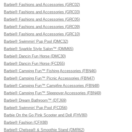
Barbie® Fashions and Accessories (GRC02)
Barbie® Fashions and Accessories (GRC03)
Barbie® Fashions and Accessories (GRC05)
Barbie® Fashions and Accessories (GRC09)
Barbie® Fashions and Accessories (GRC10)
Barbie® Swimmin' Pup Pool (DMC32)
Barbie® Sparkle Style Salon™ (DMM65)
Barbie® Dancin Fun Horse (DMC30)
Barbie® Dancin Fun Horse (FCD55)
Barbie® Camping Fun™ Fishing Accessories (FBN46)
Barbie® Camping Fun™ Picnic Accessories (FBN47)
Barbie® Camping Fun™ Campfire Accessories (FBN48)
Barbie® Camping Fun™ Sleepover Accessories (FBN49)
Barbie® Dream Bathroom™ (DTJ69)
Barbie® Swimmin' Pup Pool (FCD56)
Barbie On the Go Pink Scooter and Doll (FHV80)
Barbie® Fashion (CFX88)
Barbie® Chelsea® & Smoothie Stand (DMR62)