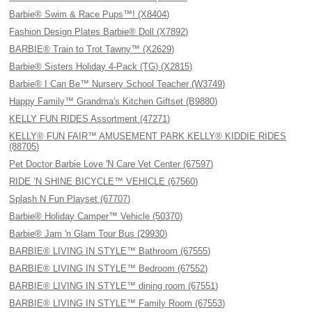
Barbie® Swim & Race Pups™! (X8404)
Fashion Design Plates Barbie® Doll (X7892)
BARBIE® Train to Trot Tawny™ (X2629)
Barbie® Sisters Holiday 4-Pack (TG) (X2815)
Barbie® I Can Be™ Nursery School Teacher (W3749)
Happy Family™ Grandma's Kitchen Giftset (B9880)
KELLY FUN RIDES Assortment (47271)
KELLY® FUN FAIR™ AMUSEMENT PARK KELLY® KIDDIE RIDES
(88705)
Pet Doctor Barbie Love 'N Care Vet Center (67597)
RIDE ’N SHINE BICYCLE™ VEHICLE (67560)
Splash N Fun Playset (67707)
Barbie® Holiday Camper™ Vehicle (50370)
Barbie® Jam 'n Glam Tour Bus (29930)
BARBIE® LIVING IN STYLE™ Bathroom (67555)
BARBIE® LIVING IN STYLE™ Bedroom (67552)
BARBIE® LIVING IN STYLE™ dining room (67551)
BARBIE® LIVING IN STYLE™ Family Room (67553)