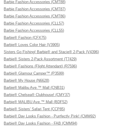
Barbie Fashion Accessories (CMT88)
Barbie Fashion Accessories (CMT87)
Barbie Fashion Accessories (CMT86)
Barbie Fashion Accessories (CLL57)
Barbie Fashion Accessories (CLL55)
Barbie® Fashion (CFX75)
Barbie® Loves Color Hair (V3905)
Sisters Go Fishing! Barbie® and Stacie® 2-Pack (V4396)
Barbie® Sisters 2-Pack Assortment (T7429)
Barbie® Fashions (Flight Attendant) (R7596)
Barbie® Glamour Camper™ (P3599)
Barbie® My House (N6628)
Barbie® Malibu Ave.™ Mall (CNB31)
Barbie® Chelsea® Clubhouse! (CMY37)
Barbie® MALIBU Ave.™ Mall (BDF52)
Barbie® Sisters' Safari Tent (CCP85)
Barbie® Day Looks Fashion - Purrfectly Pink! (CMM92)
Barbie® Day Looks Fashion - FAB (CMM94)