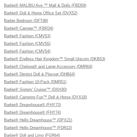
Barbie® MALIBU Ave.™ Mall & Dolls (FBD59)
Barbie® Doll & Home Office Set (DVX52)
Barbie Bedroom (DFT98)
Barbie® Camper™ (FBR34)
Barbie® Fashion (CMV53)
Barbie® Fashion (CMV55)
Barbie® Fashion (CMV54)
Barbie® Endless Hair Kingdom™ Small Unicorn (DKB53)
Barbie® Chelsea® and Large Accessory (DMR64)
Barbie® Dentist Doll & Playset (DHB64)
Barbie® Fashion 10-Pack (DMR51)
Barbie® Sisters' Cruiser™ (DXH30)
Barbie® Camping Fun™ Doll & Horse (DYX18)
Barbie® Dreamhouse® (FHY73)
Barbie® Dreamhouse® (FHY74)
Barbie® Hello Dreamhouse™ (DPX21)
Barbie® Hello Dreamhouse™ (FDR22)
Barbie® Doll and Limo (FGR64)