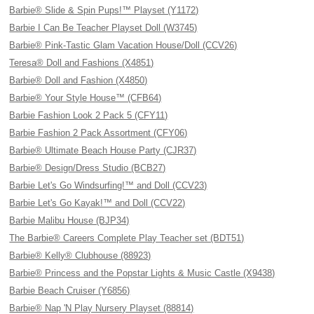
Barbie® Slide & Spin Pups!™ Playset (Y1172)
Barbie I Can Be Teacher Playset Doll (W3745)
Barbie® Pink-Tastic Glam Vacation House/Doll (CCV26)
Teresa® Doll and Fashions (X4851)
Barbie® Doll and Fashion (X4850)
Barbie® Your Style House™ (CFB64)
Barbie Fashion Look 2 Pack 5 (CFY11)
Barbie Fashion 2 Pack Assortment (CFY06)
Barbie® Ultimate Beach House Party (CJR37)
Barbie® Design/Dress Studio (BCB27)
Barbie Let's Go Windsurfing!™ and Doll (CCV23)
Barbie Let's Go Kayak!™ and Doll (CCV22)
Barbie Malibu House (BJP34)
The Barbie® Careers Complete Play Teacher set (BDT51)
Barbie® Kelly® Clubhouse (88923)
Barbie® Princess and the Popstar Lights & Music Castle (X9438)
Barbie Beach Cruiser (Y6856)
Barbie® Nap 'N Play Nursery Playset (88814)