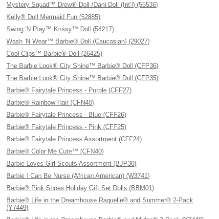
Mystery Squad™ Drew® Doll /Dani Doll (Int’l) (55536)
Kelly® Doll Mermaid Fun (52885)
Swing 'N Play™ Krissy™ Doll (54217)
Wash ’N Wear™ Barbie® Doll (Caucasian) (29027)
Cool Clips™ Barbie® Doll (26425)
The Barbie Look® City Shine™ Barbie® Doll (CFP36)
The Barbie Look® City Shine™ Barbie® Doll (CFP35)
Barbie® Fairytale Princess - Purple (CFF27)
Barbie® Rainbow Hair (CFN48)
Barbie® Fairytale Princess - Blue (CFF26)
Barbie® Fairytale Princess - Pink (CFF25)
Barbie® Fairytale Princess Assortment (CFF24)
Barbie® Color Me Cute™ (CFN40)
Barbie Loves Girl Scouts Assortment (BJP30)
Barbie I Can Be Nurse (African American) (W3741)
Barbie® Pink Shoes Holiday Gift Set Dolls (BBM01)
Barbie® Life in the Dreamhouse Raquelle® and Summer® 2-Pack
(Y7449)