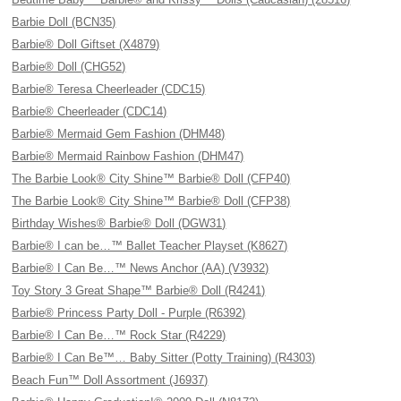
Barbie Doll (BCN35)
Barbie® Doll Giftset (X4879)
Barbie® Doll (CHG52)
Barbie® Teresa Cheerleader (CDC15)
Barbie® Cheerleader (CDC14)
Barbie® Mermaid Gem Fashion (DHM48)
Barbie® Mermaid Rainbow Fashion (DHM47)
The Barbie Look® City Shine™ Barbie® Doll (CFP40)
The Barbie Look® City Shine™ Barbie® Doll (CFP38)
Birthday Wishes® Barbie® Doll (DGW31)
Barbie® I can be…™ Ballet Teacher Playset (K8627)
Barbie® I Can Be…™ News Anchor (AA) (V3932)
Toy Story 3 Great Shape™ Barbie® Doll (R4241)
Barbie® Princess Party Doll - Purple (R6392)
Barbie® I Can Be…™ Rock Star (R4229)
Barbie® I Can Be™… Baby Sitter (Potty Training) (R4303)
Beach Fun™ Doll Assortment (J6937)