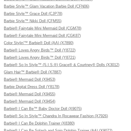
Barbie Style™ Glam Vacation Barbie Doll (CFN06)
Barbie Style™ Grace Doll (CJP78)
Barbie Style™ Nikki Doll (CFM55)
Barbie® Fairytale Mini Mermaid Doll (CGM78)
Barbie® Fairytale Mini Mermaid Doll (CGK87)
Color Stylin'™ Barbie® Doll (AA) (X7890)
Barbie® Loves Angry Birds™ Doll (Y8722)
Barbie® Loves Angry Birds™ Doll (Y8721)
Barbie® So In Style™ (S.I.S.®) Grace® & Courtney® Dolls (X3012)
Glam Hair™ Barbie® Doll (X7887)
Barbie® Mermaid Doll (X9453)
Barbie Digital Dress Doll (Y8178)
Barbie® Mermaid Doll (X9455)
Barbie® Mermaid Doll (X9454)
Barbie® I Can Be™ Baby Doctor Doll (X9075)
Barbie® So In Style™ Chandra In Rocawear Fashion (X7926)
Barbie® I Can Be Dolphin Trainer (X8380)
Barbie® I Can Be Splash and Spin Dolphin Trainer (AA) (X9072)