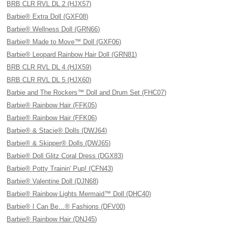
BRB CLR RVL DL 2 (HJX57)
Barbie® Extra Doll (GXF08)
Barbie® Wellness Doll (GRN66)
Barbie® Made to Move™ Doll (GXF06)
Barbie® Leopard Rainbow Hair Doll (GRN81)
BRB CLR RVL DL 4 (HJX59)
BRB CLR RVL DL 5 (HJX60)
Barbie and The Rockers™ Doll and Drum Set (FHC07)
Barbie® Rainbow Hair (FFK05)
Barbie® Rainbow Hair (FFK06)
Barbie® & Stacie® Dolls (DWJ64)
Barbie® & Skipper® Dolls (DWJ65)
Barbie® Doll Glitz Coral Dress (DGX83)
Barbie® Potty Trainin' Pup! (CFN43)
Barbie® Valentine Doll (DJN68)
Barbie® Rainbow Lights Mermaid™ Doll (DHC40)
Barbie® I Can Be…® Fashions (DFV00)
Barbie® Rainbow Hair (DNJ45)