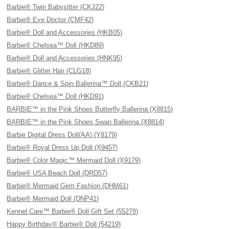
Barbie® Twin Babysitter (CKJ22)
Barbie® Eye Doctor (CMF42)
Barbie® Doll and Accessories (HKB05)
Barbie® Chelsea™ Doll (HKD89)
Barbie® Doll and Accessories (HNK95)
Barbie® Glitter Hair (CLG18)
Barbie® Dance & Spin Ballerina™ Doll (CKB21)
Barbie® Chelsea™ Doll (HKD91)
BARBIE™ in the Pink Shoes Butterfly Ballerina (X8815)
BARBIE™ in the Pink Shoes Swan Ballerina (X8814)
Barbie Digital Dress Doll(AA) (Y8179)
Barbie® Royal Dress Up Doll (X9457)
Barbie® Color Magic™ Mermaid Doll (X9179)
Barbie® USA Beach Doll (DRD57)
Barbie® Mermaid Gem Fashion (DHM61)
Barbie® Mermaid Doll (DNP41)
Kennel Care™ Barbie® Doll Gift Set (55278)
Happy Birthday® Barbie® Doll (54219)