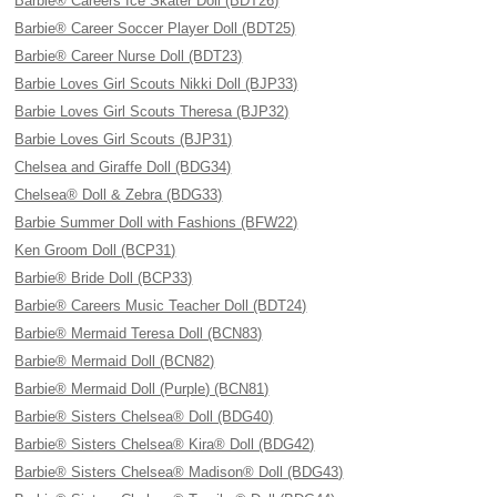
Barbie® Careers Ice Skater Doll (BDT26)
Barbie® Career Soccer Player Doll (BDT25)
Barbie® Career Nurse Doll (BDT23)
Barbie Loves Girl Scouts Nikki Doll (BJP33)
Barbie Loves Girl Scouts Theresa (BJP32)
Barbie Loves Girl Scouts (BJP31)
Chelsea and Giraffe Doll (BDG34)
Chelsea® Doll & Zebra (BDG33)
Barbie Summer Doll with Fashions (BFW22)
Ken Groom Doll (BCP31)
Barbie® Bride Doll (BCP33)
Barbie® Careers Music Teacher Doll (BDT24)
Barbie® Mermaid Teresa Doll (BCN83)
Barbie® Mermaid Doll (BCN82)
Barbie® Mermaid Doll (Purple) (BCN81)
Barbie® Sisters Chelsea® Doll (BDG40)
Barbie® Sisters Chelsea® Kira® Doll (BDG42)
Barbie® Sisters Chelsea® Madison® Doll (BDG43)