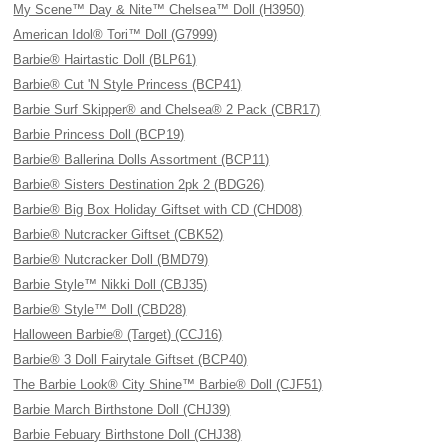
My Scene™ Day & Nite™ Chelsea™ Doll (H3950)
American Idol® Tori™ Doll (G7999)
Barbie® Hairtastic Doll (BLP61)
Barbie® Cut 'N Style Princess (BCP41)
Barbie Surf Skipper® and Chelsea® 2 Pack (CBR17)
Barbie Princess Doll (BCP19)
Barbie® Ballerina Dolls Assortment (BCP11)
Barbie® Sisters Destination 2pk 2 (BDG26)
Barbie® Big Box Holiday Giftset with CD (CHD08)
Barbie® Nutcracker Giftset (CBK52)
Barbie® Nutcracker Doll (BMD79)
Barbie Style™ Nikki Doll (CBJ35)
Barbie® Style™ Doll (CBD28)
Halloween Barbie® (Target) (CCJ16)
Barbie® 3 Doll Fairytale Giftset (BCP40)
The Barbie Look® City Shine™ Barbie® Doll (CJF51)
Barbie March Birthstone Doll (CHJ39)
Barbie Febuary Birthstone Doll (CHJ38)