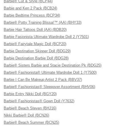
Barbie® Cut & Style (BCP44)
Barbie and Ken 2 Pack (BCB24)
Barbie Bedtime Princess (BCP34)
Barbie® Potty Training Blissa!™ (AA) (BHY33)
Barbie Hair Tattoos Doll (AA) (BDB20)
Barbie Fasionista Ultimate Wardrobe Doll 2 (Y7501)
Barbie® Fairytale Magic Doll (BCP20)
Barbie Destination Skipper Doll (BDG29)
Barbie Destination Barbie Doll (BDG28)
Barbie® Sisters Barbie and Stacie Destination Pk (BDG25)
Barbie® Fashionista® Ultimate Wardrobe Doll 1 (Y7500)
Barbie I Can Be Makeup Artist 2 Pack (BBV37)
Barbie® Fashionistas® Sleepover Assortment (BHV06)
Barbie Entry Nikki Doll (BGY20)
Barbie® Fashionistas® Gown Doll (Y7632)
Barbie® Beach Steven (BHJ16)
Nikki Barbie® Doll (BCN26)
Barbie® Beach Summer (BCN25)