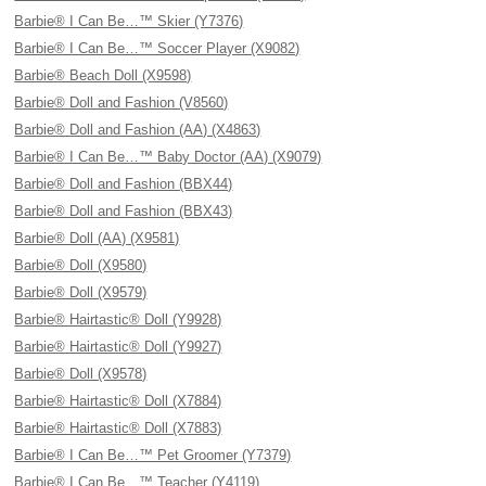
Barbie® I Can Be…™ Skier (Y7376)
Barbie® I Can Be…™ Soccer Player (X9082)
Barbie® Beach Doll (X9598)
Barbie® Doll and Fashion (V8560)
Barbie® Doll and Fashion (AA) (X4863)
Barbie® I Can Be…™ Baby Doctor (AA) (X9079)
Barbie® Doll and Fashion (BBX44)
Barbie® Doll and Fashion (BBX43)
Barbie® Doll (AA) (X9581)
Barbie® Doll (X9580)
Barbie® Doll (X9579)
Barbie® Hairtastic® Doll (Y9928)
Barbie® Hairtastic® Doll (Y9927)
Barbie® Doll (X9578)
Barbie® Hairtastic® Doll (X7884)
Barbie® Hairtastic® Doll (X7883)
Barbie® I Can Be…™ Pet Groomer (Y7379)
Barbie® I Can Be…™ Teacher (Y4119)