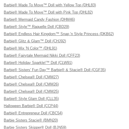
Barbie® Made To Move™ Doll with Yellow Top (DHL83)
Barbie® Made To Move™ Doll with Pink Top (DHL82)
Barbie® Mermaid Candy Fashion (DHM46)
Barbie® Style™ Raquelle Doll (CBD29)
Barbie® Endless Hair Kingdom™ Snap 'n Style Princess (DKB62)
Barbie® Glitz & Glam™ Doll (CHJ92)
Barbie® Mix 'N Color™ (DHL91)
Barbie® Fairytale Mermaid Nikki Doll (CFF23)
Barbie® Holiday Sparkle!™ Doll (CLW91)
Barbie® Sisters' Fun Day™ Barbie® & Stacie® Doll (CGF35)
Barbie® Chelsea® Doll (CMM27)
Barbie® Chelsea® Doll (CMM26)
Barbie® Chelsea® Doll (CMM25)
Barbie® Style Glam Doll (CLL35)
Halloween Barbie® Doll (CCP44)
Barbie® Entrepreneur Doll (CBC54)
Barbie Sisters Stacie® (BMN20)
Barbie Sisters Skipper® Doll (BJN59)