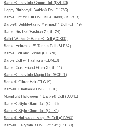
Barbie® Fairytale Groom Doll (DVP39)
Happy Birthday® Barbie® Doll (J1785)
Barbie Gift for Girl Doll (Blue Dress) (BFW13)
Barbie® Bubble-tastic Mermaid™ Doll (CFF49)
Barbie Sis Doll/Fashion 2 (BLT24)
Ballet Wishes® Barbie® Doll (CGK90)
Barbie Hairtastic!™ Teresa Doll (BLP62)
Barbie Doll and Shoes (CDB20)
Barbie Doll w/ Fashions (CDM10)
Barbie Core Friend Glam 3 (BLT11)
Barbie® Fairytale Magic Doll (BCP21)
Barbie® Glitter Hair (CLG19)
Barbie® Chelsea® Doll (CLG16)
Moonlight Halloween™ Barbie® Doll (DJJ41)
Barbie® Style Glam Doll (CLL36)
Barbie® Style Glam Doll (CLL34)
Barbie® Halloween Magic™ Doll (CLW93)
Barbie® Fairytale 3 Doll Gift Set (CKB30)