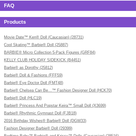
FAQ
Products
Movie Date™ Ken® Doll (Caucasian) (28731)
Cool Skating™ Barbie® Doll (25887)
BARBIE® Micro Collection 5-Pack Figures (GRF84)
KELLY CLUB HOLIDAY SIDEKICK (B4451)
Barbie® as Dorothy (25812)
Barbie® Doll & Fashions (FFF59)
Barbie® Eye Doctor Doll (FMT48)
Barbie® Chelsea Can Be…™ Fashion Designer Doll (HCK70)
Barbie® Doll (HLC19)
Barbie® Princess And Popstar Keira™ Small Doll (X3699)
Barbie® Rhythmic Gymnast Doll (FJB18)
2016 Birthday Wishes® Barbie® Doll (DGW33)
Fashion Designer Barbie® Doll (29399)
Bedtime Baby™ Barbie® and Krissy™ Dolls (Caucasian) (28516)