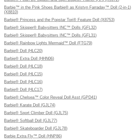
Barbie™ in the Pink Shoes Barbie® as Kristyn Farraday™ Doll (2-in-1)
(X8810)
Barbie® Princess and the Popstar Tori® Feature Doll (X8753)
Barbie® Skipper® Babysitters INC™ Dolls (GFL32)
Barbie® Skipper® Babysitters INC™ Dolls (GFL31)
Barbie® Rainbow Lights Mermaid™ Doll (FTG79)
Barbie® Doll (HLC20)
Barbie® Extra Doll (HHN06)
Barbie® Doll (HLC18)
Barbie® Doll (HLC15)
Barbie® Doll (HLC16)
Barbie® Doll (HLC17)
Barbie® Chelsea™ Color Reveal Doll Asst (GPD41)
Barbie® Karate Doll (GJL74)
Barbie® Sport Climber Doll (GJL75)
Barbie® Softball Doll (GJL77)
Barbie® Skateboarder Doll (GJL78)
Barbie Extra Fly™ Doll (HNP86)