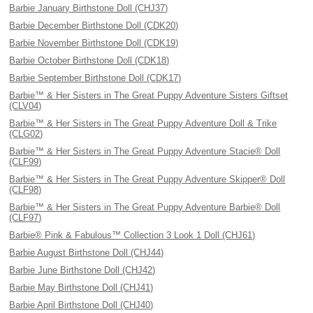
Barbie January Birthstone Doll (CHJ37)
Barbie December Birthstone Doll (CDK20)
Barbie November Birthstone Doll (CDK19)
Barbie October Birthstone Doll (CDK18)
Barbie September Birthstone Doll (CDK17)
Barbie™ & Her Sisters in The Great Puppy Adventure Sisters Giftset
(CLV04)
Barbie™ & Her Sisters in The Great Puppy Adventure Doll & Trike
(CLG02)
Barbie™ & Her Sisters in The Great Puppy Adventure Stacie® Doll
(CLF99)
Barbie™ & Her Sisters in The Great Puppy Adventure Skipper® Doll
(CLF98)
Barbie™ & Her Sisters in The Great Puppy Adventure Barbie® Doll
(CLF97)
Barbie® Pink & Fabulous™ Collection 3 Look 1 Doll (CHJ61)
Barbie August Birthstone Doll (CHJ44)
Barbie June Birthstone Doll (CHJ42)
Barbie May Birthstone Doll (CHJ41)
Barbie April Birthstone Doll (CHJ40)