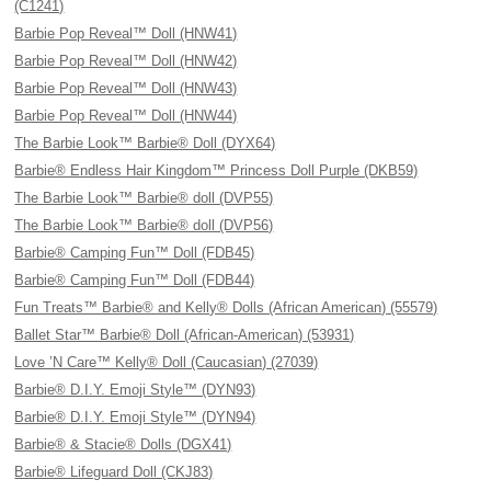
(C1241)
Barbie Pop Reveal™ Doll (HNW41)
Barbie Pop Reveal™ Doll (HNW42)
Barbie Pop Reveal™ Doll (HNW43)
Barbie Pop Reveal™ Doll (HNW44)
The Barbie Look™ Barbie® Doll (DYX64)
Barbie® Endless Hair Kingdom™ Princess Doll Purple (DKB59)
The Barbie Look™ Barbie® doll (DVP55)
The Barbie Look™ Barbie® doll (DVP56)
Barbie® Camping Fun™ Doll (FDB45)
Barbie® Camping Fun™ Doll (FDB44)
Fun Treats™ Barbie® and Kelly® Dolls (African American) (55579)
Ballet Star™ Barbie® Doll (African-American) (53931)
Love ’N Care™ Kelly® Doll (Caucasian) (27039)
Barbie® D.I.Y. Emoji Style™ (DYN93)
Barbie® D.I.Y. Emoji Style™ (DYN94)
Barbie® & Stacie® Dolls (DGX41)
Barbie® Lifeguard Doll (CKJ83)