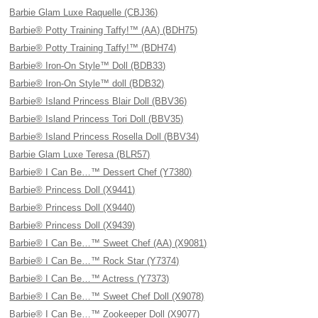
Barbie Glam Luxe Raquelle (CBJ36)
Barbie® Potty Training Taffy!™ (AA) (BDH75)
Barbie® Potty Training Taffy!™ (BDH74)
Barbie® Iron-On Style™ Doll (BDB33)
Barbie® Iron-On Style™ doll (BDB32)
Barbie® Island Princess Blair Doll (BBV36)
Barbie® Island Princess Tori Doll (BBV35)
Barbie® Island Princess Rosella Doll (BBV34)
Barbie Glam Luxe Teresa (BLR57)
Barbie® I Can Be…™ Dessert Chef (Y7380)
Barbie® Princess Doll (X9441)
Barbie® Princess Doll (X9440)
Barbie® Princess Doll (X9439)
Barbie® I Can Be…™ Sweet Chef (AA) (X9081)
Barbie® I Can Be…™ Rock Star (Y7374)
Barbie® I Can Be…™ Actress (Y7373)
Barbie® I Can Be…™ Sweet Chef Doll (X9078)
Barbie® I Can Be…™ Zookeeper Doll (X9077)