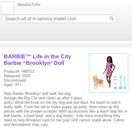
HeaderTitle
BARBIE™ Life in the City
Barbie “Brooklyn' Doll
Product#: HWT53
Released: 2024
Discontinued:
Ages: 3Y+
Help Barbie 'Brooklyn' doll walk her dog
through the Big City and clean up after it goes
potty! Wind the knob on the toy dog and pull back the leash to see it
really walk. Push the tail to make puppy go potty, then clean up the
pieces with the pooper scooper. With accessories like a leash that fits in
doll hands, a food bowl, and a dog treats - kids have everything they
need to help Brooklyn care for her pup! Doll cannot stand alone. Colors
and decorations may vary.