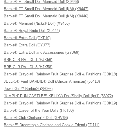
Barbie® FT Small Doll Mermaid Doll (X9448)
Barbie® FT Small Doll Mermaid Doll (KM) (X9447)
Barbie® FT Small Doll Mermaid Doll (KM) (X9446)
Barbie® Mermaid (Nicki® Doll) (X9456)
Barbie® Royal Bride Doll (X9444)
Barbie® Extra Doll (GXF10)
Barbie® Extra Doll (GYJ77)
Barbie® Extra Doll and Accessories (GYJ69)
BRB CLR RVL DL 1 (HJX56)
BRB CLR RVL DL 3 (HJX58)
Barbie® Crayola® Rainbow Fruit Surprise Doll & Fashions (GBK18)
JELL-O® Fun! BARBIE® Doll (African American) (55418)
Jewel Girl™ Barbie® (28066)
JUMPIN’ FUN CASTLE™ KELLY® Doll/Shelly Doll (Int’l) (56972)
Barbie® Crayola® Rainbow Fruit Surprise Doll & Fashions (GBK19)
Barbie® Career of the Year Dolls (HKT80)
Barbie® Club Chelsea™ Doll (GHV64)
Barbie™ Dreamtopia Chelsea and Cookie Friend (FDJ11)