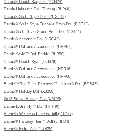
Barbie® Beach Raquelle (BCN24)
Barbie Hairtastic Doll (Purple) (BLP60)
Barbie® So In Style Doll 3 (BGT13)
Barbie® So In Style Trichelle Prom Doll (BGT12)
Barbie So In Style Grace Prom Doll (BGT11)
Barbie® Astronaut Doll (HRG45)
Barbie® Doll and Accessories (HRP97)
Barbie Style™ Doll Barbie (BLR58)
Barbie® Beach Ryan (BCN28)
Barbie® Doll and Accessories (HRR16)
Barbie® Doll and Accessories (HRP98)
Barbie™ The Pearl Princess™ Lumina® Doll (BDB45)
Barbie® Holiday Doll (X8255)
2013 Barbie Holiday Doll (X9195)
Barbie Extra Fly™ Doll (HPT48)
Barbie® Wellness Fitness Doll (GJG57)
Barbie® Fantasy Hair™ Doll (GHN04)
Barbie® Extra Doll (GRN28)