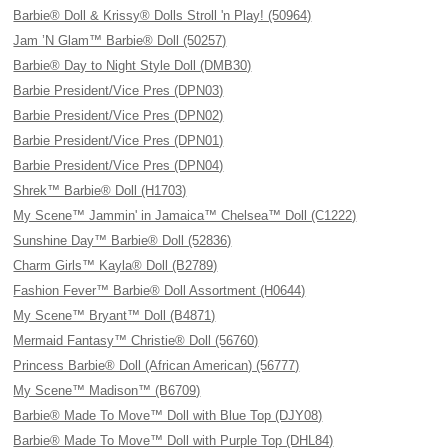
Barbie® Doll & Krissy® Dolls Stroll 'n Play! (50964)
Jam ’N Glam™ Barbie® Doll (50257)
Barbie® Day to Night Style Doll (DMB30)
Barbie President/Vice Pres (DPN03)
Barbie President/Vice Pres (DPN02)
Barbie President/Vice Pres (DPN01)
Barbie President/Vice Pres (DPN04)
Shrek™ Barbie® Doll (H1703)
My Scene™ Jammin' in Jamaica™ Chelsea™ Doll (C1222)
Sunshine Day™ Barbie® Doll (52836)
Charm Girls™ Kayla® Doll (B2789)
Fashion Fever™ Barbie® Doll Assortment (H0644)
My Scene™ Bryant™ Doll (B4871)
Mermaid Fantasy™ Christie® Doll (56760)
Princess Barbie® Doll (African American) (56777)
My Scene™ Madison™ (B6709)
Barbie® Made To Move™ Doll with Blue Top (DJY08)
Barbie® Made To Move™ Doll with Purple Top (DHL84)