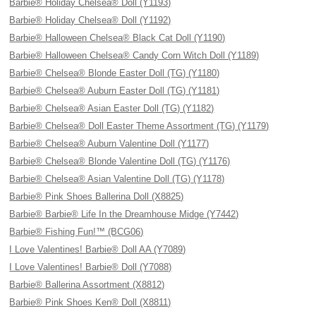
Barbie® Holiday Chelsea® Doll (Y1193)
Barbie® Holiday Chelsea® Doll (Y1192)
Barbie® Halloween Chelsea® Black Cat Doll (Y1190)
Barbie® Halloween Chelsea® Candy Corn Witch Doll (Y1189)
Barbie® Chelsea® Blonde Easter Doll (TG) (Y1180)
Barbie® Chelsea® Auburn Easter Doll (TG) (Y1181)
Barbie® Chelsea® Asian Easter Doll (TG) (Y1182)
Barbie® Chelsea® Doll Easter Theme Assortment (TG) (Y1179)
Barbie® Chelsea® Auburn Valentine Doll (Y1177)
Barbie® Chelsea® Blonde Valentine Doll (TG) (Y1176)
Barbie® Chelsea® Asian Valentine Doll (TG) (Y1178)
Barbie® Pink Shoes Ballerina Doll (X8825)
Barbie® Barbie® Life In the Dreamhouse Midge (Y7442)
Barbie® Fishing Fun!™ (BCG06)
I Love Valentines! Barbie® Doll AA (Y7089)
I Love Valentines! Barbie® Doll (Y7088)
Barbie® Ballerina Assortment (X8812)
Barbie® Pink Shoes Ken® Doll (X8811)