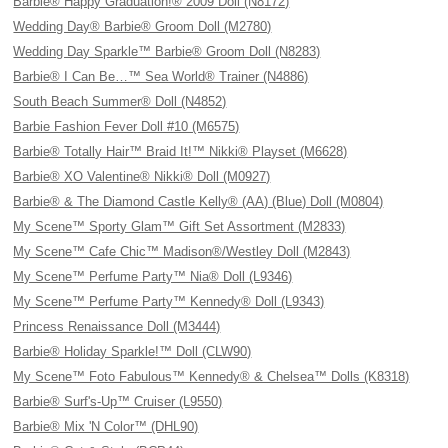
Barbie® Happy Graduation!® 2009 Doll (N8172)
Wedding Day® Barbie® Groom Doll (M2780)
Wedding Day Sparkle™ Barbie® Groom Doll (N8283)
Barbie® I Can Be…™ Sea World® Trainer (N4886)
South Beach Summer® Doll (N4852)
Barbie Fashion Fever Doll #10 (M6575)
Barbie® Totally Hair™ Braid It!™ Nikki® Playset (M6628)
Barbie® XO Valentine® Nikki® Doll (M0927)
Barbie® & The Diamond Castle Kelly® (AA) (Blue) Doll (M0804)
My Scene™ Sporty Glam™ Gift Set Assortment (M2833)
My Scene™ Cafe Chic™ Madison®/Westley Doll (M2843)
My Scene™ Perfume Party™ Nia® Doll (L9346)
My Scene™ Perfume Party™ Kennedy® Doll (L9343)
Princess Renaissance Doll (M3444)
Barbie® Holiday Sparkle!™ Doll (CLW90)
My Scene™ Foto Fabulous™ Kennedy® & Chelsea™ Dolls (K8318)
Barbie® Surf's-Up™ Cruiser (L9550)
Barbie® Mix 'N Color™ (DHL90)