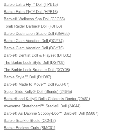
Barbie Extra Fly™ Doll (HPB15)
Barbie Extra Fly™ Doll (HPB16)
Barbie® Wellness Spa Doll (GJG55)
Tomb Raider Barbie® Doll (FJH53)
Barbie Destination Stacie Doll (BGV58)
Barbie Glam Vacation Doll (DGY74)
Barbie Glam Vacation Doll (DGY76)
Barbie® Dentist Doll & Playset (DHB31)
The Barbie Look Style Doll (DGY09)
The Barbie Look Brunette Doll (DGY08)
Barbie Style™ Doll (DHD87)
Barbie® Made to Move™ Doll (GXF07)
Super Slide Kelly® Doll (Blonde) (24645)
Barbie® and Kelly® Dolls Children's Doctor (29461)
Awesome Skateboard™ Stacie® Doll (24644)
Barbie® As Daphne Scooby-Doo™ Barbie® Doll (55887)
Barbie Sparkle Studio (CCN12)
Barbie Endless Curls (BMC01)