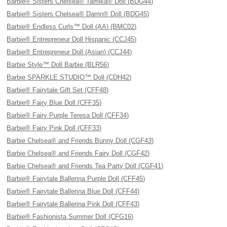
Barbie® Sisters Chelsea® Tamika® Doll (BDG44)
Barbie® Sisters Chelsea® Darrin® Doll (BDG45)
Barbie® Endless Curls™ Doll (AA) (BMC02)
Barbie® Entrepreneur Doll Hispanic (CCJ45)
Barbie® Entrepreneur Doll (Asian) (CCJ44)
Barbie Style™ Doll Barbie (BLR56)
Barbie SPARKLE STUDIO™ Doll (CDH42)
Barbie® Fairytale Gift Set (CFF48)
Barbie® Fairy Blue Doll (CFF35)
Barbie® Fairy Purple Teresa Doll (CFF34)
Barbie® Fairy Pink Doll (CFF33)
Barbie Chelsea® and Friends Bunny Doll (CGF43)
Barbie Chelsea® and Friends Fairy Doll (CGF42)
Barbie Chelsea® and Friends Tea Party Doll (CGF41)
Barbie® Fairytale Ballerina Purple Doll (CFF45)
Barbie® Fairytale Ballerina Blue Doll (CFF44)
Barbie® Fairytale Ballerina Pink Doll (CFF43)
Barbie® Fashionista Summer Doll (CFG16)