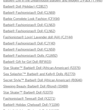
Barbie® Life in the Dreamhouse Barbie® and Midge® 2-Pack (Y7448)
Barbie® Doll (Holiday) (CDB27)
Barbie® Fashionistas® Doll (CLN69)
Barbie Complete Look Fashion (CFX94)
Barbie® Fashionistas® Doll (CLN63)
Barbie® Fashionistas® Doll (CLN62)
Fashionistas® Lovin' Lavender doll (AA) (CJY44)
Barbie® Fashionistas® Doll (CJY40)
Barbie® Fashionistas® Doll (CLN59)
Barbie® Fashionistas® Dolls (CLW92)
Barbie® Gift for Girl Doll (BFW15)
Star Skater™ Barbie® Doll (African-American) (53376)
Sea Splashin’™ Barbie® and Kelly® Dolls (B2770)
Secret Style™ Barbie® Doll (African American) (B0646)
Sleeping Beauty Barbie® Doll (Blond) (20489)
Star Skater™ Barbie® Doll (53375)
Fashionistas® Teresa® Doll (X2271)
Barbie® Holiday Chelsea® Doll (Y1194)