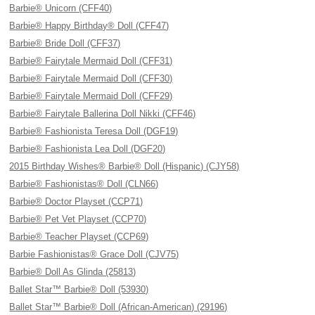
Barbie® Unicorn (CFF40)
Barbie® Happy Birthday® Doll (CFF47)
Barbie® Bride Doll (CFF37)
Barbie® Fairytale Mermaid Doll (CFF31)
Barbie® Fairytale Mermaid Doll (CFF30)
Barbie® Fairytale Mermaid Doll (CFF29)
Barbie® Fairytale Ballerina Doll Nikki (CFF46)
Barbie® Fashionista Teresa Doll (DGF19)
Barbie® Fashionista Lea Doll (DGF20)
2015 Birthday Wishes® Barbie® Doll (Hispanic) (CJY58)
Barbie® Fashionistas® Doll (CLN66)
Barbie® Doctor Playset (CCP71)
Barbie® Pet Vet Playset (CCP70)
Barbie® Teacher Playset (CCP69)
Barbie Fashionistas® Grace Doll (CJV75)
Barbie® Doll As Glinda (25813)
Ballet Star™ Barbie® Doll (53930)
Ballet Star™ Barbie® Doll (African-American) (29196)