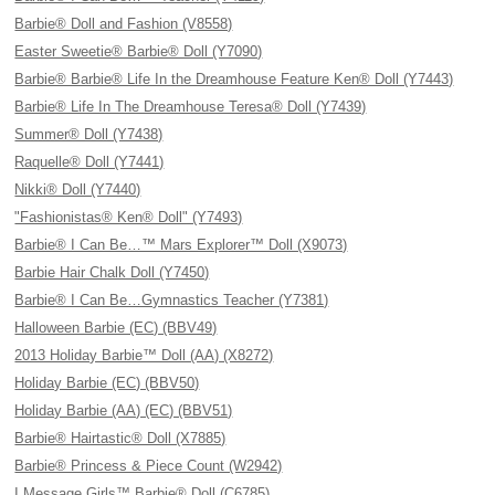
Barbie® Doll and Fashion (V8558)
Easter Sweetie® Barbie® Doll (Y7090)
Barbie® Barbie® Life In the Dreamhouse Feature Ken® Doll (Y7443)
Barbie® Life In The Dreamhouse Teresa® Doll (Y7439)
Summer® Doll (Y7438)
Raquelle® Doll (Y7441)
Nikki® Doll (Y7440)
"Fashionistas® Ken® Doll" (Y7493)
Barbie® I Can Be…™ Mars Explorer™ Doll (X9073)
Barbie Hair Chalk Doll (Y7450)
Barbie® I Can Be…Gymnastics Teacher (Y7381)
Halloween Barbie (EC) (BBV49)
2013 Holiday Barbie™ Doll (AA) (X8272)
Holiday Barbie (EC) (BBV50)
Holiday Barbie (AA) (EC) (BBV51)
Barbie® Hairtastic® Doll (X7885)
Barbie® Princess & Piece Count (W2942)
I Message Girls™ Barbie® Doll (C6785)