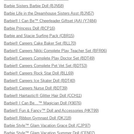
Barbie Sisters Barbie Doll (BJN58)
Barbie Life in the Dreamhouse Sisters Asst (BJN57)
Barbie® I Can Be™ Cheerleader Giftset (AA) (Y7484)
Barbie Princess Doll (BCP16)
Barbie and Stacie Surfing Pack (CBR15)
Barbie® Careers Cake Baker Set (BLL70)
Barbie® Careers Nikki Complete Play Teacher Set (BFR06)
Barbie® Careers Complete Play Doctor Set (BDT49)
Barbie® Careers Complete Pet Vet Set (BDT53)
Barbie® Careers Rock Star Doll (BLL69)
Barbie® Careers Ice Skater Doll (BDT40)
Barbie® Careers Nurse Doll (BDT39)
Barbie® Hairtastic® Glitter Hair Doll (CCH11)
Barbie® I Can Be…™ Magician Doll (X9076)
Barbie® Fun & Fancy™ Doll and Accessories (HKT99)
Barbie® Ribbon Gymnast Doll (DKJ18)
Barbie Style™ Glam Vacation Grace Doll (CJP97)
Barbie Style™ Glam Vacation Summer Doll (CFN07)