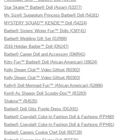
Star Skater™ Barbie® Doll (Asian) (53377)
My Size® Sugarplum Princess Barbie® Doll (54181)
MYSTERY SQUAD™ KENZIE™ Doll (54224)
Barbie® Sisters' Winter Fun™ Dolls (CMY41)
Barbie® Wedding Gift Set (DJR88)
2016 Holiday Barbie™ Doll (DNJ47)
Barbie® Career Doll and Accessory (DMR41)
Kitty Fun™ Barbie® Doll (Arican-American) (28624)
Kelly Dream Club™ Video Giftset (B0302)
Kelly Dream Club™ Video Giftset (B0303)
Kelly® Doll Mermaid Fun™ (African American) (52886)
Ken® As Shaggy Doll Scooby-Doo™ (B3283)
Shakira™ (B4535)
Barbie® Doll Glitz Purple Dress (DGX81)
Barbie® Crayola® Color-In Fashion Doll & Fashions (FPH90)
Barbie® Crayola® Color-In Fashion Doll & Fashions (FPH91)
Barbie® Careers Cookie Chef Doll (BDT28)