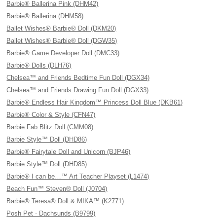
Barbie® Ballerina Pink (DHM42)
Barbie® Ballerina (DHM58)
Ballet Wishes® Barbie® Doll (DKM20)
Ballet Wishes® Barbie® Doll (DGW35)
Barbie® Game Developer Doll (DMC33)
Barbie® Dolls (DLH76)
Chelsea™ and Friends Bedtime Fun Doll (DGX34)
Chelsea™ and Friends Drawing Fun Doll (DGX33)
Barbie® Endless Hair Kingdom™ Princess Doll Blue (DKB61)
Barbie® Color & Style (CFN47)
Barbie Fab Blitz Doll (CMM08)
Barbie Style™ Doll (DHD86)
Barbie® Fairytale Doll and Unicorn (BJP46)
Barbie Style™ Doll (DHD85)
Barbie® I can be…™ Art Teacher Playset (L1474)
Beach Fun™ Steven® Doll (J0704)
Barbie® Teresa® Doll & MIKA™ (K2771)
Posh Pet - Dachsunds (B9799)