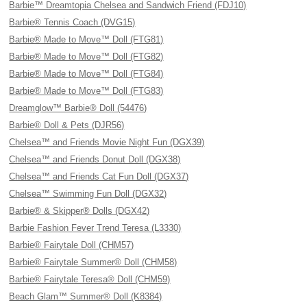
Barbie™ Dreamtopia Chelsea and Sandwich Friend (FDJ10)
Barbie® Tennis Coach (DVG15)
Barbie® Made to Move™ Doll (FTG81)
Barbie® Made to Move™ Doll (FTG82)
Barbie® Made to Move™ Doll (FTG84)
Barbie® Made to Move™ Doll (FTG83)
Dreamglow™ Barbie® Doll (54476)
Barbie® Doll & Pets (DJR56)
Chelsea™ and Friends Movie Night Fun (DGX39)
Chelsea™ and Friends Donut Doll (DGX38)
Chelsea™ and Friends Cat Fun Doll (DGX37)
Chelsea™ Swimming Fun Doll (DGX32)
Barbie® & Skipper® Dolls (DGX42)
Barbie Fashion Fever Trend Teresa (L3330)
Barbie® Fairytale Doll (CHM57)
Barbie® Fairytale Summer® Doll (CHM58)
Barbie® Fairytale Teresa® Doll (CHM59)
Beach Glam™ Summer® Doll (K8384)