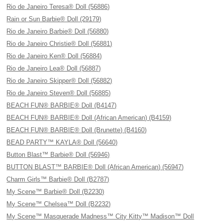
Rio de Janeiro Teresa® Doll (56886)
Rain or Sun Barbie® Doll (29179)
Rio de Janeiro Barbie® Doll (56880)
Rio de Janeiro Christie® Doll (56881)
Rio de Janeiro Ken® Doll (56884)
Rio de Janeiro Lea® Doll (56887)
Rio de Janeiro Skipper® Doll (56882)
Rio de Janeiro Steven® Doll (56885)
BEACH FUN® BARBIE® Doll (B4147)
BEACH FUN® BARBIE® Doll (African American) (B4159)
BEACH FUN® BARBIE® Doll (Brunette) (B4160)
BEAD PARTY™ KAYLA® Doll (56640)
Button Blast™ Barbie® Doll (56946)
BUTTON BLAST™ BARBIE® Doll (African American) (56947)
Charm Girls™ Barbie® Doll (B2787)
My Scene™ Barbie® Doll (B2230)
My Scene™ Chelsea™ Doll (B2232)
My Scene™ Masquerade Madness™ City Kitty™ Madison™ Doll