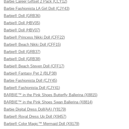
Barbie Career Giftset 2 Pack (CCY12)
Barbie Fashionista LA Girl Doll (CJY43)
Barbie® Doll (GRB36)
Barbie® Doll (HBV05)
Barbie® Doll (HBV07)
Barbie® Princess Nikki Doll (CFF22)
Barbie® Beach Nikki Doll (CFF15)
Barbie® Doll (GRB37)
Barbie® Doll (GRB38)
Barbie® Beach Steven Doll (CFF17)
Barbie® Fantasy Pet 2 (BLP38)
Barbie Fashionista Doll (CJY45)
Barbie® Fashionista Doll (CJY41)
BARBIE™ in the Pink Shoes Butterfly Ballerina (X8815)
BARBIE™ in the Pink Shoes Swan Ballerina (X8814)
Barbie Digital Dress Doll(AA) (Y8179)
Barbie® Royal Dress Up Doll (X9457)
Barbie® Color Magic™ Mermaid Doll (X9179)