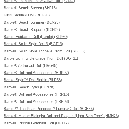
Barbie® Fashionistas® Gown Doll (Y7632)
Barbie® Beach Steven (BHJ16)
Nikki Barbie® Doll (BCN26)
Barbie® Beach Summer (BCN25)
Barbie® Beach Raquelle (BCN24)
Barbie Hairtastic Doll (Purple) (BLP60)
Barbie® So In Style Doll 3 (BGT13)
Barbie® So In Style Trichelle Prom Doll (BGT12)
Barbie So In Style Grace Prom Doll (BGT11)
Barbie® Astronaut Doll (HRG45)
Barbie® Doll and Accessories (HRP97)
Barbie Style™ Doll Barbie (BLR58)
Barbie® Beach Ryan (BCN28)
Barbie® Doll and Accessories (HRR16)
Barbie® Doll and Accessories (HRP98)
Barbie™ The Pearl Princess™ Lumina® Doll (BDB45)
Barbie® Marine Biologist Doll and Playset (Light Skin Tone) (HMH26)
Barbie® Ribbon Gymnast Doll (DKJ17)