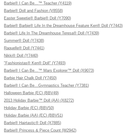
Barbie® I Can Be…™ Teacher (Y4119)
Barbie® Doll and Fashion (V8558)
Easter Sweetie® Barbie® Doll (Y7090)
Barbie® Barbie® Life In the Dreamhouse Feature Ken® Doll (Y7443)
Barbie® Life In The Dreamhouse Teresa® Doll (Y7439)
Summer® Doll (Y7438)
Raquelle® Doll (Y7441)
Nikki® Doll (Y7440)
"Fashionistas® Ken® Doll" (Y7493)
Barbie® I Can Be…™ Mars Explorer™ Doll (X9073)
Barbie Hair Chalk Doll (Y7450)
Barbie® I Can Be…Gymnastics Teacher (Y7381)
Halloween Barbie (EC) (BBV49)
2013 Holiday Barbie™ Doll (AA) (X8272)
Holiday Barbie (EC) (BBV50)
Holiday Barbie (AA) (EC) (BBV51)
Barbie® Hairtastic® Doll (X7885)
Barbie® Princess & Piece Count (W2942)