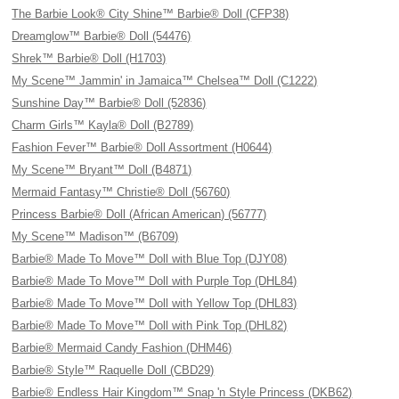
The Barbie Look® City Shine™ Barbie® Doll (CFP38)
Dreamglow™ Barbie® Doll (54476)
Shrek™ Barbie® Doll (H1703)
My Scene™ Jammin' in Jamaica™ Chelsea™ Doll (C1222)
Sunshine Day™ Barbie® Doll (52836)
Charm Girls™ Kayla® Doll (B2789)
Fashion Fever™ Barbie® Doll Assortment (H0644)
My Scene™ Bryant™ Doll (B4871)
Mermaid Fantasy™ Christie® Doll (56760)
Princess Barbie® Doll (African American) (56777)
My Scene™ Madison™ (B6709)
Barbie® Made To Move™ Doll with Blue Top (DJY08)
Barbie® Made To Move™ Doll with Purple Top (DHL84)
Barbie® Made To Move™ Doll with Yellow Top (DHL83)
Barbie® Made To Move™ Doll with Pink Top (DHL82)
Barbie® Mermaid Candy Fashion (DHM46)
Barbie® Style™ Raquelle Doll (CBD29)
Barbie® Endless Hair Kingdom™ Snap 'n Style Princess (DKB62)