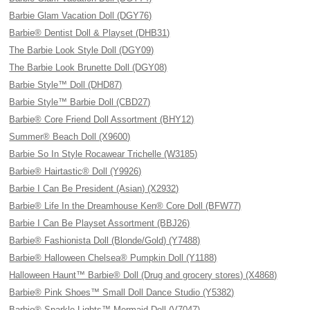
Barbie Glam Vacation Doll (DGY76)
Barbie® Dentist Doll & Playset (DHB31)
The Barbie Look Style Doll (DGY09)
The Barbie Look Brunette Doll (DGY08)
Barbie Style™ Doll (DHD87)
Barbie Style™ Barbie Doll (CBD27)
Barbie® Core Friend Doll Assortment (BHY12)
Summer® Beach Doll (X9600)
Barbie So In Style Rocawear Trichelle (W3185)
Barbie® Hairtastic® Doll (Y9926)
Barbie I Can Be President (Asian) (X2932)
Barbie® Life In the Dreamhouse Ken® Core Doll (BFW77)
Barbie I Can Be Playset Assortment (BBJ26)
Barbie® Fashionista Doll (Blonde/Gold) (Y7488)
Barbie® Halloween Chelsea® Pumpkin Doll (Y1188)
Halloween Haunt™ Barbie® Doll (Drug and grocery stores) (X4868)
Barbie® Pink Shoes™ Small Doll Dance Studio (Y5382)
Barbie® Sparkle Lights™ Mermaid Doll (V7047)