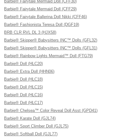
Barbie® Fairytale Mermaid Doll (CFF30)
Barbie® Fairytale Mermaid Doll (CFF29)
Barbie® Fairytale Ballerina Doll Nikki (CFF46)
Barbie® Fashionista Teresa Doll (DGF19)
BRB CLR RVL DL 3 (HJX58)
Barbie® Skipper® Babysitters INC™ Dolls (GFL32)
Barbie® Skipper® Babysitters INC™ Dolls (GFL31)
Barbie® Rainbow Lights Mermaid™ Doll (FTG79)
Barbie® Doll (HLC20)
Barbie® Extra Doll (HHN06)
Barbie® Doll (HLC18)
Barbie® Doll (HLC15)
Barbie® Doll (HLC16)
Barbie® Doll (HLC17)
Barbie® Chelsea™ Color Reveal Doll Asst (GPD41)
Barbie® Karate Doll (GJL74)
Barbie® Sport Climber Doll (GJL75)
Barbie® Softball Doll (GJL77)