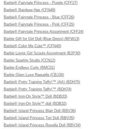
Barbie® Fairytale Princess - Purple (CFF27)
Barbie® Rainbow Hair (CFN48)
Barbie® Fairytale Princess - Blue (CFF26)
Barbie® Fairytale Princess - Pink (CFF25)
Barbie® Fairytale Princess Assortment (CFF24)
Barbie Gift for Girl Doll (Blue Dress) (BFW13)
Barbie® Color Me Cute™ (CFN40)
Barbie Loves Girl Scouts Assortment (BJP30)
Barbie Sparkle Studio (CCN12)
Barbie Endless Curls (BMC01)
Barbie Glam Luxe Raquelle (CBJ36)
Barbie® Potty Training Taffy!™ (AA) (BDH75)
Barbie® Potty Training Taffy!™ (BDH74)
Barbie® Iron-On Style™ Doll (BDB33)
Barbie® Iron-On Style™ doll (BDB32)
Barbie® Island Princess Blair Doll (BBV36)
Barbie® Island Princess Tori Doll (BBV35)
Barbie® Island Princess Rosella Doll (BBV34)