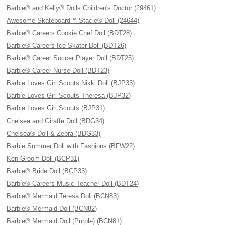
Barbie® and Kelly® Dolls Children's Doctor (29461)
Awesome Skateboard™ Stacie® Doll (24644)
Barbie® Careers Cookie Chef Doll (BDT28)
Barbie® Careers Ice Skater Doll (BDT26)
Barbie® Career Soccer Player Doll (BDT25)
Barbie® Career Nurse Doll (BDT23)
Barbie Loves Girl Scouts Nikki Doll (BJP33)
Barbie Loves Girl Scouts Theresa (BJP32)
Barbie Loves Girl Scouts (BJP31)
Chelsea and Giraffe Doll (BDG34)
Chelsea® Doll & Zebra (BDG33)
Barbie Summer Doll with Fashions (BFW22)
Ken Groom Doll (BCP31)
Barbie® Bride Doll (BCP33)
Barbie® Careers Music Teacher Doll (BDT24)
Barbie® Mermaid Teresa Doll (BCN83)
Barbie® Mermaid Doll (BCN82)
Barbie® Mermaid Doll (Purple) (BCN81)