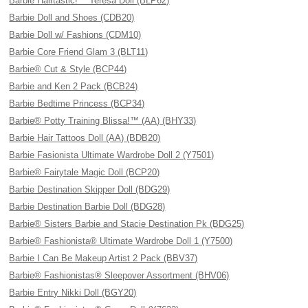
Barbie Hairtastic!™ Teresa Doll (BLP62)
Barbie Doll and Shoes (CDB20)
Barbie Doll w/ Fashions (CDM10)
Barbie Core Friend Glam 3 (BLT11)
Barbie® Cut & Style (BCP44)
Barbie and Ken 2 Pack (BCB24)
Barbie Bedtime Princess (BCP34)
Barbie® Potty Training Blissa!™ (AA) (BHY33)
Barbie Hair Tattoos Doll (AA) (BDB20)
Barbie Fasionista Ultimate Wardrobe Doll 2 (Y7501)
Barbie® Fairytale Magic Doll (BCP20)
Barbie Destination Skipper Doll (BDG29)
Barbie Destination Barbie Doll (BDG28)
Barbie® Sisters Barbie and Stacie Destination Pk (BDG25)
Barbie® Fashionista® Ultimate Wardrobe Doll 1 (Y7500)
Barbie I Can Be Makeup Artist 2 Pack (BBV37)
Barbie® Fashionistas® Sleepover Assortment (BHV06)
Barbie Entry Nikki Doll (BGY20)