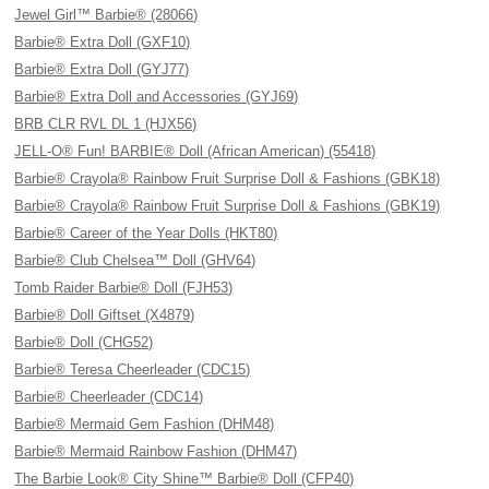
Jewel Girl™ Barbie® (28066)
Barbie® Extra Doll (GXF10)
Barbie® Extra Doll (GYJ77)
Barbie® Extra Doll and Accessories (GYJ69)
BRB CLR RVL DL 1 (HJX56)
JELL-O® Fun! BARBIE® Doll (African American) (55418)
Barbie® Crayola® Rainbow Fruit Surprise Doll & Fashions (GBK18)
Barbie® Crayola® Rainbow Fruit Surprise Doll & Fashions (GBK19)
Barbie® Career of the Year Dolls (HKT80)
Barbie® Club Chelsea™ Doll (GHV64)
Tomb Raider Barbie® Doll (FJH53)
Barbie® Doll Giftset (X4879)
Barbie® Doll (CHG52)
Barbie® Teresa Cheerleader (CDC15)
Barbie® Cheerleader (CDC14)
Barbie® Mermaid Gem Fashion (DHM48)
Barbie® Mermaid Rainbow Fashion (DHM47)
The Barbie Look® City Shine™ Barbie® Doll (CFP40)