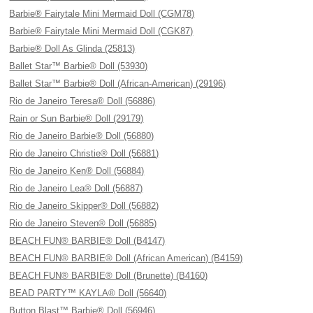
Barbie® Fairytale Mini Mermaid Doll (CGM78)
Barbie® Fairytale Mini Mermaid Doll (CGK87)
Barbie® Doll As Glinda (25813)
Ballet Star™ Barbie® Doll (53930)
Ballet Star™ Barbie® Doll (African-American) (29196)
Rio de Janeiro Teresa® Doll (56886)
Rain or Sun Barbie® Doll (29179)
Rio de Janeiro Barbie® Doll (56880)
Rio de Janeiro Christie® Doll (56881)
Rio de Janeiro Ken® Doll (56884)
Rio de Janeiro Lea® Doll (56887)
Rio de Janeiro Skipper® Doll (56882)
Rio de Janeiro Steven® Doll (56885)
BEACH FUN® BARBIE® Doll (B4147)
BEACH FUN® BARBIE® Doll (African American) (B4159)
BEACH FUN® BARBIE® Doll (Brunette) (B4160)
BEAD PARTY™ KAYLA® Doll (56640)
Button Blast™ Barbie® Doll (56946)