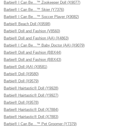
Barbie® I Can Be…™ Zookeeper Doll (X9077)
Barbie® I Can Be…™ Skier (Y7376)
Barbie® I Can Be…™ Soccer Player (X9082)
Barbie® Beach Doll (X9598)
Barbie® Doll and Fashion (V8560)
Barbie® Doll and Fashion (AA) (X4863)
Barbie® I Can Be…™ Baby Doctor (AA) (X9079)
Barbie® Doll and Fashion (BBX44)
Barbie® Doll and Fashion (BBX43)
Barbie® Doll (AA) (X9581)
Barbie® Doll (X9580)
Barbie® Doll (X9579)
Barbie® Hairtastic® Doll (Y9928)
Barbie® Hairtastic® Doll (Y9927)
Barbie® Doll (X9578)
Barbie® Hairtastic® Doll (X7884)
Barbie® Hairtastic® Doll (X7883)
Barbie® I Can Be…™ Pet Groomer (Y7379)