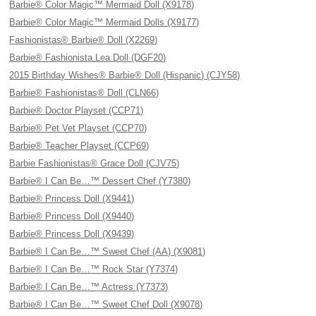
Barbie® Color Magic™ Mermaid Doll (X9178)
Barbie® Color Magic™ Mermaid Dolls (X9177)
Fashionistas® Barbie® Doll (X2269)
Barbie® Fashionista Lea Doll (DGF20)
2015 Birthday Wishes® Barbie® Doll (Hispanic) (CJY58)
Barbie® Fashionistas® Doll (CLN66)
Barbie® Doctor Playset (CCP71)
Barbie® Pet Vet Playset (CCP70)
Barbie® Teacher Playset (CCP69)
Barbie Fashionistas® Grace Doll (CJV75)
Barbie® I Can Be…™ Dessert Chef (Y7380)
Barbie® Princess Doll (X9441)
Barbie® Princess Doll (X9440)
Barbie® Princess Doll (X9439)
Barbie® I Can Be…™ Sweet Chef (AA) (X9081)
Barbie® I Can Be…™ Rock Star (Y7374)
Barbie® I Can Be…™ Actress (Y7373)
Barbie® I Can Be…™ Sweet Chef Doll (X9078)