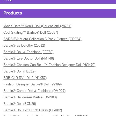
Products
Movie Date™ Ken® Doll (Caucasian) (28731)
Cool Skating™ Barbie® Doll (25887)
BARBIE® Micro Collection 5-Pack Figures (GRF84)
Barbie® as Dorothy (25812)
Barbie® Doll & Fashions (FFF59)
Barbie® Eye Doctor Doll (FMT48)
Barbie® Chelsea Can Be…™ Fashion Designer Doll (HCK70)
Barbie® Doll (HLC19)
BRB CLR RVL DL 2 (HJX57)
Fashion Designer Barbie® Doll (29399)
Barbie® Career Doll & Fashions (DMP27)
Barbie® Halloween Barbie (DMN88)
Barbie® Doll (BCN29)
Barbie® Doll Glitz Pink Dress (DGX82)