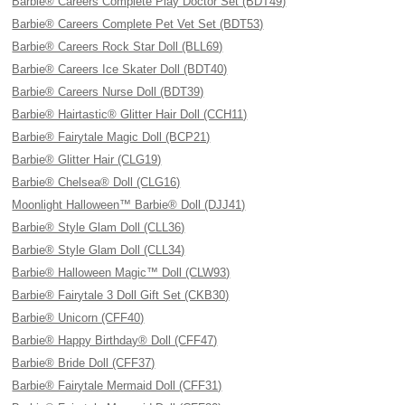
Barbie® Careers Complete Play Doctor Set (BDT49)
Barbie® Careers Complete Pet Vet Set (BDT53)
Barbie® Careers Rock Star Doll (BLL69)
Barbie® Careers Ice Skater Doll (BDT40)
Barbie® Careers Nurse Doll (BDT39)
Barbie® Hairtastic® Glitter Hair Doll (CCH11)
Barbie® Fairytale Magic Doll (BCP21)
Barbie® Glitter Hair (CLG19)
Barbie® Chelsea® Doll (CLG16)
Moonlight Halloween™ Barbie® Doll (DJJ41)
Barbie® Style Glam Doll (CLL36)
Barbie® Style Glam Doll (CLL34)
Barbie® Halloween Magic™ Doll (CLW93)
Barbie® Fairytale 3 Doll Gift Set (CKB30)
Barbie® Unicorn (CFF40)
Barbie® Happy Birthday® Doll (CFF47)
Barbie® Bride Doll (CFF37)
Barbie® Fairytale Mermaid Doll (CFF31)