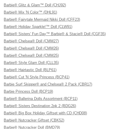
Barbie® Glitz & Glam™ Doll (CHJ92)
Barbie® Mix 'N Color™ (DHL91)
Barbie® Fairytale Mermaid Nikki Doll (CFF23)
Barbie® Holiday Sparkle!™ Doll (CLW91)
Barbie® Sisters' Fun Day™ Barbie® & Stacie® Doll (CGF35)
Barbie® Chelsea® Doll (CMM27)
Barbie® Chelsea® Doll (CMM26)
Barbie® Chelsea® Doll (CMM25)
Barbie® Style Glam Doll (CLL35)
Barbie® Hairtastic Doll (BLP61)
Barbie® Cut 'N Style Princess (BCP41)
Barbie Surf Skipper® and Chelsea® 2 Pack (CBR17)
Barbie Princess Doll (BCP19)
Barbie® Ballerina Dolls Assortment (BCP11)
Barbie® Sisters Destination 2pk 2 (BDG26)
Barbie® Big Box Holiday Giftset with CD (CHD08)
Barbie® Nutcracker Giftset (CBK52)
Barbie® Nutcracker Doll (BMD79)