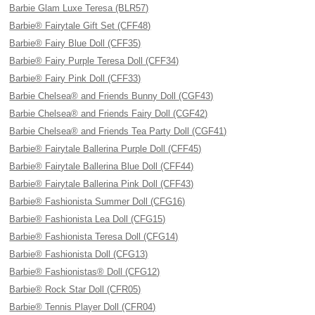
Barbie Glam Luxe Teresa (BLR57)
Barbie® Fairytale Gift Set (CFF48)
Barbie® Fairy Blue Doll (CFF35)
Barbie® Fairy Purple Teresa Doll (CFF34)
Barbie® Fairy Pink Doll (CFF33)
Barbie Chelsea® and Friends Bunny Doll (CGF43)
Barbie Chelsea® and Friends Fairy Doll (CGF42)
Barbie Chelsea® and Friends Tea Party Doll (CGF41)
Barbie® Fairytale Ballerina Purple Doll (CFF45)
Barbie® Fairytale Ballerina Blue Doll (CFF44)
Barbie® Fairytale Ballerina Pink Doll (CFF43)
Barbie® Fashionista Summer Doll (CFG16)
Barbie® Fashionista Lea Doll (CFG15)
Barbie® Fashionista Teresa Doll (CFG14)
Barbie® Fashionista Doll (CFG13)
Barbie® Fashionistas® Doll (CFG12)
Barbie® Rock Star Doll (CFR05)
Barbie® Tennis Player Doll (CFR04)