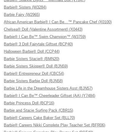
Barbie® Sisters (W3284)
Barbie Fairy (W2965)
African American Barbie® I Can Be…™ Pancake Chef (X0100)
Chelsea® Doll (Valentine Assortment) (X0443)
Barbie® I Can Be™ Swim Champion™ (W3759)
Barbie® 3 Doll Fairytale Giftset (BCP40)
Halloween Barbie® Doll (CCP44)
Barbie Sisters Stacie® (BMN20)
Barbie Sisters Skipper® Doll (BJN59)
Barbie® Entrepreneur Doll (CBC54)
Barbie Sisters Barbie Doll (BJN58)
Barbie Life in the Dreamhouse Sisters Asst (BJN57)
Barbie® I Can Be™ Cheerleader Giftset (AA) (Y7484)
Barbie Princess Doll (BCP16)
Barbie and Stacie Surfing Pack (CBR15)
Barbie® Careers Cake Baker Set (BLL70)
Barbie® Careers Nikki Complete Play Teacher Set (BFR06)