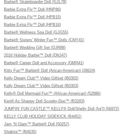
Barbie® Skateboarder Doll (GJL78)
Barbie Extra Fly™ Doll (HNP86)
Barbie Extra Fly™ Doll (HPB15)
Barbie Extra Fly™ Doll (HPB16)
Barbie® Wellness Spa Doll (GJG55)
Barbie® Sisters' Winter Fun™ Dolls (CMY41)
Barbie® Wedding Gift Set (DJR88)
2016 Holiday Barbie™ Doll (DNJ47)
Barbie® Career Doll and Accessory (DMR41)
Kitty Fun™ Barbie® Doll (Arican-American) (28624)
Kelly Dream Club™ Video Giftset (B0302)
Kelly Dream Club™ Video Giftset (B0303)
Kelly® Doll Mermaid Fun™ (African American) (52886)
Ken® As Shaggy Doll Scooby-Doo™ (B3283)
JUMPIN’ FUN CASTLE™ KELLY® Doll/Shelly Doll (Int’l) (56972)
KELLY CLUB HOLIDAY SIDEKICK (B4451)
Jam ’N Glam™ Barbie® Doll (50257)
Shakira™ (B4535)