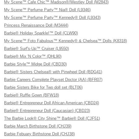
My Scene™ Cafe Chic™ Madison®/Westley Doll (M2843)
My Scene™ Perfume Party™ Nia® Doll (L9346)
My Scene™ Perfume Party™ Kennedy® Doll (L9343)
Princess Renaissance Doll (M3444)
Barbie® Holiday Sparkle!™ Doll (CLW90)
My Scene™ Foto Fabulous™ Kennedy® & Chelsea™ Dolls (K8318)
Barbie® Surf's-Up™ Cruiser (L9550)
Barbie® Mix 'N Color™ (DHL90)
Barbie Style™ Midge Doll (CBD30)
Barbie® Sisters Chelsea® with Pinwheel Doll (BDG41)
Barbie Careers Complete Playset Doctor (AA) (BFR07)
Barbie Sisters Bike for Two doll set (BLT06)
Barbie® Ruffle Gown (BFW18)
Barbie® Entrepreneur Doll African American (CBD24)
Barbie® Entrepreneur Doll (Caucasian) (CBD23)
The Barbie Look® City Shine™ Barbie® Doll (CJF51)
Barbie March Birthstone Doll (CHJ39)
Barbie Febuary Birthstone Doll (CHJ38)