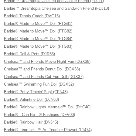
Barbie™ Dreamtopia Chelsea and Cookie Friend (FDJ11)
Barbie™ Dreamtopia Chelsea and Sandwich Friend (FDJ10)
Barbie® Tennis Coach (DVG15)
Barbie® Made to Move™ Doll (FTG81)
Barbie® Made to Move™ Doll (FTG82)
Barbie® Made to Move™ Doll (FTG84)
Barbie® Made to Move™ Doll (FTG83)
Barbie® Doll & Pets (DJR56)
Chelsea™ and Friends Movie Night Fun (DGX39)
Chelsea™ and Friends Donut Doll (DGX38)
Chelsea™ and Friends Cat Fun Doll (DGX37)
Chelsea™ Swimming Fun Doll (DGX32)
Barbie® Potty Trainin' Pup! (CFN43)
Barbie® Valentine Doll (DJN68)
Barbie® Rainbow Lights Mermaid™ Doll (DHC40)
Barbie® I Can Be…® Fashions (DFV00)
Barbie® Rainbow Hair (DNJ45)
Barbie® I can be…™ Art Teacher Playset (L1474)