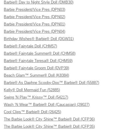
Barbie® Day to Night Style Doll (DMB30)
Barbie President/Vice Pres (DPN03)
Barbie President/Vice Pres (DPN02)
Barbie President/Vice Pres (DPN01)
Barbie President/Vice Pres (DPN04)
Birthday Wishes® Barbie® Doll (DGW31)
Barbie® Fairytale Doll (CHM57)
Barbie® Fairytale Summer® Doll (CHM58)
Barbie® Fairytale Teresa® Doll (CHM59)
Barbie® Fairytale Groom Doll (DVP39)
Beach Glam™ Summer® Doll (K8384)
Barbie® As Daphne Scooby-Doo™ Barbie® Doll (55887)
Kelly® Doll Mermaid Fun (52885)
Swing 'N Play™ Krissy™ Doll (54217)
Wash ’N Wear™ Barbie® Doll (Caucasian) (29027)
Cool Clips™ Barbie® Doll (26425)
The Barbie Look® City Shine™ Barbie® Doll (CFP36)
The Barbie Look® City Shine™ Barbie® Doll (CFP35)