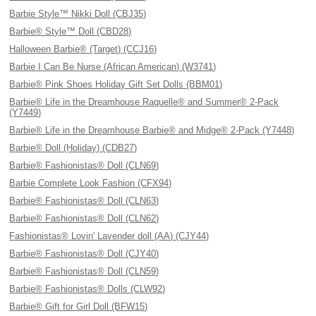
Barbie Style™ Nikki Doll (CBJ35)
Barbie® Style™ Doll (CBD28)
Halloween Barbie® (Target) (CCJ16)
Barbie I Can Be Nurse (African American) (W3741)
Barbie® Pink Shoes Holiday Gift Set Dolls (BBM01)
Barbie® Life in the Dreamhouse Raquelle® and Summer® 2-Pack
(Y7449)
Barbie® Life in the Dreamhouse Barbie® and Midge® 2-Pack (Y7448)
Barbie® Doll (Holiday) (CDB27)
Barbie® Fashionistas® Doll (CLN69)
Barbie Complete Look Fashion (CFX94)
Barbie® Fashionistas® Doll (CLN63)
Barbie® Fashionistas® Doll (CLN62)
Fashionistas® Lovin' Lavender doll (AA) (CJY44)
Barbie® Fashionistas® Doll (CJY40)
Barbie® Fashionistas® Doll (CLN59)
Barbie® Fashionistas® Dolls (CLW92)
Barbie® Gift for Girl Doll (BFW15)