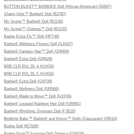
BUTTON BLAST™ BARBIE® Doll (African American) (56947)
Charm Girls™ Barbie® Doll (B2787)
My Scene™ Barbie® Doll (B2230)
My Scene™ Chelsea™ Doll (B2232)
Barbie Extra Fly™ Doll (HPT48)
Barbie® Wellness Fitness Doll (GJG57)
Barbie® Fantasy Hair™ Doll (GHN04)
Barbie® Extra Doll (GRN28)
BRB CLR RVL DL 4 (HJX59)
BRB CLR RVL DL 5 (HJX60)
Barbie® Extra Doll (GXF08)
Barbie® Wellness Doll (GRN66)
Barbie® Made to Move™ Doll (GXF06)
Barbie® Leopard Rainbow Hair Doll (GRN81)
Barbie® Rhythmic Gymnast Doll (FJB18)
Bedtime Baby™ Barbie® and Krissy™ Dolls (Caucasian) (28516)
Barbie Doll (BCN35)
Barbie Style™ Summer Doll Theresa (CFM78)