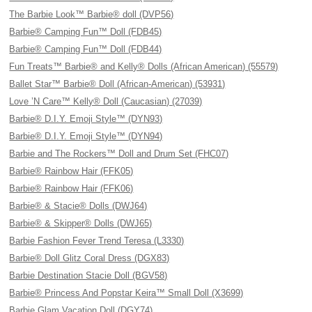
The Barbie Look™ Barbie® doll (DVP56)
Barbie® Camping Fun™ Doll (FDB45)
Barbie® Camping Fun™ Doll (FDB44)
Fun Treats™ Barbie® and Kelly® Dolls (African American) (55579)
Ballet Star™ Barbie® Doll (African-American) (53931)
Love ’N Care™ Kelly® Doll (Caucasian) (27039)
Barbie® D.I.Y. Emoji Style™ (DYN93)
Barbie® D.I.Y. Emoji Style™ (DYN94)
Barbie and The Rockers™ Doll and Drum Set (FHC07)
Barbie® Rainbow Hair (FFK05)
Barbie® Rainbow Hair (FFK06)
Barbie® & Stacie® Dolls (DWJ64)
Barbie® & Skipper® Dolls (DWJ65)
Barbie Fashion Fever Trend Teresa (L3330)
Barbie® Doll Glitz Coral Dress (DGX83)
Barbie Destination Stacie Doll (BGV58)
Barbie® Princess And Popstar Keira™ Small Doll (X3699)
Barbie Glam Vacation Doll (DGY74)