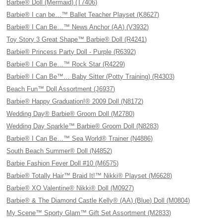
Barbie® Doll (Mermaid) (T7406)
Barbie® I can be…™ Ballet Teacher Playset (K8627)
Barbie® I Can Be…™ News Anchor (AA) (V3932)
Toy Story 3 Great Shape™ Barbie® Doll (R4241)
Barbie® Princess Party Doll - Purple (R6392)
Barbie® I Can Be…™ Rock Star (R4229)
Barbie® I Can Be™… Baby Sitter (Potty Training) (R4303)
Beach Fun™ Doll Assortment (J6937)
Barbie® Happy Graduation!® 2009 Doll (N8172)
Wedding Day® Barbie® Groom Doll (M2780)
Wedding Day Sparkle™ Barbie® Groom Doll (N8283)
Barbie® I Can Be…™ Sea World® Trainer (N4886)
South Beach Summer® Doll (N4852)
Barbie Fashion Fever Doll #10 (M6575)
Barbie® Totally Hair™ Braid It!™ Nikki® Playset (M6628)
Barbie® XO Valentine® Nikki® Doll (M0927)
Barbie® & The Diamond Castle Kelly® (AA) (Blue) Doll (M0804)
My Scene™ Sporty Glam™ Gift Set Assortment (M2833)