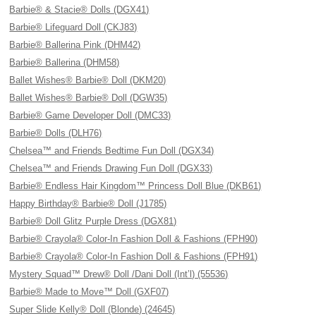
Barbie® & Stacie® Dolls (DGX41)
Barbie® Lifeguard Doll (CKJ83)
Barbie® Ballerina Pink (DHM42)
Barbie® Ballerina (DHM58)
Ballet Wishes® Barbie® Doll (DKM20)
Ballet Wishes® Barbie® Doll (DGW35)
Barbie® Game Developer Doll (DMC33)
Barbie® Dolls (DLH76)
Chelsea™ and Friends Bedtime Fun Doll (DGX34)
Chelsea™ and Friends Drawing Fun Doll (DGX33)
Barbie® Endless Hair Kingdom™ Princess Doll Blue (DKB61)
Happy Birthday® Barbie® Doll (J1785)
Barbie® Doll Glitz Purple Dress (DGX81)
Barbie® Crayola® Color-In Fashion Doll & Fashions (FPH90)
Barbie® Crayola® Color-In Fashion Doll & Fashions (FPH91)
Mystery Squad™ Drew® Doll /Dani Doll (Int’l) (55536)
Barbie® Made to Move™ Doll (GXF07)
Super Slide Kelly® Doll (Blonde) (24645)