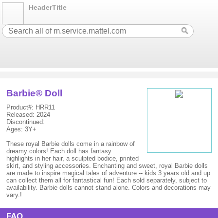
HeaderTitle
Barbie® Doll
Product#: HRR11
Released: 2024
Discontinued:
Ages: 3Y+
These royal Barbie dolls come in a rainbow of
dreamy colors! Each doll has fantasy
highlights in her hair, a sculpted bodice, printed
skirt, and styling accessories. Enchanting and sweet, royal Barbie dolls
are made to inspire magical tales of adventure -- kids 3 years old and up
can collect them all for fantastical fun! Each sold separately, subject to
availability. Barbie dolls cannot stand alone. Colors and decorations may
vary.!
FAQ