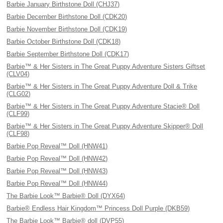
Barbie January Birthstone Doll (CHJ37)
Barbie December Birthstone Doll (CDK20)
Barbie November Birthstone Doll (CDK19)
Barbie October Birthstone Doll (CDK18)
Barbie September Birthstone Doll (CDK17)
Barbie™ & Her Sisters in The Great Puppy Adventure Sisters Giftset
(CLV04)
Barbie™ & Her Sisters in The Great Puppy Adventure Doll & Trike
(CLG02)
Barbie™ & Her Sisters in The Great Puppy Adventure Stacie® Doll
(CLF99)
Barbie™ & Her Sisters in The Great Puppy Adventure Skipper® Doll
(CLF98)
Barbie Pop Reveal™ Doll (HNW41)
Barbie Pop Reveal™ Doll (HNW42)
Barbie Pop Reveal™ Doll (HNW43)
Barbie Pop Reveal™ Doll (HNW44)
The Barbie Look™ Barbie® Doll (DYX64)
Barbie® Endless Hair Kingdom™ Princess Doll Purple (DKB59)
The Barbie Look™ Barbie® doll (DVP55)