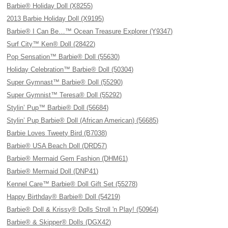
Barbie® Holiday Doll (X8255)
2013 Barbie Holiday Doll (X9195)
Barbie® I Can Be…™ Ocean Treasure Explorer (Y9347)
Surf City™ Ken® Doll (28422)
Pop Sensation™ Barbie® Doll (55630)
Holiday Celebration™ Barbie® Doll (50304)
Super Gymnast™ Barbie® Doll (55290)
Super Gymnist™ Teresa® Doll (55292)
Stylin’ Pup™ Barbie® Doll (56684)
Stylin’ Pup Barbie® Doll (African American) (56685)
Barbie Loves Tweety Bird (B7038)
Barbie® USA Beach Doll (DRD57)
Barbie® Mermaid Gem Fashion (DHM61)
Barbie® Mermaid Doll (DNP41)
Kennel Care™ Barbie® Doll Gift Set (55278)
Happy Birthday® Barbie® Doll (54219)
Barbie® Doll & Krissy® Dolls Stroll 'n Play! (50964)
Barbie® & Skipper® Dolls (DGX42)