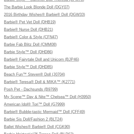
The Barbie Look Blonde Doll (DGY07)
2016 Birthday Wishes® Barbie® Doll (DGW33)
Barbie® Pet Vet Doll (DHB19)
Barbie® Nurse Doll (DHB21)
Barbie® Color & Style (CFN47)
Barbie Fab Blitz Doll (CMM08)
Barbie Style™ Doll (DHD86)
Barbie® Fairytale Doll and Unicorn (BJP46)
Barbie Style™ Doll (DHD85)
Beach Fun™ Steven® Doll (J0704)
Barbie® Teresa® Doll & MIKA™ (K2771)
Posh Pet - Dachsunds (B9799)
My Scene™ Day & Nite™ Chelsea™ Doll (H3950)
American Idol® Tori™ Doll (G7999)
Barbie® Bubble-tastic Mermaid™ Doll (CFF49)
Barbie Sis Doll/Fashion 2 (BLT24)
Ballet Wishes® Barbie® Doll (CGK90)