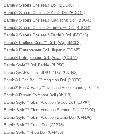
Barbie® Sisters Chelsea® Doll (BDG40)
Barbie® Sisters Chelsea® Kira® Doll (BDG42)
Barbie® Sisters Chelsea® Madison® Doll (BDG43)
Barbie® Sisters Chelsea® Tamika® Doll (BDG44)
Barbie® Sisters Chelsea® Darrin® Doll (BDG45)
Barbie® Endless Curls™ Doll (AA) (BMC02)
Barbie® Entrepreneur Doll Hispanic (CCJ45)
Barbie® Entrepreneur Doll (Asian) (CCJ44)
Barbie Style™ Doll Barbie (BLR56)
Barbie SPARKLE STUDIO™ Doll (CDH42)
Barbie® I Can Be…™ Magician Doll (X9076)
Barbie® Fun & Fancy™ Doll and Accessories (HKT99)
Barbie® Ribbon Gymnast Doll (DKJ18)
Barbie Style™ Glam Vacation Grace Doll (CJP97)
Barbie Style™ Glam Vacation Summer Doll (CFN07)
Barbie Style™ Glam Vacation Barbie Doll (CFN06)
Barbie Style™ Grace Doll (CJP78)
Barbie Style™ Nikki Doll (CFM55)