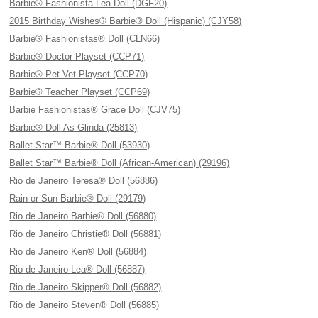
Barbie® Fashionista Lea Doll (DGF20)
2015 Birthday Wishes® Barbie® Doll (Hispanic) (CJY58)
Barbie® Fashionistas® Doll (CLN66)
Barbie® Doctor Playset (CCP71)
Barbie® Pet Vet Playset (CCP70)
Barbie® Teacher Playset (CCP69)
Barbie Fashionistas® Grace Doll (CJV75)
Barbie® Doll As Glinda (25813)
Ballet Star™ Barbie® Doll (53930)
Ballet Star™ Barbie® Doll (African-American) (29196)
Rio de Janeiro Teresa® Doll (56886)
Rain or Sun Barbie® Doll (29179)
Rio de Janeiro Barbie® Doll (56880)
Rio de Janeiro Christie® Doll (56881)
Rio de Janeiro Ken® Doll (56884)
Rio de Janeiro Lea® Doll (56887)
Rio de Janeiro Skipper® Doll (56882)
Rio de Janeiro Steven® Doll (56885)