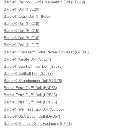
Barbie® Rainbow Lights Mermaid™ Doll (FTG79)
Barbie® Doll (HLC20)
Barbie® Extra Doll (HHN06)
Barbie® Doll (HLC18)
Barbie® Doll (HLC15)
Barbie® Doll (HLC16)
Barbie® Doll (HLC17)
Barbie® Chelsea™ Color Reveal Doll Asst (GPD41)
Barbie® Karate Doll (GJL74)
Barbie® Sport Climber Doll (GJL75)
Barbie® Softball Doll (GJL77)
Barbie® Skateboarder Doll (GJL78)
Barbie Extra Fly™ Doll (HNP86)
Barbie Extra Fly™ Doll (HPB15)
Barbie Extra Fly™ Doll (HPB16)
Barbie® Wellness Spa Doll (GJG55)
Barbie® USA Beach Doll (DRD57)
Barbie® Mermaid Gem Fashion (DHM61)