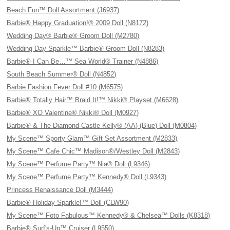
Beach Fun™ Doll Assortment (J6937)
Barbie® Happy Graduation!® 2009 Doll (N8172)
Wedding Day® Barbie® Groom Doll (M2780)
Wedding Day Sparkle™ Barbie® Groom Doll (N8283)
Barbie® I Can Be…™ Sea World® Trainer (N4886)
South Beach Summer® Doll (N4852)
Barbie Fashion Fever Doll #10 (M6575)
Barbie® Totally Hair™ Braid It!™ Nikki® Playset (M6628)
Barbie® XO Valentine® Nikki® Doll (M0927)
Barbie® & The Diamond Castle Kelly® (AA) (Blue) Doll (M0804)
My Scene™ Sporty Glam™ Gift Set Assortment (M2833)
My Scene™ Cafe Chic™ Madison®/Westley Doll (M2843)
My Scene™ Perfume Party™ Nia® Doll (L9346)
My Scene™ Perfume Party™ Kennedy® Doll (L9343)
Princess Renaissance Doll (M3444)
Barbie® Holiday Sparkle!™ Doll (CLW90)
My Scene™ Foto Fabulous™ Kennedy® & Chelsea™ Dolls (K8318)
Barbie® Surf's-Up™ Cruiser (L9550)