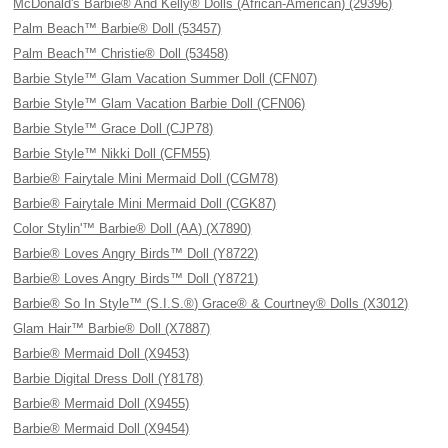
McDonald's Barbie® And Kelly® Dolls (African-American) (29396)
Palm Beach™ Barbie® Doll (53457)
Palm Beach™ Christie® Doll (53458)
Barbie Style™ Glam Vacation Summer Doll (CFN07)
Barbie Style™ Glam Vacation Barbie Doll (CFN06)
Barbie Style™ Grace Doll (CJP78)
Barbie Style™ Nikki Doll (CFM55)
Barbie® Fairytale Mini Mermaid Doll (CGM78)
Barbie® Fairytale Mini Mermaid Doll (CGK87)
Color Stylin'™ Barbie® Doll (AA) (X7890)
Barbie® Loves Angry Birds™ Doll (Y8722)
Barbie® Loves Angry Birds™ Doll (Y8721)
Barbie® So In Style™ (S.I.S.®) Grace® & Courtney® Dolls (X3012)
Glam Hair™ Barbie® Doll (X7887)
Barbie® Mermaid Doll (X9453)
Barbie Digital Dress Doll (Y8178)
Barbie® Mermaid Doll (X9455)
Barbie® Mermaid Doll (X9454)