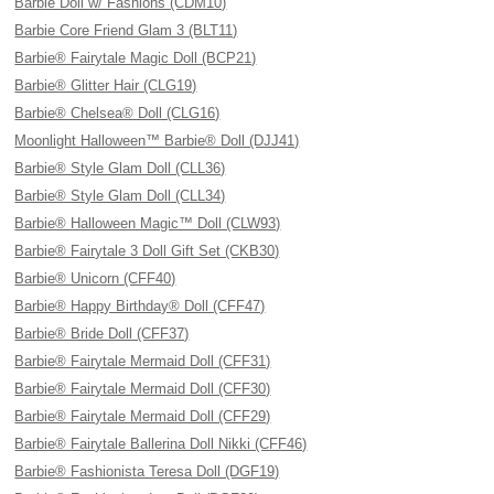
Barbie Doll w/ Fashions (CDM10)
Barbie Core Friend Glam 3 (BLT11)
Barbie® Fairytale Magic Doll (BCP21)
Barbie® Glitter Hair (CLG19)
Barbie® Chelsea® Doll (CLG16)
Moonlight Halloween™ Barbie® Doll (DJJ41)
Barbie® Style Glam Doll (CLL36)
Barbie® Style Glam Doll (CLL34)
Barbie® Halloween Magic™ Doll (CLW93)
Barbie® Fairytale 3 Doll Gift Set (CKB30)
Barbie® Unicorn (CFF40)
Barbie® Happy Birthday® Doll (CFF47)
Barbie® Bride Doll (CFF37)
Barbie® Fairytale Mermaid Doll (CFF31)
Barbie® Fairytale Mermaid Doll (CFF30)
Barbie® Fairytale Mermaid Doll (CFF29)
Barbie® Fairytale Ballerina Doll Nikki (CFF46)
Barbie® Fashionista Teresa Doll (DGF19)