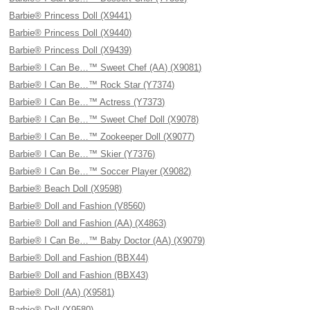
Barbie® Princess Doll (X9441)
Barbie® Princess Doll (X9440)
Barbie® Princess Doll (X9439)
Barbie® I Can Be…™ Sweet Chef (AA) (X9081)
Barbie® I Can Be…™ Rock Star (Y7374)
Barbie® I Can Be…™ Actress (Y7373)
Barbie® I Can Be…™ Sweet Chef Doll (X9078)
Barbie® I Can Be…™ Zookeeper Doll (X9077)
Barbie® I Can Be…™ Skier (Y7376)
Barbie® I Can Be…™ Soccer Player (X9082)
Barbie® Beach Doll (X9598)
Barbie® Doll and Fashion (V8560)
Barbie® Doll and Fashion (AA) (X4863)
Barbie® I Can Be…™ Baby Doctor (AA) (X9079)
Barbie® Doll and Fashion (BBX44)
Barbie® Doll and Fashion (BBX43)
Barbie® Doll (AA) (X9581)
Barbie® Doll (X9580)