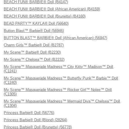
BEACH FUN® BARBIE® Doll (B4147)
BEACH FUN® BARBIE® Doll (African American) (B4159)
BEACH FUN® BARBIE® Doll (Brunette) (B4160)
BEAD PARTY™ KAYLA® Doll (56640)
Button Blast™ Barbie® Doll (56946)
BUTTON BLAST™ BARBIE® Doll (African American) (56947)
Charm Girls™ Barbie® Doll (B2787)
My Scene™ Barbie® Doll (B2230)
My Scene™ Chelsea™ Doll (B2232)
My Scene™ Masquerade Madness™ City Kitty™ Madison™ Doll
(C1241)
My Scene™ Masquerade Madness™ Butterfly Punk™ Barbie™ Doll
(C1240)
My Scene™ Masquerade Madness™ Rocker Girl™ Nolee™ Doll
(C1305)
My Scene™ Masquerade Madness™ Mermaid Diva™ Chelsea™ Doll
(C1304)
Princess Barbie® Doll (56776)
Princess Barbie® Doll (Blond) (28264)
Princess Barbie® Doll (Brunette) (56778)