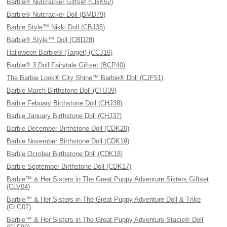
Barbie® Nutcracker Giftset (CBK52)
Barbie® Nutcracker Doll (BMD79)
Barbie Style™ Nikki Doll (CBJ35)
Barbie® Style™ Doll (CBD28)
Halloween Barbie® (Target) (CCJ16)
Barbie® 3 Doll Fairytale Giftset (BCP40)
The Barbie Look® City Shine™ Barbie® Doll (CJF51)
Barbie March Birthstone Doll (CHJ39)
Barbie Febuary Birthstone Doll (CHJ38)
Barbie January Birthstone Doll (CHJ37)
Barbie December Birthstone Doll (CDK20)
Barbie November Birthstone Doll (CDK19)
Barbie October Birthstone Doll (CDK18)
Barbie September Birthstone Doll (CDK17)
Barbie™ & Her Sisters in The Great Puppy Adventure Sisters Giftset
(CLV04)
Barbie™ & Her Sisters in The Great Puppy Adventure Doll & Trike
(CLG02)
Barbie™ & Her Sisters in The Great Puppy Adventure Stacie® Doll