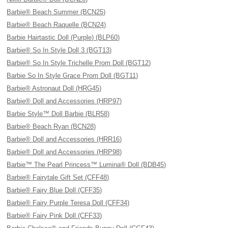
Barbie® Beach Summer (BCN25)
Barbie® Beach Raquelle (BCN24)
Barbie Hairtastic Doll (Purple) (BLP60)
Barbie® So In Style Doll 3 (BGT13)
Barbie® So In Style Trichelle Prom Doll (BGT12)
Barbie So In Style Grace Prom Doll (BGT11)
Barbie® Astronaut Doll (HRG45)
Barbie® Doll and Accessories (HRP97)
Barbie Style™ Doll Barbie (BLR58)
Barbie® Beach Ryan (BCN28)
Barbie® Doll and Accessories (HRR16)
Barbie® Doll and Accessories (HRP98)
Barbie™ The Pearl Princess™ Lumina® Doll (BDB45)
Barbie® Fairytale Gift Set (CFF48)
Barbie® Fairy Blue Doll (CFF35)
Barbie® Fairy Purple Teresa Doll (CFF34)
Barbie® Fairy Pink Doll (CFF33)