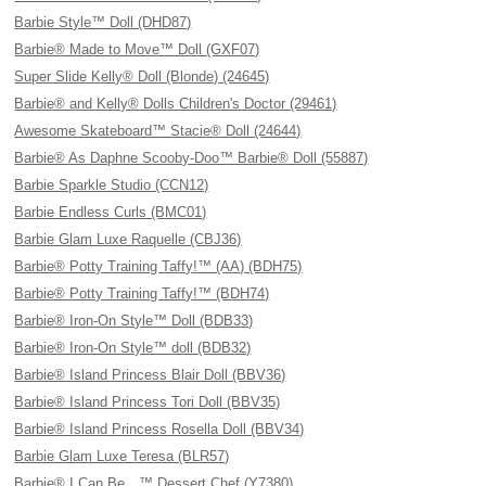
Barbie Style™ Doll (DHD87)
Barbie® Made to Move™ Doll (GXF07)
Super Slide Kelly® Doll (Blonde) (24645)
Barbie® and Kelly® Dolls Children's Doctor (29461)
Awesome Skateboard™ Stacie® Doll (24644)
Barbie® As Daphne Scooby-Doo™ Barbie® Doll (55887)
Barbie Sparkle Studio (CCN12)
Barbie Endless Curls (BMC01)
Barbie Glam Luxe Raquelle (CBJ36)
Barbie® Potty Training Taffy!™ (AA) (BDH75)
Barbie® Potty Training Taffy!™ (BDH74)
Barbie® Iron-On Style™ Doll (BDB33)
Barbie® Iron-On Style™ doll (BDB32)
Barbie® Island Princess Blair Doll (BBV36)
Barbie® Island Princess Tori Doll (BBV35)
Barbie® Island Princess Rosella Doll (BBV34)
Barbie Glam Luxe Teresa (BLR57)
Barbie® I Can Be…™ Dessert Chef (Y7380)