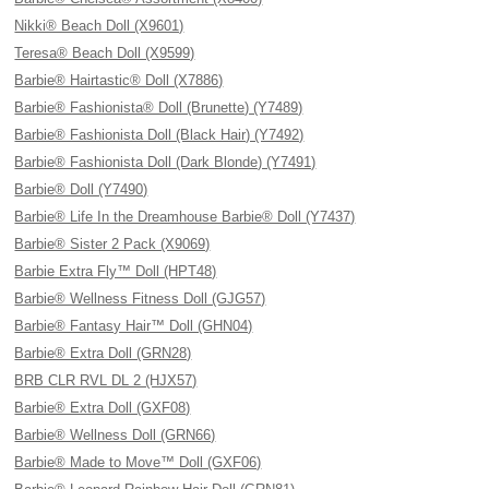
Nikki® Beach Doll (X9601)
Teresa® Beach Doll (X9599)
Barbie® Hairtastic® Doll (X7886)
Barbie® Fashionista® Doll (Brunette) (Y7489)
Barbie® Fashionista Doll (Black Hair) (Y7492)
Barbie® Fashionista Doll (Dark Blonde) (Y7491)
Barbie® Doll (Y7490)
Barbie® Life In the Dreamhouse Barbie® Doll (Y7437)
Barbie® Sister 2 Pack (X9069)
Barbie Extra Fly™ Doll (HPT48)
Barbie® Wellness Fitness Doll (GJG57)
Barbie® Fantasy Hair™ Doll (GHN04)
Barbie® Extra Doll (GRN28)
BRB CLR RVL DL 2 (HJX57)
Barbie® Extra Doll (GXF08)
Barbie® Wellness Doll (GRN66)
Barbie® Made to Move™ Doll (GXF06)