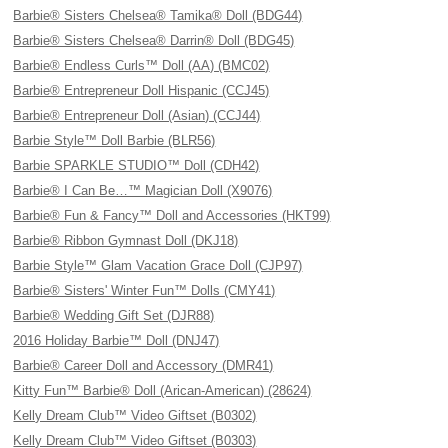
Barbie® Sisters Chelsea® Tamika® Doll (BDG44)
Barbie® Sisters Chelsea® Darrin® Doll (BDG45)
Barbie® Endless Curls™ Doll (AA) (BMC02)
Barbie® Entrepreneur Doll Hispanic (CCJ45)
Barbie® Entrepreneur Doll (Asian) (CCJ44)
Barbie Style™ Doll Barbie (BLR56)
Barbie SPARKLE STUDIO™ Doll (CDH42)
Barbie® I Can Be…™ Magician Doll (X9076)
Barbie® Fun & Fancy™ Doll and Accessories (HKT99)
Barbie® Ribbon Gymnast Doll (DKJ18)
Barbie Style™ Glam Vacation Grace Doll (CJP97)
Barbie® Sisters' Winter Fun™ Dolls (CMY41)
Barbie® Wedding Gift Set (DJR88)
2016 Holiday Barbie™ Doll (DNJ47)
Barbie® Career Doll and Accessory (DMR41)
Kitty Fun™ Barbie® Doll (Arican-American) (28624)
Kelly Dream Club™ Video Giftset (B0302)
Kelly Dream Club™ Video Giftset (B0303)