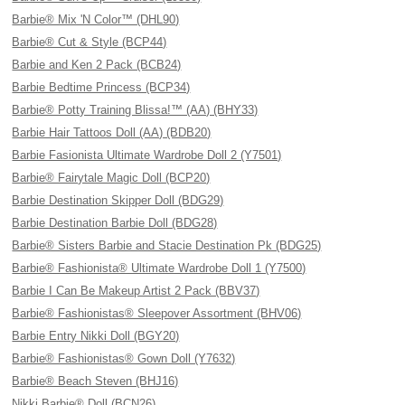
Barbie® Mix 'N Color™ (DHL90)
Barbie® Cut & Style (BCP44)
Barbie and Ken 2 Pack (BCB24)
Barbie Bedtime Princess (BCP34)
Barbie® Potty Training Blissa!™ (AA) (BHY33)
Barbie Hair Tattoos Doll (AA) (BDB20)
Barbie Fasionista Ultimate Wardrobe Doll 2 (Y7501)
Barbie® Fairytale Magic Doll (BCP20)
Barbie Destination Skipper Doll (BDG29)
Barbie Destination Barbie Doll (BDG28)
Barbie® Sisters Barbie and Stacie Destination Pk (BDG25)
Barbie® Fashionista® Ultimate Wardrobe Doll 1 (Y7500)
Barbie I Can Be Makeup Artist 2 Pack (BBV37)
Barbie® Fashionistas® Sleepover Assortment (BHV06)
Barbie Entry Nikki Doll (BGY20)
Barbie® Fashionistas® Gown Doll (Y7632)
Barbie® Beach Steven (BHJ16)
Nikki Barbie® Doll (BCN26)