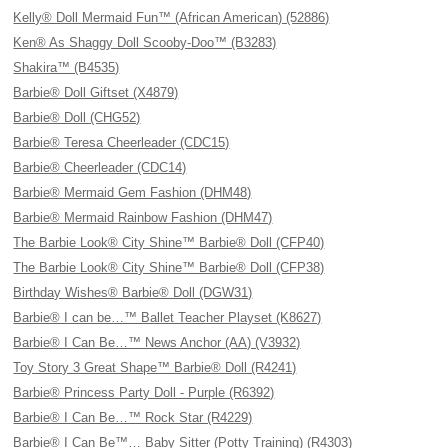
Kelly® Doll Mermaid Fun™ (African American) (52886)
Ken® As Shaggy Doll Scooby-Doo™ (B3283)
Shakira™ (B4535)
Barbie® Doll Giftset (X4879)
Barbie® Doll (CHG52)
Barbie® Teresa Cheerleader (CDC15)
Barbie® Cheerleader (CDC14)
Barbie® Mermaid Gem Fashion (DHM48)
Barbie® Mermaid Rainbow Fashion (DHM47)
The Barbie Look® City Shine™ Barbie® Doll (CFP40)
The Barbie Look® City Shine™ Barbie® Doll (CFP38)
Birthday Wishes® Barbie® Doll (DGW31)
Barbie® I can be…™ Ballet Teacher Playset (K8627)
Barbie® I Can Be…™ News Anchor (AA) (V3932)
Toy Story 3 Great Shape™ Barbie® Doll (R4241)
Barbie® Princess Party Doll - Purple (R6392)
Barbie® I Can Be…™ Rock Star (R4229)
Barbie® I Can Be™… Baby Sitter (Potty Training) (R4303)