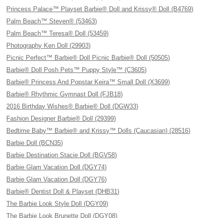
Princess Palace™ Playset Barbie® Doll and Krissy® Doll (B4769)
Palm Beach™ Steven® (53463)
Palm Beach™ Teresa® Doll (53459)
Photography Ken Doll (29903)
Picnic Perfect™ Barbie® Doll Picnic Barbie® Doll (50505)
Barbie® Doll Posh Pets™ Puppy Style™ (C3605)
Barbie® Princess And Popstar Keira™ Small Doll (X3699)
Barbie® Rhythmic Gymnast Doll (FJB18)
2016 Birthday Wishes® Barbie® Doll (DGW33)
Fashion Designer Barbie® Doll (29399)
Bedtime Baby™ Barbie® and Krissy™ Dolls (Caucasian) (28516)
Barbie Doll (BCN35)
Barbie Destination Stacie Doll (BGV58)
Barbie Glam Vacation Doll (DGY74)
Barbie Glam Vacation Doll (DGY76)
Barbie® Dentist Doll & Playset (DHB31)
The Barbie Look Style Doll (DGY09)
The Barbie Look Brunette Doll (DGY08)