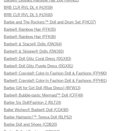
Barbie® Leopard Rainbow Hair Doll (GRN81)
BRB CLR RVL DL 4 (HJX59)
BRB CLR RVL DL 5 (HJX60)
Barbie and The Rockers™ Doll and Drum Set (FHC07)
Barbie® Rainbow Hair (FFK05)
Barbie® Rainbow Hair (FFK06)
Barbie® & Stacie® Dolls (DWJ64)
Barbie® & Skipper® Dolls (DWJ65)
Barbie® Doll Glitz Coral Dress (DGX83)
Barbie® Doll Glitz Purple Dress (DGX81)
Barbie® Crayola® Color-In Fashion Doll & Fashions (FPH90)
Barbie® Crayola® Color-In Fashion Doll & Fashions (FPH91)
Barbie Gift for Girl Doll (Blue Dress) (BFW13)
Barbie® Bubble-tastic Mermaid™ Doll (CFF49)
Barbie Sis Doll/Fashion 2 (BLT24)
Ballet Wishes® Barbie® Doll (CGK90)
Barbie Hairtastic!™ Teresa Doll (BLP62)
Barbie Doll and Shoes (CDB20)