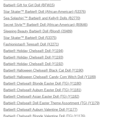
Barbie® Gift for Girl Doll (BFW15)
Star Skater™ Barbie® Doll (African-American) (53376)
Sea Splashin’™ Barbie® and Kelly® Dolls (B2770)
Secret Style™ Barbie® Doll (African American) (B0646)
Sleeping Beauty Barbie® Doll (Blond) (20489)
Star Skater™ Barbie® Doll (53375)
Fashionistas® Teresa® Doll (X2271)
Barbie® Holiday Chelsea® Doll (Y1194)
Barbie® Holiday Chelsea® Doll (Y1193)
Barbie® Holiday Chelsea® Doll (Y1192)
Barbie® Halloween Chelsea® Black Cat Doll (Y1190)
Barbie® Halloween Chelsea® Candy Corn Witch Doll (Y1189)
Barbie® Chelsea® Blonde Easter Doll (TG) (Y1180)
Barbie® Chelsea® Auburn Easter Doll (TG) (Y1181)
Barbie® Chelsea® Asian Easter Doll (TG) (Y1182)
Barbie® Chelsea® Doll Easter Theme Assortment (TG) (Y1179)
Barbie® Chelsea® Auburn Valentine Doll (Y1177)
Barbie® Chelsea® Blonde Valentine Doll (TG) (Y1176)