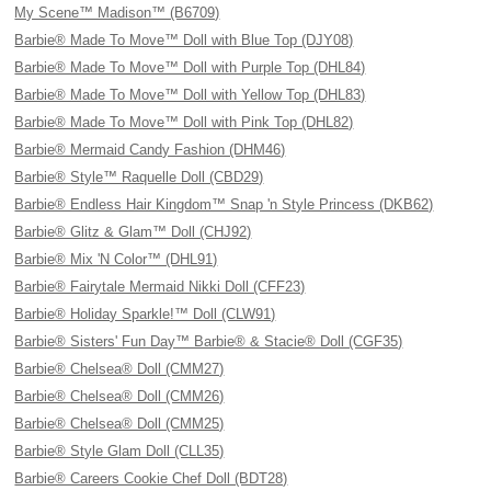
My Scene™ Madison™ (B6709)
Barbie® Made To Move™ Doll with Blue Top (DJY08)
Barbie® Made To Move™ Doll with Purple Top (DHL84)
Barbie® Made To Move™ Doll with Yellow Top (DHL83)
Barbie® Made To Move™ Doll with Pink Top (DHL82)
Barbie® Mermaid Candy Fashion (DHM46)
Barbie® Style™ Raquelle Doll (CBD29)
Barbie® Endless Hair Kingdom™ Snap 'n Style Princess (DKB62)
Barbie® Glitz & Glam™ Doll (CHJ92)
Barbie® Mix 'N Color™ (DHL91)
Barbie® Fairytale Mermaid Nikki Doll (CFF23)
Barbie® Holiday Sparkle!™ Doll (CLW91)
Barbie® Sisters' Fun Day™ Barbie® & Stacie® Doll (CGF35)
Barbie® Chelsea® Doll (CMM27)
Barbie® Chelsea® Doll (CMM26)
Barbie® Chelsea® Doll (CMM25)
Barbie® Style Glam Doll (CLL35)
Barbie® Careers Cookie Chef Doll (BDT28)