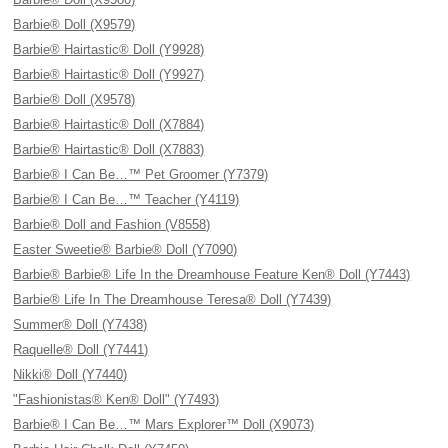
Barbie® Doll (X9579)
Barbie® Hairtastic® Doll (Y9928)
Barbie® Hairtastic® Doll (Y9927)
Barbie® Doll (X9578)
Barbie® Hairtastic® Doll (X7884)
Barbie® Hairtastic® Doll (X7883)
Barbie® I Can Be…™ Pet Groomer (Y7379)
Barbie® I Can Be…™ Teacher (Y4119)
Barbie® Doll and Fashion (V8558)
Easter Sweetie® Barbie® Doll (Y7090)
Barbie® Barbie® Life In the Dreamhouse Feature Ken® Doll (Y7443)
Barbie® Life In The Dreamhouse Teresa® Doll (Y7439)
Summer® Doll (Y7438)
Raquelle® Doll (Y7441)
Nikki® Doll (Y7440)
"Fashionistas® Ken® Doll" (Y7493)
Barbie® I Can Be…™ Mars Explorer™ Doll (X9073)