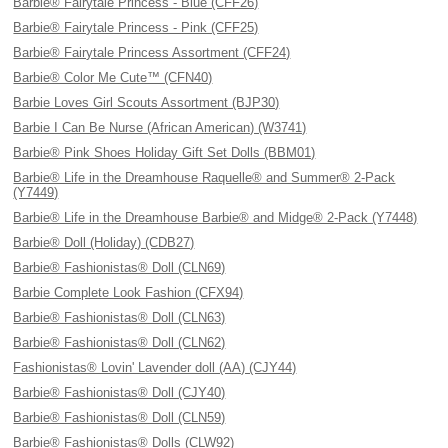
Barbie® Fairytale Princess - Blue (CFF26)
Barbie® Fairytale Princess - Pink (CFF25)
Barbie® Fairytale Princess Assortment (CFF24)
Barbie® Color Me Cute™ (CFN40)
Barbie Loves Girl Scouts Assortment (BJP30)
Barbie I Can Be Nurse (African American) (W3741)
Barbie® Pink Shoes Holiday Gift Set Dolls (BBM01)
Barbie® Life in the Dreamhouse Raquelle® and Summer® 2-Pack
(Y7449)
Barbie® Life in the Dreamhouse Barbie® and Midge® 2-Pack (Y7448)
Barbie® Doll (Holiday) (CDB27)
Barbie® Fashionistas® Doll (CLN69)
Barbie Complete Look Fashion (CFX94)
Barbie® Fashionistas® Doll (CLN63)
Barbie® Fashionistas® Doll (CLN62)
Fashionistas® Lovin' Lavender doll (AA) (CJY44)
Barbie® Fashionistas® Doll (CJY40)
Barbie® Fashionistas® Doll (CLN59)
Barbie® Fashionistas® Dolls (CLW92)