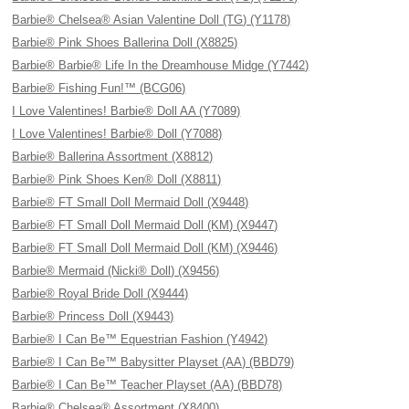
Barbie® Chelsea® Asian Valentine Doll (TG) (Y1178)
Barbie® Pink Shoes Ballerina Doll (X8825)
Barbie® Barbie® Life In the Dreamhouse Midge (Y7442)
Barbie® Fishing Fun!™ (BCG06)
I Love Valentines! Barbie® Doll AA (Y7089)
I Love Valentines! Barbie® Doll (Y7088)
Barbie® Ballerina Assortment (X8812)
Barbie® Pink Shoes Ken® Doll (X8811)
Barbie® FT Small Doll Mermaid Doll (X9448)
Barbie® FT Small Doll Mermaid Doll (KM) (X9447)
Barbie® FT Small Doll Mermaid Doll (KM) (X9446)
Barbie® Mermaid (Nicki® Doll) (X9456)
Barbie® Royal Bride Doll (X9444)
Barbie® Princess Doll (X9443)
Barbie® I Can Be™ Equestrian Fashion (Y4942)
Barbie® I Can Be™ Babysitter Playset (AA) (BBD79)
Barbie® I Can Be™ Teacher Playset (AA) (BBD78)
Barbie® Chelsea® Assortment (X8400)