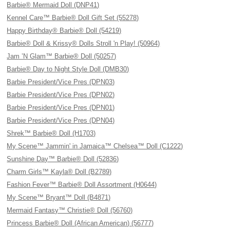
Barbie® Mermaid Doll (DNP41)
Kennel Care™ Barbie® Doll Gift Set (55278)
Happy Birthday® Barbie® Doll (54219)
Barbie® Doll & Krissy® Dolls Stroll 'n Play! (50964)
Jam ’N Glam™ Barbie® Doll (50257)
Barbie® Day to Night Style Doll (DMB30)
Barbie President/Vice Pres (DPN03)
Barbie President/Vice Pres (DPN02)
Barbie President/Vice Pres (DPN01)
Barbie President/Vice Pres (DPN04)
Shrek™ Barbie® Doll (H1703)
My Scene™ Jammin' in Jamaica™ Chelsea™ Doll (C1222)
Sunshine Day™ Barbie® Doll (52836)
Charm Girls™ Kayla® Doll (B2789)
Fashion Fever™ Barbie® Doll Assortment (H0644)
My Scene™ Bryant™ Doll (B4871)
Mermaid Fantasy™ Christie® Doll (56760)
Princess Barbie® Doll (African American) (56777)