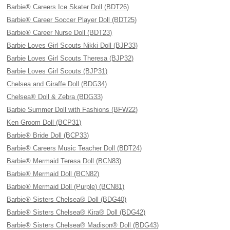
Barbie® Careers Ice Skater Doll (BDT26)
Barbie® Career Soccer Player Doll (BDT25)
Barbie® Career Nurse Doll (BDT23)
Barbie Loves Girl Scouts Nikki Doll (BJP33)
Barbie Loves Girl Scouts Theresa (BJP32)
Barbie Loves Girl Scouts (BJP31)
Chelsea and Giraffe Doll (BDG34)
Chelsea® Doll & Zebra (BDG33)
Barbie Summer Doll with Fashions (BFW22)
Ken Groom Doll (BCP31)
Barbie® Bride Doll (BCP33)
Barbie® Careers Music Teacher Doll (BDT24)
Barbie® Mermaid Teresa Doll (BCN83)
Barbie® Mermaid Doll (BCN82)
Barbie® Mermaid Doll (Purple) (BCN81)
Barbie® Sisters Chelsea® Doll (BDG40)
Barbie® Sisters Chelsea® Kira® Doll (BDG42)
Barbie® Sisters Chelsea® Madison® Doll (BDG43)