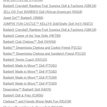
Barbie® Crayola® Rainbow Fruit Surprise Doll & Fashions (GBK18)
JELL-O® Fun! BARBIE® Doll (African American) (55418)
Jewel Girl™ Barbie® (28066)
JUMPIN’ FUN CASTLE™ KELLY® Doll/Shelly Doll (Int’l) (56972)
Barbie® Crayola® Rainbow Fruit Surprise Doll & Fashions (GBK19)
Barbie® Career of the Year Dolls (HKT80)
Barbie® Club Chelsea™ Doll (GHV64)
Barbie™ Dreamtopia Chelsea and Cookie Friend (FDJ11)
Barbie™ Dreamtopia Chelsea and Sandwich Friend (FDJ10)
Barbie® Tennis Coach (DVG15)
Barbie® Made to Move™ Doll (FTG81)
Barbie® Made to Move™ Doll (FTG82)
Barbie® Made to Move™ Doll (FTG84)
Barbie® Made to Move™ Doll (FTG83)
Dreamglow™ Barbie® Doll (54476)
Barbie® Doll & Pets (DJR56)
Chelsea™ and Friends Movie Night Fun (DGX39)