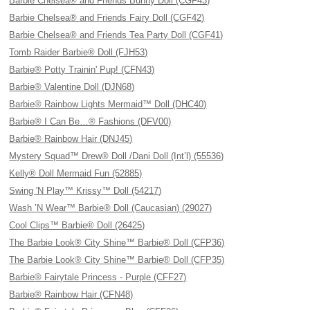
Barbie Chelsea® and Friends Bunny Doll (CGF43)
Barbie Chelsea® and Friends Fairy Doll (CGF42)
Barbie Chelsea® and Friends Tea Party Doll (CGF41)
Tomb Raider Barbie® Doll (FJH53)
Barbie® Potty Trainin' Pup! (CFN43)
Barbie® Valentine Doll (DJN68)
Barbie® Rainbow Lights Mermaid™ Doll (DHC40)
Barbie® I Can Be…® Fashions (DFV00)
Barbie® Rainbow Hair (DNJ45)
Mystery Squad™ Drew® Doll /Dani Doll (Int’l) (55536)
Kelly® Doll Mermaid Fun (52885)
Swing 'N Play™ Krissy™ Doll (54217)
Wash ’N Wear™ Barbie® Doll (Caucasian) (29027)
Cool Clips™ Barbie® Doll (26425)
The Barbie Look® City Shine™ Barbie® Doll (CFP36)
The Barbie Look® City Shine™ Barbie® Doll (CFP35)
Barbie® Fairytale Princess - Purple (CFF27)
Barbie® Rainbow Hair (CFN48)