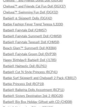
Chelsea™ and Friends Donut Doll (DGX38)
Chelsea™ and Friends Cat Fun Doll (DGX37)
Chelsea™ Swimming Fun Doll (DGX32)
Barbie® & Skipper® Dolls (DGX42)
Barbie Fashion Fever Trend Teresa (L3330)
Barbie® Fairytale Doll (CHM57)
Barbie® Fairytale Summer® Doll (CHM58)
Barbie® Fairytale Teresa® Doll (CHM59)
Beach Glam™ Summer® Doll (K8384)
Barbie® Fairytale Groom Doll (DVP39)
Happy Birthday® Barbie® Doll (J1785)
Barbie® Hairtastic Doll (BLP61)
Barbie® Cut 'N Style Princess (BCP41)
Barbie Surf Skipper® and Chelsea® 2 Pack (CBR17)
Barbie Princess Doll (BCP19)
Barbie® Ballerina Dolls Assortment (BCP11)
Barbie® Sisters Destination 2pk 2 (BDG26)
Barbie® Big Box Holiday Giftset with CD (CHD08)