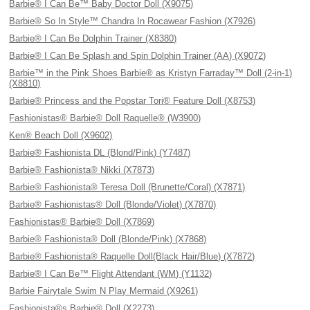
Barbie® I Can Be™ Baby Doctor Doll (X9075)
Barbie® So In Style™ Chandra In Rocawear Fashion (X7926)
Barbie® I Can Be Dolphin Trainer (X8380)
Barbie® I Can Be Splash and Spin Dolphin Trainer (AA) (X9072)
Barbie™ in the Pink Shoes Barbie® as Kristyn Farraday™ Doll (2-in-1)
(X8810)
Barbie® Princess and the Popstar Tori® Feature Doll (X8753)
Fashionistas® Barbie® Doll Raquelle® (W3900)
Ken® Beach Doll (X9602)
Barbie® Fashionista DL (Blond/Pink) (Y7487)
Barbie® Fashionista® Nikki (X7873)
Barbie® Fashionista® Teresa Doll (Brunette/Coral) (X7871)
Barbie® Fashionistas® Doll (Blonde/Violet) (X7870)
Fashionistas® Barbie® Doll (X7869)
Barbie® Fashionista® Doll (Blonde/Pink) (X7868)
Barbie® Fashionista® Raquelle Doll(Black Hair/Blue) (X7872)
Barbie® I Can Be™ Flight Attendant (WM) (Y1132)
Barbie Fairytale Swim N Play Mermaid (X9261)
Fashionista®s Barbie® Doll (X2273)