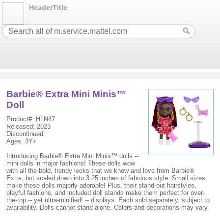
HeaderTitle
Barbie® Extra Mini Minis™
Doll
Product#: HLN47
Released: 2023
Discontinued:
Ages: 3Y+
Introducing Barbie® Extra Mini Minis™ dolls --
mini dolls in major fashions! These dolls wow
with all the bold, trendy looks that we know and love from Barbie®
Extra, but scaled down into 3.25 inches of fabulous style. Small sizes
make these dolls majorly adorable! Plus, their stand-out hairstyles,
playful fashions, and included doll stands make them perfect for over-
the-top -- yet ultra-minified! -- displays. Each sold separately, subject to
availability. Dolls cannot stand alone. Colors and decorations may vary.