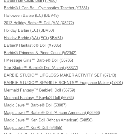
Barbie Hair Chalk Doll (Y7450)
Barbie® I Can Be…Gymnastics Teacher (Y7381)
Halloween Barbie (EC) (BBV49)
2013 Holiday Barbie™ Doll (AA) (X8272)
Holiday Barbie (EC) (BBV50)
Holiday Barbie (AA) (EC) (BBV51)
Barbie® Hairtastic® Doll (X7885)
Barbie® Princess & Piece Count (W2942)
I Message Girls™ Barbie® Doll (C6785)
Star Skater™ Barbie® Doll (Asian) (53377)
BARBIE STUDIO™ LIPGLOSS MAKER ACTIVITY SET (67143)
BARBIE STUDIO™ SPARKLE SCENTS™ Fragrance Maker (47801)
Mermaid Fantasy™ Barbie® Doll (56759)
Mermaid Fantasy™ Kayla® Doll (56764)
Magic Jewel™ Barbie® Doll (53987)
Magic Jewel™ Barbie® Doll (African-American) (53988)
Magic Jewel™ Ken Doll (African American) (54856)
Magic Jewel™ Ken® Doll (54855)