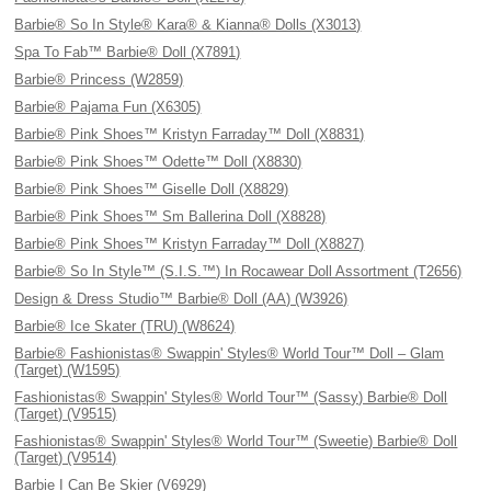
Barbie® So In Style® Kara® & Kianna® Dolls (X3013)
Spa To Fab™ Barbie® Doll (X7891)
Barbie® Princess (W2859)
Barbie® Pajama Fun (X6305)
Barbie® Pink Shoes™ Kristyn Farraday™ Doll (X8831)
Barbie® Pink Shoes™ Odette™ Doll (X8830)
Barbie® Pink Shoes™ Giselle Doll (X8829)
Barbie® Pink Shoes™ Sm Ballerina Doll (X8828)
Barbie® Pink Shoes™ Kristyn Farraday™ Doll (X8827)
Barbie® So In Style™ (S.I.S.™) In Rocawear Doll Assortment (T2656)
Design & Dress Studio™ Barbie® Doll (AA) (W3926)
Barbie® Ice Skater (TRU) (W8624)
Barbie® Fashionistas® Swappin' Styles® World Tour™ Doll – Glam
(Target) (W1595)
Fashionistas® Swappin' Styles® World Tour™ (Sassy) Barbie® Doll
(Target) (V9515)
Fashionistas® Swappin' Styles® World Tour™ (Sweetie) Barbie® Doll
(Target) (V9514)
Barbie I Can Be Skier (V6929)