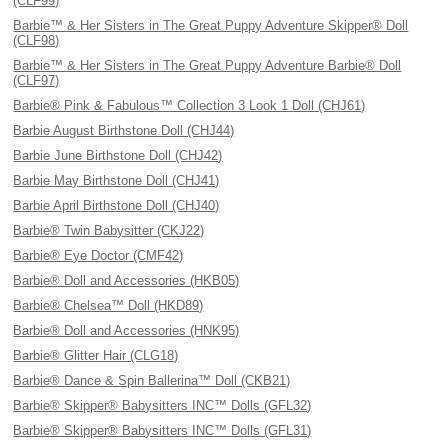
(CLF99)
Barbie™ & Her Sisters in The Great Puppy Adventure Skipper® Doll
(CLF98)
Barbie™ & Her Sisters in The Great Puppy Adventure Barbie® Doll
(CLF97)
Barbie® Pink & Fabulous™ Collection 3 Look 1 Doll (CHJ61)
Barbie August Birthstone Doll (CHJ44)
Barbie June Birthstone Doll (CHJ42)
Barbie May Birthstone Doll (CHJ41)
Barbie April Birthstone Doll (CHJ40)
Barbie® Twin Babysitter (CKJ22)
Barbie® Eye Doctor (CMF42)
Barbie® Doll and Accessories (HKB05)
Barbie® Chelsea™ Doll (HKD89)
Barbie® Doll and Accessories (HNK95)
Barbie® Glitter Hair (CLG18)
Barbie® Dance & Spin Ballerina™ Doll (CKB21)
Barbie® Skipper® Babysitters INC™ Dolls (GFL32)
Barbie® Skipper® Babysitters INC™ Dolls (GFL31)