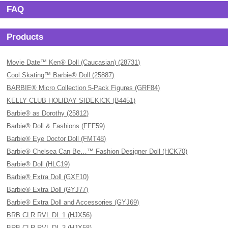
FAQ
Products
Movie Date™ Ken® Doll (Caucasian) (28731)
Cool Skating™ Barbie® Doll (25887)
BARBIE® Micro Collection 5-Pack Figures (GRF84)
KELLY CLUB HOLIDAY SIDEKICK (B4451)
Barbie® as Dorothy (25812)
Barbie® Doll & Fashions (FFF59)
Barbie® Eye Doctor Doll (FMT48)
Barbie® Chelsea Can Be…™ Fashion Designer Doll (HCK70)
Barbie® Doll (HLC19)
Barbie® Extra Doll (GXF10)
Barbie® Extra Doll (GYJ77)
Barbie® Extra Doll and Accessories (GYJ69)
BRB CLR RVL DL 1 (HJX56)
BRB CLR RVL DL 3 (HJX58)