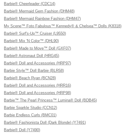
Barbie® Cheerleader (CDC14)
Barbie® Mermaid Gem Fashion (DHM48)
Barbie® Mermaid Rainbow Fashion (DHM47)
My Scene™ Foto Fabulous™ Kennedy® & Chelsea™ Dolls (K8318)
Barbie® Surf's-Up™ Cruiser (L9550)
Barbie® Mix 'N Color™ (DHL90)
Barbie® Made to Move™ Doll (GXF07)
Barbie® Astronaut Doll (HRG45)
Barbie® Doll and Accessories (HRP97)
Barbie Style™ Doll Barbie (BLR58)
Barbie® Beach Ryan (BCN28)
Barbie® Doll and Accessories (HRR16)
Barbie® Doll and Accessories (HRP98)
Barbie™ The Pearl Princess™ Lumina® Doll (BDB45)
Barbie Sparkle Studio (CCN12)
Barbie Endless Curls (BMC01)
Barbie® Fashionista Doll (Dark Blonde) (Y7491)
Barbie® Doll (Y7490)