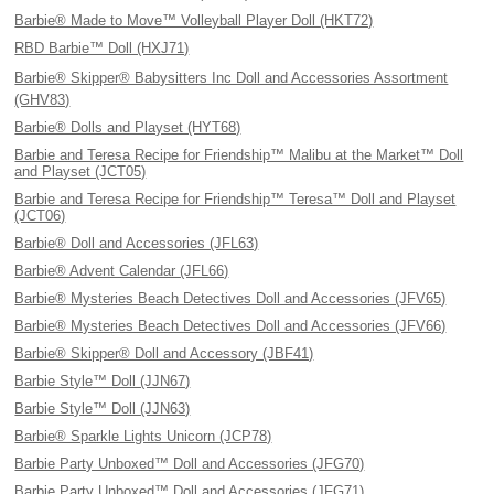
Barbie® Made to Move™ Volleyball Player Doll (HKT72)
RBD Barbie™ Doll (HXJ71)
Barbie® Skipper® Babysitters Inc Doll and Accessories Assortment
(GHV83)
Barbie® Dolls and Playset (HYT68)
Barbie and Teresa Recipe for Friendship™ Malibu at the Market™ Doll
and Playset (JCT05)
Barbie and Teresa Recipe for Friendship™ Teresa™ Doll and Playset
(JCT06)
Barbie® Doll and Accessories (JFL63)
Barbie® Advent Calendar (JFL66)
Barbie® Mysteries Beach Detectives Doll and Accessories (JFV65)
Barbie® Mysteries Beach Detectives Doll and Accessories (JFV66)
Barbie® Skipper® Doll and Accessory (JBF41)
Barbie Style™ Doll (JJN67)
Barbie Style™ Doll (JJN63)
Barbie® Sparkle Lights Unicorn (JCP78)
Barbie Party Unboxed™ Doll and Accessories (JFG70)
Barbie Party Unboxed™ Doll and Accessories (JFG71)