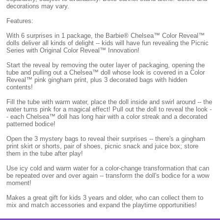
decorations may vary.
Features:
With 6 surprises in 1 package, the Barbie® Chelsea™ Color Reveal™
dolls deliver all kinds of delight -- kids will have fun revealing the Picnic
Series with Original Color Reveal™ Innovation!
Start the reveal by removing the outer layer of packaging, opening the
tube and pulling out a Chelsea™ doll whose look is covered in a Color
Reveal™ pink gingham print, plus 3 decorated bags with hidden
contents!
Fill the tube with warm water, place the doll inside and swirl around -- the
water turns pink for a magical effect! Pull out the doll to reveal the look -
- each Chelsea™ doll has long hair with a color streak and a decorated
patterned bodice!
Open the 3 mystery bags to reveal their surprises -- there's a gingham
print skirt or shorts, pair of shoes, picnic snack and juice box; store
them in the tube after play!
Use icy cold and warm water for a color-change transformation that can
be repeated over and over again -- transform the doll's bodice for a wow
moment!
Makes a great gift for kids 3 years and older, who can collect them to
mix and match accessories and expand the playtime opportunities!