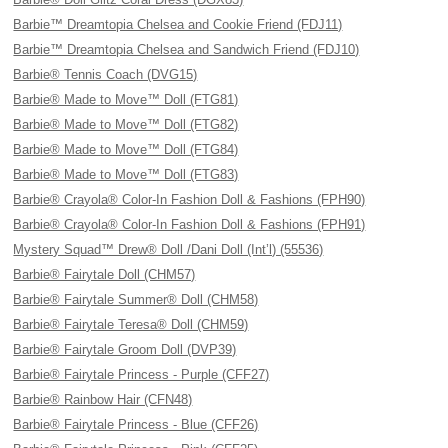
Barbie™ Dreamtopia Chelsea and Cookie Friend (FDJ11)
Barbie™ Dreamtopia Chelsea and Sandwich Friend (FDJ10)
Barbie® Tennis Coach (DVG15)
Barbie® Made to Move™ Doll (FTG81)
Barbie® Made to Move™ Doll (FTG82)
Barbie® Made to Move™ Doll (FTG84)
Barbie® Made to Move™ Doll (FTG83)
Barbie® Crayola® Color-In Fashion Doll & Fashions (FPH90)
Barbie® Crayola® Color-In Fashion Doll & Fashions (FPH91)
Mystery Squad™ Drew® Doll /Dani Doll (Int’l) (55536)
Barbie® Fairytale Doll (CHM57)
Barbie® Fairytale Summer® Doll (CHM58)
Barbie® Fairytale Teresa® Doll (CHM59)
Barbie® Fairytale Groom Doll (DVP39)
Barbie® Fairytale Princess - Purple (CFF27)
Barbie® Rainbow Hair (CFN48)
Barbie® Fairytale Princess - Blue (CFF26)