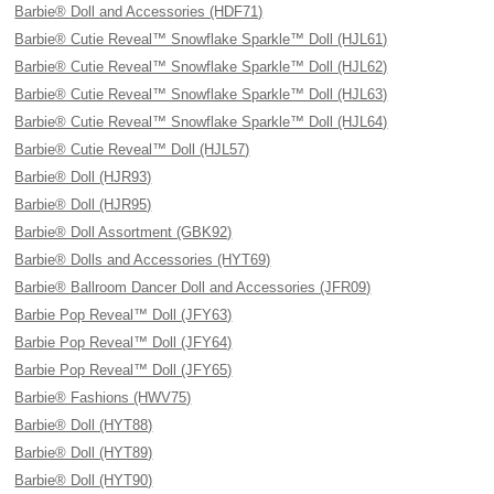
Barbie® Doll and Accessories (HDF71)
Barbie® Cutie Reveal™ Snowflake Sparkle™ Doll (HJL61)
Barbie® Cutie Reveal™ Snowflake Sparkle™ Doll (HJL62)
Barbie® Cutie Reveal™ Snowflake Sparkle™ Doll (HJL63)
Barbie® Cutie Reveal™ Snowflake Sparkle™ Doll (HJL64)
Barbie® Cutie Reveal™ Doll (HJL57)
Barbie® Doll (HJR93)
Barbie® Doll (HJR95)
Barbie® Doll Assortment (GBK92)
Barbie® Dolls and Accessories (HYT69)
Barbie® Ballroom Dancer Doll and Accessories (JFR09)
Barbie Pop Reveal™ Doll (JFY63)
Barbie Pop Reveal™ Doll (JFY64)
Barbie Pop Reveal™ Doll (JFY65)
Barbie® Fashions (HWV75)
Barbie® Doll (HYT88)
Barbie® Doll (HYT89)
Barbie® Doll (HYT90)