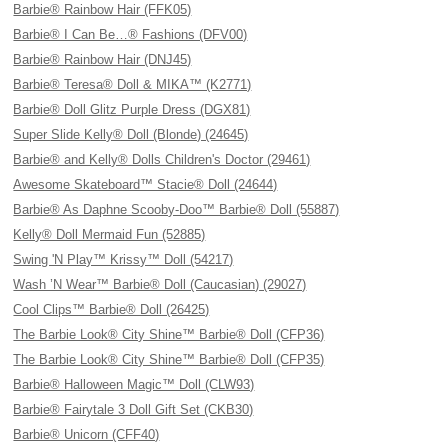
Barbie® Rainbow Hair (FFK05)
Barbie® I Can Be…® Fashions (DFV00)
Barbie® Rainbow Hair (DNJ45)
Barbie® Teresa® Doll & MIKA™ (K2771)
Barbie® Doll Glitz Purple Dress (DGX81)
Super Slide Kelly® Doll (Blonde) (24645)
Barbie® and Kelly® Dolls Children's Doctor (29461)
Awesome Skateboard™ Stacie® Doll (24644)
Barbie® As Daphne Scooby-Doo™ Barbie® Doll (55887)
Kelly® Doll Mermaid Fun (52885)
Swing 'N Play™ Krissy™ Doll (54217)
Wash ’N Wear™ Barbie® Doll (Caucasian) (29027)
Cool Clips™ Barbie® Doll (26425)
The Barbie Look® City Shine™ Barbie® Doll (CFP36)
The Barbie Look® City Shine™ Barbie® Doll (CFP35)
Barbie® Halloween Magic™ Doll (CLW93)
Barbie® Fairytale 3 Doll Gift Set (CKB30)
Barbie® Unicorn (CFF40)