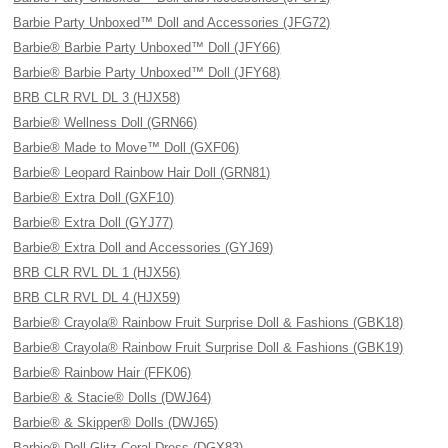
Barbie Party Unboxed™ Doll and Accessories (JFG72)
Barbie® Barbie Party Unboxed™ Doll (JFY66)
Barbie® Barbie Party Unboxed™ Doll (JFY68)
BRB CLR RVL DL 3 (HJX58)
Barbie® Wellness Doll (GRN66)
Barbie® Made to Move™ Doll (GXF06)
Barbie® Leopard Rainbow Hair Doll (GRN81)
Barbie® Extra Doll (GXF10)
Barbie® Extra Doll (GYJ77)
Barbie® Extra Doll and Accessories (GYJ69)
BRB CLR RVL DL 1 (HJX56)
BRB CLR RVL DL 4 (HJX59)
Barbie® Crayola® Rainbow Fruit Surprise Doll & Fashions (GBK18)
Barbie® Crayola® Rainbow Fruit Surprise Doll & Fashions (GBK19)
Barbie® Rainbow Hair (FFK06)
Barbie® & Stacie® Dolls (DWJ64)
Barbie® & Skipper® Dolls (DWJ65)
Barbie® Doll Glitz Coral Dress (DGX83)