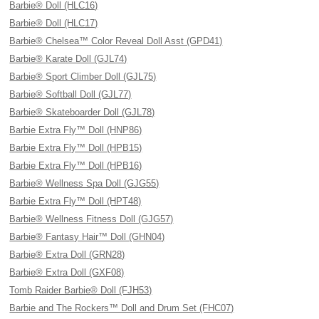
Barbie® Doll (HLC16)
Barbie® Doll (HLC17)
Barbie® Chelsea™ Color Reveal Doll Asst (GPD41)
Barbie® Karate Doll (GJL74)
Barbie® Sport Climber Doll (GJL75)
Barbie® Softball Doll (GJL77)
Barbie® Skateboarder Doll (GJL78)
Barbie Extra Fly™ Doll (HNP86)
Barbie Extra Fly™ Doll (HPB15)
Barbie Extra Fly™ Doll (HPB16)
Barbie® Wellness Spa Doll (GJG55)
Barbie Extra Fly™ Doll (HPT48)
Barbie® Wellness Fitness Doll (GJG57)
Barbie® Fantasy Hair™ Doll (GHN04)
Barbie® Extra Doll (GRN28)
Barbie® Extra Doll (GXF08)
Tomb Raider Barbie® Doll (FJH53)
Barbie and The Rockers™ Doll and Drum Set (FHC07)