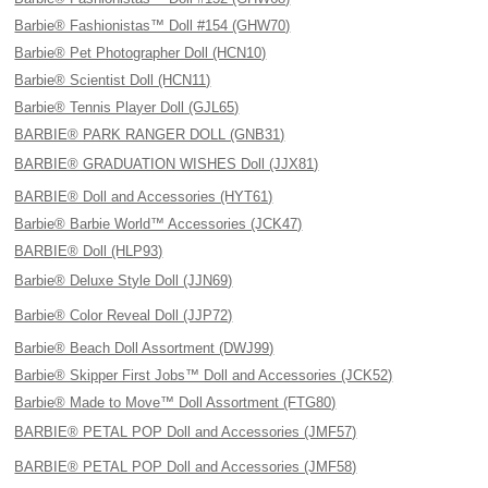
Barbie® Fashionistas™ Doll #154 (GHW70)
Barbie® Pet Photographer Doll (HCN10)
Barbie® Scientist Doll (HCN11)
Barbie® Tennis Player Doll (GJL65)
BARBIE® PARK RANGER DOLL (GNB31)
BARBIE® GRADUATION WISHES Doll (JJX81)
BARBIE® Doll and Accessories (HYT61)
Barbie® Barbie World™ Accessories (JCK47)
BARBIE® Doll (HLP93)
Barbie® Deluxe Style Doll (JJN69)
Barbie® Color Reveal Doll (JJP72)
Barbie® Beach Doll Assortment (DWJ99)
Barbie® Skipper First Jobs™ Doll and Accessories (JCK52)
Barbie® Made to Move™ Doll Assortment (FTG80)
BARBIE® PETAL POP Doll and Accessories (JMF57)
BARBIE® PETAL POP Doll and Accessories (JMF58)