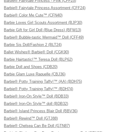
Barbie® Fairytale Princess - Pink (CFF25)
Barbie® Fairytale Princess Assortment (CFF24)
Barbie® Color Me Cute™ (CFN40)
Barbie Loves Girl Scouts Assortment (BJP30)
Barbie Gift for Girl Doll (Blue Dress) (BFW13)
Barbie® Bubble-tastic Mermaid™ Doll (CFF49)
Barbie Sis Doll/Fashion 2 (BLT24)
Ballet Wishes® Barbie® Doll (CGK90)
Barbie Hairtastic!™ Teresa Doll (BLP62)
Barbie Doll and Shoes (CDB20)
Barbie Glam Luxe Raquelle (CBJ36)
Barbie® Potty Training Taffy!™ (AA) (BDH75)
Barbie® Potty Training Taffy!™ (BDH74)
Barbie® Iron-On Style™ Doll (BDB33)
Barbie® Iron-On Style™ doll (BDB32)
Barbie® Island Princess Blair Doll (BBV36)
Barbie® Rewind™ Doll (GTJ88)
Barbie® Chelsea Can Be Doll (GTN87)