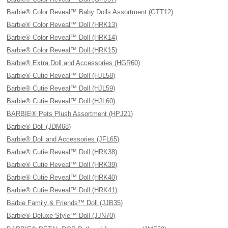
Barbie® Color Reveal™ Baby Dolls Assortment (GTT12)
Barbie® Color Reveal™ Doll (HRK13)
Barbie® Color Reveal™ Doll (HRK14)
Barbie® Color Reveal™ Doll (HRK15)
Barbie® Extra Doll and Accessories (HGR60)
Barbie® Cutie Reveal™ Doll (HJL58)
Barbie® Cutie Reveal™ Doll (HJL59)
Barbie® Cutie Reveal™ Doll (HJL60)
BARBIE® Pets Plush Assortment (HPJ21)
Barbie® Doll (JDM68)
Barbie® Doll and Accessories (JFL65)
Barbie® Cutie Reveal™ Doll (HRK38)
Barbie® Cutie Reveal™ Doll (HRK39)
Barbie® Cutie Reveal™ Doll (HRK40)
Barbie® Cutie Reveal™ Doll (HRK41)
Barbie Family & Friends™ Doll (JJB35)
Barbie® Deluxe Style™ Doll (JJN70)