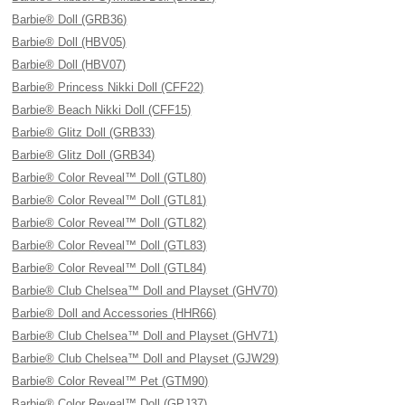
Barbie® Doll (GRB36)
Barbie® Doll (HBV05)
Barbie® Doll (HBV07)
Barbie® Princess Nikki Doll (CFF22)
Barbie® Beach Nikki Doll (CFF15)
Barbie® Glitz Doll (GRB33)
Barbie® Glitz Doll (GRB34)
Barbie® Color Reveal™ Doll (GTL80)
Barbie® Color Reveal™ Doll (GTL81)
Barbie® Color Reveal™ Doll (GTL82)
Barbie® Color Reveal™ Doll (GTL83)
Barbie® Color Reveal™ Doll (GTL84)
Barbie® Club Chelsea™ Doll and Playset (GHV70)
Barbie® Doll and Accessories (HHR66)
Barbie® Club Chelsea™ Doll and Playset (GHV71)
Barbie® Club Chelsea™ Doll and Playset (GJW29)
Barbie® Color Reveal™ Pet (GTM90)
Barbie® Color Reveal™ Doll (GPJ37)