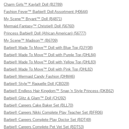
Charm Girls™ Kayla® Doll (B2789)
Fashion Fever™ Barbie® Doll Assortment (H0644)
My Scene™ Bryant™ Doll (B4871)
Mermaid Fantasy™ Christie® Doll (56760)
Princess Barbie® Doll (African American) (56777)
My Scene™ Madison™ (B6709)
Barbie® Made To Move™ Doll with Blue Top (DJY08)
Barbie® Made To Move™ Doll with Purple Top (DHL84)
Barbie® Made To Move™ Doll with Yellow Top (DHL83)
Barbie® Made To Move™ Doll with Pink Top (DHL82)
Barbie® Mermaid Candy Fashion (DHM46)
Barbie® Style™ Raquelle Doll (CBD29)
Barbie® Endless Hair Kingdom™ Snap 'n Style Princess (DKB62)
Barbie® Glitz & Glam™ Doll (CHJ92)
Barbie® Careers Cake Baker Set (BLL70)
Barbie® Careers Nikki Complete Play Teacher Set (BFR06)
Barbie® Careers Complete Play Doctor Set (BDT49)
Barbie® Careers Complete Pet Vet Set (BDT53)