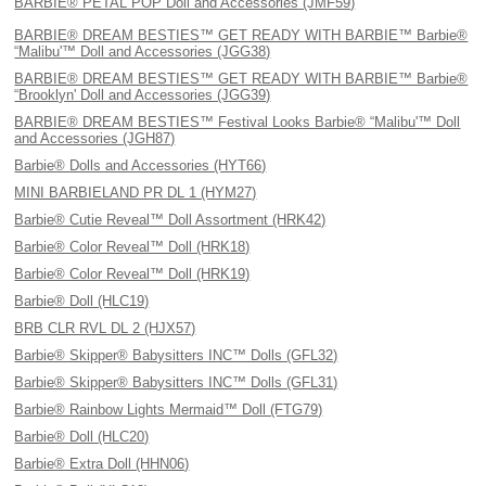
BARBIE® PETAL POP Doll and Accessories (JMF59)
BARBIE® DREAM BESTIES™ GET READY WITH BARBIE™ Barbie®
“Malibu'™ Doll and Accessories (JGG38)
BARBIE® DREAM BESTIES™ GET READY WITH BARBIE™ Barbie®
“Brooklyn' Doll and Accessories (JGG39)
BARBIE® DREAM BESTIES™ Festival Looks Barbie® “Malibu'™ Doll
and Accessories (JGH87)
Barbie® Dolls and Accessories (HYT66)
MINI BARBIELAND PR DL 1 (HYM27)
Barbie® Cutie Reveal™ Doll Assortment (HRK42)
Barbie® Color Reveal™ Doll (HRK18)
Barbie® Color Reveal™ Doll (HRK19)
Barbie® Doll (HLC19)
BRB CLR RVL DL 2 (HJX57)
Barbie® Skipper® Babysitters INC™ Dolls (GFL32)
Barbie® Skipper® Babysitters INC™ Dolls (GFL31)
Barbie® Rainbow Lights Mermaid™ Doll (FTG79)
Barbie® Doll (HLC20)
Barbie® Extra Doll (HHN06)