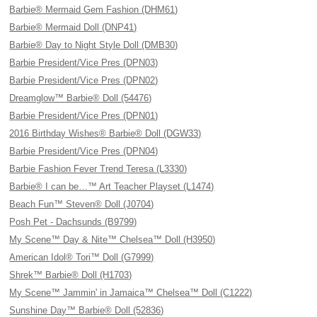
Barbie® Mermaid Gem Fashion (DHM61)
Barbie® Mermaid Doll (DNP41)
Barbie® Day to Night Style Doll (DMB30)
Barbie President/Vice Pres (DPN03)
Barbie President/Vice Pres (DPN02)
Dreamglow™ Barbie® Doll (54476)
Barbie President/Vice Pres (DPN01)
2016 Birthday Wishes® Barbie® Doll (DGW33)
Barbie President/Vice Pres (DPN04)
Barbie Fashion Fever Trend Teresa (L3330)
Barbie® I can be…™ Art Teacher Playset (L1474)
Beach Fun™ Steven® Doll (J0704)
Posh Pet - Dachsunds (B9799)
My Scene™ Day & Nite™ Chelsea™ Doll (H3950)
American Idol® Tori™ Doll (G7999)
Shrek™ Barbie® Doll (H1703)
My Scene™ Jammin' in Jamaica™ Chelsea™ Doll (C1222)
Sunshine Day™ Barbie® Doll (52836)