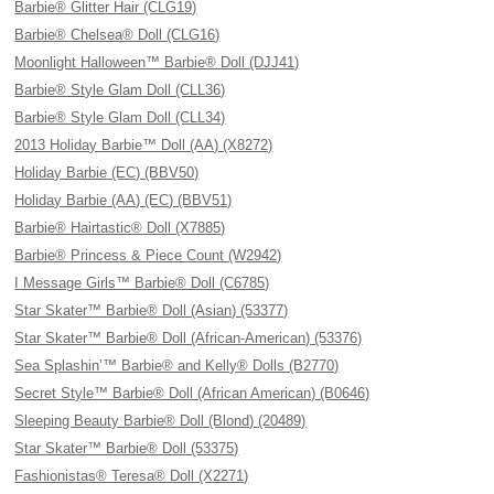
Barbie® Glitter Hair (CLG19)
Barbie® Chelsea® Doll (CLG16)
Moonlight Halloween™ Barbie® Doll (DJJ41)
Barbie® Style Glam Doll (CLL36)
Barbie® Style Glam Doll (CLL34)
2013 Holiday Barbie™ Doll (AA) (X8272)
Holiday Barbie (EC) (BBV50)
Holiday Barbie (AA) (EC) (BBV51)
Barbie® Hairtastic® Doll (X7885)
Barbie® Princess & Piece Count (W2942)
I Message Girls™ Barbie® Doll (C6785)
Star Skater™ Barbie® Doll (Asian) (53377)
Star Skater™ Barbie® Doll (African-American) (53376)
Sea Splashin’™ Barbie® and Kelly® Dolls (B2770)
Secret Style™ Barbie® Doll (African American) (B0646)
Sleeping Beauty Barbie® Doll (Blond) (20489)
Star Skater™ Barbie® Doll (53375)
Fashionistas® Teresa® Doll (X2271)