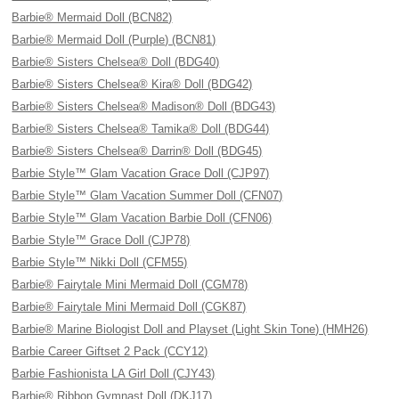
Barbie® Mermaid Doll (BCN82)
Barbie® Mermaid Doll (Purple) (BCN81)
Barbie® Sisters Chelsea® Doll (BDG40)
Barbie® Sisters Chelsea® Kira® Doll (BDG42)
Barbie® Sisters Chelsea® Madison® Doll (BDG43)
Barbie® Sisters Chelsea® Tamika® Doll (BDG44)
Barbie® Sisters Chelsea® Darrin® Doll (BDG45)
Barbie Style™ Glam Vacation Grace Doll (CJP97)
Barbie Style™ Glam Vacation Summer Doll (CFN07)
Barbie Style™ Glam Vacation Barbie Doll (CFN06)
Barbie Style™ Grace Doll (CJP78)
Barbie Style™ Nikki Doll (CFM55)
Barbie® Fairytale Mini Mermaid Doll (CGM78)
Barbie® Fairytale Mini Mermaid Doll (CGK87)
Barbie® Marine Biologist Doll and Playset (Light Skin Tone) (HMH26)
Barbie Career Giftset 2 Pack (CCY12)
Barbie Fashionista LA Girl Doll (CJY43)
Barbie® Ribbon Gymnast Doll (DKJ17)