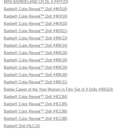
MINI BARBIELAND CR DL 4 (HYF23)
Barbie® Cutie Reveal™ Doll (HKR18)
Barbie® Cutie Reveal™ Doll (HKR19)
Barbie® Cutie Reveal™ Doll (HKR20)
Barbie® Cutie Reveal™ Doll (HKR21)
Barbie® Cutie Reveal™ Doll (HRK23)
Barbie® Cutie Reveal™ Doll (HRK24)
Barbie® Cutie Reveal™ Doll (HRK26)
Barbie® Cutie Reveal™ Doll (HRK28)
Barbie® Cutie Reveal™ Doll (HRK29)
Barbie® Cutie Reveal™ Doll (HRK30)
Barbie® Cutie Reveal™ Doll (HRK31)
Barbie Career of the Year Women in Film Set of 4 Dolls (HRG54)
Barbie® Color Reveal™ Doll (HCC84)
Barbie® Color Reveal™ Doll (HCC85)
Barbie® Color Reveal™ Doll (HCC86)
Barbie® Color Reveal™ Doll (HCC88)
Barbie® Doll (HLC15)