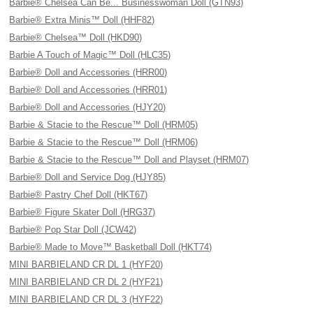
Barbie® Chelsea Can Be... Businesswoman Doll (GTN93)
Barbie® Extra Minis™ Doll (HHF82)
Barbie® Chelsea™ Doll (HKD90)
Barbie A Touch of Magic™ Doll (HLC35)
Barbie® Doll and Accessories (HRR00)
Barbie® Doll and Accessories (HRR01)
Barbie® Doll and Accessories (HJY20)
Barbie & Stacie to the Rescue™ Doll (HRM05)
Barbie & Stacie to the Rescue™ Doll (HRM06)
Barbie & Stacie to the Rescue™ Doll and Playset (HRM07)
Barbie® Doll and Service Dog (HJY85)
Barbie® Pastry Chef Doll (HKT67)
Barbie® Figure Skater Doll (HRG37)
Barbie® Pop Star Doll (JCW42)
Barbie® Made to Move™ Basketball Doll (HKT74)
MINI BARBIELAND CR DL 1 (HYF20)
MINI BARBIELAND CR DL 2 (HYF21)
MINI BARBIELAND CR DL 3 (HYF22)