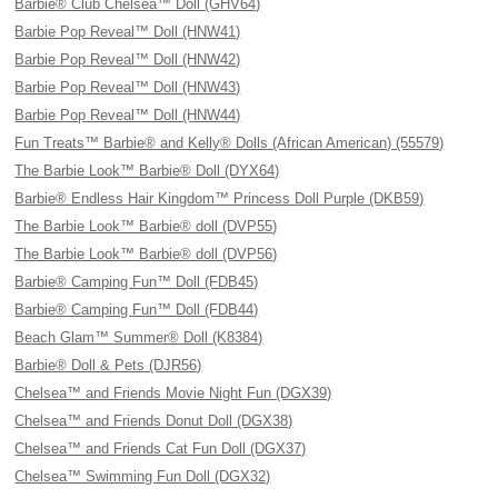
Barbie® Club Chelsea™ Doll (GHV64)
Barbie Pop Reveal™ Doll (HNW41)
Barbie Pop Reveal™ Doll (HNW42)
Barbie Pop Reveal™ Doll (HNW43)
Barbie Pop Reveal™ Doll (HNW44)
Fun Treats™ Barbie® and Kelly® Dolls (African American) (55579)
The Barbie Look™ Barbie® Doll (DYX64)
Barbie® Endless Hair Kingdom™ Princess Doll Purple (DKB59)
The Barbie Look™ Barbie® doll (DVP55)
The Barbie Look™ Barbie® doll (DVP56)
Barbie® Camping Fun™ Doll (FDB45)
Barbie® Camping Fun™ Doll (FDB44)
Beach Glam™ Summer® Doll (K8384)
Barbie® Doll & Pets (DJR56)
Chelsea™ and Friends Movie Night Fun (DGX39)
Chelsea™ and Friends Donut Doll (DGX38)
Chelsea™ and Friends Cat Fun Doll (DGX37)
Chelsea™ Swimming Fun Doll (DGX32)