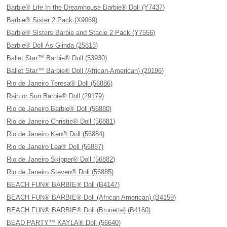
Barbie® Life In the Dreamhouse Barbie® Doll (Y7437)
Barbie® Sister 2 Pack (X9069)
Barbie® Sisters Barbie and Stacie 2 Pack (Y7556)
Barbie® Doll As Glinda (25813)
Ballet Star™ Barbie® Doll (53930)
Ballet Star™ Barbie® Doll (African-American) (29196)
Rio de Janeiro Teresa® Doll (56886)
Rain or Sun Barbie® Doll (29179)
Rio de Janeiro Barbie® Doll (56880)
Rio de Janeiro Christie® Doll (56881)
Rio de Janeiro Ken® Doll (56884)
Rio de Janeiro Lea® Doll (56887)
Rio de Janeiro Skipper® Doll (56882)
Rio de Janeiro Steven® Doll (56885)
BEACH FUN® BARBIE® Doll (B4147)
BEACH FUN® BARBIE® Doll (African American) (B4159)
BEACH FUN® BARBIE® Doll (Brunette) (B4160)
BEAD PARTY™ KAYLA® Doll (56640)