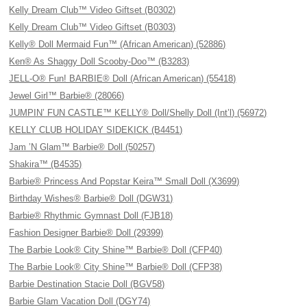
Kelly Dream Club™ Video Giftset (B0302)
Kelly Dream Club™ Video Giftset (B0303)
Kelly® Doll Mermaid Fun™ (African American) (52886)
Ken® As Shaggy Doll Scooby-Doo™ (B3283)
JELL-O® Fun! BARBIE® Doll (African American) (55418)
Jewel Girl™ Barbie® (28066)
JUMPIN’ FUN CASTLE™ KELLY® Doll/Shelly Doll (Int’l) (56972)
KELLY CLUB HOLIDAY SIDEKICK (B4451)
Jam ’N Glam™ Barbie® Doll (50257)
Shakira™ (B4535)
Barbie® Princess And Popstar Keira™ Small Doll (X3699)
Birthday Wishes® Barbie® Doll (DGW31)
Barbie® Rhythmic Gymnast Doll (FJB18)
Fashion Designer Barbie® Doll (29399)
The Barbie Look® City Shine™ Barbie® Doll (CFP40)
The Barbie Look® City Shine™ Barbie® Doll (CFP38)
Barbie Destination Stacie Doll (BGV58)
Barbie Glam Vacation Doll (DGY74)