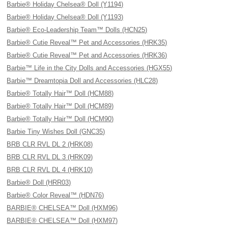
Barbie® Holiday Chelsea® Doll (Y1194)
Barbie® Holiday Chelsea® Doll (Y1193)
Barbie® Eco-Leadership Team™ Dolls (HCN25)
Barbie® Cutie Reveal™ Pet and Accessories (HRK35)
Barbie® Cutie Reveal™ Pet and Accessories (HRK36)
Barbie™ Life in the City Dolls and Accessories (HGX55)
Barbie™ Dreamtopia Doll and Accessories (HLC28)
Barbie® Totally Hair™ Doll (HCM88)
Barbie® Totally Hair™ Doll (HCM89)
Barbie® Totally Hair™ Doll (HCM90)
Barbie Tiny Wishes Doll (GNC35)
BRB CLR RVL DL 2 (HRK08)
BRB CLR RVL DL 3 (HRK09)
BRB CLR RVL DL 4 (HRK10)
Barbie® Doll (HRR03)
Barbie® Color Reveal™ (HDN76)
BARBIE® CHELSEA™ Doll (HXM96)
BARBIE® CHELSEA™ Doll (HXM97)