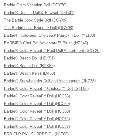
Barbie Glam Vacation Doll (DGY76)
Barbie® Dentist Doll & Playset (DHB31)
The Barbie Look Style Doll (DGY09)
The Barbie Look Brunette Doll (DGY08)
Barbie® Halloween Chelsea® Pumpkin Doll (Y1188)
BARBIE® Chef Pet Adventure™ Plush (HPJ45)
Barbie® Color Reveal™ Peel Doll Assortment (GXY20)
Barbie® Beach Doll (HDK51)
Barbie® Beach Doll (HDK52)
Barbie® Beach Ken (HDK53)
Barbie® Snowboarder Doll and Accessories (JKF78)
Barbie® Color Reveal™ Chelsea™ Doll (GTL96)
Barbie® Color Reveal™ Doll (HCC58)
Barbie® Color Reveal™ Doll (HCC59)
Barbie® Color Reveal™ Doll (HCC60)
Barbie® Color Reveal™ Doll (HCC62)
Barbie® Color Reveal™ Doll (HCC87)
BRB CLR RVL SURPRS DL (HJT66)