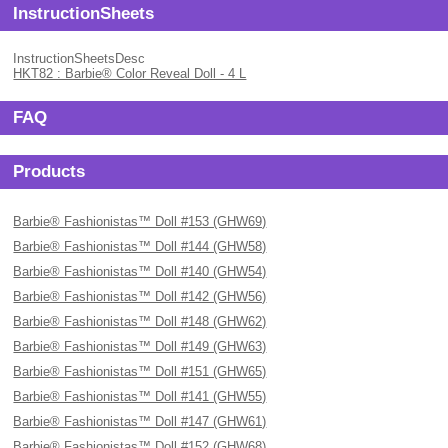
InstructionSheets
InstructionSheetsDesc
HKT82 : Barbie® Color Reveal Doll - 4 L
FAQ
Products
Barbie® Fashionistas™ Doll #153 (GHW69)
Barbie® Fashionistas™ Doll #144 (GHW58)
Barbie® Fashionistas™ Doll #140 (GHW54)
Barbie® Fashionistas™ Doll #142 (GHW56)
Barbie® Fashionistas™ Doll #148 (GHW62)
Barbie® Fashionistas™ Doll #149 (GHW63)
Barbie® Fashionistas™ Doll #151 (GHW65)
Barbie® Fashionistas™ Doll #141 (GHW55)
Barbie® Fashionistas™ Doll #147 (GHW61)
Barbie® Fashionistas™ Doll #152 (GHW68)