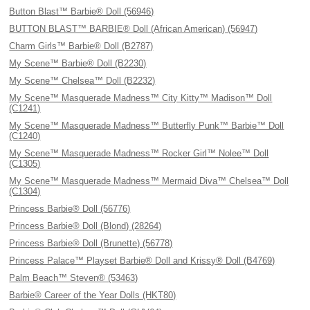
Button Blast™ Barbie® Doll (56946)
BUTTON BLAST™ BARBIE® Doll (African American) (56947)
Charm Girls™ Barbie® Doll (B2787)
My Scene™ Barbie® Doll (B2230)
My Scene™ Chelsea™ Doll (B2232)
My Scene™ Masquerade Madness™ City Kitty™ Madison™ Doll
(C1241)
My Scene™ Masquerade Madness™ Butterfly Punk™ Barbie™ Doll
(C1240)
My Scene™ Masquerade Madness™ Rocker Girl™ Nolee™ Doll
(C1305)
My Scene™ Masquerade Madness™ Mermaid Diva™ Chelsea™ Doll
(C1304)
Princess Barbie® Doll (56776)
Princess Barbie® Doll (Blond) (28264)
Princess Barbie® Doll (Brunette) (56778)
Princess Palace™ Playset Barbie® Doll and Krissy® Doll (B4769)
Palm Beach™ Steven® (53463)
Barbie® Career of the Year Dolls (HKT80)