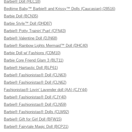
Barbie® Doll (HLC18)
Bedtime Baby™ Barbie® and Krissy™ Dolls (Caucasian) (28516)
Barbie Doll (BCN35)
Barbie Style™ Doll (DHD87)
Barbie® Potty Trainin' Pup! (CFN43)
Barbie® Valentine Doll (DJN68)
Barbie® Rainbow Lights Mermaid™ Doll (DHC40)
Barbie Doll w/ Fashions (CDM10)
Barbie Core Friend Glam 3 (BLT11)
Barbie® Hairtastic Doll (BLP61)
Barbie® Fashionistas® Doll (CLN63)
Barbie® Fashionistas® Doll (CLN62)
Fashionistas® Lovin' Lavender doll (AA) (CJY44)
Barbie® Fashionistas® Doll (CJY40)
Barbie® Fashionistas® Doll (CLN59)
Barbie® Fashionistas® Dolls (CLW92)
Barbie® Gift for Girl Doll (BFW15)
Barbie® Fairytale Magic Doll (BCP21)