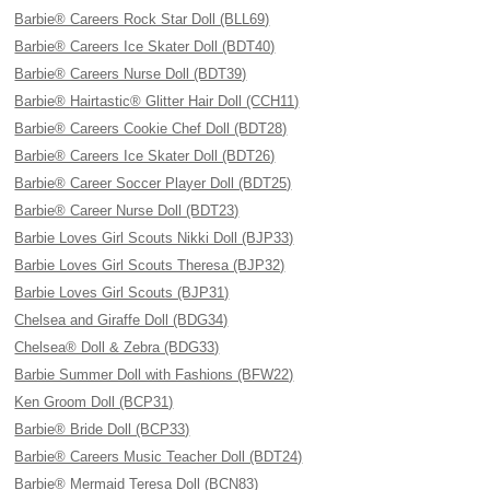
Barbie® Careers Rock Star Doll (BLL69)
Barbie® Careers Ice Skater Doll (BDT40)
Barbie® Careers Nurse Doll (BDT39)
Barbie® Hairtastic® Glitter Hair Doll (CCH11)
Barbie® Careers Cookie Chef Doll (BDT28)
Barbie® Careers Ice Skater Doll (BDT26)
Barbie® Career Soccer Player Doll (BDT25)
Barbie® Career Nurse Doll (BDT23)
Barbie Loves Girl Scouts Nikki Doll (BJP33)
Barbie Loves Girl Scouts Theresa (BJP32)
Barbie Loves Girl Scouts (BJP31)
Chelsea and Giraffe Doll (BDG34)
Chelsea® Doll & Zebra (BDG33)
Barbie Summer Doll with Fashions (BFW22)
Ken Groom Doll (BCP31)
Barbie® Bride Doll (BCP33)
Barbie® Careers Music Teacher Doll (BDT24)
Barbie® Mermaid Teresa Doll (BCN83)