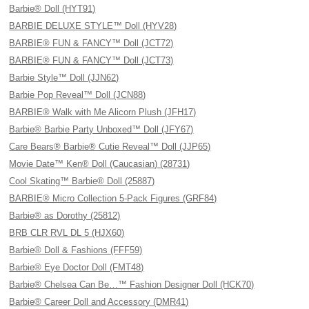
Barbie® Doll (HYT91)
BARBIE DELUXE STYLE™ Doll (HYV28)
BARBIE® FUN & FANCY™ Doll (JCT72)
BARBIE® FUN & FANCY™ Doll (JCT73)
Barbie Style™ Doll (JJN62)
Barbie Pop Reveal™ Doll (JCN88)
BARBIE® Walk with Me Alicorn Plush (JFH17)
Barbie® Barbie Party Unboxed™ Doll (JFY67)
Care Bears® Barbie® Cutie Reveal™ Doll (JJP65)
Movie Date™ Ken® Doll (Caucasian) (28731)
Cool Skating™ Barbie® Doll (25887)
BARBIE® Micro Collection 5-Pack Figures (GRF84)
Barbie® as Dorothy (25812)
BRB CLR RVL DL 5 (HJX60)
Barbie® Doll & Fashions (FFF59)
Barbie® Eye Doctor Doll (FMT48)
Barbie® Chelsea Can Be…™ Fashion Designer Doll (HCK70)
Barbie® Career Doll and Accessory (DMR41)