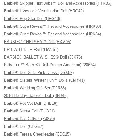
Barbie® Skipper First Jobs™ Doll and Accessories (HTK36)
Barbie® Livestock Veterinarian Doll (HRG42)
Barbie® Pop Star Doll (HRG43)
Barbie® Cutie Reveal™ Pet and Accessories (HRK33)
Barbie® Cutie Reveal™ Pet and Accessories (HRK34)
BARBIE® CHELSEA™ Doll (HXM95)
BRB WHT DL + FSH (HWJ61)
BARBIE® BALLET WISHES® Doll (JJX76)
Kitty Fun™ Barbie® Doll (Arican-American) (28624)
Barbie® Doll Glitz Pink Dress (DGX82)
Barbie® Sisters' Winter Fun™ Dolls (CMY41)
Barbie® Wedding Gift Set (DJR88)
2016 Holiday Barbie™ Doll (DNJ47)
Barbie® Pet Vet Doll (DHB19)
Barbie® Nurse Doll (DHB21)
Barbie® Doll Giftset (X4879)
Barbie® Doll (CHG52)
Barbie® Teresa Cheerleader (CDC15)