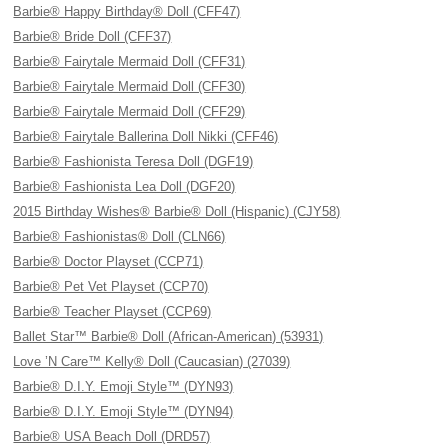
Barbie® Happy Birthday® Doll (CFF47)
Barbie® Bride Doll (CFF37)
Barbie® Fairytale Mermaid Doll (CFF31)
Barbie® Fairytale Mermaid Doll (CFF30)
Barbie® Fairytale Mermaid Doll (CFF29)
Barbie® Fairytale Ballerina Doll Nikki (CFF46)
Barbie® Fashionista Teresa Doll (DGF19)
Barbie® Fashionista Lea Doll (DGF20)
2015 Birthday Wishes® Barbie® Doll (Hispanic) (CJY58)
Barbie® Fashionistas® Doll (CLN66)
Barbie® Doctor Playset (CCP71)
Barbie® Pet Vet Playset (CCP70)
Barbie® Teacher Playset (CCP69)
Ballet Star™ Barbie® Doll (African-American) (53931)
Love ’N Care™ Kelly® Doll (Caucasian) (27039)
Barbie® D.I.Y. Emoji Style™ (DYN93)
Barbie® D.I.Y. Emoji Style™ (DYN94)
Barbie® USA Beach Doll (DRD57)