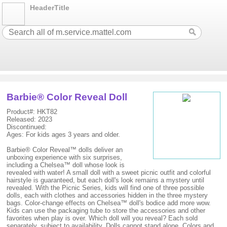
HeaderTitle
Barbie® Color Reveal Doll
Product#: HKT82
Released: 2023
Discontinued:
Ages: For kids ages 3 years and older.
Barbie® Color Reveal™ dolls deliver an
unboxing experience with six surprises,
including a Chelsea™ doll whose look is
revealed with water! A small doll with a sweet picnic outfit and colorful
hairstyle is guaranteed, but each doll's look remains a mystery until
revealed. With the Picnic Series, kids will find one of three possible
dolls, each with clothes and accessories hidden in the three mystery
bags. Color-change effects on Chelsea™ doll's bodice add more wow.
Kids can use the packaging tube to store the accessories and other
favorites when play is over. Which doll will you reveal? Each sold
separately, subject to availability. Dolls cannot stand alone. Colors and