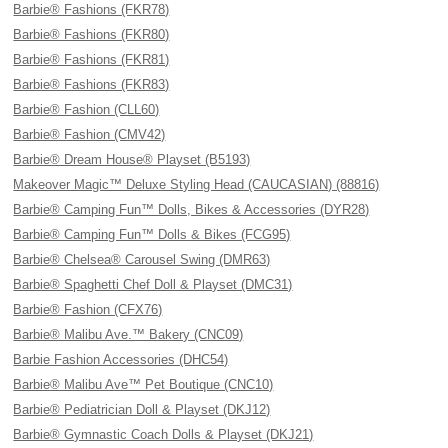
Barbie® Fashions (FKR78)
Barbie® Fashions (FKR80)
Barbie® Fashions (FKR81)
Barbie® Fashions (FKR83)
Barbie® Fashion (CLL60)
Barbie® Fashion (CMV42)
Barbie® Dream House® Playset (B5193)
Makeover Magic™ Deluxe Styling Head (CAUCASIAN) (88816)
Barbie® Camping Fun™ Dolls, Bikes & Accessories (DYR28)
Barbie® Camping Fun™ Dolls & Bikes (FCG95)
Barbie® Chelsea® Carousel Swing (DMR63)
Barbie® Spaghetti Chef Doll & Playset (DMC31)
Barbie® Fashion (CFX76)
Barbie® Malibu Ave.™ Bakery (CNC09)
Barbie Fashion Accessories (DHC54)
Barbie® Malibu Ave™ Pet Boutique (CNC10)
Barbie® Pediatrician Doll & Playset (DKJ12)
Barbie® Gymnastic Coach Dolls & Playset (DKJ21)