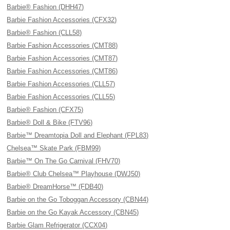
Barbie® Fashion (DHH47)
Barbie Fashion Accessories (CFX32)
Barbie® Fashion (CLL58)
Barbie Fashion Accessories (CMT88)
Barbie Fashion Accessories (CMT87)
Barbie Fashion Accessories (CMT86)
Barbie Fashion Accessories (CLL57)
Barbie Fashion Accessories (CLL55)
Barbie® Fashion (CFX75)
Barbie® Doll & Bike (FTV96)
Barbie™ Dreamtopia Doll and Elephant (FPL83)
Chelsea™ Skate Park (FBM99)
Barbie™ On The Go Carnival (FHV70)
Barbie® Club Chelsea™ Playhouse (DWJ50)
Barbie® DreamHorse™ (FDB40)
Barbie on the Go Toboggan Accessory (CBN44)
Barbie on the Go Kayak Accessory (CBN45)
Barbie Glam Refrigerator (CCX04)