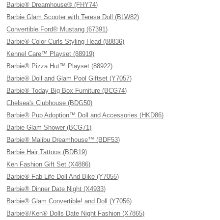
Barbie® Dreamhouse® (FHY74)
Barbie Glam Scooter with Teresa Doll (BLW82)
Convertible Ford® Mustang (67391)
Barbie® Color Curls Styling Head (88836)
Kennel Care™ Playset (88919)
Barbie® Pizza Hut™ Playset (88922)
Barbie® Doll and Glam Pool Giftset (Y7057)
Barbie® Today Big Box Furniture (BCG74)
Chelsea's Clubhouse (BDG50)
Barbie® Pup Adoption™ Doll and Accessories (HKD86)
Barbie Glam Shower (BCG71)
Barbie® Malibu Dreamhouse™ (BDF53)
Barbie Hair Tattoos (BDB19)
Ken Fashion Gift Set (X4886)
Barbie® Fab Life Doll And Bike (Y7055)
Barbie® Dinner Date Night (X4933)
Barbie® Glam Convertible! and Doll (Y7056)
Barbie®/Ken® Dolls Date Night Fashion (X7865)