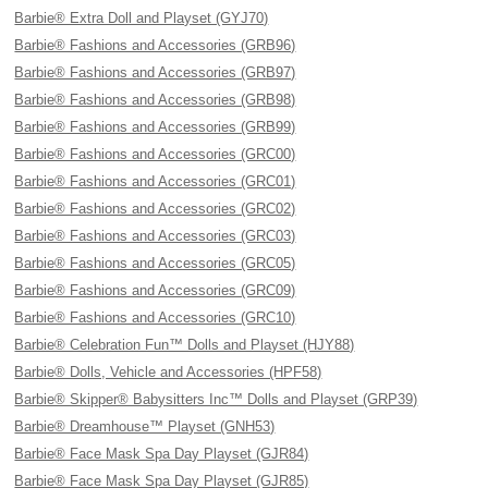
Barbie® Extra Doll and Playset (GYJ70)
Barbie® Fashions and Accessories (GRB96)
Barbie® Fashions and Accessories (GRB97)
Barbie® Fashions and Accessories (GRB98)
Barbie® Fashions and Accessories (GRB99)
Barbie® Fashions and Accessories (GRC00)
Barbie® Fashions and Accessories (GRC01)
Barbie® Fashions and Accessories (GRC02)
Barbie® Fashions and Accessories (GRC03)
Barbie® Fashions and Accessories (GRC05)
Barbie® Fashions and Accessories (GRC09)
Barbie® Fashions and Accessories (GRC10)
Barbie® Celebration Fun™ Dolls and Playset (HJY88)
Barbie® Dolls, Vehicle and Accessories (HPF58)
Barbie® Skipper® Babysitters Inc™ Dolls and Playset (GRP39)
Barbie® Dreamhouse™ Playset (GNH53)
Barbie® Face Mask Spa Day Playset (GJR84)
Barbie® Face Mask Spa Day Playset (GJR85)