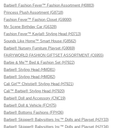
Barbie® Fashion Fever™ Fashion Assortment (H0883)
Princess Plush Assortment (G8718)
Fashion Fever™ Fashion Closet (G9000)
My Scene Birthday Car (G6328)
Fashion Fever™ Kayla® Styling Head (H3713)
Sounds Like Home™ Smart House (G8562)
Barbie® Nursery Furniture Playset (G9069)
FAIRYWORLD FASHION GIFTSET ASSORTMENT (C6955)
Barbie & Me™ Bed & Fashion Set (H7922)
Barbie® Styling Head (HMD81)
Barbie® Styling Head (HMD82)
Cali Girl™ Christie® Styling Head (H7921)
Cali™ Barbie® Styling Head (H7920)
Barbie® Doll and Accessory (CNC19)
Barbie® Doll & Vehicle (FCH75)
Barbie® Bottoms Fashions (FPH36)
Barbie® Skipper® Babysitters Inc™ Dolls and Playset (HJY33)
Barbie® Skipper® Babysitters Inc™ Dolls and Playset (HJY34)