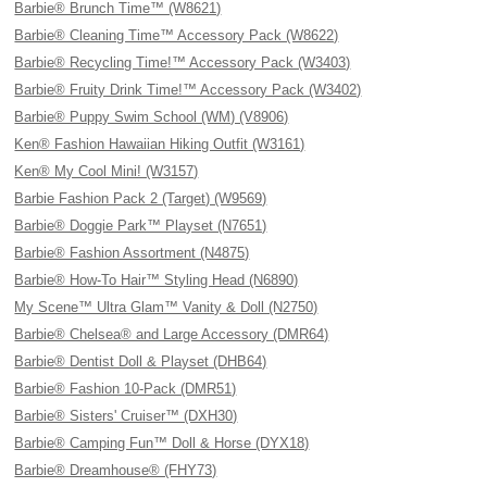
Barbie® Brunch Time™ (W8621)
Barbie® Cleaning Time™ Accessory Pack (W8622)
Barbie® Recycling Time!™ Accessory Pack (W3403)
Barbie® Fruity Drink Time!™ Accessory Pack (W3402)
Barbie® Puppy Swim School (WM) (V8906)
Ken® Fashion Hawaiian Hiking Outfit (W3161)
Ken® My Cool Mini! (W3157)
Barbie Fashion Pack 2 (Target) (W9569)
Barbie® Doggie Park™ Playset (N7651)
Barbie® Fashion Assortment (N4875)
Barbie® How-To Hair™ Styling Head (N6890)
My Scene™ Ultra Glam™ Vanity & Doll (N2750)
Barbie® Chelsea® and Large Accessory (DMR64)
Barbie® Dentist Doll & Playset (DHB64)
Barbie® Fashion 10-Pack (DMR51)
Barbie® Sisters' Cruiser™ (DXH30)
Barbie® Camping Fun™ Doll & Horse (DYX18)
Barbie® Dreamhouse® (FHY73)