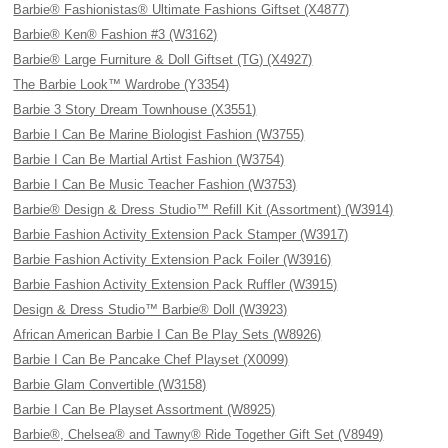
Barbie® Fashionistas® Ultimate Fashions Giftset (X4877)
Barbie® Ken® Fashion #3 (W3162)
Barbie® Large Furniture & Doll Giftset (TG) (X4927)
The Barbie Look™ Wardrobe (Y3354)
Barbie 3 Story Dream Townhouse (X3551)
Barbie I Can Be Marine Biologist Fashion (W3755)
Barbie I Can Be Martial Artist Fashion (W3754)
Barbie I Can Be Music Teacher Fashion (W3753)
Barbie® Design & Dress Studio™ Refill Kit (Assortment) (W3914)
Barbie Fashion Activity Extension Pack Stamper (W3917)
Barbie Fashion Activity Extension Pack Foiler (W3916)
Barbie Fashion Activity Extension Pack Ruffler (W3915)
Design & Dress Studio™ Barbie® Doll (W3923)
African American Barbie I Can Be Play Sets (W8926)
Barbie I Can Be Pancake Chef Playset (X0099)
Barbie Glam Convertible (W3158)
Barbie I Can Be Playset Assortment (W8925)
Barbie®, Chelsea® and Tawny® Ride Together Gift Set (V8949)