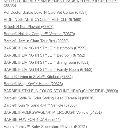
KELLY® FUN FAIR™ AMUSEMENT PARK KELLY® KIDDIE RIDES
(88705)
Pet Doctor Barbie Love 'N Care Vet Center (67597)
RIDE ’N SHINE BICYCLE™ VEHICLE (67560)
Splash N Fun Playset (67707)
Barbie® Holiday Camper™ Vehicle (50370)
Barbie® Jam 'n Glam Tour Bus (29930)
BARBIE® LIVING IN STYLE™ Bathroom (67555)
BARBIE® LIVING IN STYLE™ Bedroom (67552)
BARBIE® LIVING IN STYLE™ dining room (67551)
BARBIE® LIVING IN STYLE™ Family Room (67553)
Barbie® Living in Style™ Kitchen (67554)
Barbie® Magi-Key™ House (29623)
BARBIE® STYLE ’N COLOR STYLING HEAD (CHRISTIE®) (88839)
Barbie® Style ’N Color Styling Head (Teresa®) (88838)
Barbie® Sun ‘N Sand 4x4™ Vehicle (67385)
BARBIE® VOLKSWAGEN® MICROBUS® Vehicle (54251)
BARBIE FUN FOR 4 CAR (67544)
Happy Family™ Baby Superstore Playset (B0231)