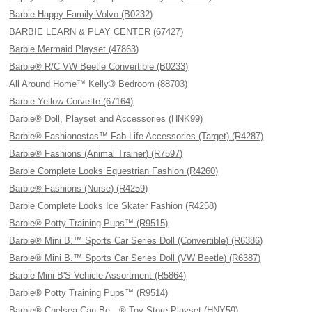
Barbie Happy Family Volvo (B0232)
BARBIE LEARN & PLAY CENTER (67427)
Barbie Mermaid Playset (47863)
Barbie® R/C VW Beetle Convertible (B0233)
All Around Home™ Kelly® Bedroom (88703)
Barbie Yellow Corvette (67164)
Barbie® Doll, Playset and Accessories (HNK99)
Barbie® Fashionostas™ Fab Life Accessories (Target) (R4287)
Barbie® Fashions (Animal Trainer) (R7597)
Barbie Complete Looks Equestrian Fashion (R4260)
Barbie® Fashions (Nurse) (R4259)
Barbie Complete Looks Ice Skater Fashion (R4258)
Barbie® Potty Training Pups™ (R9515)
Barbie® Mini B.™ Sports Car Series Doll (Convertible) (R6386)
Barbie® Mini B.™ Sports Car Series Doll (VW Beetle) (R6387)
Barbie Mini B'S Vehicle Assortment (R5864)
Barbie® Potty Training Pups™ (R9514)
Barbie® Chelsea Can Be…® Toy Store Playset (HNY59)