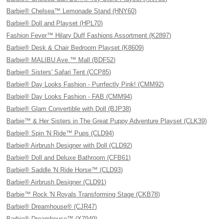
Barbie® Chelsea™ Lemonade Stand (HNY60)
Barbie® Doll and Playset (HPL70)
Fashion Fever™ Hilary Duff Fashions Assortment (K2897)
Barbie® Desk & Chair Bedroom Playset (K8609)
Barbie® MALIBU Ave.™ Mall (BDF52)
Barbie® Sisters' Safari Tent (CCP85)
Barbie® Day Looks Fashion - Purrfectly Pink! (CMM92)
Barbie® Day Looks Fashion - FAB (CMM94)
Barbie® Glam Convertible with Doll (BJP38)
Barbie™ & Her Sisters in The Great Puppy Adventure Playset (CLK39)
Barbie® Spin 'N Ride™ Pups (CLD94)
Barbie® Airbrush Designer with Doll (CLD92)
Barbie® Doll and Deluxe Bathroom (CFB61)
Barbie® Saddle 'N Ride Horse™ (CLD93)
Barbie® Airbrush Designer (CLD91)
Barbie™ Rock 'N Royals Transforming Stage (CKB78)
Barbie® Dreamhouse® (CJR47)
Barbie® Dreamhouse™ (X7949)