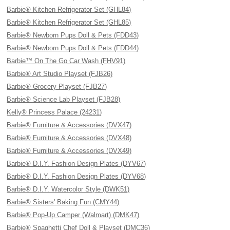
Barbie® Kitchen Refrigerator Set (GHL84)
Barbie® Kitchen Refrigerator Set (GHL85)
Barbie® Newborn Pups Doll & Pets (FDD43)
Barbie® Newborn Pups Doll & Pets (FDD44)
Barbie™ On The Go Car Wash (FHV91)
Barbie® Art Studio Playset (FJB26)
Barbie® Grocery Playset (FJB27)
Barbie® Science Lab Playset (FJB28)
Kelly® Princess Palace (24231)
Barbie® Furniture & Accessories (DVX47)
Barbie® Furniture & Accessories (DVX48)
Barbie® Furniture & Accessories (DVX49)
Barbie® D.I.Y. Fashion Design Plates (DYV67)
Barbie® D.I.Y. Fashion Design Plates (DYV68)
Barbie® D.I.Y. Watercolor Style (DWK51)
Barbie® Sisters' Baking Fun (CMY44)
Barbie® Pop-Up Camper (Walmart) (DMK47)
Barbie® Spaghetti Chef Doll & Playset (DMC36)