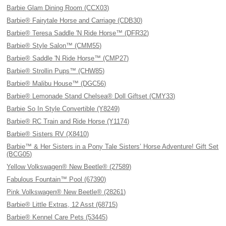
Barbie Glam Dining Room (CCX03)
Barbie® Fairytale Horse and Carriage (CDB30)
Barbie® Teresa Saddle 'N Ride Horse™ (DFR32)
Barbie® Style Salon™ (CMM55)
Barbie® Saddle 'N Ride Horse™ (CMP27)
Barbie® Strollin Pups™ (CHW85)
Barbie® Malibu House™ (DGC56)
Barbie® Lemonade Stand Chelsea® Doll Giftset (CMY33)
Barbie So In Style Convertible (Y8249)
Barbie® RC Train and Ride Horse (Y1174)
Barbie® Sisters RV (X8410)
Barbie™ & Her Sisters in a Pony Tale Sisters’ Horse Adventure! Gift Set
(BCG05)
Yellow Volkswagen® New Beetle® (27589)
Fabulous Fountain™ Pool (67390)
Pink Volkswagen® New Beetle® (28261)
Barbie® Little Extras, 12 Asst (68715)
Barbie® Kennel Care Pets (53445)