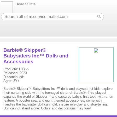
HeaderTitle
Barbie® Skipper®
Babysitters Inc™ Dolls and
Accessories
Product#: HJY29
Released: 2023
Discontinued:
Ages: 3Y+
Barbie® Skipper™ Babysitters Inc.™ dolls and playsets let kids explore
their nurturing side with the teenaged sister of Barbie®. This playset
expands the world of Skipper™ and captures baby's first tooth with a fun
feature. A booster seat and eight themed accessories, some with
handles the babysitter doll can hold, inspire role-play and storytelling.
Doll cannot stand alone. Colors and decorations may vary.