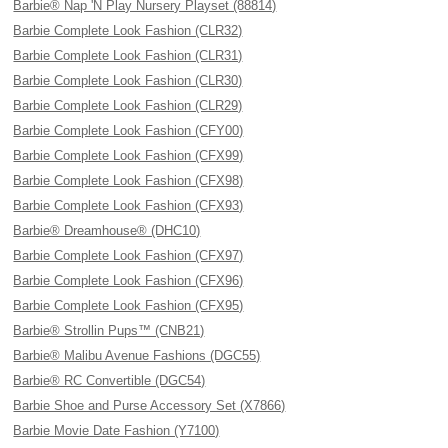
Barbie® Nap 'N Play Nursery Playset (88814)
Barbie Complete Look Fashion (CLR32)
Barbie Complete Look Fashion (CLR31)
Barbie Complete Look Fashion (CLR30)
Barbie Complete Look Fashion (CLR29)
Barbie Complete Look Fashion (CFY00)
Barbie Complete Look Fashion (CFX99)
Barbie Complete Look Fashion (CFX98)
Barbie Complete Look Fashion (CFX93)
Barbie® Dreamhouse® (DHC10)
Barbie Complete Look Fashion (CFX97)
Barbie Complete Look Fashion (CFX96)
Barbie Complete Look Fashion (CFX95)
Barbie® Strollin Pups™ (CNB21)
Barbie® Malibu Avenue Fashions (DGC55)
Barbie® RC Convertible (DGC54)
Barbie Shoe and Purse Accessory Set (X7866)
Barbie Movie Date Fashion (Y7100)