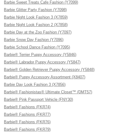
Barbie Sweet Treats Cafe Fashion (Y7099)
Barbie Glitter Party Fashion (Y7098)
Barbie Night Look Fashion 3 (X7859)
Barbie Night Look Fashion 2 (X7858)
Barbie Day at the Zoo Fashion (Y7097)
Barbie Snow Day Fashion (Y7096)
Barbie School Dance Fashion (Y7095)
Barbie® Terrier Puppy Accessory (Y5846)
Barbie® Labrador Puppy Accessory (Y5847)
Barbie® Golden Retriever Puppy Accessory (Y5848)
Barbie® Puppy Accessory Assortment (X8407)
Barbie Day Look Fashion 3 (X7856)
Barbie® Fashionistas® Ultimate Closet™ (DMT57)
Barbie® Pink Passport Vehicle (FNY30)
Barbie® Fashions (FKR74)
Barbie® Fashions (FKR77)
Barbie® Fashions (FKR76)
Barbie® Fashions (FKR79)