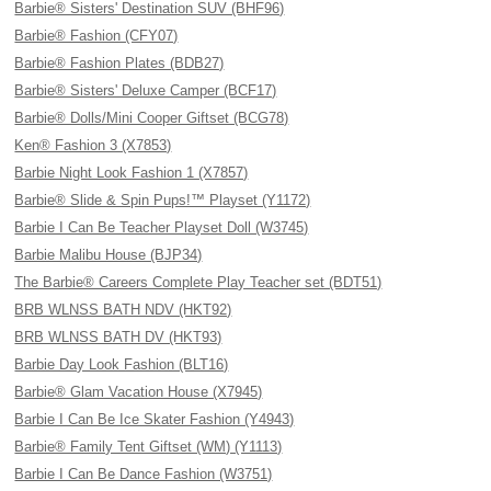
Barbie® Sisters' Destination SUV (BHF96)
Barbie® Fashion (CFY07)
Barbie® Fashion Plates (BDB27)
Barbie® Sisters' Deluxe Camper (BCF17)
Barbie® Dolls/Mini Cooper Giftset (BCG78)
Ken® Fashion 3 (X7853)
Barbie Night Look Fashion 1 (X7857)
Barbie® Slide & Spin Pups!™ Playset (Y1172)
Barbie I Can Be Teacher Playset Doll (W3745)
Barbie Malibu House (BJP34)
The Barbie® Careers Complete Play Teacher set (BDT51)
BRB WLNSS BATH NDV (HKT92)
BRB WLNSS BATH DV (HKT93)
Barbie Day Look Fashion (BLT16)
Barbie® Glam Vacation House (X7945)
Barbie I Can Be Ice Skater Fashion (Y4943)
Barbie® Family Tent Giftset (WM) (Y1113)
Barbie I Can Be Dance Fashion (W3751)