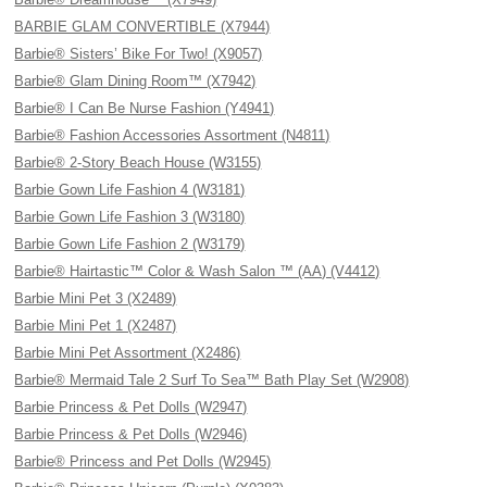
BARBIE GLAM CONVERTIBLE (X7944)
Barbie® Sisters’ Bike For Two! (X9057)
Barbie® Glam Dining Room™ (X7942)
Barbie® I Can Be Nurse Fashion (Y4941)
Barbie® Fashion Accessories Assortment (N4811)
Barbie® 2-Story Beach House (W3155)
Barbie Gown Life Fashion 4 (W3181)
Barbie Gown Life Fashion 3 (W3180)
Barbie Gown Life Fashion 2 (W3179)
Barbie® Hairtastic™ Color & Wash Salon ™ (AA) (V4412)
Barbie Mini Pet 3 (X2489)
Barbie Mini Pet 1 (X2487)
Barbie Mini Pet Assortment (X2486)
Barbie® Mermaid Tale 2 Surf To Sea™ Bath Play Set (W2908)
Barbie Princess & Pet Dolls (W2947)
Barbie Princess & Pet Dolls (W2946)
Barbie® Princess and Pet Dolls (W2945)