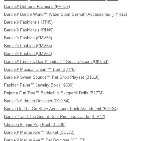
Barbie® Bottoms Fashions (FPH37)
Barbie® Barbie World™ Water Sport Set with Accessories (HYR12)
Barbie® Fashions (HJT45)
Barbie® Fashions (HRH49)
Barbie® Fashion (CMV53)
Barbie® Fashion (CMV55)
Barbie® Fashion (CMV54)
Barbie® Endless Hair Kingdom™ Small Unicorn (DKB53)
Barbie® Musical Dream™ Bed (B8479)
Barbie® Sweet Sounds™ Pet Shop Playset (B1618)
Fashion Fever™ Jewelry Box (H9830)
Pajama Fun Tote™ Barbie® & Skipper® Dolls (B2774)
Barbie® Airbrush Designer (DGY84)
Barbie On The Go Story Accessory Pack Assortment (BDF34)
Barbie™ and The Secret Door Princess Castle (BLP42)
Chelsea Flippin Pup Pool (BLL48)
Barbie® Malibu Ave™ Market (CCL72)
Barbie® Malibu Ave™ Pet Boutique (CCL73)