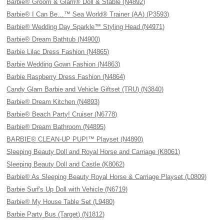
Barbie® Groom & Glam® Doll & Stable (N4892)
Barbie® I Can Be…™ Sea World® Trainer (AA) (P3593)
Barbie® Wedding Day Sparkle™ Styling Head (N4971)
Barbie® Dream Bathtub (N4900)
Barbie Lilac Dress Fashion (N4865)
Barbie Wedding Gown Fashion (N4863)
Barbie Raspberry Dress Fashion (N4864)
Candy Glam Barbie and Vehicle Giftset (TRU) (N3840)
Barbie® Dream Kitchen (N4893)
Barbie® Beach Party! Cruiser (N6778)
Barbie® Dream Bathroom (N4895)
BARBIE® CLEAN-UP PUP!™ Playset (N4890)
Sleeping Beauty Doll and Royal Horse and Carriage (K8061)
Sleeping Beauty Doll and Castle (K8062)
Barbie® As Sleeping Beauty Royal Horse & Carriage Playset (L0809)
Barbie Surf's Up Doll with Vehicle (N6719)
Barbie® My House Table Set (L9480)
Barbie Party Bus (Target) (N1812)