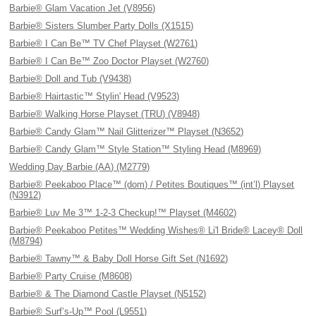
Barbie® Glam Vacation Jet (V8956)
Barbie® Sisters Slumber Party Dolls (X1515)
Barbie® I Can Be™ TV Chef Playset (W2761)
Barbie® I Can Be™ Zoo Doctor Playset (W2760)
Barbie® Doll and Tub (V9438)
Barbie® Hairtastic™ Stylin' Head (V9523)
Barbie® Walking Horse Playset (TRU) (V8948)
Barbie® Candy Glam™ Nail Glitterizer™ Playset (N3652)
Barbie® Candy Glam™ Style Station™ Styling Head (M8969)
Wedding Day Barbie (AA) (M2779)
Barbie® Peekaboo Place™ (dom) / Petites Boutiques™ (int’l) Playset
(N3912)
Barbie® Luv Me 3™ 1-2-3 Checkup!™ Playset (M4602)
Barbie® Peekaboo Petites™ Wedding Wishes® Li'l Bride® Lacey® Doll
(M8794)
Barbie® Tawny™ & Baby Doll Horse Gift Set (N1692)
Barbie® Party Cruise (M8608)
Barbie® & The Diamond Castle Playset (N5152)
Barbie® Surf’s-Up™ Pool (L9551)