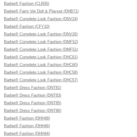
Barbie® Fashion (CLR05)
Barbie® Farm Vet Doll & Playset (DHB71)
Barbie® Complete Look Fashion (DNV24)
Barbie® Fashion (CFY10)
Barbie® Complete Look Fashion (DNV26)
Barbie® Complete Look Fashion (DMF52)
Barbie® Complete Look Fashion (DMF51)
Barbie® Complete Look Fashion (DHC61)
Barbie® Complete Look Fashion (DHC60)
Barbie® Complete Look Fashion (DHC58)
Barbie® Complete Look Fashion (DHC57)
Barbie® Dress Fashion (DNT81)
Barbie® Dress Fashion (DNT83)
Barbie® Dress Fashion (DNT85)
Barbie® Dress Fashion (DNT86)
Barbie® Fashion (DHH48)
Barbie® Fashion (DHH46)
Barbie® Fashion (DHH44)