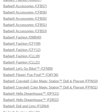
Barbie® Accessories (CFB57)
Barbie® Accessories (CFB56)
Barbie® Accessories (CFB55)
Barbie® Accessories (CFB51)
Barbie® Accessories (CFB53)
Barbie® Fashion (DMB40)
Barbie® Fashion (CFY09)
Barbie® Fashion (CFY12)
Barbie® Fashion (CLL18)
Barbie® Fashion (CLL21)
Barbie® Let's Go Bike!™ (CFN09)
Barbie® Flippin' Pup Pool!™ (CMY36)
Barbie® Crayola® Color Magic Station™ Doll & Playset (FPW10)
Barbie® Crayola® Color Magic Station™ Doll & Playset (FPW11)
Barbie® Hello Dreamhouse™ (DPX21)
Barbie® Hello Dreamhouse™ (FDR22)
Barbie® Doll and Limo (FGR64)