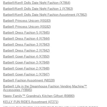
Barbie®/Ken® Dolls Date Night Fashion (X7864)
Barbie®/Ken® Dolls Date Night Fashion 1 (X7863)
Barbie®/Ken® Dolls Date Night Fashion Assortment (X7862)
Barbie® Princess Unicorn (X9183)
Barbie® Princess Unicorn (X9182)
Barbie® Dress Fashion 5 (X7845)
Barbie® Dress Fashion 4 (X7844)
Barbie® Dress Fashion 3 (X7843)
Barbie® Dress Fashion 2 (X7842)
Barbie® Gown Fashion 4 (X7850)
Barbie® Gown Fashion 3 (X7849)
Barbie® Gown Fashion 2 (X7848)
Barbie® Gown Fashion 1 (X7847)
Barbie® Fashion Assortment (N8328)
Barbie® Life in the Dreamhouse Fashion Vending Machine™
Accessories (Y8845)
Happy Family™ Grandma's Kitchen Giftset (B9880)
KELLY FUN RIDES Assortment (47271)