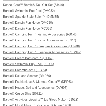
Kennel Care™ Barbie® Doll Gift Set (53449)
Barbie® Swimmin' Pup Pool (DMC32)
Barbie® Sparkle Style Salon™ (DMM65)
Barbie® Dancin Fun Horse (DMC30)
Barbie® Dancin Fun Horse (FCD55)
Barbie® Camping Fun™ Fishing Accessories (FBN46)
Barbie® Camping Fun™ Picnic Accessories (FBN47)
Barbie® Camping Fun™ Campfire Accessories (FBN48)
Barbie® Camping Fun™ Sleepover Accessories (FBN49)
Barbie® Dream Bathroom™ (DTJ69)
Barbie® Swimmin' Pup Pool (FCD56)
Barbie® Dreamhouse® (FFY84)
Barbie® Doll and Scooter (DMR50)
Barbie® Fashionistas® Ultimate Closet™ (DPP63)
Barbie® House, Doll and Accessories (DVH97)
Barbie® Cruise Ship (B0721)
Barbie® Activities Lipspinz™ Lip Gloss Maker (B1522)
Barbie® Mix & Magic™ Real Food Kitchen (B2368)