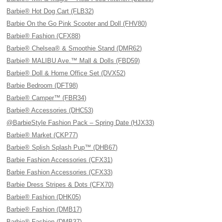
Barbie® Hot Dog Cart (FLB32)
Barbie On the Go Pink Scooter and Doll (FHV80)
Barbie® Fashion (CFX88)
Barbie® Chelsea® & Smoothie Stand (DMR62)
Barbie® MALIBU Ave.™ Mall & Dolls (FBD59)
Barbie® Doll & Home Office Set (DVX52)
Barbie Bedroom (DFT98)
Barbie® Camper™ (FBR34)
Barbie® Accessories (DHC53)
@BarbieStyle Fashion Pack – Spring Date (HJX33)
Barbie® Market (CKP77)
Barbie® Splish Splash Pup™ (DHB67)
Barbie Fashion Accessories (CFX31)
Barbie Fashion Accessories (CFX33)
Barbie Dress Stripes & Dots (CFX70)
Barbie® Fashion (DHK05)
Barbie® Fashion (DMB17)
Barbie® Fashion (DMB37)