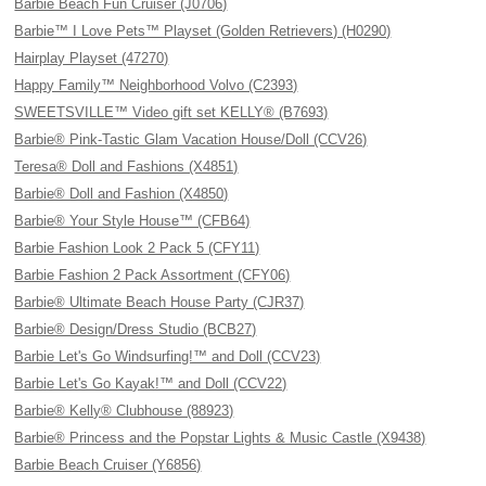
Barbie Beach Fun Cruiser (J0706)
Barbie™ I Love Pets™ Playset (Golden Retrievers) (H0290)
Hairplay Playset (47270)
Happy Family™ Neighborhood Volvo (C2393)
SWEETSVILLE™ Video gift set KELLY® (B7693)
Barbie® Pink-Tastic Glam Vacation House/Doll (CCV26)
Teresa® Doll and Fashions (X4851)
Barbie® Doll and Fashion (X4850)
Barbie® Your Style House™ (CFB64)
Barbie Fashion Look 2 Pack 5 (CFY11)
Barbie Fashion 2 Pack Assortment (CFY06)
Barbie® Ultimate Beach House Party (CJR37)
Barbie® Design/Dress Studio (BCB27)
Barbie Let's Go Windsurfing!™ and Doll (CCV23)
Barbie Let's Go Kayak!™ and Doll (CCV22)
Barbie® Kelly® Clubhouse (88923)
Barbie® Princess and the Popstar Lights & Music Castle (X9438)
Barbie Beach Cruiser (Y6856)