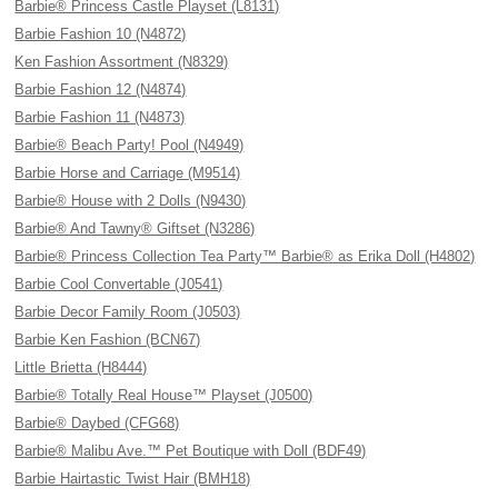
Barbie® Princess Castle Playset (L8131)
Barbie Fashion 10 (N4872)
Ken Fashion Assortment (N8329)
Barbie Fashion 12 (N4874)
Barbie Fashion 11 (N4873)
Barbie® Beach Party! Pool (N4949)
Barbie Horse and Carriage (M9514)
Barbie® House with 2 Dolls (N9430)
Barbie® And Tawny® Giftset (N3286)
Barbie® Princess Collection Tea Party™ Barbie® as Erika Doll (H4802)
Barbie Cool Convertable (J0541)
Barbie Decor Family Room (J0503)
Barbie Ken Fashion (BCN67)
Little Brietta (H8444)
Barbie® Totally Real House™ Playset (J0500)
Barbie® Daybed (CFG68)
Barbie® Malibu Ave.™ Pet Boutique with Doll (BDF49)
Barbie Hairtastic Twist Hair (BMH18)