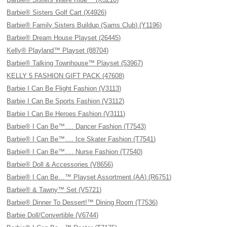
Barbie® Sisters Golf Cart (X4926)
Barbie® Family Sisters Buildup (Sams Club) (Y1196)
Barbie® Dream House Playset (26445)
Kelly® Playland™ Playset (88704)
Barbie® Talking Townhouse™ Playset (53967)
KELLY 5 FASHION GIFT PACK (47608)
Barbie I Can Be Flight Fashion (V3113)
Barbie I Can Be Sports Fashion (V3112)
Barbie I Can Be Heroes Fashion (V3111)
Barbie® I Can Be™…. Dancer Fashion (T7543)
Barbie® I Can Be™…. Ice Skater Fashion (T7541)
Barbie® I Can Be™…. Nurse Fashion (T7540)
Barbie® Doll & Accessories (V8656)
Barbie® I Can Be…™ Playset Assortment (AA) (R6751)
Barbie® & Tawny™ Set (V5721)
Barbie® Dinner To Dessert!™ Dining Room (T7536)
Barbie Doll/Convertible (V6744)