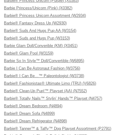
Barbie® Princess Unicorn (Purple) (X0383)
Barbie Princess/Unicorn (Pink) (X0382)
Barbie® Princess Unicorn Assortment (W2934)
Barbie® Fantasy Dress Up (W2930)
Barbie® Suds And Hugs Pup AA (W3154)
Barbie® Suds and Hugs Pup (W3153)
Barbie Glam Doll/Converible (KM) (X0451)
Barbie® Glam Pool (W3159)
Barbie So In Style™ Doll/Convertible (W6895)
Barbie I Can Be Astronaut Fashion (W3756)
Barbie® I Can Be…™ Paleontologist (W3738)
Barbie® Fashionistas® Ultimate Limo (TRU) (V6826)
Barbie® Clean-Up Pup!™ Playset (AA) (N7552)
Barbie® Totally Nails™ Stylin’ Hands™ Playset (N4757)
Barbie® Dream Bedroom (N4894)
Barbie® Dream Sofa (N4899)
Barbie® Dream Refrigerator (N4898)
Barbie® Tanner™ & Taffy™ Dog Playset Assortment (P2791)