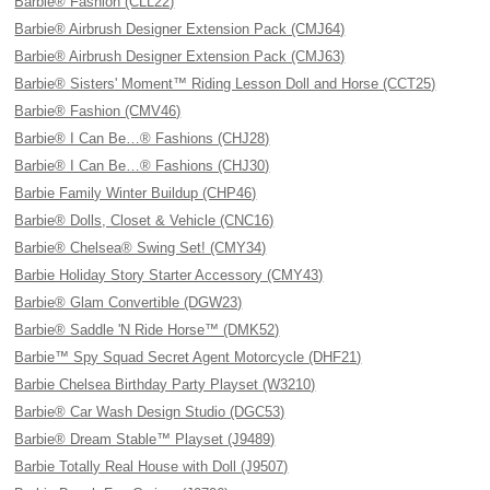
Barbie® Fashion (CLL22)
Barbie® Airbrush Designer Extension Pack (CMJ64)
Barbie® Airbrush Designer Extension Pack (CMJ63)
Barbie® Sisters' Moment™ Riding Lesson Doll and Horse (CCT25)
Barbie® Fashion (CMV46)
Barbie® I Can Be…® Fashions (CHJ28)
Barbie® I Can Be…® Fashions (CHJ30)
Barbie Family Winter Buildup (CHP46)
Barbie® Dolls, Closet & Vehicle (CNC16)
Barbie® Chelsea® Swing Set! (CMY34)
Barbie Holiday Story Starter Accessory (CMY43)
Barbie® Glam Convertible (DGW23)
Barbie® Saddle 'N Ride Horse™ (DMK52)
Barbie™ Spy Squad Secret Agent Motorcycle (DHF21)
Barbie Chelsea Birthday Party Playset (W3210)
Barbie® Car Wash Design Studio (DGC53)
Barbie® Dream Stable™ Playset (J9489)
Barbie Totally Real House with Doll (J9507)