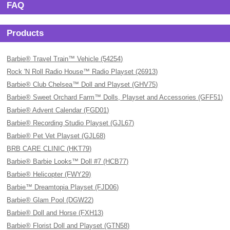
FAQ
Products
Barbie® Travel Train™ Vehicle (54254)
Rock 'N Roll Radio House™ Radio Playset (26913)
Barbie® Club Chelsea™ Doll and Playset (GHV75)
Barbie® Sweet Orchard Farm™ Dolls, Playset and Accessories (GFF51)
Barbie® Advent Calendar (FGD01)
Barbie® Recording Studio Playset (GJL67)
Barbie® Pet Vet Playset (GJL68)
BRB CARE CLINIC (HKT79)
Barbie® Barbie Looks™ Doll #7 (HCB77)
Barbie® Helicopter (FWY29)
Barbie™ Dreamtopia Playset (FJD06)
Barbie® Glam Pool (DGW22)
Barbie® Doll and Horse (FXH13)
Barbie® Florist Doll and Playset (GTN58)