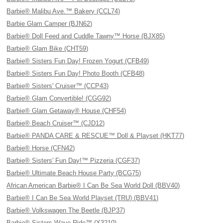
Barbie® Malibu Ave.™ Bakery (CCL74)
Barbie Glam Camper (BJN62)
Barbie® Doll Feed and Cuddle Tawny™ Horse (BJX85)
Barbie® Glam Bike (CHT59)
Barbie® Sisters Fun Day! Frozen Yogurt (CFB49)
Barbie® Sisters Fun Day! Photo Booth (CFB48)
Barbie® Sisters' Cruiser™ (CCP43)
Barbie® Glam Convertible! (CGG92)
Barbie® Glam Getaway® House (CHF54)
Barbie® Beach Cruiser™ (CJD12)
Barbie® PANDA CARE & RESCUE™ Doll & Playset (HKT77)
Barbie® Horse (CFN42)
Barbie® Sisters' Fun Day!™ Pizzeria (CGF37)
Barbie® Ultimate Beach House Party (BCG75)
African American Barbie® I Can Be Sea World Doll (BBV40)
Barbie® I Can Be Sea World Playset (TRU) (BBV41)
Barbie® Volkswagen The Beetle (BJP37)
Barbie® Sisters Wave Ride™ (X3210)