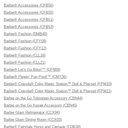
Barbie® Accessories (CFB56)
Barbie® Accessories (CFB55)
Barbie® Accessories (CFB51)
Barbie® Accessories (CFB53)
Barbie® Fashion (DMB40)
Barbie® Fashion (CFY09)
Barbie® Fashion (CFY12)
Barbie® Fashion (CLL18)
Barbie® Fashion (CLL21)
Barbie® Let's Go Bike!™ (CFN09)
Barbie® Flippin' Pup Pool!™ (CMY36)
Barbie® Crayola® Color Magic Station™ Doll & Playset (FPW10)
Barbie® Crayola® Color Magic Station™ Doll & Playset (FPW11)
Barbie on the Go Toboggan Accessory (CBN44)
Barbie on the Go Kayak Accessory (CBN45)
Barbie Glam Refrigerator (CCX04)
Barbie Glam Dining Room (CCX03)
Barbie® Fairytale Horse and Carriage (CDB30)