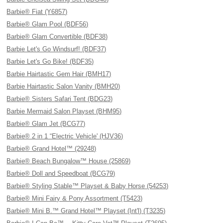
Barbie® Fiat (Y6857)
Barbie® Glam Pool (BDF56)
Barbie® Glam Convertible (BDF38)
Barbie Let's Go Windsurf! (BDF37)
Barbie Let's Go Bike! (BDF35)
Barbie Hairtastic Gem Hair (BMH17)
Barbie Hairtastic Salon Vanity (BMH20)
Barbie® Sisters Safari Tent (BDG23)
Barbie Mermaid Salon Playset (BHM95)
Barbie® Glam Jet (BCG77)
Barbie® 2 in 1 “Electric Vehicle' (HJV36)
Barbie® Grand Hotel™ (29248)
Barbie® Beach Bungalow™ House (25869)
Barbie® Doll and Speedboat (BCG79)
Barbie® Styling Stable™ Playset & Baby Horse (54253)
Barbie® Mini Fairy & Pony Assortment (T5423)
Barbie® Mini B.™ Grand Hotel™ Playset (Int'l) (T3235)