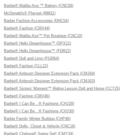
Barbie® Malibu Ave.™ Bakery (CNC09)
McDonald's® Playset (88811)
Barbie Fashion Accessories (DHC54)
Barbie® Fashion (CMV44)
Barbie® Malibu Ave™ Pet Boutique (CNC10)
Barbie® Hello Dreamhouse™ (DPX21)
Barbie® Hello Dreamhouse™ (FDR22)
Barbie® Doll and Limo (FGR64)
Barbie® Fashion (CLL22)
Barbie® Airbrush Designer Extension Pack (CMJ64)
Barbie® Airbrush Designer Extension Pack (CMJ63)
Barbie® Sisters' Moment™ Riding Lesson Doll and Horse (CCT25)
Barbie® Fashion (CMV46)
Barbie® I Can Be…® Fashions (CHJ28)
Barbie® I Can Be…® Fashions (CHJ30)
Barbie Family Winter Buildup (CHP46)
Barbie® Dolls, Closet & Vehicle (CNC16)
Barbie® Chelsea® Swing Set! (CMY34)