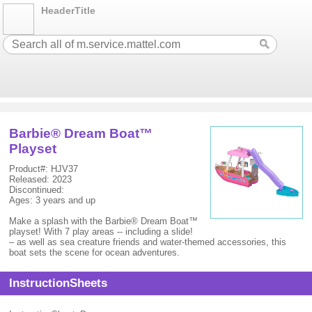
HeaderTitle
Barbie® Dream Boat™
Playset
Product#: HJV37
Released: 2023
Discontinued:
Ages: 3 years and up
Make a splash with the Barbie® Dream Boat™
playset! With 7 play areas -- including a slide!
– as well as sea creature friends and water-themed accessories, this
boat sets the scene for ocean adventures.
InstructionSheets