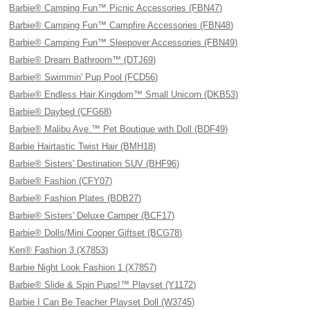
Barbie® Camping Fun™ Picnic Accessories (FBN47)
Barbie® Camping Fun™ Campfire Accessories (FBN48)
Barbie® Camping Fun™ Sleepover Accessories (FBN49)
Barbie® Dream Bathroom™ (DTJ69)
Barbie® Swimmin' Pup Pool (FCD56)
Barbie® Endless Hair Kingdom™ Small Unicorn (DKB53)
Barbie® Daybed (CFG68)
Barbie® Malibu Ave.™ Pet Boutique with Doll (BDF49)
Barbie Hairtastic Twist Hair (BMH18)
Barbie® Sisters' Destination SUV (BHF96)
Barbie® Fashion (CFY07)
Barbie® Fashion Plates (BDB27)
Barbie® Sisters' Deluxe Camper (BCF17)
Barbie® Dolls/Mini Cooper Giftset (BCG78)
Ken® Fashion 3 (X7853)
Barbie Night Look Fashion 1 (X7857)
Barbie® Slide & Spin Pups!™ Playset (Y1172)
Barbie I Can Be Teacher Playset Doll (W3745)