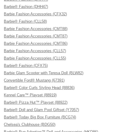
Barbie® Fashion (DHH47)
Barbie Fashion Accessories (CFX32)
Barbie® Fashion (CLL58)
Barbie Fashion Accessories (CMT88)
Barbie Fashion Accessories (CMT87)
Barbie Fashion Accessories (CMT86)
Barbie Fashion Accessories (CLL57)
Barbie Fashion Accessories (CLL55)
Barbie® Fashion (CFX75)
Barbie Glam Scooter with Teresa Doll (BLW82)
Convertible Ford® Mustang (67391)
Barbie® Color Curls Styling Head (88836)
Kennel Care™ Playset (88919)
Barbie® Pizza Hut™ Playset (88922)
Barbie® Doll and Glam Pool Giftset (Y7057)
Barbie® Today Big Box Furniture (BCG74)
Chelsea's Clubhouse (BDG50)
Barbie® Pup Adoption™ Doll and Accessories (HKD86)