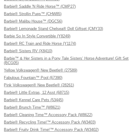
Barbie® Saddle 'N Ride Horse™ (CMP27)
Barbie® Strollin Pups™ (CHW85)
Barbie® Malibu House™ (DGC56)
Barbie® Lemonade Stand Chelsea® Doll Giftset (CMY33)
Barbie So In Style Convertible (Y8249)
Barbie® RC Train and Ride Horse (Y1174)
Barbie® Sisters RV (X8410)
Barbie™ & Her Sisters in a Pony Tale Sisters’ Horse Adventure! Gift Set
(BCG05)
Yellow Volkswagen® New Beetle® (27589)
Fabulous Fountain™ Pool (67390)
Pink Volkswagen® New Beetle® (28261)
Barbie® Little Extras, 12 Asst (68715)
Barbie® Kennel Care Pets (53445)
Barbie® Brunch Time™ (W8621)
Barbie® Cleaning Time™ Accessory Pack (W8622)
Barbie® Recycling Time!™ Accessory Pack (W3403)
Barbie® Fruity Drink Time!™ Accessory Pack (W3402)