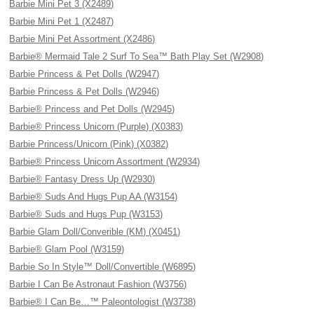
Barbie Mini Pet 3 (X2489)
Barbie Mini Pet 1 (X2487)
Barbie Mini Pet Assortment (X2486)
Barbie® Mermaid Tale 2 Surf To Sea™ Bath Play Set (W2908)
Barbie Princess & Pet Dolls (W2947)
Barbie Princess & Pet Dolls (W2946)
Barbie® Princess and Pet Dolls (W2945)
Barbie® Princess Unicorn (Purple) (X0383)
Barbie Princess/Unicorn (Pink) (X0382)
Barbie® Princess Unicorn Assortment (W2934)
Barbie® Fantasy Dress Up (W2930)
Barbie® Suds And Hugs Pup AA (W3154)
Barbie® Suds and Hugs Pup (W3153)
Barbie Glam Doll/Converible (KM) (X0451)
Barbie® Glam Pool (W3159)
Barbie So In Style™ Doll/Convertible (W6895)
Barbie I Can Be Astronaut Fashion (W3756)
Barbie® I Can Be…™ Paleontologist (W3738)