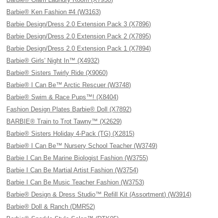
Barbie® Ken Fashion #4 (W3163)
Barbie Design/Dress 2.0 Extension Pack 3 (X7896)
Barbie Design/Dress 2.0 Extension Pack 2 (X7895)
Barbie Design/Dress 2.0 Extension Pack 1 (X7894)
Barbie® Girls' Night In™ (X4932)
Barbie® Sisters Twirly Ride (X9060)
Barbie® I Can Be™ Arctic Rescuer (W3748)
Barbie® Swim & Race Pups™! (X8404)
Fashion Design Plates Barbie® Doll (X7892)
BARBIE® Train to Trot Tawny™ (X2629)
Barbie® Sisters Holiday 4-Pack (TG) (X2815)
Barbie® I Can Be™ Nursery School Teacher (W3749)
Barbie I Can Be Marine Biologist Fashion (W3755)
Barbie I Can Be Martial Artist Fashion (W3754)
Barbie I Can Be Music Teacher Fashion (W3753)
Barbie® Design & Dress Studio™ Refill Kit (Assortment) (W3914)
Barbie® Doll & Ranch (DMR52)