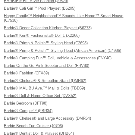
BARBIE® His Style Fashion (J0529)
Barbie® Cali Girl™ Pool Playset (B5205)
Happy Family™ Neighborhood™ Sounds Like Home™ Smart House
(C7538)
Barbie® Decor Collection Kitchen Playset (B6273)
Barbie® Ken® Fashionista® Doll 1 (X2266)
Barbie® Primp & Polish™ Styling Head (C2698)
Barbie® Primp & Polish™ Styling Head (African American) (C4986)
Barbie® Camping Fun™ Doll, Vehicle & Accessories (FNY40)
Barbie On the Go Pink Scooter and Doll (FHV80)
Barbie® Fashion (CFX89)
Barbie® Chelsea® & Smoothie Stand (DMR62)
Barbie® MALIBU Ave.™ Mall & Dolls (FBD59)
Barbie® Doll & Home Office Set (DVX52)
Barbie Bedroom (DFT98)
Barbie® Camper™ (FBR34)
Barbie® Chelsea® and Large Accessory (DMR64)
Barbie Beach Fun Cruiser (J0706)
Barbie® Dentist Doll & Playset (DHB64)