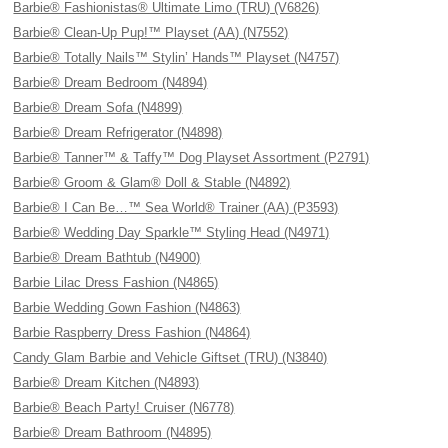
Barbie® Fashionistas® Ultimate Limo (TRU) (V6826)
Barbie® Clean-Up Pup!™ Playset (AA) (N7552)
Barbie® Totally Nails™ Stylin’ Hands™ Playset (N4757)
Barbie® Dream Bedroom (N4894)
Barbie® Dream Sofa (N4899)
Barbie® Dream Refrigerator (N4898)
Barbie® Tanner™ & Taffy™ Dog Playset Assortment (P2791)
Barbie® Groom & Glam® Doll & Stable (N4892)
Barbie® I Can Be…™ Sea World® Trainer (AA) (P3593)
Barbie® Wedding Day Sparkle™ Styling Head (N4971)
Barbie® Dream Bathtub (N4900)
Barbie Lilac Dress Fashion (N4865)
Barbie Wedding Gown Fashion (N4863)
Barbie Raspberry Dress Fashion (N4864)
Candy Glam Barbie and Vehicle Giftset (TRU) (N3840)
Barbie® Dream Kitchen (N4893)
Barbie® Beach Party! Cruiser (N6778)
Barbie® Dream Bathroom (N4895)