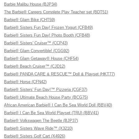
Barbie Malibu House (BJP34)
The Barbie® Careers Complete Play Teacher set (BDT51)
Barbie® Glam Bike (CHT59)
Barbie® Sisters Fun Day! Frozen Yogurt (CFB49)
Barbie® Sisters Fun Day! Photo Booth (CFB48)
Barbie® Sisters' Cruiser™ (CCP43)
Barbie® Glam Convertible! (CGG92)
Barbie® Glam Getaway® House (CHF54)
Barbie® Beach Cruiser™ (CJD12)
Barbie® PANDA CARE & RESCUE™ Doll & Playset (HKT77)
Barbie® Horse (CFN42)
Barbie® Sisters' Fun Day!™ Pizzeria (CGF37)
Barbie® Ultimate Beach House Party (BCG75)
African American Barbie® I Can Be Sea World Doll (BBV40)
Barbie® I Can Be Sea World Playset (TRU) (BBV41)
Barbie® Volkswagen The Beetle (BJP37)
Barbie® Sisters Wave Ride™ (X3210)
Barbie® Sisters Golf Cart (X4926)