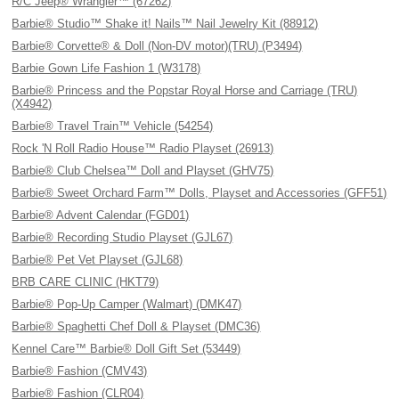
R/C Jeep® Wrangler™ (67262)
Barbie® Studio™ Shake it! Nails™ Nail Jewelry Kit (88912)
Barbie® Corvette® & Doll (Non-DV motor)(TRU) (P3494)
Barbie Gown Life Fashion 1 (W3178)
Barbie® Princess and the Popstar Royal Horse and Carriage (TRU)
(X4942)
Barbie® Travel Train™ Vehicle (54254)
Rock 'N Roll Radio House™ Radio Playset (26913)
Barbie® Club Chelsea™ Doll and Playset (GHV75)
Barbie® Sweet Orchard Farm™ Dolls, Playset and Accessories (GFF51)
Barbie® Advent Calendar (FGD01)
Barbie® Recording Studio Playset (GJL67)
Barbie® Pet Vet Playset (GJL68)
BRB CARE CLINIC (HKT79)
Barbie® Pop-Up Camper (Walmart) (DMK47)
Barbie® Spaghetti Chef Doll & Playset (DMC36)
Kennel Care™ Barbie® Doll Gift Set (53449)
Barbie® Fashion (CMV43)
Barbie® Fashion (CLR04)