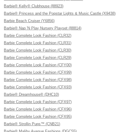
Barbie® Kelly® Clubhouse (88923)
Barbie® Princess and the Popstar Lights & Music Castle (X9438)
Barbie Beach Cruiser (Y6856)
Barbie® Nap 'N Play Nursery Playset (88814)
Barbie Complete Look Fashion (CLR32)
Barbie Complete Look Fashion (CLR31)
Barbie Complete Look Fashion (CLR30)
Barbie Complete Look Fashion (CLR29)
Barbie Complete Look Fashion (CFY00)
Barbie Complete Look Fashion (CFX99)
Barbie Complete Look Fashion (CFX98)
Barbie Complete Look Fashion (CFX93)
Barbie® Dreamhouse® (DHC10)
Barbie Complete Look Fashion (CFX97)
Barbie Complete Look Fashion (CFX96)
Barbie Complete Look Fashion (CFX95)
Barbie® Strollin Pups™ (CNB21)
Barbie® Malibu Avenue Fashions (DGC55)