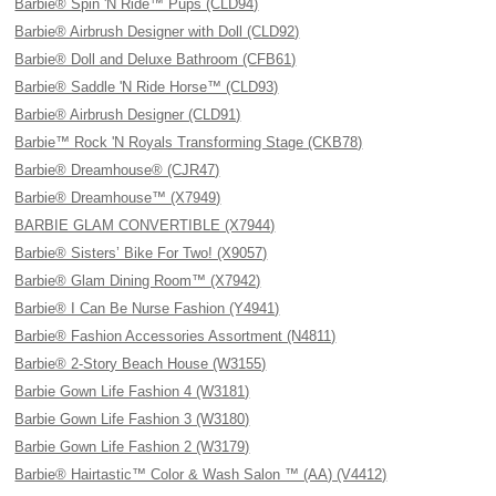
Barbie® Spin 'N Ride™ Pups (CLD94)
Barbie® Airbrush Designer with Doll (CLD92)
Barbie® Doll and Deluxe Bathroom (CFB61)
Barbie® Saddle 'N Ride Horse™ (CLD93)
Barbie® Airbrush Designer (CLD91)
Barbie™ Rock 'N Royals Transforming Stage (CKB78)
Barbie® Dreamhouse® (CJR47)
Barbie® Dreamhouse™ (X7949)
BARBIE GLAM CONVERTIBLE (X7944)
Barbie® Sisters’ Bike For Two! (X9057)
Barbie® Glam Dining Room™ (X7942)
Barbie® I Can Be Nurse Fashion (Y4941)
Barbie® Fashion Accessories Assortment (N4811)
Barbie® 2-Story Beach House (W3155)
Barbie Gown Life Fashion 4 (W3181)
Barbie Gown Life Fashion 3 (W3180)
Barbie Gown Life Fashion 2 (W3179)
Barbie® Hairtastic™ Color & Wash Salon ™ (AA) (V4412)