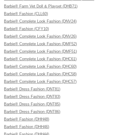
Barbie® Farm Vet Doll & Playset (DHB71)
Barbie® Fashion (CLL60)
Barbie® Complete Look Fashion (DNV24)
Barbie® Fashion (CFY10)
Barbie® Complete Look Fashion (DNV26)
Barbie® Complete Look Fashion (DMF52)
Barbie® Complete Look Fashion (DMF51)
Barbie® Complete Look Fashion (DHC61)
Barbie® Complete Look Fashion (DHC60)
Barbie® Complete Look Fashion (DHC58)
Barbie® Complete Look Fashion (DHC57)
Barbie® Dress Fashion (DNT81)
Barbie® Dress Fashion (DNT83)
Barbie® Dress Fashion (DNT85)
Barbie® Dress Fashion (DNT86)
Barbie® Fashion (DHH48)
Barbie® Fashion (DHH46)
Barbie® Fashion (DHH44)