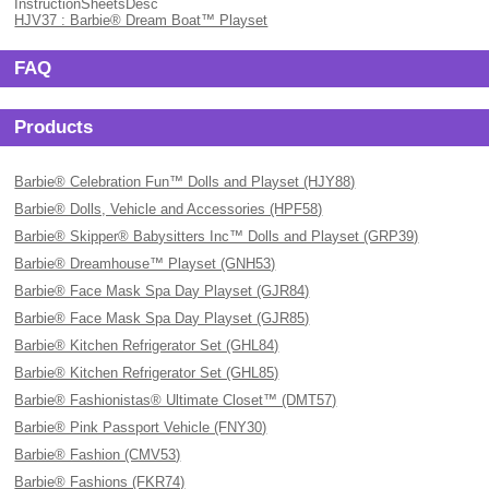
InstructionSheetsDesc
HJV37 : Barbie® Dream Boat™ Playset
FAQ
Products
Barbie® Celebration Fun™ Dolls and Playset (HJY88)
Barbie® Dolls, Vehicle and Accessories (HPF58)
Barbie® Skipper® Babysitters Inc™ Dolls and Playset (GRP39)
Barbie® Dreamhouse™ Playset (GNH53)
Barbie® Face Mask Spa Day Playset (GJR84)
Barbie® Face Mask Spa Day Playset (GJR85)
Barbie® Kitchen Refrigerator Set (GHL84)
Barbie® Kitchen Refrigerator Set (GHL85)
Barbie® Fashionistas® Ultimate Closet™ (DMT57)
Barbie® Pink Passport Vehicle (FNY30)
Barbie® Fashion (CMV53)
Barbie® Fashions (FKR74)