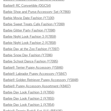
Barbie® RC Convertible (DGC54)
Barbie Shoe and Purse Accessory Set (X7866)
Barbie Movie Date Fashion (Y7100)
Barbie Sweet Treats Cafe Fashion (Y7099)
Barbie Glitter Party Fashion (Y7098)
Barbie Night Look Fashion 3 (X7859)
Barbie Night Look Fashion 2 (X7858)
Barbie Day at the Zoo Fashion (Y7097)
Barbie Snow Day Fashion (Y7096)
Barbie School Dance Fashion (Y7095)
Barbie® Terrier Puppy Accessory (Y5846)
Barbie® Labrador Puppy Accessory (Y5847)
Barbie® Golden Retriever Puppy Accessory (Y5848)
Barbie® Puppy Accessory Assortment (X8407)
Barbie Day Look Fashion 3 (X7856)
Barbie Day Look Fashion 2 (X7855)
Barbie Day Look Fashion 1 (X7854)
Barbie® Doggie Park® Set (AA) (BBX95)