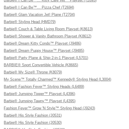
Barbie® I Can Be™… Kitty Care Vet™ Playset (T2695)
Barbie® I Can Be™… Pizza Chef (T2694)
Barbie® Glam Vacation Jet! Plane (T2704)
Barbie® Styling Head (HMD79)
Barbie® Couch & Table Living Room Playset (K8613)
Barbie® Shower & Vanity Bathroom Playset (K8612)
Barbie® Dream Kitty Condo™ Playset (J9486)
Barbie® Dream Puppy House™ Playset (J9485)
Barbie® Party Plane & Ship 2-in-1 Playset (L5701)
BARBIE® Sport Convertible Vehicle (K8665)
Barbie® My Size® Throne (K8079)
My Scene™ Totally Charmed™ Kennedy® Styling Head (L3004)
Barbie® Fashion Fever™ Styling Heads (L6489)
Barbie® Jumping Tipper™ Playset (L4396)
Barbie® Jumping Tawny™ Playset (L4395)
Fashion Fever™ Grow 'N Style™ Styling Head (J9243)
Barbie® His Style Fashion (J0531)
Barbie® His Style Fashion (J0530)