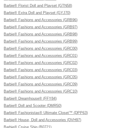
Barbie® Florist Doll and Playset (GTN58)
Barbie® Extra Doll and Playset (GYJ70)
Barbie® Fashions and Accessories (GRB96)
Barbie® Fashions and Accessories (GRB97)
Barbie® Fashions and Accessories (GRB98)
Barbie® Fashions and Accessories (GRB99)
Barbie® Fashions and Accessories (GRC00)
Barbie® Fashions and Accessories (GRC01)
Barbie® Fashions and Accessories (GRC02)
Barbie® Fashions and Accessories (GRC03)
Barbie® Fashions and Accessories (GRC05)
Barbie® Fashions and Accessories (GRC09)
Barbie® Fashions and Accessories (GRC10)
Barbie® Dreamhouse® (FFY84)
Barbie® Doll and Scooter (DMR50)
Barbie® Fashionistas® Ultimate Closet™ (DPP63)
Barbie® House, Doll and Accessories (DVH97)
Barbie® Cruise Ship (B0721)