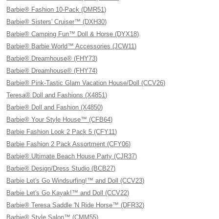
Barbie® Fashion 10-Pack (DMR51)
Barbie® Sisters' Cruiser™ (DXH30)
Barbie® Camping Fun™ Doll & Horse (DYX18)
Barbie® Barbie World™ Accessories (JCW11)
Barbie® Dreamhouse® (FHY73)
Barbie® Dreamhouse® (FHY74)
Barbie® Pink-Tastic Glam Vacation House/Doll (CCV26)
Teresa® Doll and Fashions (X4851)
Barbie® Doll and Fashion (X4850)
Barbie® Your Style House™ (CFB64)
Barbie Fashion Look 2 Pack 5 (CFY11)
Barbie Fashion 2 Pack Assortment (CFY06)
Barbie® Ultimate Beach House Party (CJR37)
Barbie® Design/Dress Studio (BCB27)
Barbie Let's Go Windsurfing!™ and Doll (CCV23)
Barbie Let's Go Kayak!™ and Doll (CCV22)
Barbie® Teresa Saddle 'N Ride Horse™ (DFR32)
Barbie® Style Salon™ (CMM55)