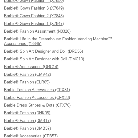
Barbie® Gown Fashion 4 (X7850)
Barbie® Gown Fashion 3 (X7849)
Barbie® Gown Fashion 2 (X7848)
Barbie® Gown Fashion 1 (X7847)
Barbie® Fashion Assortment (N8328)
Barbie® Life in the Dreamhouse Fashion Vending Machine™
Accessories (Y8845)
Barbie® Spin Art Designer and Doll (DRD56)
Barbie® Spin Art Designer with Doll (DMC10)
Barbie® Accessories (GRC14)
Barbie® Fashion (CMV42)
Barbie® Fashion (CLR05)
Barbie Fashion Accessories (CFX31)
Barbie Fashion Accessories (CFX33)
Barbie Dress Stripes & Dots (CFX70)
Barbie® Fashion (DHK05)
Barbie® Fashion (DMB17)
Barbie® Fashion (DMB37)
Barbie® Accessories (CFB57)