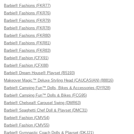
Barbie® Fashions (FKR77)
Barbie® Fashions (FKR76)
Barbie® Fashions (FKR79)
Barbie® Fashions (FKR78)
Barbie® Fashions (FKR80)
Barbie® Fashions (FKR81)
Barbie® Fashions (FKR83)
Barbie® Fashion (CFX91)
Barbie® Fashion (CFX88)
Barbie® Dream House® Playset (B5193)
Makeover Magic™ Deluxe Styling Head (CAUCASIAN) (88816)
Barbie® Camping Fun™ Dolls, Bikes & Accessories (DYR28)
Barbie® Camping Fun™ Dolls & Bikes (FCG95)
Barbie® Chelsea® Carousel Swing (DMR63)
Barbie® Spaghetti Chef Doll & Playset (DMC31)
Barbie® Fashion (CMV54)
Barbie® Fashion (CMV55)
Barbie® Gymnastic Coach Dolls & Playset (DKJ21)