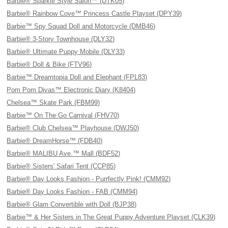
Barbie® Sparkle Style Salon™ (DTK05)
Barbie® Rainbow Cove™ Princess Castle Playset (DPY39)
Barbie™ Spy Squad Doll and Motorcycle (DMB46)
Barbie® 3-Story Townhouse (DLY32)
Barbie® Ultimate Puppy Mobile (DLY33)
Barbie® Doll & Bike (FTV96)
Barbie™ Dreamtopia Doll and Elephant (FPL83)
Pom Pom Divas™ Electronic Diary (K8404)
Chelsea™ Skate Park (FBM99)
Barbie™ On The Go Carnival (FHV70)
Barbie® Club Chelsea™ Playhouse (DWJ50)
Barbie® DreamHorse™ (FDB40)
Barbie® MALIBU Ave.™ Mall (BDF52)
Barbie® Sisters' Safari Tent (CCP85)
Barbie® Day Looks Fashion - Purrfectly Pink! (CMM92)
Barbie® Day Looks Fashion - FAB (CMM94)
Barbie® Glam Convertible with Doll (BJP38)
Barbie™ & Her Sisters in The Great Puppy Adventure Playset (CLK39)