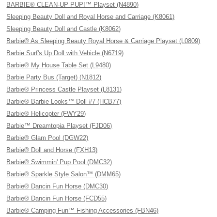
BARBIE® CLEAN-UP PUP!™ Playset (N4890)
Sleeping Beauty Doll and Royal Horse and Carriage (K8061)
Sleeping Beauty Doll and Castle (K8062)
Barbie® As Sleeping Beauty Royal Horse & Carriage Playset (L0809)
Barbie Surf's Up Doll with Vehicle (N6719)
Barbie® My House Table Set (L9480)
Barbie Party Bus (Target) (N1812)
Barbie® Princess Castle Playset (L8131)
Barbie® Barbie Looks™ Doll #7 (HCB77)
Barbie® Helicopter (FWY29)
Barbie™ Dreamtopia Playset (FJD06)
Barbie® Glam Pool (DGW22)
Barbie® Doll and Horse (FXH13)
Barbie® Swimmin' Pup Pool (DMC32)
Barbie® Sparkle Style Salon™ (DMM65)
Barbie® Dancin Fun Horse (DMC30)
Barbie® Dancin Fun Horse (FCD55)
Barbie® Camping Fun™ Fishing Accessories (FBN46)