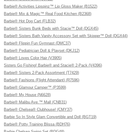
Barbie® Activities Lipspinz™ Lip Gloss Maker (B1522)
Barbie® Mix & Magic™ Real Food Kitchen (B2368)
Barbie® Hot Dog Cart (FLB32)
Barbie® Sisters Bunk Beds with Stacie™ Doll (DGX45)
Barbie® Sisters Bath Vanity Accessory Set with Skipper™ Doll (DGX44)
Barbie® Flippin Fun Gymnast (DMC37)
Barbie® Pediatrician Doll & Playset (DKJ12)
Barbie® Loves Color Hair (V3905)
Sisters Go Fishing! Barbie® and Stacie® 2-Pack (V4396)
Barbie® Sisters 2-Pack Assortment (T7429)
Barbie® Fashions (Flight Attendant) (R7596)
Barbie® Glamour Camper™ (P3599)
Barbie® My House (N6628)
Barbie® Malibu Ave.™ Mall (CNB31)
Barbie® Chelsea® Clubhouse! (CMY37)
Barbie So In Style Glam Convertible and Doll (BGT19)
Barbie® Potty Training Blissa (BDH76)
Barbie Chelsea Swing Set (BDG48)