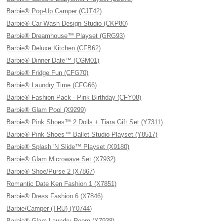
Barbie® Pop-Up Camper (CJT42)
Barbie® Car Wash Design Studio (CKP80)
Barbie® Dreamhouse™ Playset (GRG93)
Barbie® Deluxe Kitchen (CFB62)
Barbie® Dinner Date™ (CGM01)
Barbie® Fridge Fun (CFG70)
Barbie® Laundry Time (CFG66)
Barbie® Fashion Pack - Pink Birthday (CFY08)
Barbie® Glam Pool (X9299)
Barbie® Pink Shoes™ 2 Dolls + Tiara Gift Set (Y7311)
Barbie® Pink Shoes™ Ballet Studio Playset (Y8517)
Barbie® Splash 'N Slide™ Playset (X9180)
Barbie® Glam Microwave Set (X7932)
Barbie® Shoe/Purse 2 (X7867)
Romantic Date Ken Fashion 1 (X7851)
Barbie® Dress Fashion 6 (X7846)
Barbie/Camper (TRU) (Y0744)
Barbie® Glam Laundry Room (X7938)