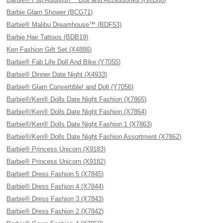
Barbie Glam Shower (BCG71)
Barbie® Malibu Dreamhouse™ (BDF53)
Barbie Hair Tattoos (BDB19)
Ken Fashion Gift Set (X4886)
Barbie® Fab Life Doll And Bike (Y7055)
Barbie® Dinner Date Night (X4933)
Barbie® Glam Convertible! and Doll (Y7056)
Barbie®/Ken® Dolls Date Night Fashion (X7865)
Barbie®/Ken® Dolls Date Night Fashion (X7864)
Barbie®/Ken® Dolls Date Night Fashion 1 (X7863)
Barbie®/Ken® Dolls Date Night Fashion Assortment (X7862)
Barbie® Princess Unicorn (X9183)
Barbie® Princess Unicorn (X9182)
Barbie® Dress Fashion 5 (X7845)
Barbie® Dress Fashion 4 (X7844)
Barbie® Dress Fashion 3 (X7843)
Barbie® Dress Fashion 2 (X7842)