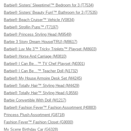
Barbie® Sisters' Sleeptime!™ Bedroom for 3 (T7534)
Barbie® Sisters' Beauty Fun!™ Bathroom for 3 (T7535)
Barbie® Beach Cruiser™ Vehicle (V0834)
Barbie® Strollin Pups™ (T7197)
Barbie® Princess Styling Head (M9549)
Barbie 3 Story Dream House(TRU) (M8617)
Barbie® Luv Me 3™ Tricky Triplets™ Playset (M8603)
Barbie® Horse And Carriage (M0810)
Barbie® I Can Be…™ TV Chef Playset (N0301)
Barbie® I Can Be…™ Teacher Doll (N1732)
Barbie® My House Armoire Desk Set (M4245)
Barbie® Totally Hair™ Styling Head (M4429)
Barbie® Totally Hair™ Styling Head (L9556)
Barbie Convertible With Doll (M1217)
Barbie® Fashion Fever™ Fashion Assortment (H0883)
Princess Plush Assortment (G8718)
Fashion Fever™ Fashion Closet (G9000)
My Scene Birthday Car (G6328)