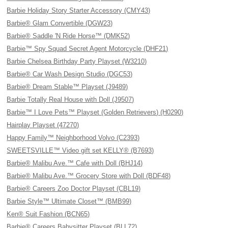
Barbie Holiday Story Starter Accessory (CMY43)
Barbie® Glam Convertible (DGW23)
Barbie® Saddle 'N Ride Horse™ (DMK52)
Barbie™ Spy Squad Secret Agent Motorcycle (DHF21)
Barbie Chelsea Birthday Party Playset (W3210)
Barbie® Car Wash Design Studio (DGC53)
Barbie® Dream Stable™ Playset (J9489)
Barbie Totally Real House with Doll (J9507)
Barbie™ I Love Pets™ Playset (Golden Retrievers) (H0290)
Hairplay Playset (47270)
Happy Family™ Neighborhood Volvo (C2393)
SWEETSVILLE™ Video gift set KELLY® (B7693)
Barbie® Malibu Ave.™ Cafe with Doll (BHJ14)
Barbie® Malibu Ave.™ Grocery Store with Doll (BDF48)
Barbie® Careers Zoo Doctor Playset (CBL19)
Barbie Style™ Ultimate Closet™ (BMB99)
Ken® Suit Fashion (BCN65)
Barbie® Careers Babysitter Playset (BLL72)