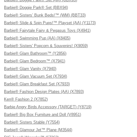
Barbie® Doggie Park® Set (BBX94)
Barbie® Sisters’ Bunk Beds!™ (WM) (BBT33)
Barbie® Slide & Spin Pups!™ Playset (AA) (Y1173)
Barbie® Fairytale Fairy & Pegasus Toys (X4941)
Barbie® Swimming Pup (AA) (X8405)
Barbie® Sisters' Popcorn & Souvenirs! (X9059)
Barbie® Glam Bathroom™ (Y2856)
Barbie® Glam Bedroom™ (X7941)
Barbie® Glam Vanity (X7940)
Barbie® Glam Vacuum Set (X7934)
Barbie® Glam Breakfast Set (X7933)
Barbie® Fashion Design Plates (AA) (X7893)
Ken® Fashion 2 (X7852)
Barbie Angry Birds Accessory (TARGET) (Y8719)
Barbie® Big Box Furniture and Doll (V8951)
Barbie® Sisters Stable (Y7554)
Barbie® Glamour Jet™ Plane (M3544)