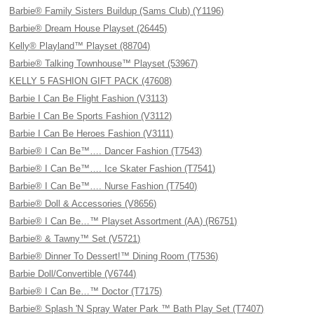
Barbie® Family Sisters Buildup (Sams Club) (Y1196)
Barbie® Dream House Playset (26445)
Kelly® Playland™ Playset (88704)
Barbie® Talking Townhouse™ Playset (53967)
KELLY 5 FASHION GIFT PACK (47608)
Barbie I Can Be Flight Fashion (V3113)
Barbie I Can Be Sports Fashion (V3112)
Barbie I Can Be Heroes Fashion (V3111)
Barbie® I Can Be™…. Dancer Fashion (T7543)
Barbie® I Can Be™…. Ice Skater Fashion (T7541)
Barbie® I Can Be™…. Nurse Fashion (T7540)
Barbie® Doll & Accessories (V8656)
Barbie® I Can Be…™ Playset Assortment (AA) (R6751)
Barbie® & Tawny™ Set (V5721)
Barbie® Dinner To Dessert!™ Dining Room (T7536)
Barbie Doll/Convertible (V6744)
Barbie® I Can Be…™ Doctor (T7175)
Barbie® Splash 'N Spray Water Park ™ Bath Play Set (T7407)