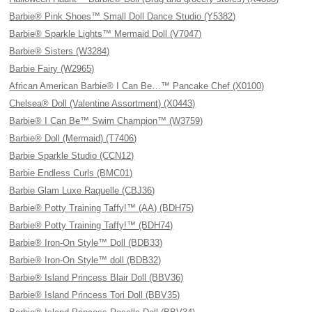
Barbie® Pink Shoes™ Small Doll Dance Studio (Y5382)
Barbie® Sparkle Lights™ Mermaid Doll (V7047)
Barbie® Sisters (W3284)
Barbie Fairy (W2965)
African American Barbie® I Can Be…™ Pancake Chef (X0100)
Chelsea® Doll (Valentine Assortment) (X0443)
Barbie® I Can Be™ Swim Champion™ (W3759)
Barbie® Doll (Mermaid) (T7406)
Barbie Sparkle Studio (CCN12)
Barbie Endless Curls (BMC01)
Barbie Glam Luxe Raquelle (CBJ36)
Barbie® Potty Training Taffy!™ (AA) (BDH75)
Barbie® Potty Training Taffy!™ (BDH74)
Barbie® Iron-On Style™ Doll (BDB33)
Barbie® Iron-On Style™ doll (BDB32)
Barbie® Island Princess Blair Doll (BBV36)
Barbie® Island Princess Tori Doll (BBV35)