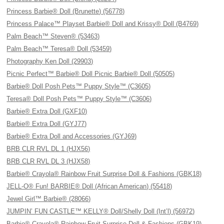
Princess Barbie® Doll (Brunette) (56778)
Princess Palace™ Playset Barbie® Doll and Krissy® Doll (B4769)
Palm Beach™ Steven® (53463)
Palm Beach™ Teresa® Doll (53459)
Photography Ken Doll (29903)
Picnic Perfect™ Barbie® Doll Picnic Barbie® Doll (50505)
Barbie® Doll Posh Pets™ Puppy Style™ (C3605)
Teresa® Doll Posh Pets™ Puppy Style™ (C3606)
Barbie® Extra Doll (GXF10)
Barbie® Extra Doll (GYJ77)
Barbie® Extra Doll and Accessories (GYJ69)
BRB CLR RVL DL 1 (HJX56)
BRB CLR RVL DL 3 (HJX58)
Barbie® Crayola® Rainbow Fruit Surprise Doll & Fashions (GBK18)
JELL-O® Fun! BARBIE® Doll (African American) (55418)
Jewel Girl™ Barbie® (28066)
JUMPIN’ FUN CASTLE™ KELLY® Doll/Shelly Doll (Int’l) (56972)
Barbie® Crayola® Rainbow Fruit Surprise Doll & Fashions (GBK19)