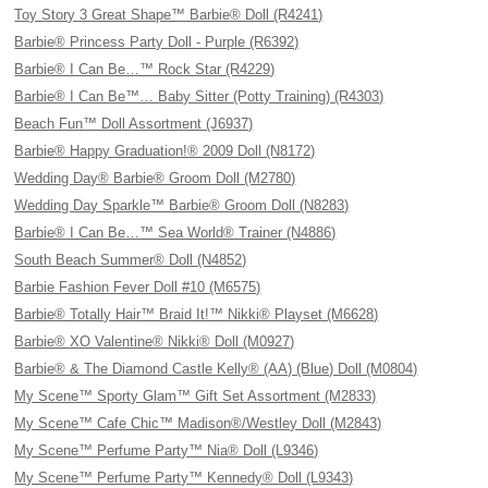
Toy Story 3 Great Shape™ Barbie® Doll (R4241)
Barbie® Princess Party Doll - Purple (R6392)
Barbie® I Can Be…™ Rock Star (R4229)
Barbie® I Can Be™… Baby Sitter (Potty Training) (R4303)
Beach Fun™ Doll Assortment (J6937)
Barbie® Happy Graduation!® 2009 Doll (N8172)
Wedding Day® Barbie® Groom Doll (M2780)
Wedding Day Sparkle™ Barbie® Groom Doll (N8283)
Barbie® I Can Be…™ Sea World® Trainer (N4886)
South Beach Summer® Doll (N4852)
Barbie Fashion Fever Doll #10 (M6575)
Barbie® Totally Hair™ Braid It!™ Nikki® Playset (M6628)
Barbie® XO Valentine® Nikki® Doll (M0927)
Barbie® & The Diamond Castle Kelly® (AA) (Blue) Doll (M0804)
My Scene™ Sporty Glam™ Gift Set Assortment (M2833)
My Scene™ Cafe Chic™ Madison®/Westley Doll (M2843)
My Scene™ Perfume Party™ Nia® Doll (L9346)
My Scene™ Perfume Party™ Kennedy® Doll (L9343)