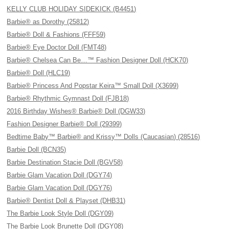
KELLY CLUB HOLIDAY SIDEKICK (B4451)
Barbie® as Dorothy (25812)
Barbie® Doll & Fashions (FFF59)
Barbie® Eye Doctor Doll (FMT48)
Barbie® Chelsea Can Be…™ Fashion Designer Doll (HCK70)
Barbie® Doll (HLC19)
Barbie® Princess And Popstar Keira™ Small Doll (X3699)
Barbie® Rhythmic Gymnast Doll (FJB18)
2016 Birthday Wishes® Barbie® Doll (DGW33)
Fashion Designer Barbie® Doll (29399)
Bedtime Baby™ Barbie® and Krissy™ Dolls (Caucasian) (28516)
Barbie Doll (BCN35)
Barbie Destination Stacie Doll (BGV58)
Barbie Glam Vacation Doll (DGY74)
Barbie Glam Vacation Doll (DGY76)
Barbie® Dentist Doll & Playset (DHB31)
The Barbie Look Style Doll (DGY09)
The Barbie Look Brunette Doll (DGY08)