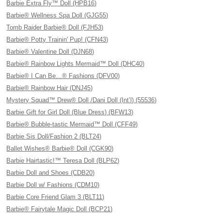
Barbie Extra Fly™ Doll (HPB16)
Barbie® Wellness Spa Doll (GJG55)
Tomb Raider Barbie® Doll (FJH53)
Barbie® Potty Trainin' Pup! (CFN43)
Barbie® Valentine Doll (DJN68)
Barbie® Rainbow Lights Mermaid™ Doll (DHC40)
Barbie® I Can Be…® Fashions (DFV00)
Barbie® Rainbow Hair (DNJ45)
Mystery Squad™ Drew® Doll /Dani Doll (Int’l) (55536)
Barbie Gift for Girl Doll (Blue Dress) (BFW13)
Barbie® Bubble-tastic Mermaid™ Doll (CFF49)
Barbie Sis Doll/Fashion 2 (BLT24)
Ballet Wishes® Barbie® Doll (CGK90)
Barbie Hairtastic!™ Teresa Doll (BLP62)
Barbie Doll and Shoes (CDB20)
Barbie Doll w/ Fashions (CDM10)
Barbie Core Friend Glam 3 (BLT11)
Barbie® Fairytale Magic Doll (BCP21)