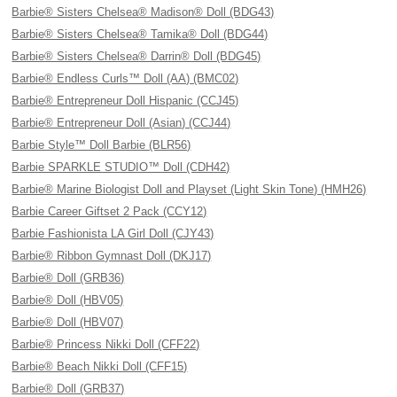
Barbie® Sisters Chelsea® Madison® Doll (BDG43)
Barbie® Sisters Chelsea® Tamika® Doll (BDG44)
Barbie® Sisters Chelsea® Darrin® Doll (BDG45)
Barbie® Endless Curls™ Doll (AA) (BMC02)
Barbie® Entrepreneur Doll Hispanic (CCJ45)
Barbie® Entrepreneur Doll (Asian) (CCJ44)
Barbie Style™ Doll Barbie (BLR56)
Barbie SPARKLE STUDIO™ Doll (CDH42)
Barbie® Marine Biologist Doll and Playset (Light Skin Tone) (HMH26)
Barbie Career Giftset 2 Pack (CCY12)
Barbie Fashionista LA Girl Doll (CJY43)
Barbie® Ribbon Gymnast Doll (DKJ17)
Barbie® Doll (GRB36)
Barbie® Doll (HBV05)
Barbie® Doll (HBV07)
Barbie® Princess Nikki Doll (CFF22)
Barbie® Beach Nikki Doll (CFF15)
Barbie® Doll (GRB37)