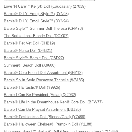
Love ’N Care™ Kelly® Doll (Caucasian) (27039)
Barbie® D.I.Y. Emoji Style™ (DYN93)
Barbie® D.I.Y. Emoji Style™ (DYN94)
Barbie Style™ Summer Doll Theresa (CFM78)
The Barbie Look Blonde Doll (DGY07)
Barbie® Pet Vet Doll (DHB19)
Barbie® Nurse Doll (DHB21)
Barbie Style™ Barbie Doll (CBD27)
Summer® Beach Doll (X9600)
Barbie® Core Friend Doll Assortment (BHY12)
Barbie So In Style Rocawear Trichelle (W3185)
Barbie® Hairtastic® Doll (Y9926)
Barbie I Can Be President (Asian) (X2932)
Barbie® Life In the Dreamhouse Ken® Core Doll (BFW77)
Barbie I Can Be Playset Assortment (BBJ26)
Barbie® Fashionista Doll (Blonde/Gold) (Y7488)
Barbie® Halloween Chelsea® Pumpkin Doll (Y1188)
Halloween Haunt™ Barbie® Doll (Drug and grocery stores) (X4868)