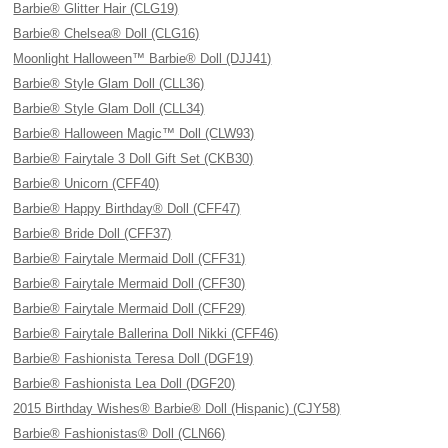
Barbie® Glitter Hair (CLG19)
Barbie® Chelsea® Doll (CLG16)
Moonlight Halloween™ Barbie® Doll (DJJ41)
Barbie® Style Glam Doll (CLL36)
Barbie® Style Glam Doll (CLL34)
Barbie® Halloween Magic™ Doll (CLW93)
Barbie® Fairytale 3 Doll Gift Set (CKB30)
Barbie® Unicorn (CFF40)
Barbie® Happy Birthday® Doll (CFF47)
Barbie® Bride Doll (CFF37)
Barbie® Fairytale Mermaid Doll (CFF31)
Barbie® Fairytale Mermaid Doll (CFF30)
Barbie® Fairytale Mermaid Doll (CFF29)
Barbie® Fairytale Ballerina Doll Nikki (CFF46)
Barbie® Fashionista Teresa Doll (DGF19)
Barbie® Fashionista Lea Doll (DGF20)
2015 Birthday Wishes® Barbie® Doll (Hispanic) (CJY58)
Barbie® Fashionistas® Doll (CLN66)