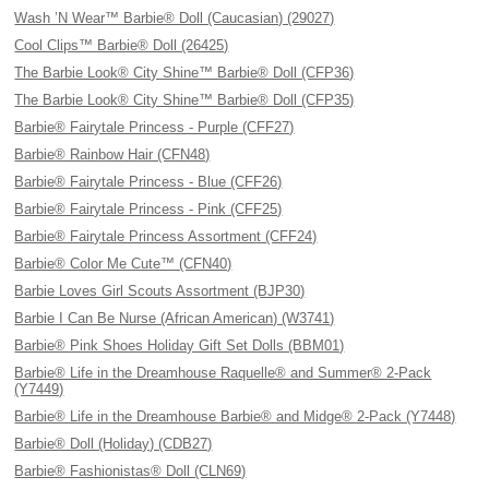
Wash ’N Wear™ Barbie® Doll (Caucasian) (29027)
Cool Clips™ Barbie® Doll (26425)
The Barbie Look® City Shine™ Barbie® Doll (CFP36)
The Barbie Look® City Shine™ Barbie® Doll (CFP35)
Barbie® Fairytale Princess - Purple (CFF27)
Barbie® Rainbow Hair (CFN48)
Barbie® Fairytale Princess - Blue (CFF26)
Barbie® Fairytale Princess - Pink (CFF25)
Barbie® Fairytale Princess Assortment (CFF24)
Barbie® Color Me Cute™ (CFN40)
Barbie Loves Girl Scouts Assortment (BJP30)
Barbie I Can Be Nurse (African American) (W3741)
Barbie® Pink Shoes Holiday Gift Set Dolls (BBM01)
Barbie® Life in the Dreamhouse Raquelle® and Summer® 2-Pack
(Y7449)
Barbie® Life in the Dreamhouse Barbie® and Midge® 2-Pack (Y7448)
Barbie® Doll (Holiday) (CDB27)
Barbie® Fashionistas® Doll (CLN69)