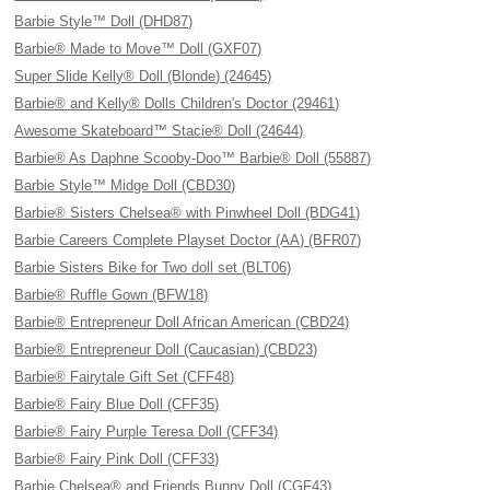
Barbie Style™ Doll (DHD87)
Barbie® Made to Move™ Doll (GXF07)
Super Slide Kelly® Doll (Blonde) (24645)
Barbie® and Kelly® Dolls Children's Doctor (29461)
Awesome Skateboard™ Stacie® Doll (24644)
Barbie® As Daphne Scooby-Doo™ Barbie® Doll (55887)
Barbie Style™ Midge Doll (CBD30)
Barbie® Sisters Chelsea® with Pinwheel Doll (BDG41)
Barbie Careers Complete Playset Doctor (AA) (BFR07)
Barbie Sisters Bike for Two doll set (BLT06)
Barbie® Ruffle Gown (BFW18)
Barbie® Entrepreneur Doll African American (CBD24)
Barbie® Entrepreneur Doll (Caucasian) (CBD23)
Barbie® Fairytale Gift Set (CFF48)
Barbie® Fairy Blue Doll (CFF35)
Barbie® Fairy Purple Teresa Doll (CFF34)
Barbie® Fairy Pink Doll (CFF33)
Barbie Chelsea® and Friends Bunny Doll (CGF43)