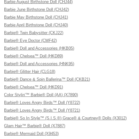
Barbie August Birthstone Doll (CHJ44)
Barbie June Birthstone Doll (CHJ42)
Barbie May Birthstone Doll (CHJ41)
Barbie April Birthstone Doll (CHJ40)
Barbie® Twin Babysitter (CKJ22)
Barbie® Eye Doctor (CMF42)
Barbie® Doll and Accessories (HKB05)
Barbie® Chelsea™ Doll (HKD89)
Barbie® Doll and Accessories (HNK95)
Barbie® Glitter Hair (CLG18)
Barbie® Dance & Spin Ballerina™ Doll (CKB21)
Barbie® Chelsea™ Doll (HKD91)
Color Stylin'™ Barbie® Doll (AA) (X7890)
Barbie® Loves Angry Birds™ Doll (Y8722)
Barbie® Loves Angry Birds™ Doll (Y8721)
Barbie® So In Style™ (S.I.S.®) Grace® & Courtney® Dolls (X3012)
Glam Hair™ Barbie® Doll (X7887)
Barbie® Mermaid Doll (X9453)