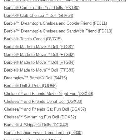
Barbie® Career of the Year Dolls (HKT80)
Barbie® Club Chelsea™ Doll (GHV64)
Barbie™ Dreamtopia Chelsea and Cookie Friend (FDJ11)
Barbie™ Dreamtopia Chelsea and Sandwich Friend (FDJ10)
Barbie® Tennis Coach (DVG15)
Barbie® Made to Move™ Doll (FTG81)
Barbie® Made to Move™ Doll (FTG82)
Barbie® Made to Move™ Doll (FTG84)
Barbie® Made to Move™ Doll (FTG83)
Dreamglow™ Barbie® Doll (54476)
Barbie® Doll & Pets (DJR56)
Chelsea™ and Friends Movie Night Fun (DGX39)
Chelsea™ and Friends Donut Doll (DGX38)
Chelsea™ and Friends Cat Fun Doll (DGX37)
Chelsea™ Swimming Fun Doll (DGX32)
Barbie® & Skipper® Dolls (DGX42)
Barbie Fashion Fever Trend Teresa (L3330)