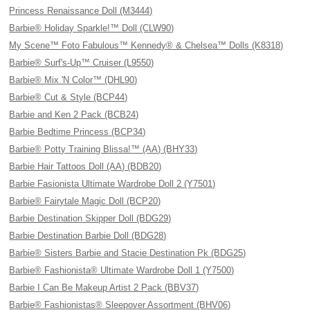
Princess Renaissance Doll (M3444)
Barbie® Holiday Sparkle!™ Doll (CLW90)
My Scene™ Foto Fabulous™ Kennedy® & Chelsea™ Dolls (K8318)
Barbie® Surf's-Up™ Cruiser (L9550)
Barbie® Mix 'N Color™ (DHL90)
Barbie® Cut & Style (BCP44)
Barbie and Ken 2 Pack (BCB24)
Barbie Bedtime Princess (BCP34)
Barbie® Potty Training Blissa!™ (AA) (BHY33)
Barbie Hair Tattoos Doll (AA) (BDB20)
Barbie Fasionista Ultimate Wardrobe Doll 2 (Y7501)
Barbie® Fairytale Magic Doll (BCP20)
Barbie Destination Skipper Doll (BDG29)
Barbie Destination Barbie Doll (BDG28)
Barbie® Sisters Barbie and Stacie Destination Pk (BDG25)
Barbie® Fashionista® Ultimate Wardrobe Doll 1 (Y7500)
Barbie I Can Be Makeup Artist 2 Pack (BBV37)
Barbie® Fashionistas® Sleepover Assortment (BHV06)