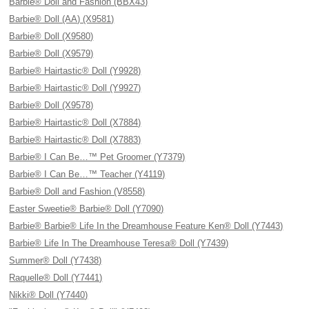
Barbie® Doll and Fashion (BBX43)
Barbie® Doll (AA) (X9581)
Barbie® Doll (X9580)
Barbie® Doll (X9579)
Barbie® Hairtastic® Doll (Y9928)
Barbie® Hairtastic® Doll (Y9927)
Barbie® Doll (X9578)
Barbie® Hairtastic® Doll (X7884)
Barbie® Hairtastic® Doll (X7883)
Barbie® I Can Be…™ Pet Groomer (Y7379)
Barbie® I Can Be…™ Teacher (Y4119)
Barbie® Doll and Fashion (V8558)
Easter Sweetie® Barbie® Doll (Y7090)
Barbie® Barbie® Life In the Dreamhouse Feature Ken® Doll (Y7443)
Barbie® Life In The Dreamhouse Teresa® Doll (Y7439)
Summer® Doll (Y7438)
Raquelle® Doll (Y7441)
Nikki® Doll (Y7440)