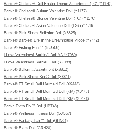
Barbie® Chelsea® Doll Easter Theme Assortment (TG) (Y1179)
Barbie® Chelsea® Auburn Valentine Doll (Y1177)
Barbie® Chelsea® Blonde Valentine Doll (TG) (Y1176)
Barbie® Chelsea® Asian Valentine Doll (TG) (Y1178)
Barbie® Pink Shoes Ballerina Doll (X8825)
Barbie® Barbie® Life In the Dreamhouse Midge (Y7442)
Barbie® Fishing Fun!™ (BCG06)
I Love Valentines! Barbie® Doll AA (Y7089)
I Love Valentines! Barbie® Doll (Y7088)
Barbie® Ballerina Assortment (X8812)
Barbie® Pink Shoes Ken® Doll (X8811)
Barbie® FT Small Doll Mermaid Doll (X9448)
Barbie® FT Small Doll Mermaid Doll (KM) (X9447)
Barbie® FT Small Doll Mermaid Doll (KM) (X9446)
Barbie Extra Fly™ Doll (HPT48)
Barbie® Wellness Fitness Doll (GJG57)
Barbie® Fantasy Hair™ Doll (GHN04)
Barbie® Extra Doll (GRN28)