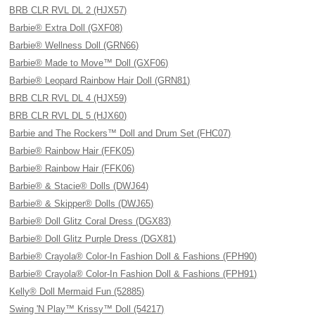
BRB CLR RVL DL 2 (HJX57)
Barbie® Extra Doll (GXF08)
Barbie® Wellness Doll (GRN66)
Barbie® Made to Move™ Doll (GXF06)
Barbie® Leopard Rainbow Hair Doll (GRN81)
BRB CLR RVL DL 4 (HJX59)
BRB CLR RVL DL 5 (HJX60)
Barbie and The Rockers™ Doll and Drum Set (FHC07)
Barbie® Rainbow Hair (FFK05)
Barbie® Rainbow Hair (FFK06)
Barbie® & Stacie® Dolls (DWJ64)
Barbie® & Skipper® Dolls (DWJ65)
Barbie® Doll Glitz Coral Dress (DGX83)
Barbie® Doll Glitz Purple Dress (DGX81)
Barbie® Crayola® Color-In Fashion Doll & Fashions (FPH90)
Barbie® Crayola® Color-In Fashion Doll & Fashions (FPH91)
Kelly® Doll Mermaid Fun (52885)
Swing 'N Play™ Krissy™ Doll (54217)