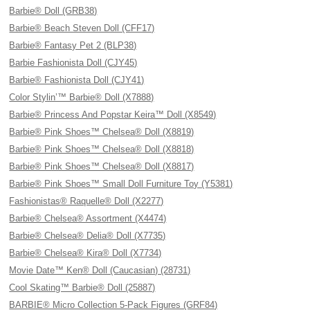
Barbie® Doll (GRB38)
Barbie® Beach Steven Doll (CFF17)
Barbie® Fantasy Pet 2 (BLP38)
Barbie Fashionista Doll (CJY45)
Barbie® Fashionista Doll (CJY41)
Color Stylin’™ Barbie® Doll (X7888)
Barbie® Princess And Popstar Keira™ Doll (X8549)
Barbie® Pink Shoes™ Chelsea® Doll (X8819)
Barbie® Pink Shoes™ Chelsea® Doll (X8818)
Barbie® Pink Shoes™ Chelsea® Doll (X8817)
Barbie® Pink Shoes™ Small Doll Furniture Toy (Y5381)
Fashionistas® Raquelle® Doll (X2277)
Barbie® Chelsea® Assortment (X4474)
Barbie® Chelsea® Delia® Doll (X7735)
Barbie® Chelsea® Kira® Doll (X7734)
Movie Date™ Ken® Doll (Caucasian) (28731)
Cool Skating™ Barbie® Doll (25887)
BARBIE® Micro Collection 5-Pack Figures (GRF84)