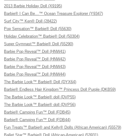
2013 Barbie Holiday Doll (X9195)
Barbie® I Can Be…™ Ocean Treasure Explorer (Y9347)
Surf City™ Ken® Doll (28422)
Pop Sensation™ Barbie® Doll (55630)
Holiday Celebration™ Barbie® Doll (50304)
Super Gymnast™ Barbie® Doll (55290)
Barbie Pop Reveal™ Doll (HNW41)
Barbie Pop Reveal™ Doll (HNW42)
Barbie Pop Reveal™ Doll (HNW43)
Barbie Pop Reveal™ Doll (HNW44)
The Barbie Look™ Barbie® Doll (DYX64)
Barbie® Endless Hair Kingdom™ Princess Doll Purple (DKB59)
The Barbie Look™ Barbie® doll (DVP55)
The Barbie Look™ Barbie® doll (DVP56)
Barbie® Camping Fun™ Doll (FDB45)
Barbie® Camping Fun™ Doll (FDB44)
Fun Treats™ Barbie® and Kelly® Dolls (African American) (55579)
Ballet Star™ Barbie® Doll (African-American) (53931)