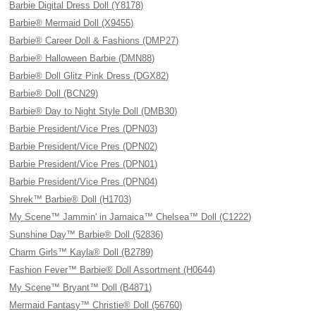
Barbie Digital Dress Doll (Y8178)
Barbie® Mermaid Doll (X9455)
Barbie® Career Doll & Fashions (DMP27)
Barbie® Halloween Barbie (DMN88)
Barbie® Doll Glitz Pink Dress (DGX82)
Barbie® Doll (BCN29)
Barbie® Day to Night Style Doll (DMB30)
Barbie President/Vice Pres (DPN03)
Barbie President/Vice Pres (DPN02)
Barbie President/Vice Pres (DPN01)
Barbie President/Vice Pres (DPN04)
Shrek™ Barbie® Doll (H1703)
My Scene™ Jammin' in Jamaica™ Chelsea™ Doll (C1222)
Sunshine Day™ Barbie® Doll (52836)
Charm Girls™ Kayla® Doll (B2789)
Fashion Fever™ Barbie® Doll Assortment (H0644)
My Scene™ Bryant™ Doll (B4871)
Mermaid Fantasy™ Christie® Doll (56760)