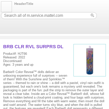
HeaderTitle
BRB CLR RVL SURPRS DL
Product#: HJT66
Released: 2022
Discontinued:
Ages: 3 years and up
Barbie® Color Reveal™ dolls deliver an
unboxing experience full of surprises -- seven
of them! With the Sunshine and Sprinkles™
series -- themed to rain or shine -- a doll with a pastel, vinyl rain outfit is
guaranteed, but each one's look remains a mystery until revealed. The
packaging is part of the fun: pull the strip to remove the outer layer and
reveal a clear tube. Inside are a Color Reveal™ Barbie® doll, whose full
look is hidden behind a cloud-print coating, and four bags with surprises.
Remove everything and fill the tube with warm water, then insert the doll
and swirl around. The water turns sky blue, and when the doll is pulled
out, the features are revealed! Each Barbie® doll represents a different