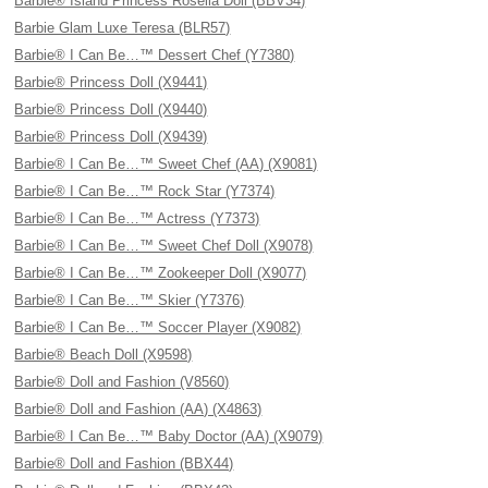
Barbie® Island Princess Rosella Doll (BBV34)
Barbie Glam Luxe Teresa (BLR57)
Barbie® I Can Be…™ Dessert Chef (Y7380)
Barbie® Princess Doll (X9441)
Barbie® Princess Doll (X9440)
Barbie® Princess Doll (X9439)
Barbie® I Can Be…™ Sweet Chef (AA) (X9081)
Barbie® I Can Be…™ Rock Star (Y7374)
Barbie® I Can Be…™ Actress (Y7373)
Barbie® I Can Be…™ Sweet Chef Doll (X9078)
Barbie® I Can Be…™ Zookeeper Doll (X9077)
Barbie® I Can Be…™ Skier (Y7376)
Barbie® I Can Be…™ Soccer Player (X9082)
Barbie® Beach Doll (X9598)
Barbie® Doll and Fashion (V8560)
Barbie® Doll and Fashion (AA) (X4863)
Barbie® I Can Be…™ Baby Doctor (AA) (X9079)
Barbie® Doll and Fashion (BBX44)