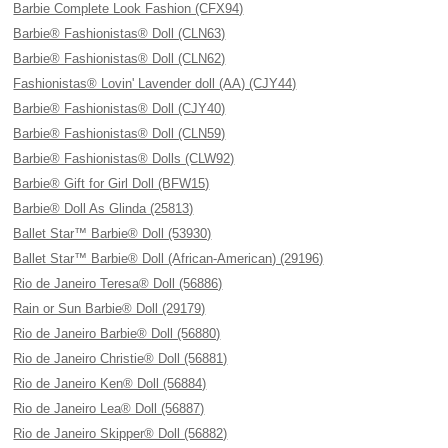
Barbie Complete Look Fashion (CFX94)
Barbie® Fashionistas® Doll (CLN63)
Barbie® Fashionistas® Doll (CLN62)
Fashionistas® Lovin' Lavender doll (AA) (CJY44)
Barbie® Fashionistas® Doll (CJY40)
Barbie® Fashionistas® Doll (CLN59)
Barbie® Fashionistas® Dolls (CLW92)
Barbie® Gift for Girl Doll (BFW15)
Barbie® Doll As Glinda (25813)
Ballet Star™ Barbie® Doll (53930)
Ballet Star™ Barbie® Doll (African-American) (29196)
Rio de Janeiro Teresa® Doll (56886)
Rain or Sun Barbie® Doll (29179)
Rio de Janeiro Barbie® Doll (56880)
Rio de Janeiro Christie® Doll (56881)
Rio de Janeiro Ken® Doll (56884)
Rio de Janeiro Lea® Doll (56887)
Rio de Janeiro Skipper® Doll (56882)