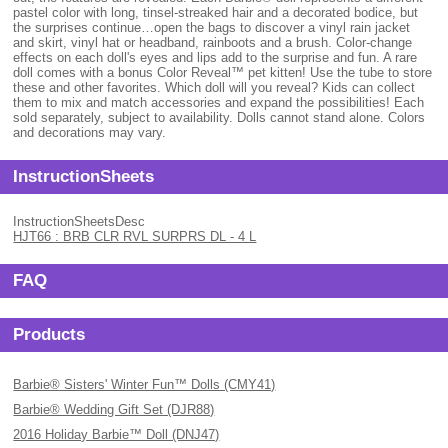
pastel color with long, tinsel-streaked hair and a decorated bodice, but
the surprises continue…open the bags to discover a vinyl rain jacket
and skirt, vinyl hat or headband, rainboots and a brush. Color-change
effects on each doll's eyes and lips add to the surprise and fun. A rare
doll comes with a bonus Color Reveal™ pet kitten! Use the tube to store
these and other favorites. Which doll will you reveal? Kids can collect
them to mix and match accessories and expand the possibilities! Each
sold separately, subject to availability. Dolls cannot stand alone. Colors
and decorations may vary.
InstructionSheets
InstructionSheetsDesc
HJT66 : BRB CLR RVL SURPRS DL - 4 L
FAQ
Products
Barbie® Sisters' Winter Fun™ Dolls (CMY41)
Barbie® Wedding Gift Set (DJR88)
2016 Holiday Barbie™ Doll (DNJ47)