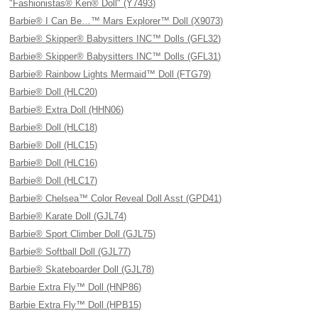
"Fashionistas® Ken® Doll" (Y7493)
Barbie® I Can Be…™ Mars Explorer™ Doll (X9073)
Barbie® Skipper® Babysitters INC™ Dolls (GFL32)
Barbie® Skipper® Babysitters INC™ Dolls (GFL31)
Barbie® Rainbow Lights Mermaid™ Doll (FTG79)
Barbie® Doll (HLC20)
Barbie® Extra Doll (HHN06)
Barbie® Doll (HLC18)
Barbie® Doll (HLC15)
Barbie® Doll (HLC16)
Barbie® Doll (HLC17)
Barbie® Chelsea™ Color Reveal Doll Asst (GPD41)
Barbie® Karate Doll (GJL74)
Barbie® Sport Climber Doll (GJL75)
Barbie® Softball Doll (GJL77)
Barbie® Skateboarder Doll (GJL78)
Barbie Extra Fly™ Doll (HNP86)
Barbie Extra Fly™ Doll (HPB15)