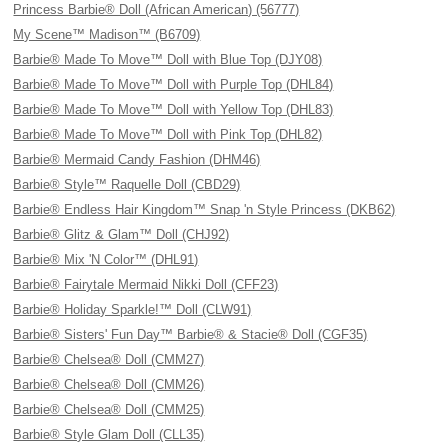
Princess Barbie® Doll (African American) (56777)
My Scene™ Madison™ (B6709)
Barbie® Made To Move™ Doll with Blue Top (DJY08)
Barbie® Made To Move™ Doll with Purple Top (DHL84)
Barbie® Made To Move™ Doll with Yellow Top (DHL83)
Barbie® Made To Move™ Doll with Pink Top (DHL82)
Barbie® Mermaid Candy Fashion (DHM46)
Barbie® Style™ Raquelle Doll (CBD29)
Barbie® Endless Hair Kingdom™ Snap 'n Style Princess (DKB62)
Barbie® Glitz & Glam™ Doll (CHJ92)
Barbie® Mix 'N Color™ (DHL91)
Barbie® Fairytale Mermaid Nikki Doll (CFF23)
Barbie® Holiday Sparkle!™ Doll (CLW91)
Barbie® Sisters' Fun Day™ Barbie® & Stacie® Doll (CGF35)
Barbie® Chelsea® Doll (CMM27)
Barbie® Chelsea® Doll (CMM26)
Barbie® Chelsea® Doll (CMM25)
Barbie® Style Glam Doll (CLL35)