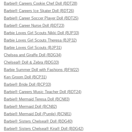
Barbie® Careers Cookie Chef Doll (BDT28)
Barbie® Careers Ice Skater Doll (BDT26)
Barbie® Career Soccer Player Doll (BDT25)
Barbie® Career Nurse Doll (BDT23)
Barbie Loves Girl Scouts Nikki Doll (BJP33)
Barbie Loves Girl Scouts Theresa (BJP32)
Barbie Loves Girl Scouts (BJP31)
Chelsea and Giraffe Doll (BDG34)
Chelsea® Doll & Zebra (BDG33)
Barbie Summer Doll with Fashions (BFW22)
Ken Groom Doll (BCP31)
Barbie® Bride Doll (BCP33)
Barbie® Careers Music Teacher Doll (BDT24)
Barbie® Mermaid Teresa Doll (BCN83)
Barbie® Mermaid Doll (BCN82)
Barbie® Mermaid Doll (Purple) (BCN81)
Barbie® Sisters Chelsea® Doll (BDG40)
Barbie® Sisters Chelsea® Kira® Doll (BDG42)