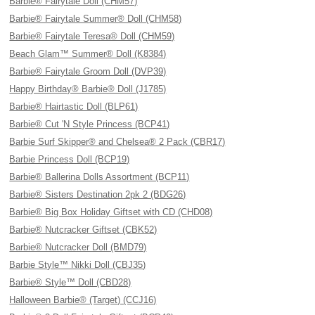
Barbie® Fairytale Doll (CHM57)
Barbie® Fairytale Summer® Doll (CHM58)
Barbie® Fairytale Teresa® Doll (CHM59)
Beach Glam™ Summer® Doll (K8384)
Barbie® Fairytale Groom Doll (DVP39)
Happy Birthday® Barbie® Doll (J1785)
Barbie® Hairtastic Doll (BLP61)
Barbie® Cut 'N Style Princess (BCP41)
Barbie Surf Skipper® and Chelsea® 2 Pack (CBR17)
Barbie Princess Doll (BCP19)
Barbie® Ballerina Dolls Assortment (BCP11)
Barbie® Sisters Destination 2pk 2 (BDG26)
Barbie® Big Box Holiday Giftset with CD (CHD08)
Barbie® Nutcracker Giftset (CBK52)
Barbie® Nutcracker Doll (BMD79)
Barbie Style™ Nikki Doll (CBJ35)
Barbie® Style™ Doll (CBD28)
Halloween Barbie® (Target) (CCJ16)