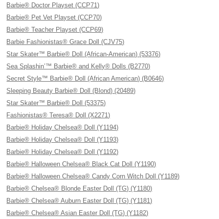
Barbie® Doctor Playset (CCP71)
Barbie® Pet Vet Playset (CCP70)
Barbie® Teacher Playset (CCP69)
Barbie Fashionistas® Grace Doll (CJV75)
Star Skater™ Barbie® Doll (African-American) (53376)
Sea Splashin’™ Barbie® and Kelly® Dolls (B2770)
Secret Style™ Barbie® Doll (African American) (B0646)
Sleeping Beauty Barbie® Doll (Blond) (20489)
Star Skater™ Barbie® Doll (53375)
Fashionistas® Teresa® Doll (X2271)
Barbie® Holiday Chelsea® Doll (Y1194)
Barbie® Holiday Chelsea® Doll (Y1193)
Barbie® Holiday Chelsea® Doll (Y1192)
Barbie® Halloween Chelsea® Black Cat Doll (Y1190)
Barbie® Halloween Chelsea® Candy Corn Witch Doll (Y1189)
Barbie® Chelsea® Blonde Easter Doll (TG) (Y1180)
Barbie® Chelsea® Auburn Easter Doll (TG) (Y1181)
Barbie® Chelsea® Asian Easter Doll (TG) (Y1182)