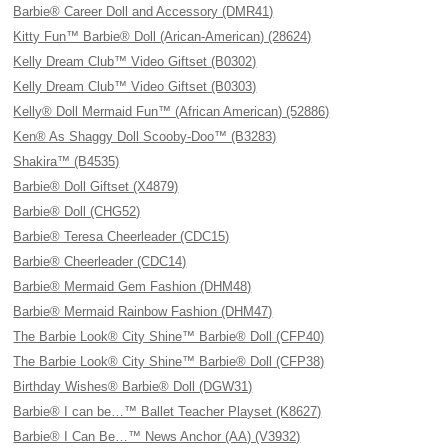
Barbie® Career Doll and Accessory (DMR41)
Kitty Fun™ Barbie® Doll (Arican-American) (28624)
Kelly Dream Club™ Video Giftset (B0302)
Kelly Dream Club™ Video Giftset (B0303)
Kelly® Doll Mermaid Fun™ (African American) (52886)
Ken® As Shaggy Doll Scooby-Doo™ (B3283)
Shakira™ (B4535)
Barbie® Doll Giftset (X4879)
Barbie® Doll (CHG52)
Barbie® Teresa Cheerleader (CDC15)
Barbie® Cheerleader (CDC14)
Barbie® Mermaid Gem Fashion (DHM48)
Barbie® Mermaid Rainbow Fashion (DHM47)
The Barbie Look® City Shine™ Barbie® Doll (CFP40)
The Barbie Look® City Shine™ Barbie® Doll (CFP38)
Birthday Wishes® Barbie® Doll (DGW31)
Barbie® I can be…™ Ballet Teacher Playset (K8627)
Barbie® I Can Be…™ News Anchor (AA) (V3932)