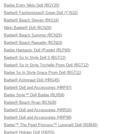
Barbie Entry Nikki Doll (BGY20)
Barbie® Fashionistas® Gown Doll (Y7632)
Barbie® Beach Steven (BHJ16)
Nikki Barbie® Doll (BCN26)
Barbie® Beach Summer (BCN25)
Barbie® Beach Raquelle (BCN24)
Barbie Hairtastic Doll (Purple) (BLP60)
Barbie® So In Style Doll 3 (BGT13)
Barbie® So In Style Trichelle Prom Doll (BGT12)
Barbie So In Style Grace Prom Doll (BGT11)
Barbie® Astronaut Doll (HRG45)
Barbie® Doll and Accessories (HRP97)
Barbie Style™ Doll Barbie (BLR58)
Barbie® Beach Ryan (BCN28)
Barbie® Doll and Accessories (HRR16)
Barbie® Doll and Accessories (HRP98)
Barbie™ The Pearl Princess™ Lumina® Doll (BDB45)
Barbie® Holiday Doll (X8255)