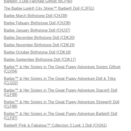
Barbie® 3 Doll Fairytale Giftset (BCP40)
The Barbie Look® City Shine™ Barbie® Doll (CJF51)
Barbie March Birthstone Doll (CHJ39)
Barbie Febuary Birthstone Doll (CHJ38)
Barbie January Birthstone Doll (CHJ37)
Barbie December Birthstone Doll (CDK20)
Barbie November Birthstone Doll (CDK19)
Barbie October Birthstone Doll (CDK18)
Barbie September Birthstone Doll (CDK17)
Barbie™ & Her Sisters in The Great Puppy Adventure Sisters Giftset
(CLV04)
Barbie™ & Her Sisters in The Great Puppy Adventure Doll & Trike
(CLG02)
Barbie™ & Her Sisters in The Great Puppy Adventure Stacie® Doll
(CLF99)
Barbie™ & Her Sisters in The Great Puppy Adventure Skipper® Doll
(CLF98)
Barbie™ & Her Sisters in The Great Puppy Adventure Barbie® Doll
(CLF97)
Barbie® Pink & Fabulous™ Collection 3 Look 1 Doll (CHJ61)