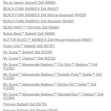
Rio de Janeiro Steven® Doll (56885)
BEACH FUN® BARBIE® Doll (B4147)
BEACH FUN® BARBIE® Doll (African American) (B4159)
BEACH FUN® BARBIE® Doll (Brunette) (B4160)
BEAD PARTY™ KAYLA® Doll (56640)
Button Blast™ Barbie® Doll (56946)
BUTTON BLAST™ BARBIE® Doll (African American) (56947)
Charm Girls™ Barbie® Doll (B2787)
My Scene™ Barbie® Doll (B2230)
My Scene™ Chelsea™ Doll (B2232)
My Scene™ Masquerade Madness™ City Kitty™ Madison™ Doll
(C1241)
My Scene™ Masquerade Madness™ Butterfly Punk™ Barbie™ Doll
(C1240)
My Scene™ Masquerade Madness™ Rocker Girl™ Nolee™ Doll
(C1305)
My Scene™ Masquerade Madness™ Mermaid Diva™ Chelsea™ Doll
(C1304)
Princess Barbie® Doll (56776)
Princess Barbie® Doll (Blond) (28264)