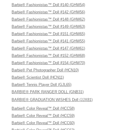
Barbie® Fashionistas™ Doll #140 (GHW54)
Barbie® Fashionistas™ Doll #142 (GHW56)
Barbie® Fashionistas™ Doll #148 (GHW62)
Barbie® Fashionistas™ Doll #149 (GHW63)
Barbie® Fashionistas™ Doll #151 (GHW65)
Barbie® Fashionistas™ Doll #141 (GHW55)
Barbie® Fashionistas™ Doll #147 (GHW61)
Barbie® Fashionistas™ Doll #152 (GHW68)
Barbie® Fashionistas™ Doll #154 (GHW70)
Barbie® Pet Photographer Doll (HCN10)
Barbie® Scientist Doll (HCN11)
Barbie® Tennis Player Doll (GJL65)
BARBIE® PARK RANGER DOLL (GNB31)
BARBIE® GRADUATION WISHES Doll (JJX81)
Barbie® Color Reveal™ Doll (HCC58)
Barbie® Color Reveal™ Doll (HCC59)
Barbie® Color Reveal™ Doll (HCC60)