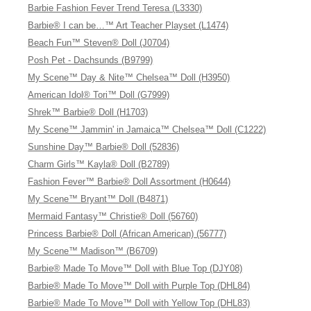
Barbie Fashion Fever Trend Teresa (L3330)
Barbie® I can be…™ Art Teacher Playset (L1474)
Beach Fun™ Steven® Doll (J0704)
Posh Pet - Dachsunds (B9799)
My Scene™ Day & Nite™ Chelsea™ Doll (H3950)
American Idol® Tori™ Doll (G7999)
Shrek™ Barbie® Doll (H1703)
My Scene™ Jammin' in Jamaica™ Chelsea™ Doll (C1222)
Sunshine Day™ Barbie® Doll (52836)
Charm Girls™ Kayla® Doll (B2789)
Fashion Fever™ Barbie® Doll Assortment (H0644)
My Scene™ Bryant™ Doll (B4871)
Mermaid Fantasy™ Christie® Doll (56760)
Princess Barbie® Doll (African American) (56777)
My Scene™ Madison™ (B6709)
Barbie® Made To Move™ Doll with Blue Top (DJY08)
Barbie® Made To Move™ Doll with Purple Top (DHL84)
Barbie® Made To Move™ Doll with Yellow Top (DHL83)