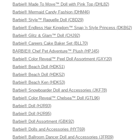
Barbie® Made To Move™ Doll with Pink Top (DHL82)
Barbie® Mermaid Candy Fashion (DHM46)
Barbie® Style™ Raquelle Doll (CBD29)
Barbie® Endless Hair Kingdom™ Snap 'n Style Princess (DKB62)
Barbie® Glitz & Glam™ Doll (CHJ92)
Barbie® Careers Cake Baker Set (BLL70)
BARBIE® Chef Pet Adventure™ Plush (HPJ45)
Barbie® Color Reveal™ Peel Doll Assortment (GXY20)
Barbie® Beach Doll (HDK51)
Barbie® Beach Doll (HDK52)
Barbie® Beach Ken (HDK53)
Barbie® Snowboarder Doll and Accessories (JKF78)
Barbie® Color Reveal™ Chelsea™ Doll (GTL96)
Barbie® Doll (HJR93)
Barbie® Doll (HJR95)
Barbie® Doll Assortment (GBK92)
Barbie® Dolls and Accessories (HYT69)
Barbie® Ballroom Dancer Doll and Accessories (JFR09)