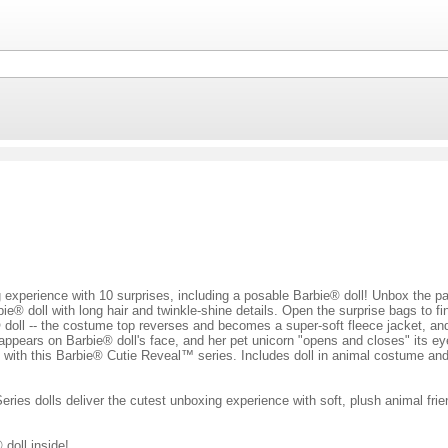
experience with 10 surprises, including a posable Barbie® doll! Unbox the pac
ie® doll with long hair and twinkle-shine details. Open the surprise bags to 
doll -- the costume top reverses and becomes a super-soft fleece jacket, and
appears on Barbie® doll's face, and her pet unicorn "opens and closes" its ey
s with this Barbie® Cutie Reveal™ series. Includes doll in animal costume an
ies dolls deliver the cutest unboxing experience with soft, plush animal frie
 doll inside!