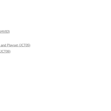
(GHV83)
l and Playset (JCT05)
(JCT06)