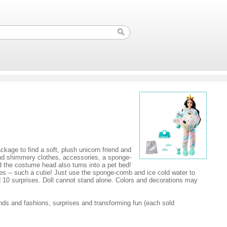
kage to find a soft, plush unicorn friend and
find shimmery clothes, accessories, a sponge-
 the costume head also turns into a pet bed!
es -- such a cutie! Just use the sponge-comb and ice cold water to
d 10 surprises. Doll cannot stand alone. Colors and decorations may
nds and fashions, surprises and transforming fun (each sold