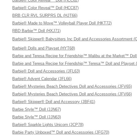
Barbie® Color Reveal™ Doll (HCC62)
Barbie® Color Reveal™ Doll (HCC87)
BRB CLR RVL SURPRS DL (HJT66)
Barbie® Made to Move™ Volleyball Player Doll (HKT72)
RBD Barbie™ Doll (HXJ71)
Barbie® Skipper® Babysitters Inc Doll and Accessories Assortment 
Barbie® Dolls and Playset (HYT68)
Barbie and Teresa Recipe for Friendship™ Malibu at the Market™ Dol
Barbie and Teresa Recipe for Friendship™ Teresa™ Doll and Playset 
Barbie® Doll and Accessories (JFL63)
Barbie® Advent Calendar (JFL66)
Barbie® Mysteries Beach Detectives Doll and Accessories (JFV65)
Barbie® Mysteries Beach Detectives Doll and Accessories (JFV66)
Barbie® Skipper® Doll and Accessory (JBF41)
Barbie Style™ Doll (JJN67)
Barbie Style™ Doll (JJN63)
Barbie® Sparkle Lights Unicorn (JCP78)
Barbie Party Unboxed™ Doll and Accessories (JFG70)