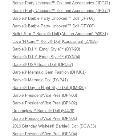
Barbie Party Unboxed™ Doll and Accessories (JFG71)
Barbie Party Unboxed™ Doll and Accessories (JFG72)
Barbie® Barbie Party Unboxed™ Doll (JFY66)
Barbie® Barbie Party Unboxed™ Doll (JFY68)
Ballet Star™ Barbie® Doll (African-American) (53931)
Love ’N Care™ Kelly® Doll (Caucasian) (27039)
Barbie® D.I.Y. Emoji Style™ (DYN93)
Barbie® D.I.Y. Emoji Style™ (DYN94)
Barbie® USA Beach Doll (DRD57)
Barbie® Mermaid Gem Fashion (DHM61)
Barbie® Mermaid Doll (DNP41)
Barbie® Day to Night Style Doll (DMB30)
Barbie President/Vice Pres (DPN03)
Barbie President/Vice Pres (DPN02)
Dreamglow™ Barbie® Doll (54476)
Barbie President/Vice Pres (DPN01)
2016 Birthday Wishes® Barbie® Doll (DGW33)
Barbie President/Vice Pres (DPN04)