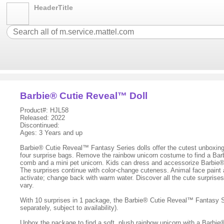
HeaderTitle
Barbie® Cutie Reveal™ Doll
Product#: HJL58
Released: 2022
Discontinued:
Ages: 3 Years and up
Barbie® Cutie Reveal™ Fantasy Series dolls offer the cutest unboxing 
four surprise bags. Remove the rainbow unicorn costume to find a Barb
comb and a mini pet unicorn. Kids can dress and accessorize Barbie® 
The surprises continue with color-change cuteness. Animal face paint 
activate; change back with warm water. Discover all the cute surprise
vary.
With 10 surprises in 1 package, the Barbie® Cutie Reveal™ Fantasy Ser
separately, subject to availability).
Unbox the package to find a soft, plush rainbow unicorn with a Barbie®