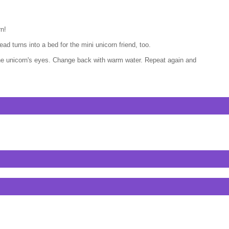
rn!
d turns into a bed for the mini unicorn friend, too.
 the unicorn's eyes. Change back with warm water. Repeat again and