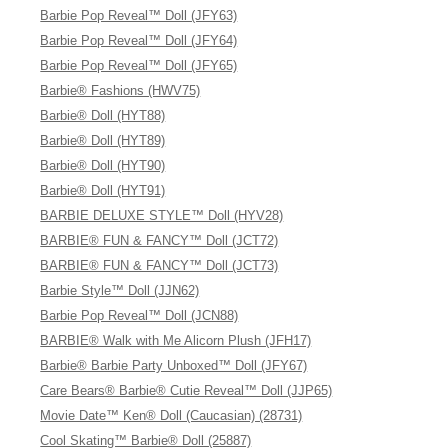
Barbie Pop Reveal™ Doll (JFY63)
Barbie Pop Reveal™ Doll (JFY64)
Barbie Pop Reveal™ Doll (JFY65)
Barbie® Fashions (HWV75)
Barbie® Doll (HYT88)
Barbie® Doll (HYT89)
Barbie® Doll (HYT90)
Barbie® Doll (HYT91)
BARBIE DELUXE STYLE™ Doll (HYV28)
BARBIE® FUN & FANCY™ Doll (JCT72)
BARBIE® FUN & FANCY™ Doll (JCT73)
Barbie Style™ Doll (JJN62)
Barbie Pop Reveal™ Doll (JCN88)
BARBIE® Walk with Me Alicorn Plush (JFH17)
Barbie® Barbie Party Unboxed™ Doll (JFY67)
Care Bears® Barbie® Cutie Reveal™ Doll (JJP65)
Movie Date™ Ken® Doll (Caucasian) (28731)
Cool Skating™ Barbie® Doll (25887)