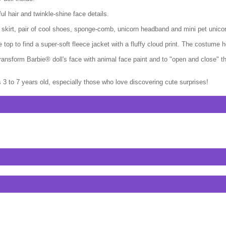
ul hair and twinkle-shine face details.
skirt, pair of cool shoes, sponge-comb, unicorn headband and mini pet unico
p to find a super-soft fleece jacket with a fluffy cloud print. The costume hea
 transform Barbie® doll's face with animal face paint and to "open and close"
3 to 7 years old, especially those who love discovering cute surprises!