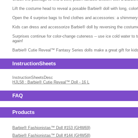
Lift the costume head to reveal a posable Barbie® doll with long, colorf
Open the 4 surprise bags to find clothes and accessories: a shimmery 
Kids can dress and accessorize Barbie® doll by reversing the costume to
Surprises continue for color-change cuteness -- use ice cold water to
again!
Barbie® Cutie Reveal™ Fantasy Series dolls make a great gift for kids 
InstructionSheets
InstructionSheetsDesc
HJL58 : Barbie® Cutie Reveal™ Doll - 16 L
FAQ
Products
Barbie® Fashionistas™ Doll #153 (GHW69)
Barbie® Fashionistas™ Doll #144 (GHW58)