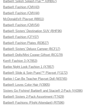
Barbie® Splish Splash Pup™ (DHB67)
Barbie® Fashion (CMV43)
Barbie® Fashion (CMV44)
McDonald's® Playset (88811)
Barbie® Fashion (CMV54)
Barbie® Sisters' Destination SUV (BHF96)
Barbie® Fashion (CFY07)
Barbie® Fashion Plates (BDB27)
Barbie® Sisters' Deluxe Camper (BCF17)
Barbie® Dolls/Mini Cooper Giftset (BCG78)
Ken® Fashion 3 (X7853)
Barbie Night Look Fashion 1 (X7857)
Barbie® Slide & Spin Pups!™ Playset (Y1172)
Barbie I Can Be Teacher Playset Doll (W3745)
Barbie® Loves Color Hair (V3905)
Sisters Go Fishing! Barbie® and Stacie® 2-Pack (V4396)
Barbie® Sisters 2-Pack Assortment (T7429)
Barbie® Fashions (Flight Attendant) (R7596)