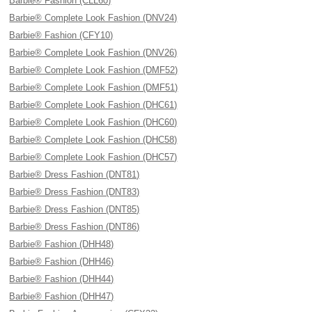
Barbie® Fashion (CLL60)
Barbie® Complete Look Fashion (DNV24)
Barbie® Fashion (CFY10)
Barbie® Complete Look Fashion (DNV26)
Barbie® Complete Look Fashion (DMF52)
Barbie® Complete Look Fashion (DMF51)
Barbie® Complete Look Fashion (DHC61)
Barbie® Complete Look Fashion (DHC60)
Barbie® Complete Look Fashion (DHC58)
Barbie® Complete Look Fashion (DHC57)
Barbie® Dress Fashion (DNT81)
Barbie® Dress Fashion (DNT83)
Barbie® Dress Fashion (DNT85)
Barbie® Dress Fashion (DNT86)
Barbie® Fashion (DHH48)
Barbie® Fashion (DHH46)
Barbie® Fashion (DHH44)
Barbie® Fashion (DHH47)