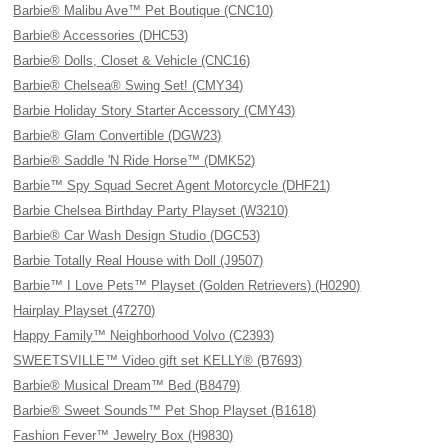
Barbie® Malibu Ave™ Pet Boutique (CNC10)
Barbie® Accessories (DHC53)
Barbie® Dolls, Closet & Vehicle (CNC16)
Barbie® Chelsea® Swing Set! (CMY34)
Barbie Holiday Story Starter Accessory (CMY43)
Barbie® Glam Convertible (DGW23)
Barbie® Saddle 'N Ride Horse™ (DMK52)
Barbie™ Spy Squad Secret Agent Motorcycle (DHF21)
Barbie Chelsea Birthday Party Playset (W3210)
Barbie® Car Wash Design Studio (DGC53)
Barbie Totally Real House with Doll (J9507)
Barbie™ I Love Pets™ Playset (Golden Retrievers) (H0290)
Hairplay Playset (47270)
Happy Family™ Neighborhood Volvo (C2393)
SWEETSVILLE™ Video gift set KELLY® (B7693)
Barbie® Musical Dream™ Bed (B8479)
Barbie® Sweet Sounds™ Pet Shop Playset (B1618)
Fashion Fever™ Jewelry Box (H9830)