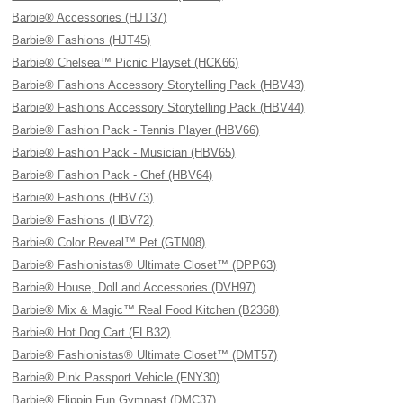
Barbie® Accessories (HJT37)
Barbie® Fashions (HJT45)
Barbie® Chelsea™ Picnic Playset (HCK66)
Barbie® Fashions Accessory Storytelling Pack (HBV43)
Barbie® Fashions Accessory Storytelling Pack (HBV44)
Barbie® Fashion Pack - Tennis Player (HBV66)
Barbie® Fashion Pack - Musician (HBV65)
Barbie® Fashion Pack - Chef (HBV64)
Barbie® Fashions (HBV73)
Barbie® Fashions (HBV72)
Barbie® Color Reveal™ Pet (GTN08)
Barbie® Fashionistas® Ultimate Closet™ (DPP63)
Barbie® House, Doll and Accessories (DVH97)
Barbie® Mix & Magic™ Real Food Kitchen (B2368)
Barbie® Hot Dog Cart (FLB32)
Barbie® Fashionistas® Ultimate Closet™ (DMT57)
Barbie® Pink Passport Vehicle (FNY30)
Barbie® Flippin Fun Gymnast (DMC37)