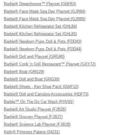
Barbie® Dreamhouse™ Playset (GNH53)
Barbie® Face Mask Spa Day Playset (GJR84)
Barbie® Face Mask Spa Day Playset (GJR85)
Barbie® Kitchen Refrigerator Set (GHL84)
Barbie® Kitchen Refrigerator Set (GHL85)
Barbie® Newborn Pups Doll & Pets (FDD43)
Barbie® Newborn Pups Doll & Pets (FDD44)
Barbie® Doll and Playset (GRG90)
Barbie® Cook ‘n Grill Restaurant™ Playset (GXY72)
Barbie® Boat (GRG29)
Barbie® Doll and Boat (GRG30)
Barbie® Shoes - Ken Shoe Pack (GWF12)
Barbie® Doll and Camping Accessories (HDF73)
Barbie™ On The Go Car Wash (FHV91)
Barbie® Art Studio Playset (FJB26)
Barbie® Grocery Playset (FJB27)
Barbie® Science Lab Playset (FJB28)
Kelly® Princess Palace (24231)