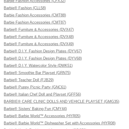
Barbie Fashion Accessories (CFX32)
Barbie® Fashion (CLL58)
Barbie Fashion Accessories (CMT88)
Barbie Fashion Accessories (CMT87)
Barbie® Furniture & Accessories (DVX47)
Barbie® Furniture & Accessories (DVX48)
Barbie® Furniture & Accessories (DVX49)
Barbie® D.I.Y. Fashion Design Plates (DYV67)
Barbie® D.I.Y. Fashion Design Plates (DYV68)
Barbie® D.I.Y. Watercolor Style (DWK51)
Barbie® Smoothie Bar Playset (GRN75)
Barbie® Teacher Doll (FJB29)
Barbie® Puppy Picnic Party (GNC61)
Barbie® Italian Chef Doll and Playset (GFF56)
BARBIE® CARE CLINIC DOLLS AND VEHICLE PLAYSET (GMG35)
Barbie® Sisters' Baking Fun (CMY44)
Barbie® Barbie World™ Accessories (HYR05)
Barbie® Barbie World™ Dishwasher Set with Accessories (HYR08)