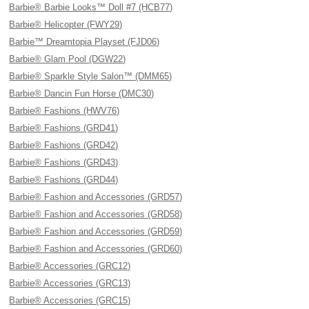
Barbie® Barbie Looks™ Doll #7 (HCB77)
Barbie® Helicopter (FWY29)
Barbie™ Dreamtopia Playset (FJD06)
Barbie® Glam Pool (DGW22)
Barbie® Sparkle Style Salon™ (DMM65)
Barbie® Dancin Fun Horse (DMC30)
Barbie® Fashions (HWV76)
Barbie® Fashions (GRD41)
Barbie® Fashions (GRD42)
Barbie® Fashions (GRD43)
Barbie® Fashions (GRD44)
Barbie® Fashion and Accessories (GRD57)
Barbie® Fashion and Accessories (GRD58)
Barbie® Fashion and Accessories (GRD59)
Barbie® Fashion and Accessories (GRD60)
Barbie® Accessories (GRC12)
Barbie® Accessories (GRC13)
Barbie® Accessories (GRC15)