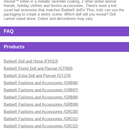
Reveal™ kitten in a metallic lavender coating, 2 other winter animal
friends, holiday clothes and festive accessories. There's even a kid-
sized hair extension that matches Barbie® doll's! Plus, kids can use the
packaging to create a wintry scene. Which doll will you reveal? Doll
cannot stand alone. Colors and decorations may vary.
FAQ
Products
Barbie® Doll and Horse (FXH13)
Barbie® Florist Doll and Playset (GTN58)
Barbie® Extra Doll and Playset (GYJ70)
Barbie® Fashions and Accessories (GRB96)
Barbie® Fashions and Accessories (GRB97)
Barbie® Fashions and Accessories (GRB98)
Barbie® Fashions and Accessories (GRB99)
Barbie® Fashions and Accessories (GRC00)
Barbie® Fashions and Accessories (GRC01)
Barbie® Fashions and Accessories (GRC02)