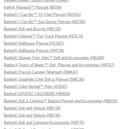
Barbie® Dream House Playset (26445)
Kelly® Playland™ Playset (88704)
Barbie® I Can Be™ TV Chef Playset (W2761)
Barbie® I Can Be™ Zoo Doctor Playset (W2760)
Barbie® Doll and Bicycle (HBY28)
Barbie® Chelsea™ Fire Truck Playset (HCK73)
Barbie® Dollhouse Playset (HCD47)
Barbie® Dollhouse Playset (HHY39)
Barbie® Skipper First Jobs™ Doll and Accessories (HKD80)
Barbie A Touch of Magic™ Doll, Playset and Accessories (HNT67)
Barbie® Pop-Up Camper (Walmart) (DMK47)
Barbie® Spaghetti Chef Doll & Playset (DMC36)
Barbie® Color Reveal™ Pets (HJX67)
Barbie® ADVENT CALENDAR (HKB09)
Barbie® Doll & Chelsea™ Baking Playset and Accessories (HBX03)
Barbie® Doll and Vehicle (HBY29)
Barbie® Doll and Vehicle (HBY30)
Barbie® Doll and Camping Accessories (HDF75)