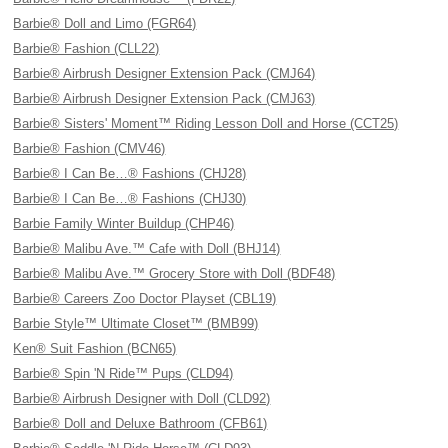
Barbie® Doll and Limo (FGR64)
Barbie® Fashion (CLL22)
Barbie® Airbrush Designer Extension Pack (CMJ64)
Barbie® Airbrush Designer Extension Pack (CMJ63)
Barbie® Sisters' Moment™ Riding Lesson Doll and Horse (CCT25)
Barbie® Fashion (CMV46)
Barbie® I Can Be…® Fashions (CHJ28)
Barbie® I Can Be…® Fashions (CHJ30)
Barbie Family Winter Buildup (CHP46)
Barbie® Malibu Ave.™ Cafe with Doll (BHJ14)
Barbie® Malibu Ave.™ Grocery Store with Doll (BDF48)
Barbie® Careers Zoo Doctor Playset (CBL19)
Barbie Style™ Ultimate Closet™ (BMB99)
Ken® Suit Fashion (BCN65)
Barbie® Spin 'N Ride™ Pups (CLD94)
Barbie® Airbrush Designer with Doll (CLD92)
Barbie® Doll and Deluxe Bathroom (CFB61)