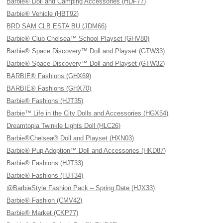
Barbie® Doll and Camping Accessories (HDF77)
Barbie® Vehicle (HBT92)
BRD SAM CLB ESTA BU (JDM66)
Barbie® Club Chelsea™ School Playset (GHV80)
Barbie® Space Discovery™ Doll and Playset (GTW33)
Barbie® Space Discovery™ Doll and Playset (GTW32)
BARBIE® Fashions (GHX69)
BARBIE® Fashions (GHX70)
Barbie® Fashions (HJT35)
Barbie™ Life in the City Dolls and Accessories (HGX54)
Dreamtopia Twinkle Lights Doll (HLC26)
Barbie®Chelsea® Doll and Playset (HXN03)
Barbie® Pup Adoption™ Doll and Accessories (HKD87)
Barbie® Fashions (HJT33)
Barbie® Fashions (HJT34)
@BarbieStyle Fashion Pack – Spring Date (HJX33)
Barbie® Fashion (CMV42)
Barbie® Market (CKP77)