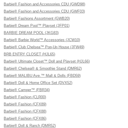
Barbie® Fashion and Accessories CDU (GWD98)
Barbie® Fashion and Accessories CDU (GWF03)
Barbie® Fashions Assortment (GWB20)
Barbie® Dream Pool™ Playset (JFP01)
BARBIE DREAM POOL (JKG83)
Barbie® Barbie World™ Accessories (JCW10)
Barbie® Club Chelsea™ Pop-Up House (JFW49)
BRB ENTRY CLOSET (HJL65)
Barbie® Ultimate Closet™ Doll and Playset (HJL66)
Barbie® Chelsea® & Smoothie Stand (DMR62)
Barbie® MALIBU Ave.™ Mall & Dolls (FBD59)
Barbie® Doll & Home Office Set (DVX52)
Barbie® Camper™ (FBR34)
Barbie® Fashion (CLR00)
Barbie® Fashion (CFX89)
Barbie® Fashion (CFX88)
Barbie® Fashion (CFX86)
Barbie® Doll & Ranch (DMR52)