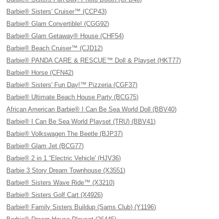
Barbie® Sisters' Cruiser™ (CCP43)
Barbie® Glam Convertible! (CGG92)
Barbie® Glam Getaway® House (CHF54)
Barbie® Beach Cruiser™ (CJD12)
Barbie® PANDA CARE & RESCUE™ Doll & Playset (HKT77)
Barbie® Horse (CFN42)
Barbie® Sisters' Fun Day!™ Pizzeria (CGF37)
Barbie® Ultimate Beach House Party (BCG75)
African American Barbie® I Can Be Sea World Doll (BBV40)
Barbie® I Can Be Sea World Playset (TRU) (BBV41)
Barbie® Volkswagen The Beetle (BJP37)
Barbie® Glam Jet (BCG77)
Barbie® 2 in 1 “Electric Vehicle' (HJV36)
Barbie 3 Story Dream Townhouse (X3551)
Barbie® Sisters Wave Ride™ (X3210)
Barbie® Sisters Golf Cart (X4926)
Barbie® Family Sisters Buildup (Sams Club) (Y1196)