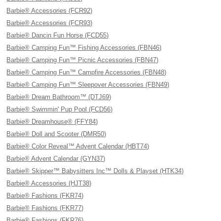
Barbie® Accessories (FCR92)
Barbie® Accessories (FCR93)
Barbie® Dancin Fun Horse (FCD55)
Barbie® Camping Fun™ Fishing Accessories (FBN46)
Barbie® Camping Fun™ Picnic Accessories (FBN47)
Barbie® Camping Fun™ Campfire Accessories (FBN48)
Barbie® Camping Fun™ Sleepover Accessories (FBN49)
Barbie® Dream Bathroom™ (DTJ69)
Barbie® Swimmin' Pup Pool (FCD56)
Barbie® Dreamhouse® (FFY84)
Barbie® Doll and Scooter (DMR50)
Barbie® Color Reveal™ Advent Calendar (HBT74)
Barbie® Advent Calendar (GYN37)
Barbie® Skipper™ Babysitters Inc™ Dolls & Playset (HTK34)
Barbie® Accessories (HJT38)
Barbie® Fashions (FKR74)
Barbie® Fashions (FKR77)
Barbie® Fashions (FKR76)