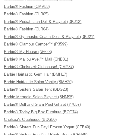
Barbie® Fashion (CMV53)
Barbie® Fashion (CLR05)
Barbie® Pediatrician Doll & Playset (DKJ12)
Barbie® Fashion (CLR04)
Barbie® Gymnastic Coach Dolls & Playset (DKJ21)
Barbie® Glamour Camper™ (P3599)
Barbie® My House (N6628)
Barbie® Malibu Ave.™ Mall (CNB31)
Barbie® Chelsea® Clubhouse! (CMY37)
Barbie Hairtastic Gem Hair (BMH17)
Barbie Hairtastic Salon Vanity (BMH20)
Barbie® Sisters Safari Tent (BDG23)
Barbie Mermaid Salon Playset (BHM95)
Barbie® Doll and Glam Pool Giftset (Y7057)
Barbie® Today Big Box Furniture (BCG74)
Chelsea's Clubhouse (BDG50)
Barbie® Sisters Fun Day! Frozen Yogurt (CFB49)
Barbie® Sisters Fun Day! Photo Booth (CFB48)