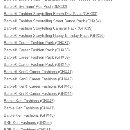
Barbie® Swimmin' Pup Pool (DMC32)
Barbie® Fashion Storytelling Beach Day Pack (GHX33)
Barbie® Fashion Storytelling Street Dance Pack (GHX34)
Barbie® Fashion Storytelling Carnival Pack (GHX35)
Barbie® Fashion Storytelling Happy Birthday Pack (GHX36)
Barbie® Career Fashion Pack (GHX37)
Barbie® Career Fashion Pack (GHX38)
Barbie® Career Fashion Pack (GHX39)
Barbie® Career Fashion Pack (GHX40)
Barbie® Ken® Career Fashions (GHX41)
Barbie® Ken® Career Fashions (GHX42)
Barbie® Ken® Career Fashions (GHX43)
Barbie® Ken® Career Fashions (GHX44)
Barbie Ken Fashions (GHX46)
Barbie Ken Fashions (GHX47)
Barbie Ken Fashions (GHX48)
BRB Ken Fashions (GHX50)
BRB Ken Fashions (GHX51)