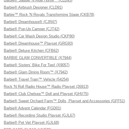
Barbie® Saddle 'N Ride Horse™ (CLD93)
Barbie® Airbrush Designer (CLD91)
Barbie™ Rock 'N Royals Transforming Stage (CKB78)
Barbie® Dreamhouse® (CJR47)
Barbie® Pop-Up Camper (CJT42)
Barbie® Car Wash Design Studio (CKP80)
Barbie® Dreamhouse™ Playset (GRG93)
Barbie® Deluxe Kitchen (CFB62)
BARBIE GLAM CONVERTIBLE (X7944)
Barbie® Sisters’ Bike For Two! (X9057)
Barbie® Glam Dining Room™ (X7942)
Barbie® Travel Train™ Vehicle (54254)
Rock 'N Roll Radio House™ Radio Playset (26913)
Barbie® Club Chelsea™ Doll and Playset (GHV75)
Barbie® Sweet Orchard Farm™ Dolls, Playset and Accessories (GFF51)
Barbie® Advent Calendar (FGD01)
Barbie® Recording Studio Playset (GJL67)
Barbie® Pet Vet Playset (GJL68)