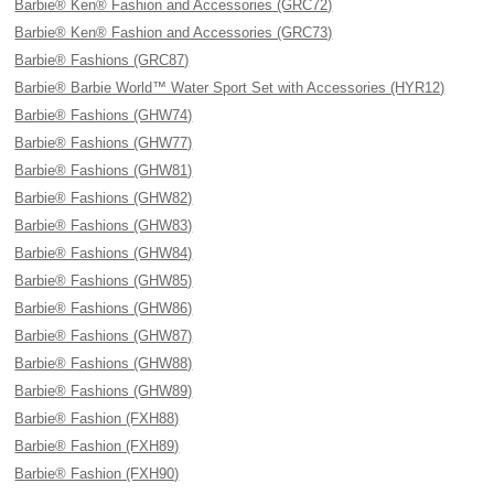
Barbie® Ken® Fashion and Accessories (GRC72)
Barbie® Ken® Fashion and Accessories (GRC73)
Barbie® Fashions (GRC87)
Barbie® Barbie World™ Water Sport Set with Accessories (HYR12)
Barbie® Fashions (GHW74)
Barbie® Fashions (GHW77)
Barbie® Fashions (GHW81)
Barbie® Fashions (GHW82)
Barbie® Fashions (GHW83)
Barbie® Fashions (GHW84)
Barbie® Fashions (GHW85)
Barbie® Fashions (GHW86)
Barbie® Fashions (GHW87)
Barbie® Fashions (GHW88)
Barbie® Fashions (GHW89)
Barbie® Fashion (FXH88)
Barbie® Fashion (FXH89)
Barbie® Fashion (FXH90)