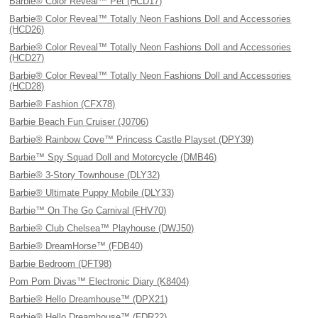
Barbie® Color Reveal™ Pet (HCD17)
Barbie® Color Reveal™ Totally Neon Fashions Doll and Accessories
(HCD26)
Barbie® Color Reveal™ Totally Neon Fashions Doll and Accessories
(HCD27)
Barbie® Color Reveal™ Totally Neon Fashions Doll and Accessories
(HCD28)
Barbie® Fashion (CFX78)
Barbie Beach Fun Cruiser (J0706)
Barbie® Rainbow Cove™ Princess Castle Playset (DPY39)
Barbie™ Spy Squad Doll and Motorcycle (DMB46)
Barbie® 3-Story Townhouse (DLY32)
Barbie® Ultimate Puppy Mobile (DLY33)
Barbie™ On The Go Carnival (FHV70)
Barbie® Club Chelsea™ Playhouse (DWJ50)
Barbie® DreamHorse™ (FDB40)
Barbie Bedroom (DFT98)
Pom Pom Divas™ Electronic Diary (K8404)
Barbie® Hello Dreamhouse™ (DPX21)
Barbie® Hello Dreamhouse™ (FDR22)