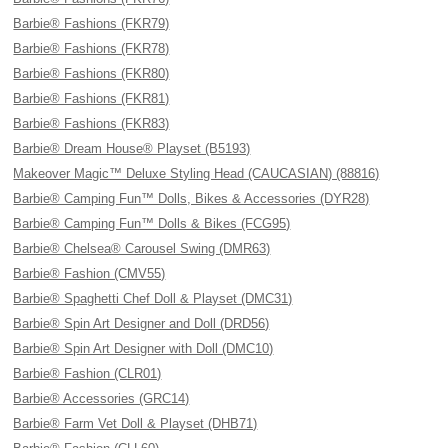
Barbie® Fashions (FKR79)
Barbie® Fashions (FKR78)
Barbie® Fashions (FKR80)
Barbie® Fashions (FKR81)
Barbie® Fashions (FKR83)
Barbie® Dream House® Playset (B5193)
Makeover Magic™ Deluxe Styling Head (CAUCASIAN) (88816)
Barbie® Camping Fun™ Dolls, Bikes & Accessories (DYR28)
Barbie® Camping Fun™ Dolls & Bikes (FCG95)
Barbie® Chelsea® Carousel Swing (DMR63)
Barbie® Fashion (CMV55)
Barbie® Spaghetti Chef Doll & Playset (DMC31)
Barbie® Spin Art Designer and Doll (DRD56)
Barbie® Spin Art Designer with Doll (DMC10)
Barbie® Fashion (CLR01)
Barbie® Accessories (GRC14)
Barbie® Farm Vet Doll & Playset (DHB71)