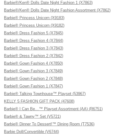
Barbie®/Ken® Dolls Date Night Fashion 1 (X7863)
Barbie®/Ken® Dolls Date Night Fashion Assortment (X7862)
Barbie® Princess Unicorn (X9183)
Barbie® Princess Unicorn (X9182)
Barbie® Dress Fashion 5 (X7845)
Barbie® Dress Fashion 4 (X7844)
Barbie® Dress Fashion 3 (X7843)
Barbie® Dress Fashion 2 (X7842)
Barbie® Gown Fashion 4 (X7850)
Barbie® Gown Fashion 3 (X7849)
Barbie® Gown Fashion 2 (X7848)
Barbie® Gown Fashion 1 (X7847)
Barbie® Talking Townhouse™ Playset (53967)
KELLY 5 FASHION GIFT PACK (47608)
Barbie® I Can Be…™ Playset Assortment (AA) (R6751)
Barbie® & Tawny™ Set (V5721)
Barbie® Dinner To Dessert!™ Dining Room (T7536)
Barbie Doll/Convertible (V6744)