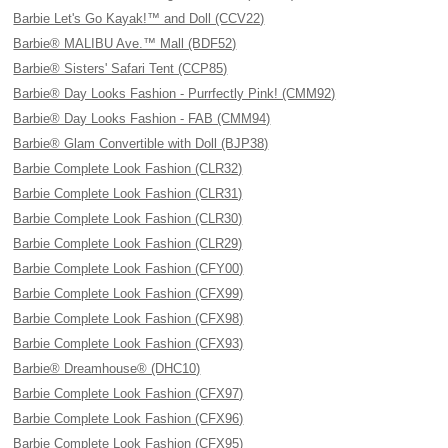
Barbie Let's Go Kayak!™ and Doll (CCV22)
Barbie® MALIBU Ave.™ Mall (BDF52)
Barbie® Sisters' Safari Tent (CCP85)
Barbie® Day Looks Fashion - Purrfectly Pink! (CMM92)
Barbie® Day Looks Fashion - FAB (CMM94)
Barbie® Glam Convertible with Doll (BJP38)
Barbie Complete Look Fashion (CLR32)
Barbie Complete Look Fashion (CLR31)
Barbie Complete Look Fashion (CLR30)
Barbie Complete Look Fashion (CLR29)
Barbie Complete Look Fashion (CFY00)
Barbie Complete Look Fashion (CFX99)
Barbie Complete Look Fashion (CFX98)
Barbie Complete Look Fashion (CFX93)
Barbie® Dreamhouse® (DHC10)
Barbie Complete Look Fashion (CFX97)
Barbie Complete Look Fashion (CFX96)
Barbie Complete Look Fashion (CFX95)