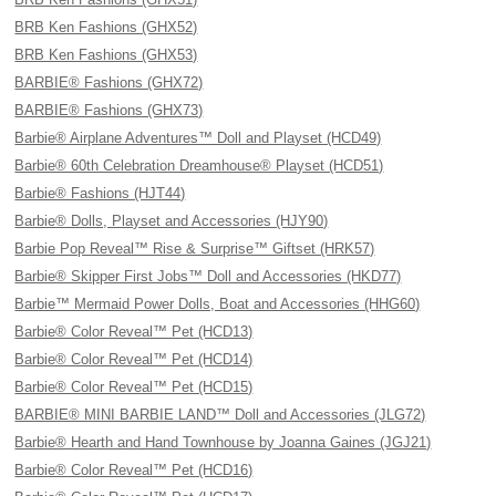
BRB Ken Fashions (GHX52)
BRB Ken Fashions (GHX53)
BARBIE® Fashions (GHX72)
BARBIE® Fashions (GHX73)
Barbie® Airplane Adventures™ Doll and Playset (HCD49)
Barbie® 60th Celebration Dreamhouse® Playset (HCD51)
Barbie® Fashions (HJT44)
Barbie® Dolls, Playset and Accessories (HJY90)
Barbie Pop Reveal™ Rise & Surprise™ Giftset (HRK57)
Barbie® Skipper First Jobs™ Doll and Accessories (HKD77)
Barbie™ Mermaid Power Dolls, Boat and Accessories (HHG60)
Barbie® Color Reveal™ Pet (HCD13)
Barbie® Color Reveal™ Pet (HCD14)
Barbie® Color Reveal™ Pet (HCD15)
BARBIE® MINI BARBIE LAND™ Doll and Accessories (JLG72)
Barbie® Hearth and Hand Townhouse by Joanna Gaines (JGJ21)
Barbie® Color Reveal™ Pet (HCD16)