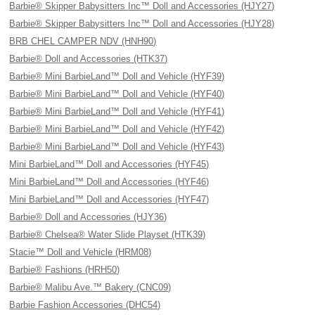
Barbie® Skipper Babysitters Inc™ Doll and Accessories (HJY27)
Barbie® Skipper Babysitters Inc™ Doll and Accessories (HJY28)
BRB CHEL CAMPER NDV (HNH90)
Barbie® Doll and Accessories (HTK37)
Barbie® Mini BarbieLand™ Doll and Vehicle (HYF39)
Barbie® Mini BarbieLand™ Doll and Vehicle (HYF40)
Barbie® Mini BarbieLand™ Doll and Vehicle (HYF41)
Barbie® Mini BarbieLand™ Doll and Vehicle (HYF42)
Barbie® Mini BarbieLand™ Doll and Vehicle (HYF43)
Mini BarbieLand™ Doll and Accessories (HYF45)
Mini BarbieLand™ Doll and Accessories (HYF46)
Mini BarbieLand™ Doll and Accessories (HYF47)
Barbie® Doll and Accessories (HJY36)
Barbie® Chelsea® Water Slide Playset (HTK39)
Stacie™ Doll and Vehicle (HRM08)
Barbie® Fashions (HRH50)
Barbie® Malibu Ave.™ Bakery (CNC09)
Barbie Fashion Accessories (DHC54)