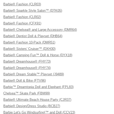
Barbie® Fashion (CLR03)
Barbie® Sparkle Style Salon™ (DTK05)
Barbie® Fashion (CLR02)
Barbie® Fashion (CFX91)
Barbie® Chelsea® and Large Accessory (DMR64)
Barbie® Dentist Doll & Playset (DHB64)
Barbie® Fashion 10-Pack (DMR51)
Barbie® Sisters' Cruiser™ (DXH30)
Barbie® Camping Fun™ Doll & Horse (DYX18)
Barbie® Dreamhouse® (FHY73)
Barbie® Dreamhouse® (FHY74)
Barbie® Dream Stable™ Playset (J9489)
Barbie® Doll & Bike (FTV96)
Barbie™ Dreamtopia Doll and Elephant (FPL83)
Chelsea™ Skate Park (FBM99)
Barbie® Ultimate Beach House Party (CJR37)
Barbie® Design/Dress Studio (BCB27)
Barbie Let's Go Windsurfing!™ and Doll (CCV23)