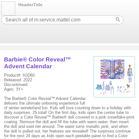
HeaderTitle
Barbie® Color Reveal™
Advent Calendar
Product#: HJD60
Released: 2022
Discontinued:
Ages: 3Y+
The Barbie® Color Reveal™ Advent Calendar
delivers the ultimate unboxing experience full
of winter wonderland fun. Kids will love counting down to a holiday with
daily surprises, 25 total! On the first day, kids open the center tube to
discover a Color Reveal™ Barbie® doll covered in a pink snowflake-print
coating. Remove the doll and fill the tube with warm water, then insert
the doll and swirl her around. The water turns metallic pink, and when
the doll is pulled out, her features are revealed! The surprises continue
for the next 24 days as kids open each peelable panel to find a Color