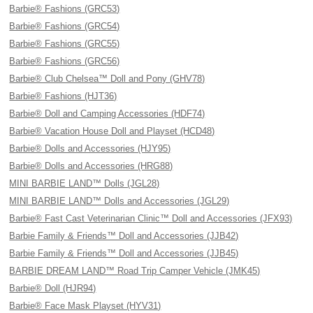
Barbie® Fashions (GRC53)
Barbie® Fashions (GRC54)
Barbie® Fashions (GRC55)
Barbie® Fashions (GRC56)
Barbie® Club Chelsea™ Doll and Pony (GHV78)
Barbie® Fashions (HJT36)
Barbie® Doll and Camping Accessories (HDF74)
Barbie® Vacation House Doll and Playset (HCD48)
Barbie® Dolls and Accessories (HJY95)
Barbie® Dolls and Accessories (HRG88)
MINI BARBIE LAND™ Dolls (JGL28)
MINI BARBIE LAND™ Dolls and Accessories (JGL29)
Barbie® Fast Cast Veterinarian Clinic™ Doll and Accessories (JFX93)
Barbie Family & Friends™ Doll and Accessories (JJB42)
Barbie Family & Friends™ Doll and Accessories (JJB45)
BARBIE DREAM LAND™ Road Trip Camper Vehicle (JMK45)
Barbie® Doll (HJR94)
Barbie® Face Mask Playset (HYV31)