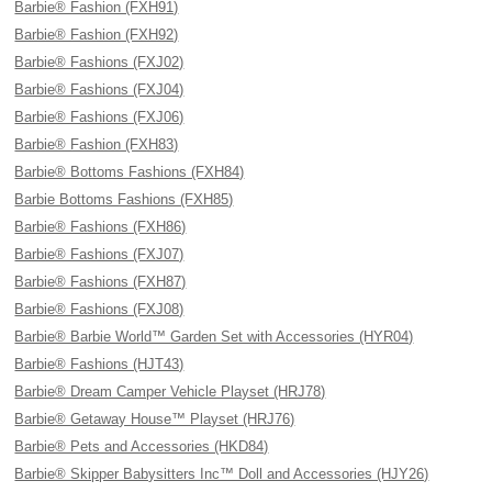
Barbie® Fashion (FXH91)
Barbie® Fashion (FXH92)
Barbie® Fashions (FXJ02)
Barbie® Fashions (FXJ04)
Barbie® Fashions (FXJ06)
Barbie® Fashion (FXH83)
Barbie® Bottoms Fashions (FXH84)
Barbie Bottoms Fashions (FXH85)
Barbie® Fashions (FXH86)
Barbie® Fashions (FXJ07)
Barbie® Fashions (FXH87)
Barbie® Fashions (FXJ08)
Barbie® Barbie World™ Garden Set with Accessories (HYR04)
Barbie® Fashions (HJT43)
Barbie® Dream Camper Vehicle Playset (HRJ78)
Barbie® Getaway House™ Playset (HRJ76)
Barbie® Pets and Accessories (HKD84)
Barbie® Skipper Babysitters Inc™ Doll and Accessories (HJY26)