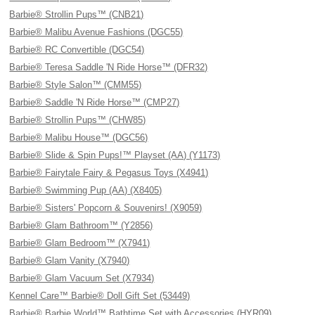
Barbie® Strollin Pups™ (CNB21)
Barbie® Malibu Avenue Fashions (DGC55)
Barbie® RC Convertible (DGC54)
Barbie® Teresa Saddle 'N Ride Horse™ (DFR32)
Barbie® Style Salon™ (CMM55)
Barbie® Saddle 'N Ride Horse™ (CMP27)
Barbie® Strollin Pups™ (CHW85)
Barbie® Malibu House™ (DGC56)
Barbie® Slide & Spin Pups!™ Playset (AA) (Y1173)
Barbie® Fairytale Fairy & Pegasus Toys (X4941)
Barbie® Swimming Pup (AA) (X8405)
Barbie® Sisters' Popcorn & Souvenirs! (X9059)
Barbie® Glam Bathroom™ (Y2856)
Barbie® Glam Bedroom™ (X7941)
Barbie® Glam Vanity (X7940)
Barbie® Glam Vacuum Set (X7934)
Kennel Care™ Barbie® Doll Gift Set (53449)
Barbie® Barbie World™ Bathtime Set with Accessories (HYR09)