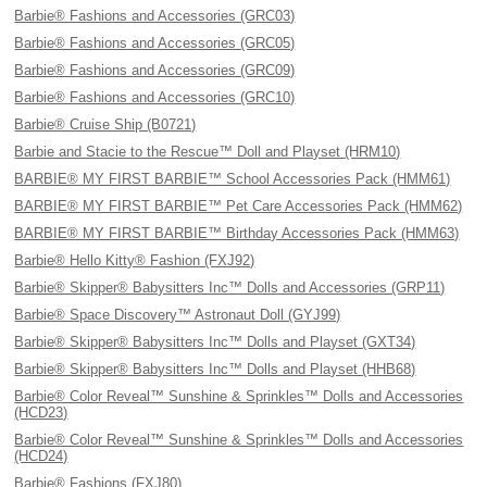
Barbie® Fashions and Accessories (GRC03)
Barbie® Fashions and Accessories (GRC05)
Barbie® Fashions and Accessories (GRC09)
Barbie® Fashions and Accessories (GRC10)
Barbie® Cruise Ship (B0721)
Barbie and Stacie to the Rescue™ Doll and Playset (HRM10)
BARBIE® MY FIRST BARBIE™ School Accessories Pack (HMM61)
BARBIE® MY FIRST BARBIE™ Pet Care Accessories Pack (HMM62)
BARBIE® MY FIRST BARBIE™ Birthday Accessories Pack (HMM63)
Barbie® Hello Kitty® Fashion (FXJ92)
Barbie® Skipper® Babysitters Inc™ Dolls and Accessories (GRP11)
Barbie® Space Discovery™ Astronaut Doll (GYJ99)
Barbie® Skipper® Babysitters Inc™ Dolls and Playset (GXT34)
Barbie® Skipper® Babysitters Inc™ Dolls and Playset (HHB68)
Barbie® Color Reveal™ Sunshine & Sprinkles™ Dolls and Accessories
(HCD23)
Barbie® Color Reveal™ Sunshine & Sprinkles™ Dolls and Accessories
(HCD24)
Barbie® Fashions (FXJ80)