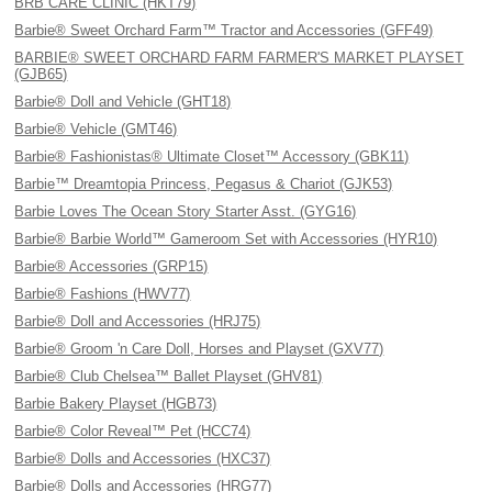
BRB CARE CLINIC (HKT79)
Barbie® Sweet Orchard Farm™ Tractor and Accessories (GFF49)
BARBIE® SWEET ORCHARD FARM FARMER'S MARKET PLAYSET
(GJB65)
Barbie® Doll and Vehicle (GHT18)
Barbie® Vehicle (GMT46)
Barbie® Fashionistas® Ultimate Closet™ Accessory (GBK11)
Barbie™ Dreamtopia Princess, Pegasus & Chariot (GJK53)
Barbie Loves The Ocean Story Starter Asst. (GYG16)
Barbie® Barbie World™ Gameroom Set with Accessories (HYR10)
Barbie® Accessories (GRP15)
Barbie® Fashions (HWV77)
Barbie® Doll and Accessories (HRJ75)
Barbie® Groom 'n Care Doll, Horses and Playset (GXV77)
Barbie® Club Chelsea™ Ballet Playset (GHV81)
Barbie Bakery Playset (HGB73)
Barbie® Color Reveal™ Pet (HCC74)
Barbie® Dolls and Accessories (HXC37)
Barbie® Dolls and Accessories (HRG77)