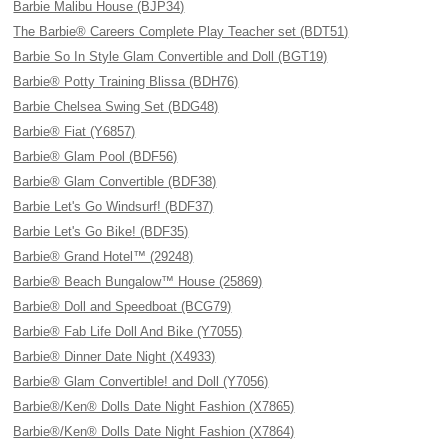
Barbie Malibu House (BJP34)
The Barbie® Careers Complete Play Teacher set (BDT51)
Barbie So In Style Glam Convertible and Doll (BGT19)
Barbie® Potty Training Blissa (BDH76)
Barbie Chelsea Swing Set (BDG48)
Barbie® Fiat (Y6857)
Barbie® Glam Pool (BDF56)
Barbie® Glam Convertible (BDF38)
Barbie Let's Go Windsurf! (BDF37)
Barbie Let's Go Bike! (BDF35)
Barbie® Grand Hotel™ (29248)
Barbie® Beach Bungalow™ House (25869)
Barbie® Doll and Speedboat (BCG79)
Barbie® Fab Life Doll And Bike (Y7055)
Barbie® Dinner Date Night (X4933)
Barbie® Glam Convertible! and Doll (Y7056)
Barbie®/Ken® Dolls Date Night Fashion (X7865)
Barbie®/Ken® Dolls Date Night Fashion (X7864)