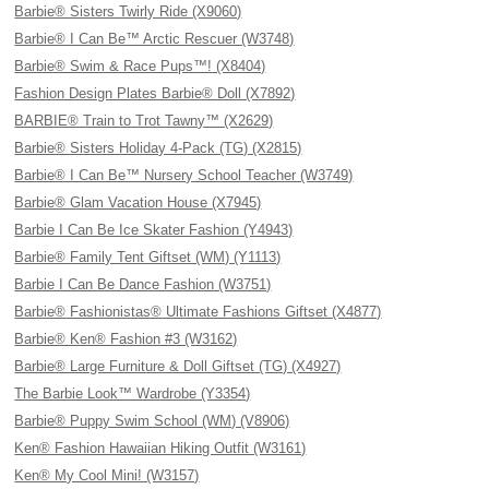
Barbie® Sisters Twirly Ride (X9060)
Barbie® I Can Be™ Arctic Rescuer (W3748)
Barbie® Swim & Race Pups™! (X8404)
Fashion Design Plates Barbie® Doll (X7892)
BARBIE® Train to Trot Tawny™ (X2629)
Barbie® Sisters Holiday 4-Pack (TG) (X2815)
Barbie® I Can Be™ Nursery School Teacher (W3749)
Barbie® Glam Vacation House (X7945)
Barbie I Can Be Ice Skater Fashion (Y4943)
Barbie® Family Tent Giftset (WM) (Y1113)
Barbie I Can Be Dance Fashion (W3751)
Barbie® Fashionistas® Ultimate Fashions Giftset (X4877)
Barbie® Ken® Fashion #3 (W3162)
Barbie® Large Furniture & Doll Giftset (TG) (X4927)
The Barbie Look™ Wardrobe (Y3354)
Barbie® Puppy Swim School (WM) (V8906)
Ken® Fashion Hawaiian Hiking Outfit (W3161)
Ken® My Cool Mini! (W3157)