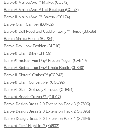
Barbie® Malibu Ave™ Market (CCL72)
Barbie® Malibu Ave™ Pet Boutique (CCL73)
Barbie® Malibu Ave.™ Bakery (CCL74)
Barbie Glam Camper (BJN62)
Barbie® Doll Feed and Cuddle Tawny™ Horse (BJX85)
Barbie Malibu House (BJP34)
Barbie Day Look Fashion (BLT16)
Barbie® Glam Bike (CHT59)
Barbie® Sisters Fun Day! Frozen Yogurt (CFB49)
Barbie® Sisters Fun Day! Photo Booth (CFB48)
Barbie® Sisters' Cruiser™ (CCP43)
Barbie® Glam Convertible! (CGG92)
Barbie® Glam Getaway® House (CHF54)
Barbie® Beach Cruiser™ (CJD12)
Barbie Design/Dress 2.0 Extension Pack 3 (X7896)
Barbie Design/Dress 2.0 Extension Pack 2 (X7895)
Barbie Design/Dress 2.0 Extension Pack 1 (X7894)
Barbie® Girls' Night In™ (X4932)