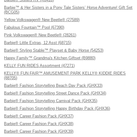
Barbie™ & Her Sisters in a Pony Tale Sisters’ Horse Adventure! Gift Set
(BCG05)
Yellow Volkswagen® New Beetle® (27589)
Fabulous Fountain™ Pool (67390)
Pink Volkswagen® New Beetle® (28261)
Barbie® Little Extras, 12 Asst (68715)
Barbie® Styling Stable™ Playset & Baby Horse (54253)
Happy Family™ Grandma's Kitchen Giftset (B9880)
KELLY FUN RIDES Assortment (47271)
KELLY® FUN FAIR™ AMUSEMENT PARK KELLY® KIDDIE RIDES
(88705)
Barbie® Fashion Storytelling Beach Day Pack (GHX33)
Barbie® Fashion Storytelling Street Dance Pack (GHX34)
Barbie® Fashion Storytelling Carnival Pack (GHX35)
Barbie® Fashion Storytelling Happy Birthday Pack (GHX36)
Barbie® Career Fashion Pack (GHX37)
Barbie® Career Fashion Pack (GHX38)
Barbie® Career Fashion Pack (GHX39)