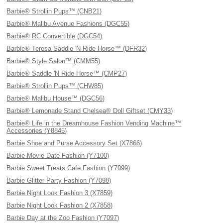
Barbie® Strollin Pups™ (CNB21)
Barbie® Malibu Avenue Fashions (DGC55)
Barbie® RC Convertible (DGC54)
Barbie® Teresa Saddle 'N Ride Horse™ (DFR32)
Barbie® Style Salon™ (CMM55)
Barbie® Saddle 'N Ride Horse™ (CMP27)
Barbie® Strollin Pups™ (CHW85)
Barbie® Malibu House™ (DGC56)
Barbie® Lemonade Stand Chelsea® Doll Giftset (CMY33)
Barbie® Life in the Dreamhouse Fashion Vending Machine™
Accessories (Y8845)
Barbie Shoe and Purse Accessory Set (X7866)
Barbie Movie Date Fashion (Y7100)
Barbie Sweet Treats Cafe Fashion (Y7099)
Barbie Glitter Party Fashion (Y7098)
Barbie Night Look Fashion 3 (X7859)
Barbie Night Look Fashion 2 (X7858)
Barbie Day at the Zoo Fashion (Y7097)