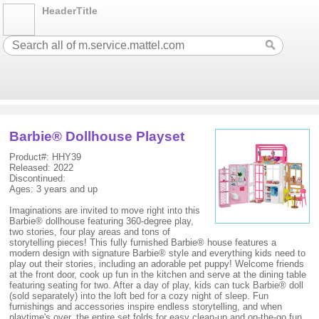
HeaderTitle
Barbie® Dollhouse Playset
Product#: HHY39
Released: 2022
Discontinued:
Ages: 3 years and up
Imaginations are invited to move right into this
Barbie® dollhouse featuring 360-degree play,
two stories, four play areas and tons of
storytelling pieces! This fully furnished Barbie® house features a
modern design with signature Barbie® style and everything kids need to
play out their stories, including an adorable pet puppy! Welcome friends
at the front door, cook up fun in the kitchen and serve at the dining table
featuring seating for two. After a day of play, kids can tuck Barbie® doll
(sold separately) into the loft bed for a cozy night of sleep. Fun
furnishings and accessories inspire endless storytelling, and when
playtime's over, the entire set folds for easy clean-up and on-the-go fun.