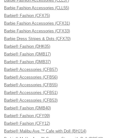
Barbie Fashion Accessories (CLL57)
Barbie Fashion Accessories (CLL55)
Barbie® Fashion (CFX75)
Barbie Fashion Accessories (CFX31)
Barbie Fashion Accessories (CFX33)
Barbie Dress Stripes & Dots (CFX70)
Barbie® Fashion (DHK05)
Barbie® Fashion (DMB17)
Barbie® Fashion (DMB37)
Barbie® Accessories (CFB57)
Barbie® Accessories (CFB56)
Barbie® Accessories (CFB55)
Barbie® Accessories (CFB51)
Barbie® Accessories (CFB53)
Barbie® Fashion (DMB40)
Barbie® Fashion (CFY09)
Barbie® Fashion (CFY12)
Barbie® Malibu Ave.™ Cafe with Doll (BHJ14)