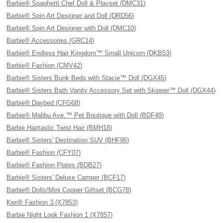
Barbie® Spaghetti Chef Doll & Playset (DMC31)
Barbie® Spin Art Designer and Doll (DRD56)
Barbie® Spin Art Designer with Doll (DMC10)
Barbie® Accessories (GRC14)
Barbie® Endless Hair Kingdom™ Small Unicorn (DKB53)
Barbie® Fashion (CMV42)
Barbie® Sisters Bunk Beds with Stacie™ Doll (DGX45)
Barbie® Sisters Bath Vanity Accessory Set with Skipper™ Doll (DGX44)
Barbie® Daybed (CFG68)
Barbie® Malibu Ave.™ Pet Boutique with Doll (BDF49)
Barbie Hairtastic Twist Hair (BMH18)
Barbie® Sisters' Destination SUV (BHF96)
Barbie® Fashion (CFY07)
Barbie® Fashion Plates (BDB27)
Barbie® Sisters' Deluxe Camper (BCF17)
Barbie® Dolls/Mini Cooper Giftset (BCG78)
Ken® Fashion 3 (X7853)
Barbie Night Look Fashion 1 (X7857)