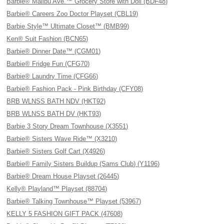
Barbie® Malibu Ave.™ Grocery Store with Doll (BDF48)
Barbie® Careers Zoo Doctor Playset (CBL19)
Barbie Style™ Ultimate Closet™ (BMB99)
Ken® Suit Fashion (BCN65)
Barbie® Dinner Date™ (CGM01)
Barbie® Fridge Fun (CFG70)
Barbie® Laundry Time (CFG66)
Barbie® Fashion Pack - Pink Birthday (CFY08)
BRB WLNSS BATH NDV (HKT92)
BRB WLNSS BATH DV (HKT93)
Barbie 3 Story Dream Townhouse (X3551)
Barbie® Sisters Wave Ride™ (X3210)
Barbie® Sisters Golf Cart (X4926)
Barbie® Family Sisters Buildup (Sams Club) (Y1196)
Barbie® Dream House Playset (26445)
Kelly® Playland™ Playset (88704)
Barbie® Talking Townhouse™ Playset (53967)
KELLY 5 FASHION GIFT PACK (47608)