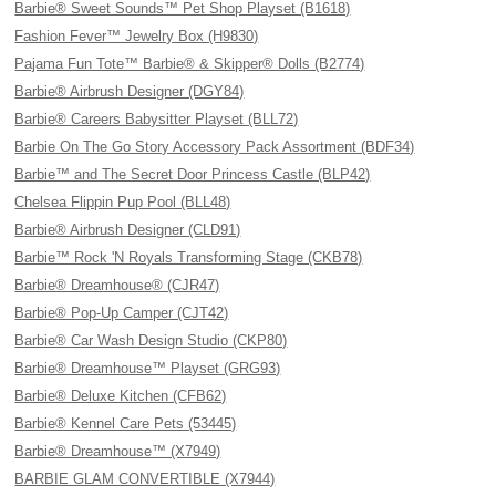
Barbie® Sweet Sounds™ Pet Shop Playset (B1618)
Fashion Fever™ Jewelry Box (H9830)
Pajama Fun Tote™ Barbie® & Skipper® Dolls (B2774)
Barbie® Airbrush Designer (DGY84)
Barbie® Careers Babysitter Playset (BLL72)
Barbie On The Go Story Accessory Pack Assortment (BDF34)
Barbie™ and The Secret Door Princess Castle (BLP42)
Chelsea Flippin Pup Pool (BLL48)
Barbie® Airbrush Designer (CLD91)
Barbie™ Rock 'N Royals Transforming Stage (CKB78)
Barbie® Dreamhouse® (CJR47)
Barbie® Pop-Up Camper (CJT42)
Barbie® Car Wash Design Studio (CKP80)
Barbie® Dreamhouse™ Playset (GRG93)
Barbie® Deluxe Kitchen (CFB62)
Barbie® Kennel Care Pets (53445)
Barbie® Dreamhouse™ (X7949)
BARBIE GLAM CONVERTIBLE (X7944)