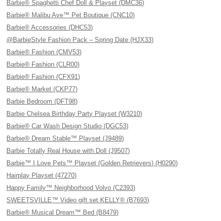
Barbie® Spaghetti Chef Doll & Playset (DMC36)
Barbie® Malibu Ave™ Pet Boutique (CNC10)
Barbie® Accessories (DHC53)
@BarbieStyle Fashion Pack – Spring Date (HJX33)
Barbie® Fashion (CMV53)
Barbie® Fashion (CLR00)
Barbie® Fashion (CFX91)
Barbie® Market (CKP77)
Barbie Bedroom (DFT98)
Barbie Chelsea Birthday Party Playset (W3210)
Barbie® Car Wash Design Studio (DGC53)
Barbie® Dream Stable™ Playset (J9489)
Barbie Totally Real House with Doll (J9507)
Barbie™ I Love Pets™ Playset (Golden Retrievers) (H0290)
Hairplay Playset (47270)
Happy Family™ Neighborhood Volvo (C2393)
SWEETSVILLE™ Video gift set KELLY® (B7693)
Barbie® Musical Dream™ Bed (B8479)