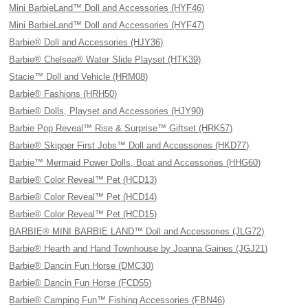
Mini BarbieLand™ Doll and Accessories (HYF46)
Mini BarbieLand™ Doll and Accessories (HYF47)
Barbie® Doll and Accessories (HJY36)
Barbie® Chelsea® Water Slide Playset (HTK39)
Stacie™ Doll and Vehicle (HRM08)
Barbie® Fashions (HRH50)
Barbie® Dolls, Playset and Accessories (HJY90)
Barbie Pop Reveal™ Rise & Surprise™ Giftset (HRK57)
Barbie® Skipper First Jobs™ Doll and Accessories (HKD77)
Barbie™ Mermaid Power Dolls, Boat and Accessories (HHG60)
Barbie® Color Reveal™ Pet (HCD13)
Barbie® Color Reveal™ Pet (HCD14)
Barbie® Color Reveal™ Pet (HCD15)
BARBIE® MINI BARBIE LAND™ Doll and Accessories (JLG72)
Barbie® Hearth and Hand Townhouse by Joanna Gaines (JGJ21)
Barbie® Dancin Fun Horse (DMC30)
Barbie® Dancin Fun Horse (FCD55)
Barbie® Camping Fun™ Fishing Accessories (FBN46)