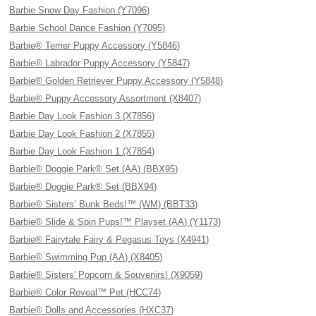
Barbie Snow Day Fashion (Y7096)
Barbie School Dance Fashion (Y7095)
Barbie® Terrier Puppy Accessory (Y5846)
Barbie® Labrador Puppy Accessory (Y5847)
Barbie® Golden Retriever Puppy Accessory (Y5848)
Barbie® Puppy Accessory Assortment (X8407)
Barbie Day Look Fashion 3 (X7856)
Barbie Day Look Fashion 2 (X7855)
Barbie Day Look Fashion 1 (X7854)
Barbie® Doggie Park® Set (AA) (BBX95)
Barbie® Doggie Park® Set (BBX94)
Barbie® Sisters’ Bunk Beds!™ (WM) (BBT33)
Barbie® Slide & Spin Pups!™ Playset (AA) (Y1173)
Barbie® Fairytale Fairy & Pegasus Toys (X4941)
Barbie® Swimming Pup (AA) (X8405)
Barbie® Sisters' Popcorn & Souvenirs! (X9059)
Barbie® Color Reveal™ Pet (HCC74)
Barbie® Dolls and Accessories (HXC37)