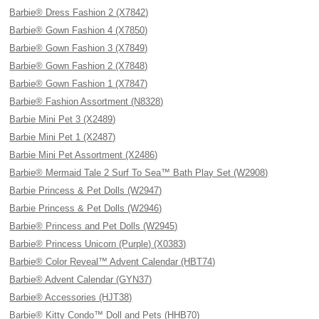
Barbie® Dress Fashion 2 (X7842)
Barbie® Gown Fashion 4 (X7850)
Barbie® Gown Fashion 3 (X7849)
Barbie® Gown Fashion 2 (X7848)
Barbie® Gown Fashion 1 (X7847)
Barbie® Fashion Assortment (N8328)
Barbie Mini Pet 3 (X2489)
Barbie Mini Pet 1 (X2487)
Barbie Mini Pet Assortment (X2486)
Barbie® Mermaid Tale 2 Surf To Sea™ Bath Play Set (W2908)
Barbie Princess & Pet Dolls (W2947)
Barbie Princess & Pet Dolls (W2946)
Barbie® Princess and Pet Dolls (W2945)
Barbie® Princess Unicorn (Purple) (X0383)
Barbie® Color Reveal™ Advent Calendar (HBT74)
Barbie® Advent Calendar (GYN37)
Barbie® Accessories (HJT38)
Barbie® Kitty Condo™ Doll and Pets (HHB70)