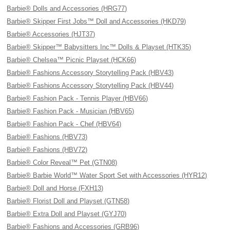
Barbie® Dolls and Accessories (HRG77)
Barbie® Skipper First Jobs™ Doll and Accessories (HKD79)
Barbie® Accessories (HJT37)
Barbie® Skipper™ Babysitters Inc™ Dolls & Playset (HTK35)
Barbie® Chelsea™ Picnic Playset (HCK66)
Barbie® Fashions Accessory Storytelling Pack (HBV43)
Barbie® Fashions Accessory Storytelling Pack (HBV44)
Barbie® Fashion Pack - Tennis Player (HBV66)
Barbie® Fashion Pack - Musician (HBV65)
Barbie® Fashion Pack - Chef (HBV64)
Barbie® Fashions (HBV73)
Barbie® Fashions (HBV72)
Barbie® Color Reveal™ Pet (GTN08)
Barbie® Barbie World™ Water Sport Set with Accessories (HYR12)
Barbie® Doll and Horse (FXH13)
Barbie® Florist Doll and Playset (GTN58)
Barbie® Extra Doll and Playset (GYJ70)
Barbie® Fashions and Accessories (GRB96)