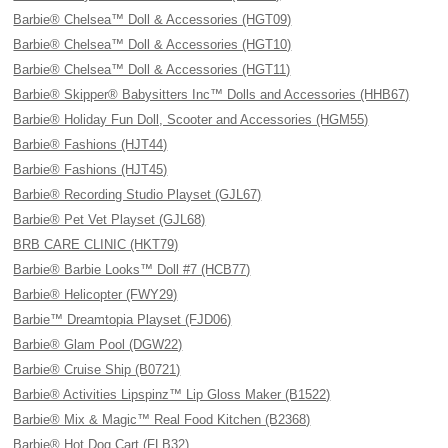
Barbie® Chelsea™ Doll & Accessories (HGT09)
Barbie® Chelsea™ Doll & Accessories (HGT10)
Barbie® Chelsea™ Doll & Accessories (HGT11)
Barbie® Skipper® Babysitters Inc™ Dolls and Accessories (HHB67)
Barbie® Holiday Fun Doll, Scooter and Accessories (HGM55)
Barbie® Fashions (HJT44)
Barbie® Fashions (HJT45)
Barbie® Recording Studio Playset (GJL67)
Barbie® Pet Vet Playset (GJL68)
BRB CARE CLINIC (HKT79)
Barbie® Barbie Looks™ Doll #7 (HCB77)
Barbie® Helicopter (FWY29)
Barbie™ Dreamtopia Playset (FJD06)
Barbie® Glam Pool (DGW22)
Barbie® Cruise Ship (B0721)
Barbie® Activities Lipspinz™ Lip Gloss Maker (B1522)
Barbie® Mix & Magic™ Real Food Kitchen (B2368)
Barbie® Hot Dog Cart (FLB32)