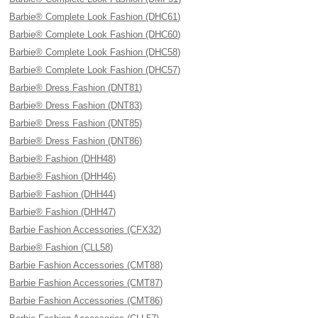
Barbie® Complete Look Fashion (DHC61)
Barbie® Complete Look Fashion (DHC60)
Barbie® Complete Look Fashion (DHC58)
Barbie® Complete Look Fashion (DHC57)
Barbie® Dress Fashion (DNT81)
Barbie® Dress Fashion (DNT83)
Barbie® Dress Fashion (DNT85)
Barbie® Dress Fashion (DNT86)
Barbie® Fashion (DHH48)
Barbie® Fashion (DHH46)
Barbie® Fashion (DHH44)
Barbie® Fashion (DHH47)
Barbie Fashion Accessories (CFX32)
Barbie® Fashion (CLL58)
Barbie Fashion Accessories (CMT88)
Barbie Fashion Accessories (CMT87)
Barbie Fashion Accessories (CMT86)