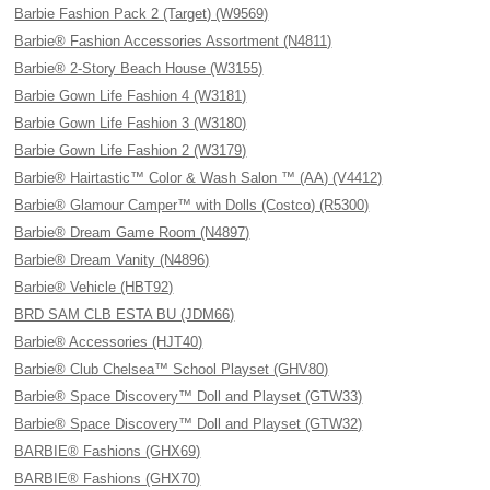
Barbie Fashion Pack 2 (Target) (W9569)
Barbie® Fashion Accessories Assortment (N4811)
Barbie® 2-Story Beach House (W3155)
Barbie Gown Life Fashion 4 (W3181)
Barbie Gown Life Fashion 3 (W3180)
Barbie Gown Life Fashion 2 (W3179)
Barbie® Hairtastic™ Color & Wash Salon ™ (AA) (V4412)
Barbie® Glamour Camper™ with Dolls (Costco) (R5300)
Barbie® Dream Game Room (N4897)
Barbie® Dream Vanity (N4896)
Barbie® Vehicle (HBT92)
BRD SAM CLB ESTA BU (JDM66)
Barbie® Accessories (HJT40)
Barbie® Club Chelsea™ School Playset (GHV80)
Barbie® Space Discovery™ Doll and Playset (GTW33)
Barbie® Space Discovery™ Doll and Playset (GTW32)
BARBIE® Fashions (GHX69)
BARBIE® Fashions (GHX70)