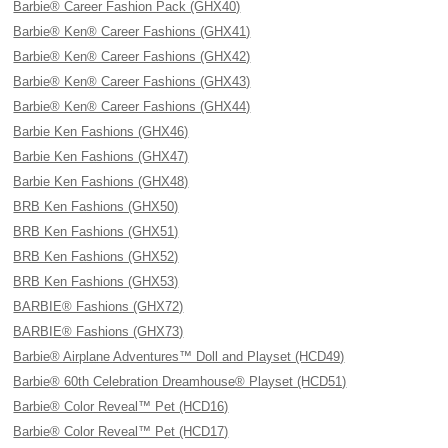
Barbie® Career Fashion Pack (GHX40)
Barbie® Ken® Career Fashions (GHX41)
Barbie® Ken® Career Fashions (GHX42)
Barbie® Ken® Career Fashions (GHX43)
Barbie® Ken® Career Fashions (GHX44)
Barbie Ken Fashions (GHX46)
Barbie Ken Fashions (GHX47)
Barbie Ken Fashions (GHX48)
BRB Ken Fashions (GHX50)
BRB Ken Fashions (GHX51)
BRB Ken Fashions (GHX52)
BRB Ken Fashions (GHX53)
BARBIE® Fashions (GHX72)
BARBIE® Fashions (GHX73)
Barbie® Airplane Adventures™ Doll and Playset (HCD49)
Barbie® 60th Celebration Dreamhouse® Playset (HCD51)
Barbie® Color Reveal™ Pet (HCD16)
Barbie® Color Reveal™ Pet (HCD17)