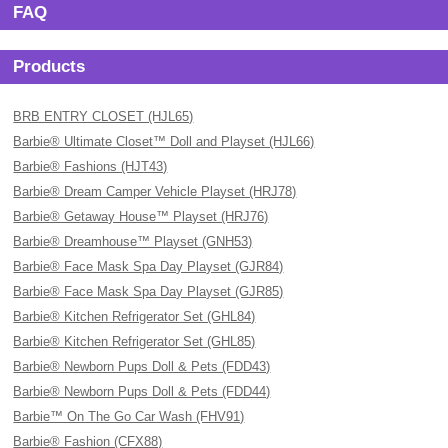
FAQ
Products
BRB ENTRY CLOSET (HJL65)
Barbie® Ultimate Closet™ Doll and Playset (HJL66)
Barbie® Fashions (HJT43)
Barbie® Dream Camper Vehicle Playset (HRJ78)
Barbie® Getaway House™ Playset (HRJ76)
Barbie® Dreamhouse™ Playset (GNH53)
Barbie® Face Mask Spa Day Playset (GJR84)
Barbie® Face Mask Spa Day Playset (GJR85)
Barbie® Kitchen Refrigerator Set (GHL84)
Barbie® Kitchen Refrigerator Set (GHL85)
Barbie® Newborn Pups Doll & Pets (FDD43)
Barbie® Newborn Pups Doll & Pets (FDD44)
Barbie™ On The Go Car Wash (FHV91)
Barbie® Fashion (CFX88)