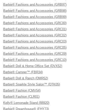
Barbie® Fashions and Accessories (GRB97)
Barbie® Fashions and Accessories (GRB98)
Barbie® Fashions and Accessories (GRB99)
Barbie® Fashions and Accessories (GRC00)
Barbie® Fashions and Accessories (GRC01)
Barbie® Fashions and Accessories (GRC02)
Barbie® Fashions and Accessories (GRC03)
Barbie® Fashions and Accessories (GRC05)
Barbie® Fashions and Accessories (GRC09)
Barbie® Fashions and Accessories (GRC10)
Barbie® Doll & Home Office Set (DVX52)
Barbie® Camper™ (FBR34)
Barbie® Doll & Ranch (DMR52)
Barbie® Sparkle Style Salon™ (DTK05)
Barbie® Fashion (CMV54)
Barbie® Fashion (CLR01)
Kelly® Lemonade Stand (88920)
Barbie® Dreamhouse® (FHY73)