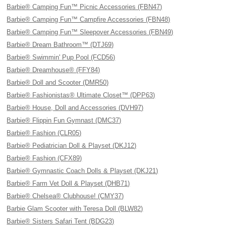
Barbie® Camping Fun™ Picnic Accessories (FBN47)
Barbie® Camping Fun™ Campfire Accessories (FBN48)
Barbie® Camping Fun™ Sleepover Accessories (FBN49)
Barbie® Dream Bathroom™ (DTJ69)
Barbie® Swimmin' Pup Pool (FCD56)
Barbie® Dreamhouse® (FFY84)
Barbie® Doll and Scooter (DMR50)
Barbie® Fashionistas® Ultimate Closet™ (DPP63)
Barbie® House, Doll and Accessories (DVH97)
Barbie® Flippin Fun Gymnast (DMC37)
Barbie® Fashion (CLR05)
Barbie® Pediatrician Doll & Playset (DKJ12)
Barbie® Fashion (CFX89)
Barbie® Gymnastic Coach Dolls & Playset (DKJ21)
Barbie® Farm Vet Doll & Playset (DHB71)
Barbie® Chelsea® Clubhouse! (CMY37)
Barbie Glam Scooter with Teresa Doll (BLW82)
Barbie® Sisters Safari Tent (BDG23)