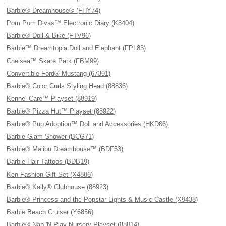
Barbie® Dreamhouse® (FHY74)
Pom Pom Divas™ Electronic Diary (K8404)
Barbie® Doll & Bike (FTV96)
Barbie™ Dreamtopia Doll and Elephant (FPL83)
Chelsea™ Skate Park (FBM99)
Convertible Ford® Mustang (67391)
Barbie® Color Curls Styling Head (88836)
Kennel Care™ Playset (88919)
Barbie® Pizza Hut™ Playset (88922)
Barbie® Pup Adoption™ Doll and Accessories (HKD86)
Barbie Glam Shower (BCG71)
Barbie® Malibu Dreamhouse™ (BDF53)
Barbie Hair Tattoos (BDB19)
Ken Fashion Gift Set (X4886)
Barbie® Kelly® Clubhouse (88923)
Barbie® Princess and the Popstar Lights & Music Castle (X9438)
Barbie Beach Cruiser (Y6856)
Barbie® Nap 'N Play Nursery Playset (88814)