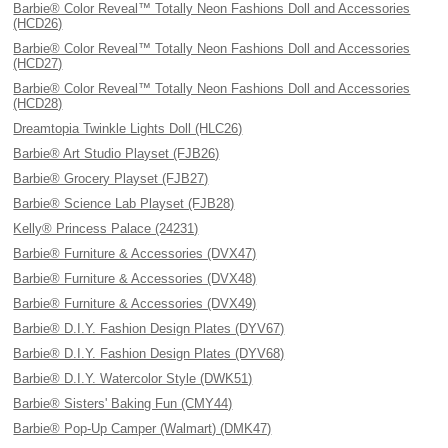
Barbie® Color Reveal™ Totally Neon Fashions Doll and Accessories
(HCD26)
Barbie® Color Reveal™ Totally Neon Fashions Doll and Accessories
(HCD27)
Barbie® Color Reveal™ Totally Neon Fashions Doll and Accessories
(HCD28)
Dreamtopia Twinkle Lights Doll (HLC26)
Barbie® Art Studio Playset (FJB26)
Barbie® Grocery Playset (FJB27)
Barbie® Science Lab Playset (FJB28)
Kelly® Princess Palace (24231)
Barbie® Furniture & Accessories (DVX47)
Barbie® Furniture & Accessories (DVX48)
Barbie® Furniture & Accessories (DVX49)
Barbie® D.I.Y. Fashion Design Plates (DYV67)
Barbie® D.I.Y. Fashion Design Plates (DYV68)
Barbie® D.I.Y. Watercolor Style (DWK51)
Barbie® Sisters' Baking Fun (CMY44)
Barbie® Pop-Up Camper (Walmart) (DMK47)