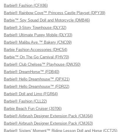
Barbie® Fashion (CFX86)
Barbie® Rainbow Cove™ Princess Castle Playset (DPY39)
Barbie™ Spy Squad Doll and Motorcycle (DMB46)
Barbie® 3-Story Townhouse (DLY32)
Barbie® Ultimate Puppy Mobile (DLY33)
Barbie® Malibu Ave.™ Bakery (CNC09)
Barbie Fashion Accessories (DHC54)
Barbie™ On The Go Carnival (FHV70)
Barbie® Club Chelsea™ Playhouse (DWJ50)
Barbie® DreamHorse™ (FDB40)
Barbie® Hello Dreamhouse™ (DPX21)
Barbie® Hello Dreamhouse™ (FDR22)
Barbie® Doll and Limo (FGR64)
Barbie® Fashion (CLL22)
Barbie Beach Fun Cruiser (J0706)
Barbie® Airbrush Designer Extension Pack (CMJ64)
Barbie® Airbrush Designer Extension Pack (CMJ63)
Barbie® Sisters' Moment™ Riding Lesson Doll and Horse (CCT25)