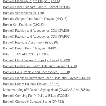
Barbie® Clean-Up Pup™ Playset (T7036)
Barbie® Sweet Orchard Farm™ Playset (HYP88)
Barbie® Accessories (HJT39)
Barbie® Skipper First Jobs™ Playset (HND18)
Barbie Ken Fashions (GHX49)
Barbie® Fashion and Accessories CDU (GWD98)
Barbie® Fashion and Accessories CDU (GWF03)
Barbie® Fashions Assortment (GWB20)
Barbie® Dream Pool™ Playset (JFP01)
BARBIE DREAM POOL (JKG83)
Barbie® Club Chelsea™ Pop-Up House (JFW49)
Barbie® Celebration Fun™ Dolls and Playset (HJY88)
Barbie® Dolls, Vehicle and Accessories (HPF58)
Barbie® Skipper® Babysitters Inc™ Dolls and Playset (GRP39)
Barbie® Dream House® Playset (B5193)
Makeover Magic™ Deluxe Styling Head (CAUCASIAN) (88816)
Barbie® Camping Fun™ Dolls & Bikes (FCG95)
Barbie® Chelsea® Carousel Swing (DMR63)