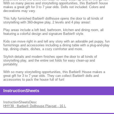
With so many pieces and storytelling opportunities, this Barbie® house
makes a great gift for 3 to 7 year olds. Dolls not included. Colors and
decorations may vary.
This fully furnished Barbie® dollhouse opens the door to all kinds of
storytelling with 360-degree play, 2 levels and 4 play areas!
Play areas include a loft bed, bathroom, kitchen and dining room, all
featuring a colorful design and signature Barbie® style.
Kids can move right in and tell any story with an adorable pet puppy, fun
furnishings and accessories including a dining table with a plug-and-play
top, dining chairs, dishes, a cozy comforter and more.
Stylish details and modern finishes open the door to all kinds of
storytelling play, and the entire set folds for easy clean-up and
portability.
With so many storytelling opportunities, this Barbie® House makes a
great gift for 3 to 7 year olds. They can collect Barbie® dolls and
accessories to pack the house full of fun!
InstructionSheets
InstructionSheetsDesc
HHY39 : Barbie® Dollhouse Playset - 16 L