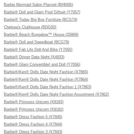
Barbie Mermaid Salon Playset (BHM95)
Barbie® Doll and Glam Pool Giftset (Y7057)
Barbie® Today Big Box Furniture (BCG74)
Chelsea's Clubhouse (BDG50)
Barbie® Beach Bungalow™ House (25869)
Barbie® Doll and Speedboat (BCG79)
Barbie® Fab Life Doll And Bike (Y7055)
Barbie® Dinner Date Night (X4933)
Barbie® Glam Convertible! and Doll (Y7056)
Barbie®/Ken® Dolls Date Night Fashion (X7865)
Barbie®/Ken® Dolls Date Night Fashion (X7864)
Barbie®/Ken® Dolls Date Night Fashion 1 (X7863)
Barbie®/Ken® Dolls Date Night Fashion Assortment (X7862)
Barbie® Princess Unicorn (X9183)
Barbie® Princess Unicorn (X9182)
Barbie® Dress Fashion 5 (X7845)
Barbie® Dress Fashion 4 (X7844)
Barbie® Dress Fashion 3 (X7843)