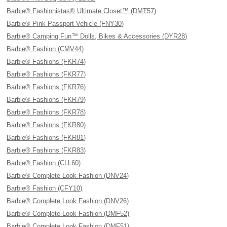
Barbie® Fashionistas® Ultimate Closet™ (DMT57)
Barbie® Pink Passport Vehicle (FNY30)
Barbie® Camping Fun™ Dolls, Bikes & Accessories (DYR28)
Barbie® Fashion (CMV44)
Barbie® Fashions (FKR74)
Barbie® Fashions (FKR77)
Barbie® Fashions (FKR76)
Barbie® Fashions (FKR79)
Barbie® Fashions (FKR78)
Barbie® Fashions (FKR80)
Barbie® Fashions (FKR81)
Barbie® Fashions (FKR83)
Barbie® Fashion (CLL60)
Barbie® Complete Look Fashion (DNV24)
Barbie® Fashion (CFY10)
Barbie® Complete Look Fashion (DNV26)
Barbie® Complete Look Fashion (DMF52)
Barbie® Complete Look Fashion (DMF51)