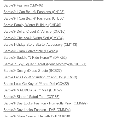
Barbie® Fashion (CMV46)
Barbie® I Can Be…® Fashions (CHJ28)
Barbie® I Can Be…® Fashions (CHJ30)
Barbie Family Winter Buildup (CHP46)
Barbie® Dolls, Closet & Vehicle (CNC16)
Barbie® Chelsea® Swing Set! (CMY34)
Barbie Holiday Story Starter Accessory (CMY43)
Barbie® Glam Convertible (DGW23)
Barbie® Saddle 'N Ride Horse™ (DMK52)
Barbie™ Spy Squad Secret Agent Motorcycle (DHF21)
Barbie® Design/Dress Studio (BCB27)
Barbie Let's Go Windsurfing!™ and Doll (CCV23)
Barbie Let's Go Kayak!™ and Doll (CCV22)
Barbie® MALIBU Ave.™ Mall (BDF52)
Barbie® Sisters' Safari Tent (CCP85)
Barbie® Day Looks Fashion - Purrfectly Pink! (CMM92)
Barbie® Day Looks Fashion - FAB (CMM94)
Barbie® Glam Convertible with Doll (BJP38)