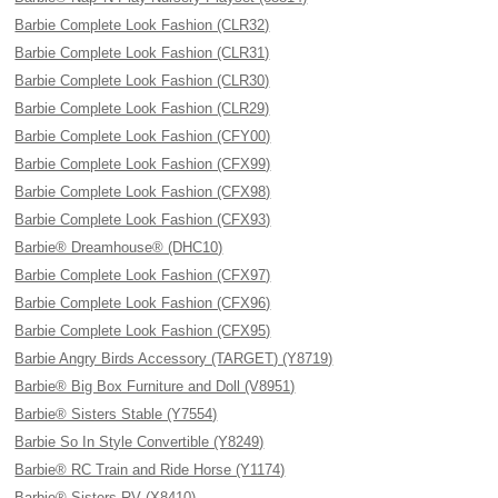
Barbie Complete Look Fashion (CLR32)
Barbie Complete Look Fashion (CLR31)
Barbie Complete Look Fashion (CLR30)
Barbie Complete Look Fashion (CLR29)
Barbie Complete Look Fashion (CFY00)
Barbie Complete Look Fashion (CFX99)
Barbie Complete Look Fashion (CFX98)
Barbie Complete Look Fashion (CFX93)
Barbie® Dreamhouse® (DHC10)
Barbie Complete Look Fashion (CFX97)
Barbie Complete Look Fashion (CFX96)
Barbie Complete Look Fashion (CFX95)
Barbie Angry Birds Accessory (TARGET) (Y8719)
Barbie® Big Box Furniture and Doll (V8951)
Barbie® Sisters Stable (Y7554)
Barbie So In Style Convertible (Y8249)
Barbie® RC Train and Ride Horse (Y1174)
Barbie® Sisters RV (X8410)