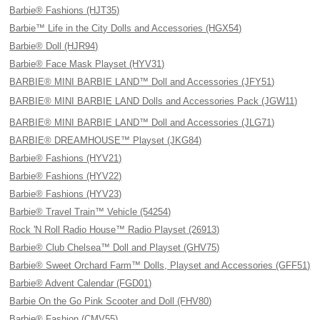
Barbie® Fashions (HJT35)
Barbie™ Life in the City Dolls and Accessories (HGX54)
Barbie® Doll (HJR94)
Barbie® Face Mask Playset (HYV31)
BARBIE® MINI BARBIE LAND™ Doll and Accessories (JFY51)
BARBIE® MINI BARBIE LAND Dolls and Accessories Pack (JGW11)
BARBIE® MINI BARBIE LAND™ Doll and Accessories (JLG71)
BARBIE® DREAMHOUSE™ Playset (JKG84)
Barbie® Fashions (HYV21)
Barbie® Fashions (HYV22)
Barbie® Fashions (HYV23)
Barbie® Travel Train™ Vehicle (54254)
Rock 'N Roll Radio House™ Radio Playset (26913)
Barbie® Club Chelsea™ Doll and Playset (GHV75)
Barbie® Sweet Orchard Farm™ Dolls, Playset and Accessories (GFF51)
Barbie® Advent Calendar (FGD01)
Barbie On the Go Pink Scooter and Doll (FHV80)
Barbie® Fashion (CMV55)