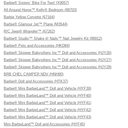
Barbie® Sisters’ Bike For Two! (X9057)
All Around Home™ Kelly® Bedroom (88703)
Barbie Yellow Corvette (67164)
Barbie® Glamour Jet™ Plane (M3544)
R/C Jeep® Wrangler™ (67262)
Barbie® Studio™ Shake it! Nails™ Nail Jewelry Kit (88912)
Barbie® Pets and Accessories (HKD84)
Barbie® Skipper Babysitters Inc™ Doll and Accessories (HJY26)
Barbie® Skipper Babysitters Inc™ Doll and Accessories (HJY27)
Barbie® Skipper Babysitters Inc™ Doll and Accessories (HJY28)
BRB CHEL CAMPER NDV (HNH90)
Barbie® Doll and Accessories (HTK37)
Barbie® Mini BarbieLand™ Doll and Vehicle (HYF39)
Barbie® Mini BarbieLand™ Doll and Vehicle (HYF40)
Barbie® Mini BarbieLand™ Doll and Vehicle (HYF41)
Barbie® Mini BarbieLand™ Doll and Vehicle (HYF42)
Barbie® Mini BarbieLand™ Doll and Vehicle (HYF43)
Mini BarbieLand™ Doll and Accessories (HYF45)