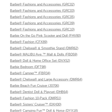
Barbie® Fashions and Accessories (GRC02)
Barbie® Fashions and Accessories (GRC03)
Barbie® Fashions and Accessories (GRC05)
Barbie® Fashions and Accessories (GRC09)
Barbie® Fashions and Accessories (GRC10)
Barbie On the Go Pink Scooter and Doll (FHV80)
Barbie® Fashion (CFX89)
Barbie® Chelsea® & Smoothie Stand (DMR62)
Barbie® MALIBU Ave.™ Mall & Dolls (FBD59)
Barbie® Doll & Home Office Set (DVX52)
Barbie Bedroom (DFT98)
Barbie® Camper™ (FBR34)
Barbie® Chelsea® and Large Accessory (DMR64)
Barbie Beach Fun Cruiser (J0706)
Barbie® Dentist Doll & Playset (DHB64)
Barbie® Fashion 10-Pack (DMR51)
Barbie® Sisters' Cruiser™ (DXH30)
Barbie® Camping Fun™ Doll & Horse (DYX18)