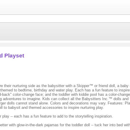
d Playset
their nurturing side as the babysitter with a Skipper™ or friend doll, a baby 
med to bedtime, birthday and water play. Each has a fun feature to inspire st
d-back" color-change face; and the toddler with kiddie pool has a color-chan
g adventures to imagine. Kids can collect all the Babysitters Inc.™ dolls and 
y. Larger dolls cannot stand alone. Colors and decorations may vary. Features:
ll to babysit and themed accessories to inspire nurturing play.
ay -- each has a fun feature to add to the storytelling inspiration.
etter with glow-in-the-dark pajamas for the toddler doll -- tuck her into bed wi