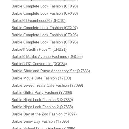
Barbie Complete Look Fashion (CFX98)
Barbie Complete Look Fashion (CFX93)
Barbie® Dreamhouse® (DHC10)
Barbie Complete Look Fashion (CFX97)
Barbie Complete Look Fashion (CFX96)
Barbie Complete Look Fashion (CFX95)
Barbie® Strollin Pups™ (CNB21)
Barbie® Malibu Avenue Fashions (DGC55)
Barbie® RC Convertible (DGC54)
Barbie Shoe and Purse Accessory Set (X7866)
Barbie Movie Date Fashion (Y7100)
Barbie Sweet Treats Cafe Fashion (Y7099)
Barbie Glitter Party Fashion (Y7098)
Barbie Night Look Fashion 3 (X7859)
Barbie Night Look Fashion 2 (X7858)
Barbie Day at the Zoo Fashion (Y7097)
Barbie Snow Day Fashion (Y7096)
Barbie School Dance Fashion (Y7095)