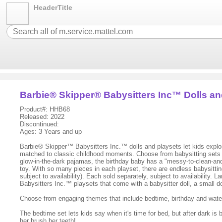
HeaderTitle
Barbie® Skipper® Babysitters Inc™ Dolls an
Product#: HHB68
Released: 2022
Discontinued:
Ages: 3 Years and up
Barbie® Skipper™ Babysitters Inc.™ dolls and playsets let kids explore 
matched to classic childhood moments. Choose from babysitting sets the
glow-in-the-dark pajamas, the birthday baby has a "messy-to-clean-an
toy. With so many pieces in each playset, there are endless babysittin
subject to availability). Each sold separately, subject to availabilit
Babysitters Inc.™ playsets that come with a babysitter doll, a small do
Choose from engaging themes that include bedtime, birthday and water pl
The bedtime set lets kids say when it's time for bed, but after dark is b
her brush her teeth!