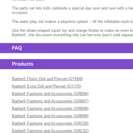
The party set lets kids celebrate a special day over and over with a ba
occasion.
The water play set makes a playtime splash -- fill the inflatable-style
Use the whale-shaped squirt toy and orange floatie to make an even big
Barbie®, she discovers everything she can become (each sold separatel
FAQ
Products
Barbie® Florist Doll and Playset (GTN58)
Barbie® Extra Doll and Playset (GYJ70)
Barbie® Fashions and Accessories (GRB96)
Barbie® Fashions and Accessories (GRB97)
Barbie® Fashions and Accessories (GRB98)
Barbie® Fashions and Accessories (GRB99)
Barbie® Fashions and Accessories (GRC00)
Barbie® Fashions and Accessories (GRC01)