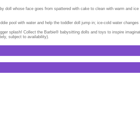
by doll whose face goes from spattered with cake to clean with warm and ice co
 kiddie pool with water and help the toddler doll jump in; ice-cold water chang
ger splash! Collect the Barbie® babysitting dolls and toys to inspire imagina
y, subject to availability).