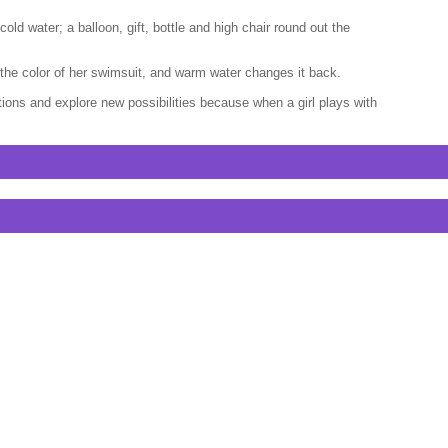
ld water; a balloon, gift, bottle and high chair round out the
es the color of her swimsuit, and warm water changes it back.
tions and explore new possibilities because when a girl plays with