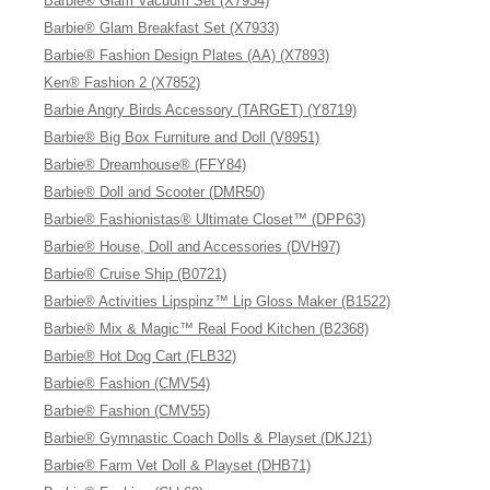
Barbie® Glam Vacuum Set (X7934)
Barbie® Glam Breakfast Set (X7933)
Barbie® Fashion Design Plates (AA) (X7893)
Ken® Fashion 2 (X7852)
Barbie Angry Birds Accessory (TARGET) (Y8719)
Barbie® Big Box Furniture and Doll (V8951)
Barbie® Dreamhouse® (FFY84)
Barbie® Doll and Scooter (DMR50)
Barbie® Fashionistas® Ultimate Closet™ (DPP63)
Barbie® House, Doll and Accessories (DVH97)
Barbie® Cruise Ship (B0721)
Barbie® Activities Lipspinz™ Lip Gloss Maker (B1522)
Barbie® Mix & Magic™ Real Food Kitchen (B2368)
Barbie® Hot Dog Cart (FLB32)
Barbie® Fashion (CMV54)
Barbie® Fashion (CMV55)
Barbie® Gymnastic Coach Dolls & Playset (DKJ21)
Barbie® Farm Vet Doll & Playset (DHB71)