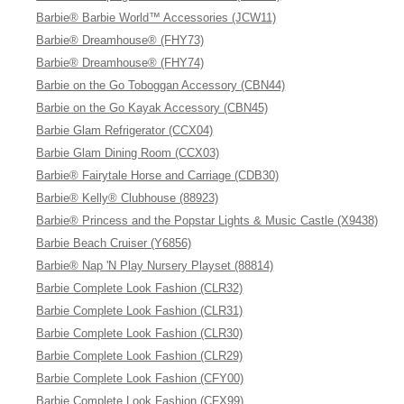
Barbie® Barbie World™ Accessories (JCW11)
Barbie® Dreamhouse® (FHY73)
Barbie® Dreamhouse® (FHY74)
Barbie on the Go Toboggan Accessory (CBN44)
Barbie on the Go Kayak Accessory (CBN45)
Barbie Glam Refrigerator (CCX04)
Barbie Glam Dining Room (CCX03)
Barbie® Fairytale Horse and Carriage (CDB30)
Barbie® Kelly® Clubhouse (88923)
Barbie® Princess and the Popstar Lights & Music Castle (X9438)
Barbie Beach Cruiser (Y6856)
Barbie® Nap 'N Play Nursery Playset (88814)
Barbie Complete Look Fashion (CLR32)
Barbie Complete Look Fashion (CLR31)
Barbie Complete Look Fashion (CLR30)
Barbie Complete Look Fashion (CLR29)
Barbie Complete Look Fashion (CFY00)
Barbie Complete Look Fashion (CFX99)