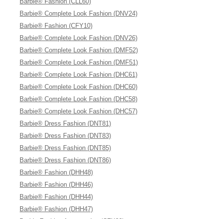
Barbie® Fashion (CLL60)
Barbie® Complete Look Fashion (DNV24)
Barbie® Fashion (CFY10)
Barbie® Complete Look Fashion (DNV26)
Barbie® Complete Look Fashion (DMF52)
Barbie® Complete Look Fashion (DMF51)
Barbie® Complete Look Fashion (DHC61)
Barbie® Complete Look Fashion (DHC60)
Barbie® Complete Look Fashion (DHC58)
Barbie® Complete Look Fashion (DHC57)
Barbie® Dress Fashion (DNT81)
Barbie® Dress Fashion (DNT83)
Barbie® Dress Fashion (DNT85)
Barbie® Dress Fashion (DNT86)
Barbie® Fashion (DHH48)
Barbie® Fashion (DHH46)
Barbie® Fashion (DHH44)
Barbie® Fashion (DHH47)