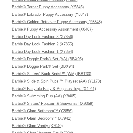
Barbie® Terrier Puppy Accessory (Y5846)
Barbie® Labrador Puppy Accessory (Y5847)
Barbie® Golden Retriever Puppy Accessory (Y5848)
Barbie® Puppy Accessory Assortment (X8407)
Barbie Day Look Fashion 3 (X7856)
Barbie Day Look Fashion 2 (X7855)
Barbie Day Look Fashion 1 (X7854)
Barbie® Doggie Park® Set (AA) (BBX95)
Barbie® Doggie Park® Set (BBX94)
Barbie® Sisters’ Bunk Beds!™ (WM) (BBT33)
Barbie® Slide & Spin Pups!™ Playset (AA) (Y1173)
Barbie® Fairytale Fairy & Pegasus Toys (X4941)
Barbie® Swimming Pup (AA) (X8405)
Barbie® Sisters' Popcorn & Souvenirs! (X9059)
Barbie® Glam Bathroom™ (Y2856)
Barbie® Glam Bedroom™ (X7941)
Barbie® Glam Vanity (X7940)