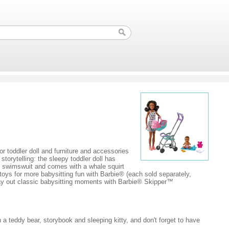
or toddler doll and furniture and accessories
orytelling: the sleepy toddler doll has
ge swimswuit and comes with a whale squirt
toys for more babysitting fun with Barbie® (each sold separately,
 Play out classic babysitting moments with Barbie® Skipper™
th a teddy bear, storybook and sleeping kitty, and don't forget to have