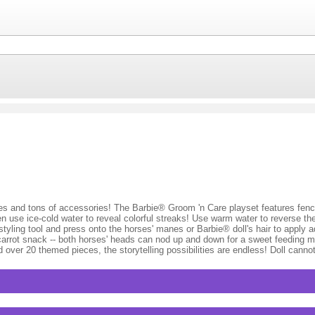
orses and tons of accessories! The Barbie® Groom 'n Care playset features fenc
 use ice-cold water to reveal colorful streaks! Use warm water to reverse th
tyling tool and press onto the horses' manes or Barbie® doll's hair to apply a
 carrot snack -- both horses' heads can nod up and down for a sweet feeding m
nd over 20 themed pieces, the storytelling possibilities are endless! Doll can