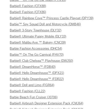
Barbie® Fashion (CFX88)
Barbie® Fashion (CFX86)
Barbie® Rainbow Cove™ Princess Castle Playset (DPY39)
Barbie™ Spy Squad Doll and Motorcycle (DMB46)
Barbie® 3-Story Townhouse (DLY32)
Barbie® Ultimate Puppy Mobile (DLY33)
Barbie® Malibu Ave.™ Bakery (CNC09)
Barbie Fashion Accessories (DHC54)
Barbie™ On The Go Carnival (FHV70)
Barbie® Club Chelsea™ Playhouse (DWJ50)
Barbie® DreamHorse™ (FDB40)
Barbie® Hello Dreamhouse™ (DPX21)
Barbie® Hello Dreamhouse™ (FDR22)
Barbie® Doll and Limo (FGR64)
Barbie® Fashion (CLL22)
Barbie Beach Fun Cruiser (J0706)
Barbie® Airbrush Designer Extension Pack (CMJ64)