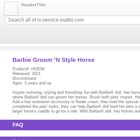
HeaderTitle
Barbie Groom 'N Style Horse
Product#: HGB58
Released: 2021
Discontinued:
Ages: 3 years and up
Inspire nurturing, styling and friendship fun with Barbie® doll, two h
where Barbie® doll can groom her horses. Brush both pets' manes, then
Add a hair extension accessory or flower crown, then load the special s
completed the pals' looks, they can help Barbie® doll feed her pets a
larger horse's saddle to go for a ride. With Barbie® doll, two horses a
FAQ