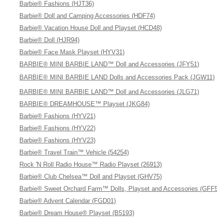
Barbie® Fashions (HJT36)
Barbie® Doll and Camping Accessories (HDF74)
Barbie® Vacation House Doll and Playset (HCD48)
Barbie® Doll (HJR94)
Barbie® Face Mask Playset (HYV31)
BARBIE® MINI BARBIE LAND™ Doll and Accessories (JFY51)
BARBIE® MINI BARBIE LAND Dolls and Accessories Pack (JGW11)
BARBIE® MINI BARBIE LAND™ Doll and Accessories (JLG71)
BARBIE® DREAMHOUSE™ Playset (JKG84)
Barbie® Fashions (HYV21)
Barbie® Fashions (HYV22)
Barbie® Fashions (HYV23)
Barbie® Travel Train™ Vehicle (54254)
Rock 'N Roll Radio House™ Radio Playset (26913)
Barbie® Club Chelsea™ Doll and Playset (GHV75)
Barbie® Sweet Orchard Farm™ Dolls, Playset and Accessories (GFF
Barbie® Advent Calendar (FGD01)
Barbie® Dream House® Playset (B5193)