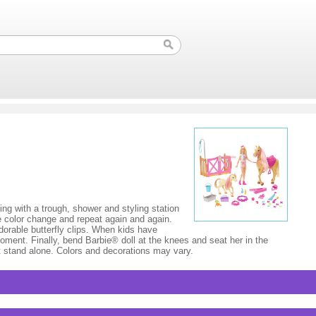
ing with a trough, shower and styling station
e color change and repeat again and again.
dorable butterfly clips. When kids have
oment. Finally, bend Barbie® doll at the knees and seat her in the
not stand alone. Colors and decorations may vary.