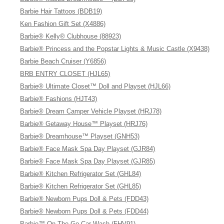
Barbie Hair Tattoos (BDB19)
Ken Fashion Gift Set (X4886)
Barbie® Kelly® Clubhouse (88923)
Barbie® Princess and the Popstar Lights & Music Castle (X9438)
Barbie Beach Cruiser (Y6856)
BRB ENTRY CLOSET (HJL65)
Barbie® Ultimate Closet™ Doll and Playset (HJL66)
Barbie® Fashions (HJT43)
Barbie® Dream Camper Vehicle Playset (HRJ78)
Barbie® Getaway House™ Playset (HRJ76)
Barbie® Dreamhouse™ Playset (GNH53)
Barbie® Face Mask Spa Day Playset (GJR84)
Barbie® Face Mask Spa Day Playset (GJR85)
Barbie® Kitchen Refrigerator Set (GHL84)
Barbie® Kitchen Refrigerator Set (GHL85)
Barbie® Newborn Pups Doll & Pets (FDD43)
Barbie® Newborn Pups Doll & Pets (FDD44)
Barbie™ On The Go Car Wash (FHV91)