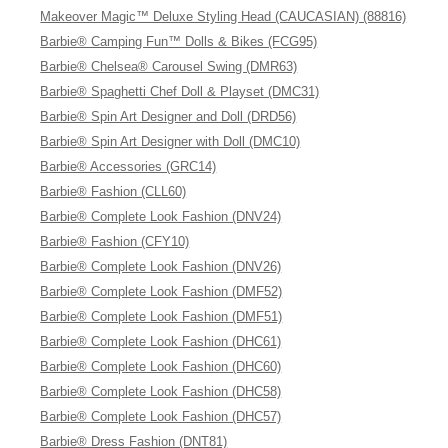
Makeover Magic™ Deluxe Styling Head (CAUCASIAN) (88816)
Barbie® Camping Fun™ Dolls & Bikes (FCG95)
Barbie® Chelsea® Carousel Swing (DMR63)
Barbie® Spaghetti Chef Doll & Playset (DMC31)
Barbie® Spin Art Designer and Doll (DRD56)
Barbie® Spin Art Designer with Doll (DMC10)
Barbie® Accessories (GRC14)
Barbie® Fashion (CLL60)
Barbie® Complete Look Fashion (DNV24)
Barbie® Fashion (CFY10)
Barbie® Complete Look Fashion (DNV26)
Barbie® Complete Look Fashion (DMF52)
Barbie® Complete Look Fashion (DMF51)
Barbie® Complete Look Fashion (DHC61)
Barbie® Complete Look Fashion (DHC60)
Barbie® Complete Look Fashion (DHC58)
Barbie® Complete Look Fashion (DHC57)
Barbie® Dress Fashion (DNT81)