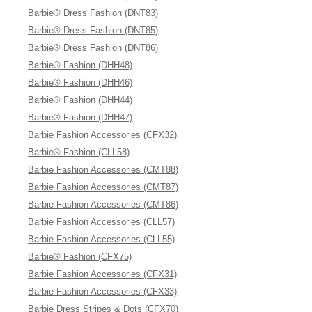
Barbie® Dress Fashion (DNT83)
Barbie® Dress Fashion (DNT85)
Barbie® Dress Fashion (DNT86)
Barbie® Fashion (DHH48)
Barbie® Fashion (DHH46)
Barbie® Fashion (DHH44)
Barbie® Fashion (DHH47)
Barbie Fashion Accessories (CFX32)
Barbie® Fashion (CLL58)
Barbie Fashion Accessories (CMT88)
Barbie Fashion Accessories (CMT87)
Barbie Fashion Accessories (CMT86)
Barbie Fashion Accessories (CLL57)
Barbie Fashion Accessories (CLL55)
Barbie® Fashion (CFX75)
Barbie Fashion Accessories (CFX31)
Barbie Fashion Accessories (CFX33)
Barbie Dress Stripes & Dots (CFX70)