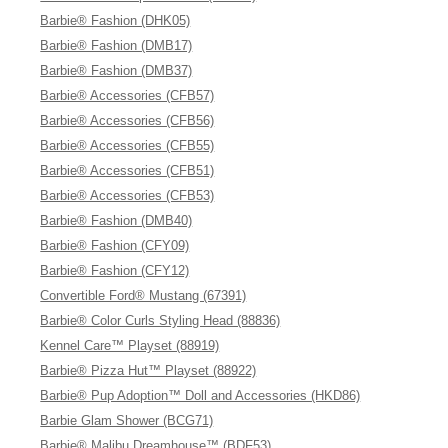
Barbie® Fashion (DHK05)
Barbie® Fashion (DMB17)
Barbie® Fashion (DMB37)
Barbie® Accessories (CFB57)
Barbie® Accessories (CFB56)
Barbie® Accessories (CFB55)
Barbie® Accessories (CFB51)
Barbie® Accessories (CFB53)
Barbie® Fashion (DMB40)
Barbie® Fashion (CFY09)
Barbie® Fashion (CFY12)
Convertible Ford® Mustang (67391)
Barbie® Color Curls Styling Head (88836)
Kennel Care™ Playset (88919)
Barbie® Pizza Hut™ Playset (88922)
Barbie® Pup Adoption™ Doll and Accessories (HKD86)
Barbie Glam Shower (BCG71)
Barbie® Malibu Dreamhouse™ (BDF53)