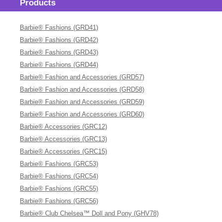
Products
Barbie® Fashions (GRD41)
Barbie® Fashions (GRD42)
Barbie® Fashions (GRD43)
Barbie® Fashions (GRD44)
Barbie® Fashion and Accessories (GRD57)
Barbie® Fashion and Accessories (GRD58)
Barbie® Fashion and Accessories (GRD59)
Barbie® Fashion and Accessories (GRD60)
Barbie® Accessories (GRC12)
Barbie® Accessories (GRC13)
Barbie® Accessories (GRC15)
Barbie® Fashions (GRC53)
Barbie® Fashions (GRC54)
Barbie® Fashions (GRC55)
Barbie® Fashions (GRC56)
Barbie® Club Chelsea™ Doll and Pony (GHV78)