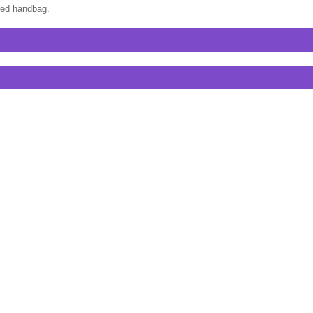
ired handbag.