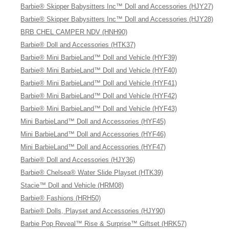
Barbie® Skipper Babysitters Inc™ Doll and Accessories (HJY27)
Barbie® Skipper Babysitters Inc™ Doll and Accessories (HJY28)
BRB CHEL CAMPER NDV (HNH90)
Barbie® Doll and Accessories (HTK37)
Barbie® Mini BarbieLand™ Doll and Vehicle (HYF39)
Barbie® Mini BarbieLand™ Doll and Vehicle (HYF40)
Barbie® Mini BarbieLand™ Doll and Vehicle (HYF41)
Barbie® Mini BarbieLand™ Doll and Vehicle (HYF42)
Barbie® Mini BarbieLand™ Doll and Vehicle (HYF43)
Mini BarbieLand™ Doll and Accessories (HYF45)
Mini BarbieLand™ Doll and Accessories (HYF46)
Mini BarbieLand™ Doll and Accessories (HYF47)
Barbie® Doll and Accessories (HJY36)
Barbie® Chelsea® Water Slide Playset (HTK39)
Stacie™ Doll and Vehicle (HRM08)
Barbie® Fashions (HRH50)
Barbie® Dolls, Playset and Accessories (HJY90)
Barbie Pop Reveal™ Rise & Surprise™ Giftset (HRK57)