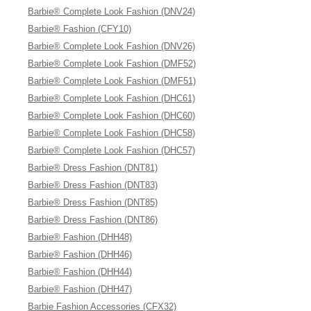
Barbie® Complete Look Fashion (DNV24)
Barbie® Fashion (CFY10)
Barbie® Complete Look Fashion (DNV26)
Barbie® Complete Look Fashion (DMF52)
Barbie® Complete Look Fashion (DMF51)
Barbie® Complete Look Fashion (DHC61)
Barbie® Complete Look Fashion (DHC60)
Barbie® Complete Look Fashion (DHC58)
Barbie® Complete Look Fashion (DHC57)
Barbie® Dress Fashion (DNT81)
Barbie® Dress Fashion (DNT83)
Barbie® Dress Fashion (DNT85)
Barbie® Dress Fashion (DNT86)
Barbie® Fashion (DHH48)
Barbie® Fashion (DHH46)
Barbie® Fashion (DHH44)
Barbie® Fashion (DHH47)
Barbie Fashion Accessories (CFX32)