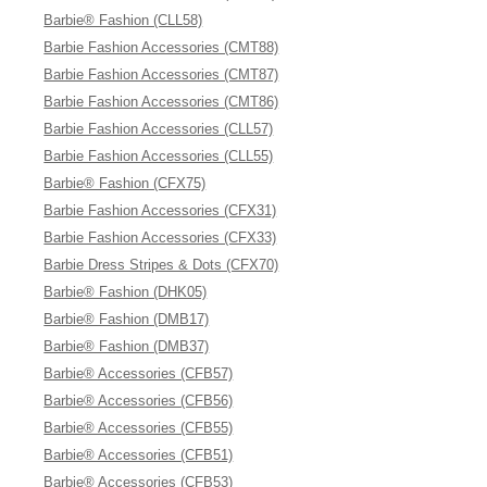
Barbie® Fashion (CLL58)
Barbie Fashion Accessories (CMT88)
Barbie Fashion Accessories (CMT87)
Barbie Fashion Accessories (CMT86)
Barbie Fashion Accessories (CLL57)
Barbie Fashion Accessories (CLL55)
Barbie® Fashion (CFX75)
Barbie Fashion Accessories (CFX31)
Barbie Fashion Accessories (CFX33)
Barbie Dress Stripes & Dots (CFX70)
Barbie® Fashion (DHK05)
Barbie® Fashion (DMB17)
Barbie® Fashion (DMB37)
Barbie® Accessories (CFB57)
Barbie® Accessories (CFB56)
Barbie® Accessories (CFB55)
Barbie® Accessories (CFB51)
Barbie® Accessories (CFB53)