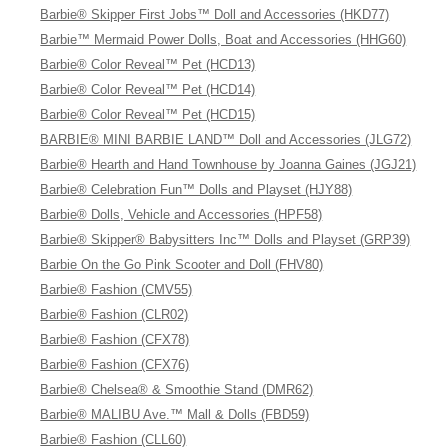
Barbie® Skipper First Jobs™ Doll and Accessories (HKD77)
Barbie™ Mermaid Power Dolls, Boat and Accessories (HHG60)
Barbie® Color Reveal™ Pet (HCD13)
Barbie® Color Reveal™ Pet (HCD14)
Barbie® Color Reveal™ Pet (HCD15)
BARBIE® MINI BARBIE LAND™ Doll and Accessories (JLG72)
Barbie® Hearth and Hand Townhouse by Joanna Gaines (JGJ21)
Barbie® Celebration Fun™ Dolls and Playset (HJY88)
Barbie® Dolls, Vehicle and Accessories (HPF58)
Barbie® Skipper® Babysitters Inc™ Dolls and Playset (GRP39)
Barbie On the Go Pink Scooter and Doll (FHV80)
Barbie® Fashion (CMV55)
Barbie® Fashion (CLR02)
Barbie® Fashion (CFX78)
Barbie® Fashion (CFX76)
Barbie® Chelsea® & Smoothie Stand (DMR62)
Barbie® MALIBU Ave.™ Mall & Dolls (FBD59)
Barbie® Fashion (CLL60)