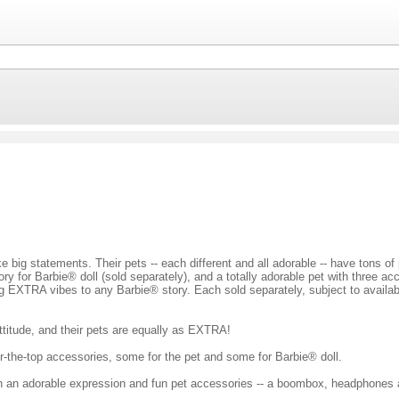
e big statements. Their pets -- each different and all adorable -- have tons o
ory for Barbie® doll (sold separately), and a totally adorable pet with three a
ng EXTRA vibes to any Barbie® story. Each sold separately, subject to availabi
ttitude, and their pets are equally as EXTRA!
r-the-top accessories, some for the pet and some for Barbie® doll.
th an adorable expression and fun pet accessories -- a boombox, headphones 