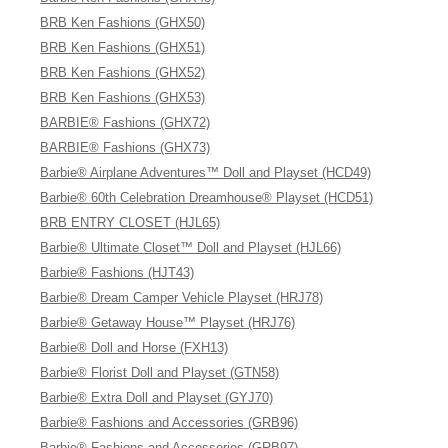
BRB Ken Fashions (GHX50)
BRB Ken Fashions (GHX51)
BRB Ken Fashions (GHX52)
BRB Ken Fashions (GHX53)
BARBIE® Fashions (GHX72)
BARBIE® Fashions (GHX73)
Barbie® Airplane Adventures™ Doll and Playset (HCD49)
Barbie® 60th Celebration Dreamhouse® Playset (HCD51)
BRB ENTRY CLOSET (HJL65)
Barbie® Ultimate Closet™ Doll and Playset (HJL66)
Barbie® Fashions (HJT43)
Barbie® Dream Camper Vehicle Playset (HRJ78)
Barbie® Getaway House™ Playset (HRJ76)
Barbie® Doll and Horse (FXH13)
Barbie® Florist Doll and Playset (GTN58)
Barbie® Extra Doll and Playset (GYJ70)
Barbie® Fashions and Accessories (GRB96)
Barbie® Fashions and Accessories (GRB97)