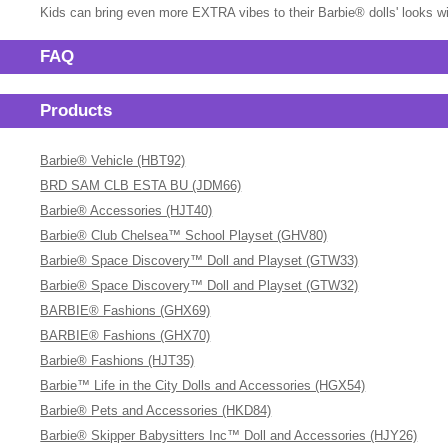
Kids can bring even more EXTRA vibes to their Barbie® dolls' looks wi
FAQ
Products
Barbie® Vehicle (HBT92)
BRD SAM CLB ESTA BU (JDM66)
Barbie® Accessories (HJT40)
Barbie® Club Chelsea™ School Playset (GHV80)
Barbie® Space Discovery™ Doll and Playset (GTW33)
Barbie® Space Discovery™ Doll and Playset (GTW32)
BARBIE® Fashions (GHX69)
BARBIE® Fashions (GHX70)
Barbie® Fashions (HJT35)
Barbie™ Life in the City Dolls and Accessories (HGX54)
Barbie® Pets and Accessories (HKD84)
Barbie® Skipper Babysitters Inc™ Doll and Accessories (HJY26)