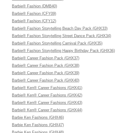
Barbie® Fashion (DMB40)
Barbie® Fashion (CFY09)
Barbie® Fashion (CFY12)
Barbie® Fashion Storytelling Beach Day Pack (GHX33)
Barbie® Fashion Storytelling Street Dance Pack (GHX34)
Barbie® Fashion Storytelling Carnival Pack (GHX35)
Barbie® Fashion Storytelling Happy Birthday Pack (GHX36)
Barbie® Career Fashion Pack (GHX37)
Barbie® Career Fashion Pack (GHX38)
Barbie® Career Fashion Pack (GHX39)
Barbie® Career Fashion Pack (GHX40)
Barbie® Ken® Career Fashions (GHX41)
Barbie® Ken® Career Fashions (GHX42)
Barbie® Ken® Career Fashions (GHX43)
Barbie® Ken® Career Fashions (GHX44)
Barbie Ken Fashions (GHX46)
Barbie Ken Fashions (GHX47)
Barbie Ken Fashions (GHX48)