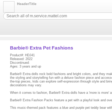
HeaderTitle
Barbie® Extra Pet Fashions
Product#: HDJ41
Released: 2022
Discontinued:
Ages: 3 years and up
Barbie® Extra dolls rock bold fashions and bright colors, and they mak
the styling and storytelling fun with a deluxe fashion piece and access
the-top pieces, kids can explore self-expression through style and bri
decorations may vary.
When it comes to fashion, Barbie® Extra dolls have a 'more is more' a
Barbie® Extra Fashion Packs feature a pet with a playful look and ove
This music-themed pack features a blue and purple pet teddy bear wi