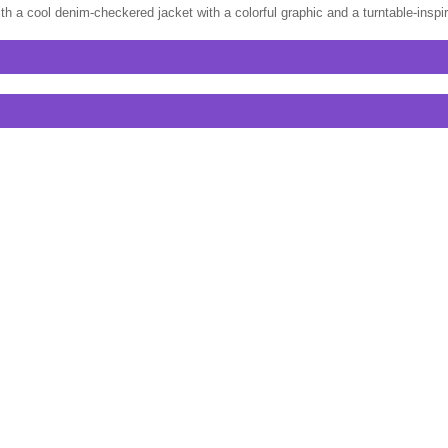
th a cool denim-checkered jacket with a colorful graphic and a turntable-insp