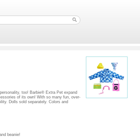
f personality, too! Barbie® Extra Pet expand
ccessories of its own! With so many fun, over-
lity. Dolls sold separately. Colors and
and beanie!