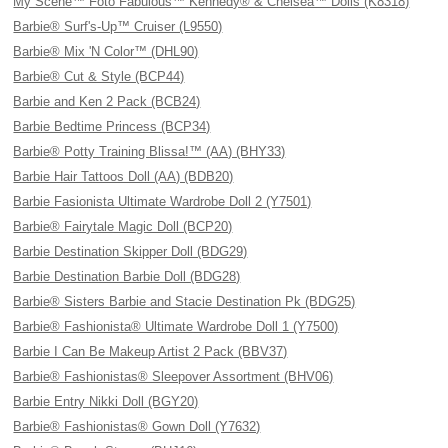
My Scene™ Foto Fabulous™ Kennedy® & Chelsea™ Dolls (K8318)
Barbie® Surf's-Up™ Cruiser (L9550)
Barbie® Mix 'N Color™ (DHL90)
Barbie® Cut & Style (BCP44)
Barbie and Ken 2 Pack (BCB24)
Barbie Bedtime Princess (BCP34)
Barbie® Potty Training Blissa!™ (AA) (BHY33)
Barbie Hair Tattoos Doll (AA) (BDB20)
Barbie Fasionista Ultimate Wardrobe Doll 2 (Y7501)
Barbie® Fairytale Magic Doll (BCP20)
Barbie Destination Skipper Doll (BDG29)
Barbie Destination Barbie Doll (BDG28)
Barbie® Sisters Barbie and Stacie Destination Pk (BDG25)
Barbie® Fashionista® Ultimate Wardrobe Doll 1 (Y7500)
Barbie I Can Be Makeup Artist 2 Pack (BBV37)
Barbie® Fashionistas® Sleepover Assortment (BHV06)
Barbie Entry Nikki Doll (BGY20)
Barbie® Fashionistas® Gown Doll (Y7632)