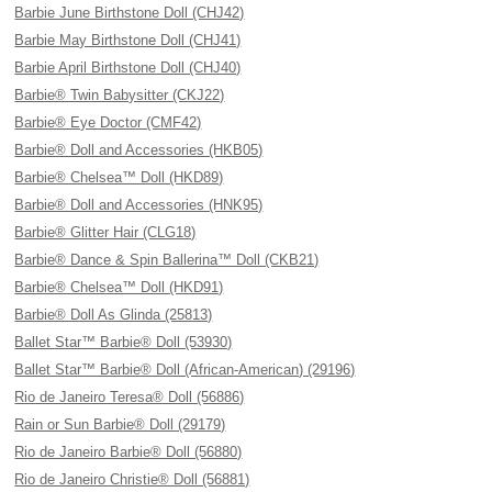
Barbie June Birthstone Doll (CHJ42)
Barbie May Birthstone Doll (CHJ41)
Barbie April Birthstone Doll (CHJ40)
Barbie® Twin Babysitter (CKJ22)
Barbie® Eye Doctor (CMF42)
Barbie® Doll and Accessories (HKB05)
Barbie® Chelsea™ Doll (HKD89)
Barbie® Doll and Accessories (HNK95)
Barbie® Glitter Hair (CLG18)
Barbie® Dance & Spin Ballerina™ Doll (CKB21)
Barbie® Chelsea™ Doll (HKD91)
Barbie® Doll As Glinda (25813)
Ballet Star™ Barbie® Doll (53930)
Ballet Star™ Barbie® Doll (African-American) (29196)
Rio de Janeiro Teresa® Doll (56886)
Rain or Sun Barbie® Doll (29179)
Rio de Janeiro Barbie® Doll (56880)
Rio de Janeiro Christie® Doll (56881)