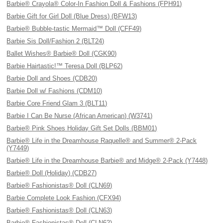
Barbie® Crayola® Color-In Fashion Doll & Fashions (FPH91)
Barbie Gift for Girl Doll (Blue Dress) (BFW13)
Barbie® Bubble-tastic Mermaid™ Doll (CFF49)
Barbie Sis Doll/Fashion 2 (BLT24)
Ballet Wishes® Barbie® Doll (CGK90)
Barbie Hairtastic!™ Teresa Doll (BLP62)
Barbie Doll and Shoes (CDB20)
Barbie Doll w/ Fashions (CDM10)
Barbie Core Friend Glam 3 (BLT11)
Barbie I Can Be Nurse (African American) (W3741)
Barbie® Pink Shoes Holiday Gift Set Dolls (BBM01)
Barbie® Life in the Dreamhouse Raquelle® and Summer® 2-Pack
(Y7449)
Barbie® Life in the Dreamhouse Barbie® and Midge® 2-Pack (Y7448)
Barbie® Doll (Holiday) (CDB27)
Barbie® Fashionistas® Doll (CLN69)
Barbie Complete Look Fashion (CFX94)
Barbie® Fashionistas® Doll (CLN63)
Barbie® Fashionistas® Doll (CLN62)