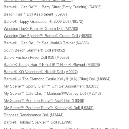
Barbie® I Can Be™… Baby Sitter (Potty Training) (R4303)
Beach Fun™ Doll Assortment (J6937)
Barbie® Happy Graduation!® 2009 Doll (N8172)
Wedding Day® Barbie® Groom Doll (M2780)
Wedding Day Sparkle™ Barbie® Groom Doll (N8283)
Barbie® I Can Be…™ Sea World® Trainer (N4886)
South Beach Summer® Doll (N4852)
Barbie Fashion Fever Doll #10 (M6575)
Barbie® Totally Hair™ Braid It!™ Nikki® Playset (M6628)
Barbie® XO Valentine® Nikki® Doll (M0927)
Barbie® & The Diamond Castle Kelly® (AA) (Blue) Doll (M0804)
My Scene™ Sporty Glam™ Gift Set Assortment (M2833)
My Scene™ Cafe Chic™ Madison®/Westley Doll (M2843)
My Scene™ Perfume Party™ Nia® Doll (L9346)
My Scene™ Perfume Party™ Kennedy® Doll (L9343)
Princess Renaissance Doll (M3444)
Barbie® Holiday Sparkle!™ Doll (CLW90)