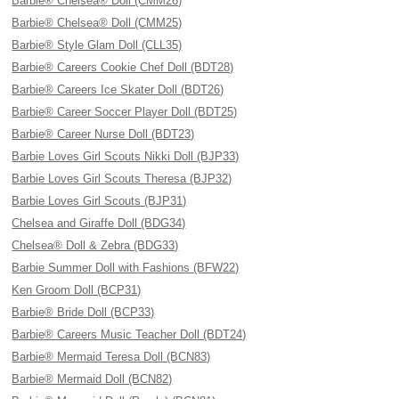
Barbie® Chelsea® Doll (CMM26)
Barbie® Chelsea® Doll (CMM25)
Barbie® Style Glam Doll (CLL35)
Barbie® Careers Cookie Chef Doll (BDT28)
Barbie® Careers Ice Skater Doll (BDT26)
Barbie® Career Soccer Player Doll (BDT25)
Barbie® Career Nurse Doll (BDT23)
Barbie Loves Girl Scouts Nikki Doll (BJP33)
Barbie Loves Girl Scouts Theresa (BJP32)
Barbie Loves Girl Scouts (BJP31)
Chelsea and Giraffe Doll (BDG34)
Chelsea® Doll & Zebra (BDG33)
Barbie Summer Doll with Fashions (BFW22)
Ken Groom Doll (BCP31)
Barbie® Bride Doll (BCP33)
Barbie® Careers Music Teacher Doll (BDT24)
Barbie® Mermaid Teresa Doll (BCN83)
Barbie® Mermaid Doll (BCN82)