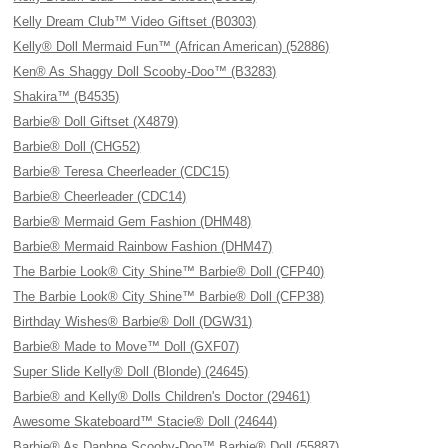
Kelly Dream Club™ Video Giftset (B0303)
Kelly® Doll Mermaid Fun™ (African American) (52886)
Ken® As Shaggy Doll Scooby-Doo™ (B3283)
Shakira™ (B4535)
Barbie® Doll Giftset (X4879)
Barbie® Doll (CHG52)
Barbie® Teresa Cheerleader (CDC15)
Barbie® Cheerleader (CDC14)
Barbie® Mermaid Gem Fashion (DHM48)
Barbie® Mermaid Rainbow Fashion (DHM47)
The Barbie Look® City Shine™ Barbie® Doll (CFP40)
The Barbie Look® City Shine™ Barbie® Doll (CFP38)
Birthday Wishes® Barbie® Doll (DGW31)
Barbie® Made to Move™ Doll (GXF07)
Super Slide Kelly® Doll (Blonde) (24645)
Barbie® and Kelly® Dolls Children's Doctor (29461)
Awesome Skateboard™ Stacie® Doll (24644)
Barbie® As Daphne Scooby-Doo™ Barbie® Doll (55887)