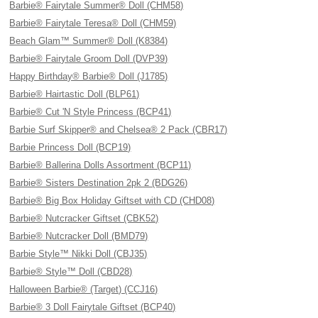
Barbie® Fairytale Summer® Doll (CHM58)
Barbie® Fairytale Teresa® Doll (CHM59)
Beach Glam™ Summer® Doll (K8384)
Barbie® Fairytale Groom Doll (DVP39)
Happy Birthday® Barbie® Doll (J1785)
Barbie® Hairtastic Doll (BLP61)
Barbie® Cut 'N Style Princess (BCP41)
Barbie Surf Skipper® and Chelsea® 2 Pack (CBR17)
Barbie Princess Doll (BCP19)
Barbie® Ballerina Dolls Assortment (BCP11)
Barbie® Sisters Destination 2pk 2 (BDG26)
Barbie® Big Box Holiday Giftset with CD (CHD08)
Barbie® Nutcracker Giftset (CBK52)
Barbie® Nutcracker Doll (BMD79)
Barbie Style™ Nikki Doll (CBJ35)
Barbie® Style™ Doll (CBD28)
Halloween Barbie® (Target) (CCJ16)
Barbie® 3 Doll Fairytale Giftset (BCP40)