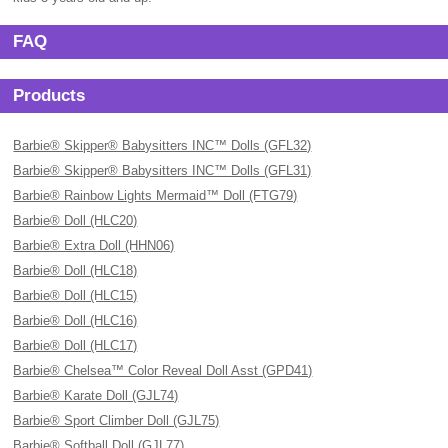
FAQ
Products
Barbie® Skipper® Babysitters INC™ Dolls (GFL32)
Barbie® Skipper® Babysitters INC™ Dolls (GFL31)
Barbie® Rainbow Lights Mermaid™ Doll (FTG79)
Barbie® Doll (HLC20)
Barbie® Extra Doll (HHN06)
Barbie® Doll (HLC18)
Barbie® Doll (HLC15)
Barbie® Doll (HLC16)
Barbie® Doll (HLC17)
Barbie® Chelsea™ Color Reveal Doll Asst (GPD41)
Barbie® Karate Doll (GJL74)
Barbie® Sport Climber Doll (GJL75)
Barbie® Softball Doll (GJL77)