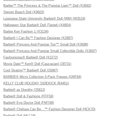
Barbie™ The Princess & The Popstar Liam™ Doll (X3692)
Steven Beach Doll (X9603)
Louisiana State University Barbie® Doll (WM) (W3519)
Halloween Star Barbie® Doll (Target) (X4854)
Barbie Ken Fashion 1 (X3134)
Barbie® I Can Be™ Fashion Designer (X2887)
Barbie® Princess And Popstar Tori™ Small Doll (X3698)
Barbie® Princess And Popstar Small Collectible Dolls (X3697)
Fashionistas® Barbie® Doll (X2272)
Movie Date™ Ken® Doll (Caucasian) (28731)
Cool Skating™ Barbie® Doll (25887)
BARBIE® Micro Collection 5-Pack Figures (GRF84)
KELLY CLUB HOLIDAY SIDEKICK (B4451)
Barbie® as Dorothy (25812)
Barbie® Doll & Fashions (FFF59)
Barbie® Eye Doctor Doll (FMT48)
Barbie® Chelsea Can Be…™ Fashion Designer Doll (HCK70)
Barbie® Doll (HLC19)