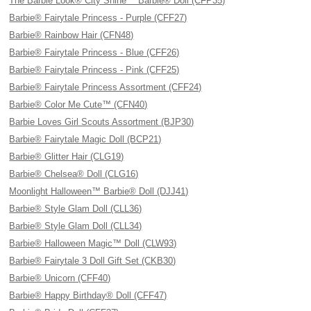
The Barbie Look® City Shine™ Barbie® Doll (CFP35)
Barbie® Fairytale Princess - Purple (CFF27)
Barbie® Rainbow Hair (CFN48)
Barbie® Fairytale Princess - Blue (CFF26)
Barbie® Fairytale Princess - Pink (CFF25)
Barbie® Fairytale Princess Assortment (CFF24)
Barbie® Color Me Cute™ (CFN40)
Barbie Loves Girl Scouts Assortment (BJP30)
Barbie® Fairytale Magic Doll (BCP21)
Barbie® Glitter Hair (CLG19)
Barbie® Chelsea® Doll (CLG16)
Moonlight Halloween™ Barbie® Doll (DJJ41)
Barbie® Style Glam Doll (CLL36)
Barbie® Style Glam Doll (CLL34)
Barbie® Halloween Magic™ Doll (CLW93)
Barbie® Fairytale 3 Doll Gift Set (CKB30)
Barbie® Unicorn (CFF40)
Barbie® Happy Birthday® Doll (CFF47)