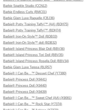
Barbie Sparkle Studio (CCN12)
Barbie Endless Curls (BMC01)
Barbie Glam Luxe Raquelle (CBJ36)
Barbie® Potty Training Taffy!™ (AA) (BDH75)
Barbie® Potty Training Taffy!™ (BDH74)
Barbie® Iron-On Style™ Doll (BDB33)
Barbie® Iron-On Style™ doll (BDB32)
Barbie® Island Princess Blair Doll (BBV36)
Barbie® Island Princess Tori Doll (BBV35)
Barbie® Island Princess Rosella Doll (BBV34)
Barbie Glam Luxe Teresa (BLR57)
Barbie® I Can Be…™ Dessert Chef (Y7380)
Barbie® Princess Doll (X9441)
Barbie® Princess Doll (X9440)
Barbie® Princess Doll (X9439)
Barbie® I Can Be…™ Sweet Chef (AA) (X9081)
Barbie® I Can Be…™ Rock Star (Y7374)