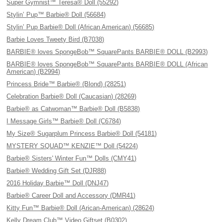
Super Gymnist™ Teresa® Doll (55292)
Stylin’ Pup™ Barbie® Doll (56684)
Stylin’ Pup Barbie® Doll (African American) (56685)
Barbie Loves Tweety Bird (B7038)
BARBIE® loves SpongeBob™ SquarePants BARBIE® DOLL (B2993)
BARBIE® loves SpongeBob™ SquarePants BARBIE® DOLL (African
American) (B2994)
Princess Bride™ Barbie® (Blond) (28251)
Celebration Barbie® Doll (Caucasian) (28269)
Barbie® as Catwoman™ Barbie® Doll (B5838)
I Message Girls™ Barbie® Doll (C6784)
My Size® Sugarplum Princess Barbie® Doll (54181)
MYSTERY SQUAD™ KENZIE™ Doll (54224)
Barbie® Sisters' Winter Fun™ Dolls (CMY41)
Barbie® Wedding Gift Set (DJR88)
2016 Holiday Barbie™ Doll (DNJ47)
Barbie® Career Doll and Accessory (DMR41)
Kitty Fun™ Barbie® Doll (Arican-American) (28624)
Kelly Dream Club™ Video Giftset (B0302)