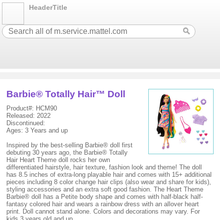
HeaderTitle
Barbie® Totally Hair™ Doll
Product#: HCM90
Released: 2022
Discontinued:
Ages: 3 Years and up
Inspired by the best-selling Barbie® doll first
debuting 30 years ago, the Barbie® Totally
Hair Heart Theme doll rocks her own
differentiated hairstyle, hair texture, fashion look and theme! The doll
has 8.5 inches of extra-long playable hair and comes with 15+ additional
pieces including 8 color change hair clips (also wear and share for kids),
styling accessories and an extra soft good fashion. The Heart Theme
Barbie® doll has a Petite body shape and comes with half-black half-
fantasy colored hair and wears a rainbow dress with an allover heart
print. Doll cannot stand alone. Colors and decorations may vary. For
kids 3 years old and up.