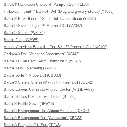
Barbie® Halloween Chelsea® Pumpkin Doll (Y1188)
Halloween Haunt™ Barbie® Doll (Drug and grocery stores) (X4868)
Barbie® Pink Shoes™ Small Doll Dance Studio (Y5382)
Barbie® Sparkle Lights™ Mermaid Doll (V7047)
Barbie® Sisters (W3284)
Barbie Fairy (W2965)
African American Barbie® I Can Be…™ Pancake Chef (X0100)
Chelsea® Doll (Valentine Assortment) (X0443)
Barbie® I Can Be™ Swim Champion™ (W3759)
Barbie® Doll (Mermaid) (T7406)
Barbie Style™ Midge Doll (CBD30)
Barbie® Sisters Chelsea® with Pinwheel Doll (BDG41)
Barbie Careers Complete Playset Doctor (AA) (BFR07)
Barbie Sisters Bike for Two doll set (BLT06)
Barbie® Ruffle Gown (BFW18)
Barbie® Entrepreneur Doll African American (CBD24)
Barbie® Entrepreneur Doll (Caucasian) (CBD23)
Barbie® Fairytale Gift Set (CFF48)