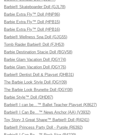
Barbie® Skateboarder Doll (GJL78)
Barbie Extra Fly™ Doll (HNP86)
Barbie Extra Fly™ Doll (HPB15)
Barbie Extra Fly™ Doll (HPB16)
Barbie® Wellness Spa Doll (GJG55)
Tomb Raider Barbie® Doll (FJH53)
Barbie Destination Stacie Doll (BGV58)
Barbie Glam Vacation Doll (DGY74)
Barbie Glam Vacation Doll (DGY76)
Barbie® Dentist Doll & Playset (DHB31)
The Barbie Look Style Doll (DGY09)
The Barbie Look Brunette Doll (DGY08)
Barbie Style™ Doll (DHD87)
Barbie® I can be…™ Ballet Teacher Playset (K8627)
Barbie® I Can Be…™ News Anchor (AA) (V3932)
Toy Story 3 Great Shape™ Barbie® Doll (R4241)
Barbie® Princess Party Doll - Purple (R6392)
Barbie® I Can Be…™ Rock Star (R4229)