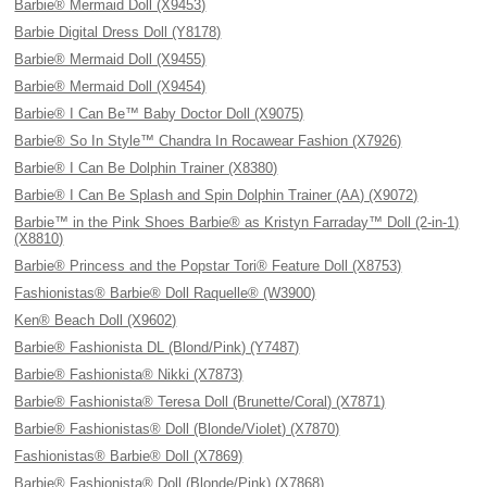
Barbie® Mermaid Doll (X9453)
Barbie Digital Dress Doll (Y8178)
Barbie® Mermaid Doll (X9455)
Barbie® Mermaid Doll (X9454)
Barbie® I Can Be™ Baby Doctor Doll (X9075)
Barbie® So In Style™ Chandra In Rocawear Fashion (X7926)
Barbie® I Can Be Dolphin Trainer (X8380)
Barbie® I Can Be Splash and Spin Dolphin Trainer (AA) (X9072)
Barbie™ in the Pink Shoes Barbie® as Kristyn Farraday™ Doll (2-in-1)
(X8810)
Barbie® Princess and the Popstar Tori® Feature Doll (X8753)
Fashionistas® Barbie® Doll Raquelle® (W3900)
Ken® Beach Doll (X9602)
Barbie® Fashionista DL (Blond/Pink) (Y7487)
Barbie® Fashionista® Nikki (X7873)
Barbie® Fashionista® Teresa Doll (Brunette/Coral) (X7871)
Barbie® Fashionistas® Doll (Blonde/Violet) (X7870)
Fashionistas® Barbie® Doll (X7869)
Barbie® Fashionista® Doll (Blonde/Pink) (X7868)