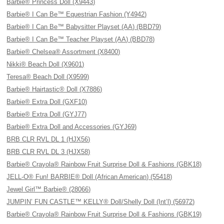
Barbie® Princess Doll (X9443)
Barbie® I Can Be™ Equestrian Fashion (Y4942)
Barbie® I Can Be™ Babysitter Playset (AA) (BBD79)
Barbie® I Can Be™ Teacher Playset (AA) (BBD78)
Barbie® Chelsea® Assortment (X8400)
Nikki® Beach Doll (X9601)
Teresa® Beach Doll (X9599)
Barbie® Hairtastic® Doll (X7886)
Barbie® Extra Doll (GXF10)
Barbie® Extra Doll (GYJ77)
Barbie® Extra Doll and Accessories (GYJ69)
BRB CLR RVL DL 1 (HJX56)
BRB CLR RVL DL 3 (HJX58)
Barbie® Crayola® Rainbow Fruit Surprise Doll & Fashions (GBK18)
JELL-O® Fun! BARBIE® Doll (African American) (55418)
Jewel Girl™ Barbie® (28066)
JUMPIN’ FUN CASTLE™ KELLY® Doll/Shelly Doll (Int’l) (56972)
Barbie® Crayola® Rainbow Fruit Surprise Doll & Fashions (GBK19)