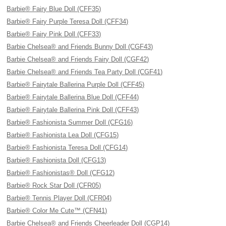
Barbie® Fairy Blue Doll (CFF35)
Barbie® Fairy Purple Teresa Doll (CFF34)
Barbie® Fairy Pink Doll (CFF33)
Barbie Chelsea® and Friends Bunny Doll (CGF43)
Barbie Chelsea® and Friends Fairy Doll (CGF42)
Barbie Chelsea® and Friends Tea Party Doll (CGF41)
Barbie® Fairytale Ballerina Purple Doll (CFF45)
Barbie® Fairytale Ballerina Blue Doll (CFF44)
Barbie® Fairytale Ballerina Pink Doll (CFF43)
Barbie® Fashionista Summer Doll (CFG16)
Barbie® Fashionista Lea Doll (CFG15)
Barbie® Fashionista Teresa Doll (CFG14)
Barbie® Fashionista Doll (CFG13)
Barbie® Fashionistas® Doll (CFG12)
Barbie® Rock Star Doll (CFR05)
Barbie® Tennis Player Doll (CFR04)
Barbie® Color Me Cute™ (CFN41)
Barbie Chelsea® and Friends Cheerleader Doll (CGP14)