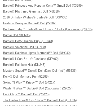
Barbie® Princess And Popstar Keira™ Small Doll (X3699)
Barbie® Rhythmic Gymnast Doll (FJB18)
2016 Birthday Wishes® Barbie® Doll (DGW33)
Fashion Designer Barbie® Doll (29399)
Bedtime Baby™ Barbie® and Krissy™ Dolls (Caucasian) (28516)
Barbie Doll (BCN35)
Barbie® Potty Trainin' Pup! (CFN43)
Barbie® Valentine Doll (DJN68)
Barbie® Rainbow Lights Mermaid™ Doll (DHC40)
Barbie® I Can Be…® Fashions (DFV00)
Barbie® Rainbow Hair (DNJ45)
Mystery Squad™ Drew® Doll /Dani Doll (Int’l) (55536)
Kelly® Doll Mermaid Fun (52885)
Swing 'N Play™ Krissy™ Doll (54217)
Wash ’N Wear™ Barbie® Doll (Caucasian) (29027)
Cool Clips™ Barbie® Doll (26425)
The Barbie Look® City Shine™ Barbie® Doll (CFP36)