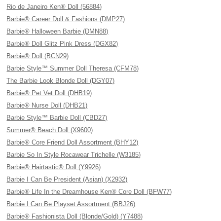
Rio de Janeiro Ken® Doll (56884)
Barbie® Career Doll & Fashions (DMP27)
Barbie® Halloween Barbie (DMN88)
Barbie® Doll Glitz Pink Dress (DGX82)
Barbie® Doll (BCN29)
Barbie Style™ Summer Doll Theresa (CFM78)
The Barbie Look Blonde Doll (DGY07)
Barbie® Pet Vet Doll (DHB19)
Barbie® Nurse Doll (DHB21)
Barbie Style™ Barbie Doll (CBD27)
Summer® Beach Doll (X9600)
Barbie® Core Friend Doll Assortment (BHY12)
Barbie So In Style Rocawear Trichelle (W3185)
Barbie® Hairtastic® Doll (Y9926)
Barbie I Can Be President (Asian) (X2932)
Barbie® Life In the Dreamhouse Ken® Core Doll (BFW77)
Barbie I Can Be Playset Assortment (BBJ26)
Barbie® Fashionista Doll (Blonde/Gold) (Y7488)