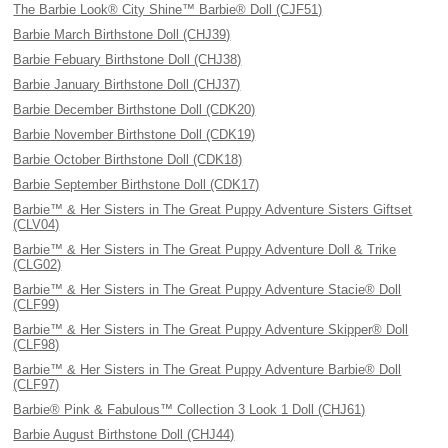
The Barbie Look® City Shine™ Barbie® Doll (CJF51)
Barbie March Birthstone Doll (CHJ39)
Barbie Febuary Birthstone Doll (CHJ38)
Barbie January Birthstone Doll (CHJ37)
Barbie December Birthstone Doll (CDK20)
Barbie November Birthstone Doll (CDK19)
Barbie October Birthstone Doll (CDK18)
Barbie September Birthstone Doll (CDK17)
Barbie™ & Her Sisters in The Great Puppy Adventure Sisters Giftset
(CLV04)
Barbie™ & Her Sisters in The Great Puppy Adventure Doll & Trike
(CLG02)
Barbie™ & Her Sisters in The Great Puppy Adventure Stacie® Doll
(CLF99)
Barbie™ & Her Sisters in The Great Puppy Adventure Skipper® Doll
(CLF98)
Barbie™ & Her Sisters in The Great Puppy Adventure Barbie® Doll
(CLF97)
Barbie® Pink & Fabulous™ Collection 3 Look 1 Doll (CHJ61)
Barbie August Birthstone Doll (CHJ44)