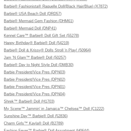
Barbie® Fashionista® Raquelle Doll(Black Hair/Blue) (X7872)
Barbie® USA Beach Doll (DRD57)
Barbie® Mermaid Gem Fashion (DHM61)
Barbie® Mermaid Doll (DNP41)
Kennel Care™ Barbie® Doll Gift Set (55278)
Happy Birthday® Barbie® Doll (54219)
Barbie® Doll & Krissy® Dolls Stroll 'n Play! (50964)
Jam ’N Glam™ Barbie® Doll (50257)
Barbie® Day to Night Style Doll (DMB30)
Barbie President/Vice Pres (DPN03)
Barbie President/Vice Pres (DPN02)
Barbie President/Vice Pres (DPN01)
Barbie President/Vice Pres (DPN04)
Shrek™ Barbie® Doll (H1703)
My Scene™ Jammin' in Jamaica™ Chelsea™ Doll (C1222)
Sunshine Day™ Barbie® Doll (52836)
Charm Girls™ Kayla® Doll (B2789)
Fashion Fever™ Barbie® Doll Assortment (H0644)