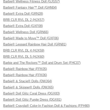
Barbie® Wellness Fitness Doll (GJG57)
Barbie® Fantasy Hair™ Doll (GHN04)
Barbie® Extra Doll (GRN28)
BRB CLR RVL DL 2 (HJX57)
Barbie® Extra Doll (GXF08)
Barbie® Wellness Doll (GRN66)
Barbie® Made to Move™ Doll (GXF06)
Barbie® Leopard Rainbow Hair Doll (GRN81)
BRB CLR RVL DL 4 (HJX59)
BRB CLR RVL DL 5 (HJX60)
Barbie and The Rockers™ Doll and Drum Set (FHC07)
Barbie® Rainbow Hair (FFK05)
Barbie® Rainbow Hair (FFK06)
Barbie® & Stacie® Dolls (DWJ64)
Barbie® & Skipper® Dolls (DWJ65)
Barbie® Doll Glitz Coral Dress (DGX83)
Barbie® Doll Glitz Purple Dress (DGX81)
Barbie® Crayola® Color-In Fashion Doll & Fashions (FPH90)