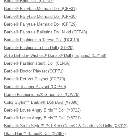
Barbie® Bride Doll (CFF37)
Barbie® Fairytale Mermaid Doll (CFF31)
Barbie® Fairytale Mermaid Doll (CFF30)
Barbie® Fairytale Mermaid Doll (CFF29)
Barbie® Fairytale Ballerina Doll Nikki (CFF46)
Barbie® Fashionista Teresa Doll (DGF19)
Barbie® Fashionista Lea Doll (DGF20)
2015 Birthday Wishes® Barbie® Doll (Hispanic) (CJY58)
Barbie® Fashionistas® Doll (CLN66)
Barbie® Doctor Playset (CCP71)
Barbie® Pet Vet Playset (CCP70)
Barbie® Teacher Playset (CCP69)
Barbie Fashionistas® Grace Doll (CJV75)
Color Stylin'™ Barbie® Doll (AA) (X7890)
Barbie® Loves Angry Birds™ Doll (Y8722)
Barbie® Loves Angry Birds™ Doll (Y8721)
Barbie® So In Style™ (S.I.S.®) Grace® & Courtney® Dolls (X3012)
Glam Hair™ Barbie® Doll (X7887)