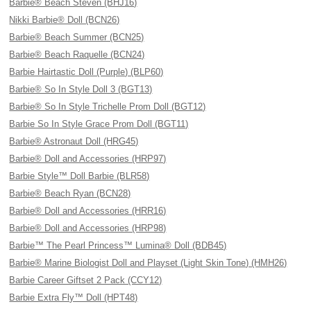
Barbie® Beach Steven (BHJ16)
Nikki Barbie® Doll (BCN26)
Barbie® Beach Summer (BCN25)
Barbie® Beach Raquelle (BCN24)
Barbie Hairtastic Doll (Purple) (BLP60)
Barbie® So In Style Doll 3 (BGT13)
Barbie® So In Style Trichelle Prom Doll (BGT12)
Barbie So In Style Grace Prom Doll (BGT11)
Barbie® Astronaut Doll (HRG45)
Barbie® Doll and Accessories (HRP97)
Barbie Style™ Doll Barbie (BLR58)
Barbie® Beach Ryan (BCN28)
Barbie® Doll and Accessories (HRR16)
Barbie® Doll and Accessories (HRP98)
Barbie™ The Pearl Princess™ Lumina® Doll (BDB45)
Barbie® Marine Biologist Doll and Playset (Light Skin Tone) (HMH26)
Barbie Career Giftset 2 Pack (CCY12)
Barbie Extra Fly™ Doll (HPT48)