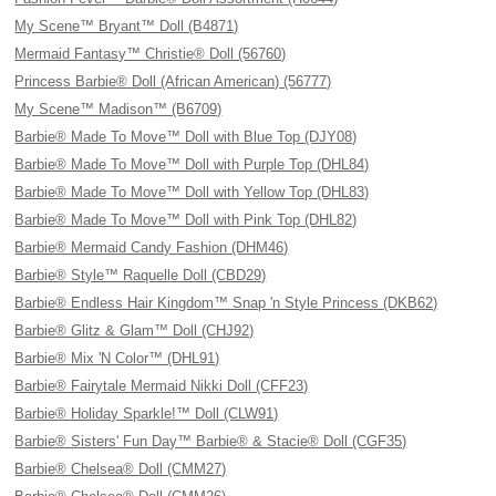
My Scene™ Bryant™ Doll (B4871)
Mermaid Fantasy™ Christie® Doll (56760)
Princess Barbie® Doll (African American) (56777)
My Scene™ Madison™ (B6709)
Barbie® Made To Move™ Doll with Blue Top (DJY08)
Barbie® Made To Move™ Doll with Purple Top (DHL84)
Barbie® Made To Move™ Doll with Yellow Top (DHL83)
Barbie® Made To Move™ Doll with Pink Top (DHL82)
Barbie® Mermaid Candy Fashion (DHM46)
Barbie® Style™ Raquelle Doll (CBD29)
Barbie® Endless Hair Kingdom™ Snap 'n Style Princess (DKB62)
Barbie® Glitz & Glam™ Doll (CHJ92)
Barbie® Mix 'N Color™ (DHL91)
Barbie® Fairytale Mermaid Nikki Doll (CFF23)
Barbie® Holiday Sparkle!™ Doll (CLW91)
Barbie® Sisters' Fun Day™ Barbie® & Stacie® Doll (CGF35)
Barbie® Chelsea® Doll (CMM27)