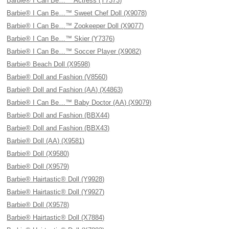
Barbie® I Can Be…™ Actress (Y7373)
Barbie® I Can Be…™ Sweet Chef Doll (X9078)
Barbie® I Can Be…™ Zookeeper Doll (X9077)
Barbie® I Can Be…™ Skier (Y7376)
Barbie® I Can Be…™ Soccer Player (X9082)
Barbie® Beach Doll (X9598)
Barbie® Doll and Fashion (V8560)
Barbie® Doll and Fashion (AA) (X4863)
Barbie® I Can Be…™ Baby Doctor (AA) (X9079)
Barbie® Doll and Fashion (BBX44)
Barbie® Doll and Fashion (BBX43)
Barbie® Doll (AA) (X9581)
Barbie® Doll (X9580)
Barbie® Doll (X9579)
Barbie® Hairtastic® Doll (Y9928)
Barbie® Hairtastic® Doll (Y9927)
Barbie® Doll (X9578)
Barbie® Hairtastic® Doll (X7884)