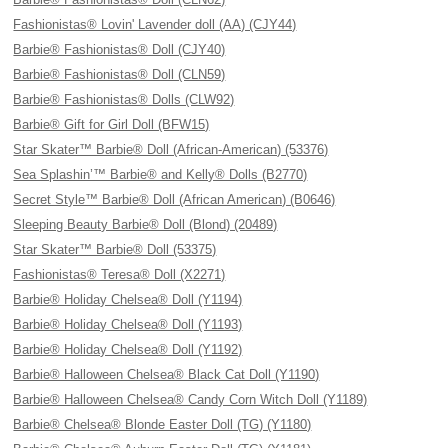
Fashionistas® Lovin' Lavender doll (AA) (CJY44)
Barbie® Fashionistas® Doll (CJY40)
Barbie® Fashionistas® Doll (CLN59)
Barbie® Fashionistas® Dolls (CLW92)
Barbie® Gift for Girl Doll (BFW15)
Star Skater™ Barbie® Doll (African-American) (53376)
Sea Splashin’™ Barbie® and Kelly® Dolls (B2770)
Secret Style™ Barbie® Doll (African American) (B0646)
Sleeping Beauty Barbie® Doll (Blond) (20489)
Star Skater™ Barbie® Doll (53375)
Fashionistas® Teresa® Doll (X2271)
Barbie® Holiday Chelsea® Doll (Y1194)
Barbie® Holiday Chelsea® Doll (Y1193)
Barbie® Holiday Chelsea® Doll (Y1192)
Barbie® Halloween Chelsea® Black Cat Doll (Y1190)
Barbie® Halloween Chelsea® Candy Corn Witch Doll (Y1189)
Barbie® Chelsea® Blonde Easter Doll (TG) (Y1180)