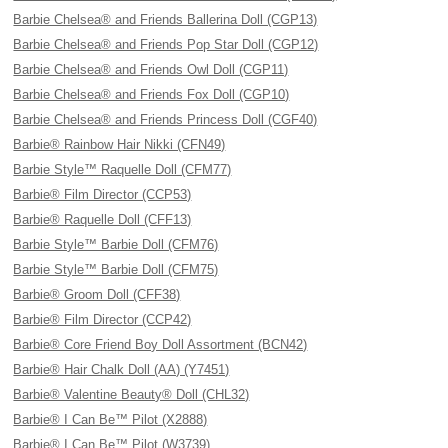
Barbie Chelsea® and Friends Ballerina Doll (CGP13)
Barbie Chelsea® and Friends Pop Star Doll (CGP12)
Barbie Chelsea® and Friends Owl Doll (CGP11)
Barbie Chelsea® and Friends Fox Doll (CGP10)
Barbie Chelsea® and Friends Princess Doll (CGF40)
Barbie® Rainbow Hair Nikki (CFN49)
Barbie Style™ Raquelle Doll (CFM77)
Barbie® Film Director (CCP53)
Barbie® Raquelle Doll (CFF13)
Barbie Style™ Barbie Doll (CFM76)
Barbie Style™ Barbie Doll (CFM75)
Barbie® Groom Doll (CFF38)
Barbie® Film Director (CCP42)
Barbie® Core Friend Boy Doll Assortment (BCN42)
Barbie® Hair Chalk Doll (AA) (Y7451)
Barbie® Valentine Beauty® Doll (CHL32)
Barbie® I Can Be™ Pilot (X2888)
Barbie® I Can Be™ Pilot (W3739)