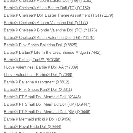
Barbie® Chelsea® Auburn Easter Doll (TG) (Y1181)
Barbie® Chelsea® Asian Easter Doll (TG) (Y1182)
Barbie® Chelsea® Doll Easter Theme Assortment (TG) (Y1179)
Barbie® Chelsea® Auburn Valentine Doll (Y1177)
Barbie® Chelsea® Blonde Valentine Doll (TG) (Y1176)
Barbie® Chelsea® Asian Valentine Doll (TG) (Y1178)
Barbie® Pink Shoes Ballerina Doll (X8825)
Barbie® Barbie® Life In the Dreamhouse Midge (Y7442)
Barbie® Fishing Fun!™ (BCG06)
I Love Valentines! Barbie® Doll AA (Y7089)
I Love Valentines! Barbie® Doll (Y7088)
Barbie® Ballerina Assortment (X8812)
Barbie® Pink Shoes Ken® Doll (X8811)
Barbie® FT Small Doll Mermaid Doll (X9448)
Barbie® FT Small Doll Mermaid Doll (KM) (X9447)
Barbie® FT Small Doll Mermaid Doll (KM) (X9446)
Barbie® Mermaid (Nicki® Doll) (X9456)
Barbie® Royal Bride Doll (X9444)