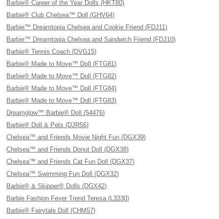
Barbie® Career of the Year Dolls (HKT80)
Barbie® Club Chelsea™ Doll (GHV64)
Barbie™ Dreamtopia Chelsea and Cookie Friend (FDJ11)
Barbie™ Dreamtopia Chelsea and Sandwich Friend (FDJ10)
Barbie® Tennis Coach (DVG15)
Barbie® Made to Move™ Doll (FTG81)
Barbie® Made to Move™ Doll (FTG82)
Barbie® Made to Move™ Doll (FTG84)
Barbie® Made to Move™ Doll (FTG83)
Dreamglow™ Barbie® Doll (54476)
Barbie® Doll & Pets (DJR56)
Chelsea™ and Friends Movie Night Fun (DGX39)
Chelsea™ and Friends Donut Doll (DGX38)
Chelsea™ and Friends Cat Fun Doll (DGX37)
Chelsea™ Swimming Fun Doll (DGX32)
Barbie® & Skipper® Dolls (DGX42)
Barbie Fashion Fever Trend Teresa (L3330)
Barbie® Fairytale Doll (CHM57)