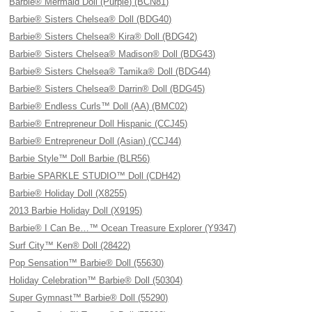
Barbie® Mermaid Doll (Purple) (BCN81)
Barbie® Sisters Chelsea® Doll (BDG40)
Barbie® Sisters Chelsea® Kira® Doll (BDG42)
Barbie® Sisters Chelsea® Madison® Doll (BDG43)
Barbie® Sisters Chelsea® Tamika® Doll (BDG44)
Barbie® Sisters Chelsea® Darrin® Doll (BDG45)
Barbie® Endless Curls™ Doll (AA) (BMC02)
Barbie® Entrepreneur Doll Hispanic (CCJ45)
Barbie® Entrepreneur Doll (Asian) (CCJ44)
Barbie Style™ Doll Barbie (BLR56)
Barbie SPARKLE STUDIO™ Doll (CDH42)
Barbie® Holiday Doll (X8255)
2013 Barbie Holiday Doll (X9195)
Barbie® I Can Be…™ Ocean Treasure Explorer (Y9347)
Surf City™ Ken® Doll (28422)
Pop Sensation™ Barbie® Doll (55630)
Holiday Celebration™ Barbie® Doll (50304)
Super Gymnast™ Barbie® Doll (55290)