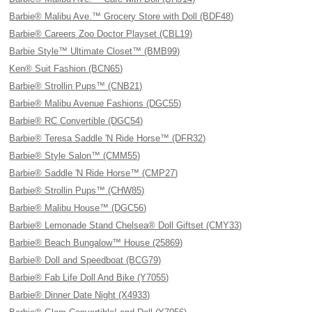
Barbie® Malibu Ave.™ Grocery Store with Doll (BDF48)
Barbie® Careers Zoo Doctor Playset (CBL19)
Barbie Style™ Ultimate Closet™ (BMB99)
Ken® Suit Fashion (BCN65)
Barbie® Strollin Pups™ (CNB21)
Barbie® Malibu Avenue Fashions (DGC55)
Barbie® RC Convertible (DGC54)
Barbie® Teresa Saddle 'N Ride Horse™ (DFR32)
Barbie® Style Salon™ (CMM55)
Barbie® Saddle 'N Ride Horse™ (CMP27)
Barbie® Strollin Pups™ (CHW85)
Barbie® Malibu House™ (DGC56)
Barbie® Lemonade Stand Chelsea® Doll Giftset (CMY33)
Barbie® Beach Bungalow™ House (25869)
Barbie® Doll and Speedboat (BCG79)
Barbie® Fab Life Doll And Bike (Y7055)
Barbie® Dinner Date Night (X4933)