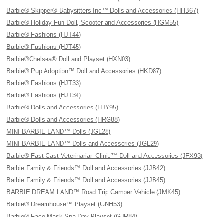
Barbie® Skipper® Babysitters Inc™ Dolls and Accessories (HHB67)
Barbie® Holiday Fun Doll, Scooter and Accessories (HGM55)
Barbie® Fashions (HJT44)
Barbie® Fashions (HJT45)
Barbie®Chelsea® Doll and Playset (HXN03)
Barbie® Pup Adoption™ Doll and Accessories (HKD87)
Barbie® Fashions (HJT33)
Barbie® Fashions (HJT34)
Barbie® Dolls and Accessories (HJY95)
Barbie® Dolls and Accessories (HRG88)
MINI BARBIE LAND™ Dolls (JGL28)
MINI BARBIE LAND™ Dolls and Accessories (JGL29)
Barbie® Fast Cast Veterinarian Clinic™ Doll and Accessories (JFX93)
Barbie Family & Friends™ Doll and Accessories (JJB42)
Barbie Family & Friends™ Doll and Accessories (JJB45)
BARBIE DREAM LAND™ Road Trip Camper Vehicle (JMK45)
Barbie® Dreamhouse™ Playset (GNH53)
Barbie® Face Mask Spa Day Playset (GJR84)