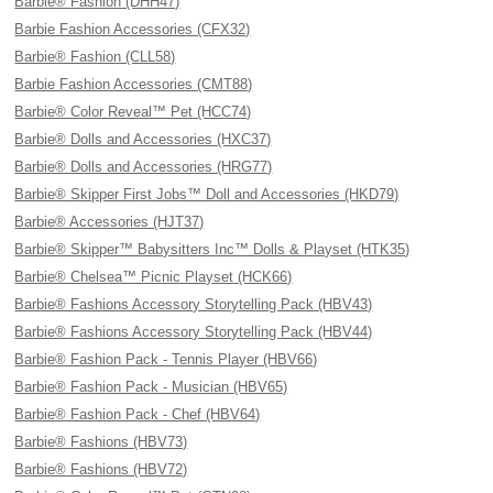
Barbie® Fashion (DHH47)
Barbie Fashion Accessories (CFX32)
Barbie® Fashion (CLL58)
Barbie Fashion Accessories (CMT88)
Barbie® Color Reveal™ Pet (HCC74)
Barbie® Dolls and Accessories (HXC37)
Barbie® Dolls and Accessories (HRG77)
Barbie® Skipper First Jobs™ Doll and Accessories (HKD79)
Barbie® Accessories (HJT37)
Barbie® Skipper™ Babysitters Inc™ Dolls & Playset (HTK35)
Barbie® Chelsea™ Picnic Playset (HCK66)
Barbie® Fashions Accessory Storytelling Pack (HBV43)
Barbie® Fashions Accessory Storytelling Pack (HBV44)
Barbie® Fashion Pack - Tennis Player (HBV66)
Barbie® Fashion Pack - Musician (HBV65)
Barbie® Fashion Pack - Chef (HBV64)
Barbie® Fashions (HBV73)
Barbie® Fashions (HBV72)