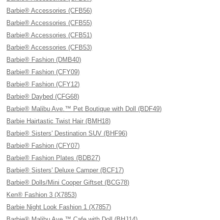
Barbie® Accessories (CFB56)
Barbie® Accessories (CFB55)
Barbie® Accessories (CFB51)
Barbie® Accessories (CFB53)
Barbie® Fashion (DMB40)
Barbie® Fashion (CFY09)
Barbie® Fashion (CFY12)
Barbie® Daybed (CFG68)
Barbie® Malibu Ave.™ Pet Boutique with Doll (BDF49)
Barbie Hairtastic Twist Hair (BMH18)
Barbie® Sisters' Destination SUV (BHF96)
Barbie® Fashion (CFY07)
Barbie® Fashion Plates (BDB27)
Barbie® Sisters' Deluxe Camper (BCF17)
Barbie® Dolls/Mini Cooper Giftset (BCG78)
Ken® Fashion 3 (X7853)
Barbie Night Look Fashion 1 (X7857)
Barbie® Malibu Ave.™ Cafe with Doll (BHJ14)