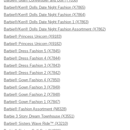
Barbie® Glam Convertible! and Doll (Y7056)
Barbie®/Ken® Dolls Date Night Fashion (X7865)
Barbie®/Ken® Dolls Date Night Fashion (X7864)
Barbie®/Ken® Dolls Date Night Fashion 1 (X7863)
Barbie®/Ken® Dolls Date Night Fashion Assortment (X7862)
Barbie® Princess Unicorn (X9183)
Barbie® Princess Unicorn (X9182)
Barbie® Dress Fashion 5 (X7845)
Barbie® Dress Fashion 4 (X7844)
Barbie® Dress Fashion 3 (X7843)
Barbie® Dress Fashion 2 (X7842)
Barbie® Gown Fashion 4 (X7850)
Barbie® Gown Fashion 3 (X7849)
Barbie® Gown Fashion 2 (X7848)
Barbie® Gown Fashion 1 (X7847)
Barbie® Fashion Assortment (N8328)
Barbie 3 Story Dream Townhouse (X3551)
Barbie® Sisters Wave Ride™ (X3210)