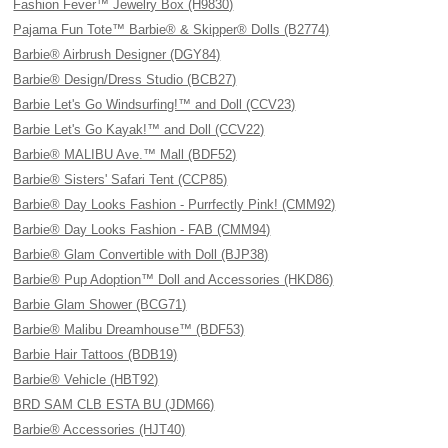
Fashion Fever™ Jewelry Box (H9830)
Pajama Fun Tote™ Barbie® & Skipper® Dolls (B2774)
Barbie® Airbrush Designer (DGY84)
Barbie® Design/Dress Studio (BCB27)
Barbie Let's Go Windsurfing!™ and Doll (CCV23)
Barbie Let's Go Kayak!™ and Doll (CCV22)
Barbie® MALIBU Ave.™ Mall (BDF52)
Barbie® Sisters' Safari Tent (CCP85)
Barbie® Day Looks Fashion - Purrfectly Pink! (CMM92)
Barbie® Day Looks Fashion - FAB (CMM94)
Barbie® Glam Convertible with Doll (BJP38)
Barbie® Pup Adoption™ Doll and Accessories (HKD86)
Barbie Glam Shower (BCG71)
Barbie® Malibu Dreamhouse™ (BDF53)
Barbie Hair Tattoos (BDB19)
Barbie® Vehicle (HBT92)
BRD SAM CLB ESTA BU (JDM66)
Barbie® Accessories (HJT40)