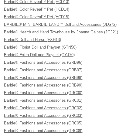
Barbie® Color Reveal™ Pet (HCD13)
Barbie® Color Reveal™ Pet (HCD14)
Barbie® Color Reveal™ Pet (HCD15)
BARBIE® MINI BARBIE LAND™ Doll and Accessories (JLG72)
Barbie® Hearth and Hand Townhouse by Joanna Gaines (JGJ21)
Barbie® Doll and Horse (FXH13)
Barbie® Florist Doll and Playset (GTN58)
Barbie® Extra Doll and Playset (GYJ70)
Barbie® Fashions and Accessories (GRB96)
Barbie® Fashions and Accessories (GRB97)
Barbie® Fashions and Accessories (GRB98)
Barbie® Fashions and Accessories (GRB99)
Barbie® Fashions and Accessories (GRC00)
Barbie® Fashions and Accessories (GRC01)
Barbie® Fashions and Accessories (GRC02)
Barbie® Fashions and Accessories (GRC03)
Barbie® Fashions and Accessories (GRC05)
Barbie® Fashions and Accessories (GRC09)