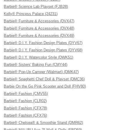
Barbie® Science Lab Playset (FJB28)
Kelly® Princess Palace (24231)
Barbie® Furniture & Accessories (DVX47)
Barbie® Furniture & Accessories (DVX48)
Barbie® Furniture & Accessories (DVX49)
Barbie® D.I.Y. Fashion Design Plates (DYV67)
Barbie® D.I.Y. Fashion Design Plates (DYV68)
Barbie® D.I.Y. Watercolor Style (DWK51)
Barbie® Sisters' Baking Fun (CMY44)
Barbie® Pop-Up Camper (Walmart) (DMK47)
Barbie® Spaghetti Chef Doll & Playset (DMC36)
Barbie On the Go Pink Scooter and Doll (FHV80)
Barbie® Fashion (CMV55)
Barbie® Fashion (CLR02)
Barbie® Fashion (CFX78)
Barbie® Fashion (CFX76)
Barbie® Chelsea® & Smoothie Stand (DMR62)
Barbie® MALIBU Ave.™ Mall & Dolls (FBD59)