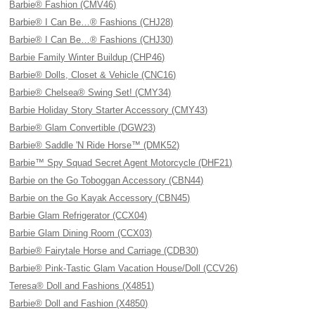
Barbie® Fashion (CMV46)
Barbie® I Can Be…® Fashions (CHJ28)
Barbie® I Can Be…® Fashions (CHJ30)
Barbie Family Winter Buildup (CHP46)
Barbie® Dolls, Closet & Vehicle (CNC16)
Barbie® Chelsea® Swing Set! (CMY34)
Barbie Holiday Story Starter Accessory (CMY43)
Barbie® Glam Convertible (DGW23)
Barbie® Saddle 'N Ride Horse™ (DMK52)
Barbie™ Spy Squad Secret Agent Motorcycle (DHF21)
Barbie on the Go Toboggan Accessory (CBN44)
Barbie on the Go Kayak Accessory (CBN45)
Barbie Glam Refrigerator (CCX04)
Barbie Glam Dining Room (CCX03)
Barbie® Fairytale Horse and Carriage (CDB30)
Barbie® Pink-Tastic Glam Vacation House/Doll (CCV26)
Teresa® Doll and Fashions (X4851)
Barbie® Doll and Fashion (X4850)