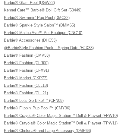
Barbie® Glam Pool (DGW22)
Kennel Care™ Barbie® Doll Gift Set (53449)
Barbie® Swimmin' Pup Pool (DMC32)
Barbie® Sparkle Style Salon™ (DMM65)
Barbie® Malibu Ave™ Pet Boutique (CNC10)
Barbie® Accessories (DHC53)
@BarbieStyle Fashion Pack – Spring Date (HJX33)
Barbie® Fashion (CMV53)
Barbie® Fashion (CLR00)
Barbie® Fashion (CFX91)
Barbie® Market (CKP77)
Barbie® Fashion (CLL18)
Barbie® Fashion (CLL21)
Barbie® Let's Go Bike!™ (CFN09)
Barbie® Flippin' Pup Pool!™ (CMY36)
Barbie® Crayola® Color Magic Station™ Doll & Playset (FPW10)
Barbie® Crayola® Color Magic Station™ Doll & Playset (FPW11)
Barbie® Chelsea® and Large Accessory (DMR64)