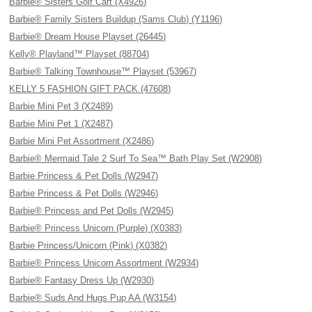
Barbie® Sisters Golf Cart (X4926)
Barbie® Family Sisters Buildup (Sams Club) (Y1196)
Barbie® Dream House Playset (26445)
Kelly® Playland™ Playset (88704)
Barbie® Talking Townhouse™ Playset (53967)
KELLY 5 FASHION GIFT PACK (47608)
Barbie Mini Pet 3 (X2489)
Barbie Mini Pet 1 (X2487)
Barbie Mini Pet Assortment (X2486)
Barbie® Mermaid Tale 2 Surf To Sea™ Bath Play Set (W2908)
Barbie Princess & Pet Dolls (W2947)
Barbie Princess & Pet Dolls (W2946)
Barbie® Princess and Pet Dolls (W2945)
Barbie® Princess Unicorn (Purple) (X0383)
Barbie Princess/Unicorn (Pink) (X0382)
Barbie® Princess Unicorn Assortment (W2934)
Barbie® Fantasy Dress Up (W2930)
Barbie® Suds And Hugs Pup AA (W3154)