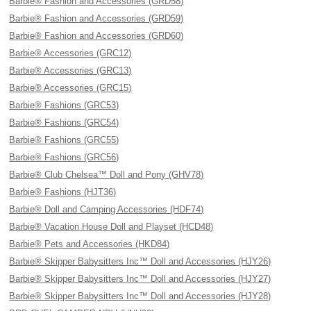
Barbie® Fashion and Accessories (GRD58)
Barbie® Fashion and Accessories (GRD59)
Barbie® Fashion and Accessories (GRD60)
Barbie® Accessories (GRC12)
Barbie® Accessories (GRC13)
Barbie® Accessories (GRC15)
Barbie® Fashions (GRC53)
Barbie® Fashions (GRC54)
Barbie® Fashions (GRC55)
Barbie® Fashions (GRC56)
Barbie® Club Chelsea™ Doll and Pony (GHV78)
Barbie® Fashions (HJT36)
Barbie® Doll and Camping Accessories (HDF74)
Barbie® Vacation House Doll and Playset (HCD48)
Barbie® Pets and Accessories (HKD84)
Barbie® Skipper Babysitters Inc™ Doll and Accessories (HJY26)
Barbie® Skipper Babysitters Inc™ Doll and Accessories (HJY27)
Barbie® Skipper Babysitters Inc™ Doll and Accessories (HJY28)