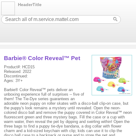
HeaderTitle
Barbie® Color Reveal™ Pet
Product#: HCD15
Released: 2022
Discontinued:
Ages: 3Y+
Barbie® Color Reveal™ pets deliver an
unboxing experience full of surprises -- five of
them! The Tie-Dye series guarantees an
adorable neon puppy on roller skates with a disco-ball clip-on case, but
the puppy's look remains a mystery until revealed. Open the neon-
colored disco ball and remove the puppy covered in Color Reveal™ neon
fluorescent green and three mystery bags. Fill the case or a cup with
warm water, then reveal the pet by dipping and swirling within! Open the
three bags to find a puppy tie-dye bandana, a dog collar with flower
charm and a kid-sized keychain with clip; kids can use it to clip the
disco ball case to a backpack or purse and to store the pet and