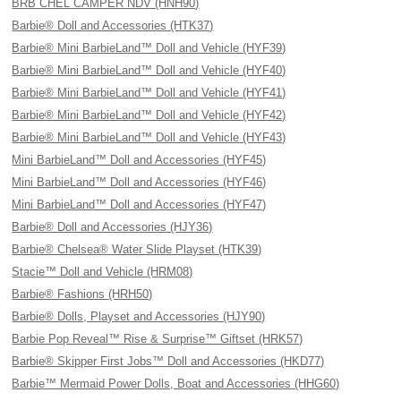
BRB CHEL CAMPER NDV (HNH90)
Barbie® Doll and Accessories (HTK37)
Barbie® Mini BarbieLand™ Doll and Vehicle (HYF39)
Barbie® Mini BarbieLand™ Doll and Vehicle (HYF40)
Barbie® Mini BarbieLand™ Doll and Vehicle (HYF41)
Barbie® Mini BarbieLand™ Doll and Vehicle (HYF42)
Barbie® Mini BarbieLand™ Doll and Vehicle (HYF43)
Mini BarbieLand™ Doll and Accessories (HYF45)
Mini BarbieLand™ Doll and Accessories (HYF46)
Mini BarbieLand™ Doll and Accessories (HYF47)
Barbie® Doll and Accessories (HJY36)
Barbie® Chelsea® Water Slide Playset (HTK39)
Stacie™ Doll and Vehicle (HRM08)
Barbie® Fashions (HRH50)
Barbie® Dolls, Playset and Accessories (HJY90)
Barbie Pop Reveal™ Rise & Surprise™ Giftset (HRK57)
Barbie® Skipper First Jobs™ Doll and Accessories (HKD77)
Barbie™ Mermaid Power Dolls, Boat and Accessories (HHG60)