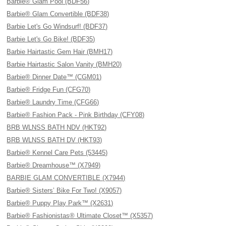
Barbie® Glam Pool (BDF56)
Barbie® Glam Convertible (BDF38)
Barbie Let's Go Windsurf! (BDF37)
Barbie Let's Go Bike! (BDF35)
Barbie Hairtastic Gem Hair (BMH17)
Barbie Hairtastic Salon Vanity (BMH20)
Barbie® Dinner Date™ (CGM01)
Barbie® Fridge Fun (CFG70)
Barbie® Laundry Time (CFG66)
Barbie® Fashion Pack - Pink Birthday (CFY08)
BRB WLNSS BATH NDV (HKT92)
BRB WLNSS BATH DV (HKT93)
Barbie® Kennel Care Pets (53445)
Barbie® Dreamhouse™ (X7949)
BARBIE GLAM CONVERTIBLE (X7944)
Barbie® Sisters’ Bike For Two! (X9057)
Barbie® Puppy Play Park™ (X2631)
Barbie® Fashionistas® Ultimate Closet™ (X5357)