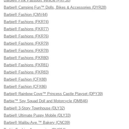
Barbie® Pink Passport Vehicle (FNY30)
Barbie® Camping Fun™ Dolls, Bikes & Accessories (DYR28)
Barbie® Fashion (CMV44)
Barbie® Fashions (FKR74)
Barbie® Fashions (FKR77)
Barbie® Fashions (FKR76)
Barbie® Fashions (FKR79)
Barbie® Fashions (FKR78)
Barbie® Fashions (FKR80)
Barbie® Fashions (FKR81)
Barbie® Fashions (FKR83)
Barbie® Fashion (CFX88)
Barbie® Fashion (CFX86)
Barbie® Rainbow Cove™ Princess Castle Playset (DPY39)
Barbie™ Spy Squad Doll and Motorcycle (DMB46)
Barbie® 3-Story Townhouse (DLY32)
Barbie® Ultimate Puppy Mobile (DLY33)
Barbie® Malibu Ave.™ Bakery (CNC09)