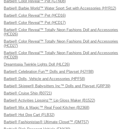
Barbie® Color Reveal™ Pet (GTN08)
Barbie® Barbie World™ Water Sport Set with Accessories (HYR12)
Barbie® Color Reveal™ Pet (HCD16)
Barbie® Color Reveal™ Pet (HCD17)
Barbie® Color Reveal™ Totally Neon Fashions Doll and Accessories
(HCD26)
Barbie® Color Reveal™ Totally Neon Fashions Doll and Accessories
(HCD27)
Barbie® Color Reveal™ Totally Neon Fashions Doll and Accessories
(HCD28)
Dreamtopia Twinkle Lights Doll (HLC26)
Barbie® Celebration Fun™ Dolls and Playset (HJY88)
Barbie® Dolls, Vehicle and Accessories (HPF58)
Barbie® Skipper® Babysitters Inc™ Dolls and Playset (GRP39)
Barbie® Cruise Ship (B0721)
Barbie® Activities Lipspinz™ Lip Gloss Maker (B1522)
Barbie® Mix & Magic™ Real Food Kitchen (B2368)
Barbie® Hot Dog Cart (FLB32)
Barbie® Fashionistas® Ultimate Closet™ (DMT57)