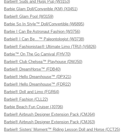
Barbie® Suds and Hugs Pup (W3153)
Barbie Glam Doll/Converible (KM) (X0451)
Barbie® Glam Pool (W3159)
Barbie So In Style™ Doll/Convertible (W6895)
Barbie I Can Be Astronaut Fashion (W3756)
Barbie® I Can Be…™ Paleontologist (W3738)
Barbie® Fashionistas® Ultimate Limo (TRU) (V6826)
Barbie™ On The Go Carnival (FHV70)
Barbie® Club Chelsea™ Playhouse (DWJ50)
Barbie® DreamHorse™ (FDB40)
Barbie® Hello Dreamhouse™ (DPX21)
Barbie® Hello Dreamhouse™ (FDR22)
Barbie® Doll and Limo (FGR64)
Barbie® Fashion (CLL22)
Barbie Beach Fun Cruiser (J0706)
Barbie® Airbrush Designer Extension Pack (CMJ64)
Barbie® Airbrush Designer Extension Pack (CMJ63)
Barbie® Sisters' Moment™ Riding Lesson Doll and Horse (CCT25)