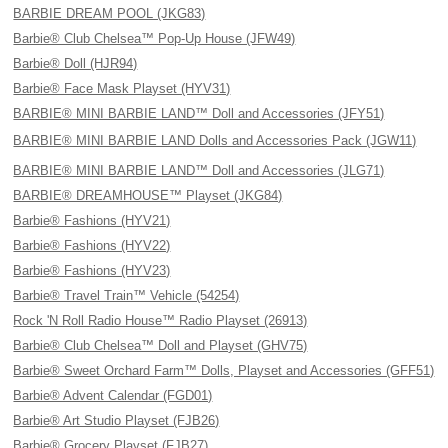
BARBIE DREAM POOL (JKG83)
Barbie® Club Chelsea™ Pop-Up House (JFW49)
Barbie® Doll (HJR94)
Barbie® Face Mask Playset (HYV31)
BARBIE® MINI BARBIE LAND™ Doll and Accessories (JFY51)
BARBIE® MINI BARBIE LAND Dolls and Accessories Pack (JGW11)
BARBIE® MINI BARBIE LAND™ Doll and Accessories (JLG71)
BARBIE® DREAMHOUSE™ Playset (JKG84)
Barbie® Fashions (HYV21)
Barbie® Fashions (HYV22)
Barbie® Fashions (HYV23)
Barbie® Travel Train™ Vehicle (54254)
Rock 'N Roll Radio House™ Radio Playset (26913)
Barbie® Club Chelsea™ Doll and Playset (GHV75)
Barbie® Sweet Orchard Farm™ Dolls, Playset and Accessories (GFF51)
Barbie® Advent Calendar (FGD01)
Barbie® Art Studio Playset (FJB26)
Barbie® Grocery Playset (FJB27)