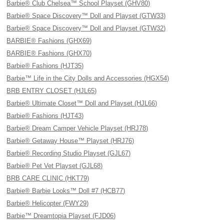
Barbie® Club Chelsea™ School Playset (GHV80)
Barbie® Space Discovery™ Doll and Playset (GTW33)
Barbie® Space Discovery™ Doll and Playset (GTW32)
BARBIE® Fashions (GHX69)
BARBIE® Fashions (GHX70)
Barbie® Fashions (HJT35)
Barbie™ Life in the City Dolls and Accessories (HGX54)
BRB ENTRY CLOSET (HJL65)
Barbie® Ultimate Closet™ Doll and Playset (HJL66)
Barbie® Fashions (HJT43)
Barbie® Dream Camper Vehicle Playset (HRJ78)
Barbie® Getaway House™ Playset (HRJ76)
Barbie® Recording Studio Playset (GJL67)
Barbie® Pet Vet Playset (GJL68)
BRB CARE CLINIC (HKT79)
Barbie® Barbie Looks™ Doll #7 (HCB77)
Barbie® Helicopter (FWY29)
Barbie™ Dreamtopia Playset (FJD06)