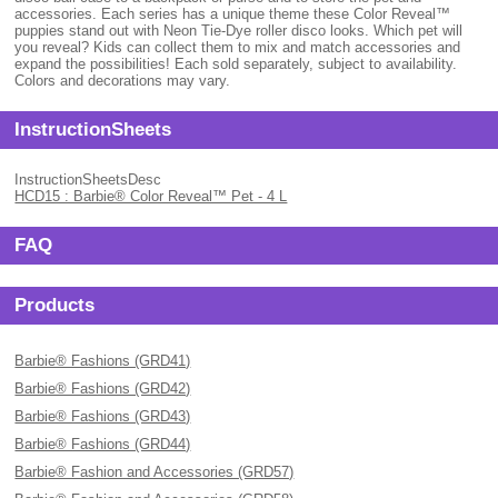
accessories. Each series has a unique theme these Color Reveal™
puppies stand out with Neon Tie-Dye roller disco looks. Which pet will
you reveal? Kids can collect them to mix and match accessories and
expand the possibilities! Each sold separately, subject to availability.
Colors and decorations may vary.
InstructionSheets
InstructionSheetsDesc
HCD15 : Barbie® Color Reveal™ Pet - 4 L
FAQ
Products
Barbie® Fashions (GRD41)
Barbie® Fashions (GRD42)
Barbie® Fashions (GRD43)
Barbie® Fashions (GRD44)
Barbie® Fashion and Accessories (GRD57)