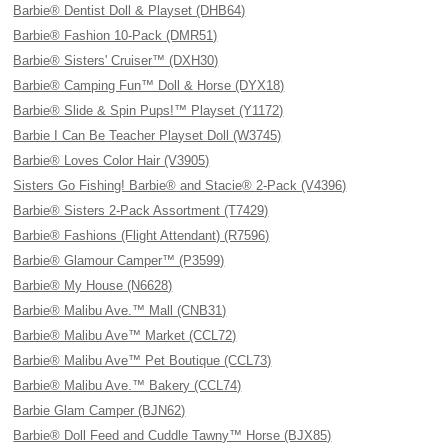
Barbie® Dentist Doll & Playset (DHB64)
Barbie® Fashion 10-Pack (DMR51)
Barbie® Sisters' Cruiser™ (DXH30)
Barbie® Camping Fun™ Doll & Horse (DYX18)
Barbie® Slide & Spin Pups!™ Playset (Y1172)
Barbie I Can Be Teacher Playset Doll (W3745)
Barbie® Loves Color Hair (V3905)
Sisters Go Fishing! Barbie® and Stacie® 2-Pack (V4396)
Barbie® Sisters 2-Pack Assortment (T7429)
Barbie® Fashions (Flight Attendant) (R7596)
Barbie® Glamour Camper™ (P3599)
Barbie® My House (N6628)
Barbie® Malibu Ave.™ Mall (CNB31)
Barbie® Malibu Ave™ Market (CCL72)
Barbie® Malibu Ave™ Pet Boutique (CCL73)
Barbie® Malibu Ave.™ Bakery (CCL74)
Barbie Glam Camper (BJN62)
Barbie® Doll Feed and Cuddle Tawny™ Horse (BJX85)