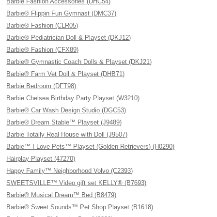
Barbie Fashion Accessories (DHC54)
Barbie® Flippin Fun Gymnast (DMC37)
Barbie® Fashion (CLR05)
Barbie® Pediatrician Doll & Playset (DKJ12)
Barbie® Fashion (CFX89)
Barbie® Gymnastic Coach Dolls & Playset (DKJ21)
Barbie® Farm Vet Doll & Playset (DHB71)
Barbie Bedroom (DFT98)
Barbie Chelsea Birthday Party Playset (W3210)
Barbie® Car Wash Design Studio (DGC53)
Barbie® Dream Stable™ Playset (J9489)
Barbie Totally Real House with Doll (J9507)
Barbie™ I Love Pets™ Playset (Golden Retrievers) (H0290)
Hairplay Playset (47270)
Happy Family™ Neighborhood Volvo (C2393)
SWEETSVILLE™ Video gift set KELLY® (B7693)
Barbie® Musical Dream™ Bed (B8479)
Barbie® Sweet Sounds™ Pet Shop Playset (B1618)