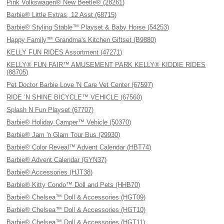
Pink Volkswagen® New Beetle® (28261)
Barbie® Little Extras, 12 Asst (68715)
Barbie® Styling Stable™ Playset & Baby Horse (54253)
Happy Family™ Grandma's Kitchen Giftset (B9880)
KELLY FUN RIDES Assortment (47271)
KELLY® FUN FAIR™ AMUSEMENT PARK KELLY® KIDDIE RIDES
(88705)
Pet Doctor Barbie Love 'N Care Vet Center (67597)
RIDE ’N SHINE BICYCLE™ VEHICLE (67560)
Splash N Fun Playset (67707)
Barbie® Holiday Camper™ Vehicle (50370)
Barbie® Jam 'n Glam Tour Bus (29930)
Barbie® Color Reveal™ Advent Calendar (HBT74)
Barbie® Advent Calendar (GYN37)
Barbie® Accessories (HJT38)
Barbie® Kitty Condo™ Doll and Pets (HHB70)
Barbie® Chelsea™ Doll & Accessories (HGT09)
Barbie® Chelsea™ Doll & Accessories (HGT10)
Barbie® Chelsea™ Doll & Accessories (HGT11)