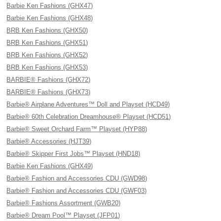
Barbie Ken Fashions (GHX47)
Barbie Ken Fashions (GHX48)
BRB Ken Fashions (GHX50)
BRB Ken Fashions (GHX51)
BRB Ken Fashions (GHX52)
BRB Ken Fashions (GHX53)
BARBIE® Fashions (GHX72)
BARBIE® Fashions (GHX73)
Barbie® Airplane Adventures™ Doll and Playset (HCD49)
Barbie® 60th Celebration Dreamhouse® Playset (HCD51)
Barbie® Sweet Orchard Farm™ Playset (HYP88)
Barbie® Accessories (HJT39)
Barbie® Skipper First Jobs™ Playset (HND18)
Barbie Ken Fashions (GHX49)
Barbie® Fashion and Accessories CDU (GWD98)
Barbie® Fashion and Accessories CDU (GWF03)
Barbie® Fashions Assortment (GWB20)
Barbie® Dream Pool™ Playset (JFP01)