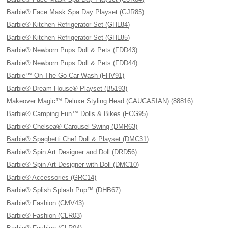
Barbie® Face Mask Spa Day Playset (GJR85)
Barbie® Kitchen Refrigerator Set (GHL84)
Barbie® Kitchen Refrigerator Set (GHL85)
Barbie® Newborn Pups Doll & Pets (FDD43)
Barbie® Newborn Pups Doll & Pets (FDD44)
Barbie™ On The Go Car Wash (FHV91)
Barbie® Dream House® Playset (B5193)
Makeover Magic™ Deluxe Styling Head (CAUCASIAN) (88816)
Barbie® Camping Fun™ Dolls & Bikes (FCG95)
Barbie® Chelsea® Carousel Swing (DMR63)
Barbie® Spaghetti Chef Doll & Playset (DMC31)
Barbie® Spin Art Designer and Doll (DRD56)
Barbie® Spin Art Designer with Doll (DMC10)
Barbie® Accessories (GRC14)
Barbie® Splish Splash Pup™ (DHB67)
Barbie® Fashion (CMV43)
Barbie® Fashion (CLR03)