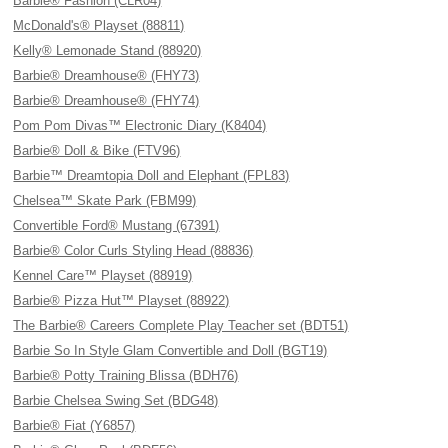
Barbie® Fashion (CLR04)
McDonald's® Playset (88811)
Kelly® Lemonade Stand (88920)
Barbie® Dreamhouse® (FHY73)
Barbie® Dreamhouse® (FHY74)
Pom Pom Divas™ Electronic Diary (K8404)
Barbie® Doll & Bike (FTV96)
Barbie™ Dreamtopia Doll and Elephant (FPL83)
Chelsea™ Skate Park (FBM99)
Convertible Ford® Mustang (67391)
Barbie® Color Curls Styling Head (88836)
Kennel Care™ Playset (88919)
Barbie® Pizza Hut™ Playset (88922)
The Barbie® Careers Complete Play Teacher set (BDT51)
Barbie So In Style Glam Convertible and Doll (BGT19)
Barbie® Potty Training Blissa (BDH76)
Barbie Chelsea Swing Set (BDG48)
Barbie® Fiat (Y6857)