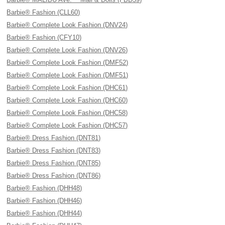
Barbie® Fashion (CLL60)
Barbie® Complete Look Fashion (DNV24)
Barbie® Fashion (CFY10)
Barbie® Complete Look Fashion (DNV26)
Barbie® Complete Look Fashion (DMF52)
Barbie® Complete Look Fashion (DMF51)
Barbie® Complete Look Fashion (DHC61)
Barbie® Complete Look Fashion (DHC60)
Barbie® Complete Look Fashion (DHC58)
Barbie® Complete Look Fashion (DHC57)
Barbie® Dress Fashion (DNT81)
Barbie® Dress Fashion (DNT83)
Barbie® Dress Fashion (DNT85)
Barbie® Dress Fashion (DNT86)
Barbie® Fashion (DHH48)
Barbie® Fashion (DHH46)
Barbie® Fashion (DHH44)