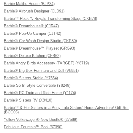
Barbie Malibu House (BJP34)
Barbie® Airbrush Designer (CLD91)
Barbie™ Rock 'N Royals Transforming Stage (CKB78)
Barbie® Dreamhouse® (CJR47)
Barbie® Pop-Up Camper (CJT42)
Barbie® Car Wash Design Studio (CKP80)
Barbie® Dreamhouse™ Playset (GRG93)
Barbie® Deluxe Kitchen (CFB62)
Barbie Angry Birds Accessory (TARGET) (Y8719)
Barbie® Big Box Furniture and Doll (V8951)
Barbie® Sisters Stable (Y7554)
Barbie So In Style Convertible (Y8249)
Barbie® RC Train and Ride Horse (Y1174)
Barbie® Sisters RV (X8410)
Barbie™ & Her Sisters in a Pony Tale Sisters’ Horse Adventure! Gift Set
(BCG05)
Yellow Volkswagen® New Beetle® (27589)
Fabulous Fountain™ Pool (67390)