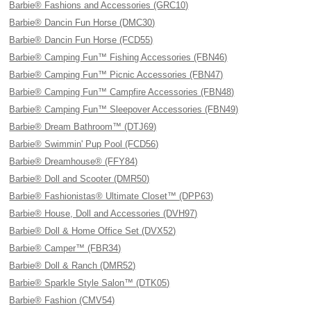
Barbie® Fashions and Accessories (GRC10)
Barbie® Dancin Fun Horse (DMC30)
Barbie® Dancin Fun Horse (FCD55)
Barbie® Camping Fun™ Fishing Accessories (FBN46)
Barbie® Camping Fun™ Picnic Accessories (FBN47)
Barbie® Camping Fun™ Campfire Accessories (FBN48)
Barbie® Camping Fun™ Sleepover Accessories (FBN49)
Barbie® Dream Bathroom™ (DTJ69)
Barbie® Swimmin' Pup Pool (FCD56)
Barbie® Dreamhouse® (FFY84)
Barbie® Doll and Scooter (DMR50)
Barbie® Fashionistas® Ultimate Closet™ (DPP63)
Barbie® House, Doll and Accessories (DVH97)
Barbie® Doll & Home Office Set (DVX52)
Barbie® Camper™ (FBR34)
Barbie® Doll & Ranch (DMR52)
Barbie® Sparkle Style Salon™ (DTK05)
Barbie® Fashion (CMV54)