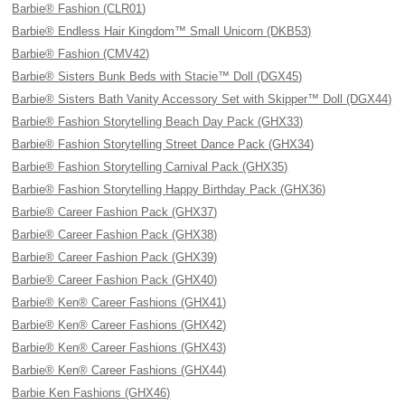
Barbie® Fashion (CLR01)
Barbie® Endless Hair Kingdom™ Small Unicorn (DKB53)
Barbie® Fashion (CMV42)
Barbie® Sisters Bunk Beds with Stacie™ Doll (DGX45)
Barbie® Sisters Bath Vanity Accessory Set with Skipper™ Doll (DGX44)
Barbie® Fashion Storytelling Beach Day Pack (GHX33)
Barbie® Fashion Storytelling Street Dance Pack (GHX34)
Barbie® Fashion Storytelling Carnival Pack (GHX35)
Barbie® Fashion Storytelling Happy Birthday Pack (GHX36)
Barbie® Career Fashion Pack (GHX37)
Barbie® Career Fashion Pack (GHX38)
Barbie® Career Fashion Pack (GHX39)
Barbie® Career Fashion Pack (GHX40)
Barbie® Ken® Career Fashions (GHX41)
Barbie® Ken® Career Fashions (GHX42)
Barbie® Ken® Career Fashions (GHX43)
Barbie® Ken® Career Fashions (GHX44)
Barbie Ken Fashions (GHX46)