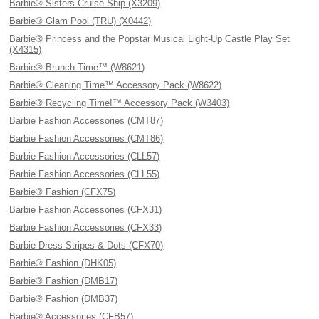
Barbie® Sisters Cruise Ship (X3209)
Barbie® Glam Pool (TRU) (X0442)
Barbie® Princess and the Popstar Musical Light-Up Castle Play Set
(X4315)
Barbie® Brunch Time™ (W8621)
Barbie® Cleaning Time™ Accessory Pack (W8622)
Barbie® Recycling Time!™ Accessory Pack (W3403)
Barbie Fashion Accessories (CMT87)
Barbie Fashion Accessories (CMT86)
Barbie Fashion Accessories (CLL57)
Barbie Fashion Accessories (CLL55)
Barbie® Fashion (CFX75)
Barbie Fashion Accessories (CFX31)
Barbie Fashion Accessories (CFX33)
Barbie Dress Stripes & Dots (CFX70)
Barbie® Fashion (DHK05)
Barbie® Fashion (DMB17)
Barbie® Fashion (DMB37)
Barbie® Accessories (CFB57)