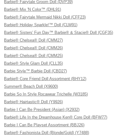
Barbie® Fairytale Groom Doll (DVP39)
Barbie® Mix 'N Color™ (DHL91)
Barbie® Fairytale Mermaid Nikki Doll (CFF23)
Barbie® Holiday Sparkle!™ Doll (CLW91)
Barbie® Sisters' Fun Day™ Barbie® & Stacie® Doll (CGF35)
Barbie® Chelsea® Doll (CMM27)
Barbie® Chelsea® Doll (CMM26)
Barbie® Chelsea® Doll (CMM25)
Barbie® Style Glam Doll (CLL35)
Barbie Style™ Barbie Doll (CBD27)
Barbie® Core Friend Doll Assortment (BHY12)
Summer® Beach Doll (X9600)
Barbie So In Style Rocawear Trichelle (W3185)
Barbie® Hairtastic® Doll (Y9926)
Barbie I Can Be President (Asian) (X2932)
Barbie® Life In the Dreamhouse Ken® Core Doll (BFW77)
Barbie I Can Be Playset Assortment (BBJ26)
Barbie® Fashionista Doll (Blonde/Gold) (Y7488)