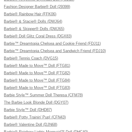
Fashion Designer Barbie® Doll (29399)
Barbie® Rainbow Hair (FFK06)
Barbie® & Stacie® Dolls (DWJ64)
Barbie® & Skipper® Dolls (DWJ65)
Barbie® Doll Glitz Coral Dress (DGX83)
Barbie™ Dreamtopia Chelsea and Cookie Friend (FDJ11)
Barbie™ Dreamtopia Chelsea and Sandwich Friend (FDJ10)
Barbie® Tennis Coach (DVG15)
Barbie® Made to Move™ Doll (FTG81)
Barbie® Made to Move™ Doll (FTG82)
Barbie® Made to Move™ Doll (FTG84)
Barbie® Made to Move™ Doll (FTG83)
Barbie Style™ Summer Doll Theresa (CFM78)
The Barbie Look Blonde Doll (DGY07)
Barbie Style™ Doll (DHD87)
Barbie® Potty Trainin' Pup! (CFN43)
Barbie® Valentine Doll (DJN68)
Barbie® Rainbow Lights Mermaid™ Doll (DHC40)