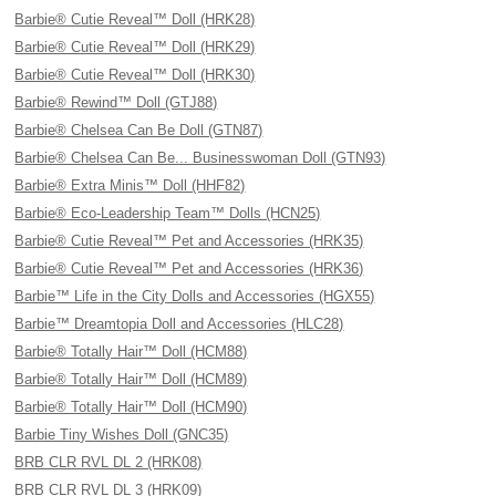
Barbie® Cutie Reveal™ Doll (HRK28)
Barbie® Cutie Reveal™ Doll (HRK29)
Barbie® Cutie Reveal™ Doll (HRK30)
Barbie® Rewind™ Doll (GTJ88)
Barbie® Chelsea Can Be Doll (GTN87)
Barbie® Chelsea Can Be... Businesswoman Doll (GTN93)
Barbie® Extra Minis™ Doll (HHF82)
Barbie® Eco-Leadership Team™ Dolls (HCN25)
Barbie® Cutie Reveal™ Pet and Accessories (HRK35)
Barbie® Cutie Reveal™ Pet and Accessories (HRK36)
Barbie™ Life in the City Dolls and Accessories (HGX55)
Barbie™ Dreamtopia Doll and Accessories (HLC28)
Barbie® Totally Hair™ Doll (HCM88)
Barbie® Totally Hair™ Doll (HCM89)
Barbie® Totally Hair™ Doll (HCM90)
Barbie Tiny Wishes Doll (GNC35)
BRB CLR RVL DL 2 (HRK08)
BRB CLR RVL DL 3 (HRK09)