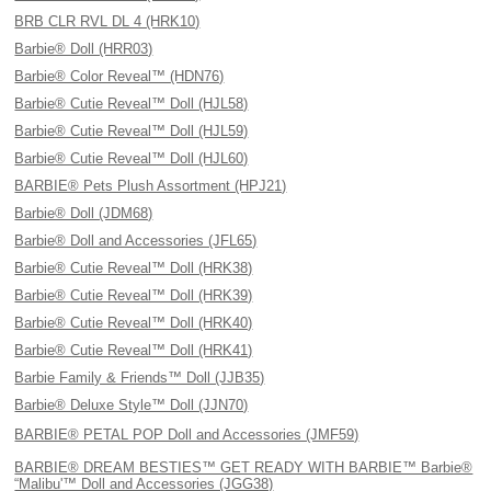
BRB CLR RVL DL 4 (HRK10)
Barbie® Doll (HRR03)
Barbie® Color Reveal™ (HDN76)
Barbie® Cutie Reveal™ Doll (HJL58)
Barbie® Cutie Reveal™ Doll (HJL59)
Barbie® Cutie Reveal™ Doll (HJL60)
BARBIE® Pets Plush Assortment (HPJ21)
Barbie® Doll (JDM68)
Barbie® Doll and Accessories (JFL65)
Barbie® Cutie Reveal™ Doll (HRK38)
Barbie® Cutie Reveal™ Doll (HRK39)
Barbie® Cutie Reveal™ Doll (HRK40)
Barbie® Cutie Reveal™ Doll (HRK41)
Barbie Family & Friends™ Doll (JJB35)
Barbie® Deluxe Style™ Doll (JJN70)
BARBIE® PETAL POP Doll and Accessories (JMF59)
BARBIE® DREAM BESTIES™ GET READY WITH BARBIE™ Barbie®
“Malibu'™ Doll and Accessories (JGG38)