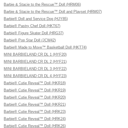
Barbie & Stacie to the Rescue™ Doll (HRM06)
Barbie & Stacie to the Rescue™ Doll and Playset (HRM07)
Barbie® Doll and Service Dog (HJY85)
Barbie® Pastry Chef Doll (HKT67)
Barbie® Figure Skater Doll (HRG37)
Barbie® Pop Star Doll (JCW42)
Barbie® Made to Move™ Basketball Doll (HKT74)
MINI BARBIELAND CR DL 1 (HYF20)
MINI BARBIELAND CR DL 2 (HYF21)
MINI BARBIELAND CR DL 3 (HYF22)
MINI BARBIELAND CR DL 4 (HYF23)
Barbie® Cutie Reveal™ Doll (HKR18)
Barbie® Cutie Reveal™ Doll (HKR19)
Barbie® Cutie Reveal™ Doll (HKR20)
Barbie® Cutie Reveal™ Doll (HKR21)
Barbie® Cutie Reveal™ Doll (HRK23)
Barbie® Cutie Reveal™ Doll (HRK24)
Barbie® Cutie Reveal™ Doll (HRK26)