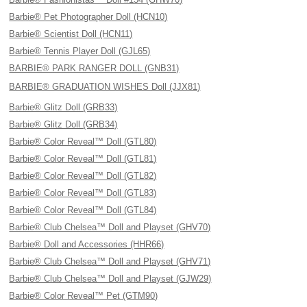
Barbie® Pet Photographer Doll (HCN10)
Barbie® Scientist Doll (HCN11)
Barbie® Tennis Player Doll (GJL65)
BARBIE® PARK RANGER DOLL (GNB31)
BARBIE® GRADUATION WISHES Doll (JJX81)
Barbie® Glitz Doll (GRB33)
Barbie® Glitz Doll (GRB34)
Barbie® Color Reveal™ Doll (GTL80)
Barbie® Color Reveal™ Doll (GTL81)
Barbie® Color Reveal™ Doll (GTL82)
Barbie® Color Reveal™ Doll (GTL83)
Barbie® Color Reveal™ Doll (GTL84)
Barbie® Club Chelsea™ Doll and Playset (GHV70)
Barbie® Doll and Accessories (HHR66)
Barbie® Club Chelsea™ Doll and Playset (GHV71)
Barbie® Club Chelsea™ Doll and Playset (GJW29)
Barbie® Color Reveal™ Pet (GTM90)