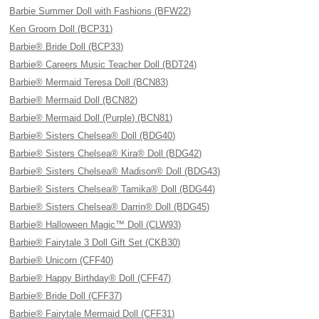
Barbie Summer Doll with Fashions (BFW22)
Ken Groom Doll (BCP31)
Barbie® Bride Doll (BCP33)
Barbie® Careers Music Teacher Doll (BDT24)
Barbie® Mermaid Teresa Doll (BCN83)
Barbie® Mermaid Doll (BCN82)
Barbie® Mermaid Doll (Purple) (BCN81)
Barbie® Sisters Chelsea® Doll (BDG40)
Barbie® Sisters Chelsea® Kira® Doll (BDG42)
Barbie® Sisters Chelsea® Madison® Doll (BDG43)
Barbie® Sisters Chelsea® Tamika® Doll (BDG44)
Barbie® Sisters Chelsea® Darrin® Doll (BDG45)
Barbie® Halloween Magic™ Doll (CLW93)
Barbie® Fairytale 3 Doll Gift Set (CKB30)
Barbie® Unicorn (CFF40)
Barbie® Happy Birthday® Doll (CFF47)
Barbie® Bride Doll (CFF37)
Barbie® Fairytale Mermaid Doll (CFF31)