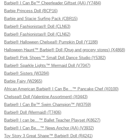
Barbie® I Can Be™ Cheerleader Giftset (AA) (Y7484)
Barbie Princess Doll (BCP16)
Barbie and Stacie Surfing Pack (CBR15)
Barbie® Fashionistas® Doll (CLN63)
Barbie® Fashionistas® Doll (CLN62)
Barbie® Halloween Chelsea® Pumpkin Doll (Y1188)
Halloween Haunt™ Barbie® Doll (Drug and grocery stores) (X4868)
Barbie® Pink Shoes™ Small Doll Dance Studio (Y5382)
Barbie® Sparkle Lights™ Mermaid Doll (V7047)
Barbie® Sisters (W3284)
Barbie Fairy (W2965)
African American Barbie® I Can Be…™ Pancake Chef (X0100)
Chelsea® Doll (Valentine Assortment) (X0443)
Barbie® I Can Be™ Swim Champion™ (W3759)
Barbie® Doll (Mermaid) (T7406)
Barbie® I can be…™ Ballet Teacher Playset (K8627)
Barbie® I Can Be…™ News Anchor (AA) (V3932)
Toy Story 3 Great Shape™ Barbie® Doll (R4241)