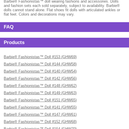
Barbie® Fashionistas™ doll wearing fashions and accessories. Dolls
and fashion sets each sold separately, subject to availability. Barbie®
dolls cannot stand alone. Flat shoes fit dolls with articulated ankles or
flat feet. Colors and decorations may vary.
FAQ
Products
Barbie® Fashionistas™ Doll #153 (GHW69)
Barbie® Fashionistas™ Doll #144 (GHW58)
Barbie® Fashionistas™ Doll #140 (GHW54)
Barbie® Fashionistas™ Doll #142 (GHW56)
Barbie® Fashionistas™ Doll #148 (GHW62)
Barbie® Fashionistas™ Doll #149 (GHW63)
Barbie® Fashionistas™ Doll #151 (GHW65)
Barbie® Fashionistas™ Doll #141 (GHW55)
Barbie® Fashionistas™ Doll #147 (GHW61)
Barbie® Fashionistas™ Doll #152 (GHW68)
Barbie® Fashionistas™ Doll #154 (GHW70)