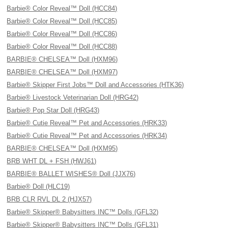
Barbie® Color Reveal™ Doll (HCC84)
Barbie® Color Reveal™ Doll (HCC85)
Barbie® Color Reveal™ Doll (HCC86)
Barbie® Color Reveal™ Doll (HCC88)
BARBIE® CHELSEA™ Doll (HXM96)
BARBIE® CHELSEA™ Doll (HXM97)
Barbie® Skipper First Jobs™ Doll and Accessories (HTK36)
Barbie® Livestock Veterinarian Doll (HRG42)
Barbie® Pop Star Doll (HRG43)
Barbie® Cutie Reveal™ Pet and Accessories (HRK33)
Barbie® Cutie Reveal™ Pet and Accessories (HRK34)
BARBIE® CHELSEA™ Doll (HXM95)
BRB WHT DL + FSH (HWJ61)
BARBIE® BALLET WISHES® Doll (JJX76)
Barbie® Doll (HLC19)
BRB CLR RVL DL 2 (HJX57)
Barbie® Skipper® Babysitters INC™ Dolls (GFL32)
Barbie® Skipper® Babysitters INC™ Dolls (GFL31)