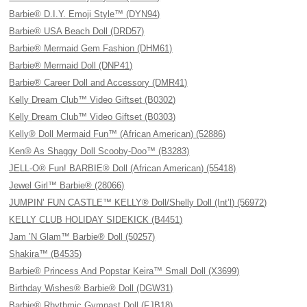
Barbie® D.I.Y. Emoji Style™ (DYN94)
Barbie® USA Beach Doll (DRD57)
Barbie® Mermaid Gem Fashion (DHM61)
Barbie® Mermaid Doll (DNP41)
Barbie® Career Doll and Accessory (DMR41)
Kelly Dream Club™ Video Giftset (B0302)
Kelly Dream Club™ Video Giftset (B0303)
Kelly® Doll Mermaid Fun™ (African American) (52886)
Ken® As Shaggy Doll Scooby-Doo™ (B3283)
JELL-O® Fun! BARBIE® Doll (African American) (55418)
Jewel Girl™ Barbie® (28066)
JUMPIN’ FUN CASTLE™ KELLY® Doll/Shelly Doll (Int’l) (56972)
KELLY CLUB HOLIDAY SIDEKICK (B4451)
Jam ’N Glam™ Barbie® Doll (50257)
Shakira™ (B4535)
Barbie® Princess And Popstar Keira™ Small Doll (X3699)
Birthday Wishes® Barbie® Doll (DGW31)
Barbie® Rhythmic Gymnast Doll (FJB18)