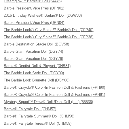
Dreamglow™ Barbie® Doll (54476)
Barbie President/Vice Pres (DPN01)
2016 Birthday Wishes® Barbie® Doll (DGW33)
Barbie President/Vice Pres (DPN04)
The Barbie Look® City Shine™ Barbie® Doll (CFP40)
The Barbie Look® City Shine™ Barbie® Doll (CFP38)
Barbie Destination Stacie Doll (BGV58)
Barbie Glam Vacation Doll (DGY74)
Barbie Glam Vacation Doll (DGY76)
Barbie® Dentist Doll & Playset (DHB31)
The Barbie Look Style Doll (DGY09)
The Barbie Look Brunette Doll (DGY08)
Barbie® Crayola® Color-In Fashion Doll & Fashions (FPH90)
Barbie® Crayola® Color-In Fashion Doll & Fashions (FPH91)
Mystery Squad™ Drew® Doll /Dani Doll (Int’l) (55536)
Barbie® Fairytale Doll (CHM57)
Barbie® Fairytale Summer® Doll (CHM58)
Barbie® Fairytale Teresa® Doll (CHM59)