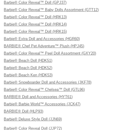
Barbie® Color Reveal™ Doll (GPJ37)
Barbie® Color Reveal™ Baby Dolls Assortment (GTT12)
Barbie® Color Reveal™ Doll (HRK13)
Barbie® Color Reveal™ Doll (HRK14)
Barbie® Color Reveal™ Doll (HRK15)
Barbie® Extra Doll and Accessories (HGR60)
BARBIE® Chef Pet Adventure™ Plush (HPJ45)
Barbie® Color Reveal™ Peel Doll Assortment (GXY20)
Barbie® Beach Doll (HDK51)
Barbie® Beach Doll (HDK52)
Barbie® Beach Ken (HDK53)
Barbie® Snowboarder Doll and Accessories (JKF78)
Barbie® Color Reveal™ Chelsea™ Doll (GTL96)
BARBIE® Doll and Accessories (HYT61)
Barbie® Barbie World™ Accessories (JCK47)
BARBIE® Doll (HLP93)
Barbie® Deluxe Style Doll (JJN69)
Barbie® Color Reveal Doll (JJP72)