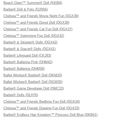
Beach Glam™ Summer® Doll (K8384)
Barbie® Doll & Pets (DJR56)
Chelsea™ and Friends Movie Night Fun (DGX39)
Chelsea™ and Friends Donut Doll (DGX38)
Chelsea™ and Friends Cat Fun Doll (DGX37)
Chelsea™ Swimming Fun Doll (DGX32)
Barbie® & Skipper® Dolls (DGX42)
Barbie® & Stacie® Dolls (DGX41)
Barbie® Lifeguard Doll (CKJ83)
Barbie® Ballerina Pink (DHM42)
Barbie® Ballerina (DHM58)
Ballet Wishes® Barbie® Doll (DKM20)
Ballet Wishes® Barbie® Doll (DGW35)
Barbie® Game Developer Doll (DMC33)
Barbie® Dolls (DLH76)
Chelsea™ and Friends Bedtime Fun Doll (DGX34)
Chelsea™ and Friends Drawing Fun Doll (DGX33)
Barbie® Endless Hair Kingdom™ Princess Doll Blue (DKB61)