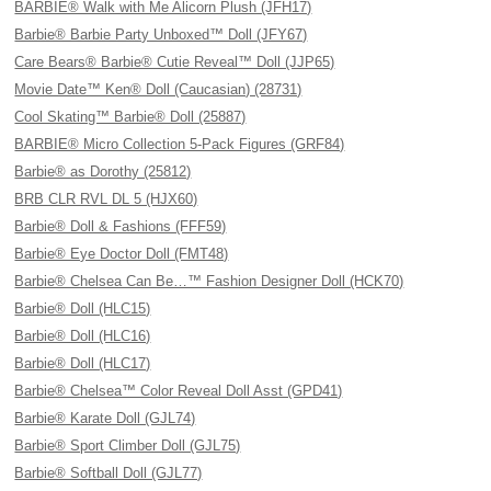
BARBIE® Walk with Me Alicorn Plush (JFH17)
Barbie® Barbie Party Unboxed™ Doll (JFY67)
Care Bears® Barbie® Cutie Reveal™ Doll (JJP65)
Movie Date™ Ken® Doll (Caucasian) (28731)
Cool Skating™ Barbie® Doll (25887)
BARBIE® Micro Collection 5-Pack Figures (GRF84)
Barbie® as Dorothy (25812)
BRB CLR RVL DL 5 (HJX60)
Barbie® Doll & Fashions (FFF59)
Barbie® Eye Doctor Doll (FMT48)
Barbie® Chelsea Can Be…™ Fashion Designer Doll (HCK70)
Barbie® Doll (HLC15)
Barbie® Doll (HLC16)
Barbie® Doll (HLC17)
Barbie® Chelsea™ Color Reveal Doll Asst (GPD41)
Barbie® Karate Doll (GJL74)
Barbie® Sport Climber Doll (GJL75)
Barbie® Softball Doll (GJL77)