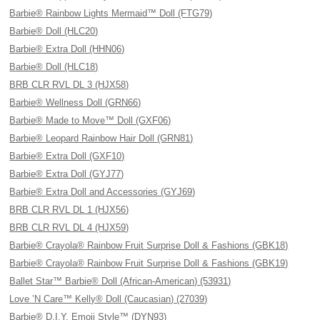
Barbie® Rainbow Lights Mermaid™ Doll (FTG79)
Barbie® Doll (HLC20)
Barbie® Extra Doll (HHN06)
Barbie® Doll (HLC18)
BRB CLR RVL DL 3 (HJX58)
Barbie® Wellness Doll (GRN66)
Barbie® Made to Move™ Doll (GXF06)
Barbie® Leopard Rainbow Hair Doll (GRN81)
Barbie® Extra Doll (GXF10)
Barbie® Extra Doll (GYJ77)
Barbie® Extra Doll and Accessories (GYJ69)
BRB CLR RVL DL 1 (HJX56)
BRB CLR RVL DL 4 (HJX59)
Barbie® Crayola® Rainbow Fruit Surprise Doll & Fashions (GBK18)
Barbie® Crayola® Rainbow Fruit Surprise Doll & Fashions (GBK19)
Ballet Star™ Barbie® Doll (African-American) (53931)
Love ’N Care™ Kelly® Doll (Caucasian) (27039)
Barbie® D.I.Y. Emoji Style™ (DYN93)