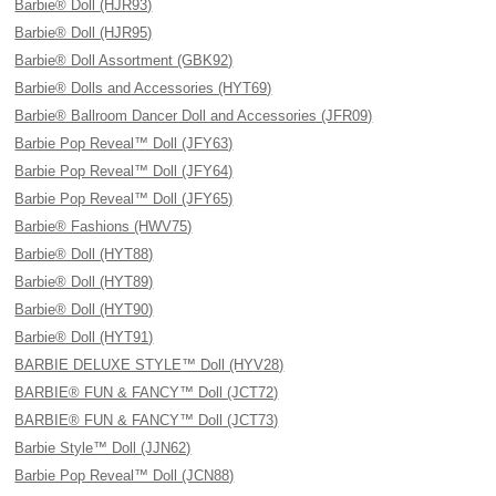
Barbie® Doll (HJR93)
Barbie® Doll (HJR95)
Barbie® Doll Assortment (GBK92)
Barbie® Dolls and Accessories (HYT69)
Barbie® Ballroom Dancer Doll and Accessories (JFR09)
Barbie Pop Reveal™ Doll (JFY63)
Barbie Pop Reveal™ Doll (JFY64)
Barbie Pop Reveal™ Doll (JFY65)
Barbie® Fashions (HWV75)
Barbie® Doll (HYT88)
Barbie® Doll (HYT89)
Barbie® Doll (HYT90)
Barbie® Doll (HYT91)
BARBIE DELUXE STYLE™ Doll (HYV28)
BARBIE® FUN & FANCY™ Doll (JCT72)
BARBIE® FUN & FANCY™ Doll (JCT73)
Barbie Style™ Doll (JJN62)
Barbie Pop Reveal™ Doll (JCN88)