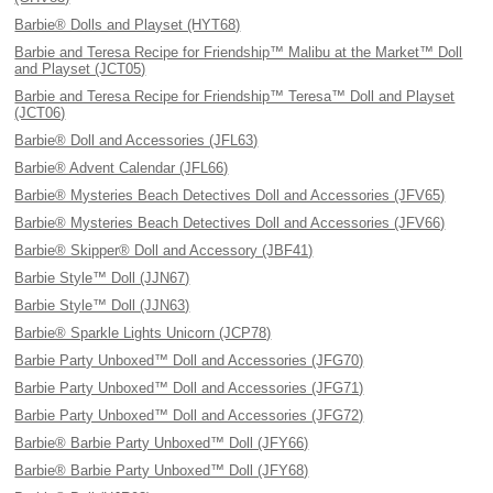
Barbie® Dolls and Playset (HYT68)
Barbie and Teresa Recipe for Friendship™ Malibu at the Market™ Doll
and Playset (JCT05)
Barbie and Teresa Recipe for Friendship™ Teresa™ Doll and Playset
(JCT06)
Barbie® Doll and Accessories (JFL63)
Barbie® Advent Calendar (JFL66)
Barbie® Mysteries Beach Detectives Doll and Accessories (JFV65)
Barbie® Mysteries Beach Detectives Doll and Accessories (JFV66)
Barbie® Skipper® Doll and Accessory (JBF41)
Barbie Style™ Doll (JJN67)
Barbie Style™ Doll (JJN63)
Barbie® Sparkle Lights Unicorn (JCP78)
Barbie Party Unboxed™ Doll and Accessories (JFG70)
Barbie Party Unboxed™ Doll and Accessories (JFG71)
Barbie Party Unboxed™ Doll and Accessories (JFG72)
Barbie® Barbie Party Unboxed™ Doll (JFY66)
Barbie® Barbie Party Unboxed™ Doll (JFY68)