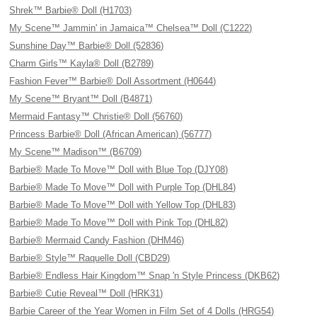
Shrek™ Barbie® Doll (H1703)
My Scene™ Jammin' in Jamaica™ Chelsea™ Doll (C1222)
Sunshine Day™ Barbie® Doll (52836)
Charm Girls™ Kayla® Doll (B2789)
Fashion Fever™ Barbie® Doll Assortment (H0644)
My Scene™ Bryant™ Doll (B4871)
Mermaid Fantasy™ Christie® Doll (56760)
Princess Barbie® Doll (African American) (56777)
My Scene™ Madison™ (B6709)
Barbie® Made To Move™ Doll with Blue Top (DJY08)
Barbie® Made To Move™ Doll with Purple Top (DHL84)
Barbie® Made To Move™ Doll with Yellow Top (DHL83)
Barbie® Made To Move™ Doll with Pink Top (DHL82)
Barbie® Mermaid Candy Fashion (DHM46)
Barbie® Style™ Raquelle Doll (CBD29)
Barbie® Endless Hair Kingdom™ Snap 'n Style Princess (DKB62)
Barbie® Cutie Reveal™ Doll (HRK31)
Barbie Career of the Year Women in Film Set of 4 Dolls (HRG54)