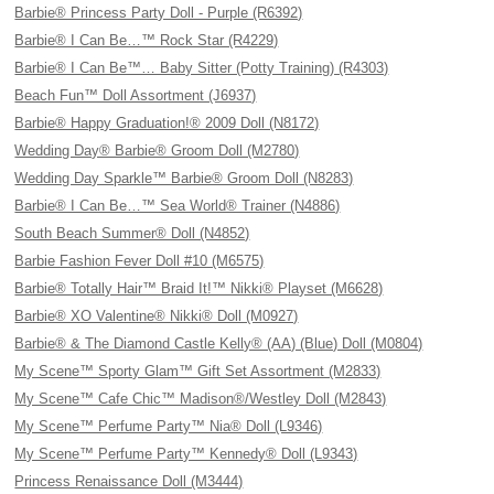
Barbie® Princess Party Doll - Purple (R6392)
Barbie® I Can Be…™ Rock Star (R4229)
Barbie® I Can Be™… Baby Sitter (Potty Training) (R4303)
Beach Fun™ Doll Assortment (J6937)
Barbie® Happy Graduation!® 2009 Doll (N8172)
Wedding Day® Barbie® Groom Doll (M2780)
Wedding Day Sparkle™ Barbie® Groom Doll (N8283)
Barbie® I Can Be…™ Sea World® Trainer (N4886)
South Beach Summer® Doll (N4852)
Barbie Fashion Fever Doll #10 (M6575)
Barbie® Totally Hair™ Braid It!™ Nikki® Playset (M6628)
Barbie® XO Valentine® Nikki® Doll (M0927)
Barbie® & The Diamond Castle Kelly® (AA) (Blue) Doll (M0804)
My Scene™ Sporty Glam™ Gift Set Assortment (M2833)
My Scene™ Cafe Chic™ Madison®/Westley Doll (M2843)
My Scene™ Perfume Party™ Nia® Doll (L9346)
My Scene™ Perfume Party™ Kennedy® Doll (L9343)
Princess Renaissance Doll (M3444)