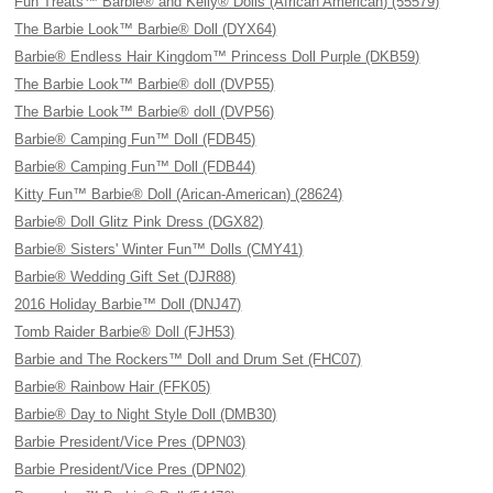
Fun Treats™ Barbie® and Kelly® Dolls (African American) (55579)
The Barbie Look™ Barbie® Doll (DYX64)
Barbie® Endless Hair Kingdom™ Princess Doll Purple (DKB59)
The Barbie Look™ Barbie® doll (DVP55)
The Barbie Look™ Barbie® doll (DVP56)
Barbie® Camping Fun™ Doll (FDB45)
Barbie® Camping Fun™ Doll (FDB44)
Kitty Fun™ Barbie® Doll (Arican-American) (28624)
Barbie® Doll Glitz Pink Dress (DGX82)
Barbie® Sisters' Winter Fun™ Dolls (CMY41)
Barbie® Wedding Gift Set (DJR88)
2016 Holiday Barbie™ Doll (DNJ47)
Tomb Raider Barbie® Doll (FJH53)
Barbie and The Rockers™ Doll and Drum Set (FHC07)
Barbie® Rainbow Hair (FFK05)
Barbie® Day to Night Style Doll (DMB30)
Barbie President/Vice Pres (DPN03)
Barbie President/Vice Pres (DPN02)