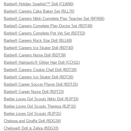
Barbie® Holiday Sparkle!™ Doll (CLW90)
Barbie® Careers Cake Baker Set (BLL70)
Barbie® Careers Nikki Complete Play Teacher Set (BFR06)
Barbie® Careers Complete Play Doctor Set (BDT49)
Barbie® Careers Complete Pet Vet Set (BDT53)
Barbie® Careers Rock Star Doll (BLL69)
Barbie® Careers Ice Skater Doll (BDT40)
Barbie® Careers Nurse Doll (BDT39)
Barbie® Hairtastic® Glitter Hair Doll (CCH11)
Barbie® Careers Cookie Chef Doll (BDT28)
Barbie® Careers Ice Skater Doll (BDT26)
Barbie® Career Soccer Player Doll (BDT25)
Barbie® Career Nurse Doll (BDT23)
Barbie Loves Girl Scouts Nikki Doll (BJP33)
Barbie Loves Girl Scouts Theresa (BJP32)
Barbie Loves Girl Scouts (BJP31)
Chelsea and Giraffe Doll (BDG34)
Chelsea® Doll & Zebra (BDG33)