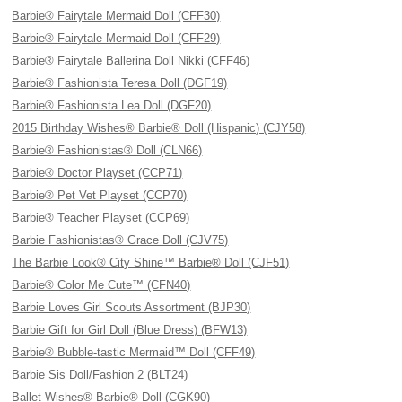
Barbie® Fairytale Mermaid Doll (CFF30)
Barbie® Fairytale Mermaid Doll (CFF29)
Barbie® Fairytale Ballerina Doll Nikki (CFF46)
Barbie® Fashionista Teresa Doll (DGF19)
Barbie® Fashionista Lea Doll (DGF20)
2015 Birthday Wishes® Barbie® Doll (Hispanic) (CJY58)
Barbie® Fashionistas® Doll (CLN66)
Barbie® Doctor Playset (CCP71)
Barbie® Pet Vet Playset (CCP70)
Barbie® Teacher Playset (CCP69)
Barbie Fashionistas® Grace Doll (CJV75)
The Barbie Look® City Shine™ Barbie® Doll (CJF51)
Barbie® Color Me Cute™ (CFN40)
Barbie Loves Girl Scouts Assortment (BJP30)
Barbie Gift for Girl Doll (Blue Dress) (BFW13)
Barbie® Bubble-tastic Mermaid™ Doll (CFF49)
Barbie Sis Doll/Fashion 2 (BLT24)
Ballet Wishes® Barbie® Doll (CGK90)