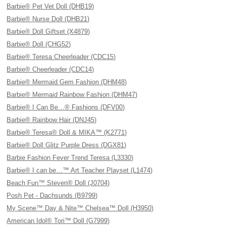
Barbie® Pet Vet Doll (DHB19)
Barbie® Nurse Doll (DHB21)
Barbie® Doll Giftset (X4879)
Barbie® Doll (CHG52)
Barbie® Teresa Cheerleader (CDC15)
Barbie® Cheerleader (CDC14)
Barbie® Mermaid Gem Fashion (DHM48)
Barbie® Mermaid Rainbow Fashion (DHM47)
Barbie® I Can Be…® Fashions (DFV00)
Barbie® Rainbow Hair (DNJ45)
Barbie® Teresa® Doll & MIKA™ (K2771)
Barbie® Doll Glitz Purple Dress (DGX81)
Barbie Fashion Fever Trend Teresa (L3330)
Barbie® I can be…™ Art Teacher Playset (L1474)
Beach Fun™ Steven® Doll (J0704)
Posh Pet - Dachsunds (B9799)
My Scene™ Day & Nite™ Chelsea™ Doll (H3950)
American Idol® Tori™ Doll (G7999)