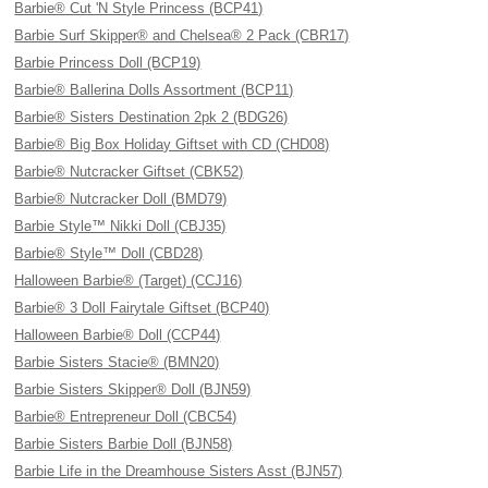
Barbie® Cut 'N Style Princess (BCP41)
Barbie Surf Skipper® and Chelsea® 2 Pack (CBR17)
Barbie Princess Doll (BCP19)
Barbie® Ballerina Dolls Assortment (BCP11)
Barbie® Sisters Destination 2pk 2 (BDG26)
Barbie® Big Box Holiday Giftset with CD (CHD08)
Barbie® Nutcracker Giftset (CBK52)
Barbie® Nutcracker Doll (BMD79)
Barbie Style™ Nikki Doll (CBJ35)
Barbie® Style™ Doll (CBD28)
Halloween Barbie® (Target) (CCJ16)
Barbie® 3 Doll Fairytale Giftset (BCP40)
Halloween Barbie® Doll (CCP44)
Barbie Sisters Stacie® (BMN20)
Barbie Sisters Skipper® Doll (BJN59)
Barbie® Entrepreneur Doll (CBC54)
Barbie Sisters Barbie Doll (BJN58)
Barbie Life in the Dreamhouse Sisters Asst (BJN57)