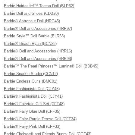
Barbie Hairtastic!™ Teresa Doll (BLP62)
Barbie Doll and Shoes (CDB20)
Barbie® Astronaut Doll (HRG45)
Barbie® Doll and Accessories (HRP97)
Barbie Style™ Doll Barbie (BLR58)
Barbie® Beach Ryan (BCN28)
Barbie® Doll and Accessories (HRR16)
Barbie® Doll and Accessories (HRP98)
Barbie™ The Pearl Princess™ Lumina® Doll (BDB45)
Barbie Sparkle Studio (CCN12)
Barbie Endless Curls (BMC01)
Barbie Fashionista Doll (CJY45)
Barbie® Fashionista Doll (CJY41)
Barbie® Fairytale Gift Set (CFF48)
Barbie® Fairy Blue Doll (CFF35)
Barbie® Fairy Purple Teresa Doll (CFF34)
Barbie® Fairy Pink Doll (CFF33)
Barbie Chelsea® and Friends Bunny Doll (CGF43)