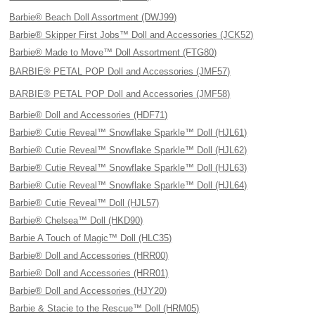
Barbie® Beach Doll Assortment (DWJ99)
Barbie® Skipper First Jobs™ Doll and Accessories (JCK52)
Barbie® Made to Move™ Doll Assortment (FTG80)
BARBIE® PETAL POP Doll and Accessories (JMF57)
BARBIE® PETAL POP Doll and Accessories (JMF58)
Barbie® Doll and Accessories (HDF71)
Barbie® Cutie Reveal™ Snowflake Sparkle™ Doll (HJL61)
Barbie® Cutie Reveal™ Snowflake Sparkle™ Doll (HJL62)
Barbie® Cutie Reveal™ Snowflake Sparkle™ Doll (HJL63)
Barbie® Cutie Reveal™ Snowflake Sparkle™ Doll (HJL64)
Barbie® Cutie Reveal™ Doll (HJL57)
Barbie® Chelsea™ Doll (HKD90)
Barbie A Touch of Magic™ Doll (HLC35)
Barbie® Doll and Accessories (HRR00)
Barbie® Doll and Accessories (HRR01)
Barbie® Doll and Accessories (HJY20)
Barbie & Stacie to the Rescue™ Doll (HRM05)