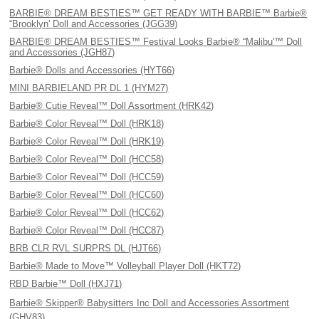
BARBIE® DREAM BESTIES™ GET READY WITH BARBIE™ Barbie®
“Brooklyn' Doll and Accessories (JGG39)
BARBIE® DREAM BESTIES™ Festival Looks Barbie® “Malibu'™ Doll
and Accessories (JGH87)
Barbie® Dolls and Accessories (HYT66)
MINI BARBIELAND PR DL 1 (HYM27)
Barbie® Cutie Reveal™ Doll Assortment (HRK42)
Barbie® Color Reveal™ Doll (HRK18)
Barbie® Color Reveal™ Doll (HRK19)
Barbie® Color Reveal™ Doll (HCC58)
Barbie® Color Reveal™ Doll (HCC59)
Barbie® Color Reveal™ Doll (HCC60)
Barbie® Color Reveal™ Doll (HCC62)
Barbie® Color Reveal™ Doll (HCC87)
BRB CLR RVL SURPRS DL (HJT66)
Barbie® Made to Move™ Volleyball Player Doll (HKT72)
RBD Barbie™ Doll (HXJ71)
Barbie® Skipper® Babysitters Inc Doll and Accessories Assortment
(GHV83)