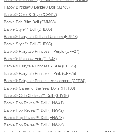
Happy Birthday® Barbie® Doll (J1785)
Barbie® Color & Style (CFN47)
Barbie Fab Blitz Doll (CMM08)
Barbie Style™ Doll (DHD86)
Barbie® Fairytale Doll and Unicorn (BJP46)
Barbie Style™ Doll (DHD85)
Barbie® Fairytale Princess - Purple (CFF27)
Barbie® Rainbow Hair (CFN48)
Barbie® Fairytale Princess - Blue (CFF26)
Barbie® Fairytale Princess - Pink (CFF25)
Barbie® Fairytale Princess Assortment (CFF24)
Barbie® Career of the Year Dolls (HKT80)
Barbie® Club Chelsea™ Doll (GHV64)
Barbie Pop Reveal™ Doll (HNW41)
Barbie Pop Reveal™ Doll (HNW42)
Barbie Pop Reveal™ Doll (HNW43)
Barbie Pop Reveal™ Doll (HNW44)