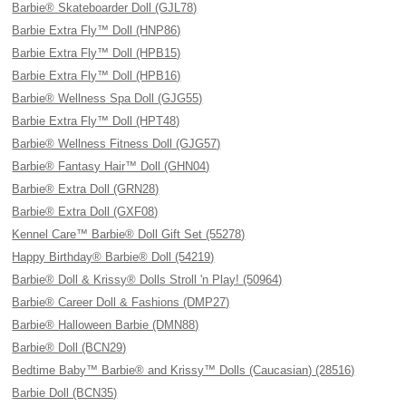
Barbie® Skateboarder Doll (GJL78)
Barbie Extra Fly™ Doll (HNP86)
Barbie Extra Fly™ Doll (HPB15)
Barbie Extra Fly™ Doll (HPB16)
Barbie® Wellness Spa Doll (GJG55)
Barbie Extra Fly™ Doll (HPT48)
Barbie® Wellness Fitness Doll (GJG57)
Barbie® Fantasy Hair™ Doll (GHN04)
Barbie® Extra Doll (GRN28)
Barbie® Extra Doll (GXF08)
Kennel Care™ Barbie® Doll Gift Set (55278)
Happy Birthday® Barbie® Doll (54219)
Barbie® Doll & Krissy® Dolls Stroll 'n Play! (50964)
Barbie® Career Doll & Fashions (DMP27)
Barbie® Halloween Barbie (DMN88)
Barbie® Doll (BCN29)
Bedtime Baby™ Barbie® and Krissy™ Dolls (Caucasian) (28516)
Barbie Doll (BCN35)