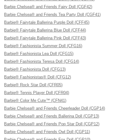
Barbie Chelsea® and Friends Fairy Doll (CGF42)
Barbie Chelsea® and Friends Tea Party Doll (CGF41)
Barbie® Fairytale Ballerina Purple Doll (CFF45)
Barbie® Fairytale Ballerina Blue Doll (CFF44)
Barbie® Fairytale Ballerina Pink Doll (CFF43)
Barbie® Fashionista Summer Doll (CFG16)
Barbie® Fashionista Lea Doll (CFG15)
Barbie® Fashionista Teresa Doll (CFG14)
Barbie® Fashionista Doll (CFG13)
Barbie® Fashionistas® Doll (CFG12)
Barbie® Rock Star Doll (CFR05)
Barbie® Tennis Player Doll (CFR04)
Barbie® Color Me Cute™ (CFN41)
Barbie Chelsea® and Friends Cheerleader Doll (CGP14)
Barbie Chelsea® and Friends Ballerina Doll (CGP13)
Barbie Chelsea® and Friends Pop Star Doll (CGP12)
Barbie Chelsea® and Friends Owl Doll (CGP11)
Barbie Chelsea® and Friends Fox Doll (CGP10)