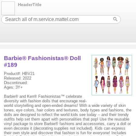
HeaderTitle
Barbie® Fashionistas® Doll
#189
Product#: HBV21
Released: 2022
Discontinued:
Ages: 3Y+
Barbie® and Ken® Fashionistas™ celebrate
diversity with fashion dolls that encourage real-
world storytelling and open-ended dreams! With a wide variety of skin
tones, eye colors, hair colors and textures, body types and fashions, the
dolls are designed to reflect the world kids see today -- and their trendy
outfits help set them apart with personalities that pop! Use the reusable
vinyl package to store Barbie® fashions and accessories, carry a doll or
even decorate it (decorating supplies not included). Kids can express
their own style and discover that fashion is fun for everyone! Includes