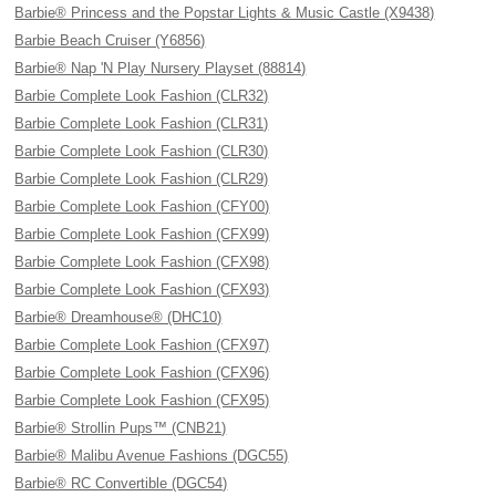
Barbie® Princess and the Popstar Lights & Music Castle (X9438)
Barbie Beach Cruiser (Y6856)
Barbie® Nap 'N Play Nursery Playset (88814)
Barbie Complete Look Fashion (CLR32)
Barbie Complete Look Fashion (CLR31)
Barbie Complete Look Fashion (CLR30)
Barbie Complete Look Fashion (CLR29)
Barbie Complete Look Fashion (CFY00)
Barbie Complete Look Fashion (CFX99)
Barbie Complete Look Fashion (CFX98)
Barbie Complete Look Fashion (CFX93)
Barbie® Dreamhouse® (DHC10)
Barbie Complete Look Fashion (CFX97)
Barbie Complete Look Fashion (CFX96)
Barbie Complete Look Fashion (CFX95)
Barbie® Strollin Pups™ (CNB21)
Barbie® Malibu Avenue Fashions (DGC55)
Barbie® RC Convertible (DGC54)