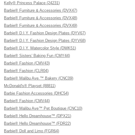
Kelly® Princess Palace (24231)
Barbie® Furniture & Accessories (DVX47)
Barbie® Furniture & Accessories (DVX48)
Barbie® Furniture & Accessories (DVX49)
Barbie® D.I.Y. Fashion Design Plates (DYV67)
Barbie® D.I.Y. Fashion Design Plates (DYV68)
Barbie® D.I.Y. Watercolor Style (DWK51)
Barbie® Sisters' Baking Fun (CMY44)
Barbie® Fashion (CMV43)
Barbie® Fashion (CLR04)
Barbie® Malibu Ave.™ Bakery (CNC09)
McDonald's® Playset (88811)
Barbie Fashion Accessories (DHC54)
Barbie® Fashion (CMV44)
Barbie® Malibu Ave™ Pet Boutique (CNC10)
Barbie® Hello Dreamhouse™ (DPX21)
Barbie® Hello Dreamhouse™ (FDR22)
Barbie® Doll and Limo (FGR64)