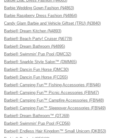
Barbie Lilac Dress Fashion (N4865)
Barbie Wedding Gown Fashion (N4863)
Barbie Raspberry Dress Fashion (N4864)
Candy Glam Barbie and Vehicle Giftset (TRU) (N3840)
Barbie® Dream Kitchen (N4893)
Barbie® Beach Party! Cruiser (N6778)
Barbie® Dream Bathroom (N4895)
Barbie® Swimmin' Pup Pool (DMC32)
Barbie® Sparkle Style Salon™ (DMM65)
Barbie® Dancin Fun Horse (DMC30)
Barbie® Dancin Fun Horse (FCD55)
Barbie® Camping Fun™ Fishing Accessories (FBN46)
Barbie® Camping Fun™ Picnic Accessories (FBN47)
Barbie® Camping Fun™ Campfire Accessories (FBN48)
Barbie® Camping Fun™ Sleepover Accessories (FBN49)
Barbie® Dream Bathroom™ (DTJ69)
Barbie® Swimmin' Pup Pool (FCD56)
Barbie® Endless Hair Kingdom™ Small Unicorn (DKB53)