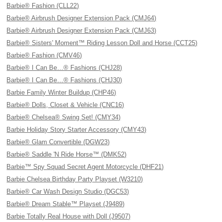
Barbie® Fashion (CLL22)
Barbie® Airbrush Designer Extension Pack (CMJ64)
Barbie® Airbrush Designer Extension Pack (CMJ63)
Barbie® Sisters' Moment™ Riding Lesson Doll and Horse (CCT25)
Barbie® Fashion (CMV46)
Barbie® I Can Be…® Fashions (CHJ28)
Barbie® I Can Be…® Fashions (CHJ30)
Barbie Family Winter Buildup (CHP46)
Barbie® Dolls, Closet & Vehicle (CNC16)
Barbie® Chelsea® Swing Set! (CMY34)
Barbie Holiday Story Starter Accessory (CMY43)
Barbie® Glam Convertible (DGW23)
Barbie® Saddle 'N Ride Horse™ (DMK52)
Barbie™ Spy Squad Secret Agent Motorcycle (DHF21)
Barbie Chelsea Birthday Party Playset (W3210)
Barbie® Car Wash Design Studio (DGC53)
Barbie® Dream Stable™ Playset (J9489)
Barbie Totally Real House with Doll (J9507)