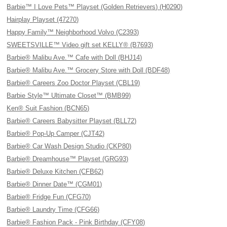
Barbie™ I Love Pets™ Playset (Golden Retrievers) (H0290)
Hairplay Playset (47270)
Happy Family™ Neighborhood Volvo (C2393)
SWEETSVILLE™ Video gift set KELLY® (B7693)
Barbie® Malibu Ave.™ Cafe with Doll (BHJ14)
Barbie® Malibu Ave.™ Grocery Store with Doll (BDF48)
Barbie® Careers Zoo Doctor Playset (CBL19)
Barbie Style™ Ultimate Closet™ (BMB99)
Ken® Suit Fashion (BCN65)
Barbie® Careers Babysitter Playset (BLL72)
Barbie® Pop-Up Camper (CJT42)
Barbie® Car Wash Design Studio (CKP80)
Barbie® Dreamhouse™ Playset (GRG93)
Barbie® Deluxe Kitchen (CFB62)
Barbie® Dinner Date™ (CGM01)
Barbie® Fridge Fun (CFG70)
Barbie® Laundry Time (CFG66)
Barbie® Fashion Pack - Pink Birthday (CFY08)