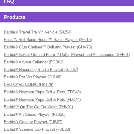
FAQ
Products
Barbie® Travel Train™ Vehicle (54254)
Rock 'N Roll Radio House™ Radio Playset (26913)
Barbie® Club Chelsea™ Doll and Playset (GHV75)
Barbie® Sweet Orchard Farm™ Dolls, Playset and Accessories (GFF51)
Barbie® Advent Calendar (FGD01)
Barbie® Recording Studio Playset (GJL67)
Barbie® Pet Vet Playset (GJL68)
BRB CARE CLINIC (HKT79)
Barbie® Newborn Pups Doll & Pets (FDD43)
Barbie® Newborn Pups Doll & Pets (FDD44)
Barbie™ On The Go Car Wash (FHV91)
Barbie® Art Studio Playset (FJB26)
Barbie® Grocery Playset (FJB27)
Barbie® Science Lab Playset (FJB28)