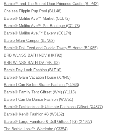
Barbie™ and The Secret Door Princess Castle (BLP42)
Chelsea Flippin Pup Pool (BLL48)
Barbie® Malibu Ave™ Market (CCL72)
Barbie® Malibu Ave™ Pet Boutique (CCL73)
Barbie® Malibu Ave.™ Bakery (CCL74)
Barbie Glam Camper (BJN62)
Barbie® Doll Feed and Cuddle Tawny™ Horse (BJX85)
BRB WLNSS BATH NDV (HKT92)
BRB WLNSS BATH DV (HKT93)
Barbie Day Look Fashion (BLT16)
Barbie® Glam Vacation House (X7945)
Barbie I Can Be Ice Skater Fashion (Y4943)
Barbie® Family Tent Giftset (WM) (Y1113)
Barbie I Can Be Dance Fashion (W3751)
Barbie® Fashionistas® Ultimate Fashions Giftset (X4877)
Barbie® Ken® Fashion #3 (W3162)
Barbie® Large Furniture & Doll Giftset (TG) (X4927)
The Barbie Look™ Wardrobe (Y3354)