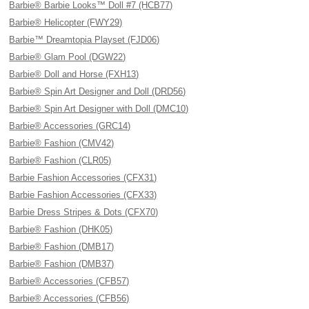
Barbie® Barbie Looks™ Doll #7 (HCB77)
Barbie® Helicopter (FWY29)
Barbie™ Dreamtopia Playset (FJD06)
Barbie® Glam Pool (DGW22)
Barbie® Doll and Horse (FXH13)
Barbie® Spin Art Designer and Doll (DRD56)
Barbie® Spin Art Designer with Doll (DMC10)
Barbie® Accessories (GRC14)
Barbie® Fashion (CMV42)
Barbie® Fashion (CLR05)
Barbie Fashion Accessories (CFX31)
Barbie Fashion Accessories (CFX33)
Barbie Dress Stripes & Dots (CFX70)
Barbie® Fashion (DHK05)
Barbie® Fashion (DMB17)
Barbie® Fashion (DMB37)
Barbie® Accessories (CFB57)
Barbie® Accessories (CFB56)