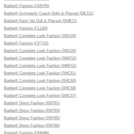
Barbie® Fashion (CMV55)
Barbie® Gymnastic Coach Dolls & Playset (DKJ21)
Barbie® Farm Vet Doll & Playset (DHB71)
Barbie® Fashion (CLL60)
Barbie® Complete Look Fashion (DNV24)
Barbie® Fashion (CFY10)
Barbie® Complete Look Fashion (DNV26)
Barbie® Complete Look Fashion (DMF52)
Barbie® Complete Look Fashion (DMF51)
Barbie® Complete Look Fashion (DHC61)
Barbie® Complete Look Fashion (DHC60)
Barbie® Complete Look Fashion (DHC58)
Barbie® Complete Look Fashion (DHC57)
Barbie® Dress Fashion (DNT81)
Barbie® Dress Fashion (DNT83)
Barbie® Dress Fashion (DNT85)
Barbie® Dress Fashion (DNT86)
Barbie® Fashion (DHH48)