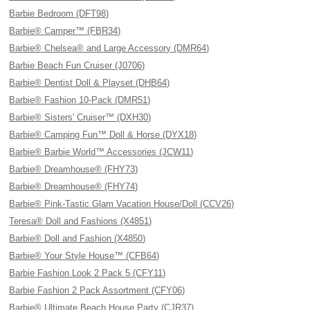
Barbie Bedroom (DFT98)
Barbie® Camper™ (FBR34)
Barbie® Chelsea® and Large Accessory (DMR64)
Barbie Beach Fun Cruiser (J0706)
Barbie® Dentist Doll & Playset (DHB64)
Barbie® Fashion 10-Pack (DMR51)
Barbie® Sisters' Cruiser™ (DXH30)
Barbie® Camping Fun™ Doll & Horse (DYX18)
Barbie® Barbie World™ Accessories (JCW11)
Barbie® Dreamhouse® (FHY73)
Barbie® Dreamhouse® (FHY74)
Barbie® Pink-Tastic Glam Vacation House/Doll (CCV26)
Teresa® Doll and Fashions (X4851)
Barbie® Doll and Fashion (X4850)
Barbie® Your Style House™ (CFB64)
Barbie Fashion Look 2 Pack 5 (CFY11)
Barbie Fashion 2 Pack Assortment (CFY06)
Barbie® Ultimate Beach House Party (CJR37)