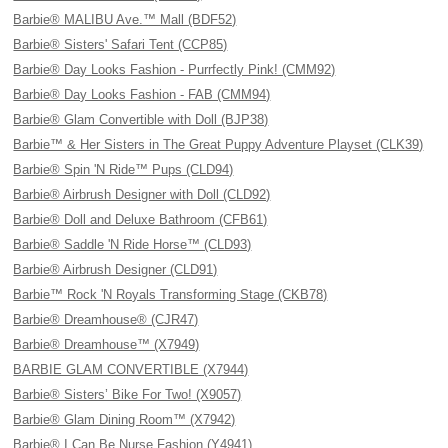
Barbie® MALIBU Ave.™ Mall (BDF52)
Barbie® Sisters' Safari Tent (CCP85)
Barbie® Day Looks Fashion - Purrfectly Pink! (CMM92)
Barbie® Day Looks Fashion - FAB (CMM94)
Barbie® Glam Convertible with Doll (BJP38)
Barbie™ & Her Sisters in The Great Puppy Adventure Playset (CLK39)
Barbie® Spin 'N Ride™ Pups (CLD94)
Barbie® Airbrush Designer with Doll (CLD92)
Barbie® Doll and Deluxe Bathroom (CFB61)
Barbie® Saddle 'N Ride Horse™ (CLD93)
Barbie® Airbrush Designer (CLD91)
Barbie™ Rock 'N Royals Transforming Stage (CKB78)
Barbie® Dreamhouse® (CJR47)
Barbie® Dreamhouse™ (X7949)
BARBIE GLAM CONVERTIBLE (X7944)
Barbie® Sisters’ Bike For Two! (X9057)
Barbie® Glam Dining Room™ (X7942)
Barbie® I Can Be Nurse Fashion (Y4941)