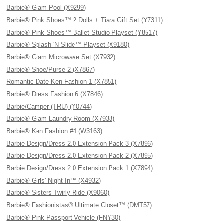
Barbie® Glam Pool (X9299)
Barbie® Pink Shoes™ 2 Dolls + Tiara Gift Set (Y7311)
Barbie® Pink Shoes™ Ballet Studio Playset (Y8517)
Barbie® Splash 'N Slide™ Playset (X9180)
Barbie® Glam Microwave Set (X7932)
Barbie® Shoe/Purse 2 (X7867)
Romantic Date Ken Fashion 1 (X7851)
Barbie® Dress Fashion 6 (X7846)
Barbie/Camper (TRU) (Y0744)
Barbie® Glam Laundry Room (X7938)
Barbie® Ken Fashion #4 (W3163)
Barbie Design/Dress 2.0 Extension Pack 3 (X7896)
Barbie Design/Dress 2.0 Extension Pack 2 (X7895)
Barbie Design/Dress 2.0 Extension Pack 1 (X7894)
Barbie® Girls' Night In™ (X4932)
Barbie® Sisters Twirly Ride (X9060)
Barbie® Fashionistas® Ultimate Closet™ (DMT57)
Barbie® Pink Passport Vehicle (FNY30)