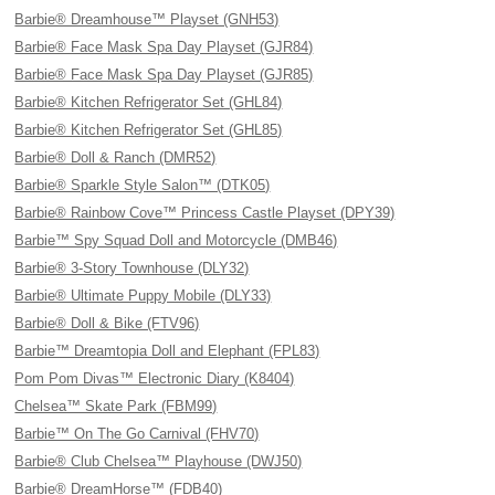
Barbie® Dreamhouse™ Playset (GNH53)
Barbie® Face Mask Spa Day Playset (GJR84)
Barbie® Face Mask Spa Day Playset (GJR85)
Barbie® Kitchen Refrigerator Set (GHL84)
Barbie® Kitchen Refrigerator Set (GHL85)
Barbie® Doll & Ranch (DMR52)
Barbie® Sparkle Style Salon™ (DTK05)
Barbie® Rainbow Cove™ Princess Castle Playset (DPY39)
Barbie™ Spy Squad Doll and Motorcycle (DMB46)
Barbie® 3-Story Townhouse (DLY32)
Barbie® Ultimate Puppy Mobile (DLY33)
Barbie® Doll & Bike (FTV96)
Barbie™ Dreamtopia Doll and Elephant (FPL83)
Pom Pom Divas™ Electronic Diary (K8404)
Chelsea™ Skate Park (FBM99)
Barbie™ On The Go Carnival (FHV70)
Barbie® Club Chelsea™ Playhouse (DWJ50)
Barbie® DreamHorse™ (FDB40)