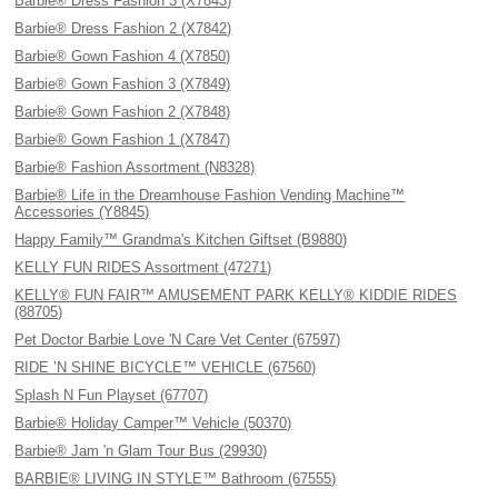
Barbie® Dress Fashion 3 (X7843)
Barbie® Dress Fashion 2 (X7842)
Barbie® Gown Fashion 4 (X7850)
Barbie® Gown Fashion 3 (X7849)
Barbie® Gown Fashion 2 (X7848)
Barbie® Gown Fashion 1 (X7847)
Barbie® Fashion Assortment (N8328)
Barbie® Life in the Dreamhouse Fashion Vending Machine™
Accessories (Y8845)
Happy Family™ Grandma's Kitchen Giftset (B9880)
KELLY FUN RIDES Assortment (47271)
KELLY® FUN FAIR™ AMUSEMENT PARK KELLY® KIDDIE RIDES
(88705)
Pet Doctor Barbie Love 'N Care Vet Center (67597)
RIDE ’N SHINE BICYCLE™ VEHICLE (67560)
Splash N Fun Playset (67707)
Barbie® Holiday Camper™ Vehicle (50370)
Barbie® Jam 'n Glam Tour Bus (29930)
BARBIE® LIVING IN STYLE™ Bathroom (67555)