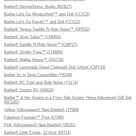
Barbie® Design/Dress Studio (BCB27)
Barbie Let's Go Windsurfing!™ and Doll (CCV23)
Barbie Let's Go Kayak!™ and Doll (CCV22)
Barbie® Teresa Saddle 'N Ride Horse™ (DFR32)
Barbie® Style Salon™ (CMM55)
Barbie® Saddle 'N Ride Horse™ (CMP27)
Barbie® Strollin Pups™ (CHW85)
Barbie® Malibu House™ (DGC56)
Barbie® Lemonade Stand Chelsea® Doll Giftset (CMY33)
Barbie So In Style Convertible (Y8249)
Barbie® RC Train and Ride Horse (Y1174)
Barbie® Sisters RV (X8410)
Barbie™ & Her Sisters in a Pony Tale Sisters’ Horse Adventure! Gift Set
(BCG05)
Yellow Volkswagen® New Beetle® (27589)
Fabulous Fountain™ Pool (67390)
Pink Volkswagen® New Beetle® (28261)
Barbie® Little Extras, 12 Asst (68715)