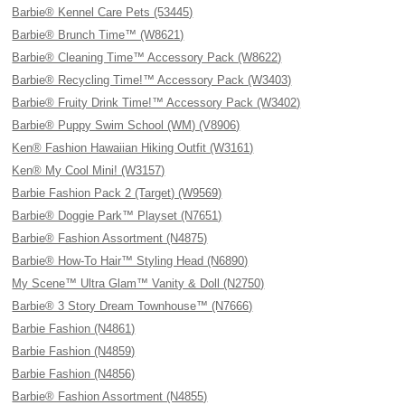
Barbie® Kennel Care Pets (53445)
Barbie® Brunch Time™ (W8621)
Barbie® Cleaning Time™ Accessory Pack (W8622)
Barbie® Recycling Time!™ Accessory Pack (W3403)
Barbie® Fruity Drink Time!™ Accessory Pack (W3402)
Barbie® Puppy Swim School (WM) (V8906)
Ken® Fashion Hawaiian Hiking Outfit (W3161)
Ken® My Cool Mini! (W3157)
Barbie Fashion Pack 2 (Target) (W9569)
Barbie® Doggie Park™ Playset (N7651)
Barbie® Fashion Assortment (N4875)
Barbie® How-To Hair™ Styling Head (N6890)
My Scene™ Ultra Glam™ Vanity & Doll (N2750)
Barbie® 3 Story Dream Townhouse™ (N7666)
Barbie Fashion (N4861)
Barbie Fashion (N4859)
Barbie Fashion (N4856)
Barbie® Fashion Assortment (N4855)