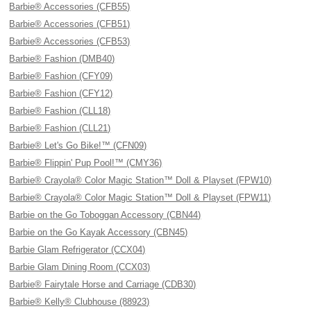
Barbie® Accessories (CFB55)
Barbie® Accessories (CFB51)
Barbie® Accessories (CFB53)
Barbie® Fashion (DMB40)
Barbie® Fashion (CFY09)
Barbie® Fashion (CFY12)
Barbie® Fashion (CLL18)
Barbie® Fashion (CLL21)
Barbie® Let's Go Bike!™ (CFN09)
Barbie® Flippin' Pup Pool!™ (CMY36)
Barbie® Crayola® Color Magic Station™ Doll & Playset (FPW10)
Barbie® Crayola® Color Magic Station™ Doll & Playset (FPW11)
Barbie on the Go Toboggan Accessory (CBN44)
Barbie on the Go Kayak Accessory (CBN45)
Barbie Glam Refrigerator (CCX04)
Barbie Glam Dining Room (CCX03)
Barbie® Fairytale Horse and Carriage (CDB30)
Barbie® Kelly® Clubhouse (88923)