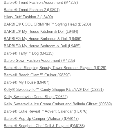
Barbie® Trend Fashion Assortment (M4237)
Barbie® Trend Fashion 2 (L9801)
Hilary Duff Fashion 2 (L3409)
BARBIE® COOL CRIMPIN'™ Styling Head (B5203)
BARBIE® My House Kitchen & Doll (L9484)
BARBIE® My House Barbecue & Doll (L9486)
BARBIE® My House Bedroom & Doll (L9485)
Barbie® Taffy™ Dog (M4215)
Barbie Gown Fashion Assortment (M4235)
Barbie® as Sleeping Beauty Tower Bedroom Playset (L8129)
Barbie® Beach Glam™ Cruiser (K8390)
Barbie® My House (L9487)
Kelly® Sweetsville™ Candy Shoppe KEEYA® Doll (C2231)
Kelly Sweetsville Donut Shop (C0622)
Kelly Sweetsville Ice Cream Cruiser and Belinda Giftset (C0589)
Barbie® Cutie Reveal™ Advent Calendar (HJX76)
Barbie® Pop-Up Camper (Walmart) (DMK47)
Barbie® Spaghetti Chef Doll & Playset (DMC36)