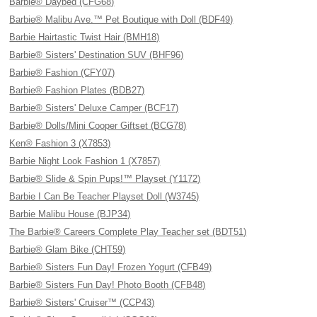
Barbie® Daybed (CFG68)
Barbie® Malibu Ave.™ Pet Boutique with Doll (BDF49)
Barbie Hairtastic Twist Hair (BMH18)
Barbie® Sisters' Destination SUV (BHF96)
Barbie® Fashion (CFY07)
Barbie® Fashion Plates (BDB27)
Barbie® Sisters' Deluxe Camper (BCF17)
Barbie® Dolls/Mini Cooper Giftset (BCG78)
Ken® Fashion 3 (X7853)
Barbie Night Look Fashion 1 (X7857)
Barbie® Slide & Spin Pups!™ Playset (Y1172)
Barbie I Can Be Teacher Playset Doll (W3745)
Barbie Malibu House (BJP34)
The Barbie® Careers Complete Play Teacher set (BDT51)
Barbie® Glam Bike (CHT59)
Barbie® Sisters Fun Day! Frozen Yogurt (CFB49)
Barbie® Sisters Fun Day! Photo Booth (CFB48)
Barbie® Sisters' Cruiser™ (CCP43)