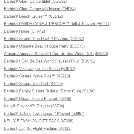
Barbie® Glam Convertible! (CGG92)
Barbie® Glam Getaway® House (CHF54)
Barbie® Beach Cruiser™ (CJD12)
Barbie® PANDA CARE & RESCUE™ Doll & Playset (HKT77)
Barbie® Horse (CFN42)
Barbie® Sisters' Fun Day!™ Pizzeria (CGF37)
Barbie® Ultimate Beach House Party (BCG75)
African American Barbie® I Can Be Sea World Doll (BBV40)
Barbie® I Can Be Sea World Playset (TRU) (BBV41)
Barbie® Volkswagen The Beetle (BJP37)
Barbie® Sisters Wave Ride™ (X3210)
Barbie® Sisters Golf Cart (X4926)
Barbie® Family Sisters Buildup (Sams Club) (Y1196)
Barbie® Dream House Playset (26445)
Kelly® Playland™ Playset (88704)
Barbie® Talking Townhouse™ Playset (53967)
KELLY 5 FASHION GIFT PACK (47608)
Barbie I Can Be Flight Fashion (V3113)