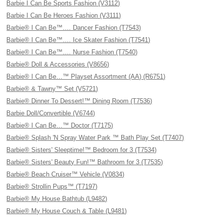
Barbie I Can Be Sports Fashion (V3112)
Barbie I Can Be Heroes Fashion (V3111)
Barbie® I Can Be™…. Dancer Fashion (T7543)
Barbie® I Can Be™…. Ice Skater Fashion (T7541)
Barbie® I Can Be™…. Nurse Fashion (T7540)
Barbie® Doll & Accessories (V8656)
Barbie® I Can Be…™ Playset Assortment (AA) (R6751)
Barbie® & Tawny™ Set (V5721)
Barbie® Dinner To Dessert!™ Dining Room (T7536)
Barbie Doll/Convertible (V6744)
Barbie® I Can Be…™ Doctor (T7175)
Barbie® Splash 'N Spray Water Park ™ Bath Play Set (T7407)
Barbie® Sisters' Sleeptime!™ Bedroom for 3 (T7534)
Barbie® Sisters' Beauty Fun!™ Bathroom for 3 (T7535)
Barbie® Beach Cruiser™ Vehicle (V0834)
Barbie® Strollin Pups™ (T7197)
Barbie® My House Bathtub (L9482)
Barbie® My House Couch & Table (L9481)