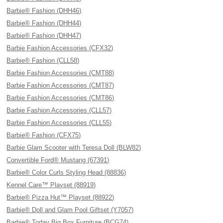
Barbie® Fashion (DHH46)
Barbie® Fashion (DHH44)
Barbie® Fashion (DHH47)
Barbie Fashion Accessories (CFX32)
Barbie® Fashion (CLL58)
Barbie Fashion Accessories (CMT88)
Barbie Fashion Accessories (CMT87)
Barbie Fashion Accessories (CMT86)
Barbie Fashion Accessories (CLL57)
Barbie Fashion Accessories (CLL55)
Barbie® Fashion (CFX75)
Barbie Glam Scooter with Teresa Doll (BLW82)
Convertible Ford® Mustang (67391)
Barbie® Color Curls Styling Head (88836)
Kennel Care™ Playset (88919)
Barbie® Pizza Hut™ Playset (88922)
Barbie® Doll and Glam Pool Giftset (Y7057)
Barbie® Today Big Box Furniture (BCG74)