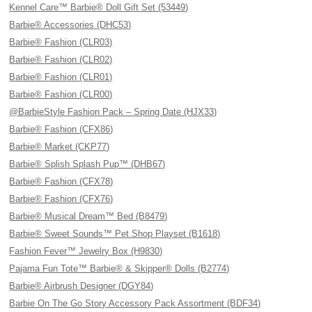
Kennel Care™ Barbie® Doll Gift Set (53449)
Barbie® Accessories (DHC53)
Barbie® Fashion (CLR03)
Barbie® Fashion (CLR02)
Barbie® Fashion (CLR01)
Barbie® Fashion (CLR00)
@BarbieStyle Fashion Pack – Spring Date (HJX33)
Barbie® Fashion (CFX86)
Barbie® Market (CKP77)
Barbie® Splish Splash Pup™ (DHB67)
Barbie® Fashion (CFX78)
Barbie® Fashion (CFX76)
Barbie® Musical Dream™ Bed (B8479)
Barbie® Sweet Sounds™ Pet Shop Playset (B1618)
Fashion Fever™ Jewelry Box (H9830)
Pajama Fun Tote™ Barbie® & Skipper® Dolls (B2774)
Barbie® Airbrush Designer (DGY84)
Barbie On The Go Story Accessory Pack Assortment (BDF34)