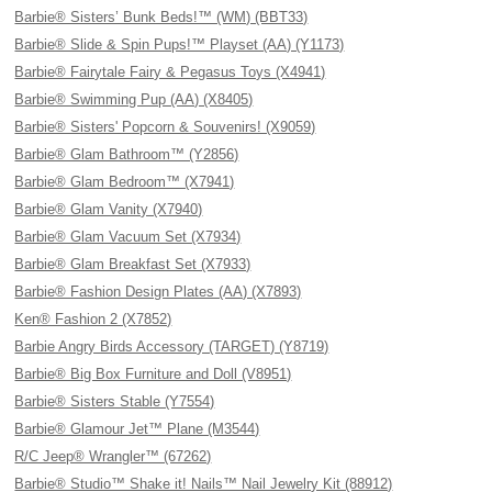
Barbie® Sisters’ Bunk Beds!™ (WM) (BBT33)
Barbie® Slide & Spin Pups!™ Playset (AA) (Y1173)
Barbie® Fairytale Fairy & Pegasus Toys (X4941)
Barbie® Swimming Pup (AA) (X8405)
Barbie® Sisters' Popcorn & Souvenirs! (X9059)
Barbie® Glam Bathroom™ (Y2856)
Barbie® Glam Bedroom™ (X7941)
Barbie® Glam Vanity (X7940)
Barbie® Glam Vacuum Set (X7934)
Barbie® Glam Breakfast Set (X7933)
Barbie® Fashion Design Plates (AA) (X7893)
Ken® Fashion 2 (X7852)
Barbie Angry Birds Accessory (TARGET) (Y8719)
Barbie® Big Box Furniture and Doll (V8951)
Barbie® Sisters Stable (Y7554)
Barbie® Glamour Jet™ Plane (M3544)
R/C Jeep® Wrangler™ (67262)
Barbie® Studio™ Shake it! Nails™ Nail Jewelry Kit (88912)