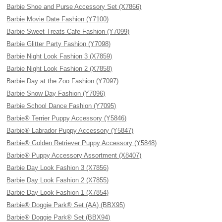
Barbie Shoe and Purse Accessory Set (X7866)
Barbie Movie Date Fashion (Y7100)
Barbie Sweet Treats Cafe Fashion (Y7099)
Barbie Glitter Party Fashion (Y7098)
Barbie Night Look Fashion 3 (X7859)
Barbie Night Look Fashion 2 (X7858)
Barbie Day at the Zoo Fashion (Y7097)
Barbie Snow Day Fashion (Y7096)
Barbie School Dance Fashion (Y7095)
Barbie® Terrier Puppy Accessory (Y5846)
Barbie® Labrador Puppy Accessory (Y5847)
Barbie® Golden Retriever Puppy Accessory (Y5848)
Barbie® Puppy Accessory Assortment (X8407)
Barbie Day Look Fashion 3 (X7856)
Barbie Day Look Fashion 2 (X7855)
Barbie Day Look Fashion 1 (X7854)
Barbie® Doggie Park® Set (AA) (BBX95)
Barbie® Doggie Park® Set (BBX94)