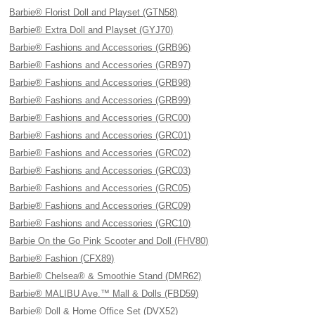
Barbie® Florist Doll and Playset (GTN58)
Barbie® Extra Doll and Playset (GYJ70)
Barbie® Fashions and Accessories (GRB96)
Barbie® Fashions and Accessories (GRB97)
Barbie® Fashions and Accessories (GRB98)
Barbie® Fashions and Accessories (GRB99)
Barbie® Fashions and Accessories (GRC00)
Barbie® Fashions and Accessories (GRC01)
Barbie® Fashions and Accessories (GRC02)
Barbie® Fashions and Accessories (GRC03)
Barbie® Fashions and Accessories (GRC05)
Barbie® Fashions and Accessories (GRC09)
Barbie® Fashions and Accessories (GRC10)
Barbie On the Go Pink Scooter and Doll (FHV80)
Barbie® Fashion (CFX89)
Barbie® Chelsea® & Smoothie Stand (DMR62)
Barbie® MALIBU Ave.™ Mall & Dolls (FBD59)
Barbie® Doll & Home Office Set (DVX52)