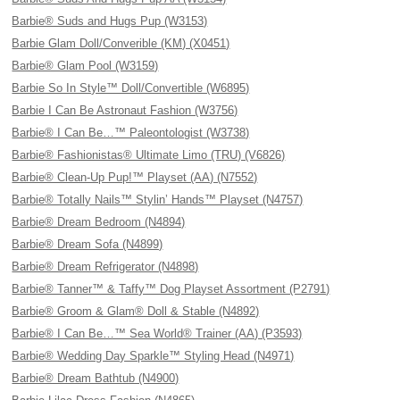
Barbie® Suds and Hugs Pup (W3153)
Barbie Glam Doll/Converible (KM) (X0451)
Barbie® Glam Pool (W3159)
Barbie So In Style™ Doll/Convertible (W6895)
Barbie I Can Be Astronaut Fashion (W3756)
Barbie® I Can Be…™ Paleontologist (W3738)
Barbie® Fashionistas® Ultimate Limo (TRU) (V6826)
Barbie® Clean-Up Pup!™ Playset (AA) (N7552)
Barbie® Totally Nails™ Stylin’ Hands™ Playset (N4757)
Barbie® Dream Bedroom (N4894)
Barbie® Dream Sofa (N4899)
Barbie® Dream Refrigerator (N4898)
Barbie® Tanner™ & Taffy™ Dog Playset Assortment (P2791)
Barbie® Groom & Glam® Doll & Stable (N4892)
Barbie® I Can Be…™ Sea World® Trainer (AA) (P3593)
Barbie® Wedding Day Sparkle™ Styling Head (N4971)
Barbie® Dream Bathtub (N4900)