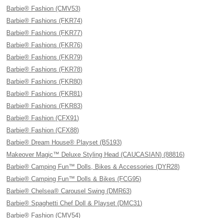
Barbie® Fashion (CMV53)
Barbie® Fashions (FKR74)
Barbie® Fashions (FKR77)
Barbie® Fashions (FKR76)
Barbie® Fashions (FKR79)
Barbie® Fashions (FKR78)
Barbie® Fashions (FKR80)
Barbie® Fashions (FKR81)
Barbie® Fashions (FKR83)
Barbie® Fashion (CFX91)
Barbie® Fashion (CFX88)
Barbie® Dream House® Playset (B5193)
Makeover Magic™ Deluxe Styling Head (CAUCASIAN) (88816)
Barbie® Camping Fun™ Dolls, Bikes & Accessories (DYR28)
Barbie® Camping Fun™ Dolls & Bikes (FCG95)
Barbie® Chelsea® Carousel Swing (DMR63)
Barbie® Spaghetti Chef Doll & Playset (DMC31)
Barbie® Fashion (CMV54)