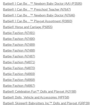
Barbie® I Can Be…™ Newborn Baby Doctor (AA) (P3595)
Barbie® I Can Be…™ Preschool Teacher (N7647)
Barbie® I Can Be…™ Newborn Baby Doctor (N7646)
Barbie® I Can Be…™ Playset Assortment (R3893)
Barbie® Horse and Carriage (P6855)
Barbie Fashion (N7491)
Barbie Fashion (N7490)
Barbie Fashion (N7489)
Barbie Fashion (N7488)
Barbie Fashion (N7487)
Barbie Fashion (N4871)
Barbie Fashion (N4870)
Barbie Fashion (N4869)
Barbie Fashion (N4868)
Barbie Fashion (N4867)
Barbie® Celebration Fun™ Dolls and Playset (HJY88)
Barbie® Dolls, Vehicle and Accessories (HPF58)
Barbie® Skipper® Babysitters Inc™ Dolls and Playset (GRP39)