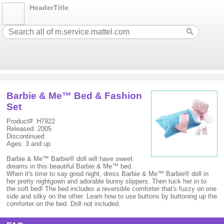
HeaderTitle
Barbie & Me™ Bed & Fashion
Set
Product#: H7922
Released: 2005
Discontinued:
Ages: 3 and up
Barbie & Me™ Barbie® doll will have sweet
dreams in this beautiful Barbie & Me™ bed.
When it's time to say good night, dress Barbie & Me™ Barbie® doll in
her pretty nightgown and adorable bunny slippers. Then tuck her in to
the soft bed! The bed includes a reversible comforter that's fuzzy on one
side and silky on the other. Learn how to use buttons by buttoning up the
comforter on the bed. Doll not included.