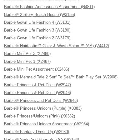
Barbie® Fashion Accessories Assortment (N4811)
Barbie® 2-Story Beach House (W3155)
Barbie Gown Life Fashion 4 (W3181)
Barbie Gown Life Fashion 3 (W3180)
Barbie Gown Life Fashion 2 (W3179)
Barbie® Hairtastic™ Color & Wash Salon ™ (AA) (V4412)
Barbie Mini Pet 3 (X2489)
Barbie Mini Pet 1 (X2487)
Barbie Mini Pet Assortment (X2486)
Barbie® Mermaid Tale 2 Surf To Sea™ Bath Play Set (W2908)
Barbie Princess & Pet Dolls (W2947)
Barbie Princess & Pet Dolls (W2946)
Barbie® Princess and Pet Dolls (W2945)
Barbie® Princess Unicorn (Purple) (X0383)
Barbie Princess/Unicorn (Pink) (X0382)
Barbie® Princess Unicorn Assortment (W2934)
Barbie® Fantasy Dress Up (W2930)
Barbie® Suds And Hugs Pup AA (W3154)