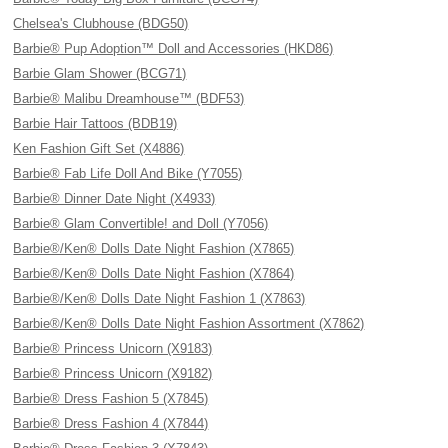
Chelsea's Clubhouse (BDG50)
Barbie® Pup Adoption™ Doll and Accessories (HKD86)
Barbie Glam Shower (BCG71)
Barbie® Malibu Dreamhouse™ (BDF53)
Barbie Hair Tattoos (BDB19)
Ken Fashion Gift Set (X4886)
Barbie® Fab Life Doll And Bike (Y7055)
Barbie® Dinner Date Night (X4933)
Barbie® Glam Convertible! and Doll (Y7056)
Barbie®/Ken® Dolls Date Night Fashion (X7865)
Barbie®/Ken® Dolls Date Night Fashion (X7864)
Barbie®/Ken® Dolls Date Night Fashion 1 (X7863)
Barbie®/Ken® Dolls Date Night Fashion Assortment (X7862)
Barbie® Princess Unicorn (X9183)
Barbie® Princess Unicorn (X9182)
Barbie® Dress Fashion 5 (X7845)
Barbie® Dress Fashion 4 (X7844)