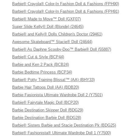
Barbie® Crayola® Color-In Fashion Doll & Fashions (FPH90)
Barbie® Crayola® Color-In Fashion Doll & Fashions (FPH91)
Barbie® Made to Move™ Doll (GXF07)
Super Slide Kelly® Doll (Blonde) (24645)
Barbie® and Kelly® Dolls Children's Doctor (29461)
Awesome Skateboard™ Stacie® Doll (24644)
Barbie® As Daphne Scooby-Doo™ Barbie® Doll (55887)
Barbie® Cut & Style (BCP44)
Barbie and Ken 2 Pack (BCB24)
Barbie Bedtime Princess (BCP34)
Barbie® Potty Training Blissa!™ (AA) (BHY33)
Barbie Hair Tattoos Doll (AA) (BDB20)
Barbie Fasionista Ultimate Wardrobe Doll 2 (Y7501)
Barbie® Fairytale Magic Doll (BCP20)
Barbie Destination Skipper Doll (BDG29)
Barbie Destination Barbie Doll (BDG28)
Barbie® Sisters Barbie and Stacie Destination Pk (BDG25)
Barbie® Fashionista® Ultimate Wardrobe Doll 1 (Y7500)