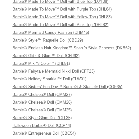
Barbie® Made To Move™ Doll with Blue Top (DJY08)
Barbie® Made To Move™ Doll with Purple Top (DHL84)
Barbie® Made To Move™ Doll with Yellow Top (DHL83)
Barbie® Made To Move™ Doll with Pink Top (DHL82)
Barbie® Mermaid Candy Fashion (DHM46)
Barbie® Style™ Raquelle Doll (CBD29)
Barbie® Endless Hair Kingdom™ Snap 'n Style Princess (DKB62)
Barbie® Glitz & Glam™ Doll (CHJ92)
Barbie® Mix 'N Color™ (DHL91)
Barbie® Fairytale Mermaid Nikki Doll (CFF23)
Barbie® Holiday Sparkle!™ Doll (CLW91)
Barbie® Sisters' Fun Day™ Barbie® & Stacie® Doll (CGF35)
Barbie® Chelsea® Doll (CMM27)
Barbie® Chelsea® Doll (CMM26)
Barbie® Chelsea® Doll (CMM25)
Barbie® Style Glam Doll (CLL35)
Halloween Barbie® Doll (CCP44)
Barbie® Entrepreneur Doll (CBC54)