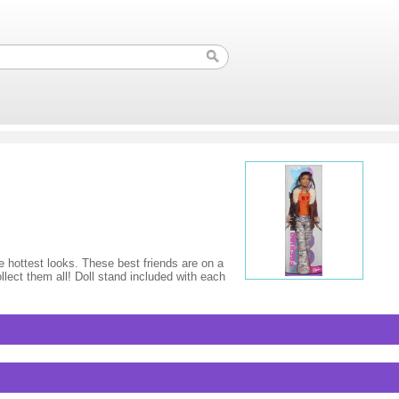
 hottest looks. These best friends are on a
llect them all! Doll stand included with each