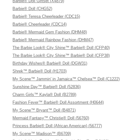
Barbie® Doll Giftset (X4879)
Barbie® Doll (CHG52)
Barbie® Teresa Cheerleader (CDC15)
Barbie® Cheerleader (CDC14)
Barbie® Mermaid Gem Fashion (DHM48)
Barbie® Mermaid Rainbow Fashion (DHM47)
The Barbie Look® City Shine™ Barbie® Doll (CFP40)
The Barbie Look® City Shine™ Barbie® Doll (CFP38)
Birthday Wishes® Barbie® Doll (DGW31)
Shrek™ Barbie® Doll (H1703)
My Scene™ Jammin' in Jamaica™ Chelsea™ Doll (C1222)
Sunshine Day™ Barbie® Doll (52836)
Charm Girls™ Kayla® Doll (B2789)
Fashion Fever™ Barbie® Doll Assortment (H0644)
My Scene™ Bryant™ Doll (B4871)
Mermaid Fantasy™ Christie® Doll (56760)
Princess Barbie® Doll (African American) (56777)
My Scene™ Madison™ (B6709)