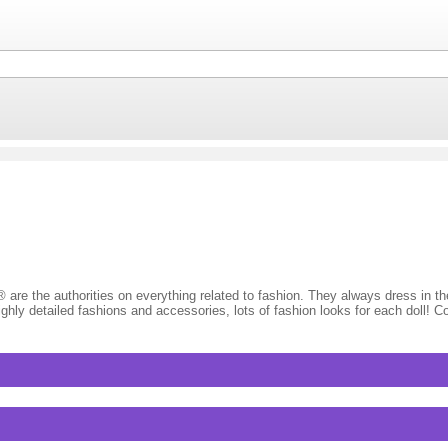
 the authorities on everything related to fashion. They always dress in the
ghly detailed fashions and accessories, lots of fashion looks for each doll! Co