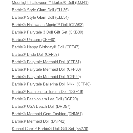
Moonlight Halloween™ Barbie® Doll (DJJ41)
Barbie® Style Glam Doll (CLL36)
Barbie® Style Glam Doll (CLL34)
Barbie® Halloween Magic™ Doll (CLW93)
Barbie® Fairytale 3 Doll Gift Set (CKB30)
Barbie® Unicorn (CFF40)
Barbie® Happy Birthday® Doll (CFF47)
Barbie® Bride Doll (CFF37)
Barbie® Fairytale Mermaid Doll (CFF31)
Barbie® Fairytale Mermaid Doll (CFF30)
Barbie® Fairytale Mermaid Doll (CFF29)
Barbie® Fairytale Ballerina Doll Nikki (CFF46)
Barbie® Fashionista Teresa Doll (DGF19)
Barbie® Fashionista Lea Doll (DGF20)
Barbie® USA Beach Doll (DRD57)
Barbie® Mermaid Gem Fashion (DHM61)
Barbie® Mermaid Doll (DNP41)
Kennel Care™ Barbie® Doll Gift Set (55278)