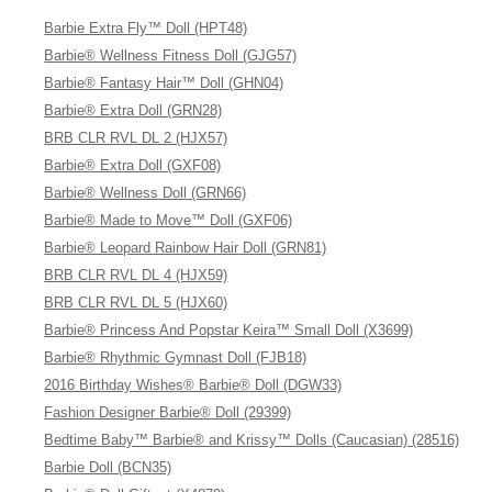
Barbie Extra Fly™ Doll (HPT48)
Barbie® Wellness Fitness Doll (GJG57)
Barbie® Fantasy Hair™ Doll (GHN04)
Barbie® Extra Doll (GRN28)
BRB CLR RVL DL 2 (HJX57)
Barbie® Extra Doll (GXF08)
Barbie® Wellness Doll (GRN66)
Barbie® Made to Move™ Doll (GXF06)
Barbie® Leopard Rainbow Hair Doll (GRN81)
BRB CLR RVL DL 4 (HJX59)
BRB CLR RVL DL 5 (HJX60)
Barbie® Princess And Popstar Keira™ Small Doll (X3699)
Barbie® Rhythmic Gymnast Doll (FJB18)
2016 Birthday Wishes® Barbie® Doll (DGW33)
Fashion Designer Barbie® Doll (29399)
Bedtime Baby™ Barbie® and Krissy™ Dolls (Caucasian) (28516)
Barbie Doll (BCN35)