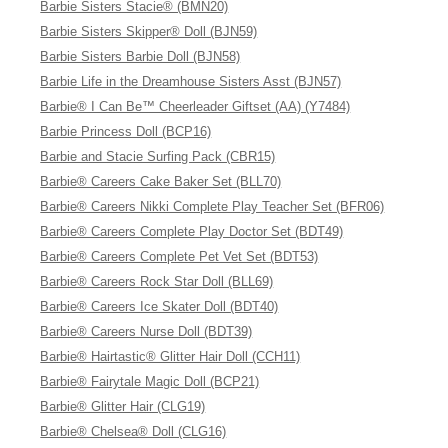
Barbie Sisters Stacie® (BMN20)
Barbie Sisters Skipper® Doll (BJN59)
Barbie Sisters Barbie Doll (BJN58)
Barbie Life in the Dreamhouse Sisters Asst (BJN57)
Barbie® I Can Be™ Cheerleader Giftset (AA) (Y7484)
Barbie Princess Doll (BCP16)
Barbie and Stacie Surfing Pack (CBR15)
Barbie® Careers Cake Baker Set (BLL70)
Barbie® Careers Nikki Complete Play Teacher Set (BFR06)
Barbie® Careers Complete Play Doctor Set (BDT49)
Barbie® Careers Complete Pet Vet Set (BDT53)
Barbie® Careers Rock Star Doll (BLL69)
Barbie® Careers Ice Skater Doll (BDT40)
Barbie® Careers Nurse Doll (BDT39)
Barbie® Hairtastic® Glitter Hair Doll (CCH11)
Barbie® Fairytale Magic Doll (BCP21)
Barbie® Glitter Hair (CLG19)
Barbie® Chelsea® Doll (CLG16)