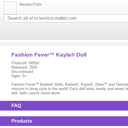
HeaderTitle
Fashion Fever™ Kayla® Doll
Product#: H0650
Released: 2004
Discontinued:
Ages: 5+
Fashion Fever™ Barbie® Dolls, Barbie®, Kayla®, Drew™ and Teresa® are
mission to bring style to the world! Each doll looks trendy and wears hi
doll, dolls cannot stand alone.
FAQ
Products