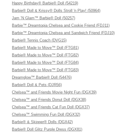
Happy Birthday® Barbie® Doll (54219)
Barbie® Doll & Krissy® Dolls Stroll 'n Play! (50964)
Jam ’N Glam™ Barbie® Doll (50257)
Barbie™ Dreamtopia Chelsea and Cookie Friend (FDJ11)
Barbie™ Dreamtopia Chelsea and Sandwich Friend (FDJ10)
Barbie® Tennis Coach (DVG15)
Barbie® Made to Move™ Doll (FTG81)
Barbie® Made to Move™ Doll (FTG82)
Barbie® Made to Move™ Doll (FTG84)
Barbie® Made to Move™ Doll (FTG83)
Dreamglow™ Barbie® Doll (54476)
Barbie® Doll & Pets (DJR56)
Chelsea™ and Friends Movie Night Fun (DGX39)
Chelsea™ and Friends Donut Doll (DGX38)
Chelsea™ and Friends Cat Fun Doll (DGX37)
Chelsea™ Swimming Fun Doll (DGX32)
Barbie® & Skipper® Dolls (DGX42)
Barbie® Doll Glitz Purple Dress (DGX81)