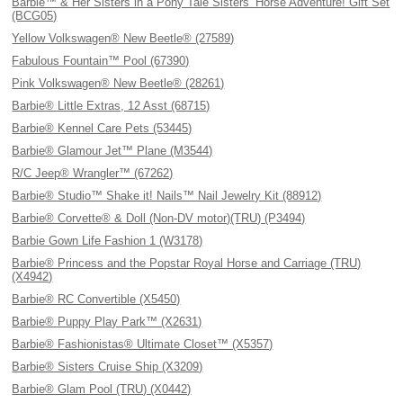
Barbie™ & Her Sisters in a Pony Tale Sisters’ Horse Adventure! Gift Set
(BCG05)
Yellow Volkswagen® New Beetle® (27589)
Fabulous Fountain™ Pool (67390)
Pink Volkswagen® New Beetle® (28261)
Barbie® Little Extras, 12 Asst (68715)
Barbie® Kennel Care Pets (53445)
Barbie® Glamour Jet™ Plane (M3544)
R/C Jeep® Wrangler™ (67262)
Barbie® Studio™ Shake it! Nails™ Nail Jewelry Kit (88912)
Barbie® Corvette® & Doll (Non-DV motor)(TRU) (P3494)
Barbie Gown Life Fashion 1 (W3178)
Barbie® Princess and the Popstar Royal Horse and Carriage (TRU)
(X4942)
Barbie® RC Convertible (X5450)
Barbie® Puppy Play Park™ (X2631)
Barbie® Fashionistas® Ultimate Closet™ (X5357)
Barbie® Sisters Cruise Ship (X3209)
Barbie® Glam Pool (TRU) (X0442)