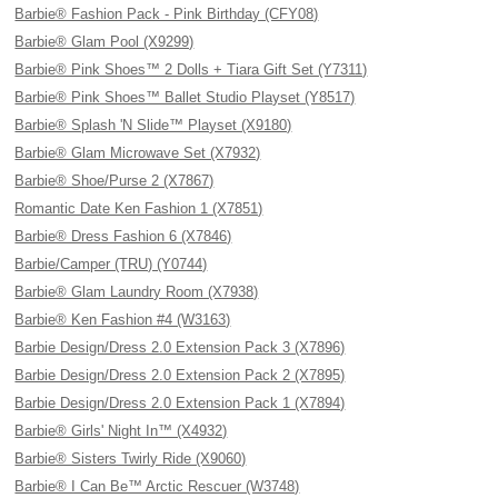
Barbie® Fashion Pack - Pink Birthday (CFY08)
Barbie® Glam Pool (X9299)
Barbie® Pink Shoes™ 2 Dolls + Tiara Gift Set (Y7311)
Barbie® Pink Shoes™ Ballet Studio Playset (Y8517)
Barbie® Splash 'N Slide™ Playset (X9180)
Barbie® Glam Microwave Set (X7932)
Barbie® Shoe/Purse 2 (X7867)
Romantic Date Ken Fashion 1 (X7851)
Barbie® Dress Fashion 6 (X7846)
Barbie/Camper (TRU) (Y0744)
Barbie® Glam Laundry Room (X7938)
Barbie® Ken Fashion #4 (W3163)
Barbie Design/Dress 2.0 Extension Pack 3 (X7896)
Barbie Design/Dress 2.0 Extension Pack 2 (X7895)
Barbie Design/Dress 2.0 Extension Pack 1 (X7894)
Barbie® Girls' Night In™ (X4932)
Barbie® Sisters Twirly Ride (X9060)
Barbie® I Can Be™ Arctic Rescuer (W3748)