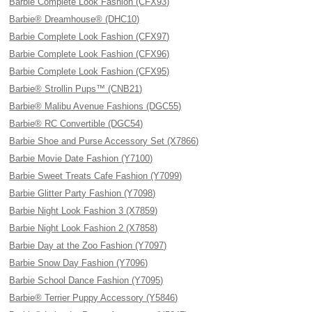
Barbie Complete Look Fashion (CFX93)
Barbie® Dreamhouse® (DHC10)
Barbie Complete Look Fashion (CFX97)
Barbie Complete Look Fashion (CFX96)
Barbie Complete Look Fashion (CFX95)
Barbie® Strollin Pups™ (CNB21)
Barbie® Malibu Avenue Fashions (DGC55)
Barbie® RC Convertible (DGC54)
Barbie Shoe and Purse Accessory Set (X7866)
Barbie Movie Date Fashion (Y7100)
Barbie Sweet Treats Cafe Fashion (Y7099)
Barbie Glitter Party Fashion (Y7098)
Barbie Night Look Fashion 3 (X7859)
Barbie Night Look Fashion 2 (X7858)
Barbie Day at the Zoo Fashion (Y7097)
Barbie Snow Day Fashion (Y7096)
Barbie School Dance Fashion (Y7095)
Barbie® Terrier Puppy Accessory (Y5846)