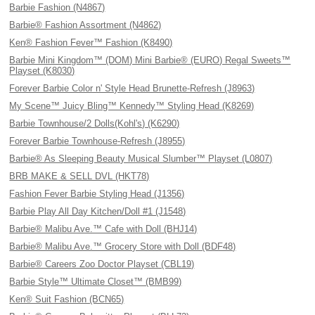
Barbie Fashion (N4867)
Barbie® Fashion Assortment (N4862)
Ken® Fashion Fever™ Fashion (K8490)
Barbie Mini Kingdom™ (DOM) Mini Barbie® (EURO) Regal Sweets™
Playset (K8030)
Forever Barbie Color n' Style Head Brunette-Refresh (J8963)
My Scene™ Juicy Bling™ Kennedy™ Styling Head (K8269)
Barbie Townhouse/2 Dolls(Kohl's) (K6290)
Forever Barbie Townhouse-Refresh (J8955)
Barbie® As Sleeping Beauty Musical Slumber™ Playset (L0807)
BRB MAKE & SELL DVL (HKT78)
Fashion Fever Barbie Styling Head (J1356)
Barbie Play All Day Kitchen/Doll #1 (J1548)
Barbie® Malibu Ave.™ Cafe with Doll (BHJ14)
Barbie® Malibu Ave.™ Grocery Store with Doll (BDF48)
Barbie® Careers Zoo Doctor Playset (CBL19)
Barbie Style™ Ultimate Closet™ (BMB99)
Ken® Suit Fashion (BCN65)