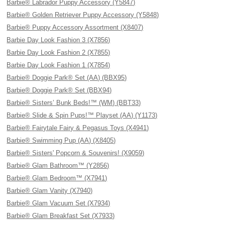
Barbie® Labrador Puppy Accessory (Y5847)
Barbie® Golden Retriever Puppy Accessory (Y5848)
Barbie® Puppy Accessory Assortment (X8407)
Barbie Day Look Fashion 3 (X7856)
Barbie Day Look Fashion 2 (X7855)
Barbie Day Look Fashion 1 (X7854)
Barbie® Doggie Park® Set (AA) (BBX95)
Barbie® Doggie Park® Set (BBX94)
Barbie® Sisters’ Bunk Beds!™ (WM) (BBT33)
Barbie® Slide & Spin Pups!™ Playset (AA) (Y1173)
Barbie® Fairytale Fairy & Pegasus Toys (X4941)
Barbie® Swimming Pup (AA) (X8405)
Barbie® Sisters' Popcorn & Souvenirs! (X9059)
Barbie® Glam Bathroom™ (Y2856)
Barbie® Glam Bedroom™ (X7941)
Barbie® Glam Vanity (X7940)
Barbie® Glam Vacuum Set (X7934)
Barbie® Glam Breakfast Set (X7933)