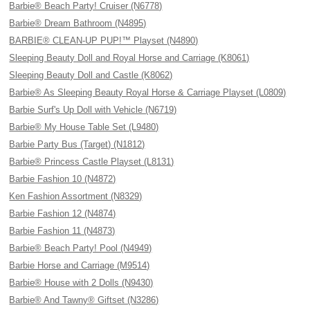
Barbie® Beach Party! Cruiser (N6778)
Barbie® Dream Bathroom (N4895)
BARBIE® CLEAN-UP PUP!™ Playset (N4890)
Sleeping Beauty Doll and Royal Horse and Carriage (K8061)
Sleeping Beauty Doll and Castle (K8062)
Barbie® As Sleeping Beauty Royal Horse & Carriage Playset (L0809)
Barbie Surf's Up Doll with Vehicle (N6719)
Barbie® My House Table Set (L9480)
Barbie Party Bus (Target) (N1812)
Barbie® Princess Castle Playset (L8131)
Barbie Fashion 10 (N4872)
Ken Fashion Assortment (N8329)
Barbie Fashion 12 (N4874)
Barbie Fashion 11 (N4873)
Barbie® Beach Party! Pool (N4949)
Barbie Horse and Carriage (M9514)
Barbie® House with 2 Dolls (N9430)
Barbie® And Tawny® Giftset (N3286)