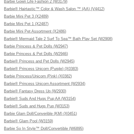
Barbie Gown Life Fashion 2 (W3179)
Barbie® Hairtastic™ Color & Wash Salon ™ (AA) (V4412)
Barbie Mini Pet 3 (X2489)
Barbie Mini Pet 1 (X2487)
Barbie Mini Pet Assortment (X2486)
Barbie® Mermaid Tale 2 Surf To Sea™ Bath Play Set (W2908)
Barbie Princess & Pet Dolls (W2947)
Barbie Princess & Pet Dolls (W2946)
Barbie® Princess and Pet Dolls (W2945)
Barbie® Princess Unicorn (Purple) (X0383)
Barbie Princess/Unicorn (Pink) (X0382)
Barbie® Princess Unicorn Assortment (W2934)
Barbie® Fantasy Dress Up (W2930)
Barbie® Suds And Hugs Pup AA (W3154)
Barbie® Suds and Hugs Pup (W3153)
Barbie Glam Doll/Converible (KM) (X0451)
Barbie® Glam Pool (W3159)
Barbie So In Style™ Doll/Convertible (W6895)