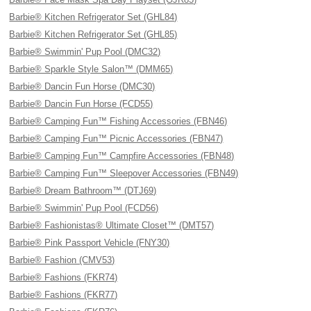
Barbie® Kitchen Refrigerator Set (GHL84)
Barbie® Kitchen Refrigerator Set (GHL85)
Barbie® Swimmin' Pup Pool (DMC32)
Barbie® Sparkle Style Salon™ (DMM65)
Barbie® Dancin Fun Horse (DMC30)
Barbie® Dancin Fun Horse (FCD55)
Barbie® Camping Fun™ Fishing Accessories (FBN46)
Barbie® Camping Fun™ Picnic Accessories (FBN47)
Barbie® Camping Fun™ Campfire Accessories (FBN48)
Barbie® Camping Fun™ Sleepover Accessories (FBN49)
Barbie® Dream Bathroom™ (DTJ69)
Barbie® Swimmin' Pup Pool (FCD56)
Barbie® Fashionistas® Ultimate Closet™ (DMT57)
Barbie® Pink Passport Vehicle (FNY30)
Barbie® Fashion (CMV53)
Barbie® Fashions (FKR74)
Barbie® Fashions (FKR77)