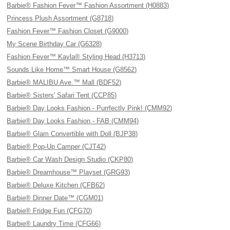
Barbie® Fashion Fever™ Fashion Assortment (H0883)
Princess Plush Assortment (G8718)
Fashion Fever™ Fashion Closet (G9000)
My Scene Birthday Car (G6328)
Fashion Fever™ Kayla® Styling Head (H3713)
Sounds Like Home™ Smart House (G8562)
Barbie® MALIBU Ave.™ Mall (BDF52)
Barbie® Sisters' Safari Tent (CCP85)
Barbie® Day Looks Fashion - Purrfectly Pink! (CMM92)
Barbie® Day Looks Fashion - FAB (CMM94)
Barbie® Glam Convertible with Doll (BJP38)
Barbie® Pop-Up Camper (CJT42)
Barbie® Car Wash Design Studio (CKP80)
Barbie® Dreamhouse™ Playset (GRG93)
Barbie® Deluxe Kitchen (CFB62)
Barbie® Dinner Date™ (CGM01)
Barbie® Fridge Fun (CFG70)
Barbie® Laundry Time (CFG66)