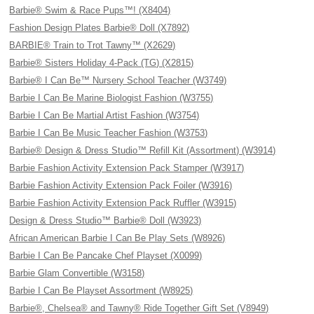
Barbie® Swim & Race Pups™! (X8404)
Fashion Design Plates Barbie® Doll (X7892)
BARBIE® Train to Trot Tawny™ (X2629)
Barbie® Sisters Holiday 4-Pack (TG) (X2815)
Barbie® I Can Be™ Nursery School Teacher (W3749)
Barbie I Can Be Marine Biologist Fashion (W3755)
Barbie I Can Be Martial Artist Fashion (W3754)
Barbie I Can Be Music Teacher Fashion (W3753)
Barbie® Design & Dress Studio™ Refill Kit (Assortment) (W3914)
Barbie Fashion Activity Extension Pack Stamper (W3917)
Barbie Fashion Activity Extension Pack Foiler (W3916)
Barbie Fashion Activity Extension Pack Ruffler (W3915)
Design & Dress Studio™ Barbie® Doll (W3923)
African American Barbie I Can Be Play Sets (W8926)
Barbie I Can Be Pancake Chef Playset (X0099)
Barbie Glam Convertible (W3158)
Barbie I Can Be Playset Assortment (W8925)
Barbie®, Chelsea® and Tawny® Ride Together Gift Set (V8949)