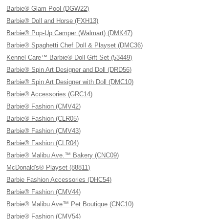
Barbie® Glam Pool (DGW22)
Barbie® Doll and Horse (FXH13)
Barbie® Pop-Up Camper (Walmart) (DMK47)
Barbie® Spaghetti Chef Doll & Playset (DMC36)
Kennel Care™ Barbie® Doll Gift Set (53449)
Barbie® Spin Art Designer and Doll (DRD56)
Barbie® Spin Art Designer with Doll (DMC10)
Barbie® Accessories (GRC14)
Barbie® Fashion (CMV42)
Barbie® Fashion (CLR05)
Barbie® Fashion (CMV43)
Barbie® Fashion (CLR04)
Barbie® Malibu Ave.™ Bakery (CNC09)
McDonald's® Playset (88811)
Barbie Fashion Accessories (DHC54)
Barbie® Fashion (CMV44)
Barbie® Malibu Ave™ Pet Boutique (CNC10)
Barbie® Fashion (CMV54)