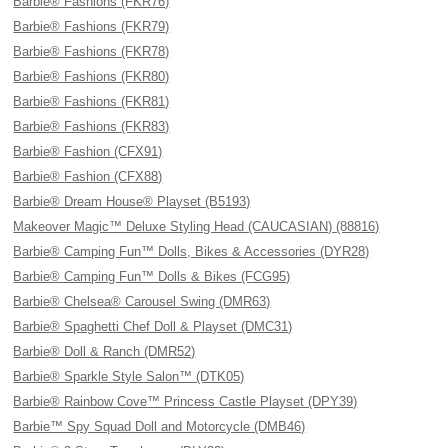
Barbie® Fashions (FKR76)
Barbie® Fashions (FKR79)
Barbie® Fashions (FKR78)
Barbie® Fashions (FKR80)
Barbie® Fashions (FKR81)
Barbie® Fashions (FKR83)
Barbie® Fashion (CFX91)
Barbie® Fashion (CFX88)
Barbie® Dream House® Playset (B5193)
Makeover Magic™ Deluxe Styling Head (CAUCASIAN) (88816)
Barbie® Camping Fun™ Dolls, Bikes & Accessories (DYR28)
Barbie® Camping Fun™ Dolls & Bikes (FCG95)
Barbie® Chelsea® Carousel Swing (DMR63)
Barbie® Spaghetti Chef Doll & Playset (DMC31)
Barbie® Doll & Ranch (DMR52)
Barbie® Sparkle Style Salon™ (DTK05)
Barbie® Rainbow Cove™ Princess Castle Playset (DPY39)
Barbie™ Spy Squad Doll and Motorcycle (DMB46)