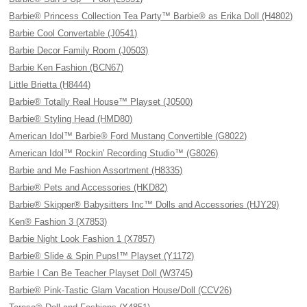
Barbie® Princess Collection Tea Party™ Barbie® as Erika Doll (H4802)
Barbie Cool Convertable (J0541)
Barbie Decor Family Room (J0503)
Barbie Ken Fashion (BCN67)
Little Brietta (H8444)
Barbie® Totally Real House™ Playset (J0500)
Barbie® Styling Head (HMD80)
American Idol™ Barbie® Ford Mustang Convertible (G8022)
American Idol™ Rockin' Recording Studio™ (G8026)
Barbie and Me Fashion Assortment (H8335)
Barbie® Pets and Accessories (HKD82)
Barbie® Skipper® Babysitters Inc™ Dolls and Accessories (HJY29)
Ken® Fashion 3 (X7853)
Barbie Night Look Fashion 1 (X7857)
Barbie® Slide & Spin Pups!™ Playset (Y1172)
Barbie I Can Be Teacher Playset Doll (W3745)
Barbie® Pink-Tastic Glam Vacation House/Doll (CCV26)