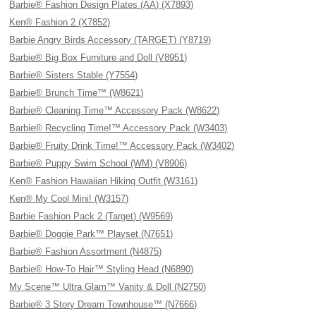
Barbie® Fashion Design Plates (AA) (X7893)
Ken® Fashion 2 (X7852)
Barbie Angry Birds Accessory (TARGET) (Y8719)
Barbie® Big Box Furniture and Doll (V8951)
Barbie® Sisters Stable (Y7554)
Barbie® Brunch Time™ (W8621)
Barbie® Cleaning Time™ Accessory Pack (W8622)
Barbie® Recycling Time!™ Accessory Pack (W3403)
Barbie® Fruity Drink Time!™ Accessory Pack (W3402)
Barbie® Puppy Swim School (WM) (V8906)
Ken® Fashion Hawaiian Hiking Outfit (W3161)
Ken® My Cool Mini! (W3157)
Barbie Fashion Pack 2 (Target) (W9569)
Barbie® Doggie Park™ Playset (N7651)
Barbie® Fashion Assortment (N4875)
Barbie® How-To Hair™ Styling Head (N6890)
My Scene™ Ultra Glam™ Vanity & Doll (N2750)
Barbie® 3 Story Dream Townhouse™ (N7666)