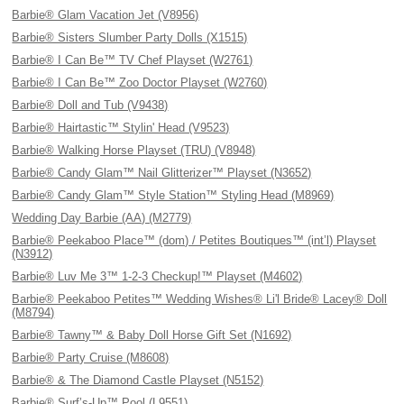
Barbie® Glam Vacation Jet (V8956)
Barbie® Sisters Slumber Party Dolls (X1515)
Barbie® I Can Be™ TV Chef Playset (W2761)
Barbie® I Can Be™ Zoo Doctor Playset (W2760)
Barbie® Doll and Tub (V9438)
Barbie® Hairtastic™ Stylin' Head (V9523)
Barbie® Walking Horse Playset (TRU) (V8948)
Barbie® Candy Glam™ Nail Glitterizer™ Playset (N3652)
Barbie® Candy Glam™ Style Station™ Styling Head (M8969)
Wedding Day Barbie (AA) (M2779)
Barbie® Peekaboo Place™ (dom) / Petites Boutiques™ (int’l) Playset
(N3912)
Barbie® Luv Me 3™ 1-2-3 Checkup!™ Playset (M4602)
Barbie® Peekaboo Petites™ Wedding Wishes® Li'l Bride® Lacey® Doll
(M8794)
Barbie® Tawny™ & Baby Doll Horse Gift Set (N1692)
Barbie® Party Cruise (M8608)
Barbie® & The Diamond Castle Playset (N5152)
Barbie® Surf’s-Up™ Pool (L9551)