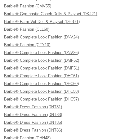
Barbie® Fashion (CMV55)
Barbie® Gymnastic Coach Dolls & Playset (DKJ21)
Barbie® Farm Vet Doll & Playset (DHB71)
Barbie® Fashion (CLL60)
Barbie® Complete Look Fashion (DNV24)
Barbie® Fashion (CFY10)
Barbie® Complete Look Fashion (DNV26)
Barbie® Complete Look Fashion (DMF52)
Barbie® Complete Look Fashion (DMF51)
Barbie® Complete Look Fashion (DHC61)
Barbie® Complete Look Fashion (DHC60)
Barbie® Complete Look Fashion (DHC58)
Barbie® Complete Look Fashion (DHC57)
Barbie® Dress Fashion (DNT81)
Barbie® Dress Fashion (DNT83)
Barbie® Dress Fashion (DNT85)
Barbie® Dress Fashion (DNT86)
Barbie® Fashion (DHH48)