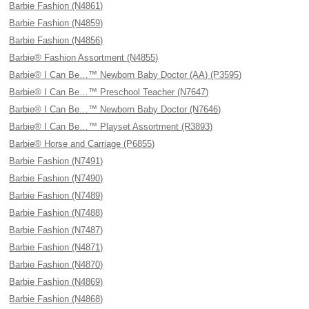
Barbie Fashion (N4861)
Barbie Fashion (N4859)
Barbie Fashion (N4856)
Barbie® Fashion Assortment (N4855)
Barbie® I Can Be…™ Newborn Baby Doctor (AA) (P3595)
Barbie® I Can Be…™ Preschool Teacher (N7647)
Barbie® I Can Be…™ Newborn Baby Doctor (N7646)
Barbie® I Can Be…™ Playset Assortment (R3893)
Barbie® Horse and Carriage (P6855)
Barbie Fashion (N7491)
Barbie Fashion (N7490)
Barbie Fashion (N7489)
Barbie Fashion (N7488)
Barbie Fashion (N7487)
Barbie Fashion (N4871)
Barbie Fashion (N4870)
Barbie Fashion (N4869)
Barbie Fashion (N4868)