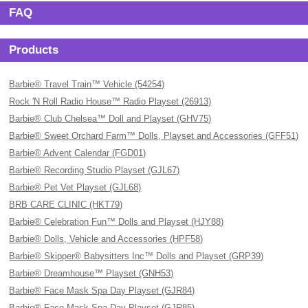
FAQ
Products
Barbie® Travel Train™ Vehicle (54254)
Rock 'N Roll Radio House™ Radio Playset (26913)
Barbie® Club Chelsea™ Doll and Playset (GHV75)
Barbie® Sweet Orchard Farm™ Dolls, Playset and Accessories (GFF51)
Barbie® Advent Calendar (FGD01)
Barbie® Recording Studio Playset (GJL67)
Barbie® Pet Vet Playset (GJL68)
BRB CARE CLINIC (HKT79)
Barbie® Celebration Fun™ Dolls and Playset (HJY88)
Barbie® Dolls, Vehicle and Accessories (HPF58)
Barbie® Skipper® Babysitters Inc™ Dolls and Playset (GRP39)
Barbie® Dreamhouse™ Playset (GNH53)
Barbie® Face Mask Spa Day Playset (GJR84)
Barbie® Face Mask Spa Day Playset (GJR85)