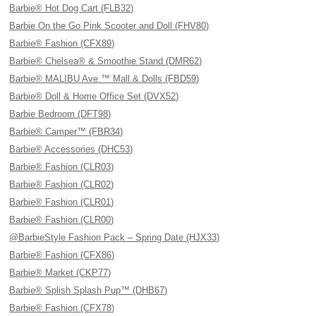
Barbie® Hot Dog Cart (FLB32)
Barbie On the Go Pink Scooter and Doll (FHV80)
Barbie® Fashion (CFX89)
Barbie® Chelsea® & Smoothie Stand (DMR62)
Barbie® MALIBU Ave.™ Mall & Dolls (FBD59)
Barbie® Doll & Home Office Set (DVX52)
Barbie Bedroom (DFT98)
Barbie® Camper™ (FBR34)
Barbie® Accessories (DHC53)
Barbie® Fashion (CLR03)
Barbie® Fashion (CLR02)
Barbie® Fashion (CLR01)
Barbie® Fashion (CLR00)
@BarbieStyle Fashion Pack – Spring Date (HJX33)
Barbie® Fashion (CFX86)
Barbie® Market (CKP77)
Barbie® Splish Splash Pup™ (DHB67)
Barbie® Fashion (CFX78)