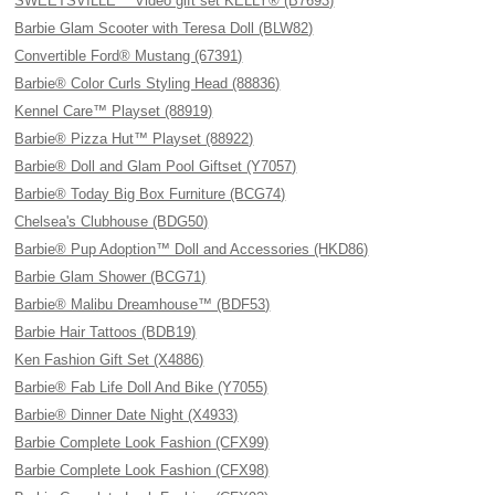
SWEETSVILLE™ Video gift set KELLY® (B7693)
Barbie Glam Scooter with Teresa Doll (BLW82)
Convertible Ford® Mustang (67391)
Barbie® Color Curls Styling Head (88836)
Kennel Care™ Playset (88919)
Barbie® Pizza Hut™ Playset (88922)
Barbie® Doll and Glam Pool Giftset (Y7057)
Barbie® Today Big Box Furniture (BCG74)
Chelsea's Clubhouse (BDG50)
Barbie® Pup Adoption™ Doll and Accessories (HKD86)
Barbie Glam Shower (BCG71)
Barbie® Malibu Dreamhouse™ (BDF53)
Barbie Hair Tattoos (BDB19)
Ken Fashion Gift Set (X4886)
Barbie® Fab Life Doll And Bike (Y7055)
Barbie® Dinner Date Night (X4933)
Barbie Complete Look Fashion (CFX99)
Barbie Complete Look Fashion (CFX98)