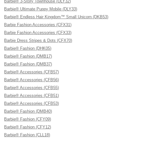
Barbie® 3-Story Townhouse (DLY32)
Barbie® Ultimate Puppy Mobile (DLY33)
Barbie® Endless Hair Kingdom™ Small Unicorn (DKB53)
Barbie Fashion Accessories (CFX31)
Barbie Fashion Accessories (CFX33)
Barbie Dress Stripes & Dots (CFX70)
Barbie® Fashion (DHK05)
Barbie® Fashion (DMB17)
Barbie® Fashion (DMB37)
Barbie® Accessories (CFB57)
Barbie® Accessories (CFB56)
Barbie® Accessories (CFB55)
Barbie® Accessories (CFB51)
Barbie® Accessories (CFB53)
Barbie® Fashion (DMB40)
Barbie® Fashion (CFY09)
Barbie® Fashion (CFY12)
Barbie® Fashion (CLL18)