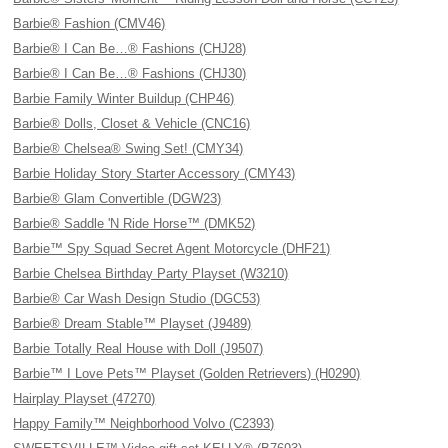
Barbie® Fashion (CMV46)
Barbie® I Can Be…® Fashions (CHJ28)
Barbie® I Can Be…® Fashions (CHJ30)
Barbie Family Winter Buildup (CHP46)
Barbie® Dolls, Closet & Vehicle (CNC16)
Barbie® Chelsea® Swing Set! (CMY34)
Barbie Holiday Story Starter Accessory (CMY43)
Barbie® Glam Convertible (DGW23)
Barbie® Saddle 'N Ride Horse™ (DMK52)
Barbie™ Spy Squad Secret Agent Motorcycle (DHF21)
Barbie Chelsea Birthday Party Playset (W3210)
Barbie® Car Wash Design Studio (DGC53)
Barbie® Dream Stable™ Playset (J9489)
Barbie Totally Real House with Doll (J9507)
Barbie™ I Love Pets™ Playset (Golden Retrievers) (H0290)
Hairplay Playset (47270)
Happy Family™ Neighborhood Volvo (C2393)