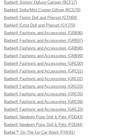
Barbie® Sisters' Deluxe Camper (BCF17)
Barbie® Dolls/Mini Cooper Giftset (BCG78)
Barbie® Florist Doll and Playset (GTN58)
Barbie® Extra Doll and Playset (GYJ70)
Barbie® Fashions and Accessories (GRB96)
Barbie® Fashions and Accessories (GRB97)
Barbie® Fashions and Accessories (GRB98)
Barbie® Fashions and Accessories (GRB99)
Barbie® Fashions and Accessories (GRC00)
Barbie® Fashions and Accessories (GRC01)
Barbie® Fashions and Accessories (GRC02)
Barbie® Fashions and Accessories (GRC03)
Barbie® Fashions and Accessories (GRC05)
Barbie® Fashions and Accessories (GRC09)
Barbie® Fashions and Accessories (GRC10)
Barbie® Newborn Pups Doll & Pets (FDD43)
Barbie® Newborn Pups Doll & Pets (FDD44)
Barbie™ On The Go Car Wash (FHV91)