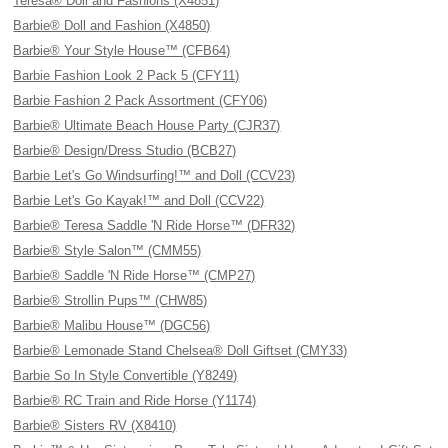
Teresa® Doll and Fashions (X4851)
Barbie® Doll and Fashion (X4850)
Barbie® Your Style House™ (CFB64)
Barbie Fashion Look 2 Pack 5 (CFY11)
Barbie Fashion 2 Pack Assortment (CFY06)
Barbie® Ultimate Beach House Party (CJR37)
Barbie® Design/Dress Studio (BCB27)
Barbie Let's Go Windsurfing!™ and Doll (CCV23)
Barbie Let's Go Kayak!™ and Doll (CCV22)
Barbie® Teresa Saddle 'N Ride Horse™ (DFR32)
Barbie® Style Salon™ (CMM55)
Barbie® Saddle 'N Ride Horse™ (CMP27)
Barbie® Strollin Pups™ (CHW85)
Barbie® Malibu House™ (DGC56)
Barbie® Lemonade Stand Chelsea® Doll Giftset (CMY33)
Barbie So In Style Convertible (Y8249)
Barbie® RC Train and Ride Horse (Y1174)
Barbie® Sisters RV (X8410)