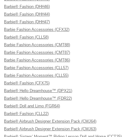
Barbie® Fashion (DHH46)
Barbie® Fashion (DHH44)
Barbie® Fashion (DHH47)
Barbie Fashion Accessories (CFX32)
Barbie® Fashion (CLL58)
Barbie Fashion Accessories (CMT88)
Barbie Fashion Accessories (CMT87)
Barbie Fashion Accessories (CMT86)
Barbie Fashion Accessories (CLL57)
Barbie Fashion Accessories (CLL55)
Barbie® Fashion (CFX75)
Barbie® Hello Dreamhouse™ (DPX21)
Barbie® Hello Dreamhouse™ (FDR22)
Barbie® Doll and Limo (FGR64)
Barbie® Fashion (CLL22)
Barbie® Airbrush Designer Extension Pack (CMJ64)
Barbie® Airbrush Designer Extension Pack (CMJ63)
Barbie® Sisters' Moment™ Riding Lesson Doll and Horse (CCT25)