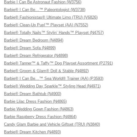
Barbie I Can Be Astronaut Fashion (W3756)
Barbie® I Can Be…™ Paleontologist (W3738)
Barbie® Fashionistas® Ultimate Limo (TRU) (V6826)
Barbie® Clean-Up Pup!™ Playset (AA) (N7552)
Barbie® Totally Nails™ Stylin’ Hands™ Playset (N4757)
Barbie® Dream Bedroom (N4894)
Barbie® Dream Sofa (N4899)
Barbie® Dream Refrigerator (N4898)
Barbie® Tanner™ & Taffy™ Dog Playset Assortment (P2791)
Barbie® Groom & Glam® Doll & Stable (N4892)
Barbie® I Can Be…™ Sea World® Trainer (AA) (P3593)
Barbie® Wedding Day Sparkle™ Styling Head (N4971)
Barbie® Dream Bathtub (N4900)
Barbie Lilac Dress Fashion (N4865)
Barbie Wedding Gown Fashion (N4863)
Barbie Raspberry Dress Fashion (N4864)
Candy Glam Barbie and Vehicle Giftset (TRU) (N3840)
Barbie® Dream Kitchen (N4893)