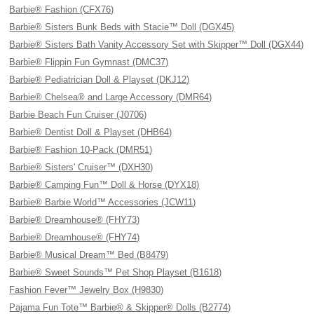
Barbie® Fashion (CFX76)
Barbie® Sisters Bunk Beds with Stacie™ Doll (DGX45)
Barbie® Sisters Bath Vanity Accessory Set with Skipper™ Doll (DGX44)
Barbie® Flippin Fun Gymnast (DMC37)
Barbie® Pediatrician Doll & Playset (DKJ12)
Barbie® Chelsea® and Large Accessory (DMR64)
Barbie Beach Fun Cruiser (J0706)
Barbie® Dentist Doll & Playset (DHB64)
Barbie® Fashion 10-Pack (DMR51)
Barbie® Sisters' Cruiser™ (DXH30)
Barbie® Camping Fun™ Doll & Horse (DYX18)
Barbie® Barbie World™ Accessories (JCW11)
Barbie® Dreamhouse® (FHY73)
Barbie® Dreamhouse® (FHY74)
Barbie® Musical Dream™ Bed (B8479)
Barbie® Sweet Sounds™ Pet Shop Playset (B1618)
Fashion Fever™ Jewelry Box (H9830)
Pajama Fun Tote™ Barbie® & Skipper® Dolls (B2774)