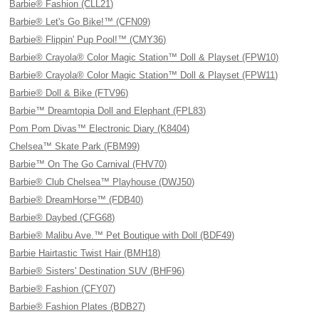
Barbie® Fashion (CLL21)
Barbie® Let's Go Bike!™ (CFN09)
Barbie® Flippin' Pup Pool!™ (CMY36)
Barbie® Crayola® Color Magic Station™ Doll & Playset (FPW10)
Barbie® Crayola® Color Magic Station™ Doll & Playset (FPW11)
Barbie® Doll & Bike (FTV96)
Barbie™ Dreamtopia Doll and Elephant (FPL83)
Pom Pom Divas™ Electronic Diary (K8404)
Chelsea™ Skate Park (FBM99)
Barbie™ On The Go Carnival (FHV70)
Barbie® Club Chelsea™ Playhouse (DWJ50)
Barbie® DreamHorse™ (FDB40)
Barbie® Daybed (CFG68)
Barbie® Malibu Ave.™ Pet Boutique with Doll (BDF49)
Barbie Hairtastic Twist Hair (BMH18)
Barbie® Sisters' Destination SUV (BHF96)
Barbie® Fashion (CFY07)
Barbie® Fashion Plates (BDB27)