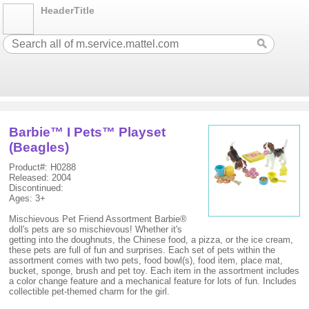
HeaderTitle
Barbie™ I Pets™ Playset
(Beagles)
Product#: H0288
Released: 2004
Discontinued:
Ages: 3+
Mischievous Pet Friend Assortment Barbie®
doll's pets are so mischievous! Whether it's
getting into the doughnuts, the Chinese food, a pizza, or the ice cream,
these pets are full of fun and surprises. Each set of pets within the
assortment comes with two pets, food bowl(s), food item, place mat,
bucket, sponge, brush and pet toy. Each item in the assortment includes
a color change feature and a mechanical feature for lots of fun. Includes
collectible pet-themed charm for the girl.