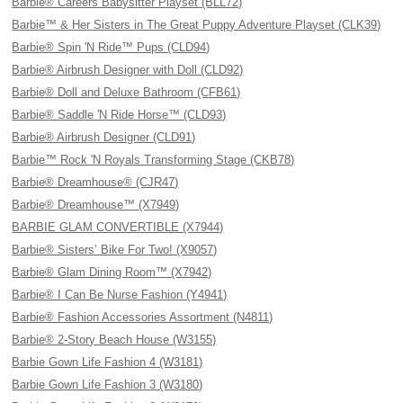
Barbie® Careers Babysitter Playset (BLL72)
Barbie™ & Her Sisters in The Great Puppy Adventure Playset (CLK39)
Barbie® Spin 'N Ride™ Pups (CLD94)
Barbie® Airbrush Designer with Doll (CLD92)
Barbie® Doll and Deluxe Bathroom (CFB61)
Barbie® Saddle 'N Ride Horse™ (CLD93)
Barbie® Airbrush Designer (CLD91)
Barbie™ Rock 'N Royals Transforming Stage (CKB78)
Barbie® Dreamhouse® (CJR47)
Barbie® Dreamhouse™ (X7949)
BARBIE GLAM CONVERTIBLE (X7944)
Barbie® Sisters’ Bike For Two! (X9057)
Barbie® Glam Dining Room™ (X7942)
Barbie® I Can Be Nurse Fashion (Y4941)
Barbie® Fashion Accessories Assortment (N4811)
Barbie® 2-Story Beach House (W3155)
Barbie Gown Life Fashion 4 (W3181)
Barbie Gown Life Fashion 3 (W3180)