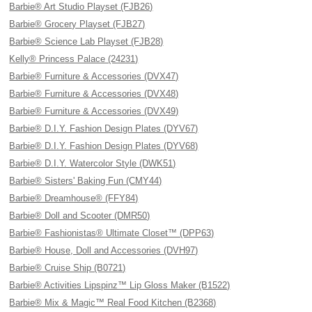
Barbie® Art Studio Playset (FJB26)
Barbie® Grocery Playset (FJB27)
Barbie® Science Lab Playset (FJB28)
Kelly® Princess Palace (24231)
Barbie® Furniture & Accessories (DVX47)
Barbie® Furniture & Accessories (DVX48)
Barbie® Furniture & Accessories (DVX49)
Barbie® D.I.Y. Fashion Design Plates (DYV67)
Barbie® D.I.Y. Fashion Design Plates (DYV68)
Barbie® D.I.Y. Watercolor Style (DWK51)
Barbie® Sisters' Baking Fun (CMY44)
Barbie® Dreamhouse® (FFY84)
Barbie® Doll and Scooter (DMR50)
Barbie® Fashionistas® Ultimate Closet™ (DPP63)
Barbie® House, Doll and Accessories (DVH97)
Barbie® Cruise Ship (B0721)
Barbie® Activities Lipspinz™ Lip Gloss Maker (B1522)
Barbie® Mix & Magic™ Real Food Kitchen (B2368)