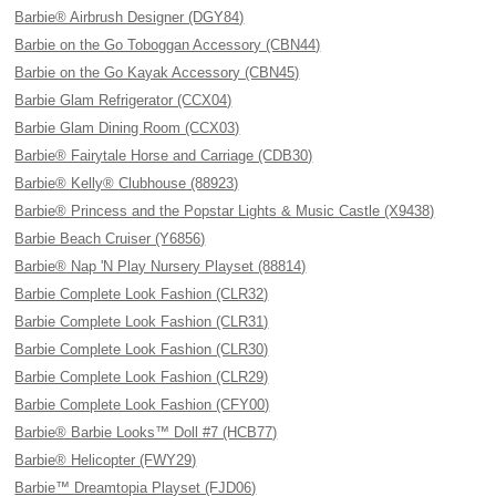
Barbie® Airbrush Designer (DGY84)
Barbie on the Go Toboggan Accessory (CBN44)
Barbie on the Go Kayak Accessory (CBN45)
Barbie Glam Refrigerator (CCX04)
Barbie Glam Dining Room (CCX03)
Barbie® Fairytale Horse and Carriage (CDB30)
Barbie® Kelly® Clubhouse (88923)
Barbie® Princess and the Popstar Lights & Music Castle (X9438)
Barbie Beach Cruiser (Y6856)
Barbie® Nap 'N Play Nursery Playset (88814)
Barbie Complete Look Fashion (CLR32)
Barbie Complete Look Fashion (CLR31)
Barbie Complete Look Fashion (CLR30)
Barbie Complete Look Fashion (CLR29)
Barbie Complete Look Fashion (CFY00)
Barbie® Barbie Looks™ Doll #7 (HCB77)
Barbie® Helicopter (FWY29)
Barbie™ Dreamtopia Playset (FJD06)