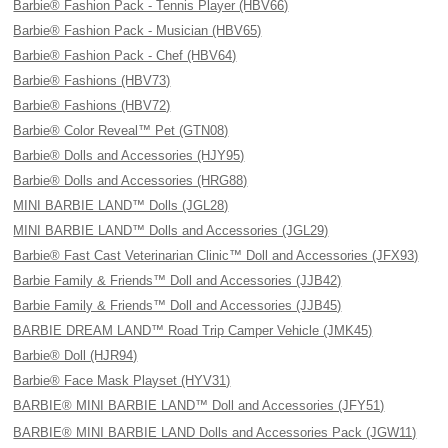
Barbie® Fashion Pack - Tennis Player (HBV66)
Barbie® Fashion Pack - Musician (HBV65)
Barbie® Fashion Pack - Chef (HBV64)
Barbie® Fashions (HBV73)
Barbie® Fashions (HBV72)
Barbie® Color Reveal™ Pet (GTN08)
Barbie® Dolls and Accessories (HJY95)
Barbie® Dolls and Accessories (HRG88)
MINI BARBIE LAND™ Dolls (JGL28)
MINI BARBIE LAND™ Dolls and Accessories (JGL29)
Barbie® Fast Cast Veterinarian Clinic™ Doll and Accessories (JFX93)
Barbie Family & Friends™ Doll and Accessories (JJB42)
Barbie Family & Friends™ Doll and Accessories (JJB45)
BARBIE DREAM LAND™ Road Trip Camper Vehicle (JMK45)
Barbie® Doll (HJR94)
Barbie® Face Mask Playset (HYV31)
BARBIE® MINI BARBIE LAND™ Doll and Accessories (JFY51)
BARBIE® MINI BARBIE LAND Dolls and Accessories Pack (JGW11)