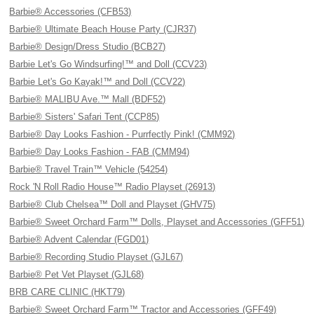
Barbie® Accessories (CFB53)
Barbie® Ultimate Beach House Party (CJR37)
Barbie® Design/Dress Studio (BCB27)
Barbie Let's Go Windsurfing!™ and Doll (CCV23)
Barbie Let's Go Kayak!™ and Doll (CCV22)
Barbie® MALIBU Ave.™ Mall (BDF52)
Barbie® Sisters' Safari Tent (CCP85)
Barbie® Day Looks Fashion - Purrfectly Pink! (CMM92)
Barbie® Day Looks Fashion - FAB (CMM94)
Barbie® Travel Train™ Vehicle (54254)
Rock 'N Roll Radio House™ Radio Playset (26913)
Barbie® Club Chelsea™ Doll and Playset (GHV75)
Barbie® Sweet Orchard Farm™ Dolls, Playset and Accessories (GFF51)
Barbie® Advent Calendar (FGD01)
Barbie® Recording Studio Playset (GJL67)
Barbie® Pet Vet Playset (GJL68)
BRB CARE CLINIC (HKT79)
Barbie® Sweet Orchard Farm™ Tractor and Accessories (GFF49)