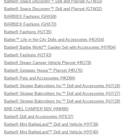
Barbie® Space Discovery™ Doll and Playset (GTW33)
Barbie® Space Discovery™ Doll and Playset (GTW32)
BARBIE® Fashions (GHX69)
BARBIE® Fashions (GHX70)
Barbie® Fashions (HJT35)
Barbie™ Life in the City Dolls and Accessories (HGX54)
Barbie® Barbie World™ Garden Set with Accessories (HYR04)
Barbie® Fashions (HJT43)
Barbie® Dream Camper Vehicle Playset (HRJ78)
Barbie® Getaway House™ Playset (HRJ76)
Barbie® Pets and Accessories (HKD84)
Barbie® Skipper Babysitters Inc™ Doll and Accessories (HJY26)
Barbie® Skipper Babysitters Inc™ Doll and Accessories (HJY27)
Barbie® Skipper Babysitters Inc™ Doll and Accessories (HJY28)
BRB CHEL CAMPER NDV (HNH90)
Barbie® Doll and Accessories (HTK37)
Barbie® Mini BarbieLand™ Doll and Vehicle (HYF39)
Barbie® Mini BarbieLand™ Doll and Vehicle (HYF40)