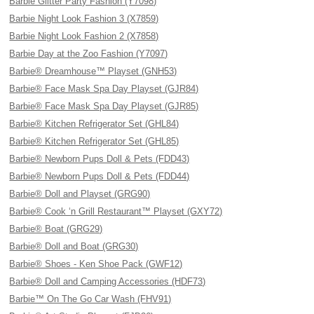
Barbie Glitter Party Fashion (Y7098)
Barbie Night Look Fashion 3 (X7859)
Barbie Night Look Fashion 2 (X7858)
Barbie Day at the Zoo Fashion (Y7097)
Barbie® Dreamhouse™ Playset (GNH53)
Barbie® Face Mask Spa Day Playset (GJR84)
Barbie® Face Mask Spa Day Playset (GJR85)
Barbie® Kitchen Refrigerator Set (GHL84)
Barbie® Kitchen Refrigerator Set (GHL85)
Barbie® Newborn Pups Doll & Pets (FDD43)
Barbie® Newborn Pups Doll & Pets (FDD44)
Barbie® Doll and Playset (GRG90)
Barbie® Cook ‘n Grill Restaurant™ Playset (GXY72)
Barbie® Boat (GRG29)
Barbie® Doll and Boat (GRG30)
Barbie® Shoes - Ken Shoe Pack (GWF12)
Barbie® Doll and Camping Accessories (HDF73)
Barbie™ On The Go Car Wash (FHV91)