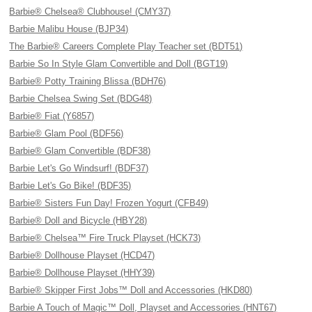
Barbie® Chelsea® Clubhouse! (CMY37)
Barbie Malibu House (BJP34)
The Barbie® Careers Complete Play Teacher set (BDT51)
Barbie So In Style Glam Convertible and Doll (BGT19)
Barbie® Potty Training Blissa (BDH76)
Barbie Chelsea Swing Set (BDG48)
Barbie® Fiat (Y6857)
Barbie® Glam Pool (BDF56)
Barbie® Glam Convertible (BDF38)
Barbie Let's Go Windsurf! (BDF37)
Barbie Let's Go Bike! (BDF35)
Barbie® Sisters Fun Day! Frozen Yogurt (CFB49)
Barbie® Doll and Bicycle (HBY28)
Barbie® Chelsea™ Fire Truck Playset (HCK73)
Barbie® Dollhouse Playset (HCD47)
Barbie® Dollhouse Playset (HHY39)
Barbie® Skipper First Jobs™ Doll and Accessories (HKD80)
Barbie A Touch of Magic™ Doll, Playset and Accessories (HNT67)