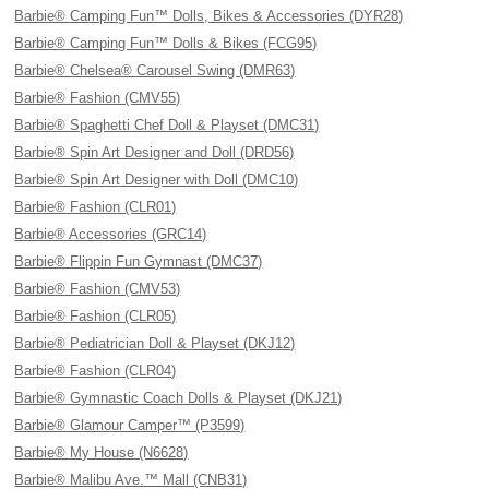
Barbie® Camping Fun™ Dolls, Bikes & Accessories (DYR28)
Barbie® Camping Fun™ Dolls & Bikes (FCG95)
Barbie® Chelsea® Carousel Swing (DMR63)
Barbie® Fashion (CMV55)
Barbie® Spaghetti Chef Doll & Playset (DMC31)
Barbie® Spin Art Designer and Doll (DRD56)
Barbie® Spin Art Designer with Doll (DMC10)
Barbie® Fashion (CLR01)
Barbie® Accessories (GRC14)
Barbie® Flippin Fun Gymnast (DMC37)
Barbie® Fashion (CMV53)
Barbie® Fashion (CLR05)
Barbie® Pediatrician Doll & Playset (DKJ12)
Barbie® Fashion (CLR04)
Barbie® Gymnastic Coach Dolls & Playset (DKJ21)
Barbie® Glamour Camper™ (P3599)
Barbie® My House (N6628)
Barbie® Malibu Ave.™ Mall (CNB31)