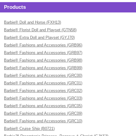
Products
Barbie® Doll and Horse (FXH13)
Barbie® Florist Doll and Playset (GTN58)
Barbie® Extra Doll and Playset (GYJ70)
Barbie® Fashions and Accessories (GRB96)
Barbie® Fashions and Accessories (GRB97)
Barbie® Fashions and Accessories (GRB98)
Barbie® Fashions and Accessories (GRB99)
Barbie® Fashions and Accessories (GRC00)
Barbie® Fashions and Accessories (GRC01)
Barbie® Fashions and Accessories (GRC02)
Barbie® Fashions and Accessories (GRC03)
Barbie® Fashions and Accessories (GRC05)
Barbie® Fashions and Accessories (GRC09)
Barbie® Fashions and Accessories (GRC10)
Barbie® Cruise Ship (B0721)