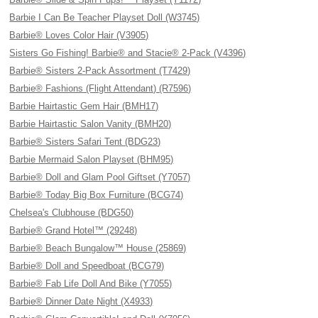
Barbie I Can Be Teacher Playset Doll (W3745)
Barbie® Loves Color Hair (V3905)
Sisters Go Fishing! Barbie® and Stacie® 2-Pack (V4396)
Barbie® Sisters 2-Pack Assortment (T7429)
Barbie® Fashions (Flight Attendant) (R7596)
Barbie Hairtastic Gem Hair (BMH17)
Barbie Hairtastic Salon Vanity (BMH20)
Barbie® Sisters Safari Tent (BDG23)
Barbie Mermaid Salon Playset (BHM95)
Barbie® Doll and Glam Pool Giftset (Y7057)
Barbie® Today Big Box Furniture (BCG74)
Chelsea's Clubhouse (BDG50)
Barbie® Grand Hotel™ (29248)
Barbie® Beach Bungalow™ House (25869)
Barbie® Doll and Speedboat (BCG79)
Barbie® Fab Life Doll And Bike (Y7055)
Barbie® Dinner Date Night (X4933)