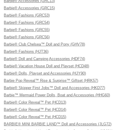
Barbie® Accessories (GRC13)
Barbie® Accessories (GRC15)
Barbie® Fashions (GRC53)
Barbie® Fashions (GRC54)
Barbie® Fashions (GRC55)
Barbie® Fashions (GRC56)
Barbie® Club Chelsea™ Doll and Pony (GHV78)
Barbie® Fashions (HJT36)
Barbie® Doll and Camping Accessories (HDF74)
Barbie® Vacation House Doll and Playset (HCD48)
Barbie® Dolls, Playset and Accessories (HJY90)
Barbie Pop Reveal™ Rise & Surprise™ Giftset (HRK57)
Barbie® Skipper First Jobs™ Doll and Accessories (HKD77)
Barbie™ Mermaid Power Dolls, Boat and Accessories (HHG60)
Barbie® Color Reveal™ Pet (HCD13)
Barbie® Color Reveal™ Pet (HCD14)
Barbie® Color Reveal™ Pet (HCD15)
BARBIE® MINI BARBIE LAND™ Doll and Accessories (JLG72)