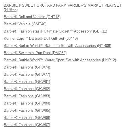
BARBIE® SWEET ORCHARD FARM FARMER'S MARKET PLAYSET
(GJB65)
Barbie® Doll and Vehicle (GHT18)
Barbie® Vehicle (GMT46)
Barbie® Fashionistas® Ultimate Closet™ Accessory (GBK11)
Kennel Care™ Barbie® Doll Gift Set (53449)
Barbie® Barbie World™ Bathtime Set with Accessories (HYR09)
Barbie® Swimmin' Pup Pool (DMC32)
Barbie® Barbie World™ Water Sport Set with Accessories (HYR12)
Barbie® Fashions (GHW74)
Barbie® Fashions (GHW77)
Barbie® Fashions (GHW81)
Barbie® Fashions (GHW82)
Barbie® Fashions (GHW83)
Barbie® Fashions (GHW84)
Barbie® Fashions (GHW85)
Barbie® Fashions (GHW86)
Barbie® Fashions (GHW87)