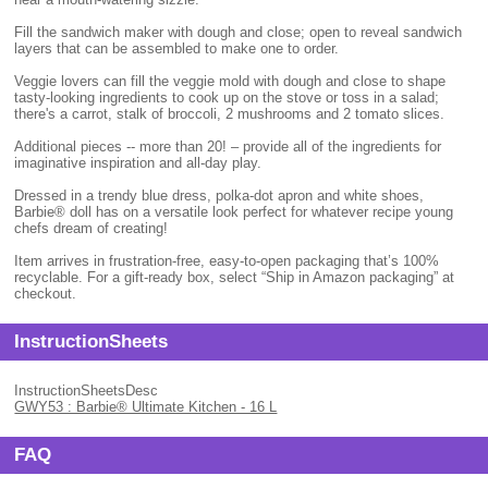
Fill the sandwich maker with dough and close; open to reveal sandwich
layers that can be assembled to make one to order.
Veggie lovers can fill the veggie mold with dough and close to shape
tasty-looking ingredients to cook up on the stove or toss in a salad;
there's a carrot, stalk of broccoli, 2 mushrooms and 2 tomato slices.
Additional pieces -- more than 20! – provide all of the ingredients for
imaginative inspiration and all-day play.
Dressed in a trendy blue dress, polka-dot apron and white shoes,
Barbie® doll has on a versatile look perfect for whatever recipe young
chefs dream of creating!
Item arrives in frustration-free, easy-to-open packaging that’s 100%
recyclable. For a gift-ready box, select “Ship in Amazon packaging” at
checkout.
InstructionSheets
InstructionSheetsDesc
GWY53 : Barbie® Ultimate Kitchen - 16 L
FAQ