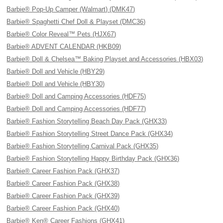
Barbie® Pop-Up Camper (Walmart) (DMK47)
Barbie® Spaghetti Chef Doll & Playset (DMC36)
Barbie® Color Reveal™ Pets (HJX67)
Barbie® ADVENT CALENDAR (HKB09)
Barbie® Doll & Chelsea™ Baking Playset and Accessories (HBX03)
Barbie® Doll and Vehicle (HBY29)
Barbie® Doll and Vehicle (HBY30)
Barbie® Doll and Camping Accessories (HDF75)
Barbie® Doll and Camping Accessories (HDF77)
Barbie® Fashion Storytelling Beach Day Pack (GHX33)
Barbie® Fashion Storytelling Street Dance Pack (GHX34)
Barbie® Fashion Storytelling Carnival Pack (GHX35)
Barbie® Fashion Storytelling Happy Birthday Pack (GHX36)
Barbie® Career Fashion Pack (GHX37)
Barbie® Career Fashion Pack (GHX38)
Barbie® Career Fashion Pack (GHX39)
Barbie® Career Fashion Pack (GHX40)
Barbie® Ken® Career Fashions (GHX41)