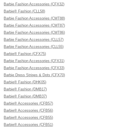
Barbie Fashion Accessories (CFX32)
Barbie® Fashion (CLL58)
Barbie Fashion Accessories (CMT88)
Barbie Fashion Accessories (CMT87)
Barbie Fashion Accessories (CMT86)
Barbie Fashion Accessories (CLL57)
Barbie Fashion Accessories (CLL55)
Barbie® Fashion (CFX75)
Barbie Fashion Accessories (CFX31)
Barbie Fashion Accessories (CFX33)
Barbie Dress Stripes & Dots (CFX70)
Barbie® Fashion (DHK05)
Barbie® Fashion (DMB17)
Barbie® Fashion (DMB37)
Barbie® Accessories (CFB57)
Barbie® Accessories (CFB56)
Barbie® Accessories (CFB55)
Barbie® Accessories (CFB51)