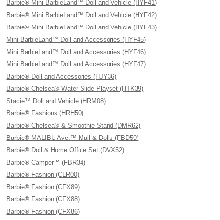
Barbie® Mini BarbieLand™ Doll and Vehicle (HYF41)
Barbie® Mini BarbieLand™ Doll and Vehicle (HYF42)
Barbie® Mini BarbieLand™ Doll and Vehicle (HYF43)
Mini BarbieLand™ Doll and Accessories (HYF45)
Mini BarbieLand™ Doll and Accessories (HYF46)
Mini BarbieLand™ Doll and Accessories (HYF47)
Barbie® Doll and Accessories (HJY36)
Barbie® Chelsea® Water Slide Playset (HTK39)
Stacie™ Doll and Vehicle (HRM08)
Barbie® Fashions (HRH50)
Barbie® Chelsea® & Smoothie Stand (DMR62)
Barbie® MALIBU Ave.™ Mall & Dolls (FBD59)
Barbie® Doll & Home Office Set (DVX52)
Barbie® Camper™ (FBR34)
Barbie® Fashion (CLR00)
Barbie® Fashion (CFX89)
Barbie® Fashion (CFX88)
Barbie® Fashion (CFX86)