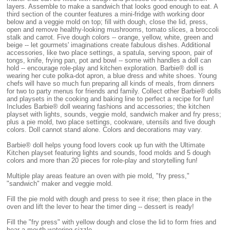
layers. Assemble to make a sandwich that looks good enough to eat. A
third section of the counter features a mini-fridge with working door
below and a veggie mold on top; fill with dough, close the lid, press,
open and remove healthy-looking mushrooms, tomato slices, a broccoli
stalk and carrot. Five dough colors -- orange, yellow, white, green and
beige -- let gourmets' imaginations create fabulous dishes. Additional
accessories, like two place settings, a spatula, serving spoon, pair of
tongs, knife, frying pan, pot and bowl -- some with handles a doll can
hold -- encourage role-play and kitchen exploration. Barbie® doll is
wearing her cute polka-dot apron, a blue dress and white shoes. Young
chefs will have so much fun preparing all kinds of meals, from dinners
for two to party menus for friends and family. Collect other Barbie® dolls
and playsets in the cooking and baking line to perfect a recipe for fun!
Includes Barbie® doll wearing fashions and accessories; the kitchen
playset with lights, sounds, veggie mold, sandwich maker and fry press;
plus a pie mold, two place settings, cookware, utensils and five dough
colors. Doll cannot stand alone. Colors and decorations may vary.
Barbie® doll helps young food lovers cook up fun with the Ultimate
Kitchen playset featuring lights and sounds, food molds and 5 dough
colors and more than 20 pieces for role-play and storytelling fun!
Multiple play areas feature an oven with pie mold, "fry press,"
"sandwich" maker and veggie mold.
Fill the pie mold with dough and press to see it rise; then place in the
oven and lift the lever to hear the timer ding -- dessert is ready!
Fill the "fry press" with yellow dough and close the lid to form fries and
hear a mouth-watering sizzle.