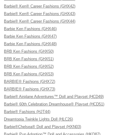
Barbie® Ken® Career Fashions (GHX42)
Barbie® Ken® Career Fashions (GHX43)
Barbie® Ken® Career Fashions (GHX44)
Barbie Ken Fashions (GHX46)
Barbie Ken Fashions (GHX47)
Barbie Ken Fashions (GHX48)
BRB Ken Fashions (GHX50)
BRB Ken Fashions (GHX51)
BRB Ken Fashions (GHX52)
BRB Ken Fashions (GHX53)
BARBIE® Fashions (GHX72)
BARBIE® Fashions (GHX73)
Barbie® Airplane Adventures™ Doll and Playset (HCD49)
Barbie® 60th Celebration Dreamhouse® Playset (HCD51)
Barbie® Fashions (HJT44)
Dreamtopia Twinkle Lights Doll (HLC26)
Barbie®Chelsea® Doll and Playset (HXN03)
Barbie® Pup Adoption™ Doll and Accessories (HKD87)