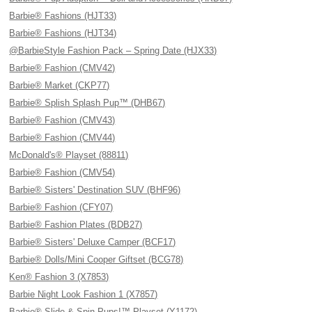
Barbie® Fashions (HJT33)
Barbie® Fashions (HJT34)
@BarbieStyle Fashion Pack – Spring Date (HJX33)
Barbie® Fashion (CMV42)
Barbie® Market (CKP77)
Barbie® Splish Splash Pup™ (DHB67)
Barbie® Fashion (CMV43)
Barbie® Fashion (CMV44)
McDonald's® Playset (88811)
Barbie® Fashion (CMV54)
Barbie® Sisters' Destination SUV (BHF96)
Barbie® Fashion (CFY07)
Barbie® Fashion Plates (BDB27)
Barbie® Sisters' Deluxe Camper (BCF17)
Barbie® Dolls/Mini Cooper Giftset (BCG78)
Ken® Fashion 3 (X7853)
Barbie Night Look Fashion 1 (X7857)
Barbie® Slide & Spin Pups!™ Playset (Y1172)