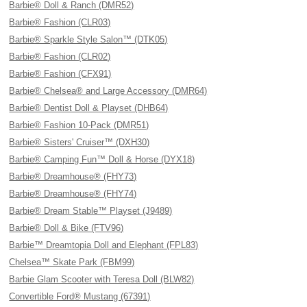
Barbie® Doll & Ranch (DMR52)
Barbie® Fashion (CLR03)
Barbie® Sparkle Style Salon™ (DTK05)
Barbie® Fashion (CLR02)
Barbie® Fashion (CFX91)
Barbie® Chelsea® and Large Accessory (DMR64)
Barbie® Dentist Doll & Playset (DHB64)
Barbie® Fashion 10-Pack (DMR51)
Barbie® Sisters' Cruiser™ (DXH30)
Barbie® Camping Fun™ Doll & Horse (DYX18)
Barbie® Dreamhouse® (FHY73)
Barbie® Dreamhouse® (FHY74)
Barbie® Dream Stable™ Playset (J9489)
Barbie® Doll & Bike (FTV96)
Barbie™ Dreamtopia Doll and Elephant (FPL83)
Chelsea™ Skate Park (FBM99)
Barbie Glam Scooter with Teresa Doll (BLW82)
Convertible Ford® Mustang (67391)