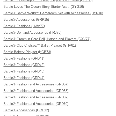
Barbie™ Dreamtopia Princess, Pegasus & Chariot (GJK53)
Barbie Loves The Ocean Story Starter Asst. (GYG16)
Barbie® Barbie World™ Gameroom Set with Accessories (HYR10)
Barbie® Accessories (GRP15)
Barbie® Fashions (HWV77)
Barbie® Doll and Accessories (HRJ75)
Barbie® Groom 'n Care Doll, Horses and Playset (GXV77)
Barbie® Club Chelsea™ Ballet Playset (GHV81)
Barbie Bakery Playset (HGB73)
Barbie® Fashions (GRD41)
Barbie® Fashions (GRD42)
Barbie® Fashions (GRD43)
Barbie® Fashions (GRD44)
Barbie® Fashion and Accessories (GRD57)
Barbie® Fashion and Accessories (GRD58)
Barbie® Fashion and Accessories (GRD59)
Barbie® Fashion and Accessories (GRD60)
Barbie® Accessories (GRC12)