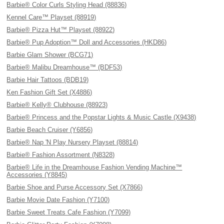
Barbie® Color Curls Styling Head (88836)
Kennel Care™ Playset (88919)
Barbie® Pizza Hut™ Playset (88922)
Barbie® Pup Adoption™ Doll and Accessories (HKD86)
Barbie Glam Shower (BCG71)
Barbie® Malibu Dreamhouse™ (BDF53)
Barbie Hair Tattoos (BDB19)
Ken Fashion Gift Set (X4886)
Barbie® Kelly® Clubhouse (88923)
Barbie® Princess and the Popstar Lights & Music Castle (X9438)
Barbie Beach Cruiser (Y6856)
Barbie® Nap 'N Play Nursery Playset (88814)
Barbie® Fashion Assortment (N8328)
Barbie® Life in the Dreamhouse Fashion Vending Machine™
Accessories (Y8845)
Barbie Shoe and Purse Accessory Set (X7866)
Barbie Movie Date Fashion (Y7100)
Barbie Sweet Treats Cafe Fashion (Y7099)