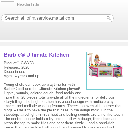
HeaderTitle
Barbie® Ultimate Kitchen
Product#: GWY53
Released: 2020
Discontinued:
Ages: 4 years and up
Young chefs can cook up playtime fun with
Barbie® doll and the Ultimate Kitchen playset!
Lights, sounds, colored dough, food molds and
more than 20 pieces total provide all of the ingredients for delicious
storytelling. The bright kitchen has a cool design with multiple play
spaces and realistic working features. There's an oven with a timer that
dings -- use it to bake the pie that rises in the dough mold. On the
stovetop, a red light mimics heat and boiling sounds are a life-like touch.
The center counter holds a fry press -- fill with dough, then close and
press the top to make fries and hear them sizzle -- and a sandwich
maker that can be filled with dough and pressed to create sandwich