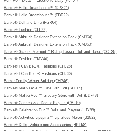
Pom Pom Divas™ Electronic Diary (K8404)
Barbie® Hello Dreamhouse™ (DPX21)
Barbie® Hello Dreamhouse™ (FDR22)
Barbie® Doll and Limo (FGR64)
Barbie® Fashion (CLL22)
Barbie® Airbrush Designer Extension Pack (CMJ64)
Barbie® Airbrush Designer Extension Pack (CMJ63)
Barbie® Sisters' Moment™ Riding Lesson Doll and Horse (CCT25)
Barbie® Fashion (CMV46)
Barbie® I Can Be…® Fashions (CHJ28)
Barbie® I Can Be…® Fashions (CHJ30)
Barbie Family Winter Buildup (CHP46)
Barbie® Malibu Ave.™ Cafe with Doll (BHJ14)
Barbie® Malibu Ave.™ Grocery Store with Doll (BDF48)
Barbie® Careers Zoo Doctor Playset (CBL19)
Barbie® Celebration Fun™ Dolls and Playset (HJY88)
Barbie® Activities Lipspinz™ Lip Gloss Maker (B1522)
Barbie® Dolls, Vehicle and Accessories (HPF58)