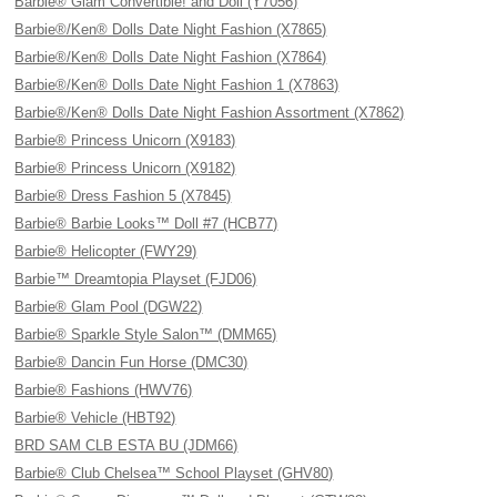
Barbie® Glam Convertible! and Doll (Y7056)
Barbie®/Ken® Dolls Date Night Fashion (X7865)
Barbie®/Ken® Dolls Date Night Fashion (X7864)
Barbie®/Ken® Dolls Date Night Fashion 1 (X7863)
Barbie®/Ken® Dolls Date Night Fashion Assortment (X7862)
Barbie® Princess Unicorn (X9183)
Barbie® Princess Unicorn (X9182)
Barbie® Dress Fashion 5 (X7845)
Barbie® Barbie Looks™ Doll #7 (HCB77)
Barbie® Helicopter (FWY29)
Barbie™ Dreamtopia Playset (FJD06)
Barbie® Glam Pool (DGW22)
Barbie® Sparkle Style Salon™ (DMM65)
Barbie® Dancin Fun Horse (DMC30)
Barbie® Fashions (HWV76)
Barbie® Vehicle (HBT92)
BRD SAM CLB ESTA BU (JDM66)
Barbie® Club Chelsea™ School Playset (GHV80)