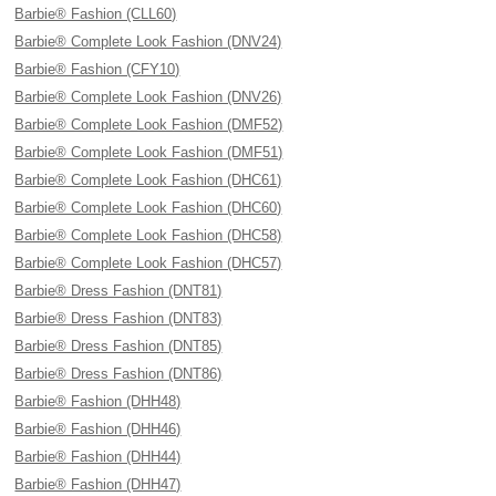
Barbie® Fashion (CLL60)
Barbie® Complete Look Fashion (DNV24)
Barbie® Fashion (CFY10)
Barbie® Complete Look Fashion (DNV26)
Barbie® Complete Look Fashion (DMF52)
Barbie® Complete Look Fashion (DMF51)
Barbie® Complete Look Fashion (DHC61)
Barbie® Complete Look Fashion (DHC60)
Barbie® Complete Look Fashion (DHC58)
Barbie® Complete Look Fashion (DHC57)
Barbie® Dress Fashion (DNT81)
Barbie® Dress Fashion (DNT83)
Barbie® Dress Fashion (DNT85)
Barbie® Dress Fashion (DNT86)
Barbie® Fashion (DHH48)
Barbie® Fashion (DHH46)
Barbie® Fashion (DHH44)
Barbie® Fashion (DHH47)