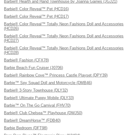
Barbie® Hearth and Hand Townhouse by Joanna Gaines (JGJ21)
Barbie® Color Reveal™ Pet (HCD16)
Barbie® Color Reveal™ Pet (HCD17)
Barbie® Color Reveal™ Totally Neon Fashions Doll and Accessories
(HCD26)
Barbie® Color Reveal™ Totally Neon Fashions Doll and Accessories
(HCD27)
Barbie® Color Reveal™ Totally Neon Fashions Doll and Accessories
(HCD28)
Barbie® Fashion (CFX78)
Barbie Beach Fun Cruiser (J0706)
Barbie® Rainbow Cove™ Princess Castle Playset (DPY39)
Barbie™ Spy Squad Doll and Motorcycle (DMB46)
Barbie® 3-Story Townhouse (DLY32)
Barbie® Ultimate Puppy Mobile (DLY33)
Barbie™ On The Go Carnival (FHV70)
Barbie® Club Chelsea™ Playhouse (DWJ50)
Barbie® DreamHorse™ (FDB40)
Barbie Bedroom (DFT98)