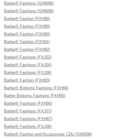
Barbie® Fashions (GHW88)
Barbie® Fashions (GHW89)
Barbie® Fashion (FXH88)
Barbie® Fashion (FXH89)
Barbie® Fashion (FXH90)
Barbie® Fashion (FXH91)
Barbie® Fashion (FXH92)
Barbie® Fashions (FXJ02)
Barbie® Fashions (FXJ04)
Barbie® Fashions (FXJ06)
Barbie® Fashion (FXH83)
Barbie® Bottoms Fashions (FXH84)
Barbie Bottoms Fashions (FXH85)
Barbie® Fashions (FXH86)
Barbie® Fashions (FXJ07)
Barbie® Fashions (FXH87)
Barbie® Fashions (FXJ08)
Barbie® Fashion and Accessories CDU (GWD98)