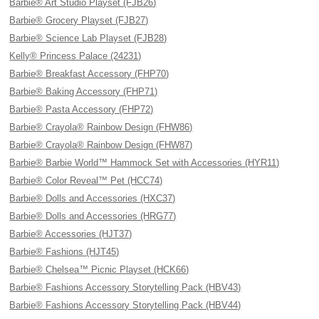
Barbie® Art Studio Playset (FJB26)
Barbie® Grocery Playset (FJB27)
Barbie® Science Lab Playset (FJB28)
Kelly® Princess Palace (24231)
Barbie® Breakfast Accessory (FHP70)
Barbie® Baking Accessory (FHP71)
Barbie® Pasta Accessory (FHP72)
Barbie® Crayola® Rainbow Design (FHW86)
Barbie® Crayola® Rainbow Design (FHW87)
Barbie® Barbie World™ Hammock Set with Accessories (HYR11)
Barbie® Color Reveal™ Pet (HCC74)
Barbie® Dolls and Accessories (HXC37)
Barbie® Dolls and Accessories (HRG77)
Barbie® Accessories (HJT37)
Barbie® Fashions (HJT45)
Barbie® Chelsea™ Picnic Playset (HCK66)
Barbie® Fashions Accessory Storytelling Pack (HBV43)
Barbie® Fashions Accessory Storytelling Pack (HBV44)