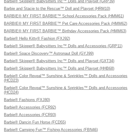
Barbie® Skipper® Babysitters Inc™ Dolls and Playset (GRP39)
Barbie and Stacie to the Rescue™ Doll and Playset (HRM10)
BARBIE® MY FIRST BARBIE™ School Accessories Pack (HMM61)
BARBIE® MY FIRST BARBIE™ Pet Care Accessories Pack (HMM62)
BARBIE® MY FIRST BARBIE™ Birthday Accessories Pack (HMM63)
Barbie® Hello Kitty® Fashion (FXJ92)
Barbie® Skipper® Babysitters Inc™ Dolls and Accessories (GRP11)
Barbie® Space Discovery™ Astronaut Doll (GYJ99)
Barbie® Skipper® Babysitters Inc™ Dolls and Playset (GXT34)
Barbie® Skipper® Babysitters Inc™ Dolls and Playset (HHB68)
Barbie® Color Reveal™ Sunshine & Sprinkles™ Dolls and Accessories
(HCD23)
Barbie® Color Reveal™ Sunshine & Sprinkles™ Dolls and Accessories
(HCD24)
Barbie® Fashions (FXJ80)
Barbie® Accessories (FCR92)
Barbie® Accessories (FCR93)
Barbie® Dancin Fun Horse (FCD55)
Barbie® Camping Fun™ Fishing Accessories (FBN46)