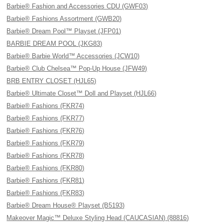
Barbie® Fashion and Accessories CDU (GWF03)
Barbie® Fashions Assortment (GWB20)
Barbie® Dream Pool™ Playset (JFP01)
BARBIE DREAM POOL (JKG83)
Barbie® Barbie World™ Accessories (JCW10)
Barbie® Club Chelsea™ Pop-Up House (JFW49)
BRB ENTRY CLOSET (HJL65)
Barbie® Ultimate Closet™ Doll and Playset (HJL66)
Barbie® Fashions (FKR74)
Barbie® Fashions (FKR77)
Barbie® Fashions (FKR76)
Barbie® Fashions (FKR79)
Barbie® Fashions (FKR78)
Barbie® Fashions (FKR80)
Barbie® Fashions (FKR81)
Barbie® Fashions (FKR83)
Barbie® Dream House® Playset (B5193)
Makeover Magic™ Deluxe Styling Head (CAUCASIAN) (88816)