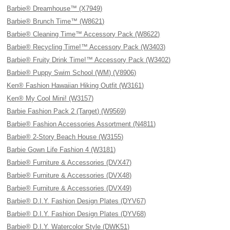
Barbie® Dreamhouse™ (X7949)
Barbie® Brunch Time™ (W8621)
Barbie® Cleaning Time™ Accessory Pack (W8622)
Barbie® Recycling Time!™ Accessory Pack (W3403)
Barbie® Fruity Drink Time!™ Accessory Pack (W3402)
Barbie® Puppy Swim School (WM) (V8906)
Ken® Fashion Hawaiian Hiking Outfit (W3161)
Ken® My Cool Mini! (W3157)
Barbie Fashion Pack 2 (Target) (W9569)
Barbie® Fashion Accessories Assortment (N4811)
Barbie® 2-Story Beach House (W3155)
Barbie Gown Life Fashion 4 (W3181)
Barbie® Furniture & Accessories (DVX47)
Barbie® Furniture & Accessories (DVX48)
Barbie® Furniture & Accessories (DVX49)
Barbie® D.I.Y. Fashion Design Plates (DYV67)
Barbie® D.I.Y. Fashion Design Plates (DYV68)
Barbie® D.I.Y. Watercolor Style (DWK51)