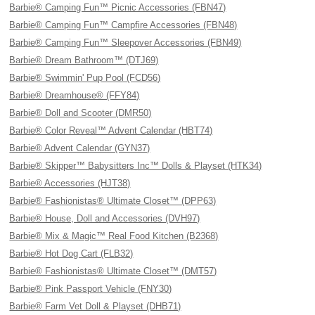
Barbie® Camping Fun™ Picnic Accessories (FBN47)
Barbie® Camping Fun™ Campfire Accessories (FBN48)
Barbie® Camping Fun™ Sleepover Accessories (FBN49)
Barbie® Dream Bathroom™ (DTJ69)
Barbie® Swimmin' Pup Pool (FCD56)
Barbie® Dreamhouse® (FFY84)
Barbie® Doll and Scooter (DMR50)
Barbie® Color Reveal™ Advent Calendar (HBT74)
Barbie® Advent Calendar (GYN37)
Barbie® Skipper™ Babysitters Inc™ Dolls & Playset (HTK34)
Barbie® Accessories (HJT38)
Barbie® Fashionistas® Ultimate Closet™ (DPP63)
Barbie® House, Doll and Accessories (DVH97)
Barbie® Mix & Magic™ Real Food Kitchen (B2368)
Barbie® Hot Dog Cart (FLB32)
Barbie® Fashionistas® Ultimate Closet™ (DMT57)
Barbie® Pink Passport Vehicle (FNY30)
Barbie® Farm Vet Doll & Playset (DHB71)