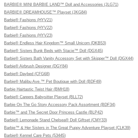
BARBIE® MINI BARBIE LAND™ Doll and Accessories (JLG71)
BARBIE® DREAMHOUSE™ Playset (JKG84)
Barbie® Fashions (HYV21)
Barbie® Fashions (HYV22)
Barbie® Fashions (HYV23)
Barbie® Endless Hair Kingdom™ Small Unicorn (DKB53)
Barbie® Sisters Bunk Beds with Stacie™ Doll (DGX45)
Barbie® Sisters Bath Vanity Accessory Set with Skipper™ Doll (DGX44)
Barbie® Airbrush Designer (DGY84)
Barbie® Daybed (CFG68)
Barbie® Malibu Ave.™ Pet Boutique with Doll (BDF49)
Barbie Hairtastic Twist Hair (BMH18)
Barbie® Careers Babysitter Playset (BLL72)
Barbie On The Go Story Accessory Pack Assortment (BDF34)
Barbie™ and The Secret Door Princess Castle (BLP42)
Barbie® Lemonade Stand Chelsea® Doll Giftset (CMY33)
Barbie™ & Her Sisters in The Great Puppy Adventure Playset (CLK39)
Barbie® Kennel Care Pets (53445)