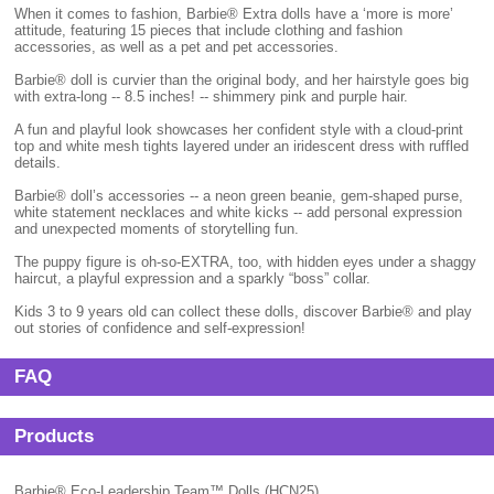
When it comes to fashion, Barbie® Extra dolls have a ‘more is more’
attitude, featuring 15 pieces that include clothing and fashion
accessories, as well as a pet and pet accessories.
Barbie® doll is curvier than the original body, and her hairstyle goes big
with extra-long -- 8.5 inches! -- shimmery pink and purple hair.
A fun and playful look showcases her confident style with a cloud-print
top and white mesh tights layered under an iridescent dress with ruffled
details.
Barbie® doll’s accessories -- a neon green beanie, gem-shaped purse,
white statement necklaces and white kicks -- add personal expression
and unexpected moments of storytelling fun.
The puppy figure is oh-so-EXTRA, too, with hidden eyes under a shaggy
haircut, a playful expression and a sparkly “boss” collar.
Kids 3 to 9 years old can collect these dolls, discover Barbie® and play
out stories of confidence and self-expression!
FAQ
Products
Barbie® Eco-Leadership Team™ Dolls (HCN25)