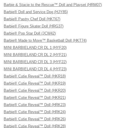
Barbie & Stacie to the Rescue™ Doll and Playset (HRM07)
Barbie® Doll and Service Dog (HJY85)
Barbie® Pastry Chef Doll (HKT67)
Barbie® Figure Skater Doll (HRG37)
Barbie® Pop Star Doll (JCW42)
Barbie® Made to Move™ Basketball Doll (HKT74)
MINI BARBIELAND CR DL 1 (HYF20)
MINI BARBIELAND CR DL 2 (HYF21)
MINI BARBIELAND CR DL 3 (HYF22)
MINI BARBIELAND CR DL 4 (HYF23)
Barbie® Cutie Reveal™ Doll (HKR18)
Barbie® Cutie Reveal™ Doll (HKR19)
Barbie® Cutie Reveal™ Doll (HKR20)
Barbie® Cutie Reveal™ Doll (HKR21)
Barbie® Cutie Reveal™ Doll (HRK23)
Barbie® Cutie Reveal™ Doll (HRK24)
Barbie® Cutie Reveal™ Doll (HRK26)
Barbie® Cutie Reveal™ Doll (HRK28)