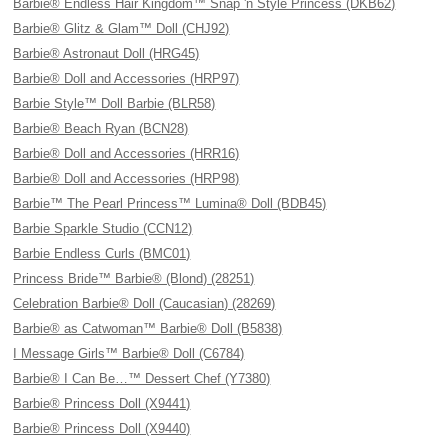
Barbie® Endless Hair Kingdom™ Snap 'n Style Princess (DKB62)
Barbie® Glitz & Glam™ Doll (CHJ92)
Barbie® Astronaut Doll (HRG45)
Barbie® Doll and Accessories (HRP97)
Barbie Style™ Doll Barbie (BLR58)
Barbie® Beach Ryan (BCN28)
Barbie® Doll and Accessories (HRR16)
Barbie® Doll and Accessories (HRP98)
Barbie™ The Pearl Princess™ Lumina® Doll (BDB45)
Barbie Sparkle Studio (CCN12)
Barbie Endless Curls (BMC01)
Princess Bride™ Barbie® (Blond) (28251)
Celebration Barbie® Doll (Caucasian) (28269)
Barbie® as Catwoman™ Barbie® Doll (B5838)
I Message Girls™ Barbie® Doll (C6784)
Barbie® I Can Be…™ Dessert Chef (Y7380)
Barbie® Princess Doll (X9441)
Barbie® Princess Doll (X9440)