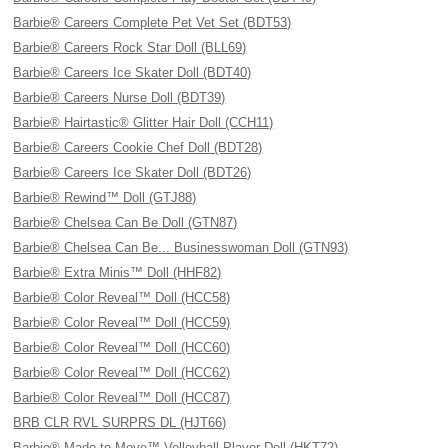
Barbie® Careers Complete Pet Vet Set (BDT53)
Barbie® Careers Rock Star Doll (BLL69)
Barbie® Careers Ice Skater Doll (BDT40)
Barbie® Careers Nurse Doll (BDT39)
Barbie® Hairtastic® Glitter Hair Doll (CCH11)
Barbie® Careers Cookie Chef Doll (BDT28)
Barbie® Careers Ice Skater Doll (BDT26)
Barbie® Rewind™ Doll (GTJ88)
Barbie® Chelsea Can Be Doll (GTN87)
Barbie® Chelsea Can Be... Businesswoman Doll (GTN93)
Barbie® Extra Minis™ Doll (HHF82)
Barbie® Color Reveal™ Doll (HCC58)
Barbie® Color Reveal™ Doll (HCC59)
Barbie® Color Reveal™ Doll (HCC60)
Barbie® Color Reveal™ Doll (HCC62)
Barbie® Color Reveal™ Doll (HCC87)
BRB CLR RVL SURPRS DL (HJT66)
Barbie® Made to Move™ Volleyball Player Doll (HKT72)