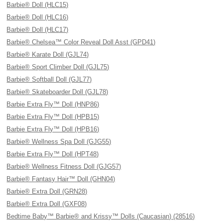
Barbie® Doll (HLC15)
Barbie® Doll (HLC16)
Barbie® Doll (HLC17)
Barbie® Chelsea™ Color Reveal Doll Asst (GPD41)
Barbie® Karate Doll (GJL74)
Barbie® Sport Climber Doll (GJL75)
Barbie® Softball Doll (GJL77)
Barbie® Skateboarder Doll (GJL78)
Barbie Extra Fly™ Doll (HNP86)
Barbie Extra Fly™ Doll (HPB15)
Barbie Extra Fly™ Doll (HPB16)
Barbie® Wellness Spa Doll (GJG55)
Barbie Extra Fly™ Doll (HPT48)
Barbie® Wellness Fitness Doll (GJG57)
Barbie® Fantasy Hair™ Doll (GHN04)
Barbie® Extra Doll (GRN28)
Barbie® Extra Doll (GXF08)
Bedtime Baby™ Barbie® and Krissy™ Dolls (Caucasian) (28516)