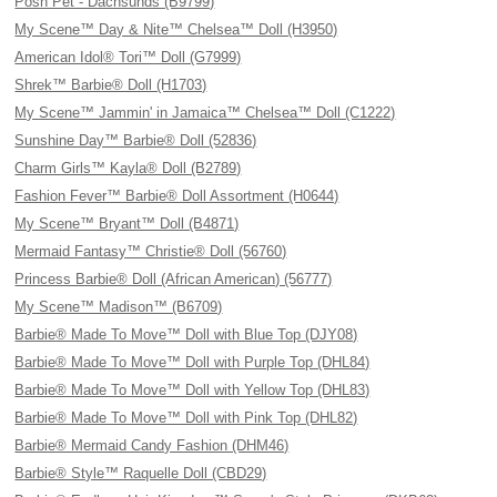
Posh Pet - Dachsunds (B9799)
My Scene™ Day & Nite™ Chelsea™ Doll (H3950)
American Idol® Tori™ Doll (G7999)
Shrek™ Barbie® Doll (H1703)
My Scene™ Jammin' in Jamaica™ Chelsea™ Doll (C1222)
Sunshine Day™ Barbie® Doll (52836)
Charm Girls™ Kayla® Doll (B2789)
Fashion Fever™ Barbie® Doll Assortment (H0644)
My Scene™ Bryant™ Doll (B4871)
Mermaid Fantasy™ Christie® Doll (56760)
Princess Barbie® Doll (African American) (56777)
My Scene™ Madison™ (B6709)
Barbie® Made To Move™ Doll with Blue Top (DJY08)
Barbie® Made To Move™ Doll with Purple Top (DHL84)
Barbie® Made To Move™ Doll with Yellow Top (DHL83)
Barbie® Made To Move™ Doll with Pink Top (DHL82)
Barbie® Mermaid Candy Fashion (DHM46)
Barbie® Style™ Raquelle Doll (CBD29)