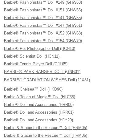
Barbie® Fashionistas™ Doll #149 (GHW63)
Barbie® Fashionistas™ Doll #151 (GHW65)
Barbie® Fashionistas™ Doll #141 (GHW55)
Barbie® Fashionistas™ Doll #147 (GHW61)
Barbie® Fashionistas™ Doll #152 (GHW68)
Barbie® Fashionistas™ Doll #154 (GHW70)
Barbie® Pet Photographer Doll (HCN10)
Barbie® Scientist Doll (HCN11)
Barbie® Tennis Player Doll (GJL65)
BARBIE® PARK RANGER DOLL (GNB31)
BARBIE® GRADUATION WISHES Doll (JJX81)
Barbie® Chelsea™ Doll (HKD90)
Barbie A Touch of Magic™ Doll (HLC35)
Barbie® Doll and Accessories (HRR00)
Barbie® Doll and Accessories (HRR01)
Barbie® Doll and Accessories (HJY20)
Barbie & Stacie to the Rescue™ Doll (HRM05)
Barbie & Stacie to the Rescue™ Doll (HRM06)