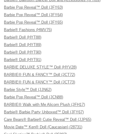
Barbie Pop Reveal™ Doll (JFY63)
Barbie Pop Reveal™ Doll (JFY64)
Barbie Pop Reveal™ Doll (JFY65)
Barbie® Fashions (HWV75)
Barbie® Doll (HYT88)
Barbie® Doll (HYT89)
Barbie® Doll (HYT90)
Barbie® Doll (HYT91)
BARBIE DELUXE STYLE™ Doll (HYV28)
BARBIE® FUN & FANCY™ Doll (JCT72)
BARBIE® FUN & FANCY™ Doll (JCT73)
Barbie Style™ Doll (JJN62)
Barbie Pop Reveal™ Doll (JCN88)
BARBIE® Walk with Me Alicorn Plush (JFH17)
Barbie® Barbie Party Unboxed™ Doll (JFY67)
Care Bears® Barbie® Cutie Reveal™ Doll (JJP65)
Movie Date™ Ken® Doll (Caucasian) (28731)