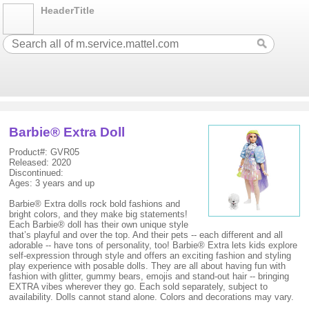
HeaderTitle
Barbie® Extra Doll
Product#: GVR05
Released: 2020
Discontinued:
Ages: 3 years and up
Barbie® Extra dolls rock bold fashions and
bright colors, and they make big statements!
Each Barbie® doll has their own unique style
that’s playful and over the top. And their pets -- each different and all
adorable -- have tons of personality, too! Barbie® Extra lets kids explore
self-expression through style and offers an exciting fashion and styling
play experience with posable dolls. They are all about having fun with
fashion with glitter, gummy bears, emojis and stand-out hair -- bringing
EXTRA vibes wherever they go. Each sold separately, subject to
availability. Dolls cannot stand alone. Colors and decorations may vary.