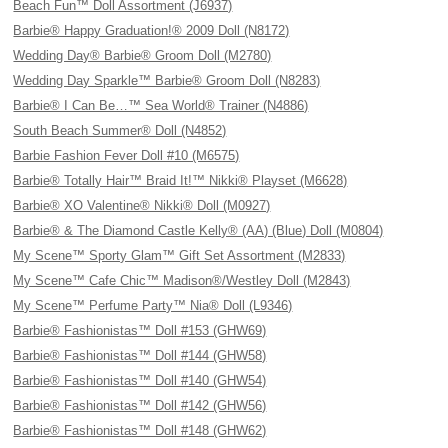
Beach Fun™ Doll Assortment (J6937)
Barbie® Happy Graduation!® 2009 Doll (N8172)
Wedding Day® Barbie® Groom Doll (M2780)
Wedding Day Sparkle™ Barbie® Groom Doll (N8283)
Barbie® I Can Be…™ Sea World® Trainer (N4886)
South Beach Summer® Doll (N4852)
Barbie Fashion Fever Doll #10 (M6575)
Barbie® Totally Hair™ Braid It!™ Nikki® Playset (M6628)
Barbie® XO Valentine® Nikki® Doll (M0927)
Barbie® & The Diamond Castle Kelly® (AA) (Blue) Doll (M0804)
My Scene™ Sporty Glam™ Gift Set Assortment (M2833)
My Scene™ Cafe Chic™ Madison®/Westley Doll (M2843)
My Scene™ Perfume Party™ Nia® Doll (L9346)
Barbie® Fashionistas™ Doll #153 (GHW69)
Barbie® Fashionistas™ Doll #144 (GHW58)
Barbie® Fashionistas™ Doll #140 (GHW54)
Barbie® Fashionistas™ Doll #142 (GHW56)
Barbie® Fashionistas™ Doll #148 (GHW62)