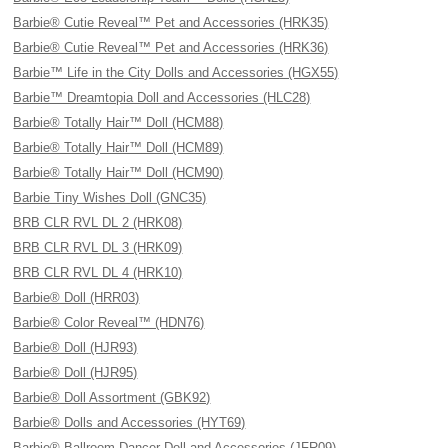
Barbie® Cutie Reveal™ Pet and Accessories (HRK35)
Barbie® Cutie Reveal™ Pet and Accessories (HRK36)
Barbie™ Life in the City Dolls and Accessories (HGX55)
Barbie™ Dreamtopia Doll and Accessories (HLC28)
Barbie® Totally Hair™ Doll (HCM88)
Barbie® Totally Hair™ Doll (HCM89)
Barbie® Totally Hair™ Doll (HCM90)
Barbie Tiny Wishes Doll (GNC35)
BRB CLR RVL DL 2 (HRK08)
BRB CLR RVL DL 3 (HRK09)
BRB CLR RVL DL 4 (HRK10)
Barbie® Doll (HRR03)
Barbie® Color Reveal™ (HDN76)
Barbie® Doll (HJR93)
Barbie® Doll (HJR95)
Barbie® Doll Assortment (GBK92)
Barbie® Dolls and Accessories (HYT69)
Barbie® Ballroom Dancer Doll and Accessories (JFR09)