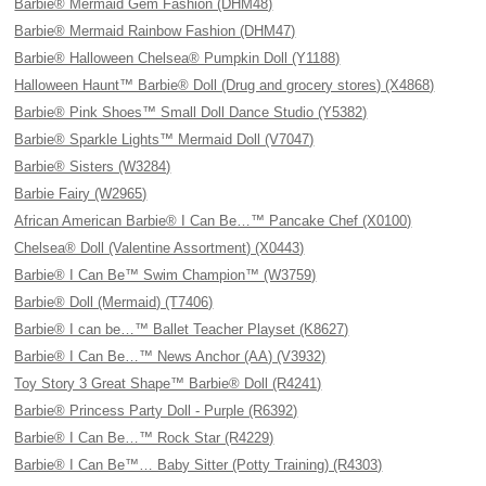
Barbie® Mermaid Gem Fashion (DHM48)
Barbie® Mermaid Rainbow Fashion (DHM47)
Barbie® Halloween Chelsea® Pumpkin Doll (Y1188)
Halloween Haunt™ Barbie® Doll (Drug and grocery stores) (X4868)
Barbie® Pink Shoes™ Small Doll Dance Studio (Y5382)
Barbie® Sparkle Lights™ Mermaid Doll (V7047)
Barbie® Sisters (W3284)
Barbie Fairy (W2965)
African American Barbie® I Can Be…™ Pancake Chef (X0100)
Chelsea® Doll (Valentine Assortment) (X0443)
Barbie® I Can Be™ Swim Champion™ (W3759)
Barbie® Doll (Mermaid) (T7406)
Barbie® I can be…™ Ballet Teacher Playset (K8627)
Barbie® I Can Be…™ News Anchor (AA) (V3932)
Toy Story 3 Great Shape™ Barbie® Doll (R4241)
Barbie® Princess Party Doll - Purple (R6392)
Barbie® I Can Be…™ Rock Star (R4229)
Barbie® I Can Be™… Baby Sitter (Potty Training) (R4303)