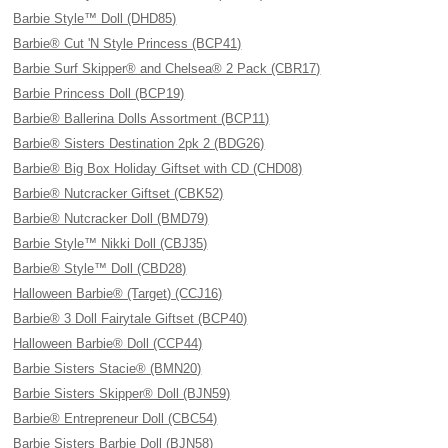
Barbie Style™ Doll (DHD85)
Barbie® Cut 'N Style Princess (BCP41)
Barbie Surf Skipper® and Chelsea® 2 Pack (CBR17)
Barbie Princess Doll (BCP19)
Barbie® Ballerina Dolls Assortment (BCP11)
Barbie® Sisters Destination 2pk 2 (BDG26)
Barbie® Big Box Holiday Giftset with CD (CHD08)
Barbie® Nutcracker Giftset (CBK52)
Barbie® Nutcracker Doll (BMD79)
Barbie Style™ Nikki Doll (CBJ35)
Barbie® Style™ Doll (CBD28)
Halloween Barbie® (Target) (CCJ16)
Barbie® 3 Doll Fairytale Giftset (BCP40)
Halloween Barbie® Doll (CCP44)
Barbie Sisters Stacie® (BMN20)
Barbie Sisters Skipper® Doll (BJN59)
Barbie® Entrepreneur Doll (CBC54)
Barbie Sisters Barbie Doll (BJN58)