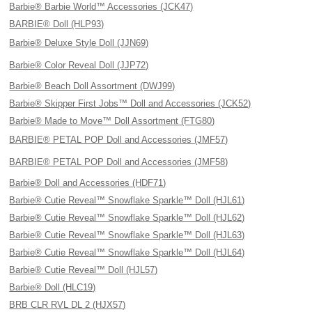
Barbie® Barbie World™ Accessories (JCK47)
BARBIE® Doll (HLP93)
Barbie® Deluxe Style Doll (JJN69)
Barbie® Color Reveal Doll (JJP72)
Barbie® Beach Doll Assortment (DWJ99)
Barbie® Skipper First Jobs™ Doll and Accessories (JCK52)
Barbie® Made to Move™ Doll Assortment (FTG80)
BARBIE® PETAL POP Doll and Accessories (JMF57)
BARBIE® PETAL POP Doll and Accessories (JMF58)
Barbie® Doll and Accessories (HDF71)
Barbie® Cutie Reveal™ Snowflake Sparkle™ Doll (HJL61)
Barbie® Cutie Reveal™ Snowflake Sparkle™ Doll (HJL62)
Barbie® Cutie Reveal™ Snowflake Sparkle™ Doll (HJL63)
Barbie® Cutie Reveal™ Snowflake Sparkle™ Doll (HJL64)
Barbie® Cutie Reveal™ Doll (HJL57)
Barbie® Doll (HLC19)
BRB CLR RVL DL 2 (HJX57)