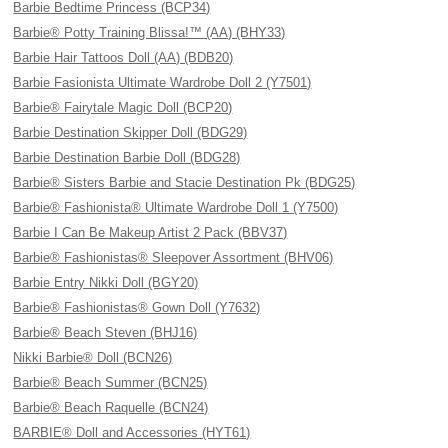
Barbie Bedtime Princess (BCP34)
Barbie® Potty Training Blissa!™ (AA) (BHY33)
Barbie Hair Tattoos Doll (AA) (BDB20)
Barbie Fasionista Ultimate Wardrobe Doll 2 (Y7501)
Barbie® Fairytale Magic Doll (BCP20)
Barbie Destination Skipper Doll (BDG29)
Barbie Destination Barbie Doll (BDG28)
Barbie® Sisters Barbie and Stacie Destination Pk (BDG25)
Barbie® Fashionista® Ultimate Wardrobe Doll 1 (Y7500)
Barbie I Can Be Makeup Artist 2 Pack (BBV37)
Barbie® Fashionistas® Sleepover Assortment (BHV06)
Barbie Entry Nikki Doll (BGY20)
Barbie® Fashionistas® Gown Doll (Y7632)
Barbie® Beach Steven (BHJ16)
Nikki Barbie® Doll (BCN26)
Barbie® Beach Summer (BCN25)
Barbie® Beach Raquelle (BCN24)
BARBIE® Doll and Accessories (HYT61)