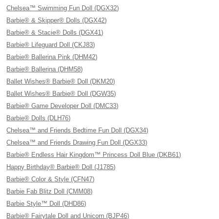
Chelsea™ Swimming Fun Doll (DGX32)
Barbie® & Skipper® Dolls (DGX42)
Barbie® & Stacie® Dolls (DGX41)
Barbie® Lifeguard Doll (CKJ83)
Barbie® Ballerina Pink (DHM42)
Barbie® Ballerina (DHM58)
Ballet Wishes® Barbie® Doll (DKM20)
Ballet Wishes® Barbie® Doll (DGW35)
Barbie® Game Developer Doll (DMC33)
Barbie® Dolls (DLH76)
Chelsea™ and Friends Bedtime Fun Doll (DGX34)
Chelsea™ and Friends Drawing Fun Doll (DGX33)
Barbie® Endless Hair Kingdom™ Princess Doll Blue (DKB61)
Happy Birthday® Barbie® Doll (J1785)
Barbie® Color & Style (CFN47)
Barbie Fab Blitz Doll (CMM08)
Barbie Style™ Doll (DHD86)
Barbie® Fairytale Doll and Unicorn (BJP46)