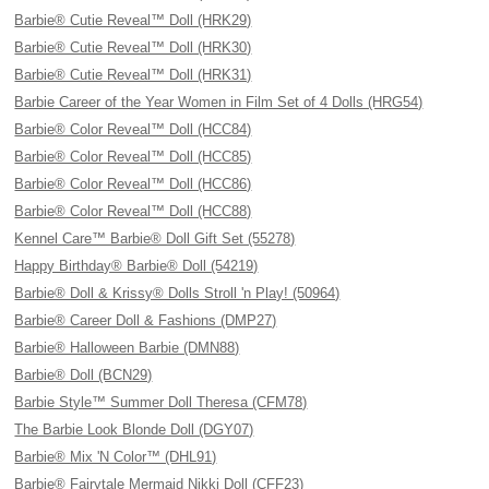
Barbie® Cutie Reveal™ Doll (HRK29)
Barbie® Cutie Reveal™ Doll (HRK30)
Barbie® Cutie Reveal™ Doll (HRK31)
Barbie Career of the Year Women in Film Set of 4 Dolls (HRG54)
Barbie® Color Reveal™ Doll (HCC84)
Barbie® Color Reveal™ Doll (HCC85)
Barbie® Color Reveal™ Doll (HCC86)
Barbie® Color Reveal™ Doll (HCC88)
Kennel Care™ Barbie® Doll Gift Set (55278)
Happy Birthday® Barbie® Doll (54219)
Barbie® Doll & Krissy® Dolls Stroll 'n Play! (50964)
Barbie® Career Doll & Fashions (DMP27)
Barbie® Halloween Barbie (DMN88)
Barbie® Doll (BCN29)
Barbie Style™ Summer Doll Theresa (CFM78)
The Barbie Look Blonde Doll (DGY07)
Barbie® Mix 'N Color™ (DHL91)
Barbie® Fairytale Mermaid Nikki Doll (CFF23)