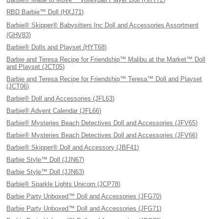
RBD Barbie™ Doll (HXJ71)
Barbie® Skipper® Babysitters Inc Doll and Accessories Assortment
(GHV83)
Barbie® Dolls and Playset (HYT68)
Barbie and Teresa Recipe for Friendship™ Malibu at the Market™ Doll
and Playset (JCT05)
Barbie and Teresa Recipe for Friendship™ Teresa™ Doll and Playset
(JCT06)
Barbie® Doll and Accessories (JFL63)
Barbie® Advent Calendar (JFL66)
Barbie® Mysteries Beach Detectives Doll and Accessories (JFV65)
Barbie® Mysteries Beach Detectives Doll and Accessories (JFV66)
Barbie® Skipper® Doll and Accessory (JBF41)
Barbie Style™ Doll (JJN67)
Barbie Style™ Doll (JJN63)
Barbie® Sparkle Lights Unicorn (JCP78)
Barbie Party Unboxed™ Doll and Accessories (JFG70)
Barbie Party Unboxed™ Doll and Accessories (JFG71)