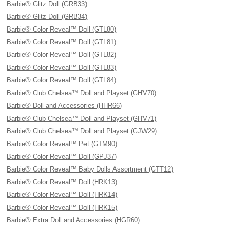
Barbie® Glitz Doll (GRB33)
Barbie® Glitz Doll (GRB34)
Barbie® Color Reveal™ Doll (GTL80)
Barbie® Color Reveal™ Doll (GTL81)
Barbie® Color Reveal™ Doll (GTL82)
Barbie® Color Reveal™ Doll (GTL83)
Barbie® Color Reveal™ Doll (GTL84)
Barbie® Club Chelsea™ Doll and Playset (GHV70)
Barbie® Doll and Accessories (HHR66)
Barbie® Club Chelsea™ Doll and Playset (GHV71)
Barbie® Club Chelsea™ Doll and Playset (GJW29)
Barbie® Color Reveal™ Pet (GTM90)
Barbie® Color Reveal™ Doll (GPJ37)
Barbie® Color Reveal™ Baby Dolls Assortment (GTT12)
Barbie® Color Reveal™ Doll (HRK13)
Barbie® Color Reveal™ Doll (HRK14)
Barbie® Color Reveal™ Doll (HRK15)
Barbie® Extra Doll and Accessories (HGR60)