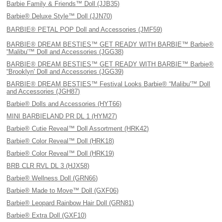
Barbie Family & Friends™ Doll (JJB35)
Barbie® Deluxe Style™ Doll (JJN70)
BARBIE® PETAL POP Doll and Accessories (JMF59)
BARBIE® DREAM BESTIES™ GET READY WITH BARBIE™ Barbie®
“Malibu'™ Doll and Accessories (JGG38)
BARBIE® DREAM BESTIES™ GET READY WITH BARBIE™ Barbie®
“Brooklyn' Doll and Accessories (JGG39)
BARBIE® DREAM BESTIES™ Festival Looks Barbie® “Malibu'™ Doll
and Accessories (JGH87)
Barbie® Dolls and Accessories (HYT66)
MINI BARBIELAND PR DL 1 (HYM27)
Barbie® Cutie Reveal™ Doll Assortment (HRK42)
Barbie® Color Reveal™ Doll (HRK18)
Barbie® Color Reveal™ Doll (HRK19)
BRB CLR RVL DL 3 (HJX58)
Barbie® Wellness Doll (GRN66)
Barbie® Made to Move™ Doll (GXF06)
Barbie® Leopard Rainbow Hair Doll (GRN81)
Barbie® Extra Doll (GXF10)