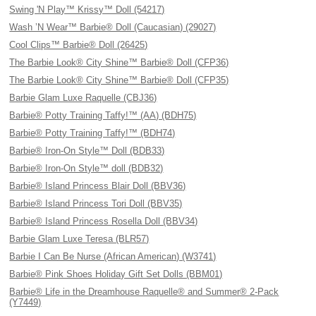
Swing 'N Play™ Krissy™ Doll (54217)
Wash ’N Wear™ Barbie® Doll (Caucasian) (29027)
Cool Clips™ Barbie® Doll (26425)
The Barbie Look® City Shine™ Barbie® Doll (CFP36)
The Barbie Look® City Shine™ Barbie® Doll (CFP35)
Barbie Glam Luxe Raquelle (CBJ36)
Barbie® Potty Training Taffy!™ (AA) (BDH75)
Barbie® Potty Training Taffy!™ (BDH74)
Barbie® Iron-On Style™ Doll (BDB33)
Barbie® Iron-On Style™ doll (BDB32)
Barbie® Island Princess Blair Doll (BBV36)
Barbie® Island Princess Tori Doll (BBV35)
Barbie® Island Princess Rosella Doll (BBV34)
Barbie Glam Luxe Teresa (BLR57)
Barbie I Can Be Nurse (African American) (W3741)
Barbie® Pink Shoes Holiday Gift Set Dolls (BBM01)
Barbie® Life in the Dreamhouse Raquelle® and Summer® 2-Pack
(Y7449)