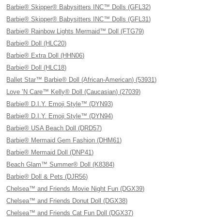
Barbie® Skipper® Babysitters INC™ Dolls (GFL32)
Barbie® Skipper® Babysitters INC™ Dolls (GFL31)
Barbie® Rainbow Lights Mermaid™ Doll (FTG79)
Barbie® Doll (HLC20)
Barbie® Extra Doll (HHN06)
Barbie® Doll (HLC18)
Ballet Star™ Barbie® Doll (African-American) (53931)
Love ’N Care™ Kelly® Doll (Caucasian) (27039)
Barbie® D.I.Y. Emoji Style™ (DYN93)
Barbie® D.I.Y. Emoji Style™ (DYN94)
Barbie® USA Beach Doll (DRD57)
Barbie® Mermaid Gem Fashion (DHM61)
Barbie® Mermaid Doll (DNP41)
Beach Glam™ Summer® Doll (K8384)
Barbie® Doll & Pets (DJR56)
Chelsea™ and Friends Movie Night Fun (DGX39)
Chelsea™ and Friends Donut Doll (DGX38)
Chelsea™ and Friends Cat Fun Doll (DGX37)