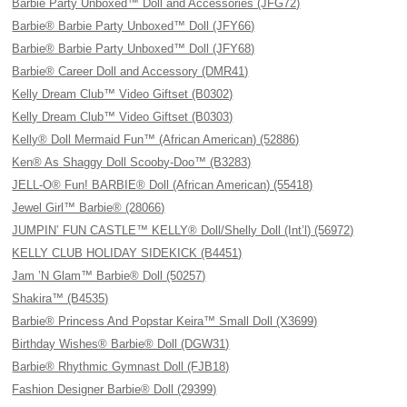
Barbie Party Unboxed™ Doll and Accessories (JFG72)
Barbie® Barbie Party Unboxed™ Doll (JFY66)
Barbie® Barbie Party Unboxed™ Doll (JFY68)
Barbie® Career Doll and Accessory (DMR41)
Kelly Dream Club™ Video Giftset (B0302)
Kelly Dream Club™ Video Giftset (B0303)
Kelly® Doll Mermaid Fun™ (African American) (52886)
Ken® As Shaggy Doll Scooby-Doo™ (B3283)
JELL-O® Fun! BARBIE® Doll (African American) (55418)
Jewel Girl™ Barbie® (28066)
JUMPIN’ FUN CASTLE™ KELLY® Doll/Shelly Doll (Int’l) (56972)
KELLY CLUB HOLIDAY SIDEKICK (B4451)
Jam ’N Glam™ Barbie® Doll (50257)
Shakira™ (B4535)
Barbie® Princess And Popstar Keira™ Small Doll (X3699)
Birthday Wishes® Barbie® Doll (DGW31)
Barbie® Rhythmic Gymnast Doll (FJB18)
Fashion Designer Barbie® Doll (29399)