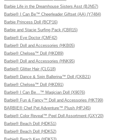
Barbie Life in the Dreamhouse Sisters Asst (BJN57)
Barbie® I Can Be™ Cheerleader Giftset (AA) (Y7484)
Barbie Princess Doll (BCP16)
Barbie and Stacie Surfing Pack (CBR15)
Barbie® Eye Doctor (CMF42)
Barbie® Doll and Accessories (HKB05)
Barbie® Chelsea™ Doll (HKD89)
Barbie® Doll and Accessories (HNK95)
Barbie® Glitter Hair (CLG18)
Barbie® Dance & Spin Ballerina™ Doll (CKB21)
Barbie® Chelsea™ Doll (HKD91)
Barbie® I Can Be…™ Magician Doll (X9076)
Barbie® Fun & Fancy™ Doll and Accessories (HKT99)
BARBIE® Chef Pet Adventure™ Plush (HPJ45)
Barbie® Color Reveal™ Peel Doll Assortment (GXY20)
Barbie® Beach Doll (HDK51)
Barbie® Beach Doll (HDK52)
Barbie® Beach Ken (HDK53)