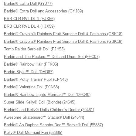
Barbie® Extra Doll (GYJ77)
Barbie® Extra Doll and Accessories (GYJ69)
BRB CLR RVL DL 1 (HJX56)
BRB CLR RVL DL 4 (HJX59)
Barbie® Crayola® Rainbow Fruit Surprise Doll & Fashions (GBK18)
Barbie® Crayola® Rainbow Fruit Surprise Doll & Fashions (GBK19)
Tomb Raider Barbie® Doll (FJH53)
Barbie and The Rockers™ Doll and Drum Set (FHC07)
Barbie® Rainbow Hair (FFK05)
Barbie Style™ Doll (DHD87)
Barbie® Potty Trainin' Pup! (CFN43)
Barbie® Valentine Doll (DJN68)
Barbie® Rainbow Lights Mermaid™ Doll (DHC40)
Super Slide Kelly® Doll (Blonde) (24645)
Barbie® and Kelly® Dolls Children's Doctor (29461)
Awesome Skateboard™ Stacie® Doll (24644)
Barbie® As Daphne Scooby-Doo™ Barbie® Doll (55887)
Kelly® Doll Mermaid Fun (52885)