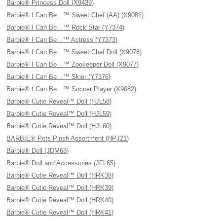
Barbie® Princess Doll (X9439)
Barbie® I Can Be…™ Sweet Chef (AA) (X9081)
Barbie® I Can Be…™ Rock Star (Y7374)
Barbie® I Can Be…™ Actress (Y7373)
Barbie® I Can Be…™ Sweet Chef Doll (X9078)
Barbie® I Can Be…™ Zookeeper Doll (X9077)
Barbie® I Can Be…™ Skier (Y7376)
Barbie® I Can Be…™ Soccer Player (X9082)
Barbie® Cutie Reveal™ Doll (HJL58)
Barbie® Cutie Reveal™ Doll (HJL59)
Barbie® Cutie Reveal™ Doll (HJL60)
BARBIE® Pets Plush Assortment (HPJ21)
Barbie® Doll (JDM68)
Barbie® Doll and Accessories (JFL65)
Barbie® Cutie Reveal™ Doll (HRK38)
Barbie® Cutie Reveal™ Doll (HRK39)
Barbie® Cutie Reveal™ Doll (HRK40)
Barbie® Cutie Reveal™ Doll (HRK41)