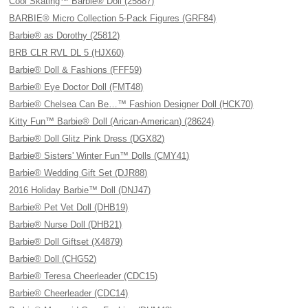
Cool Skating™ Barbie® Doll (25887)
BARBIE® Micro Collection 5-Pack Figures (GRF84)
Barbie® as Dorothy (25812)
BRB CLR RVL DL 5 (HJX60)
Barbie® Doll & Fashions (FFF59)
Barbie® Eye Doctor Doll (FMT48)
Barbie® Chelsea Can Be…™ Fashion Designer Doll (HCK70)
Kitty Fun™ Barbie® Doll (Arican-American) (28624)
Barbie® Doll Glitz Pink Dress (DGX82)
Barbie® Sisters' Winter Fun™ Dolls (CMY41)
Barbie® Wedding Gift Set (DJR88)
2016 Holiday Barbie™ Doll (DNJ47)
Barbie® Pet Vet Doll (DHB19)
Barbie® Nurse Doll (DHB21)
Barbie® Doll Giftset (X4879)
Barbie® Doll (CHG52)
Barbie® Teresa Cheerleader (CDC15)
Barbie® Cheerleader (CDC14)