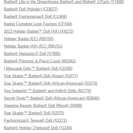
Barbie® Life in the Dreamhouse Barbie® and Midge® 2-Pack (Y7448)
Barbie® Doll (Holiday) (CDB27)
Barbie® Fashionistas® Doll (CLN69)
Barbie Complete Look Fashion (CFX94)
2013 Holiday Barbie™ Doll (AA) (X8272)
Holiday Barbie (EC) (BBV50)
Holiday Barbie (AA) (EC) (BBV51)
Barbie® Hairtastic® Doll (X7885)
Barbie® Princess & Piece Count (W2942)
I Message Girls™ Barbie® Doll (C6785)
Star Skater™ Barbie® Doll (Asian) (53377)
Star Skater™ Barbie® Doll (African-American) (53376)
Sea Splashin’™ Barbie® and Kelly® Dolls (B2770)
Secret Style™ Barbie® Doll (African American) (B0646)
Sleeping Beauty Barbie® Doll (Blond) (20489)
Star Skater™ Barbie® Doll (53375)
Fashionistas® Teresa® Doll (X2271)
Barbie® Holiday Chelsea® Doll (Y1194)