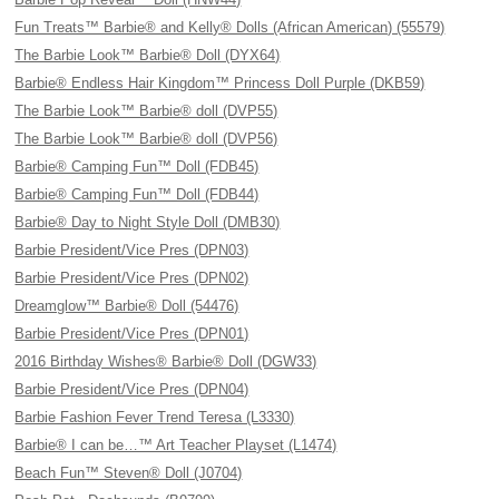
Fun Treats™ Barbie® and Kelly® Dolls (African American) (55579)
The Barbie Look™ Barbie® Doll (DYX64)
Barbie® Endless Hair Kingdom™ Princess Doll Purple (DKB59)
The Barbie Look™ Barbie® doll (DVP55)
The Barbie Look™ Barbie® doll (DVP56)
Barbie® Camping Fun™ Doll (FDB45)
Barbie® Camping Fun™ Doll (FDB44)
Barbie® Day to Night Style Doll (DMB30)
Barbie President/Vice Pres (DPN03)
Barbie President/Vice Pres (DPN02)
Dreamglow™ Barbie® Doll (54476)
Barbie President/Vice Pres (DPN01)
2016 Birthday Wishes® Barbie® Doll (DGW33)
Barbie President/Vice Pres (DPN04)
Barbie Fashion Fever Trend Teresa (L3330)
Barbie® I can be…™ Art Teacher Playset (L1474)
Beach Fun™ Steven® Doll (J0704)