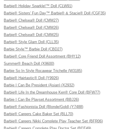
Barbie® Holiday Sparkle!™ Doll (CLW91)
Barbie® Sisters' Fun Day™ Barbie® & Stacie® Doll (CGF35)
Barbie® Chelsea® Doll (CMM27)
Barbie® Chelsea® Doll (CMM26)
Barbie® Chelsea® Doll (CMM25)
Barbie® Style Glam Doll (CLL35)
Barbie Style™ Barbie Doll (CBD27)
Barbie® Core Friend Doll Assortment (BHY12)
Summer® Beach Doll (X9600)
Barbie So In Style Rocawear Trichelle (W3185)
Barbie® Hairtastic® Doll (Y9926)
Barbie I Can Be President (Asian) (X2932)
Barbie® Life In the Dreamhouse Ken® Core Doll (BFW77)
Barbie I Can Be Playset Assortment (BBJ26)
Barbie® Fashionista Doll (Blonde/Gold) (Y7488)
Barbie® Careers Cake Baker Set (BLL70)
Barbie® Careers Nikki Complete Play Teacher Set (BFR06)
Barbie® Careers Complete Play Doctor Set (BDT49)