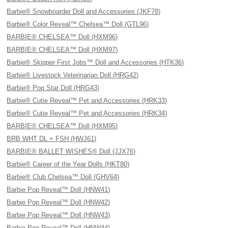
Barbie® Snowboarder Doll and Accessories (JKF78)
Barbie® Color Reveal™ Chelsea™ Doll (GTL96)
BARBIE® CHELSEA™ Doll (HXM96)
BARBIE® CHELSEA™ Doll (HXM97)
Barbie® Skipper First Jobs™ Doll and Accessories (HTK36)
Barbie® Livestock Veterinarian Doll (HRG42)
Barbie® Pop Star Doll (HRG43)
Barbie® Cutie Reveal™ Pet and Accessories (HRK33)
Barbie® Cutie Reveal™ Pet and Accessories (HRK34)
BARBIE® CHELSEA™ Doll (HXM95)
BRB WHT DL + FSH (HWJ61)
BARBIE® BALLET WISHES® Doll (JJX76)
Barbie® Career of the Year Dolls (HKT80)
Barbie® Club Chelsea™ Doll (GHV64)
Barbie Pop Reveal™ Doll (HNW41)
Barbie Pop Reveal™ Doll (HNW42)
Barbie Pop Reveal™ Doll (HNW43)
Barbie Pop Reveal™ Doll (HNW44)