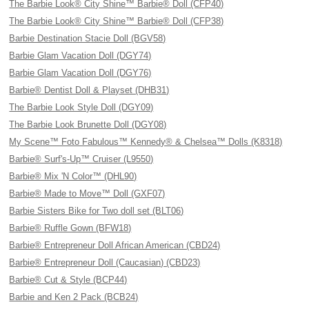
The Barbie Look® City Shine™ Barbie® Doll (CFP40)
The Barbie Look® City Shine™ Barbie® Doll (CFP38)
Barbie Destination Stacie Doll (BGV58)
Barbie Glam Vacation Doll (DGY74)
Barbie Glam Vacation Doll (DGY76)
Barbie® Dentist Doll & Playset (DHB31)
The Barbie Look Style Doll (DGY09)
The Barbie Look Brunette Doll (DGY08)
My Scene™ Foto Fabulous™ Kennedy® & Chelsea™ Dolls (K8318)
Barbie® Surf's-Up™ Cruiser (L9550)
Barbie® Mix 'N Color™ (DHL90)
Barbie® Made to Move™ Doll (GXF07)
Barbie Sisters Bike for Two doll set (BLT06)
Barbie® Ruffle Gown (BFW18)
Barbie® Entrepreneur Doll African American (CBD24)
Barbie® Entrepreneur Doll (Caucasian) (CBD23)
Barbie® Cut & Style (BCP44)
Barbie and Ken 2 Pack (BCB24)