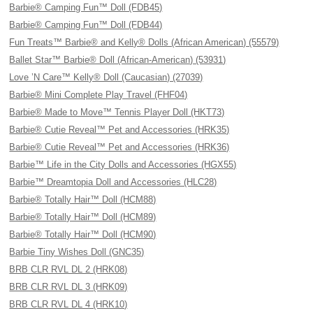
Barbie® Camping Fun™ Doll (FDB45)
Barbie® Camping Fun™ Doll (FDB44)
Fun Treats™ Barbie® and Kelly® Dolls (African American) (55579)
Ballet Star™ Barbie® Doll (African-American) (53931)
Love ’N Care™ Kelly® Doll (Caucasian) (27039)
Barbie® Mini Complete Play Travel (FHF04)
Barbie® Made to Move™ Tennis Player Doll (HKT73)
Barbie® Cutie Reveal™ Pet and Accessories (HRK35)
Barbie® Cutie Reveal™ Pet and Accessories (HRK36)
Barbie™ Life in the City Dolls and Accessories (HGX55)
Barbie™ Dreamtopia Doll and Accessories (HLC28)
Barbie® Totally Hair™ Doll (HCM88)
Barbie® Totally Hair™ Doll (HCM89)
Barbie® Totally Hair™ Doll (HCM90)
Barbie Tiny Wishes Doll (GNC35)
BRB CLR RVL DL 2 (HRK08)
BRB CLR RVL DL 3 (HRK09)
BRB CLR RVL DL 4 (HRK10)