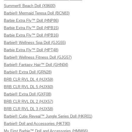
Summer® Beach Doll (X9600)
Barbie® Mermaid Teresa Doll (BCN83)
Barbie Extra Fly™ Doll (HNP86)
Barbie Extra Fly™ Doll (HPB15)
Barbie Extra Fly™ Doll (HPB16)
Barbie® Wellness Spa Doll (GJG55)
Barbie Extra Fly™ Doll (HPT48)
Barbie® Wellness Fitness Doll (GJG57)
Barbie® Fantasy Hair™ Doll (GHN04)
Barbie® Extra Doll (GRN28)
BRB CLR RVL DL 4 (HJX59)
BRB CLR RVL DL 5 (HJX60)
Barbie® Extra Doll (GXF08)
BRB CLR RVL DL 2 (HJX57)
BRB CLR RVL DL 3 (HJX58)
Barbie® Cutie Reveal™ Jungle Series Doll (HKR01)
Barbie® Doll and Accessories (HKT90)
My First Barbie™ Doll and Accessories (HMM66)