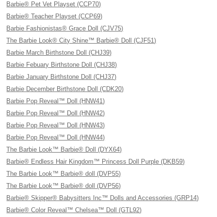
Barbie® Pet Vet Playset (CCP70)
Barbie® Teacher Playset (CCP69)
Barbie Fashionistas® Grace Doll (CJV75)
The Barbie Look® City Shine™ Barbie® Doll (CJF51)
Barbie March Birthstone Doll (CHJ39)
Barbie Febuary Birthstone Doll (CHJ38)
Barbie January Birthstone Doll (CHJ37)
Barbie December Birthstone Doll (CDK20)
Barbie Pop Reveal™ Doll (HNW41)
Barbie Pop Reveal™ Doll (HNW42)
Barbie Pop Reveal™ Doll (HNW43)
Barbie Pop Reveal™ Doll (HNW44)
The Barbie Look™ Barbie® Doll (DYX64)
Barbie® Endless Hair Kingdom™ Princess Doll Purple (DKB59)
The Barbie Look™ Barbie® doll (DVP55)
The Barbie Look™ Barbie® doll (DVP56)
Barbie® Skipper® Babysitters Inc™ Dolls and Accessories (GRP14)
Barbie® Color Reveal™ Chelsea™ Doll (GTL92)