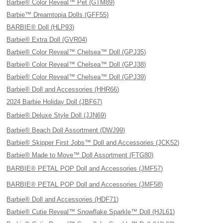
Barbie® Color Reveal™ Pet (GTM89)
Barbie™ Dreamtopia Dolls (GFF55)
BARBIE® Doll (HLP93)
Barbie® Extra Doll (GVR04)
Barbie® Color Reveal™ Chelsea™ Doll (GPJ35)
Barbie® Color Reveal™ Chelsea™ Doll (GPJ38)
Barbie® Color Reveal™ Chelsea™ Doll (GPJ39)
Barbie® Doll and Accessories (HHR66)
2024 Barbie Holiday Doll (JBF67)
Barbie® Deluxe Style Doll (JJN69)
Barbie® Beach Doll Assortment (DWJ99)
Barbie® Skipper First Jobs™ Doll and Accessories (JCK52)
Barbie® Made to Move™ Doll Assortment (FTG80)
BARBIE® PETAL POP Doll and Accessories (JMF57)
BARBIE® PETAL POP Doll and Accessories (JMF58)
Barbie® Doll and Accessories (HDF71)
Barbie® Cutie Reveal™ Snowflake Sparkle™ Doll (HJL61)