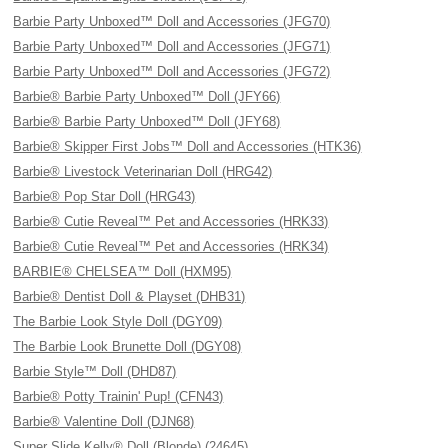
Barbie Party Unboxed™ Doll and Accessories (JFG70)
Barbie Party Unboxed™ Doll and Accessories (JFG71)
Barbie Party Unboxed™ Doll and Accessories (JFG72)
Barbie® Barbie Party Unboxed™ Doll (JFY66)
Barbie® Barbie Party Unboxed™ Doll (JFY68)
Barbie® Skipper First Jobs™ Doll and Accessories (HTK36)
Barbie® Livestock Veterinarian Doll (HRG42)
Barbie® Pop Star Doll (HRG43)
Barbie® Cutie Reveal™ Pet and Accessories (HRK33)
Barbie® Cutie Reveal™ Pet and Accessories (HRK34)
BARBIE® CHELSEA™ Doll (HXM95)
Barbie® Dentist Doll & Playset (DHB31)
The Barbie Look Style Doll (DGY09)
The Barbie Look Brunette Doll (DGY08)
Barbie Style™ Doll (DHD87)
Barbie® Potty Trainin' Pup! (CFN43)
Barbie® Valentine Doll (DJN68)
Super Slide Kelly® Doll (Blonde) (24645)