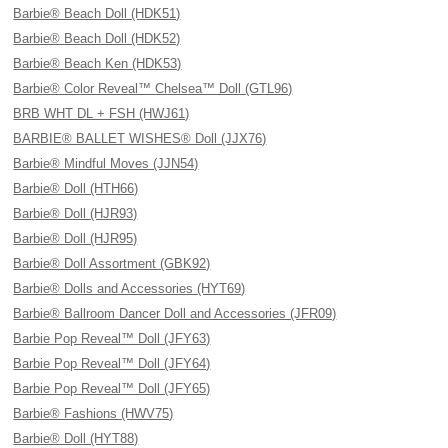
Barbie® Beach Doll (HDK51)
Barbie® Beach Doll (HDK52)
Barbie® Beach Ken (HDK53)
Barbie® Color Reveal™ Chelsea™ Doll (GTL96)
BRB WHT DL + FSH (HWJ61)
BARBIE® BALLET WISHES® Doll (JJX76)
Barbie® Mindful Moves (JJN54)
Barbie® Doll (HTH66)
Barbie® Doll (HJR93)
Barbie® Doll (HJR95)
Barbie® Doll Assortment (GBK92)
Barbie® Dolls and Accessories (HYT69)
Barbie® Ballroom Dancer Doll and Accessories (JFR09)
Barbie Pop Reveal™ Doll (JFY63)
Barbie Pop Reveal™ Doll (JFY64)
Barbie Pop Reveal™ Doll (JFY65)
Barbie® Fashions (HWV75)
Barbie® Doll (HYT88)