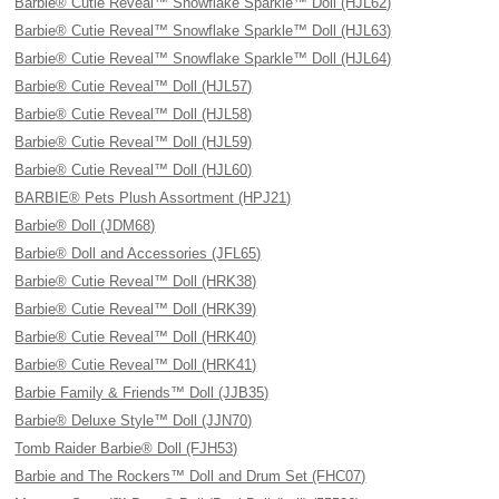
Barbie® Cutie Reveal™ Snowflake Sparkle™ Doll (HJL62)
Barbie® Cutie Reveal™ Snowflake Sparkle™ Doll (HJL63)
Barbie® Cutie Reveal™ Snowflake Sparkle™ Doll (HJL64)
Barbie® Cutie Reveal™ Doll (HJL57)
Barbie® Cutie Reveal™ Doll (HJL58)
Barbie® Cutie Reveal™ Doll (HJL59)
Barbie® Cutie Reveal™ Doll (HJL60)
BARBIE® Pets Plush Assortment (HPJ21)
Barbie® Doll (JDM68)
Barbie® Doll and Accessories (JFL65)
Barbie® Cutie Reveal™ Doll (HRK38)
Barbie® Cutie Reveal™ Doll (HRK39)
Barbie® Cutie Reveal™ Doll (HRK40)
Barbie® Cutie Reveal™ Doll (HRK41)
Barbie Family & Friends™ Doll (JJB35)
Barbie® Deluxe Style™ Doll (JJN70)
Tomb Raider Barbie® Doll (FJH53)
Barbie and The Rockers™ Doll and Drum Set (FHC07)