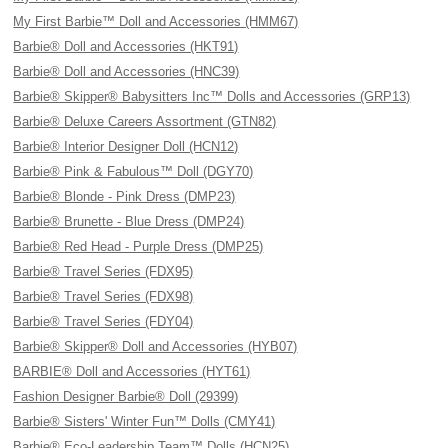
My First Barbie™ Doll and Accessories (HMM67)
Barbie® Doll and Accessories (HKT91)
Barbie® Doll and Accessories (HNC39)
Barbie® Skipper® Babysitters Inc™ Dolls and Accessories (GRP13)
Barbie® Deluxe Careers Assortment (GTN82)
Barbie® Interior Designer Doll (HCN12)
Barbie® Pink & Fabulous™ Doll (DGY70)
Barbie® Blonde - Pink Dress (DMP23)
Barbie® Brunette - Blue Dress (DMP24)
Barbie® Red Head - Purple Dress (DMP25)
Barbie® Travel Series (FDX95)
Barbie® Travel Series (FDX98)
Barbie® Travel Series (FDY04)
Barbie® Skipper® Doll and Accessories (HYB07)
BARBIE® Doll and Accessories (HYT61)
Fashion Designer Barbie® Doll (29399)
Barbie® Sisters' Winter Fun™ Dolls (CMY41)
Barbie® Eco-Leadership Team™ Dolls (HCN25)