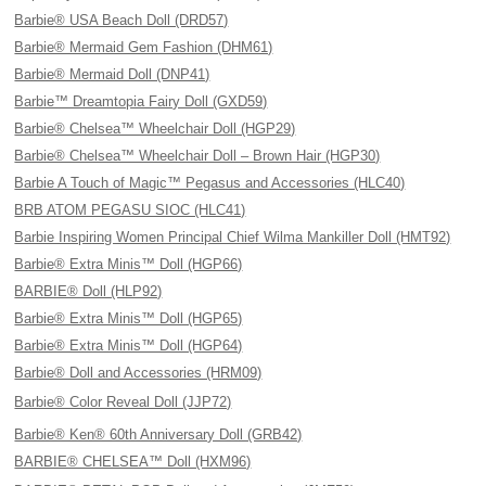
Barbie® USA Beach Doll (DRD57)
Barbie® Mermaid Gem Fashion (DHM61)
Barbie® Mermaid Doll (DNP41)
Barbie™ Dreamtopia Fairy Doll (GXD59)
Barbie® Chelsea™ Wheelchair Doll (HGP29)
Barbie® Chelsea™ Wheelchair Doll – Brown Hair (HGP30)
Barbie A Touch of Magic™ Pegasus and Accessories (HLC40)
BRB ATOM PEGASU SIOC (HLC41)
Barbie Inspiring Women Principal Chief Wilma Mankiller Doll (HMT92)
Barbie® Extra Minis™ Doll (HGP66)
BARBIE® Doll (HLP92)
Barbie® Extra Minis™ Doll (HGP65)
Barbie® Extra Minis™ Doll (HGP64)
Barbie® Doll and Accessories (HRM09)
Barbie® Color Reveal Doll (JJP72)
Barbie® Ken® 60th Anniversary Doll (GRB42)
BARBIE® CHELSEA™ Doll (HXM96)