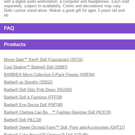
with a digital audio workstation, a computer and headphones. Each sold
separately, subject to availability. Colors and decorations may vary.
Dolls cannot stand alone. Makes a great gift for ages 3 years old and
up.
FAQ
Products
Movie Date™ Ken® Doll (Caucasian) (28731)
Cool Skating™ Barbie® Doll (25887)
BARBIE® Micro Collection 5-Pack Figures (GRF84)
Barbie® as Dorothy (25812)
Barbie® Doll Glitz Pink Dress (DGX82)
Barbie® Doll & Fashions (FFF59)
Barbie® Eye Doctor Doll (FMT48)
Barbie® Chelsea Can Be…™ Fashion Designer Doll (HCK70)
Barbie® Doll (HLC19)
Barbie® Sweet Orchard Farm™ Doll, Pony and Accessories (GHT17)
Barbie® Color Reveal™ Chelsea™ Doll (GTL85)