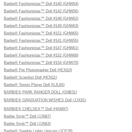
Barbie® Fashionistas™ Doll #140 (GHW54)
Barbie® Fashionistas™ Doll #142 (GHW56)
Barbie® Fashionistas™ Doll #148 (GHW62)
Barbie® Fashionistas™ Doll #149 (GHW63)
Barbie® Fashionistas™ Doll #151 (GHW65)
Barbie® Fashionistas™ Doll #141 (GHW55)
Barbie® Fashionistas™ Doll #147 (GHW61)
Barbie® Fashionistas™ Doll #152 (GHW68)
Barbie® Fashionistas™ Doll #154 (GHW70)
Barbie® Pet Photographer Doll (HCN10)
Barbie® Scientist Doll (HCN11)
Barbie® Tennis Player Doll (GJL65)
BARBIE® PARK RANGER DOLL (GNB31)
BARBIE® GRADUATION WISHES Doll (JJX81)
BARBIE® CHELSEA™ Doll (HXM97)
Barbie Style™ Doll (JJN67)
Barbie Style™ Doll (JJN63)
Barbie® Sparkle Lights Unicorn (JCP78)