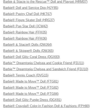
Barbie & Stacie to the Rescue™ Doll and Playset (HRM07)
Barbie® Doll and Service Dog (HJY85)
Barbie® Pastry Chef Doll (HKT67)
Barbie® Figure Skater Doll (HRG37)
Barbie® Pop Star Doll (JCW42)
Barbie® Rainbow Hair (FFK05)
Barbie® Rainbow Hair (FFK06)
Barbie® & Stacie® Dolls (DWJ64)
Barbie® & Skipper® Dolls (DWJ65)
Barbie® Doll Glitz Coral Dress (DGX83)
Barbie™ Dreamtopia Chelsea and Cookie Friend (FDJ11)
Barbie™ Dreamtopia Chelsea and Sandwich Friend (FDJ10)
Barbie® Tennis Coach (DVG15)
Barbie® Made to Move™ Doll (FTG81)
Barbie® Made to Move™ Doll (FTG82)
Barbie® Made to Move™ Doll (FTG84)
Barbie® Doll Glitz Purple Dress (DGX81)
Barbie® Crayola® Color-In Fashion Doll & Fashions (FPH90)