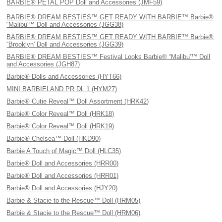
BARBIE® PETAL POP Doll and Accessories (JMF59)
BARBIE® DREAM BESTIES™ GET READY WITH BARBIE™ Barbie®
“Malibu'™ Doll and Accessories (JGG38)
BARBIE® DREAM BESTIES™ GET READY WITH BARBIE™ Barbie®
“Brooklyn' Doll and Accessories (JGG39)
BARBIE® DREAM BESTIES™ Festival Looks Barbie® “Malibu'™ Doll
and Accessories (JGH87)
Barbie® Dolls and Accessories (HYT66)
MINI BARBIELAND PR DL 1 (HYM27)
Barbie® Cutie Reveal™ Doll Assortment (HRK42)
Barbie® Color Reveal™ Doll (HRK18)
Barbie® Color Reveal™ Doll (HRK19)
Barbie® Chelsea™ Doll (HKD90)
Barbie A Touch of Magic™ Doll (HLC35)
Barbie® Doll and Accessories (HRR00)
Barbie® Doll and Accessories (HRR01)
Barbie® Doll and Accessories (HJY20)
Barbie & Stacie to the Rescue™ Doll (HRM05)
Barbie & Stacie to the Rescue™ Doll (HRM06)