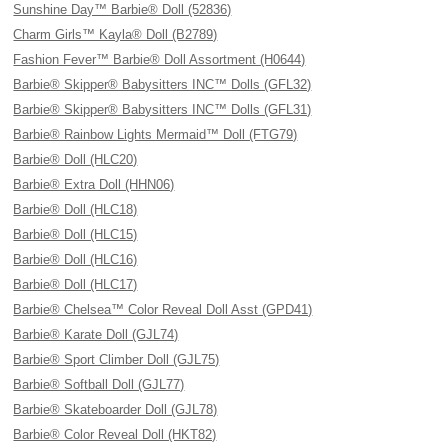
Sunshine Day™ Barbie® Doll (52836)
Charm Girls™ Kayla® Doll (B2789)
Fashion Fever™ Barbie® Doll Assortment (H0644)
Barbie® Skipper® Babysitters INC™ Dolls (GFL32)
Barbie® Skipper® Babysitters INC™ Dolls (GFL31)
Barbie® Rainbow Lights Mermaid™ Doll (FTG79)
Barbie® Doll (HLC20)
Barbie® Extra Doll (HHN06)
Barbie® Doll (HLC18)
Barbie® Doll (HLC15)
Barbie® Doll (HLC16)
Barbie® Doll (HLC17)
Barbie® Chelsea™ Color Reveal Doll Asst (GPD41)
Barbie® Karate Doll (GJL74)
Barbie® Sport Climber Doll (GJL75)
Barbie® Softball Doll (GJL77)
Barbie® Skateboarder Doll (GJL78)
Barbie® Color Reveal Doll (HKT82)