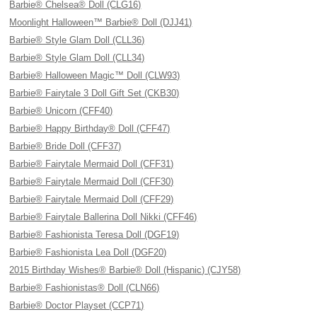
Barbie® Chelsea® Doll (CLG16)
Moonlight Halloween™ Barbie® Doll (DJJ41)
Barbie® Style Glam Doll (CLL36)
Barbie® Style Glam Doll (CLL34)
Barbie® Halloween Magic™ Doll (CLW93)
Barbie® Fairytale 3 Doll Gift Set (CKB30)
Barbie® Unicorn (CFF40)
Barbie® Happy Birthday® Doll (CFF47)
Barbie® Bride Doll (CFF37)
Barbie® Fairytale Mermaid Doll (CFF31)
Barbie® Fairytale Mermaid Doll (CFF30)
Barbie® Fairytale Mermaid Doll (CFF29)
Barbie® Fairytale Ballerina Doll Nikki (CFF46)
Barbie® Fashionista Teresa Doll (DGF19)
Barbie® Fashionista Lea Doll (DGF20)
2015 Birthday Wishes® Barbie® Doll (Hispanic) (CJY58)
Barbie® Fashionistas® Doll (CLN66)
Barbie® Doctor Playset (CCP71)