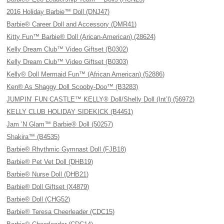
2016 Holiday Barbie™ Doll (DNJ47)
Barbie® Career Doll and Accessory (DMR41)
Kitty Fun™ Barbie® Doll (Arican-American) (28624)
Kelly Dream Club™ Video Giftset (B0302)
Kelly Dream Club™ Video Giftset (B0303)
Kelly® Doll Mermaid Fun™ (African American) (52886)
Ken® As Shaggy Doll Scooby-Doo™ (B3283)
JUMPIN’ FUN CASTLE™ KELLY® Doll/Shelly Doll (Int’l) (56972)
KELLY CLUB HOLIDAY SIDEKICK (B4451)
Jam ’N Glam™ Barbie® Doll (50257)
Shakira™ (B4535)
Barbie® Rhythmic Gymnast Doll (FJB18)
Barbie® Pet Vet Doll (DHB19)
Barbie® Nurse Doll (DHB21)
Barbie® Doll Giftset (X4879)
Barbie® Doll (CHG52)
Barbie® Teresa Cheerleader (CDC15)