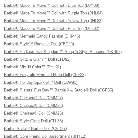
Barbie® Made To Move™ Doll with Blue Top (DJY08)
Barbie® Made To Move™ Doll with Purple Top (DHL84)
Barbie® Made To Move™ Doll with Yellow Top (DHL83)
Barbie® Made To Move™ Doll with Pink Top (DHL82)
Barbie® Mermaid Candy Fashion (DHM46)
Barbie® Style™ Raquelle Doll (CBD29)
Barbie® Endless Hair Kingdom™ Snap 'n Style Princess (DKB62)
Barbie® Glitz & Glam™ Doll (CHJ92)
Barbie® Mix 'N Color™ (DHL91)
Barbie® Fairytale Mermaid Nikki Doll (CFF23)
Barbie® Holiday Sparkle!™ Doll (CLW91)
Barbie® Sisters' Fun Day™ Barbie® & Stacie® Doll (CGF35)
Barbie® Chelsea® Doll (CMM27)
Barbie® Chelsea® Doll (CMM26)
Barbie® Chelsea® Doll (CMM25)
Barbie® Style Glam Doll (CLL35)
Barbie Style™ Barbie Doll (CBD27)
Barbie® Core Friend Doll Assortment (BHY12)