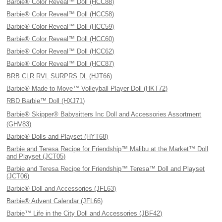
Barbie® Color Reveal™ Doll (HCC88)
Barbie® Color Reveal™ Doll (HCC58)
Barbie® Color Reveal™ Doll (HCC59)
Barbie® Color Reveal™ Doll (HCC60)
Barbie® Color Reveal™ Doll (HCC62)
Barbie® Color Reveal™ Doll (HCC87)
BRB CLR RVL SURPRS DL (HJT66)
Barbie® Made to Move™ Volleyball Player Doll (HKT72)
RBD Barbie™ Doll (HXJ71)
Barbie® Skipper® Babysitters Inc Doll and Accessories Assortment
(GHV83)
Barbie® Dolls and Playset (HYT68)
Barbie and Teresa Recipe for Friendship™ Malibu at the Market™ Doll
and Playset (JCT05)
Barbie and Teresa Recipe for Friendship™ Teresa™ Doll and Playset
(JCT06)
Barbie® Doll and Accessories (JFL63)
Barbie® Advent Calendar (JFL66)
Barbie™ Life in the City Doll and Accessories (JBF42)