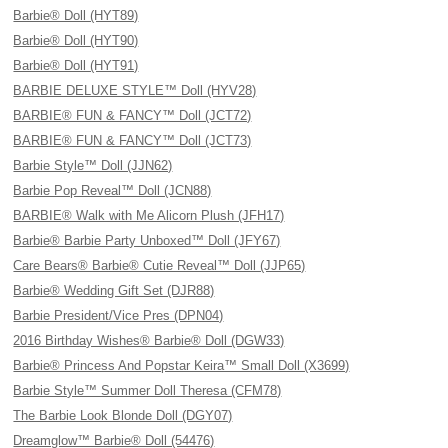
Barbie® Doll (HYT89)
Barbie® Doll (HYT90)
Barbie® Doll (HYT91)
BARBIE DELUXE STYLE™ Doll (HYV28)
BARBIE® FUN & FANCY™ Doll (JCT72)
BARBIE® FUN & FANCY™ Doll (JCT73)
Barbie Style™ Doll (JJN62)
Barbie Pop Reveal™ Doll (JCN88)
BARBIE® Walk with Me Alicorn Plush (JFH17)
Barbie® Barbie Party Unboxed™ Doll (JFY67)
Care Bears® Barbie® Cutie Reveal™ Doll (JJP65)
Barbie® Wedding Gift Set (DJR88)
Barbie President/Vice Pres (DPN04)
2016 Birthday Wishes® Barbie® Doll (DGW33)
Barbie® Princess And Popstar Keira™ Small Doll (X3699)
Barbie Style™ Summer Doll Theresa (CFM78)
The Barbie Look Blonde Doll (DGY07)
Dreamglow™ Barbie® Doll (54476)