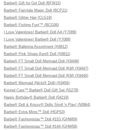
Barbie® Gift for Girl Doll (BFW15)
Barbie® Fairytale Magic Doll (BCP21)
Barbie® Glitter Hair (CLG19)
Barbie® Fishing Fun!™ (BCG06)
I Love Valentines! Barbie® Doll AA (Y7089)
I Love Valentines! Barbie® Doll (Y7088)
Barbie® Ballerina Assortment (X8812)
Barbie® Pink Shoes Ken® Doll (X8811)
Barbie® FT Small Doll Mermaid Doll (X9448)
Barbie® FT Small Doll Mermaid Doll (KM) (X9447)
Barbie® FT Small Doll Mermaid Doll (KM) (X9446)
Barbie® Mermaid (Nicki® Doll) (X9456)
Kennel Care™ Barbie® Doll Gift Set (55278)
Happy Birthday® Barbie® Doll (54219)
Barbie® Doll & Krissy® Dolls Stroll 'n Play! (50964)
Barbie® Extra Minis™ Doll (HGP63)
Barbie® Fashionistas™ Doll #153 (GHW69)
Barbie® Fashionistas™ Doll #144 (GHW58)