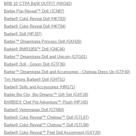
BRB 10' CTPA B&W OUTFIT (HXG92)
Barbie Pop Reveal™ Doll (JCN87)
Barbie® Color Reveal Doll (HKT83)
Barbie® Color Reveal Doll (HKT84)
Barbie® Doll (HPJ97)
Barbie™ Dreamtopia Princess Doll (GKH26)
Barbie® BMR1959™ Doll (GNC46)
Barbie™ Dreamtopia Doll and Unicorn (GTG01)
Barbie® Doll - Groom Doll (GTF36)
Barbie™ Dreamtopia Doll and Accessories - Chelsea Dress Up (GTF40)
Tim Hortons Barbie® Doll (GHT51)
Barbie® Dolls and Accessories (HRG71)
Barbie Big City, Big Dreams™ Gift Set (GXF28)
BARBIE® Chef Pet Adventure™ Plush (HPJ45)
Barbie® Veterinarian Doll (GTN84)
Barbie® Color Reveal™ Chelsea™ Doll (GTL97)
Barbie® Color Reveal™ Chelsea™ Doll (GTL98)
Barbie® Color Reveal™ Peel Doll Assortment (GXY20)