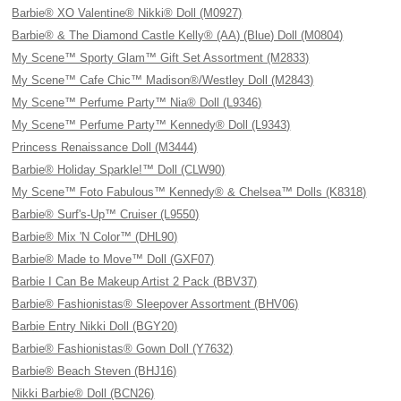
Barbie® XO Valentine® Nikki® Doll (M0927)
Barbie® & The Diamond Castle Kelly® (AA) (Blue) Doll (M0804)
My Scene™ Sporty Glam™ Gift Set Assortment (M2833)
My Scene™ Cafe Chic™ Madison®/Westley Doll (M2843)
My Scene™ Perfume Party™ Nia® Doll (L9346)
My Scene™ Perfume Party™ Kennedy® Doll (L9343)
Princess Renaissance Doll (M3444)
Barbie® Holiday Sparkle!™ Doll (CLW90)
My Scene™ Foto Fabulous™ Kennedy® & Chelsea™ Dolls (K8318)
Barbie® Surf's-Up™ Cruiser (L9550)
Barbie® Mix 'N Color™ (DHL90)
Barbie® Made to Move™ Doll (GXF07)
Barbie I Can Be Makeup Artist 2 Pack (BBV37)
Barbie® Fashionistas® Sleepover Assortment (BHV06)
Barbie Entry Nikki Doll (BGY20)
Barbie® Fashionistas® Gown Doll (Y7632)
Barbie® Beach Steven (BHJ16)
Nikki Barbie® Doll (BCN26)