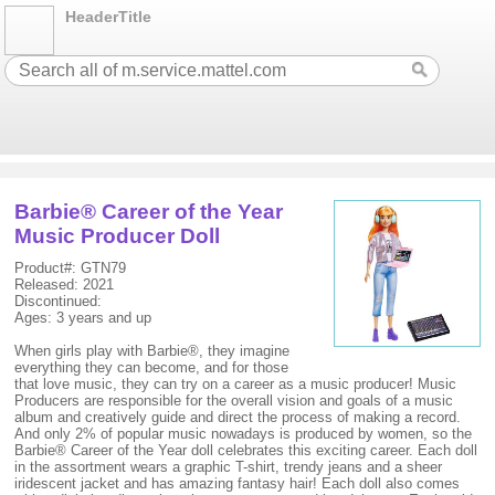
HeaderTitle
Barbie® Career of the Year
Music Producer Doll
Product#: GTN79
Released: 2021
Discontinued:
Ages: 3 years and up
When girls play with Barbie®, they imagine
everything they can become, and for those
that love music, they can try on a career as a music producer! Music
Producers are responsible for the overall vision and goals of a music
album and creatively guide and direct the process of making a record.
And only 2% of popular music nowadays is produced by women, so the
Barbie® Career of the Year doll celebrates this exciting career. Each doll
in the assortment wears a graphic T-shirt, trendy jeans and a sheer
iridescent jacket and has amazing fantasy hair! Each doll also comes