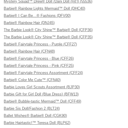
Mystery Squad™ Drew® Doll /Dani Doll (Int’l) (55536)
Barbie® Rainbow Lights Mermaid™ Doll (DHC40)
Barbie® I Can Be…® Fashions (DFV00)
Barbie® Rainbow Hair (DNJ45)
The Barbie Look® City Shine™ Barbie® Doll (CFP36)
The Barbie Look® City Shine™ Barbie® Doll (CFP35)
Barbie® Fairytale Princess - Purple (CFF27)
Barbie® Rainbow Hair (CFN48)
Barbie® Fairytale Princess - Blue (CFF26)
Barbie® Fairytale Princess - Pink (CFF25)
Barbie® Fairytale Princess Assortment (CFF24)
Barbie® Color Me Cute™ (CFN40)
Barbie Loves Girl Scouts Assortment (BJP30)
Barbie Gift for Girl Doll (Blue Dress) (BFW13)
Barbie® Bubble-tastic Mermaid™ Doll (CFF49)
Barbie Sis Doll/Fashion 2 (BLT24)
Ballet Wishes® Barbie® Doll (CGK90)
Barbie Hairtastic!™ Teresa Doll (BLP62)