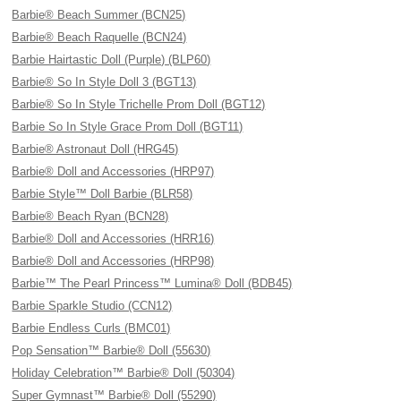
Barbie® Beach Summer (BCN25)
Barbie® Beach Raquelle (BCN24)
Barbie Hairtastic Doll (Purple) (BLP60)
Barbie® So In Style Doll 3 (BGT13)
Barbie® So In Style Trichelle Prom Doll (BGT12)
Barbie So In Style Grace Prom Doll (BGT11)
Barbie® Astronaut Doll (HRG45)
Barbie® Doll and Accessories (HRP97)
Barbie Style™ Doll Barbie (BLR58)
Barbie® Beach Ryan (BCN28)
Barbie® Doll and Accessories (HRR16)
Barbie® Doll and Accessories (HRP98)
Barbie™ The Pearl Princess™ Lumina® Doll (BDB45)
Barbie Sparkle Studio (CCN12)
Barbie Endless Curls (BMC01)
Pop Sensation™ Barbie® Doll (55630)
Holiday Celebration™ Barbie® Doll (50304)
Super Gymnast™ Barbie® Doll (55290)