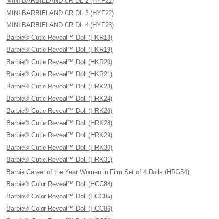
MINI BARBIELAND CR DL 2 (HYF21)
MINI BARBIELAND CR DL 3 (HYF22)
MINI BARBIELAND CR DL 4 (HYF23)
Barbie® Cutie Reveal™ Doll (HKR18)
Barbie® Cutie Reveal™ Doll (HKR19)
Barbie® Cutie Reveal™ Doll (HKR20)
Barbie® Cutie Reveal™ Doll (HKR21)
Barbie® Cutie Reveal™ Doll (HRK23)
Barbie® Cutie Reveal™ Doll (HRK24)
Barbie® Cutie Reveal™ Doll (HRK26)
Barbie® Cutie Reveal™ Doll (HRK28)
Barbie® Cutie Reveal™ Doll (HRK29)
Barbie® Cutie Reveal™ Doll (HRK30)
Barbie® Cutie Reveal™ Doll (HRK31)
Barbie Career of the Year Women in Film Set of 4 Dolls (HRG54)
Barbie® Color Reveal™ Doll (HCC84)
Barbie® Color Reveal™ Doll (HCC85)
Barbie® Color Reveal™ Doll (HCC86)