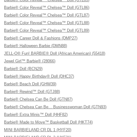
Barbie® Color Reveal™ Chelsea™ Doll (GTL86)
Barbie® Color Reveal™ Chelsea™ Doll (GTL87)
Barbie® Color Reveal™ Chelsea™ Doll (GTL88)
Barbie® Color Reveal™ Chelsea™ Doll (GTL89)
Barbie® Career Doll & Fashions (DMP27)
Barbie® Halloween Barbie (DMN88)
JELL-O® Fun! BARBIE® Doll (African American) (55418)
Jewel Girl™ Barbie® (28066)
Barbie® Doll (BCN29)
Barbie® Happy Birthday® Doll (DHC37)
Barbie® Beach Doll (GHW39)
Barbie® Rewind™ Doll (GTJ88)
Barbie® Chelsea Can Be Doll (GTN87)
Barbie® Chelsea Can Be... Businesswoman Doll (GTN93)
Barbie® Extra Minis™ Doll (HHF82)
Barbie® Made to Move™ Basketball Doll (HKT74)
MINI BARBIELAND CR DL 1 (HYF20)