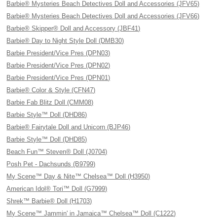
Barbie® Mysteries Beach Detectives Doll and Accessories (JFV65)
Barbie® Mysteries Beach Detectives Doll and Accessories (JFV66)
Barbie® Skipper® Doll and Accessory (JBF41)
Barbie® Day to Night Style Doll (DMB30)
Barbie President/Vice Pres (DPN03)
Barbie President/Vice Pres (DPN02)
Barbie President/Vice Pres (DPN01)
Barbie® Color & Style (CFN47)
Barbie Fab Blitz Doll (CMM08)
Barbie Style™ Doll (DHD86)
Barbie® Fairytale Doll and Unicorn (BJP46)
Barbie Style™ Doll (DHD85)
Beach Fun™ Steven® Doll (J0704)
Posh Pet - Dachsunds (B9799)
My Scene™ Day & Nite™ Chelsea™ Doll (H3950)
American Idol® Tori™ Doll (G7999)
Shrek™ Barbie® Doll (H1703)
My Scene™ Jammin' in Jamaica™ Chelsea™ Doll (C1222)