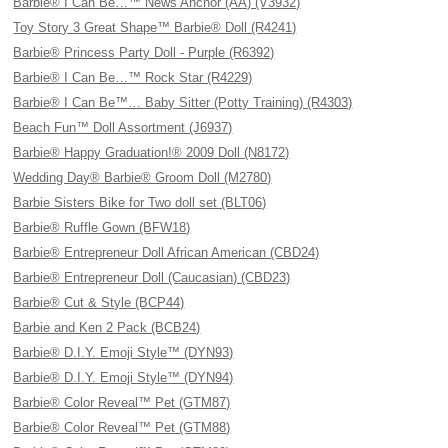
Barbie® I Can Be…™ News Anchor (AA) (V3932)
Toy Story 3 Great Shape™ Barbie® Doll (R4241)
Barbie® Princess Party Doll - Purple (R6392)
Barbie® I Can Be…™ Rock Star (R4229)
Barbie® I Can Be™… Baby Sitter (Potty Training) (R4303)
Beach Fun™ Doll Assortment (J6937)
Barbie® Happy Graduation!® 2009 Doll (N8172)
Wedding Day® Barbie® Groom Doll (M2780)
Barbie Sisters Bike for Two doll set (BLT06)
Barbie® Ruffle Gown (BFW18)
Barbie® Entrepreneur Doll African American (CBD24)
Barbie® Entrepreneur Doll (Caucasian) (CBD23)
Barbie® Cut & Style (BCP44)
Barbie and Ken 2 Pack (BCB24)
Barbie® D.I.Y. Emoji Style™ (DYN93)
Barbie® D.I.Y. Emoji Style™ (DYN94)
Barbie® Color Reveal™ Pet (GTM87)
Barbie® Color Reveal™ Pet (GTM88)