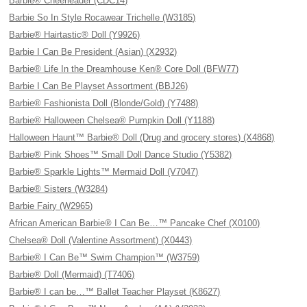
Barbie® Cheerleader (CDC14)
Barbie So In Style Rocawear Trichelle (W3185)
Barbie® Hairtastic® Doll (Y9926)
Barbie I Can Be President (Asian) (X2932)
Barbie® Life In the Dreamhouse Ken® Core Doll (BFW77)
Barbie I Can Be Playset Assortment (BBJ26)
Barbie® Fashionista Doll (Blonde/Gold) (Y7488)
Barbie® Halloween Chelsea® Pumpkin Doll (Y1188)
Halloween Haunt™ Barbie® Doll (Drug and grocery stores) (X4868)
Barbie® Pink Shoes™ Small Doll Dance Studio (Y5382)
Barbie® Sparkle Lights™ Mermaid Doll (V7047)
Barbie® Sisters (W3284)
Barbie Fairy (W2965)
African American Barbie® I Can Be…™ Pancake Chef (X0100)
Chelsea® Doll (Valentine Assortment) (X0443)
Barbie® I Can Be™ Swim Champion™ (W3759)
Barbie® Doll (Mermaid) (T7406)
Barbie® I can be…™ Ballet Teacher Playset (K8627)