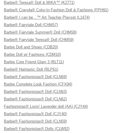
Barbie® Teresa® Doll & MIKA™ (K2771)
Barbie® Crayola® Color-In Fashion Doll & Fashions (FPH91)
Barbie® I can be…™ Art Teacher Playset (L1474)
Barbie® Fairytale Doll (CHM57)
Barbie® Fairytale Summer® Doll (CHM58)
Barbie® Fairytale Teresa® Doll (CHM59)
Barbie Doll and Shoes (CDB20)
Barbie Doll w/ Fashions (CDM10)
Barbie Core Friend Glam 3 (BLT11)
Barbie® Hairtastic Doll (BLP61)
Barbie® Fashionistas® Doll (CLN69)
Barbie Complete Look Fashion (CFX94)
Barbie® Fashionistas® Doll (CLN63)
Barbie® Fashionistas® Doll (CLN62)
Fashionistas® Lovin' Lavender doll (AA) (CJY44)
Barbie® Fashionistas® Doll (CJY40)
Barbie® Fashionistas® Doll (CLN59)
Barbie® Fashionistas® Dolls (CLW92)