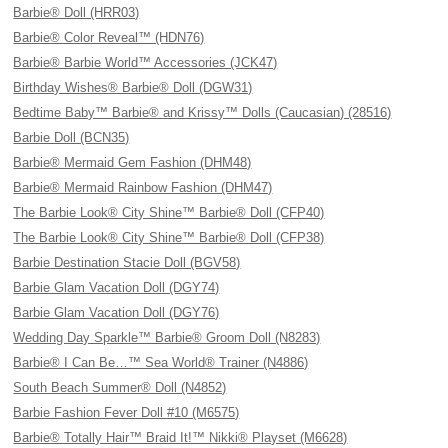
Barbie® Doll (HRR03)
Barbie® Color Reveal™ (HDN76)
Barbie® Barbie World™ Accessories (JCK47)
Birthday Wishes® Barbie® Doll (DGW31)
Bedtime Baby™ Barbie® and Krissy™ Dolls (Caucasian) (28516)
Barbie Doll (BCN35)
Barbie® Mermaid Gem Fashion (DHM48)
Barbie® Mermaid Rainbow Fashion (DHM47)
The Barbie Look® City Shine™ Barbie® Doll (CFP40)
The Barbie Look® City Shine™ Barbie® Doll (CFP38)
Barbie Destination Stacie Doll (BGV58)
Barbie Glam Vacation Doll (DGY74)
Barbie Glam Vacation Doll (DGY76)
Wedding Day Sparkle™ Barbie® Groom Doll (N8283)
Barbie® I Can Be…™ Sea World® Trainer (N4886)
South Beach Summer® Doll (N4852)
Barbie Fashion Fever Doll #10 (M6575)
Barbie® Totally Hair™ Braid It!™ Nikki® Playset (M6628)