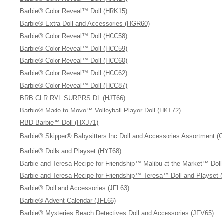
Barbie® Color Reveal™ Doll (HRK15)
Barbie® Extra Doll and Accessories (HGR60)
Barbie® Color Reveal™ Doll (HCC58)
Barbie® Color Reveal™ Doll (HCC59)
Barbie® Color Reveal™ Doll (HCC60)
Barbie® Color Reveal™ Doll (HCC62)
Barbie® Color Reveal™ Doll (HCC87)
BRB CLR RVL SURPRS DL (HJT66)
Barbie® Made to Move™ Volleyball Player Doll (HKT72)
RBD Barbie™ Doll (HXJ71)
Barbie® Skipper® Babysitters Inc Doll and Accessories Assortment 
Barbie® Dolls and Playset (HYT68)
Barbie and Teresa Recipe for Friendship™ Malibu at the Market™ Dol
Barbie and Teresa Recipe for Friendship™ Teresa™ Doll and Playset 
Barbie® Doll and Accessories (JFL63)
Barbie® Advent Calendar (JFL66)
Barbie® Mysteries Beach Detectives Doll and Accessories (JFV65)