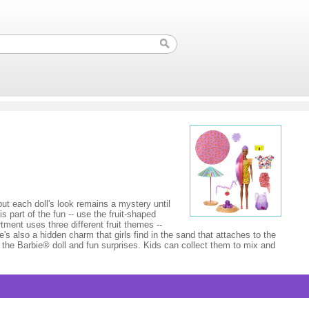
t each doll's look remains a mystery until
 part of the fun -- use the fruit-shaped
tment uses three different fruit themes --
's also a hidden charm that girls find in the sand that attaches to the
e the Barbie® doll and fun surprises. Kids can collect them to mix and