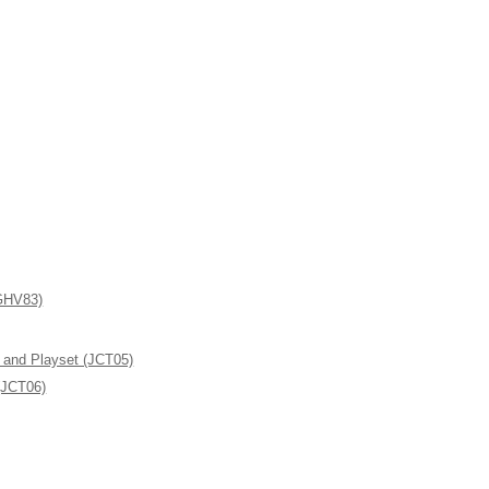
(GHV83)
l and Playset (JCT05)
(JCT06)