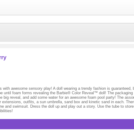
rry
with awesome sensory play! A doll wearing a trendy fashion is guaranteed, bu
be until foam forms revealing the Barbie® Color Reveal™ doll! The packaging is
er the big reveal, and add some water for an awesome foam pool party! The assor
 extensions, outfits, a sun umbrella, sand box and kinetic sand in each. There
tone and swimsuit. Dress the doll up and play out a story. Use the tube to stor
ilities!