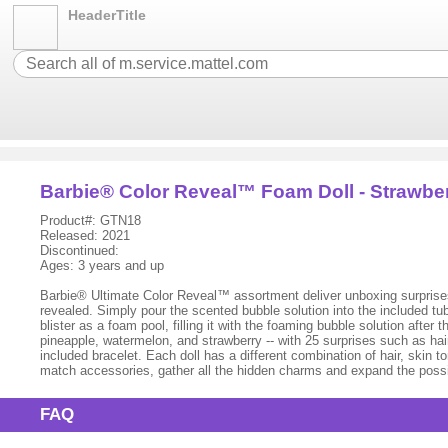
HeaderTitle
Barbie® Color Reveal™ Foam Doll - Strawbe
Product#: GTN18
Released: 2021
Discontinued:
Ages: 3 years and up
Barbie® Ultimate Color Reveal™ assortment deliver unboxing surprises 
revealed. Simply pour the scented bubble solution into the included tu
blister as a foam pool, filling it with the foaming bubble solution aft
pineapple, watermelon, and strawberry -- with 25 surprises such as hair
included bracelet. Each doll has a different combination of hair, skin 
match accessories, gather all the hidden charms and expand the possib
FAQ