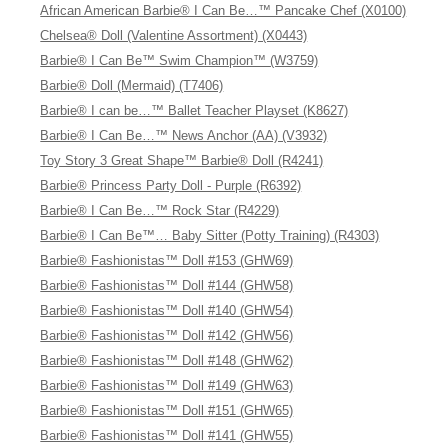
African American Barbie® I Can Be…™ Pancake Chef (X0100)
Chelsea® Doll (Valentine Assortment) (X0443)
Barbie® I Can Be™ Swim Champion™ (W3759)
Barbie® Doll (Mermaid) (T7406)
Barbie® I can be…™ Ballet Teacher Playset (K8627)
Barbie® I Can Be…™ News Anchor (AA) (V3932)
Toy Story 3 Great Shape™ Barbie® Doll (R4241)
Barbie® Princess Party Doll - Purple (R6392)
Barbie® I Can Be…™ Rock Star (R4229)
Barbie® I Can Be™… Baby Sitter (Potty Training) (R4303)
Barbie® Fashionistas™ Doll #153 (GHW69)
Barbie® Fashionistas™ Doll #144 (GHW58)
Barbie® Fashionistas™ Doll #140 (GHW54)
Barbie® Fashionistas™ Doll #142 (GHW56)
Barbie® Fashionistas™ Doll #148 (GHW62)
Barbie® Fashionistas™ Doll #149 (GHW63)
Barbie® Fashionistas™ Doll #151 (GHW65)
Barbie® Fashionistas™ Doll #141 (GHW55)