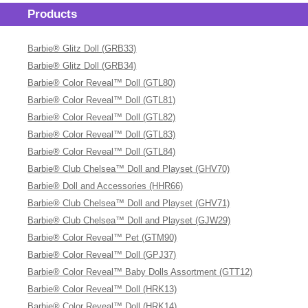
Products
Barbie® Glitz Doll (GRB33)
Barbie® Glitz Doll (GRB34)
Barbie® Color Reveal™ Doll (GTL80)
Barbie® Color Reveal™ Doll (GTL81)
Barbie® Color Reveal™ Doll (GTL82)
Barbie® Color Reveal™ Doll (GTL83)
Barbie® Color Reveal™ Doll (GTL84)
Barbie® Club Chelsea™ Doll and Playset (GHV70)
Barbie® Doll and Accessories (HHR66)
Barbie® Club Chelsea™ Doll and Playset (GHV71)
Barbie® Club Chelsea™ Doll and Playset (GJW29)
Barbie® Color Reveal™ Pet (GTM90)
Barbie® Color Reveal™ Doll (GPJ37)
Barbie® Color Reveal™ Baby Dolls Assortment (GTT12)
Barbie® Color Reveal™ Doll (HRK13)
Barbie® Color Reveal™ Doll (HRK14)