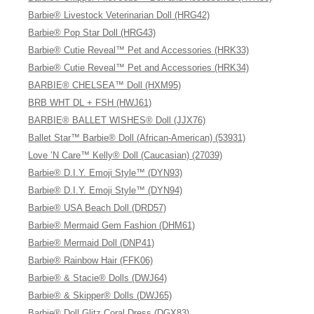
Barbie® Livestock Veterinarian Doll (HRG42)
Barbie® Pop Star Doll (HRG43)
Barbie® Cutie Reveal™ Pet and Accessories (HRK33)
Barbie® Cutie Reveal™ Pet and Accessories (HRK34)
BARBIE® CHELSEA™ Doll (HXM95)
BRB WHT DL + FSH (HWJ61)
BARBIE® BALLET WISHES® Doll (JJX76)
Ballet Star™ Barbie® Doll (African-American) (53931)
Love ’N Care™ Kelly® Doll (Caucasian) (27039)
Barbie® D.I.Y. Emoji Style™ (DYN93)
Barbie® D.I.Y. Emoji Style™ (DYN94)
Barbie® USA Beach Doll (DRD57)
Barbie® Mermaid Gem Fashion (DHM61)
Barbie® Mermaid Doll (DNP41)
Barbie® Rainbow Hair (FFK06)
Barbie® & Stacie® Dolls (DWJ64)
Barbie® & Skipper® Dolls (DWJ65)
Barbie® Doll Glitz Coral Dress (DGX83)