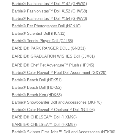
Barbie® Fashionistas™ Doll #147 (GHW61)
Barbie® Fashionistas™ Doll #152 (GHW68)
Barbie® Fashionistas™ Doll #154 (GHW70)
Barbie® Pet Photographer Doll (HCN10)
Barbie® Scientist Doll (HCN11)
Barbie® Tennis Player Doll (GJL65)
BARBIE® PARK RANGER DOLL (GNB31)
BARBIE® GRADUATION WISHES Doll (JJX81)
BARBIE® Chef Pet Adventure™ Plush (HPJ45)
Barbie® Color Reveal™ Peel Doll Assortment (GXY20)
Barbie® Beach Doll (HDK51)
Barbie® Beach Doll (HDK52)
Barbie® Beach Ken (HDK53)
Barbie® Snowboarder Doll and Accessories (JKF78)
Barbie® Color Reveal™ Chelsea™ Doll (GTL96)
BARBIE® CHELSEA™ Doll (HXM96)
BARBIE® CHELSEA™ Doll (HXM97)
Barbie® Skipper First Jobs™ Doll and Accessories (HTK36)