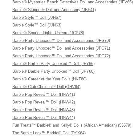
Barbie® Mysteries Beach Detectives Doll and Accessories (JFV66)
Barbie® Skipper® Doll and Accessory (JBF41)
Barbie Style™ Doll (JJN67)
Barbie Style™ Doll (JJN63)
Barbie® Sparkle Lights Unicorn (JCP78)
Barbie Party Unboxed™ Doll and Accessories (JFG70)
Barbie Party Unboxed™ Doll and Accessories (JFG71)
Barbie Party Unboxed™ Doll and Accessories (JFG72)
Barbie® Barbie Party Unboxed™ Doll (JFY66)
Barbie® Barbie Party Unboxed™ Doll (JFY68)
Barbie® Career of the Year Dolls (HKT80)
Barbie® Club Chelsea™ Doll (GHV64)
Barbie Pop Reveal™ Doll (HNW41)
Barbie Pop Reveal™ Doll (HNW42)
Barbie Pop Reveal™ Doll (HNW43)
Barbie Pop Reveal™ Doll (HNW44)
Fun Treats™ Barbie® and Kelly® Dolls (African American) (55579)
The Barbie Look™ Barbie® Doll (DYX64)