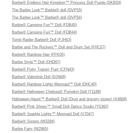
Barbie® Endless Hair Kingdom™ Princess Doll Purple (DKB59)
The Barbie Look™ Barbie® doll (DVP55)
The Barbie Look™ Barbie® doll (DVP56)
Barbie® Camping Fun™ Doll (FDB45)
Barbie® Camping Fun™ Doll (FDB44)
Tomb Raider Barbie® Doll (FJH53)
Barbie and The Rockers™ Doll and Drum Set (FHC07)
Barbie® Rainbow Hair (FFK05)
Barbie Style™ Doll (DHD87)
Barbie® Potty Trainin' Pup! (CFN43)
Barbie® Valentine Doll (DJN68)
Barbie® Rainbow Lights Mermaid™ Doll (DHC40)
Barbie® Halloween Chelsea® Pumpkin Doll (Y1188)
Halloween Haunt™ Barbie® Doll (Drug and grocery stores) (X4868)
Barbie® Pink Shoes™ Small Doll Dance Studio (Y5382)
Barbie® Sparkle Lights™ Mermaid Doll (V7047)
Barbie® Sisters (W3284)
Barbie Fairy (W2965)