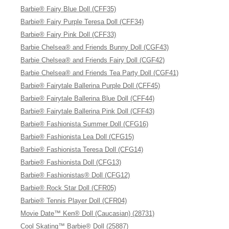
Barbie® Fairy Blue Doll (CFF35)
Barbie® Fairy Purple Teresa Doll (CFF34)
Barbie® Fairy Pink Doll (CFF33)
Barbie Chelsea® and Friends Bunny Doll (CGF43)
Barbie Chelsea® and Friends Fairy Doll (CGF42)
Barbie Chelsea® and Friends Tea Party Doll (CGF41)
Barbie® Fairytale Ballerina Purple Doll (CFF45)
Barbie® Fairytale Ballerina Blue Doll (CFF44)
Barbie® Fairytale Ballerina Pink Doll (CFF43)
Barbie® Fashionista Summer Doll (CFG16)
Barbie® Fashionista Lea Doll (CFG15)
Barbie® Fashionista Teresa Doll (CFG14)
Barbie® Fashionista Doll (CFG13)
Barbie® Fashionistas® Doll (CFG12)
Barbie® Rock Star Doll (CFR05)
Barbie® Tennis Player Doll (CFR04)
Movie Date™ Ken® Doll (Caucasian) (28731)
Cool Skating™ Barbie® Doll (25887)