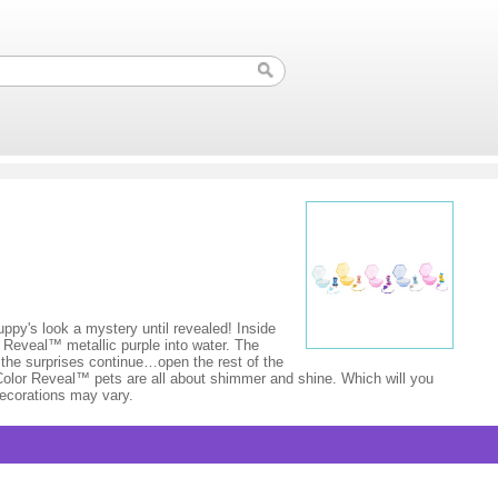
ppy's look a mystery until revealed! Inside
r Reveal™ metallic purple into water. The
t the surprises continue…open the rest of the
 Color Reveal™ pets are all about shimmer and shine. Which will you
decorations may vary.