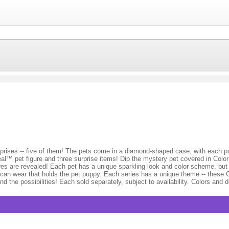
prises -- five of them! The pets come in a diamond-shaped case, with each pu
al™ pet figure and three surprise items! Dip the mystery pet covered in Colo
tures are revealed! Each pet has a unique sparkling look and color scheme, bu
s can wear that holds the pet puppy. Each series has a unique theme -- these
the possibilities! Each sold separately, subject to availability. Colors and 