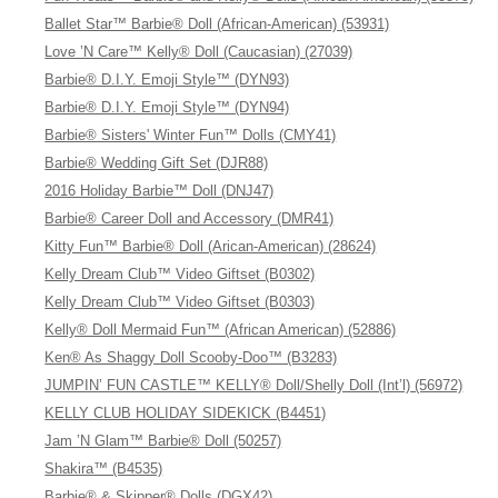
Ballet Star™ Barbie® Doll (African-American) (53931)
Love ’N Care™ Kelly® Doll (Caucasian) (27039)
Barbie® D.I.Y. Emoji Style™ (DYN93)
Barbie® D.I.Y. Emoji Style™ (DYN94)
Barbie® Sisters' Winter Fun™ Dolls (CMY41)
Barbie® Wedding Gift Set (DJR88)
2016 Holiday Barbie™ Doll (DNJ47)
Barbie® Career Doll and Accessory (DMR41)
Kitty Fun™ Barbie® Doll (Arican-American) (28624)
Kelly Dream Club™ Video Giftset (B0302)
Kelly Dream Club™ Video Giftset (B0303)
Kelly® Doll Mermaid Fun™ (African American) (52886)
Ken® As Shaggy Doll Scooby-Doo™ (B3283)
JUMPIN’ FUN CASTLE™ KELLY® Doll/Shelly Doll (Int’l) (56972)
KELLY CLUB HOLIDAY SIDEKICK (B4451)
Jam ’N Glam™ Barbie® Doll (50257)
Shakira™ (B4535)
Barbie® & Skipper® Dolls (DGX42)