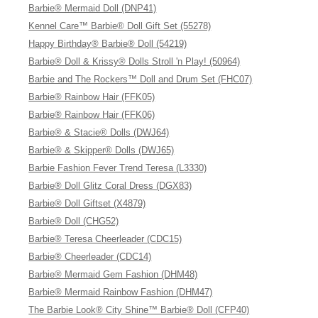
Barbie® Mermaid Doll (DNP41)
Kennel Care™ Barbie® Doll Gift Set (55278)
Happy Birthday® Barbie® Doll (54219)
Barbie® Doll & Krissy® Dolls Stroll 'n Play! (50964)
Barbie and The Rockers™ Doll and Drum Set (FHC07)
Barbie® Rainbow Hair (FFK05)
Barbie® Rainbow Hair (FFK06)
Barbie® & Stacie® Dolls (DWJ64)
Barbie® & Skipper® Dolls (DWJ65)
Barbie Fashion Fever Trend Teresa (L3330)
Barbie® Doll Glitz Coral Dress (DGX83)
Barbie® Doll Giftset (X4879)
Barbie® Doll (CHG52)
Barbie® Teresa Cheerleader (CDC15)
Barbie® Cheerleader (CDC14)
Barbie® Mermaid Gem Fashion (DHM48)
Barbie® Mermaid Rainbow Fashion (DHM47)
The Barbie Look® City Shine™ Barbie® Doll (CFP40)