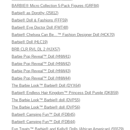
BARBIE® Micro Collection 5-Pack Figures (GRF84)
Barbie® as Dorothy (25812)
Barbie® Doll & Fashions (FFF59)
Barbie® Eye Doctor Doll (FMT48)
Barbie® Chelsea Can Be…™ Fashion Designer Doll (HCK70)
Barbie® Doll (HLC19)
BRB CLR RVL DL 2 (HJX57)
Barbie Pop Reveal™ Doll (HNW41)
Barbie Pop Reveal™ Doll (HNW42)
Barbie Pop Reveal™ Doll (HNW43)
Barbie Pop Reveal™ Doll (HNW44)
The Barbie Look™ Barbie® Doll (DYX64)
Barbie® Endless Hair Kingdom™ Princess Doll Purple (DKB59)
The Barbie Look™ Barbie® doll (DVP55)
The Barbie Look™ Barbie® doll (DVP56)
Barbie® Camping Fun™ Doll (FDB45)
Barbie® Camping Fun™ Doll (FDB44)
Fun Treats™ Barbie® and Kelly® Dolls (African American) (55579)