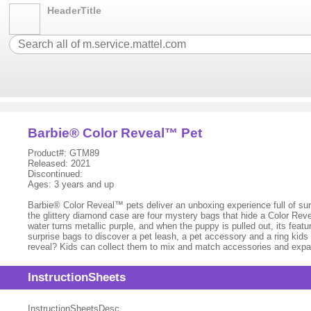
HeaderTitle
Barbie® Color Reveal™ Pet
Product#: GTM89
Released: 2021
Discontinued:
Ages: 3 years and up
Barbie® Color Reveal™ pets deliver an unboxing experience full of sur
the glittery diamond case are four mystery bags that hide a Color Reve
water turns metallic purple, and when the puppy is pulled out, its fea
surprise bags to discover a pet leash, a pet accessory and a ring kid
reveal? Kids can collect them to mix and match accessories and expand 
InstructionSheets
InstructionSheetsDesc