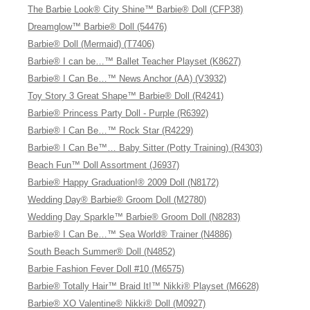
The Barbie Look® City Shine™ Barbie® Doll (CFP38)
Dreamglow™ Barbie® Doll (54476)
Barbie® Doll (Mermaid) (T7406)
Barbie® I can be…™ Ballet Teacher Playset (K8627)
Barbie® I Can Be…™ News Anchor (AA) (V3932)
Toy Story 3 Great Shape™ Barbie® Doll (R4241)
Barbie® Princess Party Doll - Purple (R6392)
Barbie® I Can Be…™ Rock Star (R4229)
Barbie® I Can Be™… Baby Sitter (Potty Training) (R4303)
Beach Fun™ Doll Assortment (J6937)
Barbie® Happy Graduation!® 2009 Doll (N8172)
Wedding Day® Barbie® Groom Doll (M2780)
Wedding Day Sparkle™ Barbie® Groom Doll (N8283)
Barbie® I Can Be…™ Sea World® Trainer (N4886)
South Beach Summer® Doll (N4852)
Barbie Fashion Fever Doll #10 (M6575)
Barbie® Totally Hair™ Braid It!™ Nikki® Playset (M6628)
Barbie® XO Valentine® Nikki® Doll (M0927)