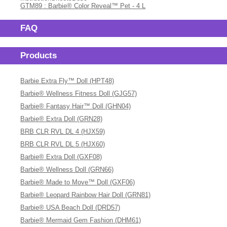
GTM89 : Barbie® Color Reveal™ Pet - 4 L
FAQ
Products
Barbie Extra Fly™ Doll (HPT48)
Barbie® Wellness Fitness Doll (GJG57)
Barbie® Fantasy Hair™ Doll (GHN04)
Barbie® Extra Doll (GRN28)
BRB CLR RVL DL 4 (HJX59)
BRB CLR RVL DL 5 (HJX60)
Barbie® Extra Doll (GXF08)
Barbie® Wellness Doll (GRN66)
Barbie® Made to Move™ Doll (GXF06)
Barbie® Leopard Rainbow Hair Doll (GRN81)
Barbie® USA Beach Doll (DRD57)
Barbie® Mermaid Gem Fashion (DHM61)