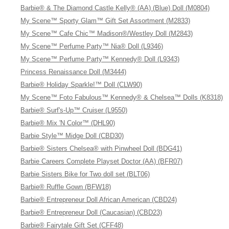
Barbie® & The Diamond Castle Kelly® (AA) (Blue) Doll (M0804)
My Scene™ Sporty Glam™ Gift Set Assortment (M2833)
My Scene™ Cafe Chic™ Madison®/Westley Doll (M2843)
My Scene™ Perfume Party™ Nia® Doll (L9346)
My Scene™ Perfume Party™ Kennedy® Doll (L9343)
Princess Renaissance Doll (M3444)
Barbie® Holiday Sparkle!™ Doll (CLW90)
My Scene™ Foto Fabulous™ Kennedy® & Chelsea™ Dolls (K8318)
Barbie® Surf's-Up™ Cruiser (L9550)
Barbie® Mix 'N Color™ (DHL90)
Barbie Style™ Midge Doll (CBD30)
Barbie® Sisters Chelsea® with Pinwheel Doll (BDG41)
Barbie Careers Complete Playset Doctor (AA) (BFR07)
Barbie Sisters Bike for Two doll set (BLT06)
Barbie® Ruffle Gown (BFW18)
Barbie® Entrepreneur Doll African American (CBD24)
Barbie® Entrepreneur Doll (Caucasian) (CBD23)
Barbie® Fairytale Gift Set (CFF48)