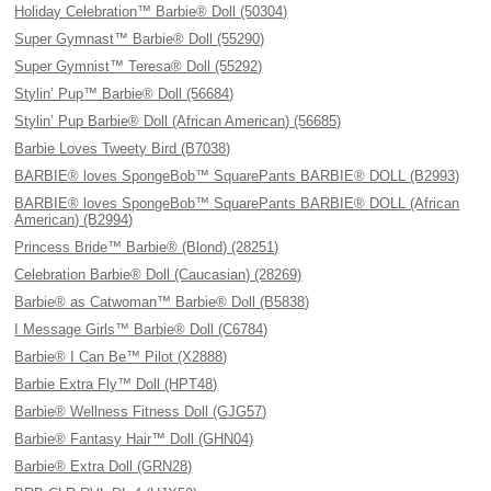
Holiday Celebration™ Barbie® Doll (50304)
Super Gymnast™ Barbie® Doll (55290)
Super Gymnist™ Teresa® Doll (55292)
Stylin’ Pup™ Barbie® Doll (56684)
Stylin’ Pup Barbie® Doll (African American) (56685)
Barbie Loves Tweety Bird (B7038)
BARBIE® loves SpongeBob™ SquarePants BARBIE® DOLL (B2993)
BARBIE® loves SpongeBob™ SquarePants BARBIE® DOLL (African
American) (B2994)
Princess Bride™ Barbie® (Blond) (28251)
Celebration Barbie® Doll (Caucasian) (28269)
Barbie® as Catwoman™ Barbie® Doll (B5838)
I Message Girls™ Barbie® Doll (C6784)
Barbie® I Can Be™ Pilot (X2888)
Barbie Extra Fly™ Doll (HPT48)
Barbie® Wellness Fitness Doll (GJG57)
Barbie® Fantasy Hair™ Doll (GHN04)
Barbie® Extra Doll (GRN28)