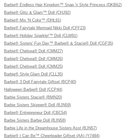
Barbie® Endless Hair Kingdom™ Snap 'n Style Princess (DKB62)
Barbie® Glitz & Glam™ Doll (CHJ92)
Barbie® Mix 'N Color™ (DHL91)
Barbie® Fairytale Mermaid Nikki Doll (CFF23)
Barbie® Holiday Sparkle!™ Doll (CLW91)
Barbie® Sisters' Fun Day™ Barbie® & Stacie® Doll (CGF35)
Barbie® Chelsea® Doll (CMM27)
Barbie® Chelsea® Doll (CMM26)
Barbie® Chelsea® Doll (CMM25)
Barbie® Style Glam Doll (CLL35)
Barbie® 3 Doll Fairytale Giftset (BCP40)
Halloween Barbie® Doll (CCP44)
Barbie Sisters Stacie® (BMN20)
Barbie Sisters Skipper® Doll (BJN59)
Barbie® Entrepreneur Doll (CBC54)
Barbie Sisters Barbie Doll (BJN58)
Barbie Life in the Dreamhouse Sisters Asst (BJN57)
Barbie® I Can Be™ Cheerleader Giftset (AA) (Y7484)