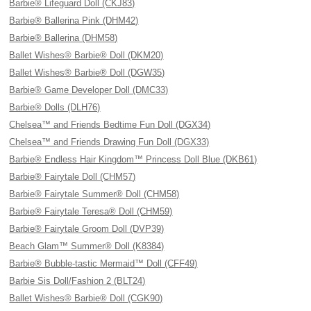
Barbie® Lifeguard Doll (CKJ83)
Barbie® Ballerina Pink (DHM42)
Barbie® Ballerina (DHM58)
Ballet Wishes® Barbie® Doll (DKM20)
Ballet Wishes® Barbie® Doll (DGW35)
Barbie® Game Developer Doll (DMC33)
Barbie® Dolls (DLH76)
Chelsea™ and Friends Bedtime Fun Doll (DGX34)
Chelsea™ and Friends Drawing Fun Doll (DGX33)
Barbie® Endless Hair Kingdom™ Princess Doll Blue (DKB61)
Barbie® Fairytale Doll (CHM57)
Barbie® Fairytale Summer® Doll (CHM58)
Barbie® Fairytale Teresa® Doll (CHM59)
Barbie® Fairytale Groom Doll (DVP39)
Beach Glam™ Summer® Doll (K8384)
Barbie® Bubble-tastic Mermaid™ Doll (CFF49)
Barbie Sis Doll/Fashion 2 (BLT24)
Ballet Wishes® Barbie® Doll (CGK90)