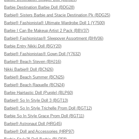
Barbie Destination Barbie Doll (BDG28)
Barbie® Sisters Barbie and Stacie Destination Pk (BDG25)
Barbie® Fashionista® Ultimate Wardrobe Doll 1 (Y7500)
Barbie I Can Be Makeup Artist 2 Pack (BBV37)
Barbie® Fashionistas® Sleepover Assortment (BHV06)
Barbie Entry Nikki Doll (BGY20)
Barbie® Fashionistas® Gown Doll (Y7632)
Barbie® Beach Steven (BHJ16)
Nikki Barbie® Doll (BCN26)
Barbie® Beach Summer (BCN25)
Barbie® Beach Raquelle (BCN24)
Barbie Hairtastic Doll (Purple) (BLP60)
Barbie® So In Style Doll 3 (BGT13)
Barbie® So In Style Trichelle Prom Doll (BGT12)
Barbie So In Style Grace Prom Doll (BGT11)
Barbie® Astronaut Doll (HRG45)
Barbie® Doll and Accessories (HRP97)