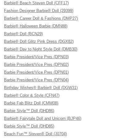
Barbie® Beach Steven Doll (CFF17)
Fashion Designer Barbie® Doll (29399)
Barbie® Career Doll & Fashions (DMP27)
Barbie® Halloween Barbie (DMN88)
Barbie® Doll (BCN29)
Barbie® Doll Glitz Pink Dress (DGX82)
Barbie® Day to Night Style Doll (DMB30)
Barbie President/Vice Pres (DPN03)
Barbie President/Vice Pres (DPN02)
Barbie President/Vice Pres (DPN01)
Barbie President/Vice Pres (DPN04)
Birthday Wishes® Barbie® Doll (DGW31)
Barbie® Color & Style (CFN47)
Barbie Fab Blitz Doll (CMM08)
Barbie Style™ Doll (DHD86)
Barbie® Fairytale Doll and Unicorn (BJP46)
Barbie Style™ Doll (DHD85)
Beach Fun™ Steven® Doll (J0704)