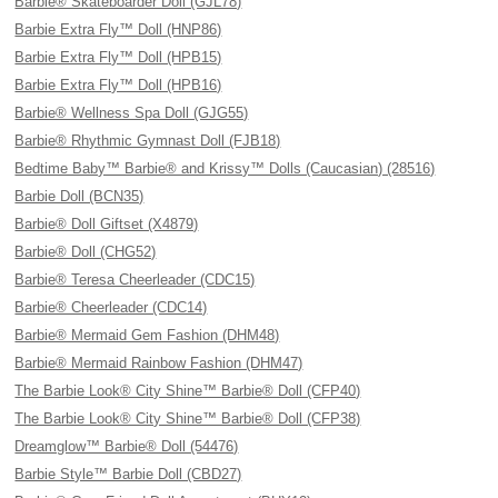
Barbie® Skateboarder Doll (GJL78)
Barbie Extra Fly™ Doll (HNP86)
Barbie Extra Fly™ Doll (HPB15)
Barbie Extra Fly™ Doll (HPB16)
Barbie® Wellness Spa Doll (GJG55)
Barbie® Rhythmic Gymnast Doll (FJB18)
Bedtime Baby™ Barbie® and Krissy™ Dolls (Caucasian) (28516)
Barbie Doll (BCN35)
Barbie® Doll Giftset (X4879)
Barbie® Doll (CHG52)
Barbie® Teresa Cheerleader (CDC15)
Barbie® Cheerleader (CDC14)
Barbie® Mermaid Gem Fashion (DHM48)
Barbie® Mermaid Rainbow Fashion (DHM47)
The Barbie Look® City Shine™ Barbie® Doll (CFP40)
The Barbie Look® City Shine™ Barbie® Doll (CFP38)
Dreamglow™ Barbie® Doll (54476)
Barbie Style™ Barbie Doll (CBD27)