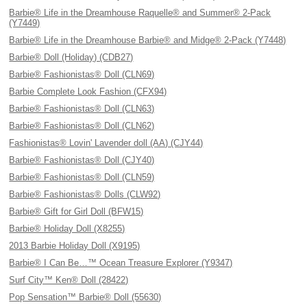
Barbie® Life in the Dreamhouse Raquelle® and Summer® 2-Pack
(Y7449)
Barbie® Life in the Dreamhouse Barbie® and Midge® 2-Pack (Y7448)
Barbie® Doll (Holiday) (CDB27)
Barbie® Fashionistas® Doll (CLN69)
Barbie Complete Look Fashion (CFX94)
Barbie® Fashionistas® Doll (CLN63)
Barbie® Fashionistas® Doll (CLN62)
Fashionistas® Lovin' Lavender doll (AA) (CJY44)
Barbie® Fashionistas® Doll (CJY40)
Barbie® Fashionistas® Doll (CLN59)
Barbie® Fashionistas® Dolls (CLW92)
Barbie® Gift for Girl Doll (BFW15)
Barbie® Holiday Doll (X8255)
2013 Barbie Holiday Doll (X9195)
Barbie® I Can Be…™ Ocean Treasure Explorer (Y9347)
Surf City™ Ken® Doll (28422)
Pop Sensation™ Barbie® Doll (55630)