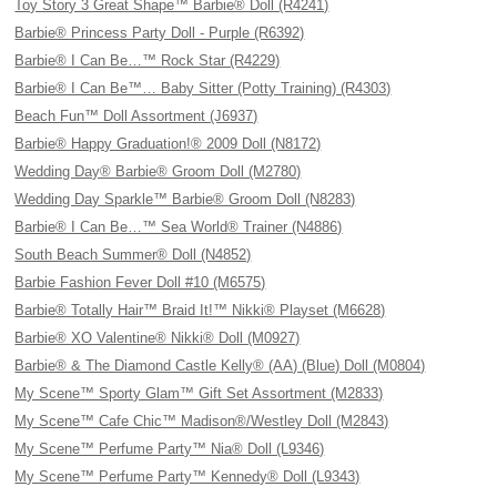
Toy Story 3 Great Shape™ Barbie® Doll (R4241)
Barbie® Princess Party Doll - Purple (R6392)
Barbie® I Can Be…™ Rock Star (R4229)
Barbie® I Can Be™… Baby Sitter (Potty Training) (R4303)
Beach Fun™ Doll Assortment (J6937)
Barbie® Happy Graduation!® 2009 Doll (N8172)
Wedding Day® Barbie® Groom Doll (M2780)
Wedding Day Sparkle™ Barbie® Groom Doll (N8283)
Barbie® I Can Be…™ Sea World® Trainer (N4886)
South Beach Summer® Doll (N4852)
Barbie Fashion Fever Doll #10 (M6575)
Barbie® Totally Hair™ Braid It!™ Nikki® Playset (M6628)
Barbie® XO Valentine® Nikki® Doll (M0927)
Barbie® & The Diamond Castle Kelly® (AA) (Blue) Doll (M0804)
My Scene™ Sporty Glam™ Gift Set Assortment (M2833)
My Scene™ Cafe Chic™ Madison®/Westley Doll (M2843)
My Scene™ Perfume Party™ Nia® Doll (L9346)
My Scene™ Perfume Party™ Kennedy® Doll (L9343)