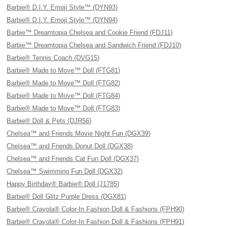
Barbie® D.I.Y. Emoji Style™ (DYN93)
Barbie® D.I.Y. Emoji Style™ (DYN94)
Barbie™ Dreamtopia Chelsea and Cookie Friend (FDJ11)
Barbie™ Dreamtopia Chelsea and Sandwich Friend (FDJ10)
Barbie® Tennis Coach (DVG15)
Barbie® Made to Move™ Doll (FTG81)
Barbie® Made to Move™ Doll (FTG82)
Barbie® Made to Move™ Doll (FTG84)
Barbie® Made to Move™ Doll (FTG83)
Barbie® Doll & Pets (DJR56)
Chelsea™ and Friends Movie Night Fun (DGX39)
Chelsea™ and Friends Donut Doll (DGX38)
Chelsea™ and Friends Cat Fun Doll (DGX37)
Chelsea™ Swimming Fun Doll (DGX32)
Happy Birthday® Barbie® Doll (J1785)
Barbie® Doll Glitz Purple Dress (DGX81)
Barbie® Crayola® Color-In Fashion Doll & Fashions (FPH90)
Barbie® Crayola® Color-In Fashion Doll & Fashions (FPH91)