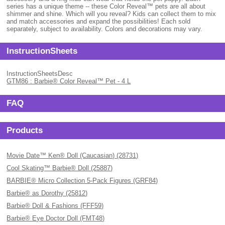
series has a unique theme -- these Color Reveal™ pets are all about
shimmer and shine. Which will you reveal? Kids can collect them to mix
and match accessories and expand the possibilities! Each sold
separately, subject to availability. Colors and decorations may vary.
InstructionSheets
InstructionSheetsDesc
GTM86 : Barbie® Color Reveal™ Pet - 4 L
FAQ
Products
Movie Date™ Ken® Doll (Caucasian) (28731)
Cool Skating™ Barbie® Doll (25887)
BARBIE® Micro Collection 5-Pack Figures (GRF84)
Barbie® as Dorothy (25812)
Barbie® Doll & Fashions (FFF59)
Barbie® Eye Doctor Doll (FMT48)