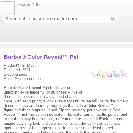
HeaderTitle
Barbie® Color Reveal™ Pet
Product#: GTM86
Released: 2021
Discontinued:
Ages: 3 years and up
Barbie® Color Reveal™ pets deliver an
unboxing experience full of surprises -- five of
them! The pets come in a diamond-shaped
case, with each puppy's look a mystery until revealed! Inside the glittery
diamond case are four mystery bags that hide a Color Reveal™ pet
figure and three surprise items! Dip the mystery pet covered in Color
Reveal™ metallic purple into water. The water turns metallic purple, and
when the puppy is pulled out, its features are revealed! Each pet has a
unique sparkling look and color scheme, but the surprises continue…
open the rest of the surprise bags to discover a pet leash, a pet
accessory and a ring kids can wear that holds the pet puppy. Each