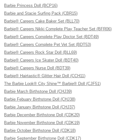
Barbie Princess Doll (BCP16)
Barbie and Stacie Surfing Pack (CBR15)
Barbie® Careers Cake Baker Set (BLL70)
Barbie® Careers Nikki Complete Play Teacher Set (BFR06)
Barbie® Careers Complete Play Doctor Set (BDT49)
Barbie® Careers Complete Pet Vet Set (BDT53)
Barbie® Careers Rock Star Doll (BLL69)
Barbie® Careers Ice Skater Doll (BDT40)
Barbie® Careers Nurse Doll (BDT39)
Barbie® Hairtastic® Glitter Hair Doll (CCH11)
The Barbie Look® City Shine™ Barbie® Doll (CJF51)
Barbie March Birthstone Doll (CHJ39)
Barbie Febuary Birthstone Doll (CHJ38)
Barbie January Birthstone Doll (CHJ37)
Barbie December Birthstone Doll (CDK20)
Barbie November Birthstone Doll (CDK19)
Barbie October Birthstone Doll (CDK18)
Barbie September Birthstone Doll (CDK17)