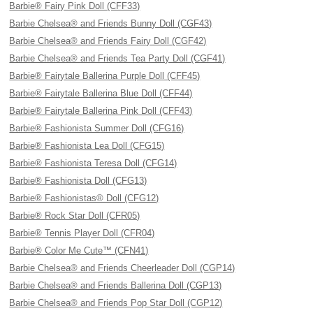
Barbie® Fairy Pink Doll (CFF33)
Barbie Chelsea® and Friends Bunny Doll (CGF43)
Barbie Chelsea® and Friends Fairy Doll (CGF42)
Barbie Chelsea® and Friends Tea Party Doll (CGF41)
Barbie® Fairytale Ballerina Purple Doll (CFF45)
Barbie® Fairytale Ballerina Blue Doll (CFF44)
Barbie® Fairytale Ballerina Pink Doll (CFF43)
Barbie® Fashionista Summer Doll (CFG16)
Barbie® Fashionista Lea Doll (CFG15)
Barbie® Fashionista Teresa Doll (CFG14)
Barbie® Fashionista Doll (CFG13)
Barbie® Fashionistas® Doll (CFG12)
Barbie® Rock Star Doll (CFR05)
Barbie® Tennis Player Doll (CFR04)
Barbie® Color Me Cute™ (CFN41)
Barbie Chelsea® and Friends Cheerleader Doll (CGP14)
Barbie Chelsea® and Friends Ballerina Doll (CGP13)
Barbie Chelsea® and Friends Pop Star Doll (CGP12)