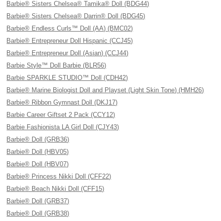
Barbie® Sisters Chelsea® Tamika® Doll (BDG44)
Barbie® Sisters Chelsea® Darrin® Doll (BDG45)
Barbie® Endless Curls™ Doll (AA) (BMC02)
Barbie® Entrepreneur Doll Hispanic (CCJ45)
Barbie® Entrepreneur Doll (Asian) (CCJ44)
Barbie Style™ Doll Barbie (BLR56)
Barbie SPARKLE STUDIO™ Doll (CDH42)
Barbie® Marine Biologist Doll and Playset (Light Skin Tone) (HMH26)
Barbie® Ribbon Gymnast Doll (DKJ17)
Barbie Career Giftset 2 Pack (CCY12)
Barbie Fashionista LA Girl Doll (CJY43)
Barbie® Doll (GRB36)
Barbie® Doll (HBV05)
Barbie® Doll (HBV07)
Barbie® Princess Nikki Doll (CFF22)
Barbie® Beach Nikki Doll (CFF15)
Barbie® Doll (GRB37)
Barbie® Doll (GRB38)