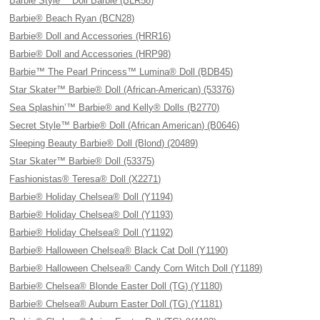
Barbie Style™ Doll Barbie (BLR58)
Barbie® Beach Ryan (BCN28)
Barbie® Doll and Accessories (HRR16)
Barbie® Doll and Accessories (HRP98)
Barbie™ The Pearl Princess™ Lumina® Doll (BDB45)
Star Skater™ Barbie® Doll (African-American) (53376)
Sea Splashin’™ Barbie® and Kelly® Dolls (B2770)
Secret Style™ Barbie® Doll (African American) (B0646)
Sleeping Beauty Barbie® Doll (Blond) (20489)
Star Skater™ Barbie® Doll (53375)
Fashionistas® Teresa® Doll (X2271)
Barbie® Holiday Chelsea® Doll (Y1194)
Barbie® Holiday Chelsea® Doll (Y1193)
Barbie® Holiday Chelsea® Doll (Y1192)
Barbie® Halloween Chelsea® Black Cat Doll (Y1190)
Barbie® Halloween Chelsea® Candy Corn Witch Doll (Y1189)
Barbie® Chelsea® Blonde Easter Doll (TG) (Y1180)
Barbie® Chelsea® Auburn Easter Doll (TG) (Y1181)