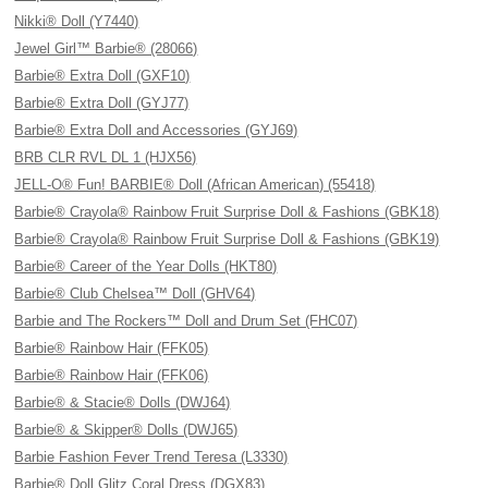
Nikki® Doll (Y7440)
Jewel Girl™ Barbie® (28066)
Barbie® Extra Doll (GXF10)
Barbie® Extra Doll (GYJ77)
Barbie® Extra Doll and Accessories (GYJ69)
BRB CLR RVL DL 1 (HJX56)
JELL-O® Fun! BARBIE® Doll (African American) (55418)
Barbie® Crayola® Rainbow Fruit Surprise Doll & Fashions (GBK18)
Barbie® Crayola® Rainbow Fruit Surprise Doll & Fashions (GBK19)
Barbie® Career of the Year Dolls (HKT80)
Barbie® Club Chelsea™ Doll (GHV64)
Barbie and The Rockers™ Doll and Drum Set (FHC07)
Barbie® Rainbow Hair (FFK05)
Barbie® Rainbow Hair (FFK06)
Barbie® & Stacie® Dolls (DWJ64)
Barbie® & Skipper® Dolls (DWJ65)
Barbie Fashion Fever Trend Teresa (L3330)
Barbie® Doll Glitz Coral Dress (DGX83)