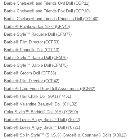
Barbie Chelsea® and Friends Owl Doll (CGP11)
Barbie Chelsea® and Friends Fox Doll (CGP10)
Barbie Chelsea® and Friends Princess Doll (CGF40)
Barbie® Rainbow Hair Nikki (CFN49)
Barbie Style™ Raquelle Doll (CFM77)
Barbie® Film Director (CCP53)
Barbie® Raquelle Doll (CFF13)
Barbie Style™ Barbie Doll (CFM76)
Barbie Style™ Barbie Doll (CFM75)
Barbie® Groom Doll (CFF38)
Barbie® Film Director (CCP42)
Barbie® Core Friend Boy Doll Assortment (BCN42)
Barbie® Hair Chalk Doll (AA) (Y7451)
Barbie® Valentine Beauty® Doll (CHL32)
Color Stylin'™ Barbie® Doll (AA) (X7890)
Barbie® Loves Angry Birds™ Doll (Y8722)
Barbie® Loves Angry Birds™ Doll (Y8721)
Barbie® So In Style™ (S.I.S.®) Grace® & Courtney® Dolls (X3012)