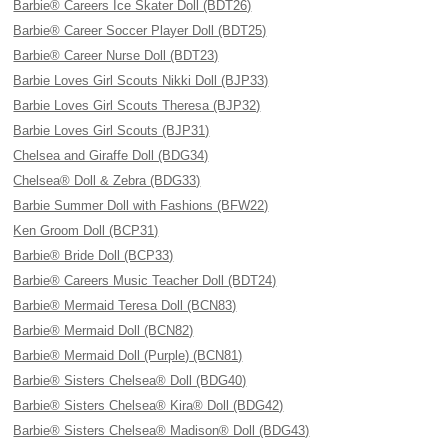
Barbie® Careers Ice Skater Doll (BDT26)
Barbie® Career Soccer Player Doll (BDT25)
Barbie® Career Nurse Doll (BDT23)
Barbie Loves Girl Scouts Nikki Doll (BJP33)
Barbie Loves Girl Scouts Theresa (BJP32)
Barbie Loves Girl Scouts (BJP31)
Chelsea and Giraffe Doll (BDG34)
Chelsea® Doll & Zebra (BDG33)
Barbie Summer Doll with Fashions (BFW22)
Ken Groom Doll (BCP31)
Barbie® Bride Doll (BCP33)
Barbie® Careers Music Teacher Doll (BDT24)
Barbie® Mermaid Teresa Doll (BCN83)
Barbie® Mermaid Doll (BCN82)
Barbie® Mermaid Doll (Purple) (BCN81)
Barbie® Sisters Chelsea® Doll (BDG40)
Barbie® Sisters Chelsea® Kira® Doll (BDG42)
Barbie® Sisters Chelsea® Madison® Doll (BDG43)