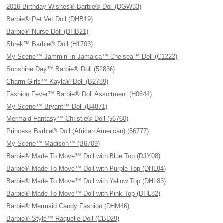
2016 Birthday Wishes® Barbie® Doll (DGW33)
Barbie® Pet Vet Doll (DHB19)
Barbie® Nurse Doll (DHB21)
Shrek™ Barbie® Doll (H1703)
My Scene™ Jammin' in Jamaica™ Chelsea™ Doll (C1222)
Sunshine Day™ Barbie® Doll (52836)
Charm Girls™ Kayla® Doll (B2789)
Fashion Fever™ Barbie® Doll Assortment (H0644)
My Scene™ Bryant™ Doll (B4871)
Mermaid Fantasy™ Christie® Doll (56760)
Princess Barbie® Doll (African American) (56777)
My Scene™ Madison™ (B6709)
Barbie® Made To Move™ Doll with Blue Top (DJY08)
Barbie® Made To Move™ Doll with Purple Top (DHL84)
Barbie® Made To Move™ Doll with Yellow Top (DHL83)
Barbie® Made To Move™ Doll with Pink Top (DHL82)
Barbie® Mermaid Candy Fashion (DHM46)
Barbie® Style™ Raquelle Doll (CBD29)