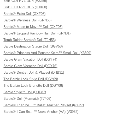
BRB CLR RVL DL 4 (HJX59)
BRB CLR RVL DL 5 (HJX60)
Barbie® Extra Doll (GXF08)
Barbie® Wellness Doll (GRN66)
Barbie® Made to Move™ Doll (GXF06)
Barbie® Leopard Rainbow Hair Doll (GRN81)
Tomb Raider Barbie® Doll (FJH53)
Barbie Destination Stacie Doll (BGV58)
Barbie® Princess And Popstar Keira™ Small Doll (X3699)
Barbie Glam Vacation Doll (DGY74)
Barbie Glam Vacation Doll (DGY76)
Barbie® Dentist Doll & Playset (DHB31)
The Barbie Look Style Doll (DGY09)
The Barbie Look Brunette Doll (DGY08)
Barbie Style™ Doll (DHD87)
Barbie® Doll (Mermaid) (T7406)
Barbie® I can be…™ Ballet Teacher Playset (K8627)
Barbie® I Can Be…™ News Anchor (AA) (V3932)