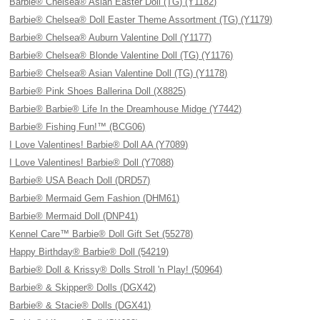
Barbie® Chelsea® Asian Easter Doll (TG) (Y1182)
Barbie® Chelsea® Doll Easter Theme Assortment (TG) (Y1179)
Barbie® Chelsea® Auburn Valentine Doll (Y1177)
Barbie® Chelsea® Blonde Valentine Doll (TG) (Y1176)
Barbie® Chelsea® Asian Valentine Doll (TG) (Y1178)
Barbie® Pink Shoes Ballerina Doll (X8825)
Barbie® Barbie® Life In the Dreamhouse Midge (Y7442)
Barbie® Fishing Fun!™ (BCG06)
I Love Valentines! Barbie® Doll AA (Y7089)
I Love Valentines! Barbie® Doll (Y7088)
Barbie® USA Beach Doll (DRD57)
Barbie® Mermaid Gem Fashion (DHM61)
Barbie® Mermaid Doll (DNP41)
Kennel Care™ Barbie® Doll Gift Set (55278)
Happy Birthday® Barbie® Doll (54219)
Barbie® Doll & Krissy® Dolls Stroll 'n Play! (50964)
Barbie® & Skipper® Dolls (DGX42)
Barbie® & Stacie® Dolls (DGX41)