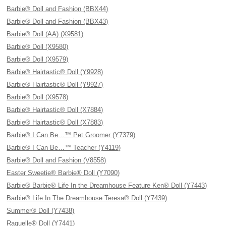
Barbie® Doll and Fashion (BBX44)
Barbie® Doll and Fashion (BBX43)
Barbie® Doll (AA) (X9581)
Barbie® Doll (X9580)
Barbie® Doll (X9579)
Barbie® Hairtastic® Doll (Y9928)
Barbie® Hairtastic® Doll (Y9927)
Barbie® Doll (X9578)
Barbie® Hairtastic® Doll (X7884)
Barbie® Hairtastic® Doll (X7883)
Barbie® I Can Be…™ Pet Groomer (Y7379)
Barbie® I Can Be…™ Teacher (Y4119)
Barbie® Doll and Fashion (V8558)
Easter Sweetie® Barbie® Doll (Y7090)
Barbie® Barbie® Life In the Dreamhouse Feature Ken® Doll (Y7443)
Barbie® Life In The Dreamhouse Teresa® Doll (Y7439)
Summer® Doll (Y7438)
Raquelle® Doll (Y7441)