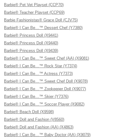
Barbie® Pet Vet Playset (CCP70)
Barbie® Teacher Playset (CCP69)
Barbie Fashionistas® Grace Doll (CJV75)
Barbie® I Can Be…™ Dessert Chef (Y7380)
Barbie® Princess Doll (X9441)
Barbie® Princess Doll (X9440)
Barbie® Princess Doll (X9439)
Barbie® I Can Be…™ Sweet Chef (AA) (X9081)
Barbie® I Can Be…™ Rock Star (Y7374)
Barbie® I Can Be…™ Actress (Y7373)
Barbie® I Can Be…™ Sweet Chef Doll (X9078)
Barbie® I Can Be…™ Zookeeper Doll (X9077)
Barbie® I Can Be…™ Skier (Y7376)
Barbie® I Can Be…™ Soccer Player (X9082)
Barbie® Beach Doll (X9598)
Barbie® Doll and Fashion (V8560)
Barbie® Doll and Fashion (AA) (X4863)
Barbie® I Can Be…™ Baby Doctor (AA) (X9079)