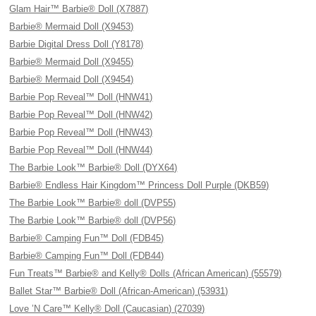
Glam Hair™ Barbie® Doll (X7887)
Barbie® Mermaid Doll (X9453)
Barbie Digital Dress Doll (Y8178)
Barbie® Mermaid Doll (X9455)
Barbie® Mermaid Doll (X9454)
Barbie Pop Reveal™ Doll (HNW41)
Barbie Pop Reveal™ Doll (HNW42)
Barbie Pop Reveal™ Doll (HNW43)
Barbie Pop Reveal™ Doll (HNW44)
The Barbie Look™ Barbie® Doll (DYX64)
Barbie® Endless Hair Kingdom™ Princess Doll Purple (DKB59)
The Barbie Look™ Barbie® doll (DVP55)
The Barbie Look™ Barbie® doll (DVP56)
Barbie® Camping Fun™ Doll (FDB45)
Barbie® Camping Fun™ Doll (FDB44)
Fun Treats™ Barbie® and Kelly® Dolls (African American) (55579)
Ballet Star™ Barbie® Doll (African-American) (53931)
Love ’N Care™ Kelly® Doll (Caucasian) (27039)