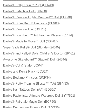
Barbie® Potty Trainin' Pup! (CFN43)
Barbie® Valentine Doll (DJN68)
Barbie® Rainbow Lights Mermaid™ Doll (DHC40)
Barbie® I Can Be…® Fashions (DFV00)
Barbie® Rainbow Hair (DNJ45)
Barbie® I can be…™ Art Teacher Playset (L1474)
Barbie® Made to Move™ Doll (GXF07)
Super Slide Kelly® Doll (Blonde) (24645)
Barbie® and Kelly® Dolls Children's Doctor (29461)
Awesome Skateboard™ Stacie® Doll (24644)
Barbie® Cut & Style (BCP44)
Barbie and Ken 2 Pack (BCB24)
Barbie Bedtime Princess (BCP34)
Barbie® Potty Training Blissa!™ (AA) (BHY33)
Barbie Hair Tattoos Doll (AA) (BDB20)
Barbie Fasionista Ultimate Wardrobe Doll 2 (Y7501)
Barbie® Fairytale Magic Doll (BCP20)
Barbie Destination Skipper Doll (BDG29)