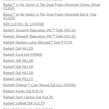
Barbie™ & Her Sisters in The Great Puppy Adventure Sisters Giftset
(CLV04)
Barbie™ & Her Sisters in The Great Puppy Adventure Doll & Trike
(CLG02)
BRB CLR RVL DL 3 (HJX58)
Barbie® Skipper® Babysitters INC™ Dolls (GFL32)
Barbie® Skipper® Babysitters INC™ Dolls (GFL31)
Barbie® Rainbow Lights Mermaid™ Doll (FTG79)
Barbie® Doll (HLC20)
Barbie® Extra Doll (HHN06)
Barbie® Doll (HLC18)
Barbie® Doll (HLC15)
Barbie® Doll (HLC16)
Barbie® Doll (HLC17)
Barbie® Chelsea™ Color Reveal Doll Asst (GPD41)
Barbie® Karate Doll (GJL74)
Barbie® Sport Climber Doll (GJL75)
Barbie® Softball Doll (GJL77)