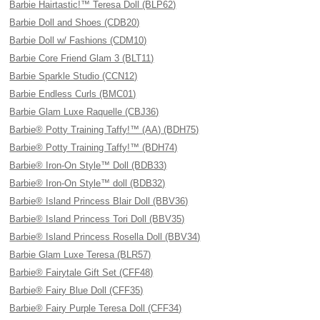
Barbie Hairtastic!™ Teresa Doll (BLP62)
Barbie Doll and Shoes (CDB20)
Barbie Doll w/ Fashions (CDM10)
Barbie Core Friend Glam 3 (BLT11)
Barbie Sparkle Studio (CCN12)
Barbie Endless Curls (BMC01)
Barbie Glam Luxe Raquelle (CBJ36)
Barbie® Potty Training Taffy!™ (AA) (BDH75)
Barbie® Potty Training Taffy!™ (BDH74)
Barbie® Iron-On Style™ Doll (BDB33)
Barbie® Iron-On Style™ doll (BDB32)
Barbie® Island Princess Blair Doll (BBV36)
Barbie® Island Princess Tori Doll (BBV35)
Barbie® Island Princess Rosella Doll (BBV34)
Barbie Glam Luxe Teresa (BLR57)
Barbie® Fairytale Gift Set (CFF48)
Barbie® Fairy Blue Doll (CFF35)
Barbie® Fairy Purple Teresa Doll (CFF34)