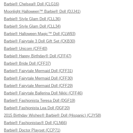
Barbie® Chelsea® Doll (CLG16)
Moonlight Halloween™ Barbie® Doll (DJJ41)
Barbie® Style Glam Doll (CLL36)
Barbie® Style Glam Doll (CLL34)
Barbie® Halloween Magic™ Doll (CLW93)
Barbie® Fairytale 3 Doll Gift Set (CKB30)
Barbie® Unicorn (CFF40)
Barbie® Happy Birthday® Doll (CFF47)
Barbie® Bride Doll (CFF37)
Barbie® Fairytale Mermaid Doll (CFF31)
Barbie® Fairytale Mermaid Doll (CFF30)
Barbie® Fairytale Mermaid Doll (CFF29)
Barbie® Fairytale Ballerina Doll Nikki (CFF46)
Barbie® Fashionista Teresa Doll (DGF19)
Barbie® Fashionista Lea Doll (DGF20)
2015 Birthday Wishes® Barbie® Doll (Hispanic) (CJY58)
Barbie® Fashionistas® Doll (CLN66)
Barbie® Doctor Playset (CCP71)