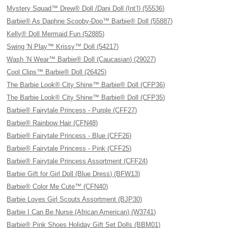
Mystery Squad™ Drew® Doll /Dani Doll (Int’l) (55536)
Barbie® As Daphne Scooby-Doo™ Barbie® Doll (55887)
Kelly® Doll Mermaid Fun (52885)
Swing 'N Play™ Krissy™ Doll (54217)
Wash ’N Wear™ Barbie® Doll (Caucasian) (29027)
Cool Clips™ Barbie® Doll (26425)
The Barbie Look® City Shine™ Barbie® Doll (CFP36)
The Barbie Look® City Shine™ Barbie® Doll (CFP35)
Barbie® Fairytale Princess - Purple (CFF27)
Barbie® Rainbow Hair (CFN48)
Barbie® Fairytale Princess - Blue (CFF26)
Barbie® Fairytale Princess - Pink (CFF25)
Barbie® Fairytale Princess Assortment (CFF24)
Barbie Gift for Girl Doll (Blue Dress) (BFW13)
Barbie® Color Me Cute™ (CFN40)
Barbie Loves Girl Scouts Assortment (BJP30)
Barbie I Can Be Nurse (African American) (W3741)
Barbie® Pink Shoes Holiday Gift Set Dolls (BBM01)