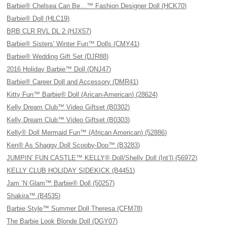
Barbie® Chelsea Can Be…™ Fashion Designer Doll (HCK70)
Barbie® Doll (HLC19)
BRB CLR RVL DL 2 (HJX57)
Barbie® Sisters' Winter Fun™ Dolls (CMY41)
Barbie® Wedding Gift Set (DJR88)
2016 Holiday Barbie™ Doll (DNJ47)
Barbie® Career Doll and Accessory (DMR41)
Kitty Fun™ Barbie® Doll (Arican-American) (28624)
Kelly Dream Club™ Video Giftset (B0302)
Kelly Dream Club™ Video Giftset (B0303)
Kelly® Doll Mermaid Fun™ (African American) (52886)
Ken® As Shaggy Doll Scooby-Doo™ (B3283)
JUMPIN’ FUN CASTLE™ KELLY® Doll/Shelly Doll (Int’l) (56972)
KELLY CLUB HOLIDAY SIDEKICK (B4451)
Jam ’N Glam™ Barbie® Doll (50257)
Shakira™ (B4535)
Barbie Style™ Summer Doll Theresa (CFM78)
The Barbie Look Blonde Doll (DGY07)