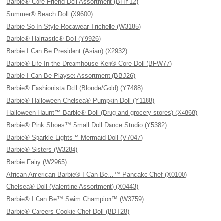
Barbie® Core Friend Doll Assortment (BHY12)
Summer® Beach Doll (X9600)
Barbie So In Style Rocawear Trichelle (W3185)
Barbie® Hairtastic® Doll (Y9926)
Barbie I Can Be President (Asian) (X2932)
Barbie® Life In the Dreamhouse Ken® Core Doll (BFW77)
Barbie I Can Be Playset Assortment (BBJ26)
Barbie® Fashionista Doll (Blonde/Gold) (Y7488)
Barbie® Halloween Chelsea® Pumpkin Doll (Y1188)
Halloween Haunt™ Barbie® Doll (Drug and grocery stores) (X4868)
Barbie® Pink Shoes™ Small Doll Dance Studio (Y5382)
Barbie® Sparkle Lights™ Mermaid Doll (V7047)
Barbie® Sisters (W3284)
Barbie Fairy (W2965)
African American Barbie® I Can Be…™ Pancake Chef (X0100)
Chelsea® Doll (Valentine Assortment) (X0443)
Barbie® I Can Be™ Swim Champion™ (W3759)
Barbie® Careers Cookie Chef Doll (BDT28)