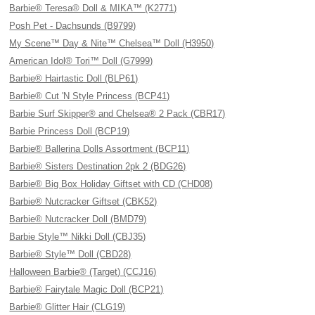
Barbie® Teresa® Doll & MIKA™ (K2771)
Posh Pet - Dachsunds (B9799)
My Scene™ Day & Nite™ Chelsea™ Doll (H3950)
American Idol® Tori™ Doll (G7999)
Barbie® Hairtastic Doll (BLP61)
Barbie® Cut 'N Style Princess (BCP41)
Barbie Surf Skipper® and Chelsea® 2 Pack (CBR17)
Barbie Princess Doll (BCP19)
Barbie® Ballerina Dolls Assortment (BCP11)
Barbie® Sisters Destination 2pk 2 (BDG26)
Barbie® Big Box Holiday Giftset with CD (CHD08)
Barbie® Nutcracker Giftset (CBK52)
Barbie® Nutcracker Doll (BMD79)
Barbie Style™ Nikki Doll (CBJ35)
Barbie® Style™ Doll (CBD28)
Halloween Barbie® (Target) (CCJ16)
Barbie® Fairytale Magic Doll (BCP21)
Barbie® Glitter Hair (CLG19)