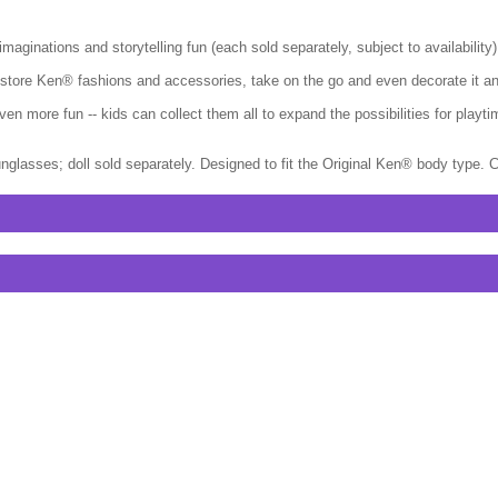
ginations and storytelling fun (each sold separately, subject to availability)
- store Ken® fashions and accessories, take on the go and even decorate it an
en more fun -- kids can collect them all to expand the possibilities for pla
nglasses; doll sold separately. Designed to fit the Original Ken® body type. 