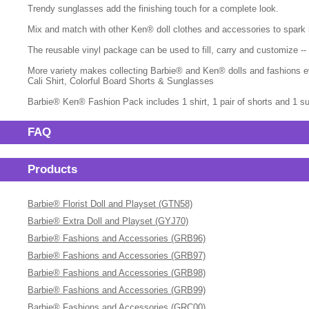
Trendy sunglasses add the finishing touch for a complete look.
Mix and match with other Ken® doll clothes and accessories to spark ima
The reusable vinyl package can be used to fill, carry and customize -
More variety makes collecting Barbie® and Ken® dolls and fashions ev
Cali Shirt, Colorful Board Shorts & Sunglasses
Barbie® Ken® Fashion Pack includes 1 shirt, 1 pair of shorts and 1 su
FAQ
Products
Barbie® Florist Doll and Playset (GTN58)
Barbie® Extra Doll and Playset (GYJ70)
Barbie® Fashions and Accessories (GRB96)
Barbie® Fashions and Accessories (GRB97)
Barbie® Fashions and Accessories (GRB98)
Barbie® Fashions and Accessories (GRB99)
Barbie® Fashions and Accessories (GRC00)