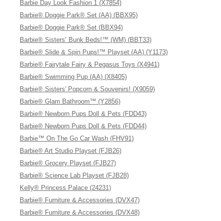
Barbie Day Look Fashion 1 (X7854)
Barbie® Doggie Park® Set (AA) (BBX95)
Barbie® Doggie Park® Set (BBX94)
Barbie® Sisters’ Bunk Beds!™ (WM) (BBT33)
Barbie® Slide & Spin Pups!™ Playset (AA) (Y1173)
Barbie® Fairytale Fairy & Pegasus Toys (X4941)
Barbie® Swimming Pup (AA) (X8405)
Barbie® Sisters' Popcorn & Souvenirs! (X9059)
Barbie® Glam Bathroom™ (Y2856)
Barbie® Newborn Pups Doll & Pets (FDD43)
Barbie® Newborn Pups Doll & Pets (FDD44)
Barbie™ On The Go Car Wash (FHV91)
Barbie® Art Studio Playset (FJB26)
Barbie® Grocery Playset (FJB27)
Barbie® Science Lab Playset (FJB28)
Kelly® Princess Palace (24231)
Barbie® Furniture & Accessories (DVX47)
Barbie® Furniture & Accessories (DVX48)