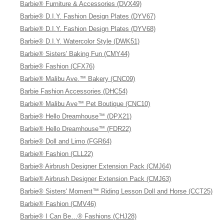
Barbie® Furniture & Accessories (DVX49)
Barbie® D.I.Y. Fashion Design Plates (DYV67)
Barbie® D.I.Y. Fashion Design Plates (DYV68)
Barbie® D.I.Y. Watercolor Style (DWK51)
Barbie® Sisters' Baking Fun (CMY44)
Barbie® Fashion (CFX76)
Barbie® Malibu Ave.™ Bakery (CNC09)
Barbie Fashion Accessories (DHC54)
Barbie® Malibu Ave™ Pet Boutique (CNC10)
Barbie® Hello Dreamhouse™ (DPX21)
Barbie® Hello Dreamhouse™ (FDR22)
Barbie® Doll and Limo (FGR64)
Barbie® Fashion (CLL22)
Barbie® Airbrush Designer Extension Pack (CMJ64)
Barbie® Airbrush Designer Extension Pack (CMJ63)
Barbie® Sisters' Moment™ Riding Lesson Doll and Horse (CCT25)
Barbie® Fashion (CMV46)
Barbie® I Can Be…® Fashions (CHJ28)