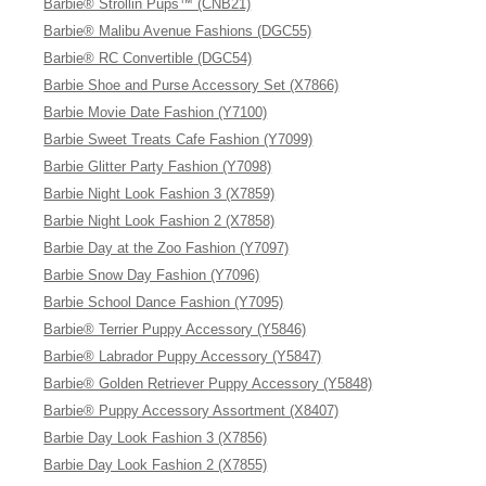
Barbie® Strollin Pups™ (CNB21)
Barbie® Malibu Avenue Fashions (DGC55)
Barbie® RC Convertible (DGC54)
Barbie Shoe and Purse Accessory Set (X7866)
Barbie Movie Date Fashion (Y7100)
Barbie Sweet Treats Cafe Fashion (Y7099)
Barbie Glitter Party Fashion (Y7098)
Barbie Night Look Fashion 3 (X7859)
Barbie Night Look Fashion 2 (X7858)
Barbie Day at the Zoo Fashion (Y7097)
Barbie Snow Day Fashion (Y7096)
Barbie School Dance Fashion (Y7095)
Barbie® Terrier Puppy Accessory (Y5846)
Barbie® Labrador Puppy Accessory (Y5847)
Barbie® Golden Retriever Puppy Accessory (Y5848)
Barbie® Puppy Accessory Assortment (X8407)
Barbie Day Look Fashion 3 (X7856)
Barbie Day Look Fashion 2 (X7855)