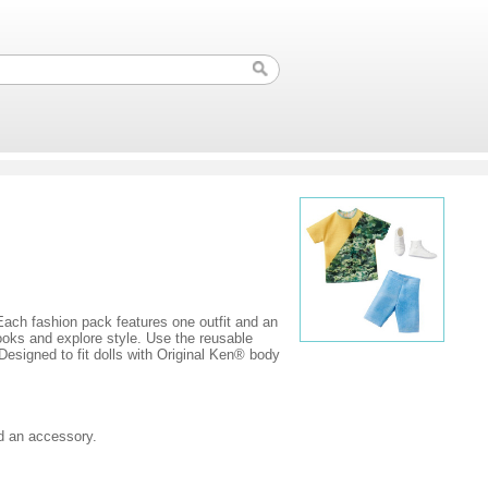
. Each fashion pack features one outfit and an
looks and explore style. Use the reusable
Designed to fit dolls with Original Ken® body
nd an accessory.