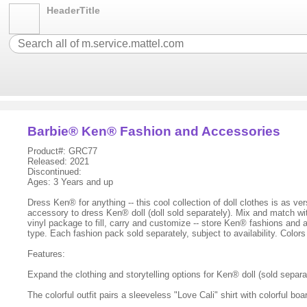
HeaderTitle
Barbie® Ken® Fashion and Accessories
Product#: GRC77
Released: 2021
Discontinued:
Ages: 3 Years and up
Dress Ken® for anything -- this cool collection of doll clothes is as v
accessory to dress Ken® doll (doll sold separately). Mix and match wit
vinyl package to fill, carry and customize -- store Ken® fashions and 
type. Each fashion pack sold separately, subject to availability. Colo
Features:
Expand the clothing and storytelling options for Ken® doll (sold separ
The colorful outfit pairs a sleeveless "Love Cali" shirt with colorful boa