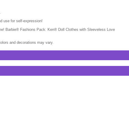
.
d use for self-expression!
ytime! Barbie® Fashions Pack: Ken® Doll Clothes with Sleeveless Love
Colors and decorations may vary.