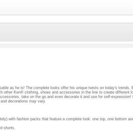
ersatile as he is! The complete looks offer his unique twists on today's trends
h other Ken® clothing, shoes and accessories in the line to create different 
accessories, take on the go and even decorate it and use for self-expression! 
rs and decorations may vary.
ately) with fashion packs that feature a complete look: one top, one bottom a
rd shorts.