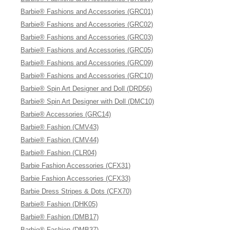
Barbie® Fashions and Accessories (GRC01)
Barbie® Fashions and Accessories (GRC02)
Barbie® Fashions and Accessories (GRC03)
Barbie® Fashions and Accessories (GRC05)
Barbie® Fashions and Accessories (GRC09)
Barbie® Fashions and Accessories (GRC10)
Barbie® Spin Art Designer and Doll (DRD56)
Barbie® Spin Art Designer with Doll (DMC10)
Barbie® Accessories (GRC14)
Barbie® Fashion (CMV43)
Barbie® Fashion (CMV44)
Barbie® Fashion (CLR04)
Barbie Fashion Accessories (CFX31)
Barbie Fashion Accessories (CFX33)
Barbie Dress Stripes & Dots (CFX70)
Barbie® Fashion (DHK05)
Barbie® Fashion (DMB17)
Barbie® Fashion (DMB37)