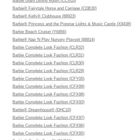
Barbie Glam Dining Room (CCX03)
Barbie® Fairytale Horse and Carriage (CDB30)
Barbie® Kelly® Clubhouse (88923)
Barbie® Princess and the Popstar Lights & Music Castle (X9438)
Barbie Beach Cruiser (Y6856)
Barbie® Nap 'N Play Nursery Playset (88814)
Barbie Complete Look Fashion (CLR32)
Barbie Complete Look Fashion (CLR31)
Barbie Complete Look Fashion (CLR30)
Barbie Complete Look Fashion (CLR29)
Barbie Complete Look Fashion (CFY00)
Barbie Complete Look Fashion (CFX99)
Barbie Complete Look Fashion (CFX98)
Barbie Complete Look Fashion (CFX93)
Barbie® Dreamhouse® (DHC10)
Barbie Complete Look Fashion (CFX97)
Barbie Complete Look Fashion (CFX96)
Barbie Complete Look Fashion (CFX95)