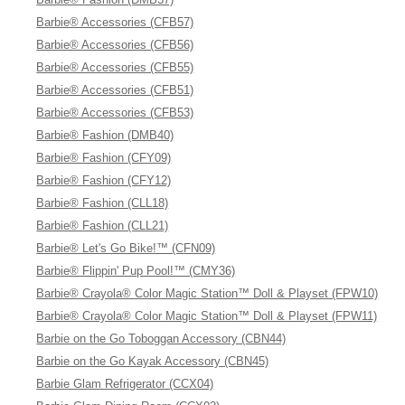
Barbie® Accessories (CFB57)
Barbie® Accessories (CFB56)
Barbie® Accessories (CFB55)
Barbie® Accessories (CFB51)
Barbie® Accessories (CFB53)
Barbie® Fashion (DMB40)
Barbie® Fashion (CFY09)
Barbie® Fashion (CFY12)
Barbie® Fashion (CLL18)
Barbie® Fashion (CLL21)
Barbie® Let's Go Bike!™ (CFN09)
Barbie® Flippin' Pup Pool!™ (CMY36)
Barbie® Crayola® Color Magic Station™ Doll & Playset (FPW10)
Barbie® Crayola® Color Magic Station™ Doll & Playset (FPW11)
Barbie on the Go Toboggan Accessory (CBN44)
Barbie on the Go Kayak Accessory (CBN45)
Barbie Glam Refrigerator (CCX04)