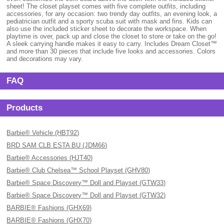
sheet! The closet playset comes with five complete outfits, including
accessories, for any occasion: two trendy day outfits, an evening look, a
pediatrician outfit and a sporty scuba suit with mask and fins. Kids can
also use the included sticker sheet to decorate the workspace. When
playtime is over, pack up and close the closet to store or take on the go!
A sleek carrying handle makes it easy to carry. Includes Dream Closet™
and more than 30 pieces that include five looks and accessories. Colors
and decorations may vary.
FAQ
Products
Barbie® Vehicle (HBT92)
BRD SAM CLB ESTA BU (JDM66)
Barbie® Accessories (HJT40)
Barbie® Club Chelsea™ School Playset (GHV80)
Barbie® Space Discovery™ Doll and Playset (GTW33)
Barbie® Space Discovery™ Doll and Playset (GTW32)
BARBIE® Fashions (GHX69)
BARBIE® Fashions (GHX70)