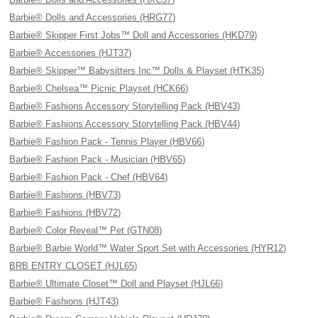
Barbie® Dolls and Accessories (HRG77)
Barbie® Skipper First Jobs™ Doll and Accessories (HKD79)
Barbie® Accessories (HJT37)
Barbie® Skipper™ Babysitters Inc™ Dolls & Playset (HTK35)
Barbie® Chelsea™ Picnic Playset (HCK66)
Barbie® Fashions Accessory Storytelling Pack (HBV43)
Barbie® Fashions Accessory Storytelling Pack (HBV44)
Barbie® Fashion Pack - Tennis Player (HBV66)
Barbie® Fashion Pack - Musician (HBV65)
Barbie® Fashion Pack - Chef (HBV64)
Barbie® Fashions (HBV73)
Barbie® Fashions (HBV72)
Barbie® Color Reveal™ Pet (GTN08)
Barbie® Barbie World™ Water Sport Set with Accessories (HYR12)
BRB ENTRY CLOSET (HJL65)
Barbie® Ultimate Closet™ Doll and Playset (HJL66)
Barbie® Fashions (HJT43)