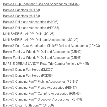
Barbie® Pup Adoption™ Doll and Accessories (HKD87)
Barbie® Fashions (HJT33)
Barbie® Fashions (HJT34)
Barbie® Dolls and Accessories (HJY95)
Barbie® Dolls and Accessories (HRG88)
MINI BARBIE LAND™ Dolls (JGL28)
MINI BARBIE LAND™ Dolls and Accessories (JGL29)
Barbie® Fast Cast Veterinarian Clinic™ Doll and Accessories (JFX93)
Barbie Family & Friends™ Doll and Accessories (JJB42)
Barbie Family & Friends™ Doll and Accessories (JJB45)
BARBIE DREAM LAND™ Road Trip Camper Vehicle (JMK45)
Barbie® Dancin Fun Horse (DMC30)
Barbie® Dancin Fun Horse (FCD55)
Barbie® Camping Fun™ Fishing Accessories (FBN46)
Barbie® Camping Fun™ Picnic Accessories (FBN47)
Barbie® Camping Fun™ Campfire Accessories (FBN48)
Barbie® Camping Fun™ Sleepover Accessories (FBN49)
Barbie® Dream Bathroom™ (DTJ69)