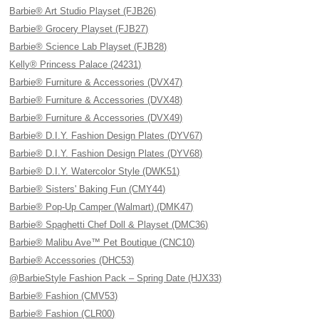
Barbie® Art Studio Playset (FJB26)
Barbie® Grocery Playset (FJB27)
Barbie® Science Lab Playset (FJB28)
Kelly® Princess Palace (24231)
Barbie® Furniture & Accessories (DVX47)
Barbie® Furniture & Accessories (DVX48)
Barbie® Furniture & Accessories (DVX49)
Barbie® D.I.Y. Fashion Design Plates (DYV67)
Barbie® D.I.Y. Fashion Design Plates (DYV68)
Barbie® D.I.Y. Watercolor Style (DWK51)
Barbie® Sisters' Baking Fun (CMY44)
Barbie® Pop-Up Camper (Walmart) (DMK47)
Barbie® Spaghetti Chef Doll & Playset (DMC36)
Barbie® Malibu Ave™ Pet Boutique (CNC10)
Barbie® Accessories (DHC53)
@BarbieStyle Fashion Pack – Spring Date (HJX33)
Barbie® Fashion (CMV53)
Barbie® Fashion (CLR00)