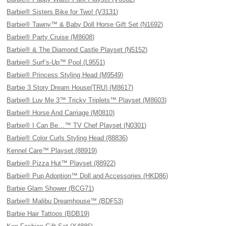
Barbie® Sisters Bike for Two! (V3131)
Barbie® Tawny™ & Baby Doll Horse Gift Set (N1692)
Barbie® Party Cruise (M8608)
Barbie® & The Diamond Castle Playset (N5152)
Barbie® Surf’s-Up™ Pool (L9551)
Barbie® Princess Styling Head (M9549)
Barbie 3 Story Dream House(TRU) (M8617)
Barbie® Luv Me 3™ Tricky Triplets™ Playset (M8603)
Barbie® Horse And Carriage (M0810)
Barbie® I Can Be…™ TV Chef Playset (N0301)
Barbie® Color Curls Styling Head (88836)
Kennel Care™ Playset (88919)
Barbie® Pizza Hut™ Playset (88922)
Barbie® Pup Adoption™ Doll and Accessories (HKD86)
Barbie Glam Shower (BCG71)
Barbie® Malibu Dreamhouse™ (BDF53)
Barbie Hair Tattoos (BDB19)