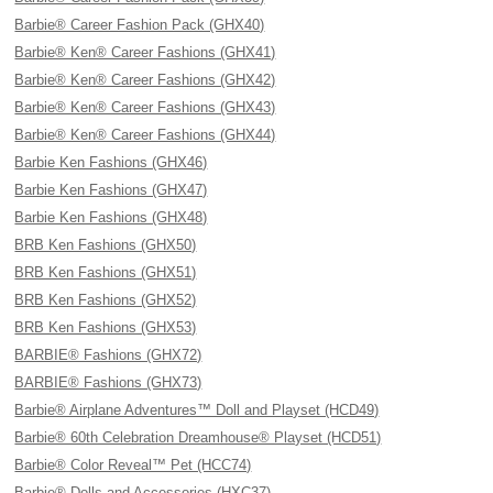
Barbie® Career Fashion Pack (GHX40)
Barbie® Ken® Career Fashions (GHX41)
Barbie® Ken® Career Fashions (GHX42)
Barbie® Ken® Career Fashions (GHX43)
Barbie® Ken® Career Fashions (GHX44)
Barbie Ken Fashions (GHX46)
Barbie Ken Fashions (GHX47)
Barbie Ken Fashions (GHX48)
BRB Ken Fashions (GHX50)
BRB Ken Fashions (GHX51)
BRB Ken Fashions (GHX52)
BRB Ken Fashions (GHX53)
BARBIE® Fashions (GHX72)
BARBIE® Fashions (GHX73)
Barbie® Airplane Adventures™ Doll and Playset (HCD49)
Barbie® 60th Celebration Dreamhouse® Playset (HCD51)
Barbie® Color Reveal™ Pet (HCC74)
Barbie® Dolls and Accessories (HXC37)