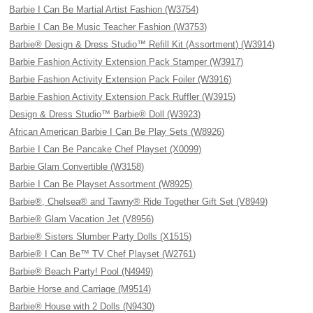
Barbie I Can Be Martial Artist Fashion (W3754)
Barbie I Can Be Music Teacher Fashion (W3753)
Barbie® Design & Dress Studio™ Refill Kit (Assortment) (W3914)
Barbie Fashion Activity Extension Pack Stamper (W3917)
Barbie Fashion Activity Extension Pack Foiler (W3916)
Barbie Fashion Activity Extension Pack Ruffler (W3915)
Design & Dress Studio™ Barbie® Doll (W3923)
African American Barbie I Can Be Play Sets (W8926)
Barbie I Can Be Pancake Chef Playset (X0099)
Barbie Glam Convertible (W3158)
Barbie I Can Be Playset Assortment (W8925)
Barbie®, Chelsea® and Tawny® Ride Together Gift Set (V8949)
Barbie® Glam Vacation Jet (V8956)
Barbie® Sisters Slumber Party Dolls (X1515)
Barbie® I Can Be™ TV Chef Playset (W2761)
Barbie® Beach Party! Pool (N4949)
Barbie Horse and Carriage (M9514)
Barbie® House with 2 Dolls (N9430)