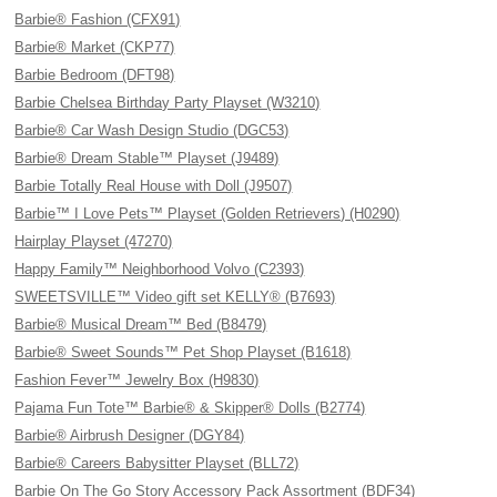
Barbie® Fashion (CFX91)
Barbie® Market (CKP77)
Barbie Bedroom (DFT98)
Barbie Chelsea Birthday Party Playset (W3210)
Barbie® Car Wash Design Studio (DGC53)
Barbie® Dream Stable™ Playset (J9489)
Barbie Totally Real House with Doll (J9507)
Barbie™ I Love Pets™ Playset (Golden Retrievers) (H0290)
Hairplay Playset (47270)
Happy Family™ Neighborhood Volvo (C2393)
SWEETSVILLE™ Video gift set KELLY® (B7693)
Barbie® Musical Dream™ Bed (B8479)
Barbie® Sweet Sounds™ Pet Shop Playset (B1618)
Fashion Fever™ Jewelry Box (H9830)
Pajama Fun Tote™ Barbie® & Skipper® Dolls (B2774)
Barbie® Airbrush Designer (DGY84)
Barbie® Careers Babysitter Playset (BLL72)
Barbie On The Go Story Accessory Pack Assortment (BDF34)