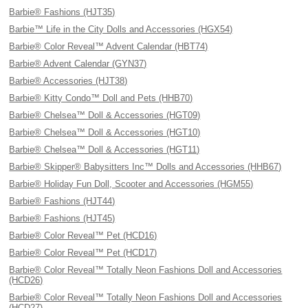
Barbie® Fashions (HJT35)
Barbie™ Life in the City Dolls and Accessories (HGX54)
Barbie® Color Reveal™ Advent Calendar (HBT74)
Barbie® Advent Calendar (GYN37)
Barbie® Accessories (HJT38)
Barbie® Kitty Condo™ Doll and Pets (HHB70)
Barbie® Chelsea™ Doll & Accessories (HGT09)
Barbie® Chelsea™ Doll & Accessories (HGT10)
Barbie® Chelsea™ Doll & Accessories (HGT11)
Barbie® Skipper® Babysitters Inc™ Dolls and Accessories (HHB67)
Barbie® Holiday Fun Doll, Scooter and Accessories (HGM55)
Barbie® Fashions (HJT44)
Barbie® Fashions (HJT45)
Barbie® Color Reveal™ Pet (HCD16)
Barbie® Color Reveal™ Pet (HCD17)
Barbie® Color Reveal™ Totally Neon Fashions Doll and Accessories
(HCD26)
Barbie® Color Reveal™ Totally Neon Fashions Doll and Accessories
(HCD27)