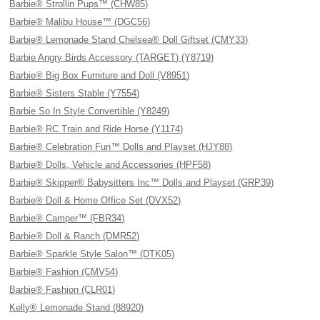
Barbie® Strollin Pups™ (CHW85)
Barbie® Malibu House™ (DGC56)
Barbie® Lemonade Stand Chelsea® Doll Giftset (CMY33)
Barbie Angry Birds Accessory (TARGET) (Y8719)
Barbie® Big Box Furniture and Doll (V8951)
Barbie® Sisters Stable (Y7554)
Barbie So In Style Convertible (Y8249)
Barbie® RC Train and Ride Horse (Y1174)
Barbie® Celebration Fun™ Dolls and Playset (HJY88)
Barbie® Dolls, Vehicle and Accessories (HPF58)
Barbie® Skipper® Babysitters Inc™ Dolls and Playset (GRP39)
Barbie® Doll & Home Office Set (DVX52)
Barbie® Camper™ (FBR34)
Barbie® Doll & Ranch (DMR52)
Barbie® Sparkle Style Salon™ (DTK05)
Barbie® Fashion (CMV54)
Barbie® Fashion (CLR01)
Kelly® Lemonade Stand (88920)