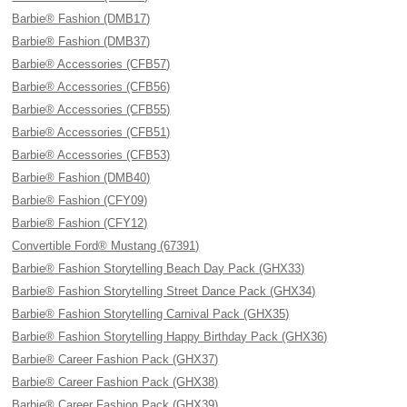
Barbie® Fashion (DMB17)
Barbie® Fashion (DMB37)
Barbie® Accessories (CFB57)
Barbie® Accessories (CFB56)
Barbie® Accessories (CFB55)
Barbie® Accessories (CFB51)
Barbie® Accessories (CFB53)
Barbie® Fashion (DMB40)
Barbie® Fashion (CFY09)
Barbie® Fashion (CFY12)
Convertible Ford® Mustang (67391)
Barbie® Fashion Storytelling Beach Day Pack (GHX33)
Barbie® Fashion Storytelling Street Dance Pack (GHX34)
Barbie® Fashion Storytelling Carnival Pack (GHX35)
Barbie® Fashion Storytelling Happy Birthday Pack (GHX36)
Barbie® Career Fashion Pack (GHX37)
Barbie® Career Fashion Pack (GHX38)
Barbie® Career Fashion Pack (GHX39)