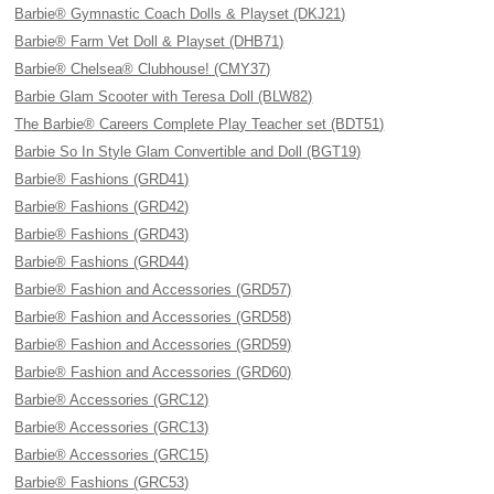
Barbie® Gymnastic Coach Dolls & Playset (DKJ21)
Barbie® Farm Vet Doll & Playset (DHB71)
Barbie® Chelsea® Clubhouse! (CMY37)
Barbie Glam Scooter with Teresa Doll (BLW82)
The Barbie® Careers Complete Play Teacher set (BDT51)
Barbie So In Style Glam Convertible and Doll (BGT19)
Barbie® Fashions (GRD41)
Barbie® Fashions (GRD42)
Barbie® Fashions (GRD43)
Barbie® Fashions (GRD44)
Barbie® Fashion and Accessories (GRD57)
Barbie® Fashion and Accessories (GRD58)
Barbie® Fashion and Accessories (GRD59)
Barbie® Fashion and Accessories (GRD60)
Barbie® Accessories (GRC12)
Barbie® Accessories (GRC13)
Barbie® Accessories (GRC15)
Barbie® Fashions (GRC53)