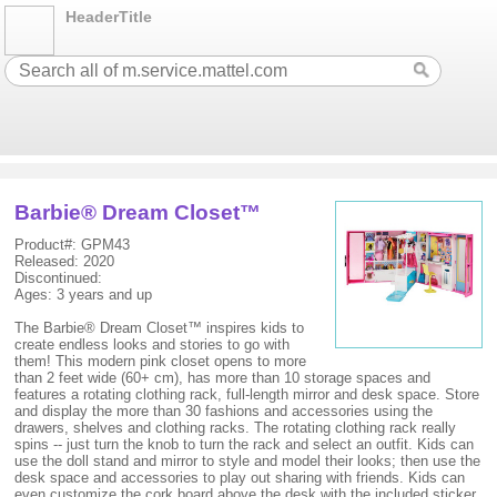
HeaderTitle
Barbie® Dream Closet™
Product#: GPM43
Released: 2020
Discontinued:
Ages: 3 years and up
The Barbie® Dream Closet™ inspires kids to
create endless looks and stories to go with
them! This modern pink closet opens to more
than 2 feet wide (60+ cm), has more than 10 storage spaces and
features a rotating clothing rack, full-length mirror and desk space. Store
and display the more than 30 fashions and accessories using the
drawers, shelves and clothing racks. The rotating clothing rack really
spins -- just turn the knob to turn the rack and select an outfit. Kids can
use the doll stand and mirror to style and model their looks; then use the
desk space and accessories to play out sharing with friends. Kids can
even customize the cork board above the desk with the included sticker