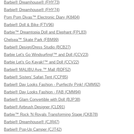
Barbie® Dreamhouse® (FHY73)
Barbie® Dreamhouse® (FHY74)
Pom Pom Divas™ Electronic Diary (K8404)
Barbie® Doll & Bike (FTV96)
Barbie™ Dreamtopia Doll and Elephant (FPL83)
Chelsea™ Skate Park (FBM99)
Barbie® Design/Dress Studio (BCB27)
Barbie Let's Go Windsurfing!™ and Doll (CCV23)
Barbie Let's Go Kayak!™ and Doll (CCV22)
Barbie® MALIBU Ave.™ Mall (BDF52)
Barbie® Sisters' Safari Tent (CCP85)
Barbie® Day Looks Fashion - Purrfectly Pink! (CMM92)
Barbie® Day Looks Fashion - FAB (CMM94)
Barbie® Glam Convertible with Doll (BJP38)
Barbie® Airbrush Designer (CLD91)
Barbie™ Rock 'N Royals Transforming Stage (CKB78)
Barbie® Dreamhouse® (CJR47)
Barbie® Pop-Up Camper (CJT42)