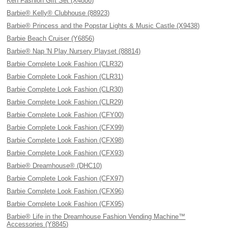
Ken Fashion Gift Set (X4886)
Barbie® Kelly® Clubhouse (88923)
Barbie® Princess and the Popstar Lights & Music Castle (X9438)
Barbie Beach Cruiser (Y6856)
Barbie® Nap 'N Play Nursery Playset (88814)
Barbie Complete Look Fashion (CLR32)
Barbie Complete Look Fashion (CLR31)
Barbie Complete Look Fashion (CLR30)
Barbie Complete Look Fashion (CLR29)
Barbie Complete Look Fashion (CFY00)
Barbie Complete Look Fashion (CFX99)
Barbie Complete Look Fashion (CFX98)
Barbie Complete Look Fashion (CFX93)
Barbie® Dreamhouse® (DHC10)
Barbie Complete Look Fashion (CFX97)
Barbie Complete Look Fashion (CFX96)
Barbie Complete Look Fashion (CFX95)
Barbie® Life in the Dreamhouse Fashion Vending Machine™
Accessories (Y8845)