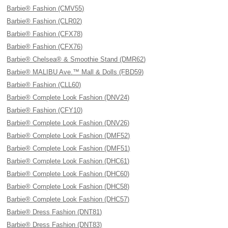
Barbie® Fashion (CMV55)
Barbie® Fashion (CLR02)
Barbie® Fashion (CFX78)
Barbie® Fashion (CFX76)
Barbie® Chelsea® & Smoothie Stand (DMR62)
Barbie® MALIBU Ave.™ Mall & Dolls (FBD59)
Barbie® Fashion (CLL60)
Barbie® Complete Look Fashion (DNV24)
Barbie® Fashion (CFY10)
Barbie® Complete Look Fashion (DNV26)
Barbie® Complete Look Fashion (DMF52)
Barbie® Complete Look Fashion (DMF51)
Barbie® Complete Look Fashion (DHC61)
Barbie® Complete Look Fashion (DHC60)
Barbie® Complete Look Fashion (DHC58)
Barbie® Complete Look Fashion (DHC57)
Barbie® Dress Fashion (DNT81)
Barbie® Dress Fashion (DNT83)