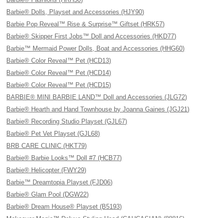
Barbie® Dolls, Playset and Accessories (HJY90)
Barbie Pop Reveal™ Rise & Surprise™ Giftset (HRK57)
Barbie® Skipper First Jobs™ Doll and Accessories (HKD77)
Barbie™ Mermaid Power Dolls, Boat and Accessories (HHG60)
Barbie® Color Reveal™ Pet (HCD13)
Barbie® Color Reveal™ Pet (HCD14)
Barbie® Color Reveal™ Pet (HCD15)
BARBIE® MINI BARBIE LAND™ Doll and Accessories (JLG72)
Barbie® Hearth and Hand Townhouse by Joanna Gaines (JGJ21)
Barbie® Recording Studio Playset (GJL67)
Barbie® Pet Vet Playset (GJL68)
BRB CARE CLINIC (HKT79)
Barbie® Barbie Looks™ Doll #7 (HCB77)
Barbie® Helicopter (FWY29)
Barbie™ Dreamtopia Playset (FJD06)
Barbie® Glam Pool (DGW22)
Barbie® Dream House® Playset (B5193)