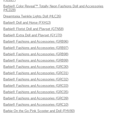
Barbie® Color Reveal™ Totally Neon Fashions Doll and Accessories
(HCD28)
Dreamtopia Twinkle Lights Doll (HLC26)
Barbie® Doll and Horse (FXH13)
Barbie® Florist Doll and Playset (GTN58)
Barbie® Extra Doll and Playset (GYJ70)
Barbie® Fashions and Accessories (GRB96)
Barbie® Fashions and Accessories (GRB97)
Barbie® Fashions and Accessories (GRB98)
Barbie® Fashions and Accessories (GRB99)
Barbie® Fashions and Accessories (GRC00)
Barbie® Fashions and Accessories (GRC01)
Barbie® Fashions and Accessories (GRC02)
Barbie® Fashions and Accessories (GRC03)
Barbie® Fashions and Accessories (GRC05)
Barbie® Fashions and Accessories (GRC09)
Barbie® Fashions and Accessories (GRC10)
Barbie On the Go Pink Scooter and Doll (FHV80)