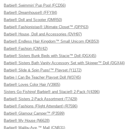
Barbie® Swimmin' Pup Pool (FCD56)
Barbie® Dreamhouse® (FFY84)
Barbie® Doll and Scooter (DMR50)
Barbie® Fashionistas® Ultimate Closet™ (DPP63)
Barbie® House, Doll and Accessories (DVH97)
Barbie® Endless Hair Kingdom™ Small Unicorn (DKB53)
Barbie® Fashion (CMV42)
Barbie® Sisters Bunk Beds with Stacie™ Doll (DGX45)
Barbie® Sisters Bath Vanity Accessory Set with Skipper™ Doll (DGX44)
Barbie® Slide & Spin Pups!™ Playset (Y1172)
Barbie I Can Be Teacher Playset Doll (W3745)
Barbie® Loves Color Hair (V3905)
Sisters Go Fishing! Barbie® and Stacie® 2-Pack (V4396)
Barbie® Sisters 2-Pack Assortment (T7429)
Barbie® Fashions (Flight Attendant) (R7596)
Barbie® Glamour Camper™ (P3599)
Barbie® My House (N6628)
Barbie® Malibu Ave.™ Mall (CNB31)