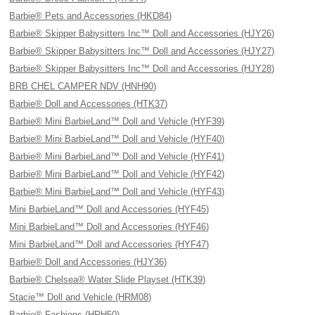
Barbie® Pets and Accessories (HKD84)
Barbie® Skipper Babysitters Inc™ Doll and Accessories (HJY26)
Barbie® Skipper Babysitters Inc™ Doll and Accessories (HJY27)
Barbie® Skipper Babysitters Inc™ Doll and Accessories (HJY28)
BRB CHEL CAMPER NDV (HNH90)
Barbie® Doll and Accessories (HTK37)
Barbie® Mini BarbieLand™ Doll and Vehicle (HYF39)
Barbie® Mini BarbieLand™ Doll and Vehicle (HYF40)
Barbie® Mini BarbieLand™ Doll and Vehicle (HYF41)
Barbie® Mini BarbieLand™ Doll and Vehicle (HYF42)
Barbie® Mini BarbieLand™ Doll and Vehicle (HYF43)
Mini BarbieLand™ Doll and Accessories (HYF45)
Mini BarbieLand™ Doll and Accessories (HYF46)
Mini BarbieLand™ Doll and Accessories (HYF47)
Barbie® Doll and Accessories (HJY36)
Barbie® Chelsea® Water Slide Playset (HTK39)
Stacie™ Doll and Vehicle (HRM08)
Barbie® Fashions (HRH50)