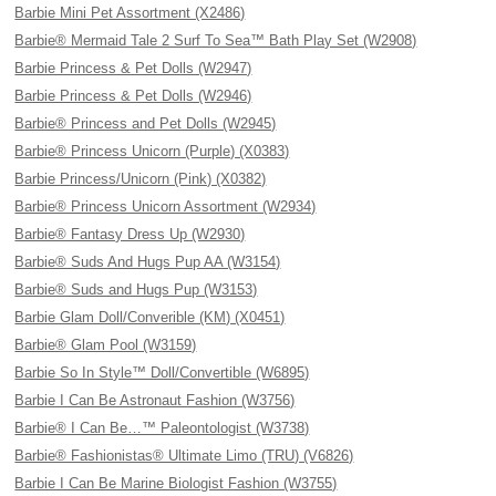
Barbie Mini Pet Assortment (X2486)
Barbie® Mermaid Tale 2 Surf To Sea™ Bath Play Set (W2908)
Barbie Princess & Pet Dolls (W2947)
Barbie Princess & Pet Dolls (W2946)
Barbie® Princess and Pet Dolls (W2945)
Barbie® Princess Unicorn (Purple) (X0383)
Barbie Princess/Unicorn (Pink) (X0382)
Barbie® Princess Unicorn Assortment (W2934)
Barbie® Fantasy Dress Up (W2930)
Barbie® Suds And Hugs Pup AA (W3154)
Barbie® Suds and Hugs Pup (W3153)
Barbie Glam Doll/Converible (KM) (X0451)
Barbie® Glam Pool (W3159)
Barbie So In Style™ Doll/Convertible (W6895)
Barbie I Can Be Astronaut Fashion (W3756)
Barbie® I Can Be…™ Paleontologist (W3738)
Barbie® Fashionistas® Ultimate Limo (TRU) (V6826)
Barbie I Can Be Marine Biologist Fashion (W3755)