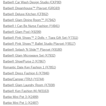
Barbie® Car Wash Design Studio (CKP80)
Barbie® Dreamhouse™ Playset (GRG93)
Barbie® Deluxe Kitchen (CFB62)
Barbie® Glam Dining Room™ (X7942)
Barbie® I Can Be Nurse Fashion (Y4941)
Barbie® Glam Pool (X9299)
Barbie® Pink Shoes™ 2 Dolls + Tiara Gift Set (Y7311)
Barbie® Pink Shoes™ Ballet Studio Playset (Y8517)
Barbie® Splash 'N Slide™ Playset (X9180)
Barbie® Glam Microwave Set (X7932)
Barbie® Shoe/Purse 2 (X7867)
Romantic Date Ken Fashion 1 (X7851)
Barbie® Dress Fashion 6 (X7846)
Barbie/Camper (TRU) (Y0744)
Barbie® Glam Laundry Room (X7938)
Barbie® Ken Fashion #4 (W3163)
Barbie Mini Pet 3 (X2489)
Barbie Mini Pet 1 (X2487)