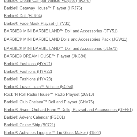
Barbie® Dream Camper Vehicle Playset (HRJ78)
Barbie® Getaway House™ Playset (HRJ76)
Barbie® Doll (HJR94)
Barbie® Face Mask Playset (HYV31)
BARBIE® MINI BARBIE LAND™ Doll and Accessories (JFY51)
BARBIE® MINI BARBIE LAND Dolls and Accessories Pack (JGW11)
BARBIE® MINI BARBIE LAND™ Doll and Accessories (JLG71)
BARBIE® DREAMHOUSE™ Playset (JKG84)
Barbie® Fashions (HYV21)
Barbie® Fashions (HYV22)
Barbie® Fashions (HYV23)
Barbie® Travel Train™ Vehicle (54254)
Rock 'N Roll Radio House™ Radio Playset (26913)
Barbie® Club Chelsea™ Doll and Playset (GHV75)
Barbie® Sweet Orchard Farm™ Dolls, Playset and Accessories (GFF51)
Barbie® Advent Calendar (FGD01)
Barbie® Cruise Ship (B0721)
Barbie® Activities Lipspinz™ Lip Gloss Maker (B1522)