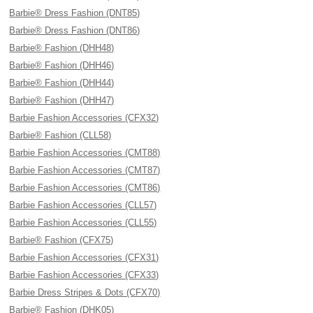
Barbie® Dress Fashion (DNT85)
Barbie® Dress Fashion (DNT86)
Barbie® Fashion (DHH48)
Barbie® Fashion (DHH46)
Barbie® Fashion (DHH44)
Barbie® Fashion (DHH47)
Barbie Fashion Accessories (CFX32)
Barbie® Fashion (CLL58)
Barbie Fashion Accessories (CMT88)
Barbie Fashion Accessories (CMT87)
Barbie Fashion Accessories (CMT86)
Barbie Fashion Accessories (CLL57)
Barbie Fashion Accessories (CLL55)
Barbie® Fashion (CFX75)
Barbie Fashion Accessories (CFX31)
Barbie Fashion Accessories (CFX33)
Barbie Dress Stripes & Dots (CFX70)
Barbie® Fashion (DHK05)