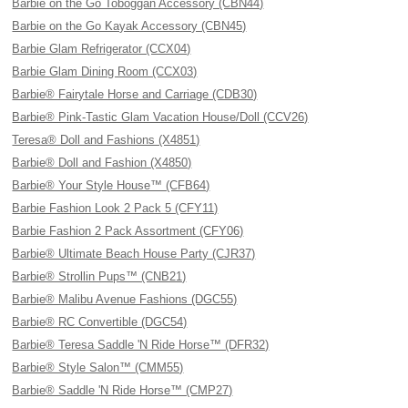
Barbie on the Go Toboggan Accessory (CBN44)
Barbie on the Go Kayak Accessory (CBN45)
Barbie Glam Refrigerator (CCX04)
Barbie Glam Dining Room (CCX03)
Barbie® Fairytale Horse and Carriage (CDB30)
Barbie® Pink-Tastic Glam Vacation House/Doll (CCV26)
Teresa® Doll and Fashions (X4851)
Barbie® Doll and Fashion (X4850)
Barbie® Your Style House™ (CFB64)
Barbie Fashion Look 2 Pack 5 (CFY11)
Barbie Fashion 2 Pack Assortment (CFY06)
Barbie® Ultimate Beach House Party (CJR37)
Barbie® Strollin Pups™ (CNB21)
Barbie® Malibu Avenue Fashions (DGC55)
Barbie® RC Convertible (DGC54)
Barbie® Teresa Saddle 'N Ride Horse™ (DFR32)
Barbie® Style Salon™ (CMM55)
Barbie® Saddle 'N Ride Horse™ (CMP27)