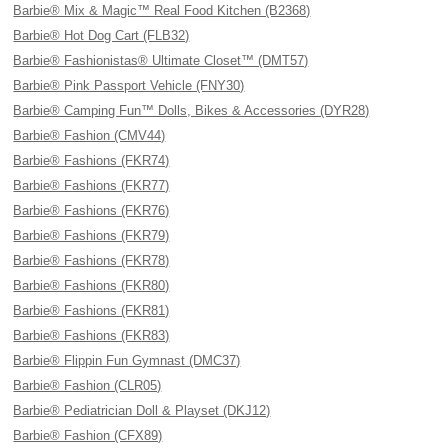
Barbie® Mix & Magic™ Real Food Kitchen (B2368)
Barbie® Hot Dog Cart (FLB32)
Barbie® Fashionistas® Ultimate Closet™ (DMT57)
Barbie® Pink Passport Vehicle (FNY30)
Barbie® Camping Fun™ Dolls, Bikes & Accessories (DYR28)
Barbie® Fashion (CMV44)
Barbie® Fashions (FKR74)
Barbie® Fashions (FKR77)
Barbie® Fashions (FKR76)
Barbie® Fashions (FKR79)
Barbie® Fashions (FKR78)
Barbie® Fashions (FKR80)
Barbie® Fashions (FKR81)
Barbie® Fashions (FKR83)
Barbie® Flippin Fun Gymnast (DMC37)
Barbie® Fashion (CLR05)
Barbie® Pediatrician Doll & Playset (DKJ12)
Barbie® Fashion (CFX89)