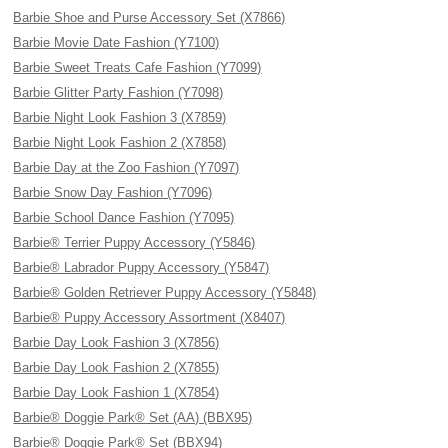
Barbie Shoe and Purse Accessory Set (X7866)
Barbie Movie Date Fashion (Y7100)
Barbie Sweet Treats Cafe Fashion (Y7099)
Barbie Glitter Party Fashion (Y7098)
Barbie Night Look Fashion 3 (X7859)
Barbie Night Look Fashion 2 (X7858)
Barbie Day at the Zoo Fashion (Y7097)
Barbie Snow Day Fashion (Y7096)
Barbie School Dance Fashion (Y7095)
Barbie® Terrier Puppy Accessory (Y5846)
Barbie® Labrador Puppy Accessory (Y5847)
Barbie® Golden Retriever Puppy Accessory (Y5848)
Barbie® Puppy Accessory Assortment (X8407)
Barbie Day Look Fashion 3 (X7856)
Barbie Day Look Fashion 2 (X7855)
Barbie Day Look Fashion 1 (X7854)
Barbie® Doggie Park® Set (AA) (BBX95)
Barbie® Doggie Park® Set (BBX94)