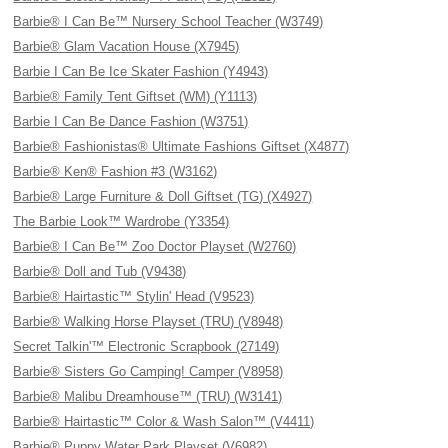
Barbie® I Can Be™ Nursery School Teacher (W3749)
Barbie® Glam Vacation House (X7945)
Barbie I Can Be Ice Skater Fashion (Y4943)
Barbie® Family Tent Giftset (WM) (Y1113)
Barbie I Can Be Dance Fashion (W3751)
Barbie® Fashionistas® Ultimate Fashions Giftset (X4877)
Barbie® Ken® Fashion #3 (W3162)
Barbie® Large Furniture & Doll Giftset (TG) (X4927)
The Barbie Look™ Wardrobe (Y3354)
Barbie® I Can Be™ Zoo Doctor Playset (W2760)
Barbie® Doll and Tub (V9438)
Barbie® Hairtastic™ Stylin' Head (V9523)
Barbie® Walking Horse Playset (TRU) (V8948)
Secret Talkin'™ Electronic Scrapbook (27149)
Barbie® Sisters Go Camping! Camper (V8958)
Barbie® Malibu Dreamhouse™ (TRU) (W3141)
Barbie® Hairtastic™ Color & Wash Salon™ (V4411)
Barbie® Puppy Water Park Playset (V6982)