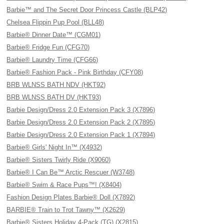
Barbie™ and The Secret Door Princess Castle (BLP42)
Chelsea Flippin Pup Pool (BLL48)
Barbie® Dinner Date™ (CGM01)
Barbie® Fridge Fun (CFG70)
Barbie® Laundry Time (CFG66)
Barbie® Fashion Pack - Pink Birthday (CFY08)
BRB WLNSS BATH NDV (HKT92)
BRB WLNSS BATH DV (HKT93)
Barbie Design/Dress 2.0 Extension Pack 3 (X7896)
Barbie Design/Dress 2.0 Extension Pack 2 (X7895)
Barbie Design/Dress 2.0 Extension Pack 1 (X7894)
Barbie® Girls' Night In™ (X4932)
Barbie® Sisters Twirly Ride (X9060)
Barbie® I Can Be™ Arctic Rescuer (W3748)
Barbie® Swim & Race Pups™! (X8404)
Fashion Design Plates Barbie® Doll (X7892)
BARBIE® Train to Trot Tawny™ (X2629)
Barbie® Sisters Holiday 4-Pack (TG) (X2815)