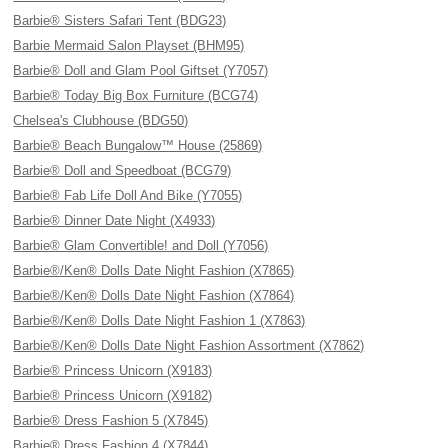
Barbie® Sisters Safari Tent (BDG23)
Barbie Mermaid Salon Playset (BHM95)
Barbie® Doll and Glam Pool Giftset (Y7057)
Barbie® Today Big Box Furniture (BCG74)
Chelsea's Clubhouse (BDG50)
Barbie® Beach Bungalow™ House (25869)
Barbie® Doll and Speedboat (BCG79)
Barbie® Fab Life Doll And Bike (Y7055)
Barbie® Dinner Date Night (X4933)
Barbie® Glam Convertible! and Doll (Y7056)
Barbie®/Ken® Dolls Date Night Fashion (X7865)
Barbie®/Ken® Dolls Date Night Fashion (X7864)
Barbie®/Ken® Dolls Date Night Fashion 1 (X7863)
Barbie®/Ken® Dolls Date Night Fashion Assortment (X7862)
Barbie® Princess Unicorn (X9183)
Barbie® Princess Unicorn (X9182)
Barbie® Dress Fashion 5 (X7845)
Barbie® Dress Fashion 4 (X7844)