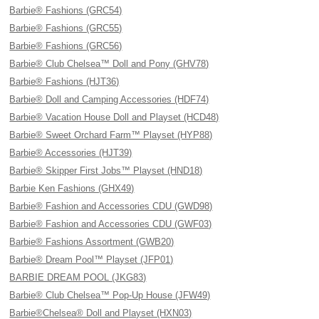
Barbie® Fashions (GRC54)
Barbie® Fashions (GRC55)
Barbie® Fashions (GRC56)
Barbie® Club Chelsea™ Doll and Pony (GHV78)
Barbie® Fashions (HJT36)
Barbie® Doll and Camping Accessories (HDF74)
Barbie® Vacation House Doll and Playset (HCD48)
Barbie® Sweet Orchard Farm™ Playset (HYP88)
Barbie® Accessories (HJT39)
Barbie® Skipper First Jobs™ Playset (HND18)
Barbie Ken Fashions (GHX49)
Barbie® Fashion and Accessories CDU (GWD98)
Barbie® Fashion and Accessories CDU (GWF03)
Barbie® Fashions Assortment (GWB20)
Barbie® Dream Pool™ Playset (JFP01)
BARBIE DREAM POOL (JKG83)
Barbie® Club Chelsea™ Pop-Up House (JFW49)
Barbie®Chelsea® Doll and Playset (HXN03)