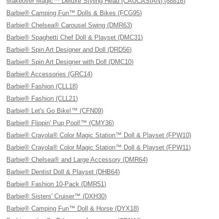
Makeover Magic™ Deluxe Styling Head (CAUCASIAN) (88816)
Barbie® Camping Fun™ Dolls & Bikes (FCG95)
Barbie® Chelsea® Carousel Swing (DMR63)
Barbie® Spaghetti Chef Doll & Playset (DMC31)
Barbie® Spin Art Designer and Doll (DRD56)
Barbie® Spin Art Designer with Doll (DMC10)
Barbie® Accessories (GRC14)
Barbie® Fashion (CLL18)
Barbie® Fashion (CLL21)
Barbie® Let's Go Bike!™ (CFN09)
Barbie® Flippin' Pup Pool!™ (CMY36)
Barbie® Crayola® Color Magic Station™ Doll & Playset (FPW10)
Barbie® Crayola® Color Magic Station™ Doll & Playset (FPW11)
Barbie® Chelsea® and Large Accessory (DMR64)
Barbie® Dentist Doll & Playset (DHB64)
Barbie® Fashion 10-Pack (DMR51)
Barbie® Sisters' Cruiser™ (DXH30)
Barbie® Camping Fun™ Doll & Horse (DYX18)