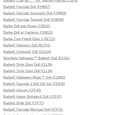
Barbie® I can be…™ Art Teacher Playset (L1474)
Barbie® Fairytale Doll (CHM57)
Barbie® Fairytale Summer® Doll (CHM58)
Barbie® Fairytale Teresa® Doll (CHM59)
Barbie Doll and Shoes (CDB20)
Barbie Doll w/ Fashions (CDM10)
Barbie Core Friend Glam 3 (BLT11)
Barbie® Hairtastic Doll (BLP61)
Barbie® Chelsea® Doll (CLG16)
Moonlight Halloween™ Barbie® Doll (DJJ41)
Barbie® Style Glam Doll (CLL36)
Barbie® Style Glam Doll (CLL34)
Barbie® Halloween Magic™ Doll (CLW93)
Barbie® Fairytale 3 Doll Gift Set (CKB30)
Barbie® Unicorn (CFF40)
Barbie® Happy Birthday® Doll (CFF47)
Barbie® Bride Doll (CFF37)
Barbie® Fairytale Mermaid Doll (CFF31)