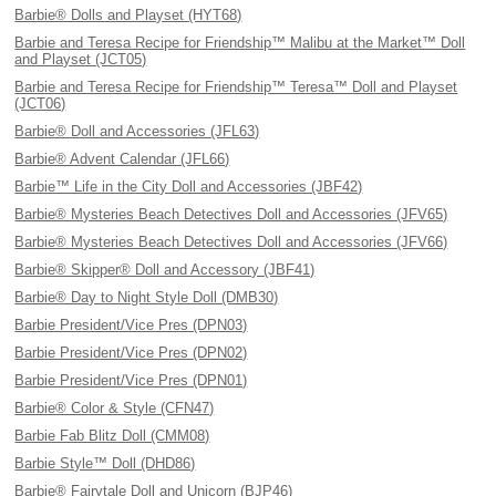
Barbie® Dolls and Playset (HYT68)
Barbie and Teresa Recipe for Friendship™ Malibu at the Market™ Doll
and Playset (JCT05)
Barbie and Teresa Recipe for Friendship™ Teresa™ Doll and Playset
(JCT06)
Barbie® Doll and Accessories (JFL63)
Barbie® Advent Calendar (JFL66)
Barbie™ Life in the City Doll and Accessories (JBF42)
Barbie® Mysteries Beach Detectives Doll and Accessories (JFV65)
Barbie® Mysteries Beach Detectives Doll and Accessories (JFV66)
Barbie® Skipper® Doll and Accessory (JBF41)
Barbie® Day to Night Style Doll (DMB30)
Barbie President/Vice Pres (DPN03)
Barbie President/Vice Pres (DPN02)
Barbie President/Vice Pres (DPN01)
Barbie® Color & Style (CFN47)
Barbie Fab Blitz Doll (CMM08)
Barbie Style™ Doll (DHD86)
Barbie® Fairytale Doll and Unicorn (BJP46)