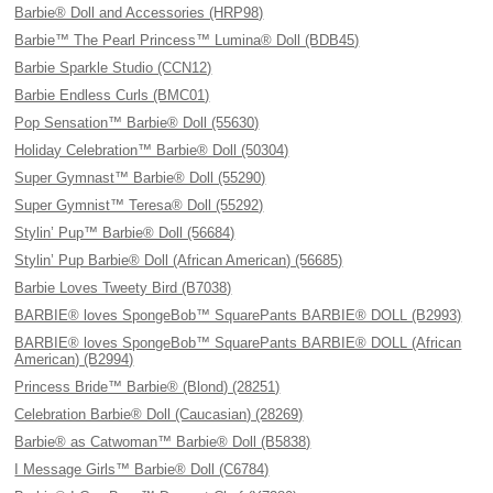
Barbie® Doll and Accessories (HRP98)
Barbie™ The Pearl Princess™ Lumina® Doll (BDB45)
Barbie Sparkle Studio (CCN12)
Barbie Endless Curls (BMC01)
Pop Sensation™ Barbie® Doll (55630)
Holiday Celebration™ Barbie® Doll (50304)
Super Gymnast™ Barbie® Doll (55290)
Super Gymnist™ Teresa® Doll (55292)
Stylin’ Pup™ Barbie® Doll (56684)
Stylin’ Pup Barbie® Doll (African American) (56685)
Barbie Loves Tweety Bird (B7038)
BARBIE® loves SpongeBob™ SquarePants BARBIE® DOLL (B2993)
BARBIE® loves SpongeBob™ SquarePants BARBIE® DOLL (African
American) (B2994)
Princess Bride™ Barbie® (Blond) (28251)
Celebration Barbie® Doll (Caucasian) (28269)
Barbie® as Catwoman™ Barbie® Doll (B5838)
I Message Girls™ Barbie® Doll (C6784)