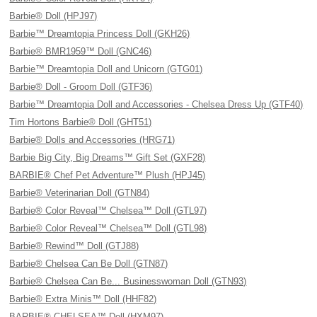
Barbie® Doll (HPJ97)
Barbie™ Dreamtopia Princess Doll (GKH26)
Barbie® BMR1959™ Doll (GNC46)
Barbie™ Dreamtopia Doll and Unicorn (GTG01)
Barbie® Doll - Groom Doll (GTF36)
Barbie™ Dreamtopia Doll and Accessories - Chelsea Dress Up (GTF40)
Tim Hortons Barbie® Doll (GHT51)
Barbie® Dolls and Accessories (HRG71)
Barbie Big City, Big Dreams™ Gift Set (GXF28)
BARBIE® Chef Pet Adventure™ Plush (HPJ45)
Barbie® Veterinarian Doll (GTN84)
Barbie® Color Reveal™ Chelsea™ Doll (GTL97)
Barbie® Color Reveal™ Chelsea™ Doll (GTL98)
Barbie® Rewind™ Doll (GTJ88)
Barbie® Chelsea Can Be Doll (GTN87)
Barbie® Chelsea Can Be... Businesswoman Doll (GTN93)
Barbie® Extra Minis™ Doll (HHF82)
BARBIE® CHELSEA™ Doll (HXM97)