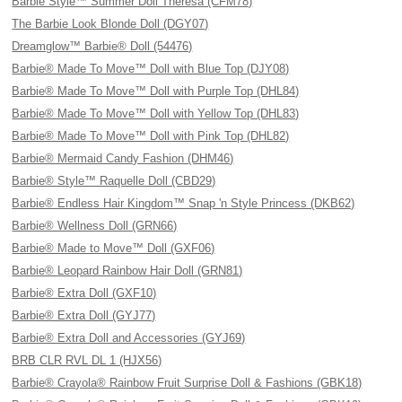
Barbie Style™ Summer Doll Theresa (CFM78)
The Barbie Look Blonde Doll (DGY07)
Dreamglow™ Barbie® Doll (54476)
Barbie® Made To Move™ Doll with Blue Top (DJY08)
Barbie® Made To Move™ Doll with Purple Top (DHL84)
Barbie® Made To Move™ Doll with Yellow Top (DHL83)
Barbie® Made To Move™ Doll with Pink Top (DHL82)
Barbie® Mermaid Candy Fashion (DHM46)
Barbie® Style™ Raquelle Doll (CBD29)
Barbie® Endless Hair Kingdom™ Snap 'n Style Princess (DKB62)
Barbie® Wellness Doll (GRN66)
Barbie® Made to Move™ Doll (GXF06)
Barbie® Leopard Rainbow Hair Doll (GRN81)
Barbie® Extra Doll (GXF10)
Barbie® Extra Doll (GYJ77)
Barbie® Extra Doll and Accessories (GYJ69)
BRB CLR RVL DL 1 (HJX56)
Barbie® Crayola® Rainbow Fruit Surprise Doll & Fashions (GBK18)