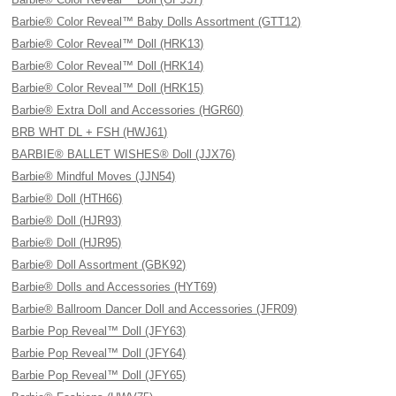
Barbie® Color Reveal™ Baby Dolls Assortment (GTT12)
Barbie® Color Reveal™ Doll (HRK13)
Barbie® Color Reveal™ Doll (HRK14)
Barbie® Color Reveal™ Doll (HRK15)
Barbie® Extra Doll and Accessories (HGR60)
BRB WHT DL + FSH (HWJ61)
BARBIE® BALLET WISHES® Doll (JJX76)
Barbie® Mindful Moves (JJN54)
Barbie® Doll (HTH66)
Barbie® Doll (HJR93)
Barbie® Doll (HJR95)
Barbie® Doll Assortment (GBK92)
Barbie® Dolls and Accessories (HYT69)
Barbie® Ballroom Dancer Doll and Accessories (JFR09)
Barbie Pop Reveal™ Doll (JFY63)
Barbie Pop Reveal™ Doll (JFY64)
Barbie Pop Reveal™ Doll (JFY65)