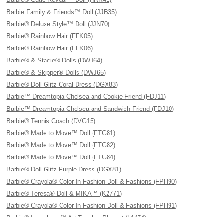
Barbie Family & Friends™ Doll (JJB35)
Barbie® Deluxe Style™ Doll (JJN70)
Barbie® Rainbow Hair (FFK05)
Barbie® Rainbow Hair (FFK06)
Barbie® & Stacie® Dolls (DWJ64)
Barbie® & Skipper® Dolls (DWJ65)
Barbie® Doll Glitz Coral Dress (DGX83)
Barbie™ Dreamtopia Chelsea and Cookie Friend (FDJ11)
Barbie™ Dreamtopia Chelsea and Sandwich Friend (FDJ10)
Barbie® Tennis Coach (DVG15)
Barbie® Made to Move™ Doll (FTG81)
Barbie® Made to Move™ Doll (FTG82)
Barbie® Made to Move™ Doll (FTG84)
Barbie® Doll Glitz Purple Dress (DGX81)
Barbie® Crayola® Color-In Fashion Doll & Fashions (FPH90)
Barbie® Teresa® Doll & MIKA™ (K2771)
Barbie® Crayola® Color-In Fashion Doll & Fashions (FPH91)