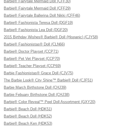
Barbie® Fairytale Mermaid Doll (CFF30)
Barbie® Fairytale Mermaid Doll (CFF29)
Barbie® Fairytale Ballerina Doll Nikki (CFF46)
Barbie® Fashionista Teresa Doll (DGF19)
Barbie® Fashionista Lea Doll (DGF20)
2015 Birthday Wishes® Barbie® Doll (Hispanic) (CJY58)
Barbie® Fashionistas® Doll (CLN66)
Barbie® Doctor Playset (CCP71)
Barbie® Pet Vet Playset (CCP70)
Barbie® Teacher Playset (CCP69)
Barbie Fashionistas® Grace Doll (CJV75)
The Barbie Look® City Shine™ Barbie® Doll (CJF51)
Barbie March Birthstone Doll (CHJ39)
Barbie Febuary Birthstone Doll (CHJ38)
Barbie® Color Reveal™ Peel Doll Assortment (GXY20)
Barbie® Beach Doll (HDK51)
Barbie® Beach Doll (HDK52)
Barbie® Beach Ken (HDK53)