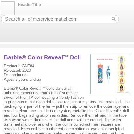
HeaderTitle
Barbie® Color Reveal™ Doll
Product#: GNF84
Released: 2020
Discontinued:
Ages: 3 years and up
Barbie® Color Reveal™ dolls deliver an
unboxing experience that's full of surprises --
seven of them! A doll wearing a trendy fashion
is guaranteed, but each doll's look remains a mystery until revealed. The
packaging is part of the fun -- pull the strip to remove the outer layer and
reveal a clear tube. Inside is a mystery metallic blue Color Reveal™ doll
and four bags hiding surprises within. Remove them all and fill the tube
with warm water, then insert the doll and swirl her around. The water
turns metallic blue, and when the doll is pulled out, her features are
revealed! Each doll has a different combination of eye color, sculpted
hair color, skin tone and decorated leotard, but the surprises continue…