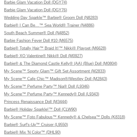
Barbie Glam Vacation Doll (DGY74)
Barbie Glam Vacation Doll (DGY76)
Wedding Day Sparkle™ Barbie® Groom Doll (N8283)
Barbie® I Can Be…™ Sea World® Trainer (N4886)
South Beach Summer® Doll (N4852)
Barbie Fashion Fever Doll #10 (M6575)
Barbie® Totally Hair™ Braid It!™ Nikki® Playset (M6628)
Barbie® XO Valentine® Nikki® Doll (M0927)
Barbie® & The Diamond Castle Kelly® (AA) (Blue) Doll (M0804)
My Scene™ Sporty Glam™ Gift Set Assortment (M2833)
My Scene™ Cafe Chic™ Madison®/Westley Doll (M2843)
My Scene™ Perfume Party™ Nia® Doll (L9346)
My Scene™ Perfume Party™ Kennedy® Doll (L9343)
Princess Renaissance Doll (M3444)
Barbie® Holiday Sparkle!™ Doll (CLW90)
My Scene™ Foto Fabulous™ Kennedy® & Chelsea™ Dolls (K8318)
Barbie® Surf's-Up™ Cruiser (L9550)
Barbie® Mix 'N Color™ (DHL90)