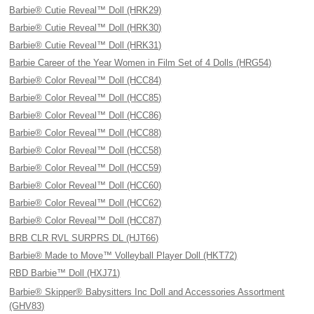
Barbie® Cutie Reveal™ Doll (HRK29)
Barbie® Cutie Reveal™ Doll (HRK30)
Barbie® Cutie Reveal™ Doll (HRK31)
Barbie Career of the Year Women in Film Set of 4 Dolls (HRG54)
Barbie® Color Reveal™ Doll (HCC84)
Barbie® Color Reveal™ Doll (HCC85)
Barbie® Color Reveal™ Doll (HCC86)
Barbie® Color Reveal™ Doll (HCC88)
Barbie® Color Reveal™ Doll (HCC58)
Barbie® Color Reveal™ Doll (HCC59)
Barbie® Color Reveal™ Doll (HCC60)
Barbie® Color Reveal™ Doll (HCC62)
Barbie® Color Reveal™ Doll (HCC87)
BRB CLR RVL SURPRS DL (HJT66)
Barbie® Made to Move™ Volleyball Player Doll (HKT72)
RBD Barbie™ Doll (HXJ71)
Barbie® Skipper® Babysitters Inc Doll and Accessories Assortment
(GHV83)