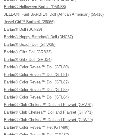
Barbie® Halloween Barbie (DMN88)
JELL-O® Fun! BARBIE® Doll (African American) (55418)
Jewel Girl™ Barbie® (28066)
Barbie® Doll (BCN29)
Barbie® Happy Birthday® Doll (DHC37)
Barbie® Beach Doll (GHW39)
Barbie® Glitz Doll (GRB33)
Barbie® Glitz Doll (GRB34)
Barbie® Color Reveal™ Doll (GTL80)
Barbie® Color Reveal™ Doll (GTL81)
Barbie® Color Reveal™ Doll (GTL82)
Barbie® Color Reveal™ Doll (GTL83)
Barbie® Color Reveal™ Doll (GTL84)
Barbie® Club Chelsea™ Doll and Playset (GHV70)
Barbie® Club Chelsea™ Doll and Playset (GHV71)
Barbie® Club Chelsea™ Doll and Playset (GJW29)
Barbie® Color Reveal™ Pet (GTM90)
Barbie® Color Reveal™ Doll (GPJ37)