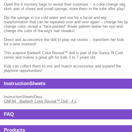
Open the 4 mystery bags to reveal their surprises -- a color-change wig,
skirt, pair of shoes and small sponge; store them in the tube after play!
Dip the sponge in ice cold water and use for a facial and wig
transformation that can be repeated over and over again -- change her lip
change color, reveal a "face-painted" flower pattern below her eye and
change the color of the wig's hair streaks!
Dress and accessorize the doll to play out stories -- transform her look
for a wow moment!
This surprise Barbie® Color Reveal™ doll is part of the Sunny 'N Cool
series and makes a great gift for kids 3 to 7 years old.
Kids can collect them to mix and match accessories and expand the
playtime opportunities!
InstructionSheets
InstructionSheetsDesc
GNF84 : Barbie® Color Reveal™ Doll - 4 L
FAQ
Products