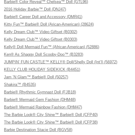
Barbie® Color Reveal™ Chelsea™ Doll (GTL96)
2016 Holiday Barbie™ Doll (DNJ47)
Barbie® Career Doll and Accessory (DMR41)
Kitty Fun™ Barbie® Doll (Arican-American) (28624)
Kelly Dream Club™ Video Giftset (B0302)
Kelly Dream Club™ Video Giftset (B0303)
Kelly® Doll Mermaid Fun™ (African American) (52886)
Ken® As Shaggy Doll Scooby-Doo™ (B3283)
JUMPIN’ FUN CASTLE™ KELLY® Doll/Shelly Doll (Int’l) (56972)
KELLY CLUB HOLIDAY SIDEKICK (B4451)
Jam ’N Glam™ Barbie® Doll (50257)
Shakira™ (B4535)
Barbie® Rhythmic Gymnast Doll (FJB18)
Barbie® Mermaid Gem Fashion (DHM48)
Barbie® Mermaid Rainbow Fashion (DHM47)
The Barbie Look® City Shine™ Barbie® Doll (CFP40)
The Barbie Look® City Shine™ Barbie® Doll (CFP38)
Barbie Destination Stacie Doll (BGV58)