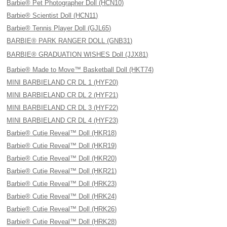
Barbie® Pet Photographer Doll (HCN10)
Barbie® Scientist Doll (HCN11)
Barbie® Tennis Player Doll (GJL65)
BARBIE® PARK RANGER DOLL (GNB31)
BARBIE® GRADUATION WISHES Doll (JJX81)
Barbie® Made to Move™ Basketball Doll (HKT74)
MINI BARBIELAND CR DL 1 (HYF20)
MINI BARBIELAND CR DL 2 (HYF21)
MINI BARBIELAND CR DL 3 (HYF22)
MINI BARBIELAND CR DL 4 (HYF23)
Barbie® Cutie Reveal™ Doll (HKR18)
Barbie® Cutie Reveal™ Doll (HKR19)
Barbie® Cutie Reveal™ Doll (HKR20)
Barbie® Cutie Reveal™ Doll (HKR21)
Barbie® Cutie Reveal™ Doll (HRK23)
Barbie® Cutie Reveal™ Doll (HRK24)
Barbie® Cutie Reveal™ Doll (HRK26)
Barbie® Cutie Reveal™ Doll (HRK28)