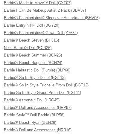
Barbie® Made to Move™ Doll (GXF07)
Barbie I Can Be Makeup Artist 2 Pack (BBV37)
Barbie® Fashionistas® Sleepover Assortment (BHV06)
Barbie Entry Nikki Doll (BGY20)
Barbie® Fashionistas® Gown Doll (Y7632)
Barbie® Beach Steven (BHJ16)
Nikki Barbie® Doll (BCN26)
Barbie® Beach Summer (BCN25)
Barbie® Beach Raquelle (BCN24)
Barbie Hairtastic Doll (Purple) (BLP60)
Barbie® So In Style Doll 3 (BGT13)
Barbie® So In Style Trichelle Prom Doll (BGT12)
Barbie So In Style Grace Prom Doll (BGT11)
Barbie® Astronaut Doll (HRG45)
Barbie® Doll and Accessories (HRP97)
Barbie Style™ Doll Barbie (BLR58)
Barbie® Beach Ryan (BCN28)
Barbie® Doll and Accessories (HRR16)