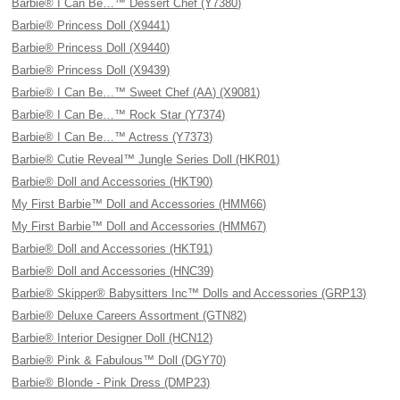
Barbie® I Can Be…™ Dessert Chef (Y7380)
Barbie® Princess Doll (X9441)
Barbie® Princess Doll (X9440)
Barbie® Princess Doll (X9439)
Barbie® I Can Be…™ Sweet Chef (AA) (X9081)
Barbie® I Can Be…™ Rock Star (Y7374)
Barbie® I Can Be…™ Actress (Y7373)
Barbie® Cutie Reveal™ Jungle Series Doll (HKR01)
Barbie® Doll and Accessories (HKT90)
My First Barbie™ Doll and Accessories (HMM66)
My First Barbie™ Doll and Accessories (HMM67)
Barbie® Doll and Accessories (HKT91)
Barbie® Doll and Accessories (HNC39)
Barbie® Skipper® Babysitters Inc™ Dolls and Accessories (GRP13)
Barbie® Deluxe Careers Assortment (GTN82)
Barbie® Interior Designer Doll (HCN12)
Barbie® Pink & Fabulous™ Doll (DGY70)
Barbie® Blonde - Pink Dress (DMP23)