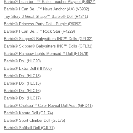
Barbie® I can be…™ Ballet Teacher Playset (K8627)
Barbie® I Can Be…™ News Anchor (AA) (V3932)
Toy Story 3 Great Shape™ Barbie® Doll (R4241)
Barbie® Princess Party Doll - Purple (R6392)
Barbie® I Can Be…™ Rock Star (R4229)
Barbie® Skipper® Babysitters INC™ Dolls (GFL32)
Barbie® Skipper® Babysitters INC™ Dolls (GFL31)
Barbie® Rainbow Lights Mermaid™ Doll (FTG79)
Barbie® Doll (HLC20)
Barbie® Extra Doll (HHN06)
Barbie® Doll (HLC18)
Barbie® Doll (HLC15)
Barbie® Doll (HLC16)
Barbie® Doll (HLC17)
Barbie® Chelsea™ Color Reveal Doll Asst (GPD41)
Barbie® Karate Doll (GJL74)
Barbie® Sport Climber Doll (GJL75)
Barbie® Softball Doll (GJL77)