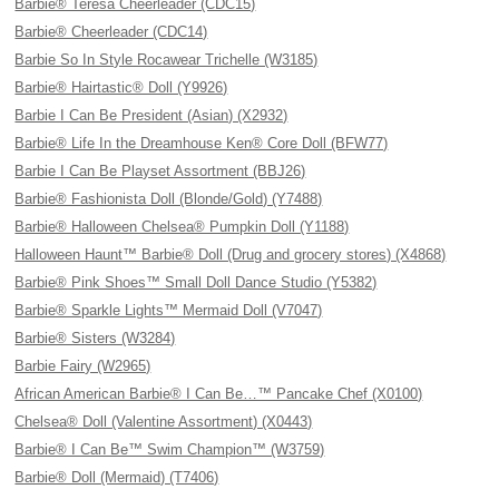
Barbie® Teresa Cheerleader (CDC15)
Barbie® Cheerleader (CDC14)
Barbie So In Style Rocawear Trichelle (W3185)
Barbie® Hairtastic® Doll (Y9926)
Barbie I Can Be President (Asian) (X2932)
Barbie® Life In the Dreamhouse Ken® Core Doll (BFW77)
Barbie I Can Be Playset Assortment (BBJ26)
Barbie® Fashionista Doll (Blonde/Gold) (Y7488)
Barbie® Halloween Chelsea® Pumpkin Doll (Y1188)
Halloween Haunt™ Barbie® Doll (Drug and grocery stores) (X4868)
Barbie® Pink Shoes™ Small Doll Dance Studio (Y5382)
Barbie® Sparkle Lights™ Mermaid Doll (V7047)
Barbie® Sisters (W3284)
Barbie Fairy (W2965)
African American Barbie® I Can Be…™ Pancake Chef (X0100)
Chelsea® Doll (Valentine Assortment) (X0443)
Barbie® I Can Be™ Swim Champion™ (W3759)
Barbie® Doll (Mermaid) (T7406)