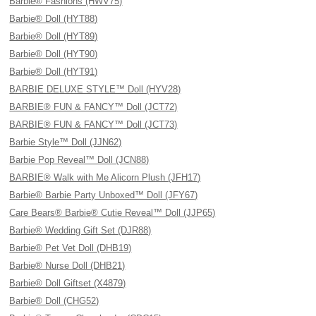
Barbie® Fashions (HWV75)
Barbie® Doll (HYT88)
Barbie® Doll (HYT89)
Barbie® Doll (HYT90)
Barbie® Doll (HYT91)
BARBIE DELUXE STYLE™ Doll (HYV28)
BARBIE® FUN & FANCY™ Doll (JCT72)
BARBIE® FUN & FANCY™ Doll (JCT73)
Barbie Style™ Doll (JJN62)
Barbie Pop Reveal™ Doll (JCN88)
BARBIE® Walk with Me Alicorn Plush (JFH17)
Barbie® Barbie Party Unboxed™ Doll (JFY67)
Care Bears® Barbie® Cutie Reveal™ Doll (JJP65)
Barbie® Wedding Gift Set (DJR88)
Barbie® Pet Vet Doll (DHB19)
Barbie® Nurse Doll (DHB21)
Barbie® Doll Giftset (X4879)
Barbie® Doll (CHG52)