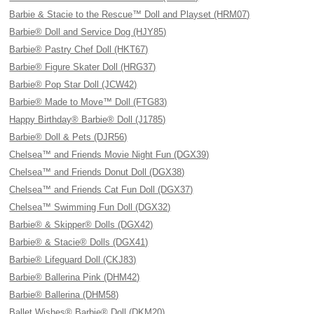
Barbie & Stacie to the Rescue™ Doll and Playset (HRM07)
Barbie® Doll and Service Dog (HJY85)
Barbie® Pastry Chef Doll (HKT67)
Barbie® Figure Skater Doll (HRG37)
Barbie® Pop Star Doll (JCW42)
Barbie® Made to Move™ Doll (FTG83)
Happy Birthday® Barbie® Doll (J1785)
Barbie® Doll & Pets (DJR56)
Chelsea™ and Friends Movie Night Fun (DGX39)
Chelsea™ and Friends Donut Doll (DGX38)
Chelsea™ and Friends Cat Fun Doll (DGX37)
Chelsea™ Swimming Fun Doll (DGX32)
Barbie® & Skipper® Dolls (DGX42)
Barbie® & Stacie® Dolls (DGX41)
Barbie® Lifeguard Doll (CKJ83)
Barbie® Ballerina Pink (DHM42)
Barbie® Ballerina (DHM58)
Ballet Wishes® Barbie® Doll (DKM20)