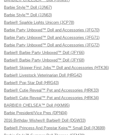
Barbie Style™ Doll (JJN67)
Barbie Style™ Doll (JJN63)
Barbie® Sparkle Lights Unicorn (JCP78)
Barbie Party Unboxed™ Doll and Accessories (JFG70)
Barbie Party Unboxed™ Doll and Accessories (JFG71)
Barbie Party Unboxed™ Doll and Accessories (JFG72)
Barbie® Barbie Party Unboxed™ Doll (JFY66)
Barbie® Barbie Party Unboxed™ Doll (JFY68)
Barbie® Skipper First Jobs™ Doll and Accessories (HTK36)
Barbie® Livestock Veterinarian Doll (HRG42)
Barbie® Pop Star Doll (HRG43)
Barbie® Cutie Reveal™ Pet and Accessories (HRK33)
Barbie® Cutie Reveal™ Pet and Accessories (HRK34)
BARBIE® CHELSEA™ Doll (HXM95)
Barbie President/Vice Pres (DPN04)
2016 Birthday Wishes® Barbie® Doll (DGW33)
Barbie® Princess And Popstar Keira™ Small Doll (X3699)