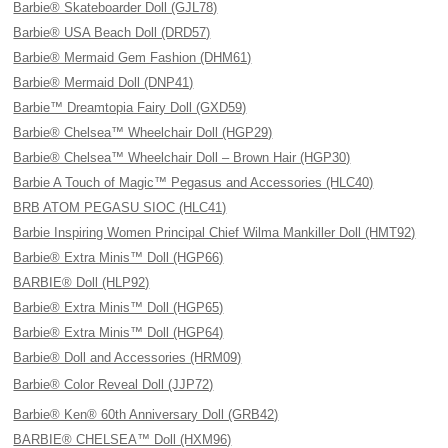
Barbie® Skateboarder Doll (GJL78)
Barbie® USA Beach Doll (DRD57)
Barbie® Mermaid Gem Fashion (DHM61)
Barbie® Mermaid Doll (DNP41)
Barbie™ Dreamtopia Fairy Doll (GXD59)
Barbie® Chelsea™ Wheelchair Doll (HGP29)
Barbie® Chelsea™ Wheelchair Doll – Brown Hair (HGP30)
Barbie A Touch of Magic™ Pegasus and Accessories (HLC40)
BRB ATOM PEGASU SIOC (HLC41)
Barbie Inspiring Women Principal Chief Wilma Mankiller Doll (HMT92)
Barbie® Extra Minis™ Doll (HGP66)
BARBIE® Doll (HLP92)
Barbie® Extra Minis™ Doll (HGP65)
Barbie® Extra Minis™ Doll (HGP64)
Barbie® Doll and Accessories (HRM09)
Barbie® Color Reveal Doll (JJP72)
Barbie® Ken® 60th Anniversary Doll (GRB42)
BARBIE® CHELSEA™ Doll (HXM96)