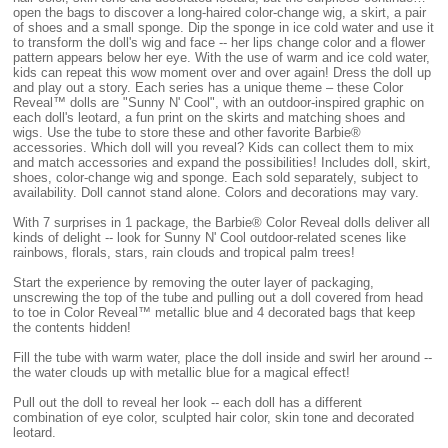
open the bags to discover a long-haired color-change wig, a skirt, a pair
of shoes and a small sponge. Dip the sponge in ice cold water and use it
to transform the doll's wig and face -- her lips change color and a flower
pattern appears below her eye. With the use of warm and ice cold water,
kids can repeat this wow moment over and over again! Dress the doll up
and play out a story. Each series has a unique theme – these Color
Reveal™ dolls are "Sunny N' Cool", with an outdoor-inspired graphic on
each doll's leotard, a fun print on the skirts and matching shoes and
wigs. Use the tube to store these and other favorite Barbie®
accessories. Which doll will you reveal? Kids can collect them to mix
and match accessories and expand the possibilities! Includes doll, skirt,
shoes, color-change wig and sponge. Each sold separately, subject to
availability. Doll cannot stand alone. Colors and decorations may vary.
With 7 surprises in 1 package, the Barbie® Color Reveal dolls deliver all
kinds of delight -- look for Sunny N' Cool outdoor-related scenes like
rainbows, florals, stars, rain clouds and tropical palm trees!
Start the experience by removing the outer layer of packaging,
unscrewing the top of the tube and pulling out a doll covered from head
to toe in Color Reveal™ metallic blue and 4 decorated bags that keep
the contents hidden!
Fill the tube with warm water, place the doll inside and swirl her around --
the water clouds up with metallic blue for a magical effect!
Pull out the doll to reveal her look -- each doll has a different
combination of eye color, sculpted hair color, skin tone and decorated
leotard.