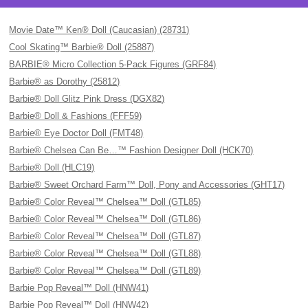
Movie Date™ Ken® Doll (Caucasian) (28731)
Cool Skating™ Barbie® Doll (25887)
BARBIE® Micro Collection 5-Pack Figures (GRF84)
Barbie® as Dorothy (25812)
Barbie® Doll Glitz Pink Dress (DGX82)
Barbie® Doll & Fashions (FFF59)
Barbie® Eye Doctor Doll (FMT48)
Barbie® Chelsea Can Be…™ Fashion Designer Doll (HCK70)
Barbie® Doll (HLC19)
Barbie® Sweet Orchard Farm™ Doll, Pony and Accessories (GHT17)
Barbie® Color Reveal™ Chelsea™ Doll (GTL85)
Barbie® Color Reveal™ Chelsea™ Doll (GTL86)
Barbie® Color Reveal™ Chelsea™ Doll (GTL87)
Barbie® Color Reveal™ Chelsea™ Doll (GTL88)
Barbie® Color Reveal™ Chelsea™ Doll (GTL89)
Barbie Pop Reveal™ Doll (HNW41)
Barbie Pop Reveal™ Doll (HNW42)