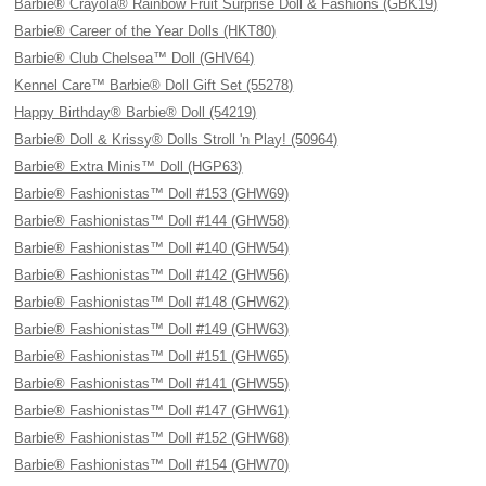
Barbie® Crayola® Rainbow Fruit Surprise Doll & Fashions (GBK19)
Barbie® Career of the Year Dolls (HKT80)
Barbie® Club Chelsea™ Doll (GHV64)
Kennel Care™ Barbie® Doll Gift Set (55278)
Happy Birthday® Barbie® Doll (54219)
Barbie® Doll & Krissy® Dolls Stroll 'n Play! (50964)
Barbie® Extra Minis™ Doll (HGP63)
Barbie® Fashionistas™ Doll #153 (GHW69)
Barbie® Fashionistas™ Doll #144 (GHW58)
Barbie® Fashionistas™ Doll #140 (GHW54)
Barbie® Fashionistas™ Doll #142 (GHW56)
Barbie® Fashionistas™ Doll #148 (GHW62)
Barbie® Fashionistas™ Doll #149 (GHW63)
Barbie® Fashionistas™ Doll #151 (GHW65)
Barbie® Fashionistas™ Doll #141 (GHW55)
Barbie® Fashionistas™ Doll #147 (GHW61)
Barbie® Fashionistas™ Doll #152 (GHW68)
Barbie® Fashionistas™ Doll #154 (GHW70)