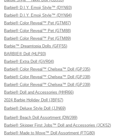
Barbie® D.I.Y. Emoji Style™ (DYN93)
Barbie® D.I.Y. Emoji Style™ (DYN94)
Barbie® Color Reveal™ Pet (GTM87)
Barbie® Color Reveal™ Pet (GTM88)
Barbie® Color Reveal™ Pet (GTM89)
Barbie™ Dreamtopia Dolls (GFF55)
BARBIE® Doll (HLP93)
Barbie® Extra Doll (GVR04)
Barbie® Color Reveal™ Chelsea™ Doll (GPJ35)
Barbie® Color Reveal™ Chelsea™ Doll (GPJ38)
Barbie® Color Reveal™ Chelsea™ Doll (GPJ39)
Barbie® Doll and Accessories (HHR66)
2024 Barbie Holiday Doll (JBF67)
Barbie® Deluxe Style Doll (JJN69)
Barbie® Beach Doll Assortment (DWJ99)
Barbie® Skipper First Jobs™ Doll and Accessories (JCK52)
Barbie® Made to Move™ Doll Assortment (FTG80)