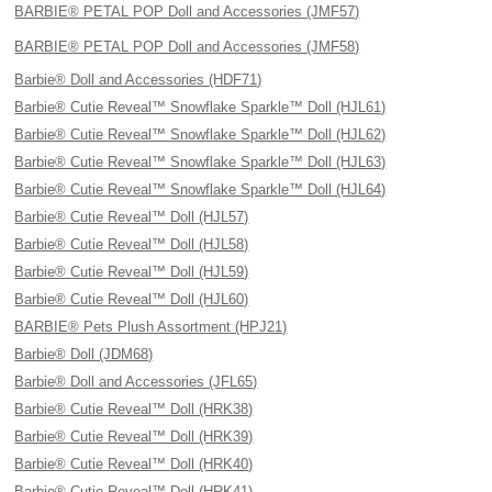
BARBIE® PETAL POP Doll and Accessories (JMF57)
BARBIE® PETAL POP Doll and Accessories (JMF58)
Barbie® Doll and Accessories (HDF71)
Barbie® Cutie Reveal™ Snowflake Sparkle™ Doll (HJL61)
Barbie® Cutie Reveal™ Snowflake Sparkle™ Doll (HJL62)
Barbie® Cutie Reveal™ Snowflake Sparkle™ Doll (HJL63)
Barbie® Cutie Reveal™ Snowflake Sparkle™ Doll (HJL64)
Barbie® Cutie Reveal™ Doll (HJL57)
Barbie® Cutie Reveal™ Doll (HJL58)
Barbie® Cutie Reveal™ Doll (HJL59)
Barbie® Cutie Reveal™ Doll (HJL60)
BARBIE® Pets Plush Assortment (HPJ21)
Barbie® Doll (JDM68)
Barbie® Doll and Accessories (JFL65)
Barbie® Cutie Reveal™ Doll (HRK38)
Barbie® Cutie Reveal™ Doll (HRK39)
Barbie® Cutie Reveal™ Doll (HRK40)
Barbie® Cutie Reveal™ Doll (HRK41)