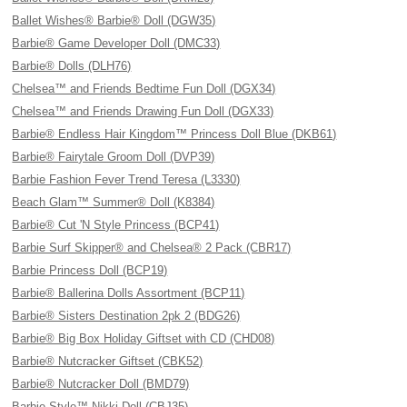
Ballet Wishes® Barbie® Doll (DGW35)
Barbie® Game Developer Doll (DMC33)
Barbie® Dolls (DLH76)
Chelsea™ and Friends Bedtime Fun Doll (DGX34)
Chelsea™ and Friends Drawing Fun Doll (DGX33)
Barbie® Endless Hair Kingdom™ Princess Doll Blue (DKB61)
Barbie® Fairytale Groom Doll (DVP39)
Barbie Fashion Fever Trend Teresa (L3330)
Beach Glam™ Summer® Doll (K8384)
Barbie® Cut 'N Style Princess (BCP41)
Barbie Surf Skipper® and Chelsea® 2 Pack (CBR17)
Barbie Princess Doll (BCP19)
Barbie® Ballerina Dolls Assortment (BCP11)
Barbie® Sisters Destination 2pk 2 (BDG26)
Barbie® Big Box Holiday Giftset with CD (CHD08)
Barbie® Nutcracker Giftset (CBK52)
Barbie® Nutcracker Doll (BMD79)
Barbie Style™ Nikki Doll (CBJ35)