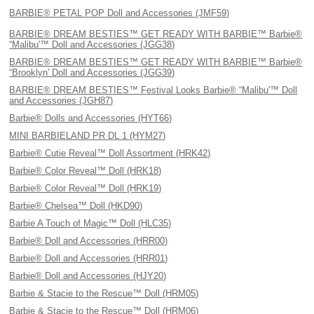
BARBIE® PETAL POP Doll and Accessories (JMF59)
BARBIE® DREAM BESTIES™ GET READY WITH BARBIE™ Barbie®
“Malibu'™ Doll and Accessories (JGG38)
BARBIE® DREAM BESTIES™ GET READY WITH BARBIE™ Barbie®
“Brooklyn' Doll and Accessories (JGG39)
BARBIE® DREAM BESTIES™ Festival Looks Barbie® “Malibu'™ Doll
and Accessories (JGH87)
Barbie® Dolls and Accessories (HYT66)
MINI BARBIELAND PR DL 1 (HYM27)
Barbie® Cutie Reveal™ Doll Assortment (HRK42)
Barbie® Color Reveal™ Doll (HRK18)
Barbie® Color Reveal™ Doll (HRK19)
Barbie® Chelsea™ Doll (HKD90)
Barbie A Touch of Magic™ Doll (HLC35)
Barbie® Doll and Accessories (HRR00)
Barbie® Doll and Accessories (HRR01)
Barbie® Doll and Accessories (HJY20)
Barbie & Stacie to the Rescue™ Doll (HRM05)
Barbie & Stacie to the Rescue™ Doll (HRM06)