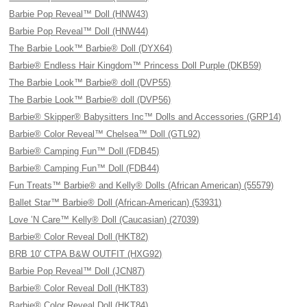
Barbie Pop Reveal™ Doll (HNW43)
Barbie Pop Reveal™ Doll (HNW44)
The Barbie Look™ Barbie® Doll (DYX64)
Barbie® Endless Hair Kingdom™ Princess Doll Purple (DKB59)
The Barbie Look™ Barbie® doll (DVP55)
The Barbie Look™ Barbie® doll (DVP56)
Barbie® Skipper® Babysitters Inc™ Dolls and Accessories (GRP14)
Barbie® Color Reveal™ Chelsea™ Doll (GTL92)
Barbie® Camping Fun™ Doll (FDB45)
Barbie® Camping Fun™ Doll (FDB44)
Fun Treats™ Barbie® and Kelly® Dolls (African American) (55579)
Ballet Star™ Barbie® Doll (African-American) (53931)
Love ’N Care™ Kelly® Doll (Caucasian) (27039)
Barbie® Color Reveal Doll (HKT82)
BRB 10' CTPA B&W OUTFIT (HXG92)
Barbie Pop Reveal™ Doll (JCN87)
Barbie® Color Reveal Doll (HKT83)
Barbie® Color Reveal Doll (HKT84)