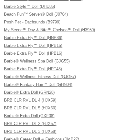
Barbie Style™ Doll (DHD85)
Beach Fun™ Steven® Doll (J0704)
Posh Pet - Dachsunds (B9799)
My Scene™ Day & Nite™ Chelsea™ Doll (H3950)
Barbie Extra Fly™ Doll (HNP86)
Barbie Extra Fly™ Doll (HPB15)
Barbie Extra Fly™ Doll (HPB16)
Barbie® Wellness Spa Doll (GJG55)
Barbie Extra Fly™ Doll (HPT48)
Barbie® Wellness Fitness Doll (GJG57)
Barbie® Fantasy Hair™ Doll (GHN04)
Barbie® Extra Doll (GRN28)
BRB CLR RVL DL 4 (HJX59)
BRB CLR RVL DL 5 (HJX60)
Barbie® Extra Doll (GXF08)
BRB CLR RVL DL 2 (HJX57)
BRB CLR RVL DL 3 (HJX58)
Barbie® Career Doll & Fashions (DMP27)