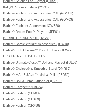
Barbie® Science Lab Playset (FJB28)
Kelly® Princess Palace (24231)
Barbie® Fashion and Accessories CDU (GWD98)
Barbie® Fashion and Accessories CDU (GWF03)
Barbie® Fashions Assortment (GWB20)
Barbie® Dream Pool™ Playset (JFP01)
BARBIE DREAM POOL (JKG83)
Barbie® Barbie World™ Accessories (JCW10)
Barbie® Club Chelsea™ Pop-Up House (JFW49)
BRB ENTRY CLOSET (HJL65)
Barbie® Ultimate Closet™ Doll and Playset (HJL66)
Barbie® Chelsea® & Smoothie Stand (DMR62)
Barbie® MALIBU Ave.™ Mall & Dolls (FBD59)
Barbie® Doll & Home Office Set (DVX52)
Barbie® Camper™ (FBR34)
Barbie® Fashion (CLR00)
Barbie® Fashion (CFX89)
Barbie® Fashion (CFX88)