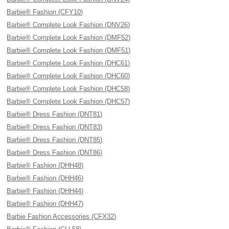
Barbie® Fashion (CFY10)
Barbie® Complete Look Fashion (DNV26)
Barbie® Complete Look Fashion (DMF52)
Barbie® Complete Look Fashion (DMF51)
Barbie® Complete Look Fashion (DHC61)
Barbie® Complete Look Fashion (DHC60)
Barbie® Complete Look Fashion (DHC58)
Barbie® Complete Look Fashion (DHC57)
Barbie® Dress Fashion (DNT81)
Barbie® Dress Fashion (DNT83)
Barbie® Dress Fashion (DNT85)
Barbie® Dress Fashion (DNT86)
Barbie® Fashion (DHH48)
Barbie® Fashion (DHH46)
Barbie® Fashion (DHH44)
Barbie® Fashion (DHH47)
Barbie Fashion Accessories (CFX32)