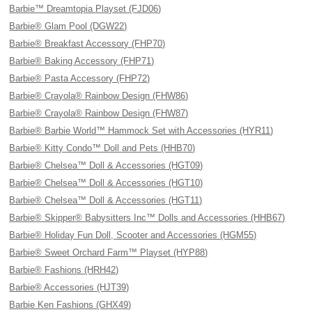
Barbie™ Dreamtopia Playset (FJD06)
Barbie® Glam Pool (DGW22)
Barbie® Breakfast Accessory (FHP70)
Barbie® Baking Accessory (FHP71)
Barbie® Pasta Accessory (FHP72)
Barbie® Crayola® Rainbow Design (FHW86)
Barbie® Crayola® Rainbow Design (FHW87)
Barbie® Barbie World™ Hammock Set with Accessories (HYR11)
Barbie® Kitty Condo™ Doll and Pets (HHB70)
Barbie® Chelsea™ Doll & Accessories (HGT09)
Barbie® Chelsea™ Doll & Accessories (HGT10)
Barbie® Chelsea™ Doll & Accessories (HGT11)
Barbie® Skipper® Babysitters Inc™ Dolls and Accessories (HHB67)
Barbie® Holiday Fun Doll, Scooter and Accessories (HGM55)
Barbie® Sweet Orchard Farm™ Playset (HYP88)
Barbie® Fashions (HRH42)
Barbie® Accessories (HJT39)
Barbie Ken Fashions (GHX49)