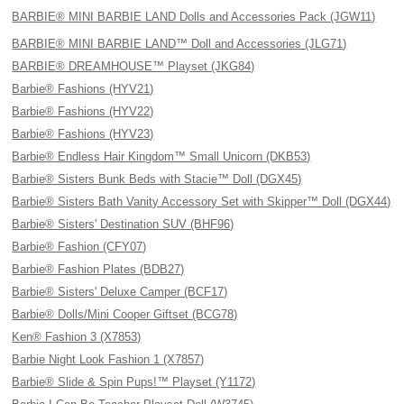
BARBIE® MINI BARBIE LAND Dolls and Accessories Pack (JGW11)
BARBIE® MINI BARBIE LAND™ Doll and Accessories (JLG71)
BARBIE® DREAMHOUSE™ Playset (JKG84)
Barbie® Fashions (HYV21)
Barbie® Fashions (HYV22)
Barbie® Fashions (HYV23)
Barbie® Endless Hair Kingdom™ Small Unicorn (DKB53)
Barbie® Sisters Bunk Beds with Stacie™ Doll (DGX45)
Barbie® Sisters Bath Vanity Accessory Set with Skipper™ Doll (DGX44)
Barbie® Sisters' Destination SUV (BHF96)
Barbie® Fashion (CFY07)
Barbie® Fashion Plates (BDB27)
Barbie® Sisters' Deluxe Camper (BCF17)
Barbie® Dolls/Mini Cooper Giftset (BCG78)
Ken® Fashion 3 (X7853)
Barbie Night Look Fashion 1 (X7857)
Barbie® Slide & Spin Pups!™ Playset (Y1172)