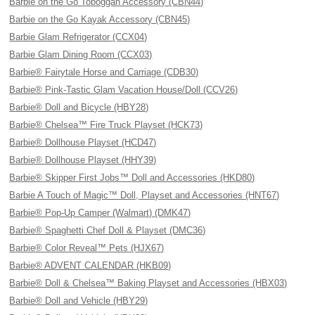
Barbie on the Go Toboggan Accessory (CBN44)
Barbie on the Go Kayak Accessory (CBN45)
Barbie Glam Refrigerator (CCX04)
Barbie Glam Dining Room (CCX03)
Barbie® Fairytale Horse and Carriage (CDB30)
Barbie® Pink-Tastic Glam Vacation House/Doll (CCV26)
Barbie® Doll and Bicycle (HBY28)
Barbie® Chelsea™ Fire Truck Playset (HCK73)
Barbie® Dollhouse Playset (HCD47)
Barbie® Dollhouse Playset (HHY39)
Barbie® Skipper First Jobs™ Doll and Accessories (HKD80)
Barbie A Touch of Magic™ Doll, Playset and Accessories (HNT67)
Barbie® Pop-Up Camper (Walmart) (DMK47)
Barbie® Spaghetti Chef Doll & Playset (DMC36)
Barbie® Color Reveal™ Pets (HJX67)
Barbie® ADVENT CALENDAR (HKB09)
Barbie® Doll & Chelsea™ Baking Playset and Accessories (HBX03)
Barbie® Doll and Vehicle (HBY29)