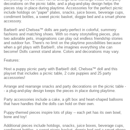
decorations on the picnic table, and a plug-and-play design helps the
pieces stay in place during playtime. Accessories for the perfect picnic
include hotdogs on "paper" plates, snacks, juice boxes, beverage cups,
condiment bottles, a sweet picnic basket, doggie bed and a smart phone
accessory.
Barbie® and Chelsea™ dolls are party-perfect in colorful, summery
fashions and matching shoes. With so many storytelling pieces, plus
two adorable pets, imaginations can play out endless friendship stories
and outdoor fun. There's no limit on the playtime possibilities because
when a girl plays with Barbie®, she imagines everything she can
become! Dolls cannot stand alone. Colors and decorations may vary.
Features:
Host a puppy picnic party with Barbie® doll, Chelsea™ doll and this
playset that includes a picnic table, 2 cute puppies and 25 party
accessories!
Arrange and rearrange snacks and party decorations on the picnic table -
- a plug-and-play design keeps the pieces in place during playtime.
Party accessories include a cake, a gift box and heart-shaped balloons
that have handles that the dolls can hold on their own.
Puppy-themed pieces inspire lots of play -- each pet has its own bowl,
bone and toy!
Additional pieces include hotdogs, snacks, juice boxes, beverage cups,
condiment bottles, a sweet picnic basket, doggie bed and a smart phone