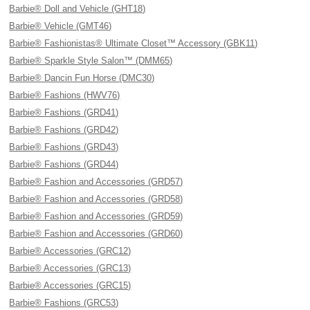
Barbie® Doll and Vehicle (GHT18)
Barbie® Vehicle (GMT46)
Barbie® Fashionistas® Ultimate Closet™ Accessory (GBK11)
Barbie® Sparkle Style Salon™ (DMM65)
Barbie® Dancin Fun Horse (DMC30)
Barbie® Fashions (HWV76)
Barbie® Fashions (GRD41)
Barbie® Fashions (GRD42)
Barbie® Fashions (GRD43)
Barbie® Fashions (GRD44)
Barbie® Fashion and Accessories (GRD57)
Barbie® Fashion and Accessories (GRD58)
Barbie® Fashion and Accessories (GRD59)
Barbie® Fashion and Accessories (GRD60)
Barbie® Accessories (GRC12)
Barbie® Accessories (GRC13)
Barbie® Accessories (GRC15)
Barbie® Fashions (GRC53)