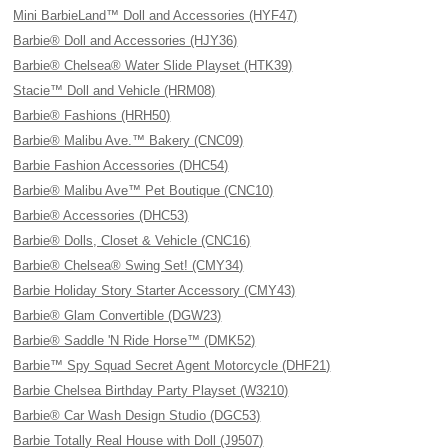
Mini BarbieLand™ Doll and Accessories (HYF47)
Barbie® Doll and Accessories (HJY36)
Barbie® Chelsea® Water Slide Playset (HTK39)
Stacie™ Doll and Vehicle (HRM08)
Barbie® Fashions (HRH50)
Barbie® Malibu Ave.™ Bakery (CNC09)
Barbie Fashion Accessories (DHC54)
Barbie® Malibu Ave™ Pet Boutique (CNC10)
Barbie® Accessories (DHC53)
Barbie® Dolls, Closet & Vehicle (CNC16)
Barbie® Chelsea® Swing Set! (CMY34)
Barbie Holiday Story Starter Accessory (CMY43)
Barbie® Glam Convertible (DGW23)
Barbie® Saddle 'N Ride Horse™ (DMK52)
Barbie™ Spy Squad Secret Agent Motorcycle (DHF21)
Barbie Chelsea Birthday Party Playset (W3210)
Barbie® Car Wash Design Studio (DGC53)
Barbie Totally Real House with Doll (J9507)