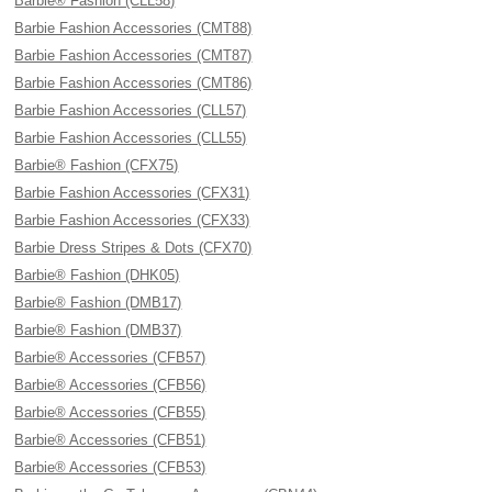
Barbie® Fashion (CLL58)
Barbie Fashion Accessories (CMT88)
Barbie Fashion Accessories (CMT87)
Barbie Fashion Accessories (CMT86)
Barbie Fashion Accessories (CLL57)
Barbie Fashion Accessories (CLL55)
Barbie® Fashion (CFX75)
Barbie Fashion Accessories (CFX31)
Barbie Fashion Accessories (CFX33)
Barbie Dress Stripes & Dots (CFX70)
Barbie® Fashion (DHK05)
Barbie® Fashion (DMB17)
Barbie® Fashion (DMB37)
Barbie® Accessories (CFB57)
Barbie® Accessories (CFB56)
Barbie® Accessories (CFB55)
Barbie® Accessories (CFB51)
Barbie® Accessories (CFB53)