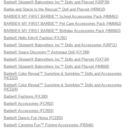
Barbie® Skipper® Babysitters Inc™ Dolls and Playset (GRP39)
Barbie and Stacie to the Rescue™ Doll and Playset (HRM10)
BARBIE® MY FIRST BARBIE™ School Accessories Pack (HMM61)
BARBIE® MY FIRST BARBIE™ Pet Care Accessories Pack (HMM62)
BARBIE® MY FIRST BARBIE™ Birthday Accessories Pack (HMM63)
Barbie® Hello Kitty® Fashion (FXJ92)
Barbie® Skipper® Babysitters Inc™ Dolls and Accessories (GRP11)
Barbie® Space Discovery™ Astronaut Doll (GYJ99)
Barbie® Skipper® Babysitters Inc™ Dolls and Playset (GXT34)
Barbie® Skipper® Babysitters Inc™ Dolls and Playset (HHB68)
Barbie® Color Reveal™ Sunshine & Sprinkles™ Dolls and Accessories
(HCD23)
Barbie® Color Reveal™ Sunshine & Sprinkles™ Dolls and Accessories
(HCD24)
Barbie® Fashions (FXJ80)
Barbie® Accessories (FCR92)
Barbie® Accessories (FCR93)
Barbie® Dancin Fun Horse (FCD55)
Barbie® Camping Fun™ Fishing Accessories (FBN46)