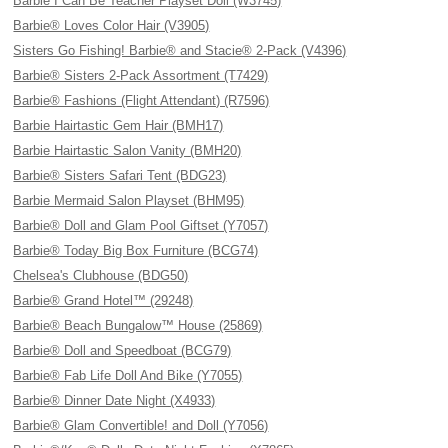
Barbie I Can Be Teacher Playset Doll (W3745)
Barbie® Loves Color Hair (V3905)
Sisters Go Fishing! Barbie® and Stacie® 2-Pack (V4396)
Barbie® Sisters 2-Pack Assortment (T7429)
Barbie® Fashions (Flight Attendant) (R7596)
Barbie Hairtastic Gem Hair (BMH17)
Barbie Hairtastic Salon Vanity (BMH20)
Barbie® Sisters Safari Tent (BDG23)
Barbie Mermaid Salon Playset (BHM95)
Barbie® Doll and Glam Pool Giftset (Y7057)
Barbie® Today Big Box Furniture (BCG74)
Chelsea's Clubhouse (BDG50)
Barbie® Grand Hotel™ (29248)
Barbie® Beach Bungalow™ House (25869)
Barbie® Doll and Speedboat (BCG79)
Barbie® Fab Life Doll And Bike (Y7055)
Barbie® Dinner Date Night (X4933)
Barbie® Glam Convertible! and Doll (Y7056)