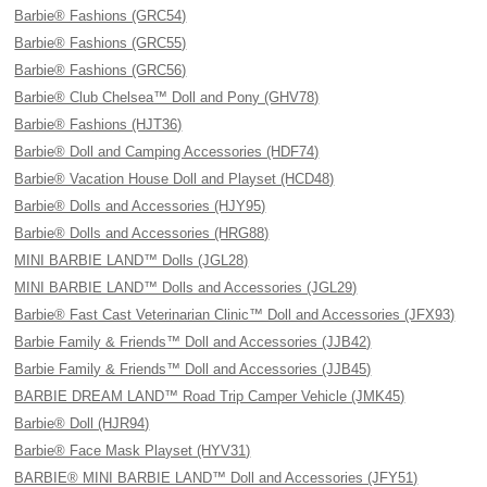
Barbie® Fashions (GRC54)
Barbie® Fashions (GRC55)
Barbie® Fashions (GRC56)
Barbie® Club Chelsea™ Doll and Pony (GHV78)
Barbie® Fashions (HJT36)
Barbie® Doll and Camping Accessories (HDF74)
Barbie® Vacation House Doll and Playset (HCD48)
Barbie® Dolls and Accessories (HJY95)
Barbie® Dolls and Accessories (HRG88)
MINI BARBIE LAND™ Dolls (JGL28)
MINI BARBIE LAND™ Dolls and Accessories (JGL29)
Barbie® Fast Cast Veterinarian Clinic™ Doll and Accessories (JFX93)
Barbie Family & Friends™ Doll and Accessories (JJB42)
Barbie Family & Friends™ Doll and Accessories (JJB45)
BARBIE DREAM LAND™ Road Trip Camper Vehicle (JMK45)
Barbie® Doll (HJR94)
Barbie® Face Mask Playset (HYV31)
BARBIE® MINI BARBIE LAND™ Doll and Accessories (JFY51)