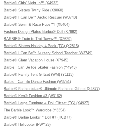
Barbie® Girls' Night In™ (X4932)
Barbie® Sisters Twirly Ride (X9060)
Barbie® I Can Be™ Arctic Rescuer (W3748)
Barbie® Swim & Race Pups™! (X8404)
Fashion Design Plates Barbie® Doll (X7892)
BARBIE® Train to Trot Tawny™ (X2629)
Barbie® Sisters Holiday 4-Pack (TG) (X2815)
Barbie® I Can Be™ Nursery School Teacher (W3749)
Barbie® Glam Vacation House (X7945)
Barbie I Can Be Ice Skater Fashion (Y4943)
Barbie® Family Tent Giftset (WM) (Y1113)
Barbie I Can Be Dance Fashion (W3751)
Barbie® Fashionistas® Ultimate Fashions Giftset (X4877)
Barbie® Ken® Fashion #3 (W3162)
Barbie® Large Furniture & Doll Giftset (TG) (X4927)
The Barbie Look™ Wardrobe (Y3354)
Barbie® Barbie Looks™ Doll #7 (HCB77)
Barbie® Helicopter (FWY29)