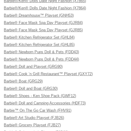
Barbie®/Ken® Dolls Date Night Fashion (X7865)
Barbie®/Ken® Dolls Date Night Fashion (X7864)
Barbie® Dreamhouse™ Playset (GNH53)
Barbie® Face Mask Spa Day Playset (GJR84)
Barbie® Face Mask Spa Day Playset (GJR85)
Barbie® Kitchen Refrigerator Set (GHL84)
Barbie® Kitchen Refrigerator Set (GHL85)
Barbie® Newborn Pups Doll & Pets (FDD43)
Barbie® Newborn Pups Doll & Pets (FDD44)
Barbie® Doll and Playset (GRG90)
Barbie® Cook ‘n Grill Restaurant™ Playset (GXY72)
Barbie® Boat (GRG29)
Barbie® Doll and Boat (GRG30)
Barbie® Shoes - Ken Shoe Pack (GWF12)
Barbie® Doll and Camping Accessories (HDF73)
Barbie™ On The Go Car Wash (FHV91)
Barbie® Art Studio Playset (FJB26)
Barbie® Grocery Playset (FJB27)