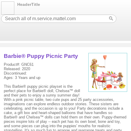
HeaderTitle
Barbie® Puppy Picnic Party
Product#: GNC61
Released: 2020
Discontinued:
Ages: 3 Years and up
This Barbie® puppy picnic playset is the
perfect place for Barbie® doll, Chelsea™ doll
and their pets to enjoy a sunny summer day!
With a pink picnic table, two cute pups and 25 party accessories,
imaginations can explore endless outdoor stories. These sisters are
celebrating, and the occasion is up to you! Party decorations include a
cake, a gift box and heart-shaped balloons that have handles so
Barbie® and Chelsea™ dolls can hold them on their own. Puppy-themed
pieces inspire lots of play -- each pet has its own bowl, bone and toy,
and some pieces can plug into the puppies' mouths for realistic
storytelling. It's so much fun to arrange and rearrange treats and party