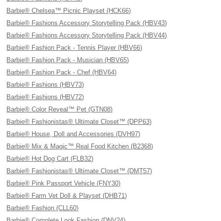
Barbie® Chelsea™ Picnic Playset (HCK66)
Barbie® Fashions Accessory Storytelling Pack (HBV43)
Barbie® Fashions Accessory Storytelling Pack (HBV44)
Barbie® Fashion Pack - Tennis Player (HBV66)
Barbie® Fashion Pack - Musician (HBV65)
Barbie® Fashion Pack - Chef (HBV64)
Barbie® Fashions (HBV73)
Barbie® Fashions (HBV72)
Barbie® Color Reveal™ Pet (GTN08)
Barbie® Fashionistas® Ultimate Closet™ (DPP63)
Barbie® House, Doll and Accessories (DVH97)
Barbie® Mix & Magic™ Real Food Kitchen (B2368)
Barbie® Hot Dog Cart (FLB32)
Barbie® Fashionistas® Ultimate Closet™ (DMT57)
Barbie® Pink Passport Vehicle (FNY30)
Barbie® Farm Vet Doll & Playset (DHB71)
Barbie® Fashion (CLL60)
Barbie® Complete Look Fashion (DNV24)