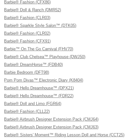
Barbie® Fashion (CFX86)
Barbie® Doll & Ranch (DMR52)
Barbie® Fashion (CLR03)
Barbie® Sparkle Style Salon™ (DTK05)
Barbie® Fashion (CLR02)
Barbie® Fashion (CFX91)
Barbie™ On The Go Carnival (FHV70)
Barbie® Club Chelsea™ Playhouse (DWJ50)
Barbie® DreamHorse™ (FDB40)
Barbie Bedroom (DFT98)
Pom Pom Divas™ Electronic Diary (K8404)
Barbie® Hello Dreamhouse™ (DPX21)
Barbie® Hello Dreamhouse™ (FDR22)
Barbie® Doll and Limo (FGR64)
Barbie® Fashion (CLL22)
Barbie® Airbrush Designer Extension Pack (CMJ64)
Barbie® Airbrush Designer Extension Pack (CMJ63)
Barbie® Sisters' Moment™ Riding Lesson Doll and Horse (CCT25)