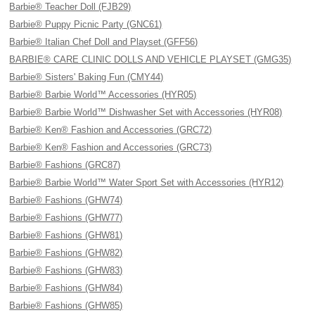
Barbie® Teacher Doll (FJB29)
Barbie® Puppy Picnic Party (GNC61)
Barbie® Italian Chef Doll and Playset (GFF56)
BARBIE® CARE CLINIC DOLLS AND VEHICLE PLAYSET (GMG35)
Barbie® Sisters' Baking Fun (CMY44)
Barbie® Barbie World™ Accessories (HYR05)
Barbie® Barbie World™ Dishwasher Set with Accessories (HYR08)
Barbie® Ken® Fashion and Accessories (GRC72)
Barbie® Ken® Fashion and Accessories (GRC73)
Barbie® Fashions (GRC87)
Barbie® Barbie World™ Water Sport Set with Accessories (HYR12)
Barbie® Fashions (GHW74)
Barbie® Fashions (GHW77)
Barbie® Fashions (GHW81)
Barbie® Fashions (GHW82)
Barbie® Fashions (GHW83)
Barbie® Fashions (GHW84)
Barbie® Fashions (GHW85)