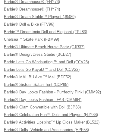
Barbie® Dreamhouse® (FHY73)
Barbie® Dreamhouse® (FHY74)
Barbie® Dream Stable™ Playset (J9489)
Barbie® Doll & Bike (FTV96)
Barbie™ Dreamtopia Doll and Elephant (FPL83)
Chelsea™ Skate Park (FBM99)
Barbie® Ultimate Beach House Party (CJR37)
Barbie® Design/Dress Studio (BCB27)
Barbie Let's Go Windsurfing!™ and Doll (CCV23)
Barbie Let's Go Kayak!™ and Doll (CCV22)
Barbie® MALIBU Ave.™ Mall (BDF52)
Barbie® Sisters' Safari Tent (CCP85)
Barbie® Day Looks Fashion - Purrfectly Pink! (CMM92)
Barbie® Day Looks Fashion - FAB (CMM94)
Barbie® Glam Convertible with Doll (BJP38)
Barbie® Celebration Fun™ Dolls and Playset (HJY88)
Barbie® Activities Lipspinz™ Lip Gloss Maker (B1522)
Barbie® Dolls, Vehicle and Accessories (HPF58)