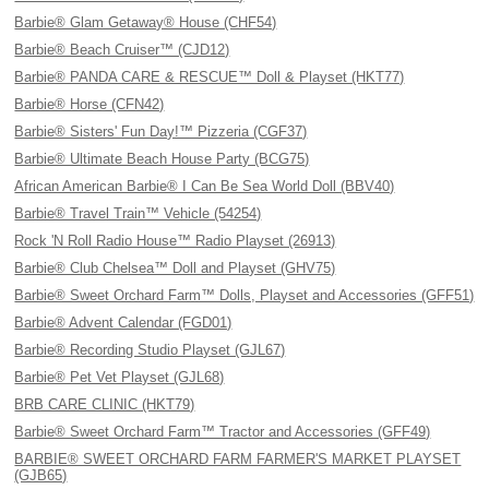
Barbie® Glam Getaway® House (CHF54)
Barbie® Beach Cruiser™ (CJD12)
Barbie® PANDA CARE & RESCUE™ Doll & Playset (HKT77)
Barbie® Horse (CFN42)
Barbie® Sisters' Fun Day!™ Pizzeria (CGF37)
Barbie® Ultimate Beach House Party (BCG75)
African American Barbie® I Can Be Sea World Doll (BBV40)
Barbie® Travel Train™ Vehicle (54254)
Rock 'N Roll Radio House™ Radio Playset (26913)
Barbie® Club Chelsea™ Doll and Playset (GHV75)
Barbie® Sweet Orchard Farm™ Dolls, Playset and Accessories (GFF51)
Barbie® Advent Calendar (FGD01)
Barbie® Recording Studio Playset (GJL67)
Barbie® Pet Vet Playset (GJL68)
BRB CARE CLINIC (HKT79)
Barbie® Sweet Orchard Farm™ Tractor and Accessories (GFF49)
BARBIE® SWEET ORCHARD FARM FARMER'S MARKET PLAYSET
(GJB65)