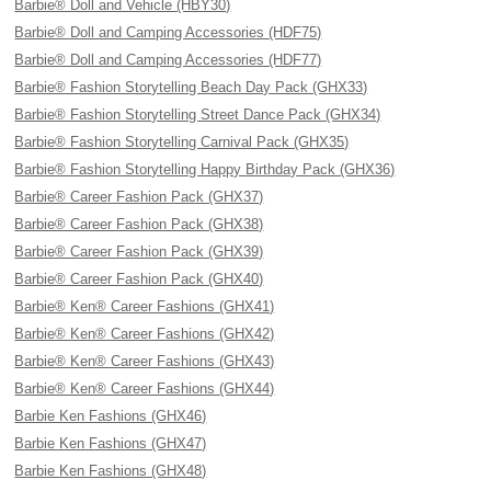
Barbie® Doll and Vehicle (HBY30)
Barbie® Doll and Camping Accessories (HDF75)
Barbie® Doll and Camping Accessories (HDF77)
Barbie® Fashion Storytelling Beach Day Pack (GHX33)
Barbie® Fashion Storytelling Street Dance Pack (GHX34)
Barbie® Fashion Storytelling Carnival Pack (GHX35)
Barbie® Fashion Storytelling Happy Birthday Pack (GHX36)
Barbie® Career Fashion Pack (GHX37)
Barbie® Career Fashion Pack (GHX38)
Barbie® Career Fashion Pack (GHX39)
Barbie® Career Fashion Pack (GHX40)
Barbie® Ken® Career Fashions (GHX41)
Barbie® Ken® Career Fashions (GHX42)
Barbie® Ken® Career Fashions (GHX43)
Barbie® Ken® Career Fashions (GHX44)
Barbie Ken Fashions (GHX46)
Barbie Ken Fashions (GHX47)
Barbie Ken Fashions (GHX48)