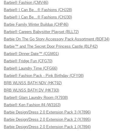
Barbie® Fashion (CMV46)
Barbie® I Can Be…® Fashions (CHJ28)
Barbie® I Can Be…® Fashions (CHJ30)
Barbie Family Winter Buildup (CHP46)
Barbie® Careers Babysitter Playset (BLL72)
Barbie On The Go Story Accessory Pack Assortment (BDF34)
Barbie™ and The Secret Door Princess Castle (BLP42)
Barbie® Dinner Date™ (CGM01)
Barbie® Fridge Fun (CFG70)
Barbie® Laundry Time (CFG66)
Barbie® Fashion Pack - Pink Birthday (CFY08)
BRB WLNSS BATH NDV (HKT92)
BRB WLNSS BATH DV (HKT93)
Barbie® Glam Laundry Room (X7938)
Barbie® Ken Fashion #4 (W3163)
Barbie Design/Dress 2.0 Extension Pack 3 (X7896)
Barbie Design/Dress 2.0 Extension Pack 2 (X7895)
Barbie Design/Dress 2.0 Extension Pack 1 (X7894)