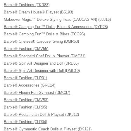
Barbie® Fashions (FKR83)
Barbie® Dream House® Playset (B5193)
Makeover Magic™ Deluxe Styling Head (CAUCASIAN) (88816)
Barbie® Camping Fun™ Dolls, Bikes & Accessories (DYR28)
Barbie® Camping Fun™ Dolls & Bikes (FCG95)
Barbie® Chelsea® Carousel Swing (DMR63)
Barbie® Fashion (CMV55)
Barbie® Spaghetti Chef Doll & Playset (DMC31)
Barbie® Spin Art Designer and Doll (DRD56)
Barbie® Spin Art Designer with Doll (DMC10)
Barbie® Fashion (CLR01)
Barbie® Accessories (GRC14)
Barbie® Flippin Fun Gymnast (DMC37)
Barbie® Fashion (CMV53)
Barbie® Fashion (CLR05)
Barbie® Pediatrician Doll & Playset (DKJ12)
Barbie® Fashion (CLR04)
Barbie® Gymnastic Coach Dolls & Playset (DKJ21)