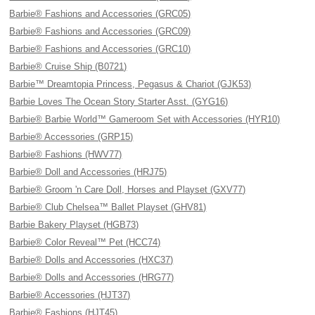
Barbie® Fashions and Accessories (GRC05)
Barbie® Fashions and Accessories (GRC09)
Barbie® Fashions and Accessories (GRC10)
Barbie® Cruise Ship (B0721)
Barbie™ Dreamtopia Princess, Pegasus & Chariot (GJK53)
Barbie Loves The Ocean Story Starter Asst. (GYG16)
Barbie® Barbie World™ Gameroom Set with Accessories (HYR10)
Barbie® Accessories (GRP15)
Barbie® Fashions (HWV77)
Barbie® Doll and Accessories (HRJ75)
Barbie® Groom 'n Care Doll, Horses and Playset (GXV77)
Barbie® Club Chelsea™ Ballet Playset (GHV81)
Barbie Bakery Playset (HGB73)
Barbie® Color Reveal™ Pet (HCC74)
Barbie® Dolls and Accessories (HXC37)
Barbie® Dolls and Accessories (HRG77)
Barbie® Accessories (HJT37)
Barbie® Fashions (HJT45)