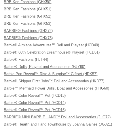
BRB Ken Fashions (GHX50)
BRB Ken Fashions (GHX51)
BRB Ken Fashions (GHX52)
BRB Ken Fashions (GHX53)
BARBIE® Fashions (GHX72)
BARBIE® Fashions (GHX73)
Barbie® Airplane Adventures™ Doll and Playset (HCD49)
Barbie® 60th Celebration Dreamhouse® Playset (HCD51)
Barbie® Fashions (HJT44)
Barbie® Dolls, Playset and Accessories (HJY90)
Barbie Pop Reveal™ Rise & Surprise™ Giftset (HRK57)
Barbie® Skipper First Jobs™ Doll and Accessories (HKD77)
Barbie™ Mermaid Power Dolls, Boat and Accessories (HHG60)
Barbie® Color Reveal™ Pet (HCD13)
Barbie® Color Reveal™ Pet (HCD14)
Barbie® Color Reveal™ Pet (HCD15)
BARBIE® MINI BARBIE LAND™ Doll and Accessories (JLG72)
Barbie® Hearth and Hand Townhouse by Joanna Gaines (JGJ21)