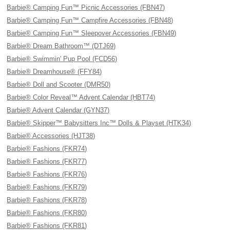
Barbie® Camping Fun™ Picnic Accessories (FBN47)
Barbie® Camping Fun™ Campfire Accessories (FBN48)
Barbie® Camping Fun™ Sleepover Accessories (FBN49)
Barbie® Dream Bathroom™ (DTJ69)
Barbie® Swimmin' Pup Pool (FCD56)
Barbie® Dreamhouse® (FFY84)
Barbie® Doll and Scooter (DMR50)
Barbie® Color Reveal™ Advent Calendar (HBT74)
Barbie® Advent Calendar (GYN37)
Barbie® Skipper™ Babysitters Inc™ Dolls & Playset (HTK34)
Barbie® Accessories (HJT38)
Barbie® Fashions (FKR74)
Barbie® Fashions (FKR77)
Barbie® Fashions (FKR76)
Barbie® Fashions (FKR79)
Barbie® Fashions (FKR78)
Barbie® Fashions (FKR80)
Barbie® Fashions (FKR81)