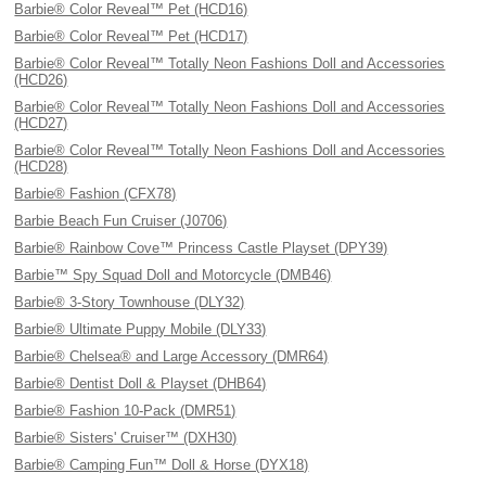
Barbie® Color Reveal™ Pet (HCD16)
Barbie® Color Reveal™ Pet (HCD17)
Barbie® Color Reveal™ Totally Neon Fashions Doll and Accessories
(HCD26)
Barbie® Color Reveal™ Totally Neon Fashions Doll and Accessories
(HCD27)
Barbie® Color Reveal™ Totally Neon Fashions Doll and Accessories
(HCD28)
Barbie® Fashion (CFX78)
Barbie Beach Fun Cruiser (J0706)
Barbie® Rainbow Cove™ Princess Castle Playset (DPY39)
Barbie™ Spy Squad Doll and Motorcycle (DMB46)
Barbie® 3-Story Townhouse (DLY32)
Barbie® Ultimate Puppy Mobile (DLY33)
Barbie® Chelsea® and Large Accessory (DMR64)
Barbie® Dentist Doll & Playset (DHB64)
Barbie® Fashion 10-Pack (DMR51)
Barbie® Sisters' Cruiser™ (DXH30)
Barbie® Camping Fun™ Doll & Horse (DYX18)