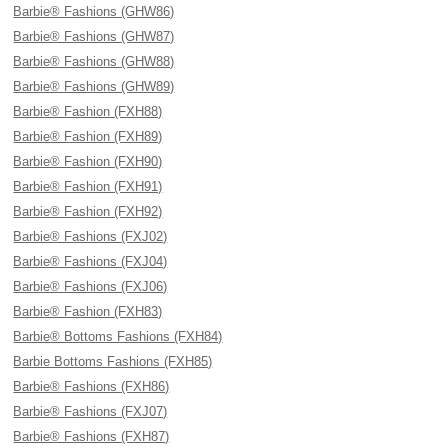
Barbie® Fashions (GHW86)
Barbie® Fashions (GHW87)
Barbie® Fashions (GHW88)
Barbie® Fashions (GHW89)
Barbie® Fashion (FXH88)
Barbie® Fashion (FXH89)
Barbie® Fashion (FXH90)
Barbie® Fashion (FXH91)
Barbie® Fashion (FXH92)
Barbie® Fashions (FXJ02)
Barbie® Fashions (FXJ04)
Barbie® Fashions (FXJ06)
Barbie® Fashion (FXH83)
Barbie® Bottoms Fashions (FXH84)
Barbie Bottoms Fashions (FXH85)
Barbie® Fashions (FXH86)
Barbie® Fashions (FXJ07)
Barbie® Fashions (FXH87)