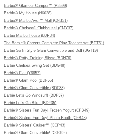
Barbie® Glamour Camper™ (P3599)
Barbie® My House (N6628)
Barbie® Malibu Ave.™ Mall (CNB31)
Barbie® Chelsea® Clubhouse! (CMY37)
Barbie Malibu House (BJP34)
The Barbie® Careers Complete Play Teacher set (BDT51)
Barbie So In Style Glam Convertible and Doll (BGT19)
Barbie® Potty Training Blissa (BDH76)
Barbie Chelsea Swing Set (BDG48)
Barbie® Fiat (Y6857)
Barbie® Glam Pool (BDF56)
Barbie® Glam Convertible (BDF38)
Barbie Let's Go Windsurf! (BDF37)
Barbie Let's Go Bike! (BDF35)
Barbie® Sisters Fun Day! Frozen Yogurt (CFB49)
Barbie® Sisters Fun Day! Photo Booth (CFB48)
Barbie® Sisters' Cruiser™ (CCP43)
Barbie® Glam Convertible! (CGG92)