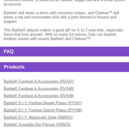
accessory.
Barbie® doll wears a dress with summery stripes, and Chelsea™ doll
wears a top and removeable skirt with a print themed to flowers and
puppies.
This Barbie® playset makes a great gift for 3- to 7-year-olds, especially
those that love animals. With so many fun pieces, kids can explore
endless stories with sisters Barbie® and Chelsea™!
FAQ
Products
Barbie® Furniture & Accessories (DVX47)
Barbie® Furniture & Accessories (DVX48)
Barbie® Furniture & Accessories (DVX49)
Barbie® D.I.Y. Fashion Design Plates (DYV67)
Barbie® D.I.Y. Fashion Design Plates (DYV68)
Barbie® D.I.Y. Watercolor Style (DWK51)
Barbie® Smoothie Bar Playset (GRN75)