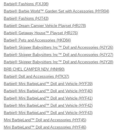
Barbie® Fashions (FXJ08)
Barbie® Barbie World™ Garden Set with Accessories (HYR04)
Barbie® Fashions (HJT43)
Barbie® Dream Camper Vehicle Playset (HRJ78)
Barbie® Getaway House™ Playset (HRJ76)
Barbie® Pets and Accessories (HKD84)
Barbie® Skipper Babysitters Inc™ Doll and Accessories (HJY26)
Barbie® Skipper Babysitters Inc™ Doll and Accessories (HJY27)
Barbie® Skipper Babysitters Inc™ Doll and Accessories (HJY28)
BRB CHEL CAMPER NDV (HNH90)
Barbie® Doll and Accessories (HTK37)
Barbie® Mini BarbieLand™ Doll and Vehicle (HYF39)
Barbie® Mini BarbieLand™ Doll and Vehicle (HYF40)
Barbie® Mini BarbieLand™ Doll and Vehicle (HYF41)
Barbie® Mini BarbieLand™ Doll and Vehicle (HYF42)
Barbie® Mini BarbieLand™ Doll and Vehicle (HYF43)
Mini BarbieLand™ Doll and Accessories (HYF45)
Mini BarbieLand™ Doll and Accessories (HYF46)