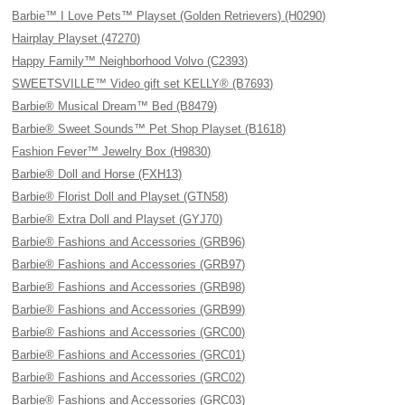
Barbie™ I Love Pets™ Playset (Golden Retrievers) (H0290)
Hairplay Playset (47270)
Happy Family™ Neighborhood Volvo (C2393)
SWEETSVILLE™ Video gift set KELLY® (B7693)
Barbie® Musical Dream™ Bed (B8479)
Barbie® Sweet Sounds™ Pet Shop Playset (B1618)
Fashion Fever™ Jewelry Box (H9830)
Barbie® Doll and Horse (FXH13)
Barbie® Florist Doll and Playset (GTN58)
Barbie® Extra Doll and Playset (GYJ70)
Barbie® Fashions and Accessories (GRB96)
Barbie® Fashions and Accessories (GRB97)
Barbie® Fashions and Accessories (GRB98)
Barbie® Fashions and Accessories (GRB99)
Barbie® Fashions and Accessories (GRC00)
Barbie® Fashions and Accessories (GRC01)
Barbie® Fashions and Accessories (GRC02)
Barbie® Fashions and Accessories (GRC03)