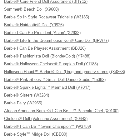
Barbie® Core Friend Doll Assortment (BHY12)
Summer® Beach Doll (X9600)
Barbie So In Style Rocawear Trichelle (W3185)
Barbie® Hairtastic® Doll (Y9926)
Barbie I Can Be President (Asian) (X2932)
Barbie® Life In the Dreamhouse Ken® Core Doll (BFW77)
Barbie I Can Be Playset Assortment (BBJ26)
Barbie® Fashionista Doll (Blonde/Gold) (Y7488)
Barbie® Halloween Chelsea® Pumpkin Doll (Y1188)
Halloween Haunt™ Barbie® Doll (Drug and grocery stores) (X4868)
Barbie® Pink Shoes™ Small Doll Dance Studio (Y5382)
Barbie® Sparkle Lights™ Mermaid Doll (V7047)
Barbie® Sisters (W3284)
Barbie Fairy (W2965)
African American Barbie® I Can Be…™ Pancake Chef (X0100)
Chelsea® Doll (Valentine Assortment) (X0443)
Barbie® I Can Be™ Swim Champion™ (W3759)
Barbie Style™ Midge Doll (CBD30)