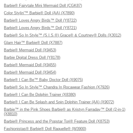
Barbie® Fairytale Mini Mermaid Doll (CGK87)
Color Stylin'™ Barbie® Doll (AA) (X7890)
Barbie® Loves Angry Birds™ Doll (Y8722)
Barbie® Loves Angry Birds™ Doll (Y8721)
Barbie® So In Style™ (S.I.S.®) Grace® & Courtney® Dolls (X3012)
Glam Hair™ Barbie® Doll (X7887)
Barbie® Mermaid Doll (X9453)
Barbie Digital Dress Doll (Y8178)
Barbie® Mermaid Doll (X9455)
Barbie® Mermaid Doll (X9454)
Barbie® I Can Be™ Baby Doctor Doll (X9075)
Barbie® So In Style™ Chandra In Rocawear Fashion (X7926)
Barbie® I Can Be Dolphin Trainer (X8380)
Barbie® I Can Be Splash and Spin Dolphin Trainer (AA) (X9072)
Barbie™ in the Pink Shoes Barbie® as Kristyn Farraday™ Doll (2-in-1)
(X8810)
Barbie® Princess and the Popstar Tori® Feature Doll (X8753)
Fashionistas® Barbie® Doll Raquelle® (W3900)