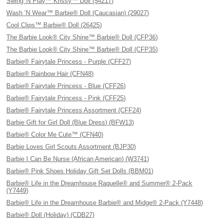
Swing 'N Play™ Krissy™ Doll (54217)
Wash ’N Wear™ Barbie® Doll (Caucasian) (29027)
Cool Clips™ Barbie® Doll (26425)
The Barbie Look® City Shine™ Barbie® Doll (CFP36)
The Barbie Look® City Shine™ Barbie® Doll (CFP35)
Barbie® Fairytale Princess - Purple (CFF27)
Barbie® Rainbow Hair (CFN48)
Barbie® Fairytale Princess - Blue (CFF26)
Barbie® Fairytale Princess - Pink (CFF25)
Barbie® Fairytale Princess Assortment (CFF24)
Barbie Gift for Girl Doll (Blue Dress) (BFW13)
Barbie® Color Me Cute™ (CFN40)
Barbie Loves Girl Scouts Assortment (BJP30)
Barbie I Can Be Nurse (African American) (W3741)
Barbie® Pink Shoes Holiday Gift Set Dolls (BBM01)
Barbie® Life in the Dreamhouse Raquelle® and Summer® 2-Pack
(Y7449)
Barbie® Life in the Dreamhouse Barbie® and Midge® 2-Pack (Y7448)
Barbie® Doll (Holiday) (CDB27)