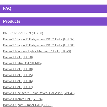
FAQ
Products
BRB CLR RVL DL 3 (HJX58)
Barbie® Skipper® Babysitters INC™ Dolls (GFL32)
Barbie® Skipper® Babysitters INC™ Dolls (GFL31)
Barbie® Rainbow Lights Mermaid™ Doll (FTG79)
Barbie® Doll (HLC20)
Barbie® Extra Doll (HHN06)
Barbie® Doll (HLC18)
Barbie® Doll (HLC15)
Barbie® Doll (HLC16)
Barbie® Doll (HLC17)
Barbie® Chelsea™ Color Reveal Doll Asst (GPD41)
Barbie® Karate Doll (GJL74)
Barbie® Sport Climber Doll (GJL75)