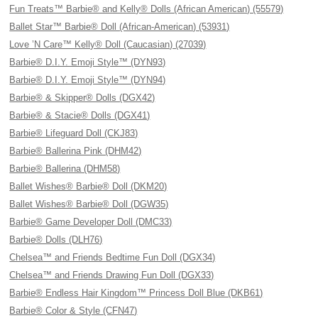
Fun Treats™ Barbie® and Kelly® Dolls (African American) (55579)
Ballet Star™ Barbie® Doll (African-American) (53931)
Love ’N Care™ Kelly® Doll (Caucasian) (27039)
Barbie® D.I.Y. Emoji Style™ (DYN93)
Barbie® D.I.Y. Emoji Style™ (DYN94)
Barbie® & Skipper® Dolls (DGX42)
Barbie® & Stacie® Dolls (DGX41)
Barbie® Lifeguard Doll (CKJ83)
Barbie® Ballerina Pink (DHM42)
Barbie® Ballerina (DHM58)
Ballet Wishes® Barbie® Doll (DKM20)
Ballet Wishes® Barbie® Doll (DGW35)
Barbie® Game Developer Doll (DMC33)
Barbie® Dolls (DLH76)
Chelsea™ and Friends Bedtime Fun Doll (DGX34)
Chelsea™ and Friends Drawing Fun Doll (DGX33)
Barbie® Endless Hair Kingdom™ Princess Doll Blue (DKB61)
Barbie® Color & Style (CFN47)