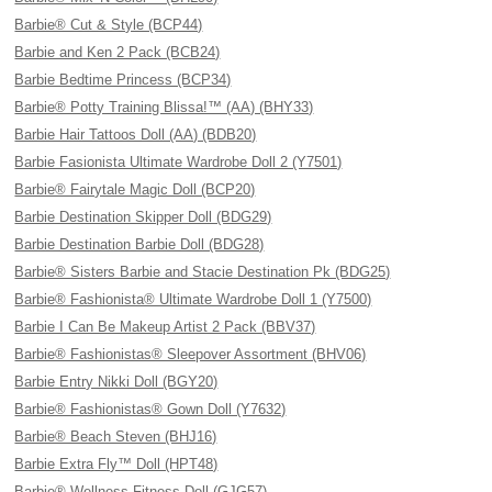
Barbie® Cut & Style (BCP44)
Barbie and Ken 2 Pack (BCB24)
Barbie Bedtime Princess (BCP34)
Barbie® Potty Training Blissa!™ (AA) (BHY33)
Barbie Hair Tattoos Doll (AA) (BDB20)
Barbie Fasionista Ultimate Wardrobe Doll 2 (Y7501)
Barbie® Fairytale Magic Doll (BCP20)
Barbie Destination Skipper Doll (BDG29)
Barbie Destination Barbie Doll (BDG28)
Barbie® Sisters Barbie and Stacie Destination Pk (BDG25)
Barbie® Fashionista® Ultimate Wardrobe Doll 1 (Y7500)
Barbie I Can Be Makeup Artist 2 Pack (BBV37)
Barbie® Fashionistas® Sleepover Assortment (BHV06)
Barbie Entry Nikki Doll (BGY20)
Barbie® Fashionistas® Gown Doll (Y7632)
Barbie® Beach Steven (BHJ16)
Barbie Extra Fly™ Doll (HPT48)
Barbie® Wellness Fitness Doll (GJG57)