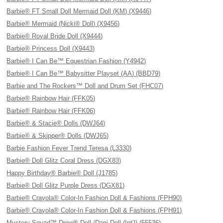
Barbie® FT Small Doll Mermaid Doll (KM) (X9446)
Barbie® Mermaid (Nicki® Doll) (X9456)
Barbie® Royal Bride Doll (X9444)
Barbie® Princess Doll (X9443)
Barbie® I Can Be™ Equestrian Fashion (Y4942)
Barbie® I Can Be™ Babysitter Playset (AA) (BBD79)
Barbie and The Rockers™ Doll and Drum Set (FHC07)
Barbie® Rainbow Hair (FFK05)
Barbie® Rainbow Hair (FFK06)
Barbie® & Stacie® Dolls (DWJ64)
Barbie® & Skipper® Dolls (DWJ65)
Barbie Fashion Fever Trend Teresa (L3330)
Barbie® Doll Glitz Coral Dress (DGX83)
Happy Birthday® Barbie® Doll (J1785)
Barbie® Doll Glitz Purple Dress (DGX81)
Barbie® Crayola® Color-In Fashion Doll & Fashions (FPH90)
Barbie® Crayola® Color-In Fashion Doll & Fashions (FPH91)
Mystery Squad™ Drew® Doll /Dani Doll (Int’l) (55536)