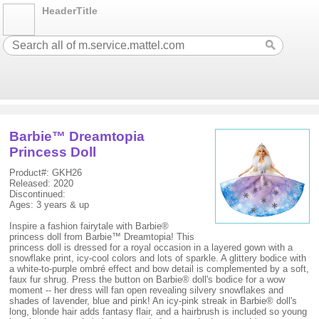
HeaderTitle
Barbie™ Dreamtopia
Princess Doll
Product#: GKH26
Released: 2020
Discontinued:
Ages: 3 years & up
Inspire a fashion fairytale with Barbie®
princess doll from Barbie™ Dreamtopia! This
princess doll is dressed for a royal occasion in a layered gown with a
snowflake print, icy-cool colors and lots of sparkle. A glittery bodice with
a white-to-purple ombré effect and bow detail is complemented by a soft,
faux fur shrug. Press the button on Barbie® doll's bodice for a wow
moment -- her dress will fan open revealing silvery snowflakes and
shades of lavender, blue and pink! An icy-pink streak in Barbie® doll's
long, blonde hair adds fantasy flair, and a hairbrush is included so young