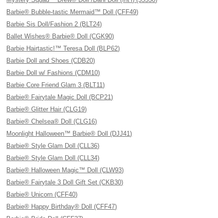
Barbie® Bubble-tastic Mermaid™ Doll (CFF49)
Barbie Sis Doll/Fashion 2 (BLT24)
Ballet Wishes® Barbie® Doll (CGK90)
Barbie Hairtastic!™ Teresa Doll (BLP62)
Barbie Doll and Shoes (CDB20)
Barbie Doll w/ Fashions (CDM10)
Barbie Core Friend Glam 3 (BLT11)
Barbie® Fairytale Magic Doll (BCP21)
Barbie® Glitter Hair (CLG19)
Barbie® Chelsea® Doll (CLG16)
Moonlight Halloween™ Barbie® Doll (DJJ41)
Barbie® Style Glam Doll (CLL36)
Barbie® Style Glam Doll (CLL34)
Barbie® Halloween Magic™ Doll (CLW93)
Barbie® Fairytale 3 Doll Gift Set (CKB30)
Barbie® Unicorn (CFF40)
Barbie® Happy Birthday® Doll (CFF47)