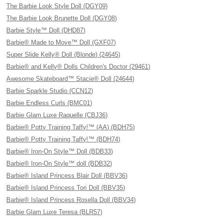
The Barbie Look Style Doll (DGY09)
The Barbie Look Brunette Doll (DGY08)
Barbie Style™ Doll (DHD87)
Barbie® Made to Move™ Doll (GXF07)
Super Slide Kelly® Doll (Blonde) (24645)
Barbie® and Kelly® Dolls Children's Doctor (29461)
Awesome Skateboard™ Stacie® Doll (24644)
Barbie Sparkle Studio (CCN12)
Barbie Endless Curls (BMC01)
Barbie Glam Luxe Raquelle (CBJ36)
Barbie® Potty Training Taffy!™ (AA) (BDH75)
Barbie® Potty Training Taffy!™ (BDH74)
Barbie® Iron-On Style™ Doll (BDB33)
Barbie® Iron-On Style™ doll (BDB32)
Barbie® Island Princess Blair Doll (BBV36)
Barbie® Island Princess Tori Doll (BBV35)
Barbie® Island Princess Rosella Doll (BBV34)
Barbie Glam Luxe Teresa (BLR57)