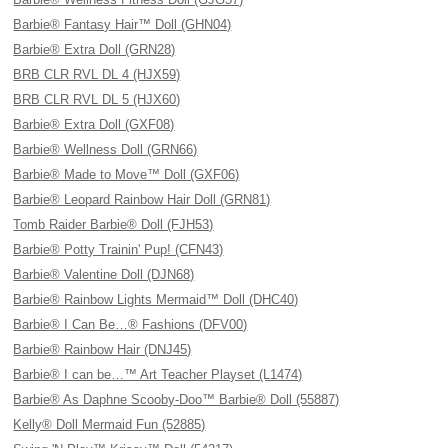
Barbie® Fantasy Hair™ Doll (GHN04)
Barbie® Extra Doll (GRN28)
BRB CLR RVL DL 4 (HJX59)
BRB CLR RVL DL 5 (HJX60)
Barbie® Extra Doll (GXF08)
Barbie® Wellness Doll (GRN66)
Barbie® Made to Move™ Doll (GXF06)
Barbie® Leopard Rainbow Hair Doll (GRN81)
Tomb Raider Barbie® Doll (FJH53)
Barbie® Potty Trainin' Pup! (CFN43)
Barbie® Valentine Doll (DJN68)
Barbie® Rainbow Lights Mermaid™ Doll (DHC40)
Barbie® I Can Be…® Fashions (DFV00)
Barbie® Rainbow Hair (DNJ45)
Barbie® I can be…™ Art Teacher Playset (L1474)
Barbie® As Daphne Scooby-Doo™ Barbie® Doll (55887)
Kelly® Doll Mermaid Fun (52885)