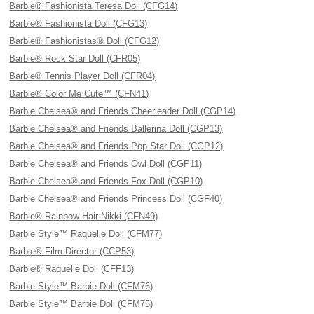
Barbie® Fashionista Teresa Doll (CFG14)
Barbie® Fashionista Doll (CFG13)
Barbie® Fashionistas® Doll (CFG12)
Barbie® Rock Star Doll (CFR05)
Barbie® Tennis Player Doll (CFR04)
Barbie® Color Me Cute™ (CFN41)
Barbie Chelsea® and Friends Cheerleader Doll (CGP14)
Barbie Chelsea® and Friends Ballerina Doll (CGP13)
Barbie Chelsea® and Friends Pop Star Doll (CGP12)
Barbie Chelsea® and Friends Owl Doll (CGP11)
Barbie Chelsea® and Friends Fox Doll (CGP10)
Barbie Chelsea® and Friends Princess Doll (CGF40)
Barbie® Rainbow Hair Nikki (CFN49)
Barbie Style™ Raquelle Doll (CFM77)
Barbie® Film Director (CCP53)
Barbie® Raquelle Doll (CFF13)
Barbie Style™ Barbie Doll (CFM76)
Barbie Style™ Barbie Doll (CFM75)