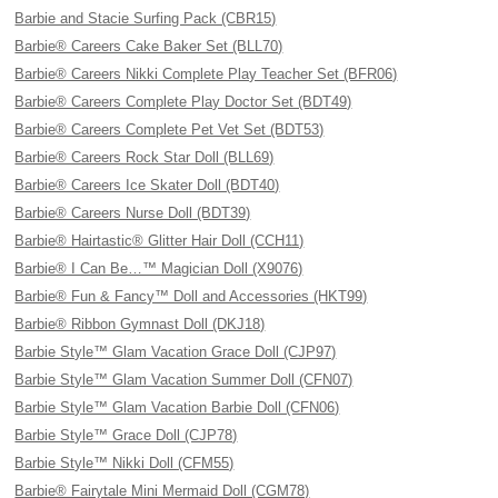
Barbie and Stacie Surfing Pack (CBR15)
Barbie® Careers Cake Baker Set (BLL70)
Barbie® Careers Nikki Complete Play Teacher Set (BFR06)
Barbie® Careers Complete Play Doctor Set (BDT49)
Barbie® Careers Complete Pet Vet Set (BDT53)
Barbie® Careers Rock Star Doll (BLL69)
Barbie® Careers Ice Skater Doll (BDT40)
Barbie® Careers Nurse Doll (BDT39)
Barbie® Hairtastic® Glitter Hair Doll (CCH11)
Barbie® I Can Be…™ Magician Doll (X9076)
Barbie® Fun & Fancy™ Doll and Accessories (HKT99)
Barbie® Ribbon Gymnast Doll (DKJ18)
Barbie Style™ Glam Vacation Grace Doll (CJP97)
Barbie Style™ Glam Vacation Summer Doll (CFN07)
Barbie Style™ Glam Vacation Barbie Doll (CFN06)
Barbie Style™ Grace Doll (CJP78)
Barbie Style™ Nikki Doll (CFM55)
Barbie® Fairytale Mini Mermaid Doll (CGM78)