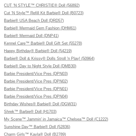
CUT ‘N STYLE™ CHRISTIE® Doll (56892)
Cut ‘N Style™ Refill Kit Barbie® Doll (B0723)
Barbie® USA Beach Doll (DRD57)
Barbie® Mermaid Gem Fashion (DHM61)
Barbie® Mermaid Doll (DNP41)
Kennel Care™ Barbie® Doll Gift Set (55278)
Happy Birthday® Barbie® Doll (54219)
Barbie® Doll & Krissy® Dolls Stroll 'n Play! (50964)
Barbie® Day to Night Style Doll (DMB30)
Barbie President/Vice Pres (DPN03)
Barbie President/Vice Pres (DPN02)
Barbie President/Vice Pres (DPN01)
Barbie President/Vice Pres (DPN04)
Birthday Wishes® Barbie® Doll (DGW31)
Shrek™ Barbie® Doll (H1703)
My Scene™ Jammin' in Jamaica™ Chelsea™ Doll (C1222)
Sunshine Day™ Barbie® Doll (52836)
Charm Girls™ Kayla® Doll (B2789)