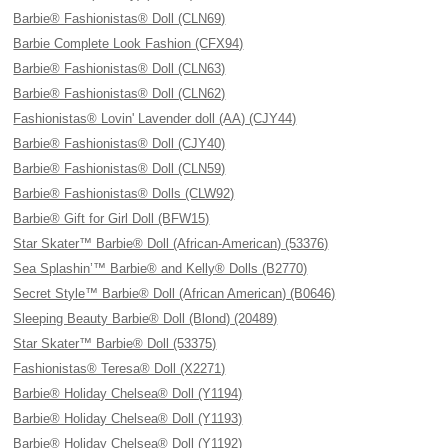
Barbie® Fashionistas® Doll (CLN69)
Barbie Complete Look Fashion (CFX94)
Barbie® Fashionistas® Doll (CLN63)
Barbie® Fashionistas® Doll (CLN62)
Fashionistas® Lovin' Lavender doll (AA) (CJY44)
Barbie® Fashionistas® Doll (CJY40)
Barbie® Fashionistas® Doll (CLN59)
Barbie® Fashionistas® Dolls (CLW92)
Barbie® Gift for Girl Doll (BFW15)
Star Skater™ Barbie® Doll (African-American) (53376)
Sea Splashin’™ Barbie® and Kelly® Dolls (B2770)
Secret Style™ Barbie® Doll (African American) (B0646)
Sleeping Beauty Barbie® Doll (Blond) (20489)
Star Skater™ Barbie® Doll (53375)
Fashionistas® Teresa® Doll (X2271)
Barbie® Holiday Chelsea® Doll (Y1194)
Barbie® Holiday Chelsea® Doll (Y1193)
Barbie® Holiday Chelsea® Doll (Y1192)