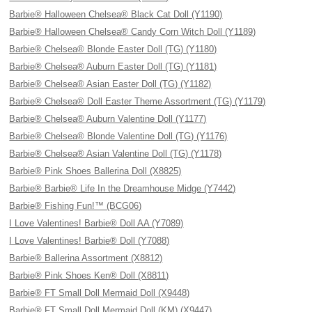
Barbie® Halloween Chelsea® Black Cat Doll (Y1190)
Barbie® Halloween Chelsea® Candy Corn Witch Doll (Y1189)
Barbie® Chelsea® Blonde Easter Doll (TG) (Y1180)
Barbie® Chelsea® Auburn Easter Doll (TG) (Y1181)
Barbie® Chelsea® Asian Easter Doll (TG) (Y1182)
Barbie® Chelsea® Doll Easter Theme Assortment (TG) (Y1179)
Barbie® Chelsea® Auburn Valentine Doll (Y1177)
Barbie® Chelsea® Blonde Valentine Doll (TG) (Y1176)
Barbie® Chelsea® Asian Valentine Doll (TG) (Y1178)
Barbie® Pink Shoes Ballerina Doll (X8825)
Barbie® Barbie® Life In the Dreamhouse Midge (Y7442)
Barbie® Fishing Fun!™ (BCG06)
I Love Valentines! Barbie® Doll AA (Y7089)
I Love Valentines! Barbie® Doll (Y7088)
Barbie® Ballerina Assortment (X8812)
Barbie® Pink Shoes Ken® Doll (X8811)
Barbie® FT Small Doll Mermaid Doll (X9448)
Barbie® FT Small Doll Mermaid Doll (KM) (X9447)