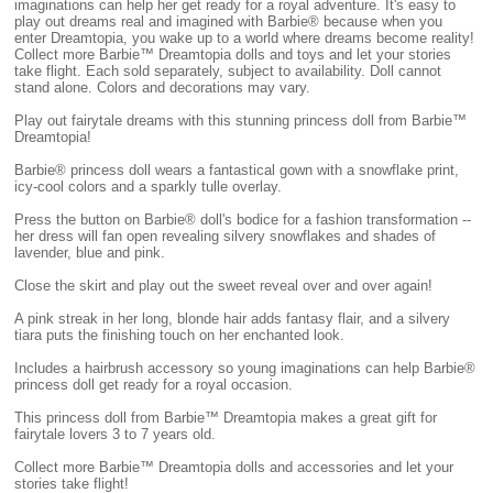
imaginations can help her get ready for a royal adventure. It's easy to
play out dreams real and imagined with Barbie® because when you
enter Dreamtopia, you wake up to a world where dreams become reality!
Collect more Barbie™ Dreamtopia dolls and toys and let your stories
take flight. Each sold separately, subject to availability. Doll cannot
stand alone. Colors and decorations may vary.
Play out fairytale dreams with this stunning princess doll from Barbie™
Dreamtopia!
Barbie® princess doll wears a fantastical gown with a snowflake print,
icy-cool colors and a sparkly tulle overlay.
Press the button on Barbie® doll's bodice for a fashion transformation --
her dress will fan open revealing silvery snowflakes and shades of
lavender, blue and pink.
Close the skirt and play out the sweet reveal over and over again!
A pink streak in her long, blonde hair adds fantasy flair, and a silvery
tiara puts the finishing touch on her enchanted look.
Includes a hairbrush accessory so young imaginations can help Barbie®
princess doll get ready for a royal occasion.
This princess doll from Barbie™ Dreamtopia makes a great gift for
fairytale lovers 3 to 7 years old.
Collect more Barbie™ Dreamtopia dolls and accessories and let your
stories take flight!