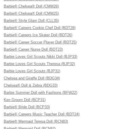
Barbie® Chelsea® Doll (CMM26)
Barbie® Chelsea® Doll (CMM25)
Barbie® Style Glam Doll (CLL35)
Barbie® Careers Cookie Chef Doll (BDT28)
Barbie® Careers Ice Skater Doll (BDT26)
Barbie® Career Soccer Player Doll (BDT25)
Barbie® Career Nurse Doll (BDT23)
Barbie Loves Girl Scouts Nikki Doll (BJP33)
Barbie Loves Girl Scouts Theresa (BJP32)
Barbie Loves Girl Scouts (BJP31)
Chelsea and Giraffe Doll (BDG34)
Chelsea® Doll & Zebra (BDG33)
Barbie Summer Doll with Fashions (BFW22)
Ken Groom Doll (BCP31)
Barbie® Bride Doll (BCP33)
Barbie® Careers Music Teacher Doll (BDT24)
Barbie® Mermaid Teresa Doll (BCN83)
Barbie® Mermaid Doll (BCN82)