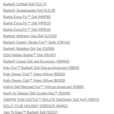
Barbie® Softball Doll (GJL77)
Barbie® Skateboarder Doll (GJL78)
Barbie Extra Fly™ Doll (HNP86)
Barbie Extra Fly™ Doll (HPB15)
Barbie Extra Fly™ Doll (HPB16)
Barbie® Wellness Spa Doll (GJG55)
Barbie® Sisters' Winter Fun™ Dolls (CMY41)
Barbie® Wedding Gift Set (DJR88)
2016 Holiday Barbie™ Doll (DNJ47)
Barbie® Career Doll and Accessory (DMR41)
Kitty Fun™ Barbie® Doll (Arican-American) (28624)
Kelly Dream Club™ Video Giftset (B0302)
Kelly Dream Club™ Video Giftset (B0303)
Kelly® Doll Mermaid Fun™ (African American) (52886)
Ken® As Shaggy Doll Scooby-Doo™ (B3283)
JUMPIN’ FUN CASTLE™ KELLY® Doll/Shelly Doll (Int’l) (56972)
KELLY CLUB HOLIDAY SIDEKICK (B4451)
Jam ’N Glam™ Barbie® Doll (50257)