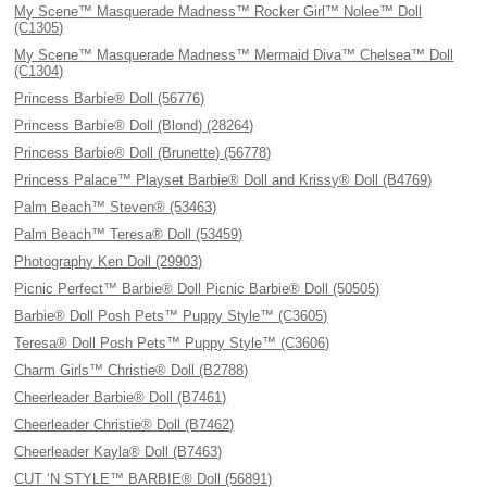
My Scene™ Masquerade Madness™ Rocker Girl™ Nolee™ Doll
(C1305)
My Scene™ Masquerade Madness™ Mermaid Diva™ Chelsea™ Doll
(C1304)
Princess Barbie® Doll (56776)
Princess Barbie® Doll (Blond) (28264)
Princess Barbie® Doll (Brunette) (56778)
Princess Palace™ Playset Barbie® Doll and Krissy® Doll (B4769)
Palm Beach™ Steven® (53463)
Palm Beach™ Teresa® Doll (53459)
Photography Ken Doll (29903)
Picnic Perfect™ Barbie® Doll Picnic Barbie® Doll (50505)
Barbie® Doll Posh Pets™ Puppy Style™ (C3605)
Teresa® Doll Posh Pets™ Puppy Style™ (C3606)
Charm Girls™ Christie® Doll (B2788)
Cheerleader Barbie® Doll (B7461)
Cheerleader Christie® Doll (B7462)
Cheerleader Kayla® Doll (B7463)
CUT ‘N STYLE™ BARBIE® Doll (56891)