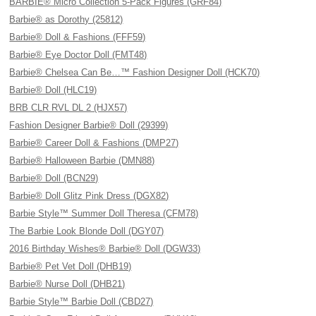
BARBIE® Micro Collection 5-Pack Figures (GRF84)
Barbie® as Dorothy (25812)
Barbie® Doll & Fashions (FFF59)
Barbie® Eye Doctor Doll (FMT48)
Barbie® Chelsea Can Be…™ Fashion Designer Doll (HCK70)
Barbie® Doll (HLC19)
BRB CLR RVL DL 2 (HJX57)
Fashion Designer Barbie® Doll (29399)
Barbie® Career Doll & Fashions (DMP27)
Barbie® Halloween Barbie (DMN88)
Barbie® Doll (BCN29)
Barbie® Doll Glitz Pink Dress (DGX82)
Barbie Style™ Summer Doll Theresa (CFM78)
The Barbie Look Blonde Doll (DGY07)
2016 Birthday Wishes® Barbie® Doll (DGW33)
Barbie® Pet Vet Doll (DHB19)
Barbie® Nurse Doll (DHB21)
Barbie Style™ Barbie Doll (CBD27)