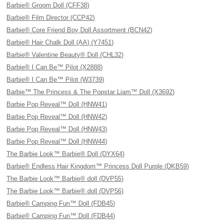
Barbie® Groom Doll (CFF38)
Barbie® Film Director (CCP42)
Barbie® Core Friend Boy Doll Assortment (BCN42)
Barbie® Hair Chalk Doll (AA) (Y7451)
Barbie® Valentine Beauty® Doll (CHL32)
Barbie® I Can Be™ Pilot (X2888)
Barbie® I Can Be™ Pilot (W3739)
Barbie™ The Princess & The Popstar Liam™ Doll (X3692)
Barbie Pop Reveal™ Doll (HNW41)
Barbie Pop Reveal™ Doll (HNW42)
Barbie Pop Reveal™ Doll (HNW43)
Barbie Pop Reveal™ Doll (HNW44)
The Barbie Look™ Barbie® Doll (DYX64)
Barbie® Endless Hair Kingdom™ Princess Doll Purple (DKB59)
The Barbie Look™ Barbie® doll (DVP55)
The Barbie Look™ Barbie® doll (DVP56)
Barbie® Camping Fun™ Doll (FDB45)
Barbie® Camping Fun™ Doll (FDB44)