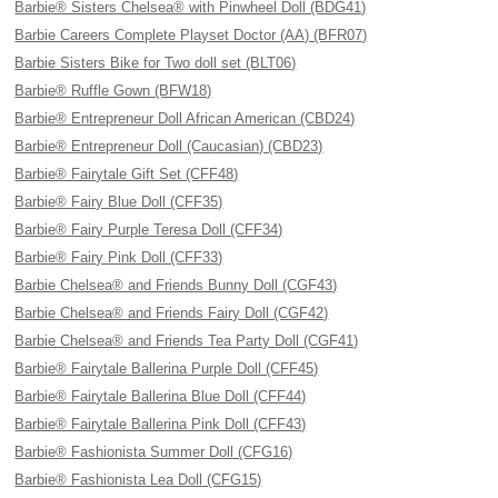
Barbie® Sisters Chelsea® with Pinwheel Doll (BDG41)
Barbie Careers Complete Playset Doctor (AA) (BFR07)
Barbie Sisters Bike for Two doll set (BLT06)
Barbie® Ruffle Gown (BFW18)
Barbie® Entrepreneur Doll African American (CBD24)
Barbie® Entrepreneur Doll (Caucasian) (CBD23)
Barbie® Fairytale Gift Set (CFF48)
Barbie® Fairy Blue Doll (CFF35)
Barbie® Fairy Purple Teresa Doll (CFF34)
Barbie® Fairy Pink Doll (CFF33)
Barbie Chelsea® and Friends Bunny Doll (CGF43)
Barbie Chelsea® and Friends Fairy Doll (CGF42)
Barbie Chelsea® and Friends Tea Party Doll (CGF41)
Barbie® Fairytale Ballerina Purple Doll (CFF45)
Barbie® Fairytale Ballerina Blue Doll (CFF44)
Barbie® Fairytale Ballerina Pink Doll (CFF43)
Barbie® Fashionista Summer Doll (CFG16)
Barbie® Fashionista Lea Doll (CFG15)