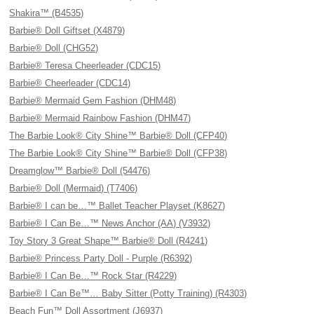
Shakira™ (B4535)
Barbie® Doll Giftset (X4879)
Barbie® Doll (CHG52)
Barbie® Teresa Cheerleader (CDC15)
Barbie® Cheerleader (CDC14)
Barbie® Mermaid Gem Fashion (DHM48)
Barbie® Mermaid Rainbow Fashion (DHM47)
The Barbie Look® City Shine™ Barbie® Doll (CFP40)
The Barbie Look® City Shine™ Barbie® Doll (CFP38)
Dreamglow™ Barbie® Doll (54476)
Barbie® Doll (Mermaid) (T7406)
Barbie® I can be…™ Ballet Teacher Playset (K8627)
Barbie® I Can Be…™ News Anchor (AA) (V3932)
Toy Story 3 Great Shape™ Barbie® Doll (R4241)
Barbie® Princess Party Doll - Purple (R6392)
Barbie® I Can Be…™ Rock Star (R4229)
Barbie® I Can Be™… Baby Sitter (Potty Training) (R4303)
Beach Fun™ Doll Assortment (J6937)