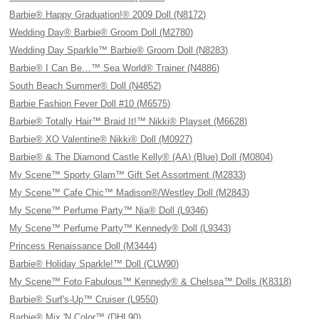
Barbie® Happy Graduation!® 2009 Doll (N8172)
Wedding Day® Barbie® Groom Doll (M2780)
Wedding Day Sparkle™ Barbie® Groom Doll (N8283)
Barbie® I Can Be…™ Sea World® Trainer (N4886)
South Beach Summer® Doll (N4852)
Barbie Fashion Fever Doll #10 (M6575)
Barbie® Totally Hair™ Braid It!™ Nikki® Playset (M6628)
Barbie® XO Valentine® Nikki® Doll (M0927)
Barbie® & The Diamond Castle Kelly® (AA) (Blue) Doll (M0804)
My Scene™ Sporty Glam™ Gift Set Assortment (M2833)
My Scene™ Cafe Chic™ Madison®/Westley Doll (M2843)
My Scene™ Perfume Party™ Nia® Doll (L9346)
My Scene™ Perfume Party™ Kennedy® Doll (L9343)
Princess Renaissance Doll (M3444)
Barbie® Holiday Sparkle!™ Doll (CLW90)
My Scene™ Foto Fabulous™ Kennedy® & Chelsea™ Dolls (K8318)
Barbie® Surf's-Up™ Cruiser (L9550)
Barbie® Mix 'N Color™ (DHL90)