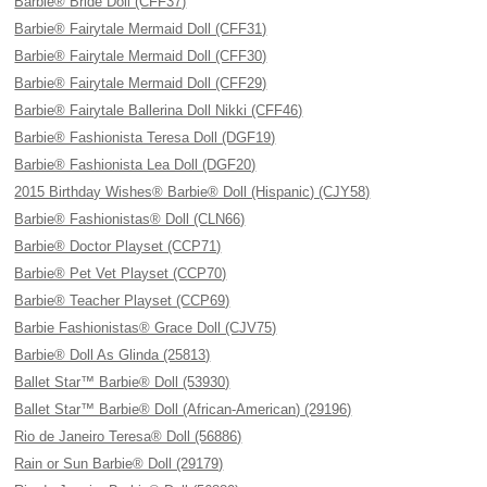
Barbie® Bride Doll (CFF37)
Barbie® Fairytale Mermaid Doll (CFF31)
Barbie® Fairytale Mermaid Doll (CFF30)
Barbie® Fairytale Mermaid Doll (CFF29)
Barbie® Fairytale Ballerina Doll Nikki (CFF46)
Barbie® Fashionista Teresa Doll (DGF19)
Barbie® Fashionista Lea Doll (DGF20)
2015 Birthday Wishes® Barbie® Doll (Hispanic) (CJY58)
Barbie® Fashionistas® Doll (CLN66)
Barbie® Doctor Playset (CCP71)
Barbie® Pet Vet Playset (CCP70)
Barbie® Teacher Playset (CCP69)
Barbie Fashionistas® Grace Doll (CJV75)
Barbie® Doll As Glinda (25813)
Ballet Star™ Barbie® Doll (53930)
Ballet Star™ Barbie® Doll (African-American) (29196)
Rio de Janeiro Teresa® Doll (56886)
Rain or Sun Barbie® Doll (29179)