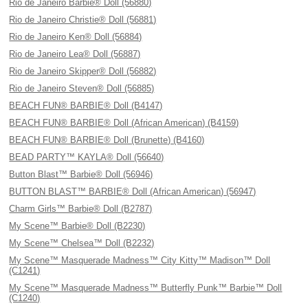
Rio de Janeiro Barbie® Doll (56880)
Rio de Janeiro Christie® Doll (56881)
Rio de Janeiro Ken® Doll (56884)
Rio de Janeiro Lea® Doll (56887)
Rio de Janeiro Skipper® Doll (56882)
Rio de Janeiro Steven® Doll (56885)
BEACH FUN® BARBIE® Doll (B4147)
BEACH FUN® BARBIE® Doll (African American) (B4159)
BEACH FUN® BARBIE® Doll (Brunette) (B4160)
BEAD PARTY™ KAYLA® Doll (56640)
Button Blast™ Barbie® Doll (56946)
BUTTON BLAST™ BARBIE® Doll (African American) (56947)
Charm Girls™ Barbie® Doll (B2787)
My Scene™ Barbie® Doll (B2230)
My Scene™ Chelsea™ Doll (B2232)
My Scene™ Masquerade Madness™ City Kitty™ Madison™ Doll
(C1241)
My Scene™ Masquerade Madness™ Butterfly Punk™ Barbie™ Doll
(C1240)