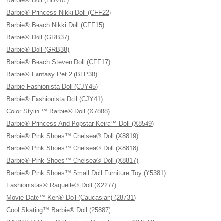
Barbie® Doll (HBV07)
Barbie® Princess Nikki Doll (CFF22)
Barbie® Beach Nikki Doll (CFF15)
Barbie® Doll (GRB37)
Barbie® Doll (GRB38)
Barbie® Beach Steven Doll (CFF17)
Barbie® Fantasy Pet 2 (BLP38)
Barbie Fashionista Doll (CJY45)
Barbie® Fashionista Doll (CJY41)
Color Stylin’™ Barbie® Doll (X7888)
Barbie® Princess And Popstar Keira™ Doll (X8549)
Barbie® Pink Shoes™ Chelsea® Doll (X8819)
Barbie® Pink Shoes™ Chelsea® Doll (X8818)
Barbie® Pink Shoes™ Chelsea® Doll (X8817)
Barbie® Pink Shoes™ Small Doll Furniture Toy (Y5381)
Fashionistas® Raquelle® Doll (X2277)
Movie Date™ Ken® Doll (Caucasian) (28731)
Cool Skating™ Barbie® Doll (25887)