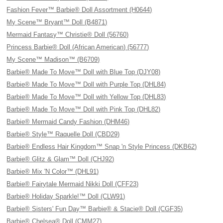
Fashion Fever™ Barbie® Doll Assortment (H0644)
My Scene™ Bryant™ Doll (B4871)
Mermaid Fantasy™ Christie® Doll (56760)
Princess Barbie® Doll (African American) (56777)
My Scene™ Madison™ (B6709)
Barbie® Made To Move™ Doll with Blue Top (DJY08)
Barbie® Made To Move™ Doll with Purple Top (DHL84)
Barbie® Made To Move™ Doll with Yellow Top (DHL83)
Barbie® Made To Move™ Doll with Pink Top (DHL82)
Barbie® Mermaid Candy Fashion (DHM46)
Barbie® Style™ Raquelle Doll (CBD29)
Barbie® Endless Hair Kingdom™ Snap 'n Style Princess (DKB62)
Barbie® Glitz & Glam™ Doll (CHJ92)
Barbie® Mix 'N Color™ (DHL91)
Barbie® Fairytale Mermaid Nikki Doll (CFF23)
Barbie® Holiday Sparkle!™ Doll (CLW91)
Barbie® Sisters' Fun Day™ Barbie® & Stacie® Doll (CGF35)
Barbie® Chelsea® Doll (CMM27)