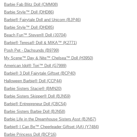
Barbie Fab Blitz Doll (CMM08)
Barbie Style™ Doll (DHD86)
Barbie® Fairytale Doll and Unicorn (BJP46)
Barbie Style™ Doll (DHD85)
Beach Fun™ Steven® Doll (J0704)
Barbie® Teresa® Doll & MIKA™ (K2771)
Posh Pet - Dachsunds (B9799)
My Scene™ Day & Nite™ Chelsea™ Doll (H3950)
American Idol® Tori™ Doll (G7999)
Barbie® 3 Doll Fairytale Giftset (BCP40)
Halloween Barbie® Doll (CCP44)
Barbie Sisters Stacie® (BMN20)
Barbie Sisters Skipper® Doll (BJN59)
Barbie® Entrepreneur Doll (CBC54)
Barbie Sisters Barbie Doll (BJN58)
Barbie Life in the Dreamhouse Sisters Asst (BJN57)
Barbie® I Can Be™ Cheerleader Giftset (AA) (Y7484)
Barbie Princess Doll (BCP16)