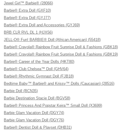
Jewel Girl™ Barbie® (28066)
Barbie® Extra Doll (GXF10)
Barbie® Extra Doll (GYJ77)
Barbie® Extra Doll and Accessories (GYJ69)
BRB CLR RVL DL 1 (HJX56)
JELL-O® Fun! BARBIE® Doll (African American) (55418)
Barbie® Crayola® Rainbow Fruit Surprise Doll & Fashions (GBK18)
Barbie® Crayola® Rainbow Fruit Surprise Doll & Fashions (GBK19)
Barbie® Career of the Year Dolls (HKT80)
Barbie® Club Chelsea™ Doll (GHV64)
Barbie® Rhythmic Gymnast Doll (FJB18)
Bedtime Baby™ Barbie® and Krissy™ Dolls (Caucasian) (28516)
Barbie Doll (BCN35)
Barbie Destination Stacie Doll (BGV58)
Barbie® Princess And Popstar Keira™ Small Doll (X3699)
Barbie Glam Vacation Doll (DGY74)
Barbie Glam Vacation Doll (DGY76)
Barbie® Dentist Doll & Playset (DHB31)