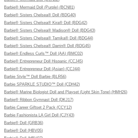
Barbie® Mermaid Doll (Purple) (BCN81)
Barbie® Sisters Chelsea® Doll (BDG40)
Barbie® Sisters Chelsea® Kira® Doll (BDG42)
Barbie® Sisters Chelsea® Madison® Doll (BDG43)
Barbie® Sisters Chelsea® Tamika® Doll (BDG44)
Barbie® Sisters Chelsea® Darrin® Doll (BDG45)
Barbie® Endless Curls™ Doll (AA) (BMC02)
Barbie® Entrepreneur Doll Hispanic (CCJ45)
Barbie® Entrepreneur Doll (Asian) (CCJ44)
Barbie Style™ Doll Barbie (BLR56)
Barbie SPARKLE STUDIO™ Doll (CDH42)
Barbie® Marine Biologist Doll and Playset (Light Skin Tone) (HMH26)
Barbie® Ribbon Gymnast Doll (DKJ17)
Barbie Career Giftset 2 Pack (CCY12)
Barbie Fashionista LA Girl Doll (CJY43)
Barbie® Doll (GRB36)
Barbie® Doll (HBV05)