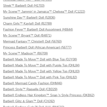
Shrek™ Barbie® Doll (H1703)
My Scene™ Jammin' in Jamaica™ Chelsea™ Doll (C1222)
Sunshine Day™ Barbie® Doll (52836)
Charm Girls™ Kayla® Doll (B2789)
Fashion Fever™ Barbie® Doll Assortment (H0644)
My Scene™ Bryant™ Doll (B4871)
Mermaid Fantasy™ Christie® Doll (56760)
Princess Barbie® Doll (African American) (56777)
My Scene™ Madison™ (B6709)
Barbie® Made To Move™ Doll with Blue Top (DJY08)
Barbie® Made To Move™ Doll with Purple Top (DHL84)
Barbie® Made To Move™ Doll with Yellow Top (DHL83)
Barbie® Made To Move™ Doll with Pink Top (DHL82)
Barbie® Mermaid Candy Fashion (DHM46)
Barbie® Style™ Raquelle Doll (CBD29)
Barbie® Endless Hair Kingdom™ Snap 'n Style Princess (DKB62)
Barbie® Glitz & Glam™ Doll (CHJ92)