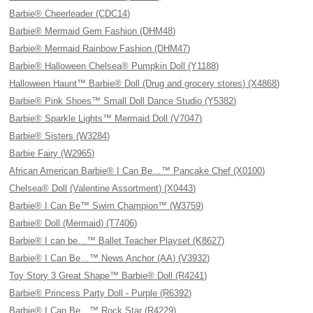
Barbie® Cheerleader (CDC14)
Barbie® Mermaid Gem Fashion (DHM48)
Barbie® Mermaid Rainbow Fashion (DHM47)
Barbie® Halloween Chelsea® Pumpkin Doll (Y1188)
Halloween Haunt™ Barbie® Doll (Drug and grocery stores) (X4868)
Barbie® Pink Shoes™ Small Doll Dance Studio (Y5382)
Barbie® Sparkle Lights™ Mermaid Doll (V7047)
Barbie® Sisters (W3284)
Barbie Fairy (W2965)
African American Barbie® I Can Be…™ Pancake Chef (X0100)
Chelsea® Doll (Valentine Assortment) (X0443)
Barbie® I Can Be™ Swim Champion™ (W3759)
Barbie® Doll (Mermaid) (T7406)
Barbie® I can be…™ Ballet Teacher Playset (K8627)
Barbie® I Can Be…™ News Anchor (AA) (V3932)
Toy Story 3 Great Shape™ Barbie® Doll (R4241)
Barbie® Princess Party Doll - Purple (R6392)
Barbie® I Can Be…™ Rock Star (R4229)