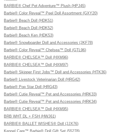
BARBIE® Chef Pet Adventure™ Plush (HPJ45)
Barbie® Color Reveal™ Peel Doll Assortment (GXY20)
Barbie® Beach Doll (HDK51)
Barbie® Beach Doll (HDK52)
Barbie® Beach Ken (HDK53)
Barbie® Snowboarder Doll and Accessories (JKF78)
Barbie® Color Reveal™ Chelsea™ Doll (GTL96)
BARBIE® CHELSEA™ Doll (HXM96)
BARBIE® CHELSEA™ Doll (HXM97)
Barbie® Skipper First Jobs™ Doll and Accessories (HTK36)
Barbie® Livestock Veterinarian Doll (HRG42)
Barbie® Pop Star Doll (HRG43)
Barbie® Cutie Reveal™ Pet and Accessories (HRK33)
Barbie® Cutie Reveal™ Pet and Accessories (HRK34)
BARBIE® CHELSEA™ Doll (HXM95)
BRB WHT DL + FSH (HWJ61)
BARBIE® BALLET WISHES® Doll (JJX76)
Kennel Care™ Barbie® Doll Gift Set (55278)