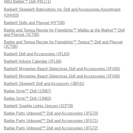
RBD Barbie™ Doll (HXJ71)
Barbie® Skipper® Babysitters Inc Doll and Accessories Assortment
(GHV83)
Barbie® Dolls and Playset (HYT68)
Barbie and Teresa Recipe for Friendship™ Malibu at the Market™ Doll
and Playset (JCT05)
Barbie and Teresa Recipe for Friendship™ Teresa™ Doll and Playset
(JCT06)
Barbie® Doll and Accessories (JFL63)
Barbie® Advent Calendar (JFL66)
Barbie® Mysteries Beach Detectives Doll and Accessories (JFV65)
Barbie® Mysteries Beach Detectives Doll and Accessories (JFV66)
Barbie® Skipper® Doll and Accessory (JBF41)
Barbie Style™ Doll (JJN67)
Barbie Style™ Doll (JJN63)
Barbie® Sparkle Lights Unicorn (JCP78)
Barbie Party Unboxed™ Doll and Accessories (JFG70)
Barbie Party Unboxed™ Doll and Accessories (JFG71)
Barbie Party Unboxed™ Doll and Accessories (JFG72)