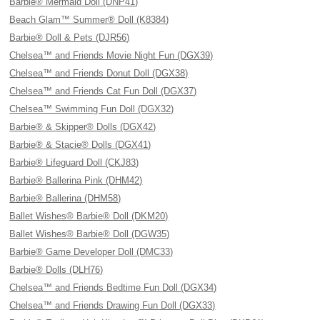
Barbie® Mermaid Doll (DNP41)
Beach Glam™ Summer® Doll (K8384)
Barbie® Doll & Pets (DJR56)
Chelsea™ and Friends Movie Night Fun (DGX39)
Chelsea™ and Friends Donut Doll (DGX38)
Chelsea™ and Friends Cat Fun Doll (DGX37)
Chelsea™ Swimming Fun Doll (DGX32)
Barbie® & Skipper® Dolls (DGX42)
Barbie® & Stacie® Dolls (DGX41)
Barbie® Lifeguard Doll (CKJ83)
Barbie® Ballerina Pink (DHM42)
Barbie® Ballerina (DHM58)
Ballet Wishes® Barbie® Doll (DKM20)
Ballet Wishes® Barbie® Doll (DGW35)
Barbie® Game Developer Doll (DMC33)
Barbie® Dolls (DLH76)
Chelsea™ and Friends Bedtime Fun Doll (DGX34)
Chelsea™ and Friends Drawing Fun Doll (DGX33)