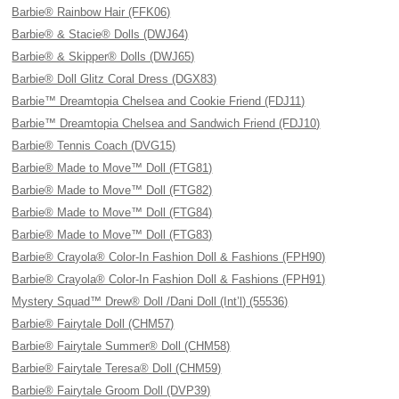
Barbie® Rainbow Hair (FFK06)
Barbie® & Stacie® Dolls (DWJ64)
Barbie® & Skipper® Dolls (DWJ65)
Barbie® Doll Glitz Coral Dress (DGX83)
Barbie™ Dreamtopia Chelsea and Cookie Friend (FDJ11)
Barbie™ Dreamtopia Chelsea and Sandwich Friend (FDJ10)
Barbie® Tennis Coach (DVG15)
Barbie® Made to Move™ Doll (FTG81)
Barbie® Made to Move™ Doll (FTG82)
Barbie® Made to Move™ Doll (FTG84)
Barbie® Made to Move™ Doll (FTG83)
Barbie® Crayola® Color-In Fashion Doll & Fashions (FPH90)
Barbie® Crayola® Color-In Fashion Doll & Fashions (FPH91)
Mystery Squad™ Drew® Doll /Dani Doll (Int’l) (55536)
Barbie® Fairytale Doll (CHM57)
Barbie® Fairytale Summer® Doll (CHM58)
Barbie® Fairytale Teresa® Doll (CHM59)
Barbie® Fairytale Groom Doll (DVP39)