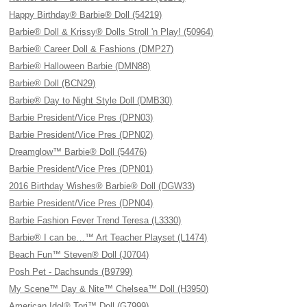
Happy Birthday® Barbie® Doll (54219)
Barbie® Doll & Krissy® Dolls Stroll 'n Play! (50964)
Barbie® Career Doll & Fashions (DMP27)
Barbie® Halloween Barbie (DMN88)
Barbie® Doll (BCN29)
Barbie® Day to Night Style Doll (DMB30)
Barbie President/Vice Pres (DPN03)
Barbie President/Vice Pres (DPN02)
Dreamglow™ Barbie® Doll (54476)
Barbie President/Vice Pres (DPN01)
2016 Birthday Wishes® Barbie® Doll (DGW33)
Barbie President/Vice Pres (DPN04)
Barbie Fashion Fever Trend Teresa (L3330)
Barbie® I can be…™ Art Teacher Playset (L1474)
Beach Fun™ Steven® Doll (J0704)
Posh Pet - Dachsunds (B9799)
My Scene™ Day & Nite™ Chelsea™ Doll (H3950)
American Idol® Tori™ Doll (G7999)