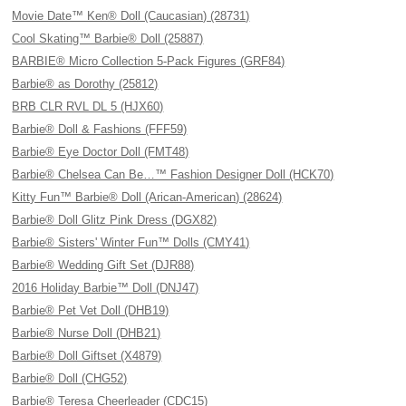
Movie Date™ Ken® Doll (Caucasian) (28731)
Cool Skating™ Barbie® Doll (25887)
BARBIE® Micro Collection 5-Pack Figures (GRF84)
Barbie® as Dorothy (25812)
BRB CLR RVL DL 5 (HJX60)
Barbie® Doll & Fashions (FFF59)
Barbie® Eye Doctor Doll (FMT48)
Barbie® Chelsea Can Be…™ Fashion Designer Doll (HCK70)
Kitty Fun™ Barbie® Doll (Arican-American) (28624)
Barbie® Doll Glitz Pink Dress (DGX82)
Barbie® Sisters' Winter Fun™ Dolls (CMY41)
Barbie® Wedding Gift Set (DJR88)
2016 Holiday Barbie™ Doll (DNJ47)
Barbie® Pet Vet Doll (DHB19)
Barbie® Nurse Doll (DHB21)
Barbie® Doll Giftset (X4879)
Barbie® Doll (CHG52)
Barbie® Teresa Cheerleader (CDC15)