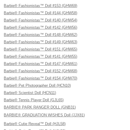
Barbie® Fashionistas™ Doll #153 (GHW69)
Barbie® Fashionistas™ Doll #144 (GHW58)
Barbie® Fashionistas™ Doll #140 (GHW54)
Barbie® Fashionistas™ Doll #142 (GHW56)
Barbie® Fashionistas™ Doll #148 (GHW62)
Barbie® Fashionistas™ Doll #149 (GHW63)
Barbie® Fashionistas™ Doll #151 (GHW65)
Barbie® Fashionistas™ Doll #141 (GHW55)
Barbie® Fashionistas™ Doll #147 (GHW61)
Barbie® Fashionistas™ Doll #152 (GHW68)
Barbie® Fashionistas™ Doll #154 (GHW70)
Barbie® Pet Photographer Doll (HCN10)
Barbie® Scientist Doll (HCN11)
Barbie® Tennis Player Doll (GJL65)
BARBIE® PARK RANGER DOLL (GNB31)
BARBIE® GRADUATION WISHES Doll (JJX81)
Barbie® Cutie Reveal™ Doll (HJL58)