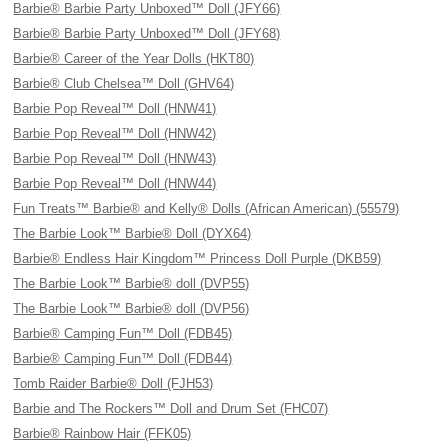
Barbie® Barbie Party Unboxed™ Doll (JFY66)
Barbie® Barbie Party Unboxed™ Doll (JFY68)
Barbie® Career of the Year Dolls (HKT80)
Barbie® Club Chelsea™ Doll (GHV64)
Barbie Pop Reveal™ Doll (HNW41)
Barbie Pop Reveal™ Doll (HNW42)
Barbie Pop Reveal™ Doll (HNW43)
Barbie Pop Reveal™ Doll (HNW44)
Fun Treats™ Barbie® and Kelly® Dolls (African American) (55579)
The Barbie Look™ Barbie® Doll (DYX64)
Barbie® Endless Hair Kingdom™ Princess Doll Purple (DKB59)
The Barbie Look™ Barbie® doll (DVP55)
The Barbie Look™ Barbie® doll (DVP56)
Barbie® Camping Fun™ Doll (FDB45)
Barbie® Camping Fun™ Doll (FDB44)
Tomb Raider Barbie® Doll (FJH53)
Barbie and The Rockers™ Doll and Drum Set (FHC07)
Barbie® Rainbow Hair (FFK05)