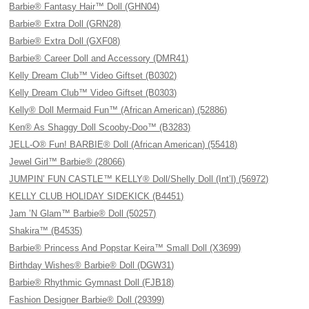
Barbie® Fantasy Hair™ Doll (GHN04)
Barbie® Extra Doll (GRN28)
Barbie® Extra Doll (GXF08)
Barbie® Career Doll and Accessory (DMR41)
Kelly Dream Club™ Video Giftset (B0302)
Kelly Dream Club™ Video Giftset (B0303)
Kelly® Doll Mermaid Fun™ (African American) (52886)
Ken® As Shaggy Doll Scooby-Doo™ (B3283)
JELL-O® Fun! BARBIE® Doll (African American) (55418)
Jewel Girl™ Barbie® (28066)
JUMPIN’ FUN CASTLE™ KELLY® Doll/Shelly Doll (Int’l) (56972)
KELLY CLUB HOLIDAY SIDEKICK (B4451)
Jam ’N Glam™ Barbie® Doll (50257)
Shakira™ (B4535)
Barbie® Princess And Popstar Keira™ Small Doll (X3699)
Birthday Wishes® Barbie® Doll (DGW31)
Barbie® Rhythmic Gymnast Doll (FJB18)
Fashion Designer Barbie® Doll (29399)