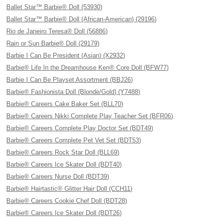
Ballet Star™ Barbie® Doll (53930)
Ballet Star™ Barbie® Doll (African-American) (29196)
Rio de Janeiro Teresa® Doll (56886)
Rain or Sun Barbie® Doll (29179)
Barbie I Can Be President (Asian) (X2932)
Barbie® Life In the Dreamhouse Ken® Core Doll (BFW77)
Barbie I Can Be Playset Assortment (BBJ26)
Barbie® Fashionista Doll (Blonde/Gold) (Y7488)
Barbie® Careers Cake Baker Set (BLL70)
Barbie® Careers Nikki Complete Play Teacher Set (BFR06)
Barbie® Careers Complete Play Doctor Set (BDT49)
Barbie® Careers Complete Pet Vet Set (BDT53)
Barbie® Careers Rock Star Doll (BLL69)
Barbie® Careers Ice Skater Doll (BDT40)
Barbie® Careers Nurse Doll (BDT39)
Barbie® Hairtastic® Glitter Hair Doll (CCH11)
Barbie® Careers Cookie Chef Doll (BDT28)
Barbie® Careers Ice Skater Doll (BDT26)