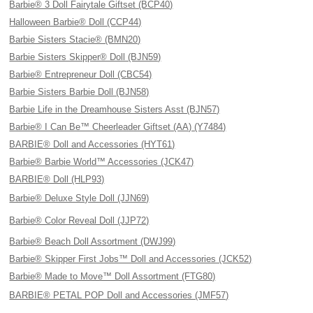
Barbie® 3 Doll Fairytale Giftset (BCP40)
Halloween Barbie® Doll (CCP44)
Barbie Sisters Stacie® (BMN20)
Barbie Sisters Skipper® Doll (BJN59)
Barbie® Entrepreneur Doll (CBC54)
Barbie Sisters Barbie Doll (BJN58)
Barbie Life in the Dreamhouse Sisters Asst (BJN57)
Barbie® I Can Be™ Cheerleader Giftset (AA) (Y7484)
BARBIE® Doll and Accessories (HYT61)
Barbie® Barbie World™ Accessories (JCK47)
BARBIE® Doll (HLP93)
Barbie® Deluxe Style Doll (JJN69)
Barbie® Color Reveal Doll (JJP72)
Barbie® Beach Doll Assortment (DWJ99)
Barbie® Skipper First Jobs™ Doll and Accessories (JCK52)
Barbie® Made to Move™ Doll Assortment (FTG80)
BARBIE® PETAL POP Doll and Accessories (JMF57)