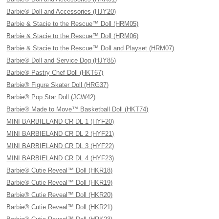
Barbie® Doll and Accessories (HJY20)
Barbie & Stacie to the Rescue™ Doll (HRM05)
Barbie & Stacie to the Rescue™ Doll (HRM06)
Barbie & Stacie to the Rescue™ Doll and Playset (HRM07)
Barbie® Doll and Service Dog (HJY85)
Barbie® Pastry Chef Doll (HKT67)
Barbie® Figure Skater Doll (HRG37)
Barbie® Pop Star Doll (JCW42)
Barbie® Made to Move™ Basketball Doll (HKT74)
MINI BARBIELAND CR DL 1 (HYF20)
MINI BARBIELAND CR DL 2 (HYF21)
MINI BARBIELAND CR DL 3 (HYF22)
MINI BARBIELAND CR DL 4 (HYF23)
Barbie® Cutie Reveal™ Doll (HKR18)
Barbie® Cutie Reveal™ Doll (HKR19)
Barbie® Cutie Reveal™ Doll (HKR20)
Barbie® Cutie Reveal™ Doll (HKR21)