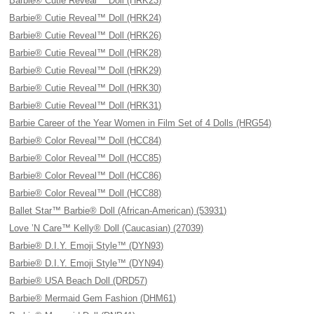
Barbie® Cutie Reveal™ Doll (HRK23)
Barbie® Cutie Reveal™ Doll (HRK24)
Barbie® Cutie Reveal™ Doll (HRK26)
Barbie® Cutie Reveal™ Doll (HRK28)
Barbie® Cutie Reveal™ Doll (HRK29)
Barbie® Cutie Reveal™ Doll (HRK30)
Barbie® Cutie Reveal™ Doll (HRK31)
Barbie Career of the Year Women in Film Set of 4 Dolls (HRG54)
Barbie® Color Reveal™ Doll (HCC84)
Barbie® Color Reveal™ Doll (HCC85)
Barbie® Color Reveal™ Doll (HCC86)
Barbie® Color Reveal™ Doll (HCC88)
Ballet Star™ Barbie® Doll (African-American) (53931)
Love ’N Care™ Kelly® Doll (Caucasian) (27039)
Barbie® D.I.Y. Emoji Style™ (DYN93)
Barbie® D.I.Y. Emoji Style™ (DYN94)
Barbie® USA Beach Doll (DRD57)
Barbie® Mermaid Gem Fashion (DHM61)