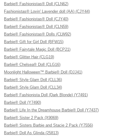
Barbie® Fashionistas® Doll (CLN62)
Fashionistas® Lovin' Lavender doll (AA) (CJY44)
Barbie® Fashionistas® Doll (CJY40)
Barbie® Fashionistas® Doll (CLN59)
Barbie® Fashionistas® Dolls (CLW92)
Barbie® Gift for Girl Doll (BFW15)
Barbie® Fairytale Magic Doll (BCP21)
Barbie® Glitter Hair (CLG19)
Barbie® Chelsea® Doll (CLG16)
Moonlight Halloween™ Barbie® Doll (DJJ41)
Barbie® Style Glam Doll (CLL36)
Barbie® Style Glam Doll (CLL34)
Barbie® Fashionista Doll (Dark Blonde) (Y7491)
Barbie® Doll (Y7490)
Barbie® Life In the Dreamhouse Barbie® Doll (Y7437)
Barbie® Sister 2 Pack (X9069)
Barbie® Sisters Barbie and Stacie 2 Pack (Y7556)
Barbie® Doll As Glinda (25813)