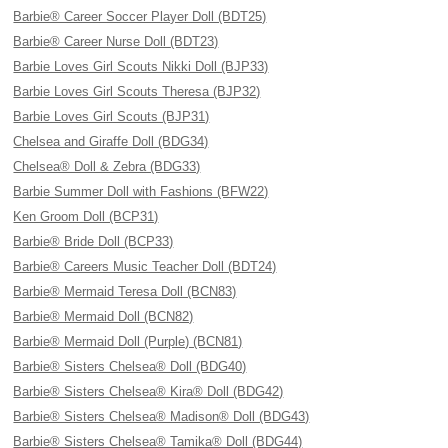
Barbie® Career Soccer Player Doll (BDT25)
Barbie® Career Nurse Doll (BDT23)
Barbie Loves Girl Scouts Nikki Doll (BJP33)
Barbie Loves Girl Scouts Theresa (BJP32)
Barbie Loves Girl Scouts (BJP31)
Chelsea and Giraffe Doll (BDG34)
Chelsea® Doll & Zebra (BDG33)
Barbie Summer Doll with Fashions (BFW22)
Ken Groom Doll (BCP31)
Barbie® Bride Doll (BCP33)
Barbie® Careers Music Teacher Doll (BDT24)
Barbie® Mermaid Teresa Doll (BCN83)
Barbie® Mermaid Doll (BCN82)
Barbie® Mermaid Doll (Purple) (BCN81)
Barbie® Sisters Chelsea® Doll (BDG40)
Barbie® Sisters Chelsea® Kira® Doll (BDG42)
Barbie® Sisters Chelsea® Madison® Doll (BDG43)
Barbie® Sisters Chelsea® Tamika® Doll (BDG44)