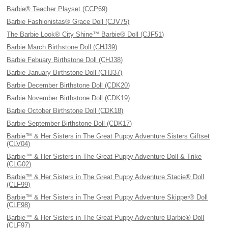
Barbie® Teacher Playset (CCP69)
Barbie Fashionistas® Grace Doll (CJV75)
The Barbie Look® City Shine™ Barbie® Doll (CJF51)
Barbie March Birthstone Doll (CHJ39)
Barbie Febuary Birthstone Doll (CHJ38)
Barbie January Birthstone Doll (CHJ37)
Barbie December Birthstone Doll (CDK20)
Barbie November Birthstone Doll (CDK19)
Barbie October Birthstone Doll (CDK18)
Barbie September Birthstone Doll (CDK17)
Barbie™ & Her Sisters in The Great Puppy Adventure Sisters Giftset
(CLV04)
Barbie™ & Her Sisters in The Great Puppy Adventure Doll & Trike
(CLG02)
Barbie™ & Her Sisters in The Great Puppy Adventure Stacie® Doll
(CLF99)
Barbie™ & Her Sisters in The Great Puppy Adventure Skipper® Doll
(CLF98)
Barbie™ & Her Sisters in The Great Puppy Adventure Barbie® Doll
(CLF97)