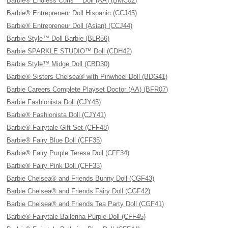
Barbie® Endless Curls™ Doll (AA) (BMC02)
Barbie® Entrepreneur Doll Hispanic (CCJ45)
Barbie® Entrepreneur Doll (Asian) (CCJ44)
Barbie Style™ Doll Barbie (BLR56)
Barbie SPARKLE STUDIO™ Doll (CDH42)
Barbie Style™ Midge Doll (CBD30)
Barbie® Sisters Chelsea® with Pinwheel Doll (BDG41)
Barbie Careers Complete Playset Doctor (AA) (BFR07)
Barbie Fashionista Doll (CJY45)
Barbie® Fashionista Doll (CJY41)
Barbie® Fairytale Gift Set (CFF48)
Barbie® Fairy Blue Doll (CFF35)
Barbie® Fairy Purple Teresa Doll (CFF34)
Barbie® Fairy Pink Doll (CFF33)
Barbie Chelsea® and Friends Bunny Doll (CGF43)
Barbie Chelsea® and Friends Fairy Doll (CGF42)
Barbie Chelsea® and Friends Tea Party Doll (CGF41)
Barbie® Fairytale Ballerina Purple Doll (CFF45)