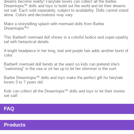
dreams become reality! Fairytale lovers can collect all the Barbie
Dreamtopia™ dolls and toys to build out the world and let their dreams
set sail. Each sold separately, subject to availability. Dolls cannot stand
alone. Colors and decorations may vary.
Make a storytelling splash with mermaid dolls from Barbie
Dreamtopia™!
This Barbie® mermaid doll shines in a colorful bodice and super-sparkly
tail with fantastical details.
A bright headpiece in her long, teal and purple hair adds another burst of
color.
Barbie® mermaid doll bends at the waist so kids can pretend she's
"swimming" in the sea or sit her up to let her shimmer in the sun!
Barbie Dreamtopia™ dolls and toys make the perfect gift for fairytale
lovers 3 to 7 years old.
Kids can collect all the Dreamtopia™ dolls and toys to let their stories
set sail!
FAQ
Products