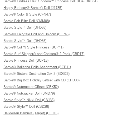
Barbie® Endless Hair Kingdom™ Princess Doll Blue (DKB61)
Happy Birthday® Barbie® Doll (J1785)
Barbie® Color & Style (CFN47)
Barbie Fab Blitz Doll (CMM08)
Barbie Style™ Doll (DHD86)
Barbie® Fairytale Doll and Unicorn (BJP46)
Barbie Style™ Doll (DHD85)
Barbie® Cut 'N Style Princess (BCP41)
Barbie Surf Skipper® and Chelsea® 2 Pack (CBR17)
Barbie Princess Doll (BCP19)
Barbie® Ballerina Dolls Assortment (BCP11)
Barbie® Sisters Destination 2pk 2 (BDG26)
Barbie® Big Box Holiday Giftset with CD (CHD08)
Barbie® Nutcracker Giftset (CBK52)
Barbie® Nutcracker Doll (BMD79)
Barbie Style™ Nikki Doll (CBJ35)
Barbie® Style™ Doll (CBD28)
Halloween Barbie® (Target) (CCJ16)