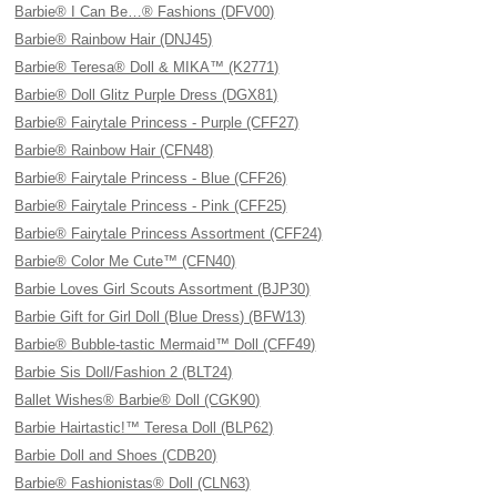
Barbie® I Can Be…® Fashions (DFV00)
Barbie® Rainbow Hair (DNJ45)
Barbie® Teresa® Doll & MIKA™ (K2771)
Barbie® Doll Glitz Purple Dress (DGX81)
Barbie® Fairytale Princess - Purple (CFF27)
Barbie® Rainbow Hair (CFN48)
Barbie® Fairytale Princess - Blue (CFF26)
Barbie® Fairytale Princess - Pink (CFF25)
Barbie® Fairytale Princess Assortment (CFF24)
Barbie® Color Me Cute™ (CFN40)
Barbie Loves Girl Scouts Assortment (BJP30)
Barbie Gift for Girl Doll (Blue Dress) (BFW13)
Barbie® Bubble-tastic Mermaid™ Doll (CFF49)
Barbie Sis Doll/Fashion 2 (BLT24)
Ballet Wishes® Barbie® Doll (CGK90)
Barbie Hairtastic!™ Teresa Doll (BLP62)
Barbie Doll and Shoes (CDB20)
Barbie® Fashionistas® Doll (CLN63)