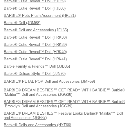
Barbie® Cutie Reveal™ Doll (HJL59)
Barbie® Cutie Reveal™ Doll (HJL60)
BARBIE® Pets Plush Assortment (HPJ21)
Barbie® Doll (JDM68)
Barbie® Doll and Accessories (JFL65)
Barbie® Cutie Reveal™ Doll (HRK38)
Barbie® Cutie Reveal™ Doll (HRK39)
Barbie® Cutie Reveal™ Doll (HRK40)
Barbie® Cutie Reveal™ Doll (HRK41)
Barbie Family & Friends™ Doll (JJB35)
Barbie® Deluxe Style™ Doll (JJN70)
BARBIE® PETAL POP Doll and Accessories (JMF59)
BARBIE® DREAM BESTIES™ GET READY WITH BARBIE™ Barbie®
“Malibu'™ Doll and Accessories (JGG38)
BARBIE® DREAM BESTIES™ GET READY WITH BARBIE™ Barbie®
“Brooklyn' Doll and Accessories (JGG39)
BARBIE® DREAM BESTIES™ Festival Looks Barbie® “Malibu'™ Doll
and Accessories (JGH87)
Barbie® Dolls and Accessories (HYT66)