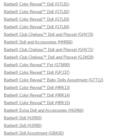
Barbie® Color Reveal™ Doll (GTL81)
Barbie® Color Reveal™ Doll (GTL82)
Barbie® Color Reveal™ Doll (GTL83)
Barbie® Color Reveal™ Doll (GTL84)
Barbie® Club Chelsea™ Doll and Playset (GHV70)
Barbie® Doll and Accessories (HHR66)
Barbie® Club Chelsea™ Doll and Playset (GHV71)
Barbie® Club Chelsea™ Doll and Playset (GJW29)
Barbie® Color Reveal™ Pet (GTM90)
Barbie® Color Reveal™ Doll (GPJ37)
Barbie® Color Reveal™ Baby Dolls Assortment (GTT12)
Barbie® Color Reveal™ Doll (HRK13)
Barbie® Color Reveal™ Doll (HRK14)
Barbie® Color Reveal™ Doll (HRK15)
Barbie® Extra Doll and Accessories (HGR60)
Barbie® Doll (HJR93)
Barbie® Doll (HJR95)
Barbie® Doll Assortment (GBK92)