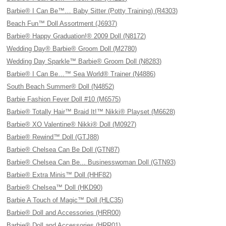
Barbie® I Can Be™… Baby Sitter (Potty Training) (R4303)
Beach Fun™ Doll Assortment (J6937)
Barbie® Happy Graduation!® 2009 Doll (N8172)
Wedding Day® Barbie® Groom Doll (M2780)
Wedding Day Sparkle™ Barbie® Groom Doll (N8283)
Barbie® I Can Be…™ Sea World® Trainer (N4886)
South Beach Summer® Doll (N4852)
Barbie Fashion Fever Doll #10 (M6575)
Barbie® Totally Hair™ Braid It!™ Nikki® Playset (M6628)
Barbie® XO Valentine® Nikki® Doll (M0927)
Barbie® Rewind™ Doll (GTJ88)
Barbie® Chelsea Can Be Doll (GTN87)
Barbie® Chelsea Can Be... Businesswoman Doll (GTN93)
Barbie® Extra Minis™ Doll (HHF82)
Barbie® Chelsea™ Doll (HKD90)
Barbie A Touch of Magic™ Doll (HLC35)
Barbie® Doll and Accessories (HRR00)
Barbie® Doll and Accessories (HRR01)