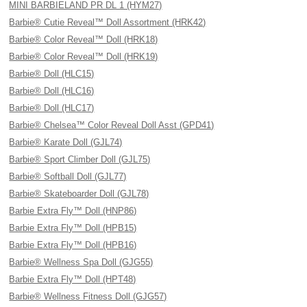
MINI BARBIELAND PR DL 1 (HYM27)
Barbie® Cutie Reveal™ Doll Assortment (HRK42)
Barbie® Color Reveal™ Doll (HRK18)
Barbie® Color Reveal™ Doll (HRK19)
Barbie® Doll (HLC15)
Barbie® Doll (HLC16)
Barbie® Doll (HLC17)
Barbie® Chelsea™ Color Reveal Doll Asst (GPD41)
Barbie® Karate Doll (GJL74)
Barbie® Sport Climber Doll (GJL75)
Barbie® Softball Doll (GJL77)
Barbie® Skateboarder Doll (GJL78)
Barbie Extra Fly™ Doll (HNP86)
Barbie Extra Fly™ Doll (HPB15)
Barbie Extra Fly™ Doll (HPB16)
Barbie® Wellness Spa Doll (GJG55)
Barbie Extra Fly™ Doll (HPT48)
Barbie® Wellness Fitness Doll (GJG57)