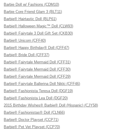
Barbie Doll w/ Fashions (CDM10)
Barbie Core Friend Glam 3 (BLT11)
Barbie® Hairtastic Doll (BLP61)
Barbie® Halloween Magic™ Doll (CLW93)
Barbie® Fairytale 3 Doll Gift Set (CKB30)
Barbie® Unicorn (CFF40)
Barbie® Happy Birthday® Doll (CFF47)
Barbie® Bride Doll (CFF37)
Barbie® Fairytale Mermaid Doll (CFF31)
Barbie® Fairytale Mermaid Doll (CFF30)
Barbie® Fairytale Mermaid Doll (CFF29)
Barbie® Fairytale Ballerina Doll Nikki (CFF46)
Barbie® Fashionista Teresa Doll (DGF19)
Barbie® Fashionista Lea Doll (DGF20)
2015 Birthday Wishes® Barbie® Doll (Hispanic) (CJY58)
Barbie® Fashionistas® Doll (CLN66)
Barbie® Doctor Playset (CCP71)
Barbie® Pet Vet Playset (CCP70)