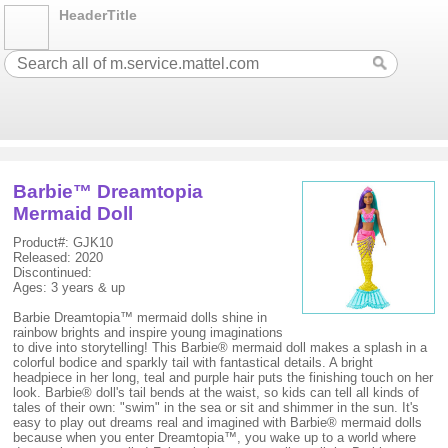
HeaderTitle
Barbie™ Dreamtopia
Mermaid Doll
Product#: GJK10
Released: 2020
Discontinued:
Ages: 3 years & up
Barbie Dreamtopia™ mermaid dolls shine in
rainbow brights and inspire young imaginations
to dive into storytelling! This Barbie® mermaid doll makes a splash in a
colorful bodice and sparkly tail with fantastical details. A bright
headpiece in her long, teal and purple hair puts the finishing touch on her
look. Barbie® doll's tail bends at the waist, so kids can tell all kinds of
tales of their own: "swim" in the sea or sit and shimmer in the sun. It's
easy to play out dreams real and imagined with Barbie® mermaid dolls
because when you enter Dreamtopia™, you wake up to a world where