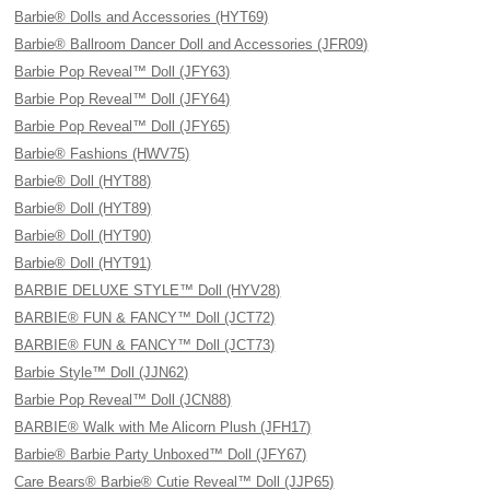
Barbie® Dolls and Accessories (HYT69)
Barbie® Ballroom Dancer Doll and Accessories (JFR09)
Barbie Pop Reveal™ Doll (JFY63)
Barbie Pop Reveal™ Doll (JFY64)
Barbie Pop Reveal™ Doll (JFY65)
Barbie® Fashions (HWV75)
Barbie® Doll (HYT88)
Barbie® Doll (HYT89)
Barbie® Doll (HYT90)
Barbie® Doll (HYT91)
BARBIE DELUXE STYLE™ Doll (HYV28)
BARBIE® FUN & FANCY™ Doll (JCT72)
BARBIE® FUN & FANCY™ Doll (JCT73)
Barbie Style™ Doll (JJN62)
Barbie Pop Reveal™ Doll (JCN88)
BARBIE® Walk with Me Alicorn Plush (JFH17)
Barbie® Barbie Party Unboxed™ Doll (JFY67)
Care Bears® Barbie® Cutie Reveal™ Doll (JJP65)