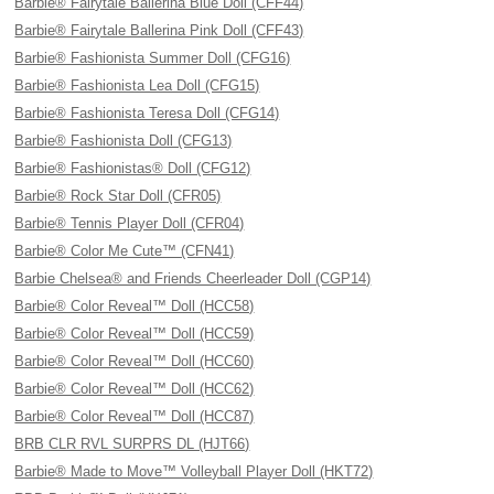
Barbie® Fairytale Ballerina Blue Doll (CFF44)
Barbie® Fairytale Ballerina Pink Doll (CFF43)
Barbie® Fashionista Summer Doll (CFG16)
Barbie® Fashionista Lea Doll (CFG15)
Barbie® Fashionista Teresa Doll (CFG14)
Barbie® Fashionista Doll (CFG13)
Barbie® Fashionistas® Doll (CFG12)
Barbie® Rock Star Doll (CFR05)
Barbie® Tennis Player Doll (CFR04)
Barbie® Color Me Cute™ (CFN41)
Barbie Chelsea® and Friends Cheerleader Doll (CGP14)
Barbie® Color Reveal™ Doll (HCC58)
Barbie® Color Reveal™ Doll (HCC59)
Barbie® Color Reveal™ Doll (HCC60)
Barbie® Color Reveal™ Doll (HCC62)
Barbie® Color Reveal™ Doll (HCC87)
BRB CLR RVL SURPRS DL (HJT66)
Barbie® Made to Move™ Volleyball Player Doll (HKT72)