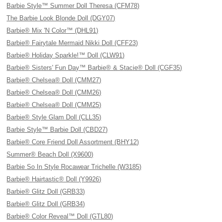
Barbie Style™ Summer Doll Theresa (CFM78)
The Barbie Look Blonde Doll (DGY07)
Barbie® Mix 'N Color™ (DHL91)
Barbie® Fairytale Mermaid Nikki Doll (CFF23)
Barbie® Holiday Sparkle!™ Doll (CLW91)
Barbie® Sisters' Fun Day™ Barbie® & Stacie® Doll (CGF35)
Barbie® Chelsea® Doll (CMM27)
Barbie® Chelsea® Doll (CMM26)
Barbie® Chelsea® Doll (CMM25)
Barbie® Style Glam Doll (CLL35)
Barbie Style™ Barbie Doll (CBD27)
Barbie® Core Friend Doll Assortment (BHY12)
Summer® Beach Doll (X9600)
Barbie So In Style Rocawear Trichelle (W3185)
Barbie® Hairtastic® Doll (Y9926)
Barbie® Glitz Doll (GRB33)
Barbie® Glitz Doll (GRB34)
Barbie® Color Reveal™ Doll (GTL80)