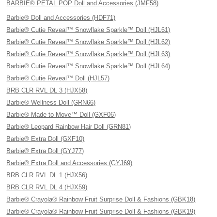
BARBIE® PETAL POP Doll and Accessories (JMF58)
Barbie® Doll and Accessories (HDF71)
Barbie® Cutie Reveal™ Snowflake Sparkle™ Doll (HJL61)
Barbie® Cutie Reveal™ Snowflake Sparkle™ Doll (HJL62)
Barbie® Cutie Reveal™ Snowflake Sparkle™ Doll (HJL63)
Barbie® Cutie Reveal™ Snowflake Sparkle™ Doll (HJL64)
Barbie® Cutie Reveal™ Doll (HJL57)
BRB CLR RVL DL 3 (HJX58)
Barbie® Wellness Doll (GRN66)
Barbie® Made to Move™ Doll (GXF06)
Barbie® Leopard Rainbow Hair Doll (GRN81)
Barbie® Extra Doll (GXF10)
Barbie® Extra Doll (GYJ77)
Barbie® Extra Doll and Accessories (GYJ69)
BRB CLR RVL DL 1 (HJX56)
BRB CLR RVL DL 4 (HJX59)
Barbie® Crayola® Rainbow Fruit Surprise Doll & Fashions (GBK18)
Barbie® Crayola® Rainbow Fruit Surprise Doll & Fashions (GBK19)