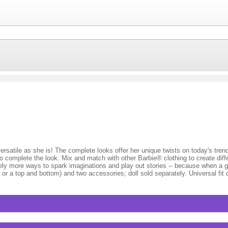
 versatile as she is! The complete looks offer her unique twists on today's tre
 to complete the look. Mix and match with other Barbie® clothing to create dif
tely more ways to spark imaginations and play out stories -- because when a g
or a top and bottom) and two accessories; doll sold separately. Universal fit 