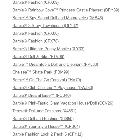
Barbie® Fashion (CFX89)
Barbie® Rainbow Cove™ Princess Castle Playset (DPY39)
Barbie™ Spy Squad Doll and Motorcycle (DMB46)
Barbie® 3-Story Townhouse (DLY32)
Barbie® Fashion (CFX86)
Barbie® Fashion (CFX78)
Barbie® Ultimate Puppy Mobile (DLY33)
Barbie® Doll & Bike (FTV96)
Barbie™ Dreamtopia Doll and Elephant (FPL83)
Chelsea™ Skate Park (FBM99)
Barbie™ On The Go Carnival (FHV70)
Barbie® Club Chelsea™ Playhouse (DWJ50)
Barbie® DreamHorse™ (FDB40)
Barbie® Pink-Tastic Glam Vacation House/Doll (CCV26)
Teresa® Doll and Fashions (X4851)
Barbie® Doll and Fashion (X4850)
Barbie® Your Style House™ (CFB64)
Barbie Fashion Look 2 Pack 5 (CFY11)