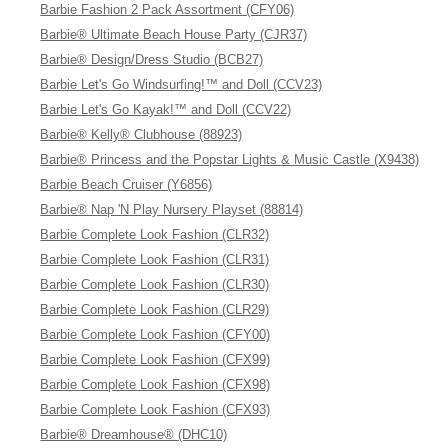
Barbie Fashion 2 Pack Assortment (CFY06)
Barbie® Ultimate Beach House Party (CJR37)
Barbie® Design/Dress Studio (BCB27)
Barbie Let's Go Windsurfing!™ and Doll (CCV23)
Barbie Let's Go Kayak!™ and Doll (CCV22)
Barbie® Kelly® Clubhouse (88923)
Barbie® Princess and the Popstar Lights & Music Castle (X9438)
Barbie Beach Cruiser (Y6856)
Barbie® Nap 'N Play Nursery Playset (88814)
Barbie Complete Look Fashion (CLR32)
Barbie Complete Look Fashion (CLR31)
Barbie Complete Look Fashion (CLR30)
Barbie Complete Look Fashion (CLR29)
Barbie Complete Look Fashion (CFY00)
Barbie Complete Look Fashion (CFX99)
Barbie Complete Look Fashion (CFX98)
Barbie Complete Look Fashion (CFX93)
Barbie® Dreamhouse® (DHC10)