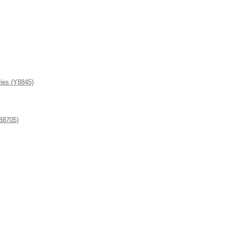
ies (Y8845)
8705)