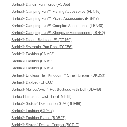
Barbie® Dancin Fun Horse (FCD55)
Barbie® Camping Fun™ Fishing Accessories (FBN46)
Barbie® Camping Fun™ Picnic Accessories (FBN47)
Barbie® Camping Fun™ Campfire Accessories (FBN48)
Barbie® Camping Fun™ Sleepover Accessories (FBN49)
Barbie® Dream Bathroom™ (DTJ69)
Barbie® Swimmin' Pup Pool (FCD56)
Barbie® Fashion (CMV53)
Barbie® Fashion (CMV55)
Barbie® Fashion (CMV54)
Barbie® Endless Hair Kingdom™ Small Unicorn (DKB53)
Barbie® Daybed (CFG68)
Barbie® Malibu Ave.™ Pet Boutique with Doll (BDF49)
Barbie Hairtastic Twist Hair (BMH18)
Barbie® Sisters' Destination SUV (BHF96)
Barbie® Fashion (CFY07)
Barbie® Fashion Plates (BDB27)
Barbie® Sisters' Deluxe Camper (BCF17)