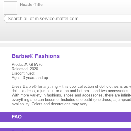
HeaderTitle
Barbie® Fashions
Product#: GHW76
Released: 2020
Discontinued:
Ages: 3 years and up
Dress Barbie® for anything -- this cool collection of doll clothes is as
doll -- a dress, a jumpsuit or a top and bottom -- and two accessories
With more variety in fashions, shoes and accessories, there are infini
everything she can become! Includes one outfit (one dress, a jumpsuit 
availability. Colors and decorations may vary.
FAQ