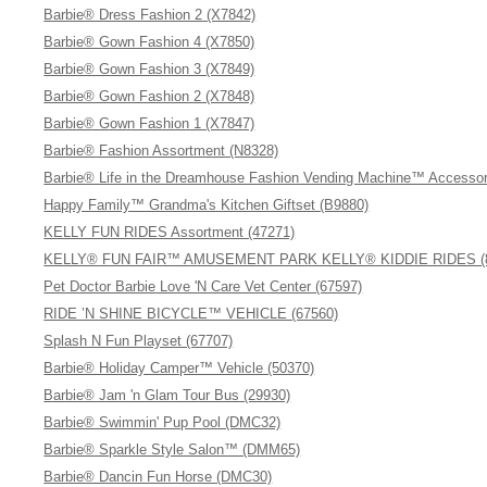
Barbie® Dress Fashion 2 (X7842)
Barbie® Gown Fashion 4 (X7850)
Barbie® Gown Fashion 3 (X7849)
Barbie® Gown Fashion 2 (X7848)
Barbie® Gown Fashion 1 (X7847)
Barbie® Fashion Assortment (N8328)
Barbie® Life in the Dreamhouse Fashion Vending Machine™ Accessor
Happy Family™ Grandma's Kitchen Giftset (B9880)
KELLY FUN RIDES Assortment (47271)
KELLY® FUN FAIR™ AMUSEMENT PARK KELLY® KIDDIE RIDES (8
Pet Doctor Barbie Love 'N Care Vet Center (67597)
RIDE ’N SHINE BICYCLE™ VEHICLE (67560)
Splash N Fun Playset (67707)
Barbie® Holiday Camper™ Vehicle (50370)
Barbie® Jam 'n Glam Tour Bus (29930)
Barbie® Swimmin' Pup Pool (DMC32)
Barbie® Sparkle Style Salon™ (DMM65)
Barbie® Dancin Fun Horse (DMC30)