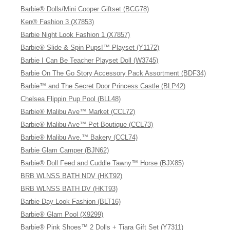
Barbie® Dolls/Mini Cooper Giftset (BCG78)
Ken® Fashion 3 (X7853)
Barbie Night Look Fashion 1 (X7857)
Barbie® Slide & Spin Pups!™ Playset (Y1172)
Barbie I Can Be Teacher Playset Doll (W3745)
Barbie On The Go Story Accessory Pack Assortment (BDF34)
Barbie™ and The Secret Door Princess Castle (BLP42)
Chelsea Flippin Pup Pool (BLL48)
Barbie® Malibu Ave™ Market (CCL72)
Barbie® Malibu Ave™ Pet Boutique (CCL73)
Barbie® Malibu Ave.™ Bakery (CCL74)
Barbie Glam Camper (BJN62)
Barbie® Doll Feed and Cuddle Tawny™ Horse (BJX85)
BRB WLNSS BATH NDV (HKT92)
BRB WLNSS BATH DV (HKT93)
Barbie Day Look Fashion (BLT16)
Barbie® Glam Pool (X9299)
Barbie® Pink Shoes™ 2 Dolls + Tiara Gift Set (Y7311)