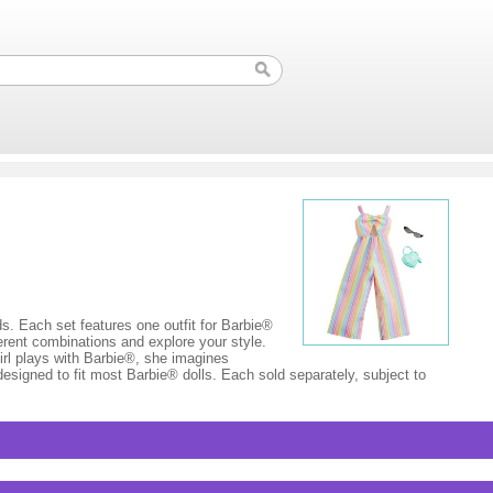
nds. Each set features one outfit for Barbie®
ferent combinations and explore your style.
irl plays with Barbie®, she imagines
designed to fit most Barbie® dolls. Each sold separately, subject to