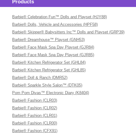
Products
Barbie® Celebration Fun™ Dolls and Playset (HJY88)
Barbie® Dolls, Vehicle and Accessories (HPF58)
Barbie® Skipper® Babysitters Inc™ Dolls and Playset (GRP39)
Barbie® Dreamhouse™ Playset (GNH53)
Barbie® Face Mask Spa Day Playset (GJR84)
Barbie® Face Mask Spa Day Playset (GJR85)
Barbie® Kitchen Refrigerator Set (GHL84)
Barbie® Kitchen Refrigerator Set (GHL85)
Barbie® Doll & Ranch (DMR52)
Barbie® Sparkle Style Salon™ (DTK05)
Pom Pom Divas™ Electronic Diary (K8404)
Barbie® Fashion (CLR03)
Barbie® Fashion (CLR02)
Barbie® Fashion (CLR01)
Barbie® Fashion (CLR00)
Barbie® Fashion (CFX91)