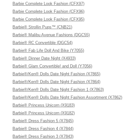
Barbie Complete Look Fashion (CFX97)
Barbie Complete Look Fashion (CFX96)
Barbie Complete Look Fashion (CFX95)
Barbie® Strollin Pups™ (CNB21)
Barbie® Malibu Avenue Fashions (DGC55)
Barbie® RC Convertible (DGC54)
Barbie® Fab Life Doll And Bike (Y7055)
Barbie® Dinner Date Night (X4933)
Barbie® Glam Convertible! and Doll (Y7056)
Barbie®/Ken® Dolls Date Night Fashion (X7865)
Barbie®/Ken® Dolls Date Night Fashion (X7864)
Barbie®/Ken® Dolls Date Night Fashion 1 (X7863)
Barbie®/Ken® Dolls Date Night Fashion Assortment (X7862)
Barbie® Princess Unicorn (X9183)
Barbie® Princess Unicorn (X9182)
Barbie® Dress Fashion 5 (X7845)
Barbie® Dress Fashion 4 (X7844)
Barbie® Dress Fashion 3 (X7843)