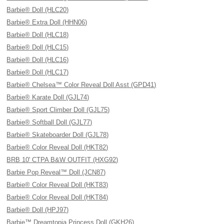
Barbie® Doll (HLC20)
Barbie® Extra Doll (HHN06)
Barbie® Doll (HLC18)
Barbie® Doll (HLC15)
Barbie® Doll (HLC16)
Barbie® Doll (HLC17)
Barbie® Chelsea™ Color Reveal Doll Asst (GPD41)
Barbie® Karate Doll (GJL74)
Barbie® Sport Climber Doll (GJL75)
Barbie® Softball Doll (GJL77)
Barbie® Skateboarder Doll (GJL78)
Barbie® Color Reveal Doll (HKT82)
BRB 10' CTPA B&W OUTFIT (HXG92)
Barbie Pop Reveal™ Doll (JCN87)
Barbie® Color Reveal Doll (HKT83)
Barbie® Color Reveal Doll (HKT84)
Barbie® Doll (HPJ97)
Barbie™ Dreamtopia Princess Doll (GKH26)