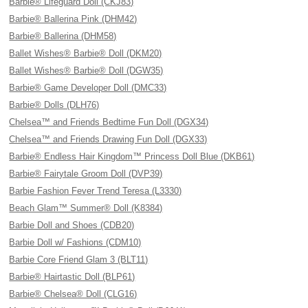
Barbie® Lifeguard Doll (CKJ83)
Barbie® Ballerina Pink (DHM42)
Barbie® Ballerina (DHM58)
Ballet Wishes® Barbie® Doll (DKM20)
Ballet Wishes® Barbie® Doll (DGW35)
Barbie® Game Developer Doll (DMC33)
Barbie® Dolls (DLH76)
Chelsea™ and Friends Bedtime Fun Doll (DGX34)
Chelsea™ and Friends Drawing Fun Doll (DGX33)
Barbie® Endless Hair Kingdom™ Princess Doll Blue (DKB61)
Barbie® Fairytale Groom Doll (DVP39)
Barbie Fashion Fever Trend Teresa (L3330)
Beach Glam™ Summer® Doll (K8384)
Barbie Doll and Shoes (CDB20)
Barbie Doll w/ Fashions (CDM10)
Barbie Core Friend Glam 3 (BLT11)
Barbie® Hairtastic Doll (BLP61)
Barbie® Chelsea® Doll (CLG16)