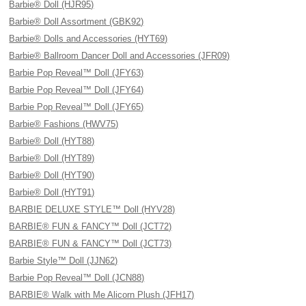
Barbie® Doll (HJR95)
Barbie® Doll Assortment (GBK92)
Barbie® Dolls and Accessories (HYT69)
Barbie® Ballroom Dancer Doll and Accessories (JFR09)
Barbie Pop Reveal™ Doll (JFY63)
Barbie Pop Reveal™ Doll (JFY64)
Barbie Pop Reveal™ Doll (JFY65)
Barbie® Fashions (HWV75)
Barbie® Doll (HYT88)
Barbie® Doll (HYT89)
Barbie® Doll (HYT90)
Barbie® Doll (HYT91)
BARBIE DELUXE STYLE™ Doll (HYV28)
BARBIE® FUN & FANCY™ Doll (JCT72)
BARBIE® FUN & FANCY™ Doll (JCT73)
Barbie Style™ Doll (JJN62)
Barbie Pop Reveal™ Doll (JCN88)
BARBIE® Walk with Me Alicorn Plush (JFH17)