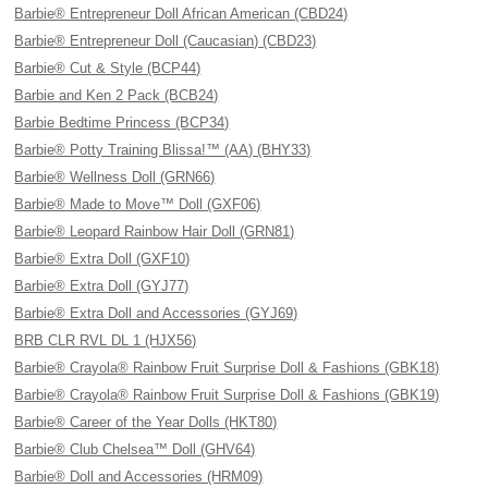
Barbie® Entrepreneur Doll African American (CBD24)
Barbie® Entrepreneur Doll (Caucasian) (CBD23)
Barbie® Cut & Style (BCP44)
Barbie and Ken 2 Pack (BCB24)
Barbie Bedtime Princess (BCP34)
Barbie® Potty Training Blissa!™ (AA) (BHY33)
Barbie® Wellness Doll (GRN66)
Barbie® Made to Move™ Doll (GXF06)
Barbie® Leopard Rainbow Hair Doll (GRN81)
Barbie® Extra Doll (GXF10)
Barbie® Extra Doll (GYJ77)
Barbie® Extra Doll and Accessories (GYJ69)
BRB CLR RVL DL 1 (HJX56)
Barbie® Crayola® Rainbow Fruit Surprise Doll & Fashions (GBK18)
Barbie® Crayola® Rainbow Fruit Surprise Doll & Fashions (GBK19)
Barbie® Career of the Year Dolls (HKT80)
Barbie® Club Chelsea™ Doll (GHV64)
Barbie® Doll and Accessories (HRM09)