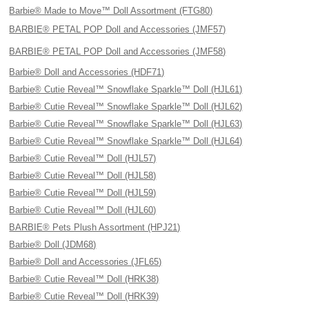
Barbie® Made to Move™ Doll Assortment (FTG80)
BARBIE® PETAL POP Doll and Accessories (JMF57)
BARBIE® PETAL POP Doll and Accessories (JMF58)
Barbie® Doll and Accessories (HDF71)
Barbie® Cutie Reveal™ Snowflake Sparkle™ Doll (HJL61)
Barbie® Cutie Reveal™ Snowflake Sparkle™ Doll (HJL62)
Barbie® Cutie Reveal™ Snowflake Sparkle™ Doll (HJL63)
Barbie® Cutie Reveal™ Snowflake Sparkle™ Doll (HJL64)
Barbie® Cutie Reveal™ Doll (HJL57)
Barbie® Cutie Reveal™ Doll (HJL58)
Barbie® Cutie Reveal™ Doll (HJL59)
Barbie® Cutie Reveal™ Doll (HJL60)
BARBIE® Pets Plush Assortment (HPJ21)
Barbie® Doll (JDM68)
Barbie® Doll and Accessories (JFL65)
Barbie® Cutie Reveal™ Doll (HRK38)
Barbie® Cutie Reveal™ Doll (HRK39)