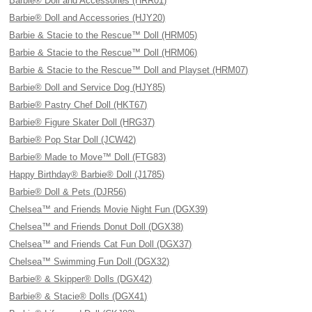
Barbie® Doll and Accessories (HRR01)
Barbie® Doll and Accessories (HJY20)
Barbie & Stacie to the Rescue™ Doll (HRM05)
Barbie & Stacie to the Rescue™ Doll (HRM06)
Barbie & Stacie to the Rescue™ Doll and Playset (HRM07)
Barbie® Doll and Service Dog (HJY85)
Barbie® Pastry Chef Doll (HKT67)
Barbie® Figure Skater Doll (HRG37)
Barbie® Pop Star Doll (JCW42)
Barbie® Made to Move™ Doll (FTG83)
Happy Birthday® Barbie® Doll (J1785)
Barbie® Doll & Pets (DJR56)
Chelsea™ and Friends Movie Night Fun (DGX39)
Chelsea™ and Friends Donut Doll (DGX38)
Chelsea™ and Friends Cat Fun Doll (DGX37)
Chelsea™ Swimming Fun Doll (DGX32)
Barbie® & Skipper® Dolls (DGX42)
Barbie® & Stacie® Dolls (DGX41)