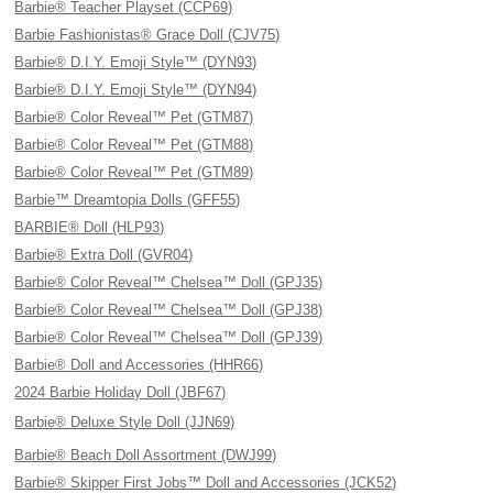
Barbie® Teacher Playset (CCP69)
Barbie Fashionistas® Grace Doll (CJV75)
Barbie® D.I.Y. Emoji Style™ (DYN93)
Barbie® D.I.Y. Emoji Style™ (DYN94)
Barbie® Color Reveal™ Pet (GTM87)
Barbie® Color Reveal™ Pet (GTM88)
Barbie® Color Reveal™ Pet (GTM89)
Barbie™ Dreamtopia Dolls (GFF55)
BARBIE® Doll (HLP93)
Barbie® Extra Doll (GVR04)
Barbie® Color Reveal™ Chelsea™ Doll (GPJ35)
Barbie® Color Reveal™ Chelsea™ Doll (GPJ38)
Barbie® Color Reveal™ Chelsea™ Doll (GPJ39)
Barbie® Doll and Accessories (HHR66)
2024 Barbie Holiday Doll (JBF67)
Barbie® Deluxe Style Doll (JJN69)
Barbie® Beach Doll Assortment (DWJ99)
Barbie® Skipper First Jobs™ Doll and Accessories (JCK52)