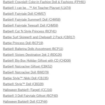
Barbie® Crayola® Color-In Fashion Doll & Fashions (FPH91)
Barbie® I can be…™ Art Teacher Playset (L1474)
Barbie® Fairytale Doll (CHM57)
Barbie® Fairytale Summer® Doll (CHM58)
Barbie® Fairytale Teresa® Doll (CHM59)
Barbie® Cut 'N Style Princess (BCP41)
Barbie Surf Skipper® and Chelsea® 2 Pack (CBR17)
Barbie Princess Doll (BCP19)
Barbie® Ballerina Dolls Assortment (BCP11)
Barbie® Sisters Destination 2pk 2 (BDG26)
Barbie® Big Box Holiday Giftset with CD (CHD08)
Barbie® Nutcracker Giftset (CBK52)
Barbie® Nutcracker Doll (BMD79)
Barbie Style™ Nikki Doll (CBJ35)
Barbie® Style™ Doll (CBD28)
Halloween Barbie® (Target) (CCJ16)
Barbie® 3 Doll Fairytale Giftset (BCP40)
Halloween Barbie® Doll (CCP44)