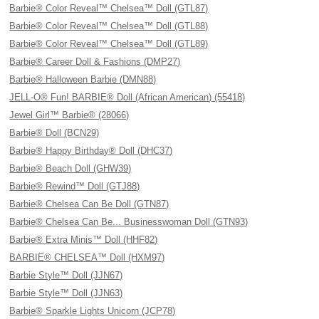
Barbie® Color Reveal™ Chelsea™ Doll (GTL87)
Barbie® Color Reveal™ Chelsea™ Doll (GTL88)
Barbie® Color Reveal™ Chelsea™ Doll (GTL89)
Barbie® Career Doll & Fashions (DMP27)
Barbie® Halloween Barbie (DMN88)
JELL-O® Fun! BARBIE® Doll (African American) (55418)
Jewel Girl™ Barbie® (28066)
Barbie® Doll (BCN29)
Barbie® Happy Birthday® Doll (DHC37)
Barbie® Beach Doll (GHW39)
Barbie® Rewind™ Doll (GTJ88)
Barbie® Chelsea Can Be Doll (GTN87)
Barbie® Chelsea Can Be... Businesswoman Doll (GTN93)
Barbie® Extra Minis™ Doll (HHF82)
BARBIE® CHELSEA™ Doll (HXM97)
Barbie Style™ Doll (JJN67)
Barbie Style™ Doll (JJN63)
Barbie® Sparkle Lights Unicorn (JCP78)