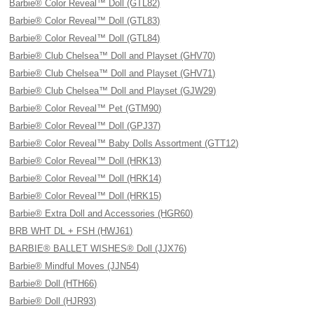
Barbie® Color Reveal™ Doll (GTL82)
Barbie® Color Reveal™ Doll (GTL83)
Barbie® Color Reveal™ Doll (GTL84)
Barbie® Club Chelsea™ Doll and Playset (GHV70)
Barbie® Club Chelsea™ Doll and Playset (GHV71)
Barbie® Club Chelsea™ Doll and Playset (GJW29)
Barbie® Color Reveal™ Pet (GTM90)
Barbie® Color Reveal™ Doll (GPJ37)
Barbie® Color Reveal™ Baby Dolls Assortment (GTT12)
Barbie® Color Reveal™ Doll (HRK13)
Barbie® Color Reveal™ Doll (HRK14)
Barbie® Color Reveal™ Doll (HRK15)
Barbie® Extra Doll and Accessories (HGR60)
BRB WHT DL + FSH (HWJ61)
BARBIE® BALLET WISHES® Doll (JJX76)
Barbie® Mindful Moves (JJN54)
Barbie® Doll (HTH66)
Barbie® Doll (HJR93)