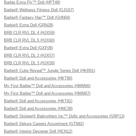
Barbie Extra Fly™ Doll (HPT48)
Barbie® Wellness Fitness Doll (GJG57)
Barbie® Fantasy Hair™ Doll (GHN04)
Barbie® Extra Doll (GRN28)
BRB CLR RVL DL 4 (HJX59)
BRB CLR RVL DL 5 (HJX60)
Barbie® Extra Doll (GXF08)
BRB CLR RVL DL 2 (HJX57)
BRB CLR RVL DL 3 (HJX58)
Barbie® Cutie Reveal™ Jungle Series Doll (HKR01)
Barbie® Doll and Accessories (HKT90)
My First Barbie™ Doll and Accessories (HMM66)
My First Barbie™ Doll and Accessories (HMM67)
Barbie® Doll and Accessories (HKT91)
Barbie® Doll and Accessories (HNC39)
Barbie® Skipper® Babysitters Inc™ Dolls and Accessories (GRP13)
Barbie® Deluxe Careers Assortment (GTN82)
Barbie® Interior Designer Doll (HCN12)