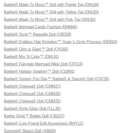
Barbie® Made To Move™ Doll with Purple Top (DHL84)
Barbie® Made To Move™ Doll with Yellow Top (DHL83)
Barbie® Made To Move™ Doll with Pink Top (DHL82)
Barbie® Mermaid Candy Fashion (DHM46)
Barbie® Style™ Raquelle Doll (CBD29)
Barbie® Endless Hair Kingdom™ Snap 'n Style Princess (DKB62)
Barbie® Glitz & Glam™ Doll (CHJ92)
Barbie® Mix 'N Color™ (DHL91)
Barbie® Fairytale Mermaid Nikki Doll (CFF23)
Barbie® Holiday Sparkle!™ Doll (CLW91)
Barbie® Sisters' Fun Day™ Barbie® & Stacie® Doll (CGF35)
Barbie® Chelsea® Doll (CMM27)
Barbie® Chelsea® Doll (CMM26)
Barbie® Chelsea® Doll (CMM25)
Barbie® Style Glam Doll (CLL35)
Barbie Style™ Barbie Doll (CBD27)
Barbie® Core Friend Doll Assortment (BHY12)
Summer® Beach Doll (X9600)