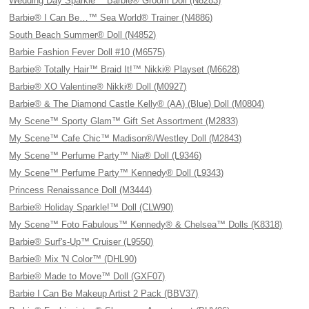
Wedding Day Sparkle™ Barbie® Groom Doll (N8283)
Barbie® I Can Be…™ Sea World® Trainer (N4886)
South Beach Summer® Doll (N4852)
Barbie Fashion Fever Doll #10 (M6575)
Barbie® Totally Hair™ Braid It!™ Nikki® Playset (M6628)
Barbie® XO Valentine® Nikki® Doll (M0927)
Barbie® & The Diamond Castle Kelly® (AA) (Blue) Doll (M0804)
My Scene™ Sporty Glam™ Gift Set Assortment (M2833)
My Scene™ Cafe Chic™ Madison®/Westley Doll (M2843)
My Scene™ Perfume Party™ Nia® Doll (L9346)
My Scene™ Perfume Party™ Kennedy® Doll (L9343)
Princess Renaissance Doll (M3444)
Barbie® Holiday Sparkle!™ Doll (CLW90)
My Scene™ Foto Fabulous™ Kennedy® & Chelsea™ Dolls (K8318)
Barbie® Surf's-Up™ Cruiser (L9550)
Barbie® Mix 'N Color™ (DHL90)
Barbie® Made to Move™ Doll (GXF07)
Barbie I Can Be Makeup Artist 2 Pack (BBV37)