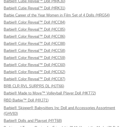
Barbie® Cutie Reveal™ Doll (HRK30)
Barbie® Cutie Reveal™ Doll (HRK31)
Barbie Career of the Year Women in Film Set of 4 Dolls (HRG54)
Barbie® Color Reveal™ Doll (HCC84)
Barbie® Color Reveal™ Doll (HCC85)
Barbie® Color Reveal™ Doll (HCC86)
Barbie® Color Reveal™ Doll (HCC88)
Barbie® Color Reveal™ Doll (HCC58)
Barbie® Color Reveal™ Doll (HCC59)
Barbie® Color Reveal™ Doll (HCC60)
Barbie® Color Reveal™ Doll (HCC62)
Barbie® Color Reveal™ Doll (HCC87)
BRB CLR RVL SURPRS DL (HJT66)
Barbie® Made to Move™ Volleyball Player Doll (HKT72)
RBD Barbie™ Doll (HXJ71)
Barbie® Skipper® Babysitters Inc Doll and Accessories Assortment
(GHV83)
Barbie® Dolls and Playset (HYT68)