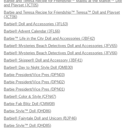
Barbie and Teresa Recipe for Friendship™ Malibu at the Market™ Doll
and Playset (JCT05)
Barbie and Teresa Recipe for Friendship™ Teresa™ Doll and Playset
(JCT06)
Barbie® Doll and Accessories (JFL63)
Barbie® Advent Calendar (JFL66)
Barbie™ Life in the City Doll and Accessories (JBF42)
Barbie® Mysteries Beach Detectives Doll and Accessories (JFV65)
Barbie® Mysteries Beach Detectives Doll and Accessories (JFV66)
Barbie® Skipper® Doll and Accessory (JBF41)
Barbie® Day to Night Style Doll (DMB30)
Barbie President/Vice Pres (DPN03)
Barbie President/Vice Pres (DPN02)
Barbie President/Vice Pres (DPN01)
Barbie® Color & Style (CFN47)
Barbie Fab Blitz Doll (CMM08)
Barbie Style™ Doll (DHD86)
Barbie® Fairytale Doll and Unicorn (BJP46)
Barbie Style™ Doll (DHD85)