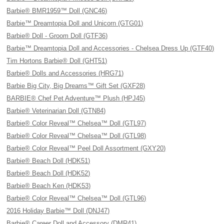
Barbie® BMR1959™ Doll (GNC46)
Barbie™ Dreamtopia Doll and Unicorn (GTG01)
Barbie® Doll - Groom Doll (GTF36)
Barbie™ Dreamtopia Doll and Accessories - Chelsea Dress Up (GTF40)
Tim Hortons Barbie® Doll (GHT51)
Barbie® Dolls and Accessories (HRG71)
Barbie Big City, Big Dreams™ Gift Set (GXF28)
BARBIE® Chef Pet Adventure™ Plush (HPJ45)
Barbie® Veterinarian Doll (GTN84)
Barbie® Color Reveal™ Chelsea™ Doll (GTL97)
Barbie® Color Reveal™ Chelsea™ Doll (GTL98)
Barbie® Color Reveal™ Peel Doll Assortment (GXY20)
Barbie® Beach Doll (HDK51)
Barbie® Beach Doll (HDK52)
Barbie® Beach Ken (HDK53)
Barbie® Color Reveal™ Chelsea™ Doll (GTL96)
2016 Holiday Barbie™ Doll (DNJ47)
Barbie® Career Doll and Accessory (DMR41)