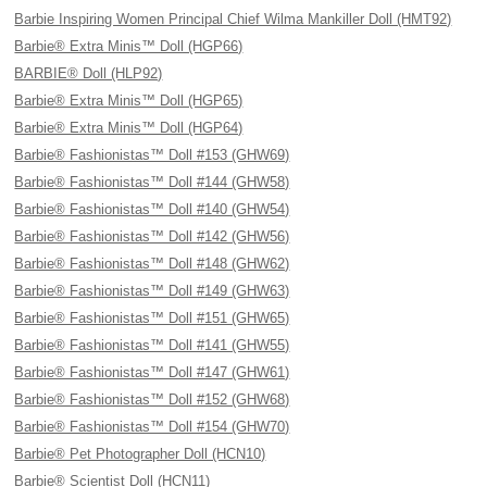
Barbie Inspiring Women Principal Chief Wilma Mankiller Doll (HMT92)
Barbie® Extra Minis™ Doll (HGP66)
BARBIE® Doll (HLP92)
Barbie® Extra Minis™ Doll (HGP65)
Barbie® Extra Minis™ Doll (HGP64)
Barbie® Fashionistas™ Doll #153 (GHW69)
Barbie® Fashionistas™ Doll #144 (GHW58)
Barbie® Fashionistas™ Doll #140 (GHW54)
Barbie® Fashionistas™ Doll #142 (GHW56)
Barbie® Fashionistas™ Doll #148 (GHW62)
Barbie® Fashionistas™ Doll #149 (GHW63)
Barbie® Fashionistas™ Doll #151 (GHW65)
Barbie® Fashionistas™ Doll #141 (GHW55)
Barbie® Fashionistas™ Doll #147 (GHW61)
Barbie® Fashionistas™ Doll #152 (GHW68)
Barbie® Fashionistas™ Doll #154 (GHW70)
Barbie® Pet Photographer Doll (HCN10)
Barbie® Scientist Doll (HCN11)