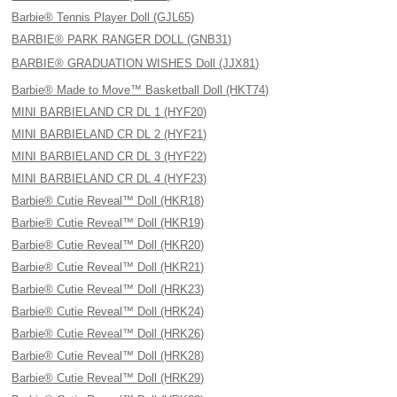
Barbie® Tennis Player Doll (GJL65)
BARBIE® PARK RANGER DOLL (GNB31)
BARBIE® GRADUATION WISHES Doll (JJX81)
Barbie® Made to Move™ Basketball Doll (HKT74)
MINI BARBIELAND CR DL 1 (HYF20)
MINI BARBIELAND CR DL 2 (HYF21)
MINI BARBIELAND CR DL 3 (HYF22)
MINI BARBIELAND CR DL 4 (HYF23)
Barbie® Cutie Reveal™ Doll (HKR18)
Barbie® Cutie Reveal™ Doll (HKR19)
Barbie® Cutie Reveal™ Doll (HKR20)
Barbie® Cutie Reveal™ Doll (HKR21)
Barbie® Cutie Reveal™ Doll (HRK23)
Barbie® Cutie Reveal™ Doll (HRK24)
Barbie® Cutie Reveal™ Doll (HRK26)
Barbie® Cutie Reveal™ Doll (HRK28)
Barbie® Cutie Reveal™ Doll (HRK29)