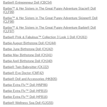
Barbie® Entrepreneur Doll (CBC54)
Barbie™ & Her Sisters in The Great Puppy Adventure Stacie® Doll
(CLF99)
Barbie™ & Her Sisters in The Great Puppy Adventure Skipper® Doll
(CLF98)
Barbie™ & Her Sisters in The Great Puppy Adventure Barbie® Doll
(CLF97)
Barbie® Pink & Fabulous™ Collection 3 Look 1 Doll (CHJ61)
Barbie August Birthstone Doll (CHJ44)
Barbie June Birthstone Doll (CHJ42)
Barbie May Birthstone Doll (CHJ41)
Barbie April Birthstone Doll (CHJ40)
Barbie® Twin Babysitter (CKJ22)
Barbie® Eye Doctor (CMF42)
Barbie® Doll and Accessories (HKB05)
Barbie Extra Fly™ Doll (HNP86)
Barbie Extra Fly™ Doll (HPB15)
Barbie Extra Fly™ Doll (HPB16)
Barbie® Wellness Spa Doll (GJG55)