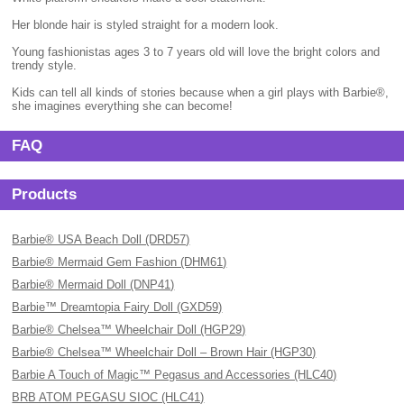
Her blonde hair is styled straight for a modern look.
Young fashionistas ages 3 to 7 years old will love the bright colors and
trendy style.
Kids can tell all kinds of stories because when a girl plays with Barbie®,
she imagines everything she can become!
FAQ
Products
Barbie® USA Beach Doll (DRD57)
Barbie® Mermaid Gem Fashion (DHM61)
Barbie® Mermaid Doll (DNP41)
Barbie™ Dreamtopia Fairy Doll (GXD59)
Barbie® Chelsea™ Wheelchair Doll (HGP29)
Barbie® Chelsea™ Wheelchair Doll – Brown Hair (HGP30)
Barbie A Touch of Magic™ Pegasus and Accessories (HLC40)
BRB ATOM PEGASU SIOC (HLC41)