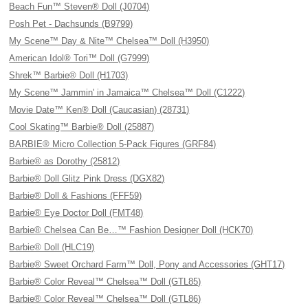
Beach Fun™ Steven® Doll (J0704)
Posh Pet - Dachsunds (B9799)
My Scene™ Day & Nite™ Chelsea™ Doll (H3950)
American Idol® Tori™ Doll (G7999)
Shrek™ Barbie® Doll (H1703)
My Scene™ Jammin' in Jamaica™ Chelsea™ Doll (C1222)
Movie Date™ Ken® Doll (Caucasian) (28731)
Cool Skating™ Barbie® Doll (25887)
BARBIE® Micro Collection 5-Pack Figures (GRF84)
Barbie® as Dorothy (25812)
Barbie® Doll Glitz Pink Dress (DGX82)
Barbie® Doll & Fashions (FFF59)
Barbie® Eye Doctor Doll (FMT48)
Barbie® Chelsea Can Be…™ Fashion Designer Doll (HCK70)
Barbie® Doll (HLC19)
Barbie® Sweet Orchard Farm™ Doll, Pony and Accessories (GHT17)
Barbie® Color Reveal™ Chelsea™ Doll (GTL85)
Barbie® Color Reveal™ Chelsea™ Doll (GTL86)