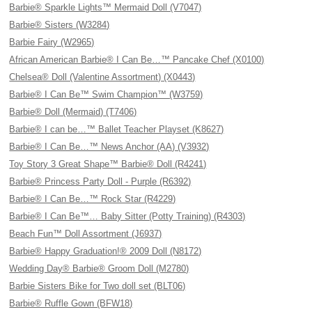
Barbie® Sparkle Lights™ Mermaid Doll (V7047)
Barbie® Sisters (W3284)
Barbie Fairy (W2965)
African American Barbie® I Can Be…™ Pancake Chef (X0100)
Chelsea® Doll (Valentine Assortment) (X0443)
Barbie® I Can Be™ Swim Champion™ (W3759)
Barbie® Doll (Mermaid) (T7406)
Barbie® I can be…™ Ballet Teacher Playset (K8627)
Barbie® I Can Be…™ News Anchor (AA) (V3932)
Toy Story 3 Great Shape™ Barbie® Doll (R4241)
Barbie® Princess Party Doll - Purple (R6392)
Barbie® I Can Be…™ Rock Star (R4229)
Barbie® I Can Be™… Baby Sitter (Potty Training) (R4303)
Beach Fun™ Doll Assortment (J6937)
Barbie® Happy Graduation!® 2009 Doll (N8172)
Wedding Day® Barbie® Groom Doll (M2780)
Barbie Sisters Bike for Two doll set (BLT06)
Barbie® Ruffle Gown (BFW18)