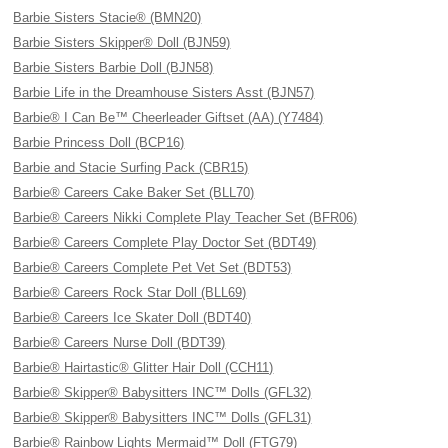
Barbie Sisters Stacie® (BMN20)
Barbie Sisters Skipper® Doll (BJN59)
Barbie Sisters Barbie Doll (BJN58)
Barbie Life in the Dreamhouse Sisters Asst (BJN57)
Barbie® I Can Be™ Cheerleader Giftset (AA) (Y7484)
Barbie Princess Doll (BCP16)
Barbie and Stacie Surfing Pack (CBR15)
Barbie® Careers Cake Baker Set (BLL70)
Barbie® Careers Nikki Complete Play Teacher Set (BFR06)
Barbie® Careers Complete Play Doctor Set (BDT49)
Barbie® Careers Complete Pet Vet Set (BDT53)
Barbie® Careers Rock Star Doll (BLL69)
Barbie® Careers Ice Skater Doll (BDT40)
Barbie® Careers Nurse Doll (BDT39)
Barbie® Hairtastic® Glitter Hair Doll (CCH11)
Barbie® Skipper® Babysitters INC™ Dolls (GFL32)
Barbie® Skipper® Babysitters INC™ Dolls (GFL31)
Barbie® Rainbow Lights Mermaid™ Doll (FTG79)