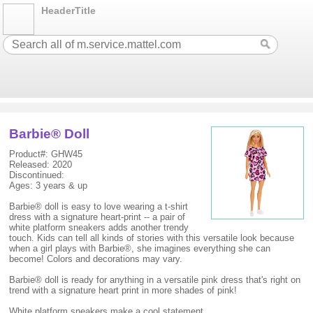
HeaderTitle
Barbie® Doll
Product#: GHW45
Released: 2020
Discontinued:
Ages: 3 years & up
Barbie® doll is easy to love wearing a t-shirt
dress with a signature heart-print -- a pair of
white platform sneakers adds another trendy
touch. Kids can tell all kinds of stories with this versatile look because
when a girl plays with Barbie®, she imagines everything she can
become! Colors and decorations may vary.
Barbie® doll is ready for anything in a versatile pink dress that's right on
trend with a signature heart print in more shades of pink!
White platform sneakers make a cool statement.