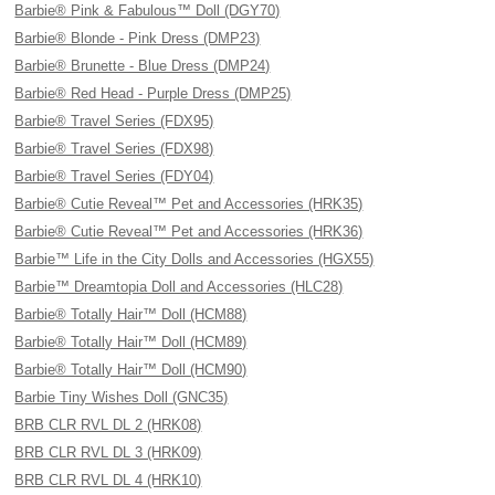
Barbie® Pink & Fabulous™ Doll (DGY70)
Barbie® Blonde - Pink Dress (DMP23)
Barbie® Brunette - Blue Dress (DMP24)
Barbie® Red Head - Purple Dress (DMP25)
Barbie® Travel Series (FDX95)
Barbie® Travel Series (FDX98)
Barbie® Travel Series (FDY04)
Barbie® Cutie Reveal™ Pet and Accessories (HRK35)
Barbie® Cutie Reveal™ Pet and Accessories (HRK36)
Barbie™ Life in the City Dolls and Accessories (HGX55)
Barbie™ Dreamtopia Doll and Accessories (HLC28)
Barbie® Totally Hair™ Doll (HCM88)
Barbie® Totally Hair™ Doll (HCM89)
Barbie® Totally Hair™ Doll (HCM90)
Barbie Tiny Wishes Doll (GNC35)
BRB CLR RVL DL 2 (HRK08)
BRB CLR RVL DL 3 (HRK09)
BRB CLR RVL DL 4 (HRK10)