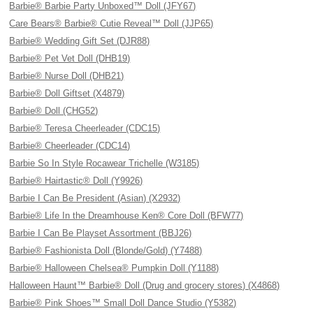
Barbie® Barbie Party Unboxed™ Doll (JFY67)
Care Bears® Barbie® Cutie Reveal™ Doll (JJP65)
Barbie® Wedding Gift Set (DJR88)
Barbie® Pet Vet Doll (DHB19)
Barbie® Nurse Doll (DHB21)
Barbie® Doll Giftset (X4879)
Barbie® Doll (CHG52)
Barbie® Teresa Cheerleader (CDC15)
Barbie® Cheerleader (CDC14)
Barbie So In Style Rocawear Trichelle (W3185)
Barbie® Hairtastic® Doll (Y9926)
Barbie I Can Be President (Asian) (X2932)
Barbie® Life In the Dreamhouse Ken® Core Doll (BFW77)
Barbie I Can Be Playset Assortment (BBJ26)
Barbie® Fashionista Doll (Blonde/Gold) (Y7488)
Barbie® Halloween Chelsea® Pumpkin Doll (Y1188)
Halloween Haunt™ Barbie® Doll (Drug and grocery stores) (X4868)
Barbie® Pink Shoes™ Small Doll Dance Studio (Y5382)