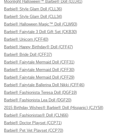
Moonlight Halloween™ Barbie® Doll (DJJ41)
Barbie® Style Glam Doll (CLL36)
Barbie® Style Glam Doll (CLL34)
Barbie® Halloween Magic™ Doll (CLW93)
Barbie® Fairytale 3 Doll Gift Set (CKB30)
Barbie® Unicorn (CFF40)
Barbie® Happy Birthday® Doll (CFF47)
Barbie® Bride Doll (CFF37)
Barbie® Fairytale Mermaid Doll (CFF31)
Barbie® Fairytale Mermaid Doll (CFF30)
Barbie® Fairytale Mermaid Doll (CFF29)
Barbie® Fairytale Ballerina Doll Nikki (CFF46)
Barbie® Fashionista Teresa Doll (DGF19)
Barbie® Fashionista Lea Doll (DGF20)
2015 Birthday Wishes® Barbie® Doll (Hispanic) (CJY58)
Barbie® Fashionistas® Doll (CLN66)
Barbie® Doctor Playset (CCP71)
Barbie® Pet Vet Playset (CCP70)