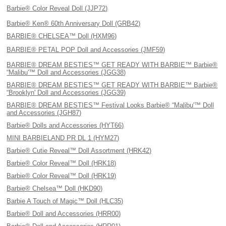
Barbie® Color Reveal Doll (JJP72)
Barbie® Ken® 60th Anniversary Doll (GRB42)
BARBIE® CHELSEA™ Doll (HXM96)
BARBIE® PETAL POP Doll and Accessories (JMF59)
BARBIE® DREAM BESTIES™ GET READY WITH BARBIE™ Barbie®
“Malibu'™ Doll and Accessories (JGG38)
BARBIE® DREAM BESTIES™ GET READY WITH BARBIE™ Barbie®
“Brooklyn' Doll and Accessories (JGG39)
BARBIE® DREAM BESTIES™ Festival Looks Barbie® “Malibu'™ Doll
and Accessories (JGH87)
Barbie® Dolls and Accessories (HYT66)
MINI BARBIELAND PR DL 1 (HYM27)
Barbie® Cutie Reveal™ Doll Assortment (HRK42)
Barbie® Color Reveal™ Doll (HRK18)
Barbie® Color Reveal™ Doll (HRK19)
Barbie® Chelsea™ Doll (HKD90)
Barbie A Touch of Magic™ Doll (HLC35)
Barbie® Doll and Accessories (HRR00)