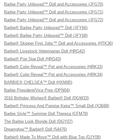
Barbie Party Unboxed™ Doll and Accessories (JFG70)
Barbie Party Unboxed™ Doll and Accessories (JFG71)
Barbie Party Unboxed™ Doll and Accessories (JFG72)
Barbie® Barbie Party Unboxed™ Doll (JFY66)
Barbie® Barbie Party Unboxed™ Doll (JFY68)
Barbie® Skipper First Jobs™ Doll and Accessories (HTK36)
Barbie® Livestock Veterinarian Doll (HRG42)
Barbie® Pop Star Doll (HRG43)
Barbie® Cutie Reveal™ Pet and Accessories (HRK33)
Barbie® Cutie Reveal™ Pet and Accessories (HRK34)
BARBIE® CHELSEA™ Doll (HXM95)
Barbie President/Vice Pres (DPN04)
2016 Birthday Wishes® Barbie® Doll (DGW33)
Barbie® Princess And Popstar Keira™ Small Doll (X3699)
Barbie Style™ Summer Doll Theresa (CFM78)
The Barbie Look Blonde Doll (DGY07)
Dreamglow™ Barbie® Doll (54476)
Barbie® Made To Move™ Doll with Blue Top (DJY08)