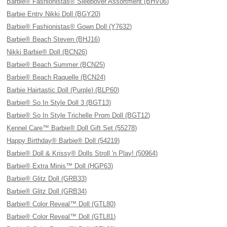
Barbie® Fashionistas® Sleepover Assortment (BHV06)
Barbie Entry Nikki Doll (BGY20)
Barbie® Fashionistas® Gown Doll (Y7632)
Barbie® Beach Steven (BHJ16)
Nikki Barbie® Doll (BCN26)
Barbie® Beach Summer (BCN25)
Barbie® Beach Raquelle (BCN24)
Barbie Hairtastic Doll (Purple) (BLP60)
Barbie® So In Style Doll 3 (BGT13)
Barbie® So In Style Trichelle Prom Doll (BGT12)
Kennel Care™ Barbie® Doll Gift Set (55278)
Happy Birthday® Barbie® Doll (54219)
Barbie® Doll & Krissy® Dolls Stroll 'n Play! (50964)
Barbie® Extra Minis™ Doll (HGP63)
Barbie® Glitz Doll (GRB33)
Barbie® Glitz Doll (GRB34)
Barbie® Color Reveal™ Doll (GTL80)
Barbie® Color Reveal™ Doll (GTL81)