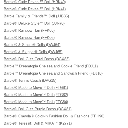
Barbie® Cutie Reveal™ Doll (HRK40)
Barbie® Cutie Reveal™ Doll (HRK41)
Barbie Family & Friends™ Doll (JJB35)
Barbie® Deluxe Style™ Doll (JJN70)
Barbie® Rainbow Hair (FFK05)
Barbie® Rainbow Hair (FFK06)
Barbie® & Stacie® Dolls (DWJ64)
Barbie® & Skipper® Dolls (DWJ65)
Barbie® Doll Glitz Coral Dress (DGX83)
Barbie™ Dreamtopia Chelsea and Cookie Friend (FDJ11)
Barbie™ Dreamtopia Chelsea and Sandwich Friend (FDJ10)
Barbie® Tennis Coach (DVG15)
Barbie® Made to Move™ Doll (FTG81)
Barbie® Made to Move™ Doll (FTG82)
Barbie® Made to Move™ Doll (FTG84)
Barbie® Doll Glitz Purple Dress (DGX81)
Barbie® Crayola® Color-In Fashion Doll & Fashions (FPH90)
Barbie® Teresa® Doll & MIKA™ (K2771)