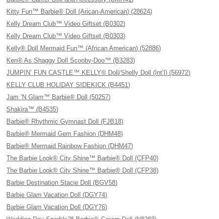
Kitty Fun™ Barbie® Doll (Arican-American) (28624)
Kelly Dream Club™ Video Giftset (B0302)
Kelly Dream Club™ Video Giftset (B0303)
Kelly® Doll Mermaid Fun™ (African American) (52886)
Ken® As Shaggy Doll Scooby-Doo™ (B3283)
JUMPIN’ FUN CASTLE™ KELLY® Doll/Shelly Doll (Int’l) (56972)
KELLY CLUB HOLIDAY SIDEKICK (B4451)
Jam ’N Glam™ Barbie® Doll (50257)
Shakira™ (B4535)
Barbie® Rhythmic Gymnast Doll (FJB18)
Barbie® Mermaid Gem Fashion (DHM48)
Barbie® Mermaid Rainbow Fashion (DHM47)
The Barbie Look® City Shine™ Barbie® Doll (CFP40)
The Barbie Look® City Shine™ Barbie® Doll (CFP38)
Barbie Destination Stacie Doll (BGV58)
Barbie Glam Vacation Doll (DGY74)
Barbie Glam Vacation Doll (DGY76)