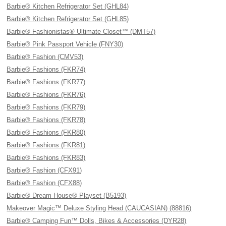
Barbie® Kitchen Refrigerator Set (GHL84)
Barbie® Kitchen Refrigerator Set (GHL85)
Barbie® Fashionistas® Ultimate Closet™ (DMT57)
Barbie® Pink Passport Vehicle (FNY30)
Barbie® Fashion (CMV53)
Barbie® Fashions (FKR74)
Barbie® Fashions (FKR77)
Barbie® Fashions (FKR76)
Barbie® Fashions (FKR79)
Barbie® Fashions (FKR78)
Barbie® Fashions (FKR80)
Barbie® Fashions (FKR81)
Barbie® Fashions (FKR83)
Barbie® Fashion (CFX91)
Barbie® Fashion (CFX88)
Barbie® Dream House® Playset (B5193)
Makeover Magic™ Deluxe Styling Head (CAUCASIAN) (88816)
Barbie® Camping Fun™ Dolls, Bikes & Accessories (DYR28)