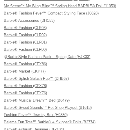
My Scene™ My Bling Bling™ Styling Head BARBIE® Doll (J1053)
Barbie® Fashion Fever™ Compact Styling Face (J0828)
Barbie® Accessories (DHC53)
Barbie® Fashion (CLR03)
Barbie® Fashion (CLR02)
Barbie® Fashion (CLR01)
Barbie® Fashion (CLR00)
@BarbieStyle Fashion Pack – Spring Date (HJX33)
Barbie® Fashion (CFX86)
Barbie® Market (CKP77)
Barbie® Splish Splash Pup™ (DHB67)
Barbie® Fashion (CFX78)
Barbie® Fashion (CFX76)
Barbie® Musical Dream™ Bed (B8479)
Barbie® Sweet Sounds™ Pet Shop Playset (B1618)
Fashion Fever™ Jewelry Box (H9830)
Pajama Fun Tote™ Barbie® & Skipper® Dolls (B2774)
Barbie® Airbrush Designer (DGY84)