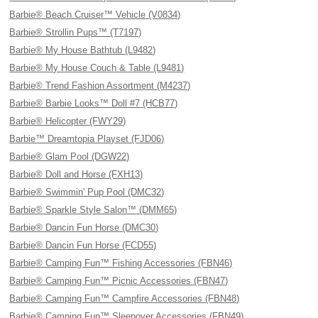
Barbie® Beach Cruiser™ Vehicle (V0834)
Barbie® Strollin Pups™ (T7197)
Barbie® My House Bathtub (L9482)
Barbie® My House Couch & Table (L9481)
Barbie® Trend Fashion Assortment (M4237)
Barbie® Barbie Looks™ Doll #7 (HCB77)
Barbie® Helicopter (FWY29)
Barbie™ Dreamtopia Playset (FJD06)
Barbie® Glam Pool (DGW22)
Barbie® Doll and Horse (FXH13)
Barbie® Swimmin' Pup Pool (DMC32)
Barbie® Sparkle Style Salon™ (DMM65)
Barbie® Dancin Fun Horse (DMC30)
Barbie® Dancin Fun Horse (FCD55)
Barbie® Camping Fun™ Fishing Accessories (FBN46)
Barbie® Camping Fun™ Picnic Accessories (FBN47)
Barbie® Camping Fun™ Campfire Accessories (FBN48)
Barbie® Camping Fun™ Sleepover Accessories (FBN49)