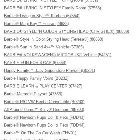
BARBIE® LIVING IN STYLE™ dining room (67551)
BARBIE® LIVING IN STYLE™ Family Room (67553)
Barbie® Living in Style™ Kitchen (67554)
Barbie® Magi-Key™ House (29623)
BARBIE® STYLE ’N COLOR STYLING HEAD (CHRISTIE®) (88839)
Barbie® Style ’N Color Styling Head (Teresa®) (88838)
Barbie® Sun ‘N Sand 4x4™ Vehicle (67385)
BARBIE® VOLKSWAGEN® MICROBUS® Vehicle (54251)
BARBIE FUN FOR 4 CAR (67544)
Happy Family™ Baby Superstore Playset (B0231)
Barbie Happy Family Volvo (B0232)
BARBIE LEARN & PLAY CENTER (67427)
Barbie Mermaid Playset (47863)
Barbie® R/C VW Beetle Convertible (B0233)
All Around Home™ Kelly® Bedroom (88703)
Barbie® Newborn Pups Doll & Pets (FDD43)
Barbie® Newborn Pups Doll & Pets (FDD44)
Barbie™ On The Go Car Wash (FHV91)