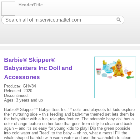
HeaderTitle
Barbie® Skipper®
Babysitters Inc Doll and
Accessories
Product#: GHV84
Released: 2020
Discontinued:
Ages: 3 years and up
Barbie® Skipper™ Babysitters Inc.™ dolls and playsets let kids explore
their nurturing side – this feeding and bath-time themed set lets them be
the babysitter with a fun, role-play feature. The adorable baby doll has a
color-change feature on her face that goes from dirty to clean and back
again -- and it's so easy for young kids to play! Dip the green popsicle
into cold water and "feed" to the baby -- oh no, what a mess! Fill the
whale-shaped bathtub with warm water and use the washcloth to clean