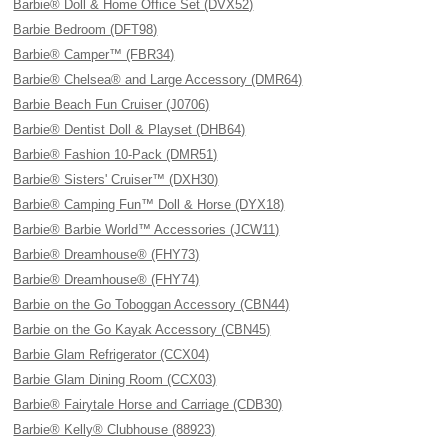
Barbie® Doll & Home Office Set (DVX52)
Barbie Bedroom (DFT98)
Barbie® Camper™ (FBR34)
Barbie® Chelsea® and Large Accessory (DMR64)
Barbie Beach Fun Cruiser (J0706)
Barbie® Dentist Doll & Playset (DHB64)
Barbie® Fashion 10-Pack (DMR51)
Barbie® Sisters' Cruiser™ (DXH30)
Barbie® Camping Fun™ Doll & Horse (DYX18)
Barbie® Barbie World™ Accessories (JCW11)
Barbie® Dreamhouse® (FHY73)
Barbie® Dreamhouse® (FHY74)
Barbie on the Go Toboggan Accessory (CBN44)
Barbie on the Go Kayak Accessory (CBN45)
Barbie Glam Refrigerator (CCX04)
Barbie Glam Dining Room (CCX03)
Barbie® Fairytale Horse and Carriage (CDB30)
Barbie® Kelly® Clubhouse (88923)