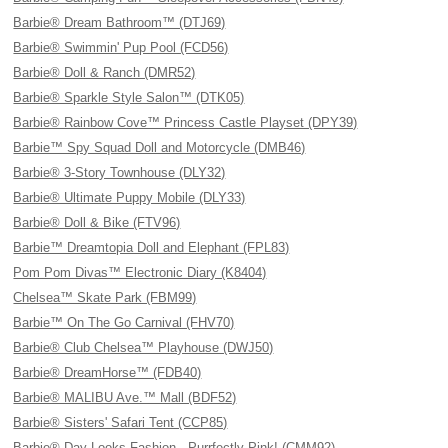
Barbie® Dream Bathroom™ (DTJ69)
Barbie® Swimmin' Pup Pool (FCD56)
Barbie® Doll & Ranch (DMR52)
Barbie® Sparkle Style Salon™ (DTK05)
Barbie® Rainbow Cove™ Princess Castle Playset (DPY39)
Barbie™ Spy Squad Doll and Motorcycle (DMB46)
Barbie® 3-Story Townhouse (DLY32)
Barbie® Ultimate Puppy Mobile (DLY33)
Barbie® Doll & Bike (FTV96)
Barbie™ Dreamtopia Doll and Elephant (FPL83)
Pom Pom Divas™ Electronic Diary (K8404)
Chelsea™ Skate Park (FBM99)
Barbie™ On The Go Carnival (FHV70)
Barbie® Club Chelsea™ Playhouse (DWJ50)
Barbie® DreamHorse™ (FDB40)
Barbie® MALIBU Ave.™ Mall (BDF52)
Barbie® Sisters' Safari Tent (CCP85)
Barbie® Day Looks Fashion - Purrfectly Pink! (CMM92)