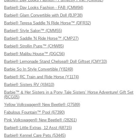
Barbie® Day Looks Fashion - FAB (CMM94)
Barbie® Glam Convertible with Doll (BJP38)
Barbie® Teresa Saddle 'N Ride Horse™ (DFR32)
Barbie® Style Salon™ (CMM55)
Barbie® Saddle 'N Ride Horse™ (CMP27)
Barbie® Strollin Pups™ (CHW85)
Barbie® Malibu House™ (DGC56)
Barbie® Lemonade Stand Chelsea® Doll Giftset (CMY33)
Barbie So In Style Convertible (Y8249)
Barbie® RC Train and Ride Horse (Y1174)
Barbie® Sisters RV (X8410)
Barbie™ & Her Sisters in a Pony Tale Sisters’ Horse Adventure! Gift Set
(BCG05)
Yellow Volkswagen® New Beetle® (27589)
Fabulous Fountain™ Pool (67390)
Pink Volkswagen® New Beetle® (28261)
Barbie® Little Extras, 12 Asst (68715)
Barbie® Kennel Care Pets (53445)