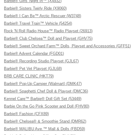
Barbie® Girls' Night In™ (X4932)
Barbie® Sisters Twirly Ride (X9060)
Barbie® I Can Be™ Arctic Rescuer (W3748)
Barbie® Travel Train™ Vehicle (54254)
Rock 'N Roll Radio House™ Radio Playset (26913)
Barbie® Club Chelsea™ Doll and Playset (GHV75)
Barbie® Sweet Orchard Farm™ Dolls, Playset and Accessories (GFF51)
Barbie® Advent Calendar (FGD01)
Barbie® Recording Studio Playset (GJL67)
Barbie® Pet Vet Playset (GJL68)
BRB CARE CLINIC (HKT79)
Barbie® Pop-Up Camper (Walmart) (DMK47)
Barbie® Spaghetti Chef Doll & Playset (DMC36)
Kennel Care™ Barbie® Doll Gift Set (53449)
Barbie On the Go Pink Scooter and Doll (FHV80)
Barbie® Fashion (CFX89)
Barbie® Chelsea® & Smoothie Stand (DMR62)
Barbie® MALIBU Ave.™ Mall & Dolls (FBD59)