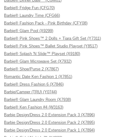
Barbie® Dinner Date™ (CGM01)
Barbie® Fridge Fun (CFG70)
Barbie® Laundry Time (CFG66)
Barbie® Fashion Pack - Pink Birthday (CFY08)
Barbie® Glam Pool (X9299)
Barbie® Pink Shoes™ 2 Dolls + Tiara Gift Set (Y7311)
Barbie® Pink Shoes™ Ballet Studio Playset (Y8517)
Barbie® Splash 'N Slide™ Playset (X9180)
Barbie® Glam Microwave Set (X7932)
Barbie® Shoe/Purse 2 (X7867)
Romantic Date Ken Fashion 1 (X7851)
Barbie® Dress Fashion 6 (X7846)
Barbie/Camper (TRU) (Y0744)
Barbie® Glam Laundry Room (X7938)
Barbie® Ken Fashion #4 (W3163)
Barbie Design/Dress 2.0 Extension Pack 3 (X7896)
Barbie Design/Dress 2.0 Extension Pack 2 (X7895)
Barbie Design/Dress 2.0 Extension Pack 1 (X7894)