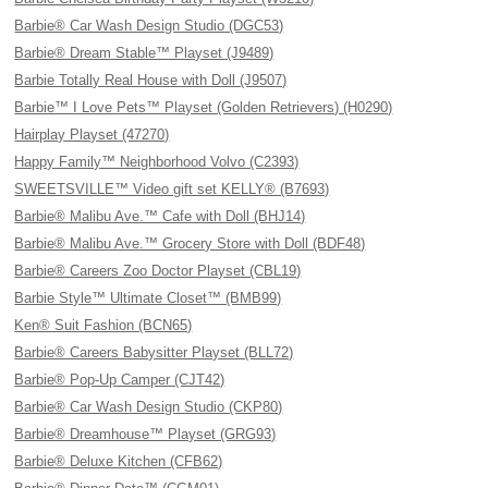
Barbie® Car Wash Design Studio (DGC53)
Barbie® Dream Stable™ Playset (J9489)
Barbie Totally Real House with Doll (J9507)
Barbie™ I Love Pets™ Playset (Golden Retrievers) (H0290)
Hairplay Playset (47270)
Happy Family™ Neighborhood Volvo (C2393)
SWEETSVILLE™ Video gift set KELLY® (B7693)
Barbie® Malibu Ave.™ Cafe with Doll (BHJ14)
Barbie® Malibu Ave.™ Grocery Store with Doll (BDF48)
Barbie® Careers Zoo Doctor Playset (CBL19)
Barbie Style™ Ultimate Closet™ (BMB99)
Ken® Suit Fashion (BCN65)
Barbie® Careers Babysitter Playset (BLL72)
Barbie® Pop-Up Camper (CJT42)
Barbie® Car Wash Design Studio (CKP80)
Barbie® Dreamhouse™ Playset (GRG93)
Barbie® Deluxe Kitchen (CFB62)