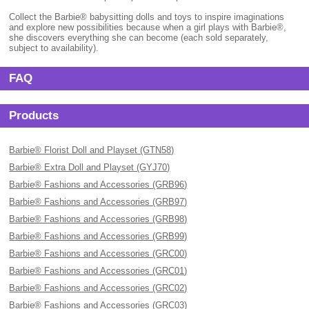
Collect the Barbie® babysitting dolls and toys to inspire imaginations
and explore new possibilities because when a girl plays with Barbie®,
she discovers everything she can become (each sold separately,
subject to availability).
FAQ
Products
Barbie® Florist Doll and Playset (GTN58)
Barbie® Extra Doll and Playset (GYJ70)
Barbie® Fashions and Accessories (GRB96)
Barbie® Fashions and Accessories (GRB97)
Barbie® Fashions and Accessories (GRB98)
Barbie® Fashions and Accessories (GRB99)
Barbie® Fashions and Accessories (GRC00)
Barbie® Fashions and Accessories (GRC01)
Barbie® Fashions and Accessories (GRC02)
Barbie® Fashions and Accessories (GRC03)