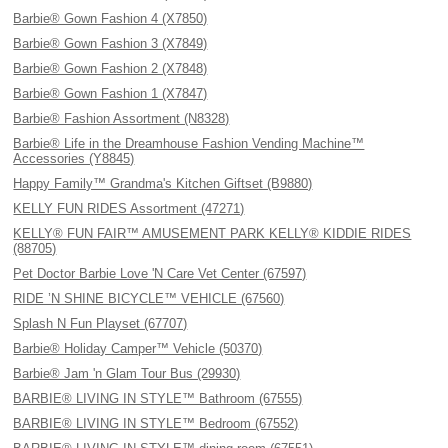
Barbie® Gown Fashion 4 (X7850)
Barbie® Gown Fashion 3 (X7849)
Barbie® Gown Fashion 2 (X7848)
Barbie® Gown Fashion 1 (X7847)
Barbie® Fashion Assortment (N8328)
Barbie® Life in the Dreamhouse Fashion Vending Machine™
Accessories (Y8845)
Happy Family™ Grandma's Kitchen Giftset (B9880)
KELLY FUN RIDES Assortment (47271)
KELLY® FUN FAIR™ AMUSEMENT PARK KELLY® KIDDIE RIDES
(88705)
Pet Doctor Barbie Love 'N Care Vet Center (67597)
RIDE ’N SHINE BICYCLE™ VEHICLE (67560)
Splash N Fun Playset (67707)
Barbie® Holiday Camper™ Vehicle (50370)
Barbie® Jam 'n Glam Tour Bus (29930)
BARBIE® LIVING IN STYLE™ Bathroom (67555)
BARBIE® LIVING IN STYLE™ Bedroom (67552)