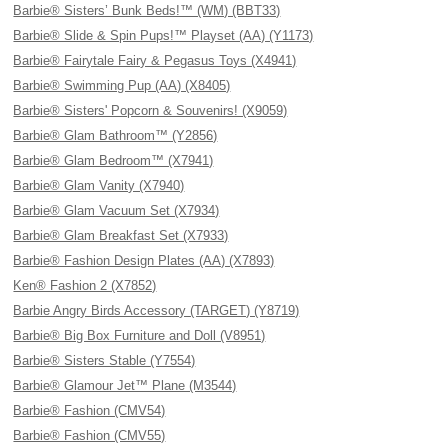
Barbie® Sisters’ Bunk Beds!™ (WM) (BBT33)
Barbie® Slide & Spin Pups!™ Playset (AA) (Y1173)
Barbie® Fairytale Fairy & Pegasus Toys (X4941)
Barbie® Swimming Pup (AA) (X8405)
Barbie® Sisters' Popcorn & Souvenirs! (X9059)
Barbie® Glam Bathroom™ (Y2856)
Barbie® Glam Bedroom™ (X7941)
Barbie® Glam Vanity (X7940)
Barbie® Glam Vacuum Set (X7934)
Barbie® Glam Breakfast Set (X7933)
Barbie® Fashion Design Plates (AA) (X7893)
Ken® Fashion 2 (X7852)
Barbie Angry Birds Accessory (TARGET) (Y8719)
Barbie® Big Box Furniture and Doll (V8951)
Barbie® Sisters Stable (Y7554)
Barbie® Glamour Jet™ Plane (M3544)
Barbie® Fashion (CMV54)
Barbie® Fashion (CMV55)