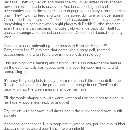
her face. Then dry her off and dress the doll in her sweet duck-shaped
towel that will make kids quack up! Additional feeding and bath
accessories add to the storytelling to engage young babysitters in repeat
play. They'll want to feed and wash this sweet doll over and over again!
Collect the Babysitters Inc.™ dolls and accessories to fill playtime with
babysitting fun because when a girl plays with Barbie®, she imagines
everything she can become. Includes color-change baby doll, bathtub,
popsicle sponge and themed accessories. Colors and decorations may
vary.
Play out classic babysitting moments with Barbie® Skipper™
Babysitters Inc.™ playsets that come with a baby doll, themed
accessories and a fun feature to immerse kids in role-play!
This set highlights feeding and bathing with a fun color-change feature
on the doll that kids can repeat over and over for wow moments and
storytelling fun!
It's easy for young kids to play: just remove the lid from the doll's cup,
fill with cold water, dip the green popsicle sponge in and "feed" to the
baby -- oh no, the green mess is all over her face!
Fill the whale-shaped tub with warm water and use the cloth to clean up
her face – now, she's ready to snuggle!
Dry her off with her towel and dress her in the duck-shaped towel outfit –
so cute!
Additional accessories like a soap bottle, washcloth, pouring cup, rubber
duck and removable diaper help make a splash!