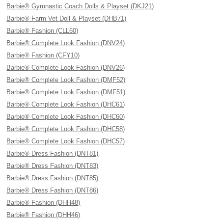
Barbie® Gymnastic Coach Dolls & Playset (DKJ21)
Barbie® Farm Vet Doll & Playset (DHB71)
Barbie® Fashion (CLL60)
Barbie® Complete Look Fashion (DNV24)
Barbie® Fashion (CFY10)
Barbie® Complete Look Fashion (DNV26)
Barbie® Complete Look Fashion (DMF52)
Barbie® Complete Look Fashion (DMF51)
Barbie® Complete Look Fashion (DHC61)
Barbie® Complete Look Fashion (DHC60)
Barbie® Complete Look Fashion (DHC58)
Barbie® Complete Look Fashion (DHC57)
Barbie® Dress Fashion (DNT81)
Barbie® Dress Fashion (DNT83)
Barbie® Dress Fashion (DNT85)
Barbie® Dress Fashion (DNT86)
Barbie® Fashion (DHH48)
Barbie® Fashion (DHH46)