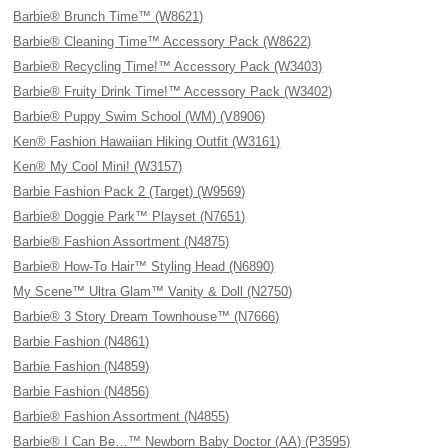
Barbie® Brunch Time™ (W8621)
Barbie® Cleaning Time™ Accessory Pack (W8622)
Barbie® Recycling Time!™ Accessory Pack (W3403)
Barbie® Fruity Drink Time!™ Accessory Pack (W3402)
Barbie® Puppy Swim School (WM) (V8906)
Ken® Fashion Hawaiian Hiking Outfit (W3161)
Ken® My Cool Mini! (W3157)
Barbie Fashion Pack 2 (Target) (W9569)
Barbie® Doggie Park™ Playset (N7651)
Barbie® Fashion Assortment (N4875)
Barbie® How-To Hair™ Styling Head (N6890)
My Scene™ Ultra Glam™ Vanity & Doll (N2750)
Barbie® 3 Story Dream Townhouse™ (N7666)
Barbie Fashion (N4861)
Barbie Fashion (N4859)
Barbie Fashion (N4856)
Barbie® Fashion Assortment (N4855)
Barbie® I Can Be…™ Newborn Baby Doctor (AA) (P3595)