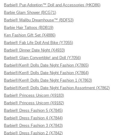
Barbie® Pup Adoption™ Doll and Accessories (HKD86)
Barbie Glam Shower (BCG71)
Barbie® Malibu Dreamhouse™ (BDF53)
Barbie Hair Tattoos (BDB19)
Ken Fashion Gift Set (X4886)
Barbie® Fab Life Doll And Bike (Y7055)
Barbie® Dinner Date Night (X4933)
Barbie® Glam Convertible! and Doll (Y7056)
Barbie®/Ken® Dolls Date Night Fashion (X7865)
Barbie®/Ken® Dolls Date Night Fashion (X7864)
Barbie®/Ken® Dolls Date Night Fashion 1 (X7863)
Barbie®/Ken® Dolls Date Night Fashion Assortment (X7862)
Barbie® Princess Unicorn (X9183)
Barbie® Princess Unicorn (X9182)
Barbie® Dress Fashion 5 (X7845)
Barbie® Dress Fashion 4 (X7844)
Barbie® Dress Fashion 3 (X7843)
Barbie® Dress Fashion 2 (X7842)