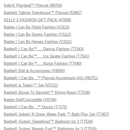
Kelly® Playland™ Playset (88704)
Barbie® Talking Townhouse™ Playset (53967)
KELLY 5 FASHION GIFT PACK (47608)
Barbie I Can Be Flight Fashion (V3113)
Barbie I Can Be Sports Fashion (V3112)
Barbie I Can Be Heroes Fashion (V3111)
Barbie® I Can Be™…. Dancer Fashion (T7543)
Barbie® I Can Be™…. Ice Skater Fashion (T7541)
Barbie® I Can Be™…. Nurse Fashion (T7540)
Barbie® Doll & Accessories (V8656)
Barbie® I Can Be…™ Playset Assortment (AA) (R6751)
Barbie® & Tawny™ Set (V5721)
Barbie® Dinner To Dessert!™ Dining Room (T7536)
Barbie Doll/Convertible (V6744)
Barbie® I Can Be…™ Doctor (T7175)
Barbie® Splash 'N Spray Water Park ™ Bath Play Set (T7407)
Barbie® Sisters' Sleeptime!™ Bedroom for 3 (T7534)
Barbie® Sisters' Beauty Fun!™ Bathroom for 3 (T7535)