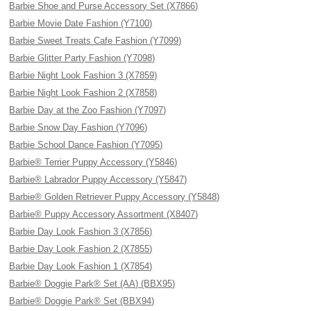
Barbie Shoe and Purse Accessory Set (X7866)
Barbie Movie Date Fashion (Y7100)
Barbie Sweet Treats Cafe Fashion (Y7099)
Barbie Glitter Party Fashion (Y7098)
Barbie Night Look Fashion 3 (X7859)
Barbie Night Look Fashion 2 (X7858)
Barbie Day at the Zoo Fashion (Y7097)
Barbie Snow Day Fashion (Y7096)
Barbie School Dance Fashion (Y7095)
Barbie® Terrier Puppy Accessory (Y5846)
Barbie® Labrador Puppy Accessory (Y5847)
Barbie® Golden Retriever Puppy Accessory (Y5848)
Barbie® Puppy Accessory Assortment (X8407)
Barbie Day Look Fashion 3 (X7856)
Barbie Day Look Fashion 2 (X7855)
Barbie Day Look Fashion 1 (X7854)
Barbie® Doggie Park® Set (AA) (BBX95)
Barbie® Doggie Park® Set (BBX94)