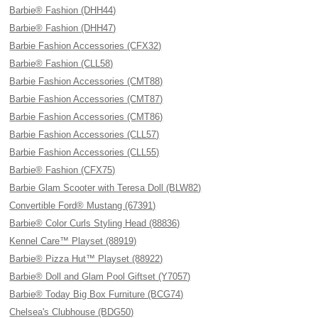
Barbie® Fashion (DHH44)
Barbie® Fashion (DHH47)
Barbie Fashion Accessories (CFX32)
Barbie® Fashion (CLL58)
Barbie Fashion Accessories (CMT88)
Barbie Fashion Accessories (CMT87)
Barbie Fashion Accessories (CMT86)
Barbie Fashion Accessories (CLL57)
Barbie Fashion Accessories (CLL55)
Barbie® Fashion (CFX75)
Barbie Glam Scooter with Teresa Doll (BLW82)
Convertible Ford® Mustang (67391)
Barbie® Color Curls Styling Head (88836)
Kennel Care™ Playset (88919)
Barbie® Pizza Hut™ Playset (88922)
Barbie® Doll and Glam Pool Giftset (Y7057)
Barbie® Today Big Box Furniture (BCG74)
Chelsea's Clubhouse (BDG50)