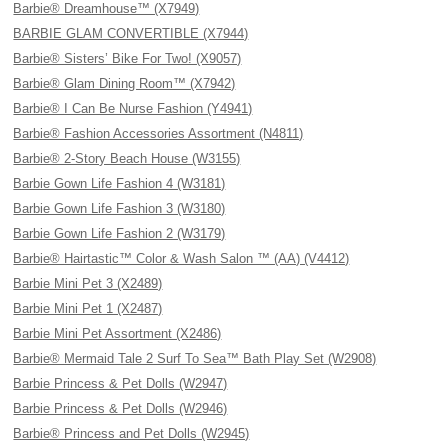
Barbie® Dreamhouse™ (X7949)
BARBIE GLAM CONVERTIBLE (X7944)
Barbie® Sisters’ Bike For Two! (X9057)
Barbie® Glam Dining Room™ (X7942)
Barbie® I Can Be Nurse Fashion (Y4941)
Barbie® Fashion Accessories Assortment (N4811)
Barbie® 2-Story Beach House (W3155)
Barbie Gown Life Fashion 4 (W3181)
Barbie Gown Life Fashion 3 (W3180)
Barbie Gown Life Fashion 2 (W3179)
Barbie® Hairtastic™ Color & Wash Salon ™ (AA) (V4412)
Barbie Mini Pet 3 (X2489)
Barbie Mini Pet 1 (X2487)
Barbie Mini Pet Assortment (X2486)
Barbie® Mermaid Tale 2 Surf To Sea™ Bath Play Set (W2908)
Barbie Princess & Pet Dolls (W2947)
Barbie Princess & Pet Dolls (W2946)
Barbie® Princess and Pet Dolls (W2945)