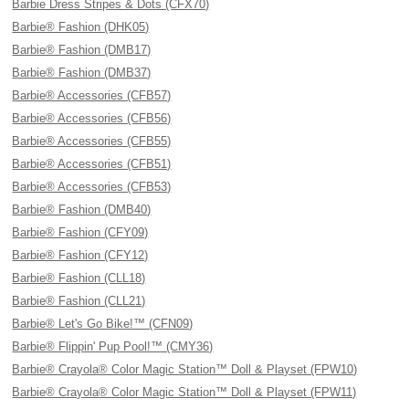
Barbie Dress Stripes & Dots (CFX70)
Barbie® Fashion (DHK05)
Barbie® Fashion (DMB17)
Barbie® Fashion (DMB37)
Barbie® Accessories (CFB57)
Barbie® Accessories (CFB56)
Barbie® Accessories (CFB55)
Barbie® Accessories (CFB51)
Barbie® Accessories (CFB53)
Barbie® Fashion (DMB40)
Barbie® Fashion (CFY09)
Barbie® Fashion (CFY12)
Barbie® Fashion (CLL18)
Barbie® Fashion (CLL21)
Barbie® Let's Go Bike!™ (CFN09)
Barbie® Flippin' Pup Pool!™ (CMY36)
Barbie® Crayola® Color Magic Station™ Doll & Playset (FPW10)
Barbie® Crayola® Color Magic Station™ Doll & Playset (FPW11)