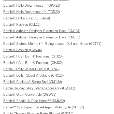
Barbie® Hello Dreamhouse™ (DPX21)
Barbie® Hello Dreamhouse™ (FDR22)
Barbie® Doll and Limo (FGR64)
Barbie® Fashion (CLL22)
Barbie® Airbrush Designer Extension Pack (CMJ64)
Barbie® Airbrush Designer Extension Pack (CMJ63)
Barbie® Sisters' Moment™ Riding Lesson Doll and Horse (CCT25)
Barbie® Fashion (CMV46)
Barbie® I Can Be…® Fashions (CHJ28)
Barbie® I Can Be…® Fashions (CHJ30)
Barbie Family Winter Buildup (CHP46)
Barbie® Dolls, Closet & Vehicle (CNC16)
Barbie® Chelsea® Swing Set! (CMY34)
Barbie Holiday Story Starter Accessory (CMY43)
Barbie® Glam Convertible (DGW23)
Barbie® Saddle 'N Ride Horse™ (DMK52)
Barbie™ Spy Squad Secret Agent Motorcycle (DHF21)
Barbie Chelsea Birthday Party Playset (W3210)