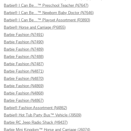
Barbie® I Can Be…™ Preschool Teacher (N7647)
Barbie® I Can Be…™ Newborn Baby Doctor (N7646)
Barbie® I Can Be…™ Playset Assortment (R3893)
Barbie® Horse and Carriage (P6855)
Barbie Fashion (N7491)
Barbie Fashion (N7490)
Barbie Fashion (N7489)
Barbie Fashion (N7488)
Barbie Fashion (N7487)
Barbie Fashion (N4871)
Barbie Fashion (N4870)
Barbie Fashion (N4869)
Barbie Fashion (N4868)
Barbie Fashion (N4867)
Barbie® Fashion Assortment (N4862)
Barbie® Hot Tub Party Bus™ Vehicle (J9509)
Barbie RC Jeep Radio Shack (H9437)
Barbie Mini Kingdom™ Horse and Carriage (J6074)