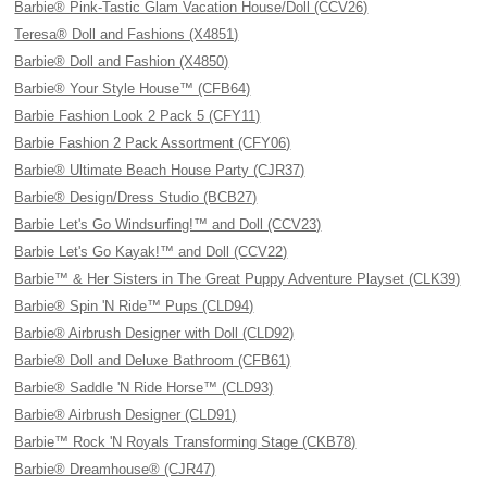
Barbie® Pink-Tastic Glam Vacation House/Doll (CCV26)
Teresa® Doll and Fashions (X4851)
Barbie® Doll and Fashion (X4850)
Barbie® Your Style House™ (CFB64)
Barbie Fashion Look 2 Pack 5 (CFY11)
Barbie Fashion 2 Pack Assortment (CFY06)
Barbie® Ultimate Beach House Party (CJR37)
Barbie® Design/Dress Studio (BCB27)
Barbie Let's Go Windsurfing!™ and Doll (CCV23)
Barbie Let's Go Kayak!™ and Doll (CCV22)
Barbie™ & Her Sisters in The Great Puppy Adventure Playset (CLK39)
Barbie® Spin 'N Ride™ Pups (CLD94)
Barbie® Airbrush Designer with Doll (CLD92)
Barbie® Doll and Deluxe Bathroom (CFB61)
Barbie® Saddle 'N Ride Horse™ (CLD93)
Barbie® Airbrush Designer (CLD91)
Barbie™ Rock 'N Royals Transforming Stage (CKB78)
Barbie® Dreamhouse® (CJR47)