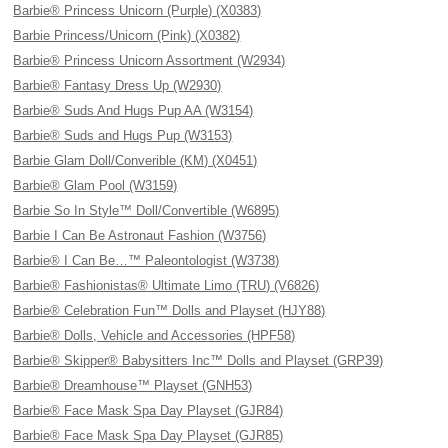
Barbie® Princess Unicorn (Purple) (X0383)
Barbie Princess/Unicorn (Pink) (X0382)
Barbie® Princess Unicorn Assortment (W2934)
Barbie® Fantasy Dress Up (W2930)
Barbie® Suds And Hugs Pup AA (W3154)
Barbie® Suds and Hugs Pup (W3153)
Barbie Glam Doll/Converible (KM) (X0451)
Barbie® Glam Pool (W3159)
Barbie So In Style™ Doll/Convertible (W6895)
Barbie I Can Be Astronaut Fashion (W3756)
Barbie® I Can Be…™ Paleontologist (W3738)
Barbie® Fashionistas® Ultimate Limo (TRU) (V6826)
Barbie® Celebration Fun™ Dolls and Playset (HJY88)
Barbie® Dolls, Vehicle and Accessories (HPF58)
Barbie® Skipper® Babysitters Inc™ Dolls and Playset (GRP39)
Barbie® Dreamhouse™ Playset (GNH53)
Barbie® Face Mask Spa Day Playset (GJR84)
Barbie® Face Mask Spa Day Playset (GJR85)