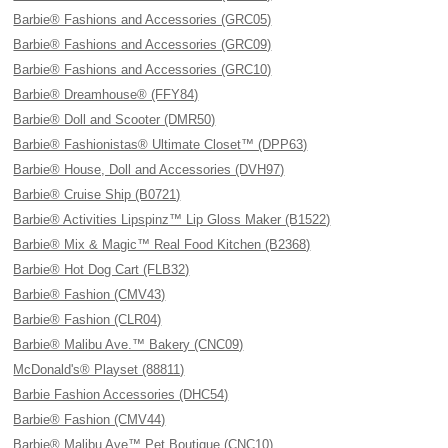
Barbie® Fashions and Accessories (GRC05)
Barbie® Fashions and Accessories (GRC09)
Barbie® Fashions and Accessories (GRC10)
Barbie® Dreamhouse® (FFY84)
Barbie® Doll and Scooter (DMR50)
Barbie® Fashionistas® Ultimate Closet™ (DPP63)
Barbie® House, Doll and Accessories (DVH97)
Barbie® Cruise Ship (B0721)
Barbie® Activities Lipspinz™ Lip Gloss Maker (B1522)
Barbie® Mix & Magic™ Real Food Kitchen (B2368)
Barbie® Hot Dog Cart (FLB32)
Barbie® Fashion (CMV43)
Barbie® Fashion (CLR04)
Barbie® Malibu Ave.™ Bakery (CNC09)
McDonald's® Playset (88811)
Barbie Fashion Accessories (DHC54)
Barbie® Fashion (CMV44)
Barbie® Malibu Ave™ Pet Boutique (CNC10)