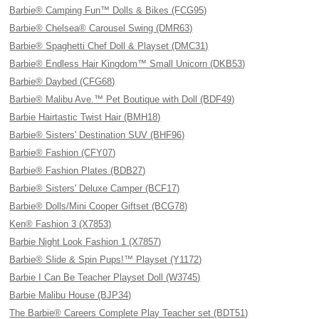
Barbie® Camping Fun™ Dolls & Bikes (FCG95)
Barbie® Chelsea® Carousel Swing (DMR63)
Barbie® Spaghetti Chef Doll & Playset (DMC31)
Barbie® Endless Hair Kingdom™ Small Unicorn (DKB53)
Barbie® Daybed (CFG68)
Barbie® Malibu Ave.™ Pet Boutique with Doll (BDF49)
Barbie Hairtastic Twist Hair (BMH18)
Barbie® Sisters' Destination SUV (BHF96)
Barbie® Fashion (CFY07)
Barbie® Fashion Plates (BDB27)
Barbie® Sisters' Deluxe Camper (BCF17)
Barbie® Dolls/Mini Cooper Giftset (BCG78)
Ken® Fashion 3 (X7853)
Barbie Night Look Fashion 1 (X7857)
Barbie® Slide & Spin Pups!™ Playset (Y1172)
Barbie I Can Be Teacher Playset Doll (W3745)
Barbie Malibu House (BJP34)
The Barbie® Careers Complete Play Teacher set (BDT51)