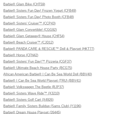
Barbie® Glam Bike (CHT59)
Barbie® Sisters Fun Day! Frozen Yogurt (CFB49)
Barbie® Sisters Fun Day! Photo Booth (CFB48)
Barbie® Sisters' Cruiser™ (CCP43)
Barbie® Glam Convertible! (CGG92)
Barbie® Glam Getaway® House (CHF54)
Barbie® Beach Cruiser™ (CJD12)
Barbie® PANDA CARE & RESCUE™ Doll & Playset (HKT77)
Barbie® Horse (CFN42)
Barbie® Sisters' Fun Day!™ Pizzeria (CGF37)
Barbie® Ultimate Beach House Party (BCG75)
African American Barbie® I Can Be Sea World Doll (BBV40)
Barbie® I Can Be Sea World Playset (TRU) (BBV41)
Barbie® Volkswagen The Beetle (BJP37)
Barbie® Sisters Wave Ride™ (X3210)
Barbie® Sisters Golf Cart (X4926)
Barbie® Family Sisters Buildup (Sams Club) (Y1196)
Barbie® Dream House Playset (26445)