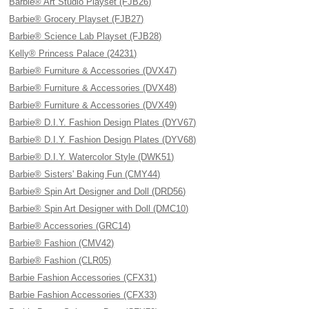
Barbie® Art Studio Playset (FJB26)
Barbie® Grocery Playset (FJB27)
Barbie® Science Lab Playset (FJB28)
Kelly® Princess Palace (24231)
Barbie® Furniture & Accessories (DVX47)
Barbie® Furniture & Accessories (DVX48)
Barbie® Furniture & Accessories (DVX49)
Barbie® D.I.Y. Fashion Design Plates (DYV67)
Barbie® D.I.Y. Fashion Design Plates (DYV68)
Barbie® D.I.Y. Watercolor Style (DWK51)
Barbie® Sisters' Baking Fun (CMY44)
Barbie® Spin Art Designer and Doll (DRD56)
Barbie® Spin Art Designer with Doll (DMC10)
Barbie® Accessories (GRC14)
Barbie® Fashion (CMV42)
Barbie® Fashion (CLR05)
Barbie Fashion Accessories (CFX31)
Barbie Fashion Accessories (CFX33)