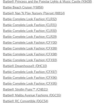
Barbie® Princess and the Popstar Lights & Music Castle (X9438)
Barbie Beach Cruiser (Y6856)
Barbie® Nap 'N Play Nursery Playset (88814)
Barbie Complete Look Fashion (CLR32)
Barbie Complete Look Fashion (CLR31)
Barbie Complete Look Fashion (CLR30)
Barbie Complete Look Fashion (CLR29)
Barbie Complete Look Fashion (CFY00)
Barbie Complete Look Fashion (CFX99)
Barbie Complete Look Fashion (CFX98)
Barbie Complete Look Fashion (CFX93)
Barbie® Dreamhouse® (DHC10)
Barbie Complete Look Fashion (CFX97)
Barbie Complete Look Fashion (CFX96)
Barbie Complete Look Fashion (CFX95)
Barbie® Strollin Pups™ (CNB21)
Barbie® Malibu Avenue Fashions (DGC55)
Barbie® RC Convertible (DGC54)