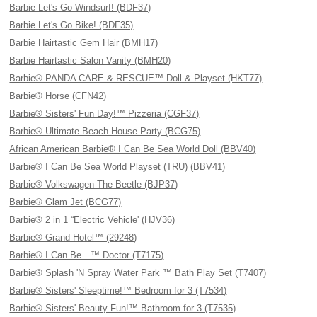
Barbie Let's Go Windsurf! (BDF37)
Barbie Let's Go Bike! (BDF35)
Barbie Hairtastic Gem Hair (BMH17)
Barbie Hairtastic Salon Vanity (BMH20)
Barbie® PANDA CARE & RESCUE™ Doll & Playset (HKT77)
Barbie® Horse (CFN42)
Barbie® Sisters' Fun Day!™ Pizzeria (CGF37)
Barbie® Ultimate Beach House Party (BCG75)
African American Barbie® I Can Be Sea World Doll (BBV40)
Barbie® I Can Be Sea World Playset (TRU) (BBV41)
Barbie® Volkswagen The Beetle (BJP37)
Barbie® Glam Jet (BCG77)
Barbie® 2 in 1 “Electric Vehicle' (HJV36)
Barbie® Grand Hotel™ (29248)
Barbie® I Can Be…™ Doctor (T7175)
Barbie® Splash 'N Spray Water Park ™ Bath Play Set (T7407)
Barbie® Sisters' Sleeptime!™ Bedroom for 3 (T7534)
Barbie® Sisters' Beauty Fun!™ Bathroom for 3 (T7535)