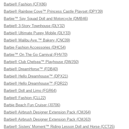
Barbie® Fashion (CFX86)
Barbie® Rainbow Cove™ Princess Castle Playset (DPY39)
Barbie™ Spy Squad Doll and Motorcycle (DMB46)
Barbie® 3-Story Townhouse (DLY32)
Barbie® Ultimate Puppy Mobile (DLY33)
Barbie® Malibu Ave.™ Bakery (CNC09)
Barbie Fashion Accessories (DHC54)
Barbie™ On The Go Carnival (FHV70)
Barbie® Club Chelsea™ Playhouse (DWJ50)
Barbie® DreamHorse™ (FDB40)
Barbie® Hello Dreamhouse™ (DPX21)
Barbie® Hello Dreamhouse™ (FDR22)
Barbie® Doll and Limo (FGR64)
Barbie® Fashion (CLL22)
Barbie Beach Fun Cruiser (J0706)
Barbie® Airbrush Designer Extension Pack (CMJ64)
Barbie® Airbrush Designer Extension Pack (CMJ63)
Barbie® Sisters' Moment™ Riding Lesson Doll and Horse (CCT25)