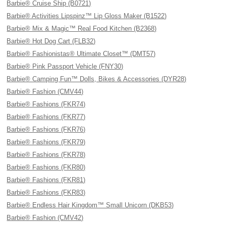
Barbie® Cruise Ship (B0721)
Barbie® Activities Lipspinz™ Lip Gloss Maker (B1522)
Barbie® Mix & Magic™ Real Food Kitchen (B2368)
Barbie® Hot Dog Cart (FLB32)
Barbie® Fashionistas® Ultimate Closet™ (DMT57)
Barbie® Pink Passport Vehicle (FNY30)
Barbie® Camping Fun™ Dolls, Bikes & Accessories (DYR28)
Barbie® Fashion (CMV44)
Barbie® Fashions (FKR74)
Barbie® Fashions (FKR77)
Barbie® Fashions (FKR76)
Barbie® Fashions (FKR79)
Barbie® Fashions (FKR78)
Barbie® Fashions (FKR80)
Barbie® Fashions (FKR81)
Barbie® Fashions (FKR83)
Barbie® Endless Hair Kingdom™ Small Unicorn (DKB53)
Barbie® Fashion (CMV42)