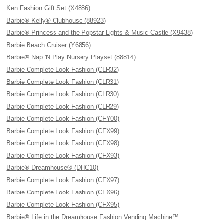
Ken Fashion Gift Set (X4886)
Barbie® Kelly® Clubhouse (88923)
Barbie® Princess and the Popstar Lights & Music Castle (X9438)
Barbie Beach Cruiser (Y6856)
Barbie® Nap 'N Play Nursery Playset (88814)
Barbie Complete Look Fashion (CLR32)
Barbie Complete Look Fashion (CLR31)
Barbie Complete Look Fashion (CLR30)
Barbie Complete Look Fashion (CLR29)
Barbie Complete Look Fashion (CFY00)
Barbie Complete Look Fashion (CFX99)
Barbie Complete Look Fashion (CFX98)
Barbie Complete Look Fashion (CFX93)
Barbie® Dreamhouse® (DHC10)
Barbie Complete Look Fashion (CFX97)
Barbie Complete Look Fashion (CFX96)
Barbie Complete Look Fashion (CFX95)
Barbie® Life in the Dreamhouse Fashion Vending Machine™