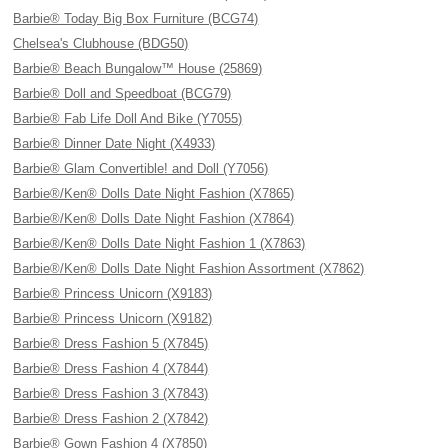
Barbie® Today Big Box Furniture (BCG74)
Chelsea's Clubhouse (BDG50)
Barbie® Beach Bungalow™ House (25869)
Barbie® Doll and Speedboat (BCG79)
Barbie® Fab Life Doll And Bike (Y7055)
Barbie® Dinner Date Night (X4933)
Barbie® Glam Convertible! and Doll (Y7056)
Barbie®/Ken® Dolls Date Night Fashion (X7865)
Barbie®/Ken® Dolls Date Night Fashion (X7864)
Barbie®/Ken® Dolls Date Night Fashion 1 (X7863)
Barbie®/Ken® Dolls Date Night Fashion Assortment (X7862)
Barbie® Princess Unicorn (X9183)
Barbie® Princess Unicorn (X9182)
Barbie® Dress Fashion 5 (X7845)
Barbie® Dress Fashion 4 (X7844)
Barbie® Dress Fashion 3 (X7843)
Barbie® Dress Fashion 2 (X7842)
Barbie® Gown Fashion 4 (X7850)