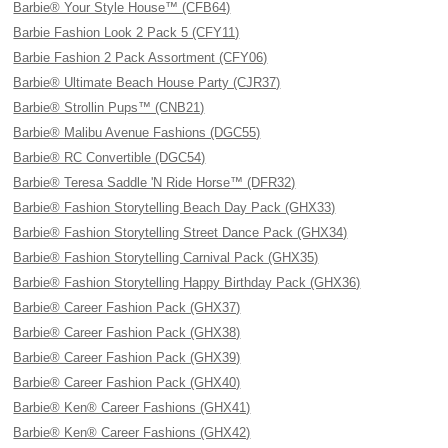
Barbie® Your Style House™ (CFB64)
Barbie Fashion Look 2 Pack 5 (CFY11)
Barbie Fashion 2 Pack Assortment (CFY06)
Barbie® Ultimate Beach House Party (CJR37)
Barbie® Strollin Pups™ (CNB21)
Barbie® Malibu Avenue Fashions (DGC55)
Barbie® RC Convertible (DGC54)
Barbie® Teresa Saddle 'N Ride Horse™ (DFR32)
Barbie® Fashion Storytelling Beach Day Pack (GHX33)
Barbie® Fashion Storytelling Street Dance Pack (GHX34)
Barbie® Fashion Storytelling Carnival Pack (GHX35)
Barbie® Fashion Storytelling Happy Birthday Pack (GHX36)
Barbie® Career Fashion Pack (GHX37)
Barbie® Career Fashion Pack (GHX38)
Barbie® Career Fashion Pack (GHX39)
Barbie® Career Fashion Pack (GHX40)
Barbie® Ken® Career Fashions (GHX41)
Barbie® Ken® Career Fashions (GHX42)