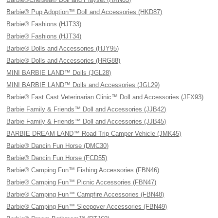
Barbie® Pup Adoption™ Doll and Accessories (HKD87)
Barbie® Fashions (HJT33)
Barbie® Fashions (HJT34)
Barbie® Dolls and Accessories (HJY95)
Barbie® Dolls and Accessories (HRG88)
MINI BARBIE LAND™ Dolls (JGL28)
MINI BARBIE LAND™ Dolls and Accessories (JGL29)
Barbie® Fast Cast Veterinarian Clinic™ Doll and Accessories (JFX93)
Barbie Family & Friends™ Doll and Accessories (JJB42)
Barbie Family & Friends™ Doll and Accessories (JJB45)
BARBIE DREAM LAND™ Road Trip Camper Vehicle (JMK45)
Barbie® Dancin Fun Horse (DMC30)
Barbie® Dancin Fun Horse (FCD55)
Barbie® Camping Fun™ Fishing Accessories (FBN46)
Barbie® Camping Fun™ Picnic Accessories (FBN47)
Barbie® Camping Fun™ Campfire Accessories (FBN48)
Barbie® Camping Fun™ Sleepover Accessories (FBN49)