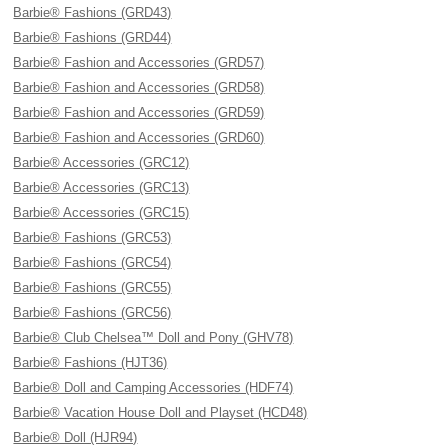
Barbie® Fashions (GRD43)
Barbie® Fashions (GRD44)
Barbie® Fashion and Accessories (GRD57)
Barbie® Fashion and Accessories (GRD58)
Barbie® Fashion and Accessories (GRD59)
Barbie® Fashion and Accessories (GRD60)
Barbie® Accessories (GRC12)
Barbie® Accessories (GRC13)
Barbie® Accessories (GRC15)
Barbie® Fashions (GRC53)
Barbie® Fashions (GRC54)
Barbie® Fashions (GRC55)
Barbie® Fashions (GRC56)
Barbie® Club Chelsea™ Doll and Pony (GHV78)
Barbie® Fashions (HJT36)
Barbie® Doll and Camping Accessories (HDF74)
Barbie® Vacation House Doll and Playset (HCD48)
Barbie® Doll (HJR94)