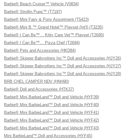
Barbie® Beach Cruiser™ Vehicle (V0834)
Barbie® Strollin Pups™ (T7197)
Barbie® Mini Fairy & Pony Assortment (T5423)
Barbie® Mini B.™ Grand Hotel™ Playset (Int'l) (T3235)
Barbie® I Can Be™… Kitty Care Vet™ Playset (T2695)
Barbie® I Can Be™… Pizza Chef (T2694)
Barbie® Pets and Accessories (HKD84)
Barbie® Skipper Babysitters Inc™ Doll and Accessories (HJY26)
Barbie® Skipper Babysitters Inc™ Doll and Accessories (HJY27)
Barbie® Skipper Babysitters Inc™ Doll and Accessories (HJY28)
BRB CHEL CAMPER NDV (HNH90)
Barbie® Doll and Accessories (HTK37)
Barbie® Mini BarbieLand™ Doll and Vehicle (HYF39)
Barbie® Mini BarbieLand™ Doll and Vehicle (HYF40)
Barbie® Mini BarbieLand™ Doll and Vehicle (HYF41)
Barbie® Mini BarbieLand™ Doll and Vehicle (HYF42)
Barbie® Mini BarbieLand™ Doll and Vehicle (HYF43)
Mini BarbieLand™ Doll and Accessories (HYF45)