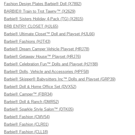
Fashion Design Plates Barbie® Doll (X7892)
BARBIE® Train to Trot Tawny™ (X2629)
Barbie® Sisters Holiday 4-Pack (TG) (X2815)
BRB ENTRY CLOSET (HJL65)
Barbie® Ultimate Closet™ Doll and Playset (HJL66)
Barbie® Fashions (HJT43)
Barbie® Dream Camper Vehicle Playset (HRJ78)
Barbie® Getaway House™ Playset (HRJ76)
Barbie® Celebration Fun™ Dolls and Playset (HJY88)
Barbie® Dolls, Vehicle and Accessories (HPF58)
Barbie® Skipper® Babysitters Inc™ Dolls and Playset (GRP39)
Barbie® Doll & Home Office Set (DVX52)
Barbie® Camper™ (FBR34)
Barbie® Doll & Ranch (DMR52)
Barbie® Sparkle Style Salon™ (DTK05)
Barbie® Fashion (CMV54)
Barbie® Fashion (CLR01)
Barbie® Fashion (CLL18)