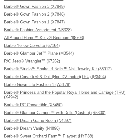
Barbie® Gown Fashion 3 (X7849)
Barbie® Gown Fashion 2 (X7848)
Barbie® Gown Fashion 1 (X7847)
Barbie® Fashion Assortment (N8328)
All Around Home™ Kelly® Bedroom (88703)
Barbie Yellow Corvette (67164)
Barbie® Glamour Jet™ Plane (M3544)
R/C Jeep® Wrangler™ (67262)
Barbie® Studio™ Shake it! Nails™ Nail Jewelry Kit (88912)
Barbie® Corvette® & Doll (Non-DV motor)(TRU) (P3494)
Barbie Gown Life Fashion 1 (W3178)
Barbie® Princess and the Popstar Royal Horse and Carriage (TRU)
(X4942)
Barbie® RC Convertible (X5450)
Barbie® Glamour Camper™ with Dolls (Costco) (R5300)
Barbie® Dream Game Room (N4897)
Barbie® Dream Vanity (N4896)
Barbie® Sweet Orchard Farm™ Playset (HYP88)