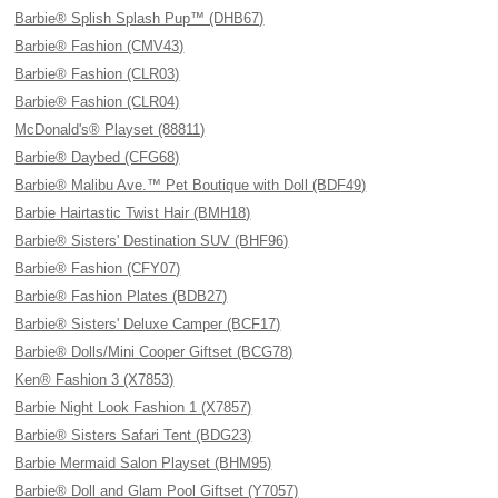
Barbie® Splish Splash Pup™ (DHB67)
Barbie® Fashion (CMV43)
Barbie® Fashion (CLR03)
Barbie® Fashion (CLR04)
McDonald's® Playset (88811)
Barbie® Daybed (CFG68)
Barbie® Malibu Ave.™ Pet Boutique with Doll (BDF49)
Barbie Hairtastic Twist Hair (BMH18)
Barbie® Sisters' Destination SUV (BHF96)
Barbie® Fashion (CFY07)
Barbie® Fashion Plates (BDB27)
Barbie® Sisters' Deluxe Camper (BCF17)
Barbie® Dolls/Mini Cooper Giftset (BCG78)
Ken® Fashion 3 (X7853)
Barbie Night Look Fashion 1 (X7857)
Barbie® Sisters Safari Tent (BDG23)
Barbie Mermaid Salon Playset (BHM95)
Barbie® Doll and Glam Pool Giftset (Y7057)