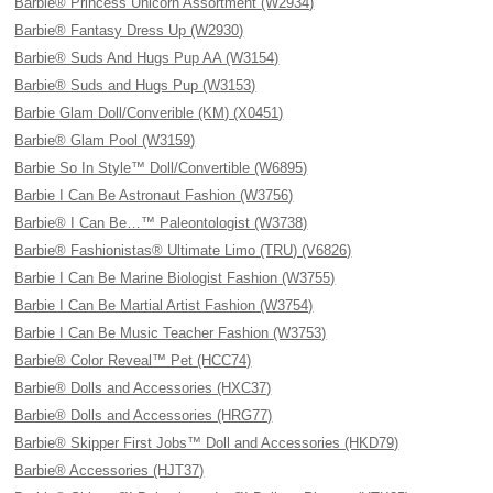
Barbie® Princess Unicorn Assortment (W2934)
Barbie® Fantasy Dress Up (W2930)
Barbie® Suds And Hugs Pup AA (W3154)
Barbie® Suds and Hugs Pup (W3153)
Barbie Glam Doll/Converible (KM) (X0451)
Barbie® Glam Pool (W3159)
Barbie So In Style™ Doll/Convertible (W6895)
Barbie I Can Be Astronaut Fashion (W3756)
Barbie® I Can Be…™ Paleontologist (W3738)
Barbie® Fashionistas® Ultimate Limo (TRU) (V6826)
Barbie I Can Be Marine Biologist Fashion (W3755)
Barbie I Can Be Martial Artist Fashion (W3754)
Barbie I Can Be Music Teacher Fashion (W3753)
Barbie® Color Reveal™ Pet (HCC74)
Barbie® Dolls and Accessories (HXC37)
Barbie® Dolls and Accessories (HRG77)
Barbie® Skipper First Jobs™ Doll and Accessories (HKD79)
Barbie® Accessories (HJT37)