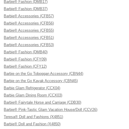
Barbie® Fashion (DMB17)
Barbie® Fashion (DMB37)
Barbie® Accessories (CFB57)
Barbie® Accessories (CFB56)
Barbie® Accessories (CFB55)
Barbie® Accessories (CFB51)
Barbie® Accessories (CFB53)
Barbie® Fashion (DMB40)
Barbie® Fashion (CFY09)
Barbie® Fashion (CFY12)
Barbie on the Go Toboggan Accessory (CBN44)
Barbie on the Go Kayak Accessory (CBN45)
Barbie Glam Refrigerator (CCX04)
Barbie Glam Dining Room (CCX03)
Barbie® Fairytale Horse and Carriage (CDB30)
Barbie® Pink-Tastic Glam Vacation House/Doll (CCV26)
Teresa® Doll and Fashions (X4851)
Barbie® Doll and Fashion (X4850)