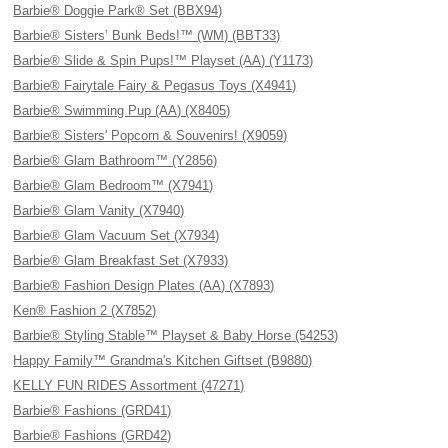
Barbie® Doggie Park® Set (BBX94)
Barbie® Sisters’ Bunk Beds!™ (WM) (BBT33)
Barbie® Slide & Spin Pups!™ Playset (AA) (Y1173)
Barbie® Fairytale Fairy & Pegasus Toys (X4941)
Barbie® Swimming Pup (AA) (X8405)
Barbie® Sisters' Popcorn & Souvenirs! (X9059)
Barbie® Glam Bathroom™ (Y2856)
Barbie® Glam Bedroom™ (X7941)
Barbie® Glam Vanity (X7940)
Barbie® Glam Vacuum Set (X7934)
Barbie® Glam Breakfast Set (X7933)
Barbie® Fashion Design Plates (AA) (X7893)
Ken® Fashion 2 (X7852)
Barbie® Styling Stable™ Playset & Baby Horse (54253)
Happy Family™ Grandma's Kitchen Giftset (B9880)
KELLY FUN RIDES Assortment (47271)
Barbie® Fashions (GRD41)
Barbie® Fashions (GRD42)