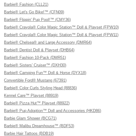
Barbie® Fashion (CLL21)
Barbie® Let's Go Bike!™ (CFN09)
Barbie® Flippin' Pup Pool!™ (CMY36)
Barbie® Crayola® Color Magic Station™ Doll & Playset (FPW10)
Barbie® Crayola® Color Magic Station™ Doll & Playset (FPW11)
Barbie® Chelsea® and Large Accessory (DMR64)
Barbie® Dentist Doll & Playset (DHB64)
Barbie® Fashion 10-Pack (DMR51)
Barbie® Sisters' Cruiser™ (DXH30)
Barbie® Camping Fun™ Doll & Horse (DYX18)
Convertible Ford® Mustang (67391)
Barbie® Color Curls Styling Head (88836)
Kennel Care™ Playset (88919)
Barbie® Pizza Hut™ Playset (88922)
Barbie® Pup Adoption™ Doll and Accessories (HKD86)
Barbie Glam Shower (BCG71)
Barbie® Malibu Dreamhouse™ (BDF53)
Barbie Hair Tattoos (BDB19)