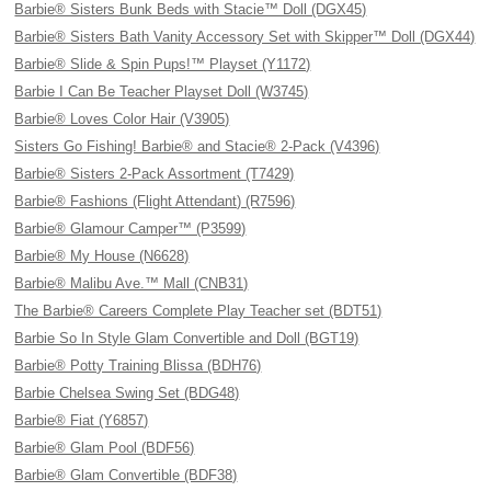
Barbie® Sisters Bunk Beds with Stacie™ Doll (DGX45)
Barbie® Sisters Bath Vanity Accessory Set with Skipper™ Doll (DGX44)
Barbie® Slide & Spin Pups!™ Playset (Y1172)
Barbie I Can Be Teacher Playset Doll (W3745)
Barbie® Loves Color Hair (V3905)
Sisters Go Fishing! Barbie® and Stacie® 2-Pack (V4396)
Barbie® Sisters 2-Pack Assortment (T7429)
Barbie® Fashions (Flight Attendant) (R7596)
Barbie® Glamour Camper™ (P3599)
Barbie® My House (N6628)
Barbie® Malibu Ave.™ Mall (CNB31)
The Barbie® Careers Complete Play Teacher set (BDT51)
Barbie So In Style Glam Convertible and Doll (BGT19)
Barbie® Potty Training Blissa (BDH76)
Barbie Chelsea Swing Set (BDG48)
Barbie® Fiat (Y6857)
Barbie® Glam Pool (BDF56)
Barbie® Glam Convertible (BDF38)