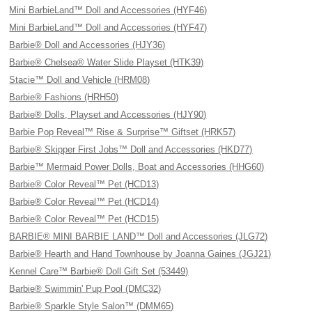
Mini BarbieLand™ Doll and Accessories (HYF46)
Mini BarbieLand™ Doll and Accessories (HYF47)
Barbie® Doll and Accessories (HJY36)
Barbie® Chelsea® Water Slide Playset (HTK39)
Stacie™ Doll and Vehicle (HRM08)
Barbie® Fashions (HRH50)
Barbie® Dolls, Playset and Accessories (HJY90)
Barbie Pop Reveal™ Rise & Surprise™ Giftset (HRK57)
Barbie® Skipper First Jobs™ Doll and Accessories (HKD77)
Barbie™ Mermaid Power Dolls, Boat and Accessories (HHG60)
Barbie® Color Reveal™ Pet (HCD13)
Barbie® Color Reveal™ Pet (HCD14)
Barbie® Color Reveal™ Pet (HCD15)
BARBIE® MINI BARBIE LAND™ Doll and Accessories (JLG72)
Barbie® Hearth and Hand Townhouse by Joanna Gaines (JGJ21)
Kennel Care™ Barbie® Doll Gift Set (53449)
Barbie® Swimmin' Pup Pool (DMC32)
Barbie® Sparkle Style Salon™ (DMM65)