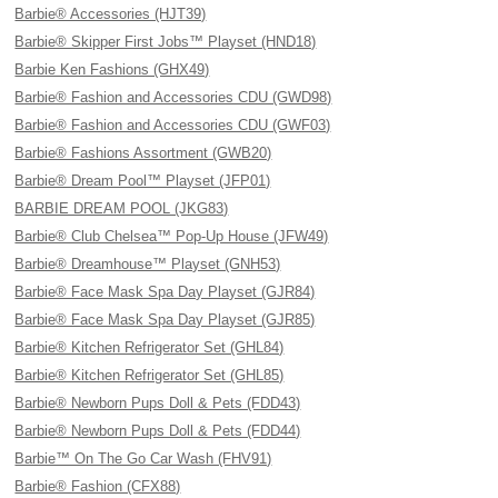
Barbie® Accessories (HJT39)
Barbie® Skipper First Jobs™ Playset (HND18)
Barbie Ken Fashions (GHX49)
Barbie® Fashion and Accessories CDU (GWD98)
Barbie® Fashion and Accessories CDU (GWF03)
Barbie® Fashions Assortment (GWB20)
Barbie® Dream Pool™ Playset (JFP01)
BARBIE DREAM POOL (JKG83)
Barbie® Club Chelsea™ Pop-Up House (JFW49)
Barbie® Dreamhouse™ Playset (GNH53)
Barbie® Face Mask Spa Day Playset (GJR84)
Barbie® Face Mask Spa Day Playset (GJR85)
Barbie® Kitchen Refrigerator Set (GHL84)
Barbie® Kitchen Refrigerator Set (GHL85)
Barbie® Newborn Pups Doll & Pets (FDD43)
Barbie® Newborn Pups Doll & Pets (FDD44)
Barbie™ On The Go Car Wash (FHV91)
Barbie® Fashion (CFX88)