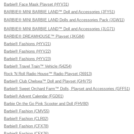
Barbie® Face Mask Playset (HYV31)
BARBIE® MINI BARBIE LAND™ Doll and Accessories (JFY51)
BARBIE® MINI BARBIE LAND Dolls and Accessories Pack (JGW11)
BARBIE® MINI BARBIE LAND™ Doll and Accessories (JLG71)
BARBIE® DREAMHOUSE™ Playset (JKG84)
Barbie® Fashions (HYV21)
Barbie® Fashions (HYV22)
Barbie® Fashions (HYV23)
Barbie® Travel Train™ Vehicle (54254)
Rock 'N Roll Radio House™ Radio Playset (26913)
Barbie® Club Chelsea™ Doll and Playset (GHV75)
Barbie® Sweet Orchard Farm™ Dolls, Playset and Accessories (GFF51)
Barbie® Advent Calendar (FGD01)
Barbie On the Go Pink Scooter and Doll (FHV80)
Barbie® Fashion (CMV55)
Barbie® Fashion (CLR02)
Barbie® Fashion (CFX78)
Barbie® Fashion (CFX76)