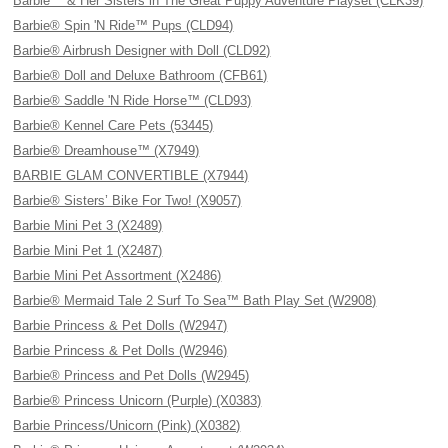
Barbie™ & Her Sisters in The Great Puppy Adventure Playset (CLK39)
Barbie® Spin 'N Ride™ Pups (CLD94)
Barbie® Airbrush Designer with Doll (CLD92)
Barbie® Doll and Deluxe Bathroom (CFB61)
Barbie® Saddle 'N Ride Horse™ (CLD93)
Barbie® Kennel Care Pets (53445)
Barbie® Dreamhouse™ (X7949)
BARBIE GLAM CONVERTIBLE (X7944)
Barbie® Sisters’ Bike For Two! (X9057)
Barbie Mini Pet 3 (X2489)
Barbie Mini Pet 1 (X2487)
Barbie Mini Pet Assortment (X2486)
Barbie® Mermaid Tale 2 Surf To Sea™ Bath Play Set (W2908)
Barbie Princess & Pet Dolls (W2947)
Barbie Princess & Pet Dolls (W2946)
Barbie® Princess and Pet Dolls (W2945)
Barbie® Princess Unicorn (Purple) (X0383)
Barbie Princess/Unicorn (Pink) (X0382)