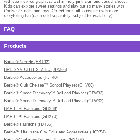
with sea-inspired graphics, a shimmery pink skirt and casual shoes.
Kids can explore sweet settings and play out so many stories with
Chelsea™ dolls and toys. Collect them all to inspire even more
storytelling fun (each sold separately, subject to availability).
FAQ
Products
Barbie® Vehicle (HBT92)
BRD SAM CLB ESTA BU (JDM66)
Barbie® Accessories (HJT40)
Barbie® Club Chelsea™ School Playset (GHV80)
Barbie® Space Discovery™ Doll and Playset (GTW33)
Barbie® Space Discovery™ Doll and Playset (GTW32)
BARBIE® Fashions (GHX69)
BARBIE® Fashions (GHX70)
Barbie® Fashions (HJT35)
Barbie™ Life in the City Dolls and Accessories (HGX54)
Barbie®Chelsea® Doll and Playset (HXN03)