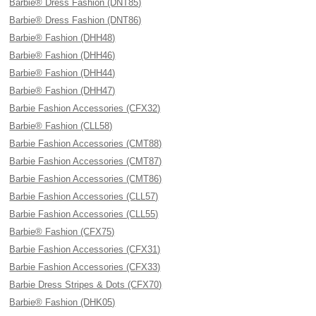
Barbie® Dress Fashion (DNT85)
Barbie® Dress Fashion (DNT86)
Barbie® Fashion (DHH48)
Barbie® Fashion (DHH46)
Barbie® Fashion (DHH44)
Barbie® Fashion (DHH47)
Barbie Fashion Accessories (CFX32)
Barbie® Fashion (CLL58)
Barbie Fashion Accessories (CMT88)
Barbie Fashion Accessories (CMT87)
Barbie Fashion Accessories (CMT86)
Barbie Fashion Accessories (CLL57)
Barbie Fashion Accessories (CLL55)
Barbie® Fashion (CFX75)
Barbie Fashion Accessories (CFX31)
Barbie Fashion Accessories (CFX33)
Barbie Dress Stripes & Dots (CFX70)
Barbie® Fashion (DHK05)