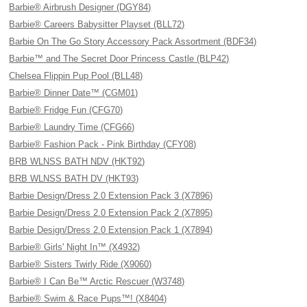
Barbie® Airbrush Designer (DGY84)
Barbie® Careers Babysitter Playset (BLL72)
Barbie On The Go Story Accessory Pack Assortment (BDF34)
Barbie™ and The Secret Door Princess Castle (BLP42)
Chelsea Flippin Pup Pool (BLL48)
Barbie® Dinner Date™ (CGM01)
Barbie® Fridge Fun (CFG70)
Barbie® Laundry Time (CFG66)
Barbie® Fashion Pack - Pink Birthday (CFY08)
BRB WLNSS BATH NDV (HKT92)
BRB WLNSS BATH DV (HKT93)
Barbie Design/Dress 2.0 Extension Pack 3 (X7896)
Barbie Design/Dress 2.0 Extension Pack 2 (X7895)
Barbie Design/Dress 2.0 Extension Pack 1 (X7894)
Barbie® Girls' Night In™ (X4932)
Barbie® Sisters Twirly Ride (X9060)
Barbie® I Can Be™ Arctic Rescuer (W3748)
Barbie® Swim & Race Pups™! (X8404)