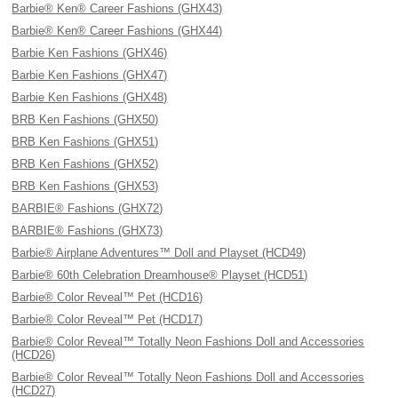
Barbie® Ken® Career Fashions (GHX43)
Barbie® Ken® Career Fashions (GHX44)
Barbie Ken Fashions (GHX46)
Barbie Ken Fashions (GHX47)
Barbie Ken Fashions (GHX48)
BRB Ken Fashions (GHX50)
BRB Ken Fashions (GHX51)
BRB Ken Fashions (GHX52)
BRB Ken Fashions (GHX53)
BARBIE® Fashions (GHX72)
BARBIE® Fashions (GHX73)
Barbie® Airplane Adventures™ Doll and Playset (HCD49)
Barbie® 60th Celebration Dreamhouse® Playset (HCD51)
Barbie® Color Reveal™ Pet (HCD16)
Barbie® Color Reveal™ Pet (HCD17)
Barbie® Color Reveal™ Totally Neon Fashions Doll and Accessories
(HCD26)
Barbie® Color Reveal™ Totally Neon Fashions Doll and Accessories
(HCD27)