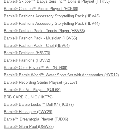
Barbie® Skipper™ Babysitters Inc™ Dolls & Playset (HTK35)
Barbie® Chelsea™ Picnic Playset (HCK66)
Barbie® Fashions Accessory Storytelling Pack (HBV43)
Barbie® Fashions Accessory Storytelling Pack (HBV44)
Barbie® Fashion Pack - Tennis Player (HBV66)
Barbie® Fashion Pack - Musician (HBV65)
Barbie® Fashion Pack - Chef (HBV64)
Barbie® Fashions (HBV73)
Barbie® Fashions (HBV72)
Barbie® Color Reveal™ Pet (GTN08)
Barbie® Barbie World™ Water Sport Set with Accessories (HYR12)
Barbie® Recording Studio Playset (GJL67)
Barbie® Pet Vet Playset (GJL68)
BRB CARE CLINIC (HKT79)
Barbie® Barbie Looks™ Doll #7 (HCB77)
Barbie® Helicopter (FWY29)
Barbie™ Dreamtopia Playset (FJD06)
Barbie® Glam Pool (DGW22)