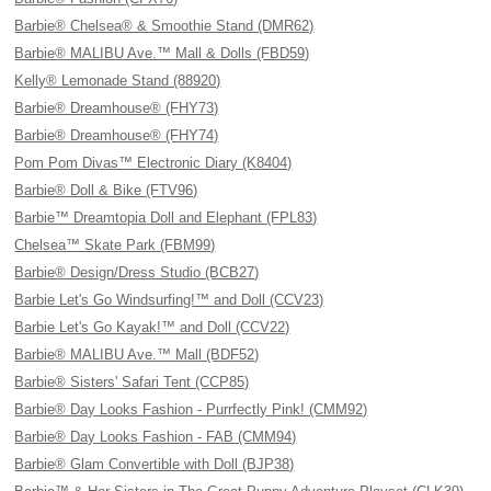
Barbie® Chelsea® & Smoothie Stand (DMR62)
Barbie® MALIBU Ave.™ Mall & Dolls (FBD59)
Kelly® Lemonade Stand (88920)
Barbie® Dreamhouse® (FHY73)
Barbie® Dreamhouse® (FHY74)
Pom Pom Divas™ Electronic Diary (K8404)
Barbie® Doll & Bike (FTV96)
Barbie™ Dreamtopia Doll and Elephant (FPL83)
Chelsea™ Skate Park (FBM99)
Barbie® Design/Dress Studio (BCB27)
Barbie Let's Go Windsurfing!™ and Doll (CCV23)
Barbie Let's Go Kayak!™ and Doll (CCV22)
Barbie® MALIBU Ave.™ Mall (BDF52)
Barbie® Sisters' Safari Tent (CCP85)
Barbie® Day Looks Fashion - Purrfectly Pink! (CMM92)
Barbie® Day Looks Fashion - FAB (CMM94)
Barbie® Glam Convertible with Doll (BJP38)