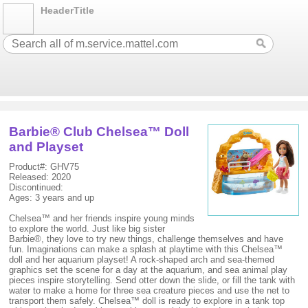
HeaderTitle
Barbie® Club Chelsea™ Doll
and Playset
Product#: GHV75
Released: 2020
Discontinued:
Ages: 3 years and up
Chelsea™ and her friends inspire young minds
to explore the world. Just like big sister
Barbie®, they love to try new things, challenge themselves and have
fun. Imaginations can make a splash at playtime with this Chelsea™
doll and her aquarium playset! A rock-shaped arch and sea-themed
graphics set the scene for a day at the aquarium, and sea animal play
pieces inspire storytelling. Send otter down the slide, or fill the tank with
water to make a home for three sea creature pieces and use the net to
transport them safely. Chelsea™ doll is ready to explore in a tank top