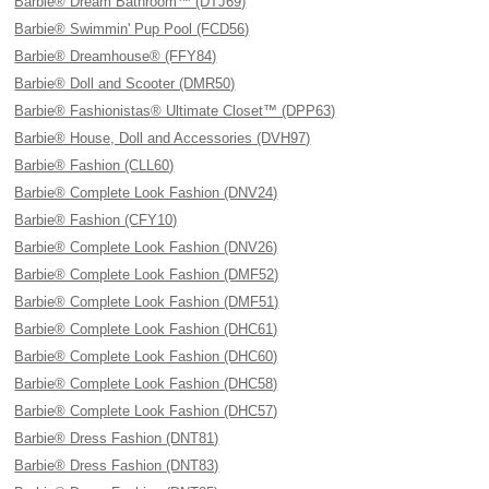
Barbie® Dream Bathroom™ (DTJ69)
Barbie® Swimmin' Pup Pool (FCD56)
Barbie® Dreamhouse® (FFY84)
Barbie® Doll and Scooter (DMR50)
Barbie® Fashionistas® Ultimate Closet™ (DPP63)
Barbie® House, Doll and Accessories (DVH97)
Barbie® Fashion (CLL60)
Barbie® Complete Look Fashion (DNV24)
Barbie® Fashion (CFY10)
Barbie® Complete Look Fashion (DNV26)
Barbie® Complete Look Fashion (DMF52)
Barbie® Complete Look Fashion (DMF51)
Barbie® Complete Look Fashion (DHC61)
Barbie® Complete Look Fashion (DHC60)
Barbie® Complete Look Fashion (DHC58)
Barbie® Complete Look Fashion (DHC57)
Barbie® Dress Fashion (DNT81)
Barbie® Dress Fashion (DNT83)