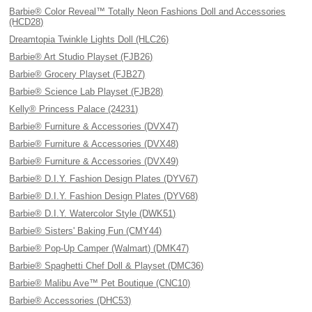
Barbie® Color Reveal™ Totally Neon Fashions Doll and Accessories
(HCD28)
Dreamtopia Twinkle Lights Doll (HLC26)
Barbie® Art Studio Playset (FJB26)
Barbie® Grocery Playset (FJB27)
Barbie® Science Lab Playset (FJB28)
Kelly® Princess Palace (24231)
Barbie® Furniture & Accessories (DVX47)
Barbie® Furniture & Accessories (DVX48)
Barbie® Furniture & Accessories (DVX49)
Barbie® D.I.Y. Fashion Design Plates (DYV67)
Barbie® D.I.Y. Fashion Design Plates (DYV68)
Barbie® D.I.Y. Watercolor Style (DWK51)
Barbie® Sisters' Baking Fun (CMY44)
Barbie® Pop-Up Camper (Walmart) (DMK47)
Barbie® Spaghetti Chef Doll & Playset (DMC36)
Barbie® Malibu Ave™ Pet Boutique (CNC10)
Barbie® Accessories (DHC53)