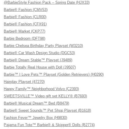
@BarbieStyle Fashion Pack – Spring Date (HJX33)
Barbie® Fashion (CMV53)
Barbie® Fashion (CLR00)
Barbie® Fashion (CFX91)
Barbie® Market (CKP77)
Barbie Bedroom (DFT98)
Barbie Chelsea Birthday Party Playset (W3210)
Barbie® Car Wash Design Studio (DGC53)
Barbie® Dream Stable™ Playset (J9489)
Barbie Totally Real House with Doll (J9507)
Barbie™ I Love Pets™ Playset (Golden Retrievers) (H0290)
Hairplay Playset (47270)
Happy Family™ Neighborhood Volvo (C2393)
SWEETSVILLE™ Video gift set KELLY® (B7693)
Barbie® Musical Dream™ Bed (B8479)
Barbie® Sweet Sounds™ Pet Shop Playset (B1618)
Fashion Fever™ Jewelry Box (H9830)
Pajama Fun Tote™ Barbie® & Skipper® Dolls (B2774)