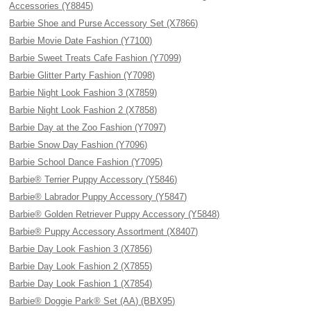
Accessories (Y8845)
Barbie Shoe and Purse Accessory Set (X7866)
Barbie Movie Date Fashion (Y7100)
Barbie Sweet Treats Cafe Fashion (Y7099)
Barbie Glitter Party Fashion (Y7098)
Barbie Night Look Fashion 3 (X7859)
Barbie Night Look Fashion 2 (X7858)
Barbie Day at the Zoo Fashion (Y7097)
Barbie Snow Day Fashion (Y7096)
Barbie School Dance Fashion (Y7095)
Barbie® Terrier Puppy Accessory (Y5846)
Barbie® Labrador Puppy Accessory (Y5847)
Barbie® Golden Retriever Puppy Accessory (Y5848)
Barbie® Puppy Accessory Assortment (X8407)
Barbie Day Look Fashion 3 (X7856)
Barbie Day Look Fashion 2 (X7855)
Barbie Day Look Fashion 1 (X7854)
Barbie® Doggie Park® Set (AA) (BBX95)