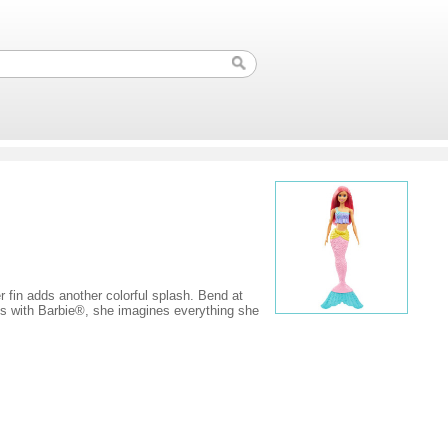
r fin adds another colorful splash. Bend at
ays with Barbie®, she imagines everything she