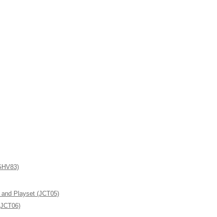
(GHV83)
l and Playset (JCT05)
(JCT06)