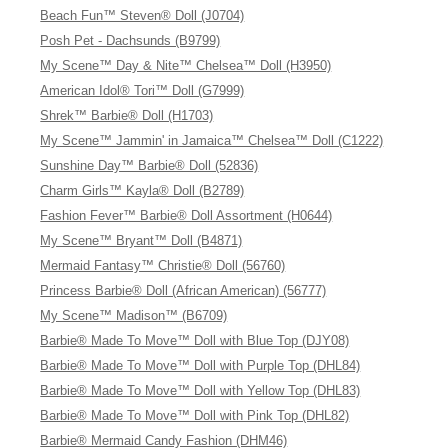
Beach Fun™ Steven® Doll (J0704)
Posh Pet - Dachsunds (B9799)
My Scene™ Day & Nite™ Chelsea™ Doll (H3950)
American Idol® Tori™ Doll (G7999)
Shrek™ Barbie® Doll (H1703)
My Scene™ Jammin' in Jamaica™ Chelsea™ Doll (C1222)
Sunshine Day™ Barbie® Doll (52836)
Charm Girls™ Kayla® Doll (B2789)
Fashion Fever™ Barbie® Doll Assortment (H0644)
My Scene™ Bryant™ Doll (B4871)
Mermaid Fantasy™ Christie® Doll (56760)
Princess Barbie® Doll (African American) (56777)
My Scene™ Madison™ (B6709)
Barbie® Made To Move™ Doll with Blue Top (DJY08)
Barbie® Made To Move™ Doll with Purple Top (DHL84)
Barbie® Made To Move™ Doll with Yellow Top (DHL83)
Barbie® Made To Move™ Doll with Pink Top (DHL82)
Barbie® Mermaid Candy Fashion (DHM46)