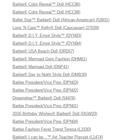
Barbie® Color Reveal™ Doll (HCC86)
Barbie® Color Reveal™ Doll (HCC88)
Ballet Star™ Barbie® Doll (African-American) (53931)
Love ’N Care™ Kelly® Doll (Caucasian) (27039)
Barbie® D.I.Y. Emoji Style™ (DYN93)
Barbie® D.I.Y. Emoji Style™ (DYN94)
Barbie® USA Beach Doll (DRD57)
Barbie® Mermaid Gem Fashion (DHM61)
Barbie® Mermaid Doll (DNP41)
Barbie® Day to Night Style Doll (DMB30)
Barbie President/Vice Pres (DPN03)
Barbie President/Vice Pres (DPN02)
Dreamglow™ Barbie® Doll (54476)
Barbie President/Vice Pres (DPN01)
2016 Birthday Wishes® Barbie® Doll (DGW33)
Barbie President/Vice Pres (DPN04)
Barbie Fashion Fever Trend Teresa (L3330)
Barbie® I can be…™ Art Teacher Playset (L1474)