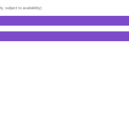
, subject to availability).