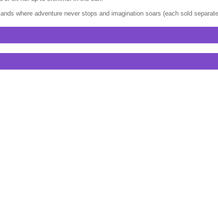
l lands where adventure never stops and imagination soars (each sold separately