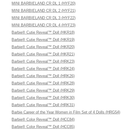
MINI BARBIELAND CR DL 1 (HYF20)
MINI BARBIELAND CR DL 2 (HYF21)
MINI BARBIELAND CR DL 3 (HYF22)
MINI BARBIELAND CR DL 4 (HYF23)
Barbie® Cutie Reveal™ Doll (HKR18)
Barbie® Cutie Reveal™ Doll (HKR19)
Barbie® Cutie Reveal™ Doll (HKR20)
Barbie® Cutie Reveal™ Doll (HKR21)
Barbie® Cutie Reveal™ Doll (HRK23)
Barbie® Cutie Reveal™ Doll (HRK24)
Barbie® Cutie Reveal™ Doll (HRK26)
Barbie® Cutie Reveal™ Doll (HRK28)
Barbie® Cutie Reveal™ Doll (HRK29)
Barbie® Cutie Reveal™ Doll (HRK30)
Barbie® Cutie Reveal™ Doll (HRK31)
Barbie Career of the Year Women in Film Set of 4 Dolls (HRG54)
Barbie® Color Reveal™ Doll (HCC84)
Barbie® Color Reveal™ Doll (HCC85)