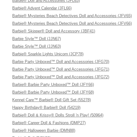
Barbie® Doll and Accessories (JFL63)
Barbie® Advent Calendar (JFL66)
Barbie® Mysteries Beach Detectives Doll and Accessories (JFV65)
Barbie® Mysteries Beach Detectives Doll and Accessories (JFV66)
Barbie® Skipper® Doll and Accessory (JBF41)
Barbie Style™ Doll (JJN67)
Barbie Style™ Doll (JJN63)
Barbie® Sparkle Lights Unicorn (JCP78)
Barbie Party Unboxed™ Doll and Accessories (JFG70)
Barbie Party Unboxed™ Doll and Accessories (JFG71)
Barbie Party Unboxed™ Doll and Accessories (JFG72)
Barbie® Barbie Party Unboxed™ Doll (JFY66)
Barbie® Barbie Party Unboxed™ Doll (JFY68)
Kennel Care™ Barbie® Doll Gift Set (55278)
Happy Birthday® Barbie® Doll (54219)
Barbie® Doll & Krissy® Dolls Stroll 'n Play! (50964)
Barbie® Career Doll & Fashions (DMP27)
Barbie® Halloween Barbie (DMN88)