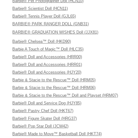
Barbie® Pet Photographer Doll (HCN10)
Barbie® Scientist Doll (HCN11)
Barbie® Tennis Player Doll (GJL65)
BARBIE® PARK RANGER DOLL (GNB31)
BARBIE® GRADUATION WISHES Doll (JJX81)
Barbie® Chelsea™ Doll (HKD90)
Barbie A Touch of Magic™ Doll (HLC35)
Barbie® Doll and Accessories (HRR00)
Barbie® Doll and Accessories (HRR01)
Barbie® Doll and Accessories (HJY20)
Barbie & Stacie to the Rescue™ Doll (HRM05)
Barbie & Stacie to the Rescue™ Doll (HRM06)
Barbie & Stacie to the Rescue™ Doll and Playset (HRM07)
Barbie® Doll and Service Dog (HJY85)
Barbie® Pastry Chef Doll (HKT67)
Barbie® Figure Skater Doll (HRG37)
Barbie® Pop Star Doll (JCW42)
Barbie® Made to Move™ Basketball Doll (HKT74)