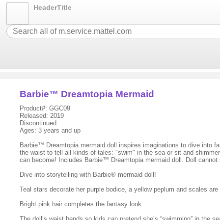
HeaderTitle
Barbie™ Dreamtopia Mermaid
Product#: GGC09
Released: 2019
Discontinued:
Ages: 3 years and up
Barbie™ Dreamtopia mermaid doll inspires imaginations to dive into fair
the waist to tell all kinds of tales: "swim" in the sea or sit and shi
can become! Includes Barbie™ Dreamtopia mermaid doll. Doll cannot 
Dive into storytelling with Barbie® mermaid doll!
Teal stars decorate her purple bodice, a yellow peplum and scales are de
Bright pink hair completes the fantasy look.
The doll’s waist bends so kids can pretend she’s “swimming” in the sea