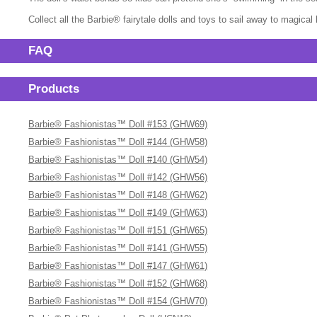
Collect all the Barbie® fairytale dolls and toys to sail away to magica
FAQ
Products
Barbie® Fashionistas™ Doll #153 (GHW69)
Barbie® Fashionistas™ Doll #144 (GHW58)
Barbie® Fashionistas™ Doll #140 (GHW54)
Barbie® Fashionistas™ Doll #142 (GHW56)
Barbie® Fashionistas™ Doll #148 (GHW62)
Barbie® Fashionistas™ Doll #149 (GHW63)
Barbie® Fashionistas™ Doll #151 (GHW65)
Barbie® Fashionistas™ Doll #141 (GHW55)
Barbie® Fashionistas™ Doll #147 (GHW61)
Barbie® Fashionistas™ Doll #152 (GHW68)
Barbie® Fashionistas™ Doll #154 (GHW70)