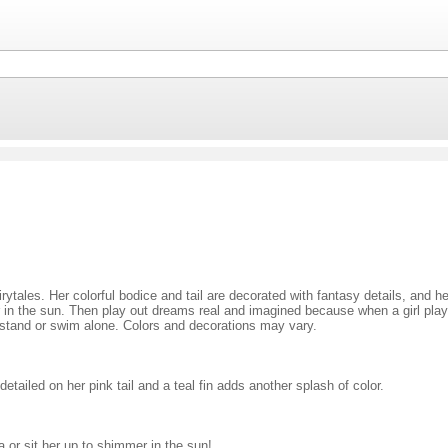
ytales. Her colorful bodice and tail are decorated with fantasy details, and he
mmer in the sun. Then play out dreams real and imagined because when a girl pl
stand or swim alone. Colors and decorations may vary.
tailed on her pink tail and a teal fin adds another splash of color.
 or sit her up to shimmer in the sun!