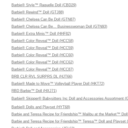
Barbie® Style™ Raquelle Doll (CBD29)
Barbie® Rewind™ Doll (GTJ88)
Barbie® Chelsea Can Be Doll (GTN87)
Barbie® Chelsea Can Be... Businesswoman Doll (GTN93)
Barbie® Extra Minis™ Doll (HHF82)
Barbie® Color Reveal™ Doll (HCC58)
Barbie® Color Reveal™ Doll (HCC59)
Barbie® Color Reveal™ Doll (HCC60)
Barbie® Color Reveal™ Doll (HCC62)
Barbie® Color Reveal™ Doll (HCC87)
BRB CLR RVL SURPRS DL (HJT66)
Barbie® Made to Move™ Volleyball Player Doll (HKT72)
RBD Barbie™ Doll (HXJ71)
Barbie® Skipper® Babysitters Inc Doll and Accessories Assortment 
Barbie® Dolls and Playset (HYT68)
Barbie and Teresa Recipe for Friendship™ Malibu at the Market™ Dol
Barbie and Teresa Recipe for Friendship™ Teresa™ Doll and Playset 