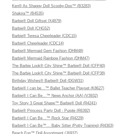
Ken® As Shaggy Doll Scooby-Doo™ (B3283)
Shakira™ (B4535)
Barbie® Doll Giftset (X4879)
Barbie® Doll (CHG52)
Barbie® Teresa Cheerleader (CDC15)
Barbie® Cheerleader (CDC14)
Barbie® Mermaid Gem Fashion (DHM48)
Barbie® Mermaid Rainbow Fashion (DHM47)
The Barbie Look® City Shine™ Barbie® Doll (CFP40)
The Barbie Look® City Shine™ Barbie® Doll (CFP38)
Birthday Wishes® Barbie® Doll (DGW31)
Barbie® I can be…™ Ballet Teacher Playset (K8627)
Barbie® I Can Be…™ News Anchor (AA) (V3932)
Toy Story 3 Great Shape™ Barbie® Doll (R4241)
Barbie® Princess Party Doll - Purple (R6392)
Barbie® I Can Be…™ Rock Star (R4229)
Barbie® I Can Be™… Baby Sitter (Potty Training) (R4303)
Beach Fun™ Doll Assortment (J6937)