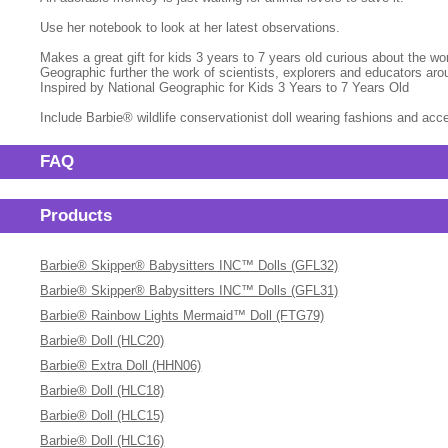
Use her notebook to look at her latest observations.
Makes a great gift for kids 3 years to 7 years old curious about the wo
Geographic further the work of scientists, explorers and educators a
Inspired by National Geographic for Kids 3 Years to 7 Years Old
Include Barbie® wildlife conservationist doll wearing fashions and ac
FAQ
Products
Barbie® Skipper® Babysitters INC™ Dolls (GFL32)
Barbie® Skipper® Babysitters INC™ Dolls (GFL31)
Barbie® Rainbow Lights Mermaid™ Doll (FTG79)
Barbie® Doll (HLC20)
Barbie® Extra Doll (HHN06)
Barbie® Doll (HLC18)
Barbie® Doll (HLC15)
Barbie® Doll (HLC16)