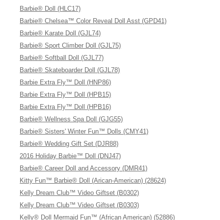
Barbie® Doll (HLC17)
Barbie® Chelsea™ Color Reveal Doll Asst (GPD41)
Barbie® Karate Doll (GJL74)
Barbie® Sport Climber Doll (GJL75)
Barbie® Softball Doll (GJL77)
Barbie® Skateboarder Doll (GJL78)
Barbie Extra Fly™ Doll (HNP86)
Barbie Extra Fly™ Doll (HPB15)
Barbie Extra Fly™ Doll (HPB16)
Barbie® Wellness Spa Doll (GJG55)
Barbie® Sisters' Winter Fun™ Dolls (CMY41)
Barbie® Wedding Gift Set (DJR88)
2016 Holiday Barbie™ Doll (DNJ47)
Barbie® Career Doll and Accessory (DMR41)
Kitty Fun™ Barbie® Doll (Arican-American) (28624)
Kelly Dream Club™ Video Giftset (B0302)
Kelly Dream Club™ Video Giftset (B0303)
Kelly® Doll Mermaid Fun™ (African American) (52886)