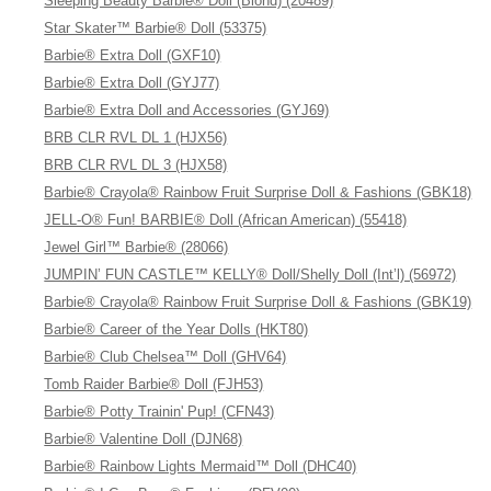
Sleeping Beauty Barbie® Doll (Blond) (20489)
Star Skater™ Barbie® Doll (53375)
Barbie® Extra Doll (GXF10)
Barbie® Extra Doll (GYJ77)
Barbie® Extra Doll and Accessories (GYJ69)
BRB CLR RVL DL 1 (HJX56)
BRB CLR RVL DL 3 (HJX58)
Barbie® Crayola® Rainbow Fruit Surprise Doll & Fashions (GBK18)
JELL-O® Fun! BARBIE® Doll (African American) (55418)
Jewel Girl™ Barbie® (28066)
JUMPIN’ FUN CASTLE™ KELLY® Doll/Shelly Doll (Int’l) (56972)
Barbie® Crayola® Rainbow Fruit Surprise Doll & Fashions (GBK19)
Barbie® Career of the Year Dolls (HKT80)
Barbie® Club Chelsea™ Doll (GHV64)
Tomb Raider Barbie® Doll (FJH53)
Barbie® Potty Trainin' Pup! (CFN43)
Barbie® Valentine Doll (DJN68)
Barbie® Rainbow Lights Mermaid™ Doll (DHC40)