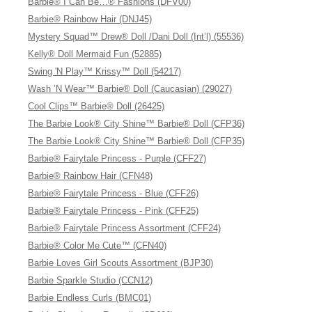
Barbie® I Can Be…® Fashions (DFV00)
Barbie® Rainbow Hair (DNJ45)
Mystery Squad™ Drew® Doll /Dani Doll (Int’l) (55536)
Kelly® Doll Mermaid Fun (52885)
Swing 'N Play™ Krissy™ Doll (54217)
Wash ’N Wear™ Barbie® Doll (Caucasian) (29027)
Cool Clips™ Barbie® Doll (26425)
The Barbie Look® City Shine™ Barbie® Doll (CFP36)
The Barbie Look® City Shine™ Barbie® Doll (CFP35)
Barbie® Fairytale Princess - Purple (CFF27)
Barbie® Rainbow Hair (CFN48)
Barbie® Fairytale Princess - Blue (CFF26)
Barbie® Fairytale Princess - Pink (CFF25)
Barbie® Fairytale Princess Assortment (CFF24)
Barbie® Color Me Cute™ (CFN40)
Barbie Loves Girl Scouts Assortment (BJP30)
Barbie Sparkle Studio (CCN12)
Barbie Endless Curls (BMC01)