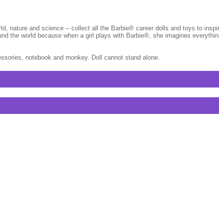
rld, nature and science -- collect all the Barbie® career dolls and toys to ins
round the world because when a girl plays with Barbie®, she imagines everyth
cessories, notebook and monkey. Doll cannot stand alone.