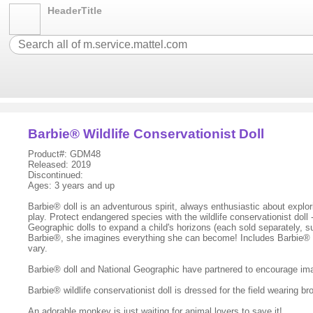
HeaderTitle
Barbie® Wildlife Conservationist Doll
Product#: GDM48
Released: 2019
Discontinued:
Ages: 3 years and up
Barbie® doll is an adventurous spirit, always enthusiastic about expl
play. Protect endangered species with the wildlife conservationist doll
Geographic dolls to expand a child's horizons (each sold separately, su
Barbie®, she imagines everything she can become! Includes Barbie® wil
vary.
Barbie® doll and National Geographic have partnered to encourage imagi
Barbie® wildlife conservationist doll is dressed for the field wearing b
An adorable monkey is just waiting for animal lovers to save it!