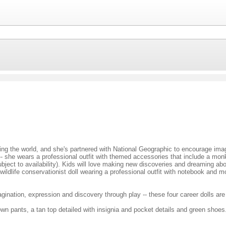
oring the world, and she's partnered with National Geographic to encourage im
 -- she wears a professional outfit with themed accessories that include a monk
bject to availability). Kids will love making new discoveries and dreaming abo
dlife conservationist doll wearing a professional outfit with notebook and m
nation, expression and discovery through play -- these four career dolls are 
rown pants, a tan top detailed with insignia and pocket details and green shoes