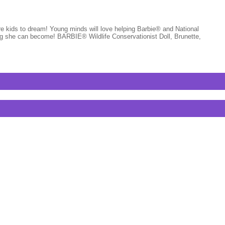
pire kids to dream! Young minds will love helping Barbie® and National
ing she can become! BARBIE® Wildlife Conservationist Doll, Brunette,