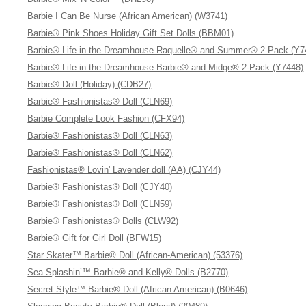
Barbie I Can Be Nurse (African American) (W3741)
Barbie® Pink Shoes Holiday Gift Set Dolls (BBM01)
Barbie® Life in the Dreamhouse Raquelle® and Summer® 2-Pack (Y7
Barbie® Life in the Dreamhouse Barbie® and Midge® 2-Pack (Y7448)
Barbie® Doll (Holiday) (CDB27)
Barbie® Fashionistas® Doll (CLN69)
Barbie Complete Look Fashion (CFX94)
Barbie® Fashionistas® Doll (CLN63)
Barbie® Fashionistas® Doll (CLN62)
Fashionistas® Lovin' Lavender doll (AA) (CJY44)
Barbie® Fashionistas® Doll (CJY40)
Barbie® Fashionistas® Doll (CLN59)
Barbie® Fashionistas® Dolls (CLW92)
Barbie® Gift for Girl Doll (BFW15)
Star Skater™ Barbie® Doll (African-American) (53376)
Sea Splashin’™ Barbie® and Kelly® Dolls (B2770)
Secret Style™ Barbie® Doll (African American) (B0646)