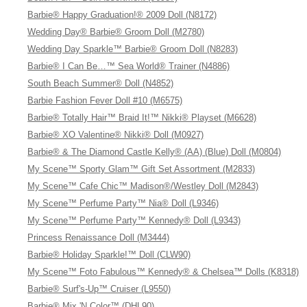
Barbie® Happy Graduation!® 2009 Doll (N8172)
Wedding Day® Barbie® Groom Doll (M2780)
Wedding Day Sparkle™ Barbie® Groom Doll (N8283)
Barbie® I Can Be…™ Sea World® Trainer (N4886)
South Beach Summer® Doll (N4852)
Barbie Fashion Fever Doll #10 (M6575)
Barbie® Totally Hair™ Braid It!™ Nikki® Playset (M6628)
Barbie® XO Valentine® Nikki® Doll (M0927)
Barbie® & The Diamond Castle Kelly® (AA) (Blue) Doll (M0804)
My Scene™ Sporty Glam™ Gift Set Assortment (M2833)
My Scene™ Cafe Chic™ Madison®/Westley Doll (M2843)
My Scene™ Perfume Party™ Nia® Doll (L9346)
My Scene™ Perfume Party™ Kennedy® Doll (L9343)
Princess Renaissance Doll (M3444)
Barbie® Holiday Sparkle!™ Doll (CLW90)
My Scene™ Foto Fabulous™ Kennedy® & Chelsea™ Dolls (K8318)
Barbie® Surf's-Up™ Cruiser (L9550)
Barbie® Mix 'N Color™ (DHL90)