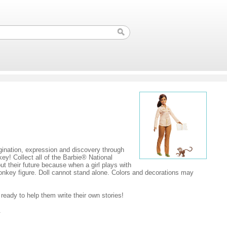
agination, expression and discovery through
ey! Collect all of the Barbie® National
ut their future because when a girl plays with
onkey figure. Doll cannot stand alone. Colors and decorations may
ready to help them write their own stories!
.